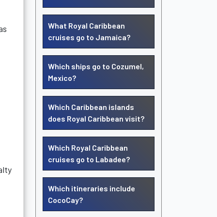
What Royal Caribbean
as
cruises go to Jamaica?
Which ships go to Cozumel,
Mexico?
Which Caribbean islands
does Royal Caribbean visit?
Which Royal Caribbean
cruises go to Labadee?
alty
Which itineraries include
CocoCay?