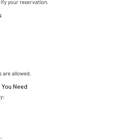
ify your reservation.
s
 are allowed.
e You Need
y: