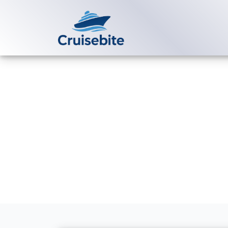
Back to Blog
How can I ch
booking?
Michael Rodriguez
24 Ap