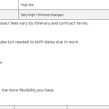
High fee
Very high / limited changes
 exact fees vary by itinerary and contract terms.
ise but needed to shift dates due to work.
re
the more flexibility you have.