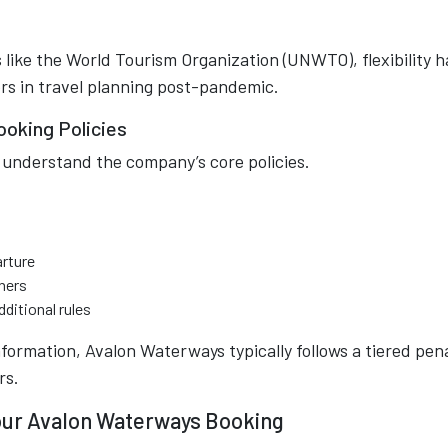
 like the World Tourism Organization (UNWTO), flexibility h
rs in travel planning post-pandemic.
oking Policies
 understand the company’s core policies.
arture
hers
dditional rules
nformation, Avalon Waterways typically follows a tiered pen
rs.
our Avalon Waterways Booking