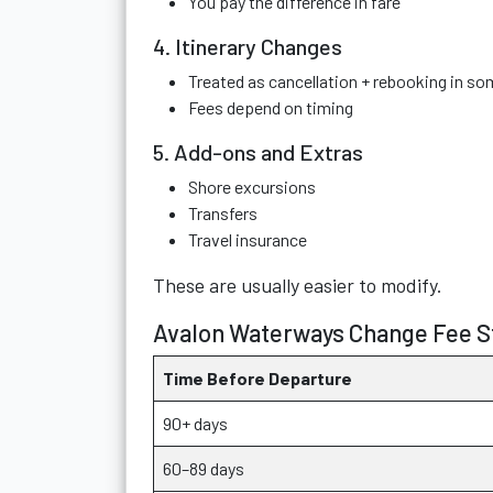
You pay the difference in fare
4. Itinerary Changes
Treated as cancellation + rebooking in s
Fees depend on timing
5. Add-ons and Extras
Shore excursions
Transfers
Travel insurance
These are usually easier to modify.
Avalon Waterways Change Fee St
Time Before Departure
90+ days
60–89 days