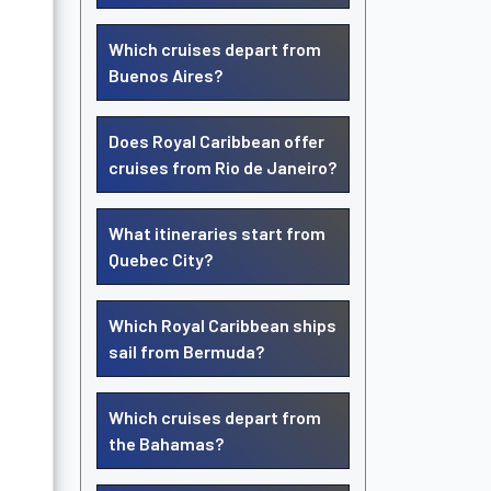
Which cruises depart from
Buenos Aires?
Does Royal Caribbean offer
cruises from Rio de Janeiro?
What itineraries start from
Quebec City?
Which Royal Caribbean ships
sail from Bermuda?
Which cruises depart from
the Bahamas?