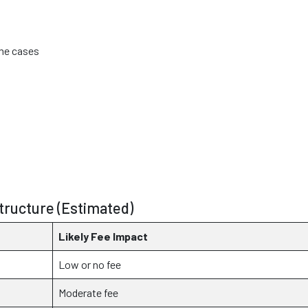
ome cases
ructure (Estimated)
Likely Fee Impact
Low or no fee
Moderate fee