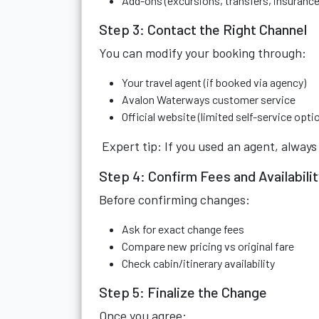
Add-ons (excursions, transfers, insurance
Step 3: Contact the Right Channel
You can modify your booking through:
Your travel agent (if booked via agency)
Avalon Waterways customer service
Official website (limited self-service opti
Expert tip: If you used an agent, alway
Step 4: Confirm Fees and Availabili
Before confirming changes:
Ask for exact change fees
Compare new pricing vs original fare
Check cabin/itinerary availability
Step 5: Finalize the Change
Once you agree: