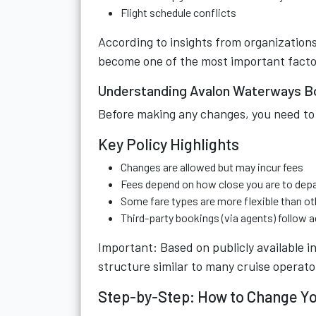
Flight schedule conflicts
According to insights from organizations
become one of the most important facto
Understanding Avalon Waterways Bo
Before making any changes, you need to
Key Policy Highlights
Changes are allowed but may incur fees
Fees depend on how close you are to dep
Some fare types are more flexible than ot
Third-party bookings (via agents) follow a
Important: Based on publicly available i
structure similar to many cruise operato
Step-by-Step: How to Change Y