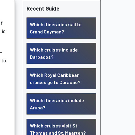
Recent Guide
If
Which itineraries sail to
 is
Grand Cayman?
Which cruises include
-
Barbados?
 to
Which Royal Caribbean
cruises go to Curacao?
Which itineraries include
Aruba?
Which cruises visit St.
Thomas and St. Maarten?