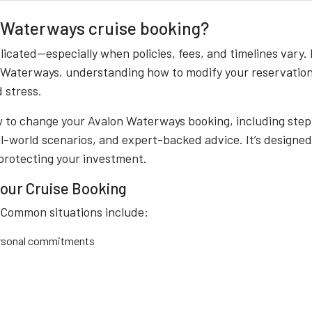
 Waterways cruise booking?
icated—especially when policies, fees, and timelines vary. 
n Waterways, understanding how to modify your reservation
 stress.
w to change your Avalon Waterways booking, including step
eal-world scenarios, and expert-backed advice. It’s designed
protecting your investment.
our Cruise Booking
. Common situations include:
personal commitments