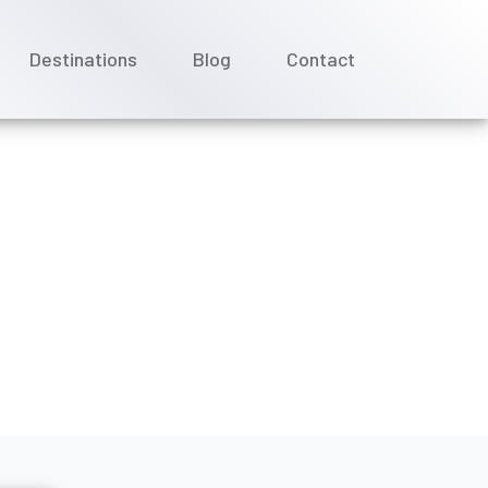
Destinations
Blog
Contact
 cruise