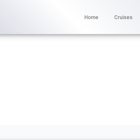
Home
Cruises
ange my Avalon Waterways
ril 2026