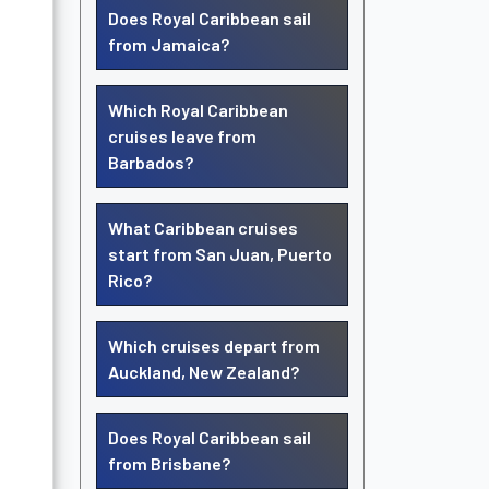
Does Royal Caribbean sail
from Jamaica?
Which Royal Caribbean
cruises leave from
Barbados?
What Caribbean cruises
start from San Juan, Puerto
Rico?
Which cruises depart from
Auckland, New Zealand?
Does Royal Caribbean sail
from Brisbane?