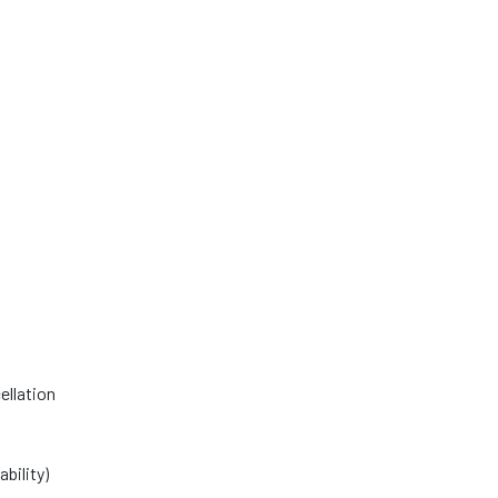
ellation
bility)