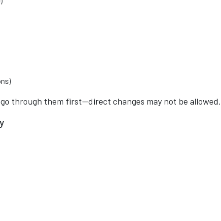
)
ons)
s go through them first—direct changes may not be allowed.
ty