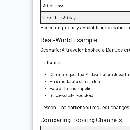
30–59 days
Less than 30 days
Based on publicly available information,
Real-World Example
Scenario:A traveler booked a Danube cru
Outcome:
Change requested 75 days before departu
Paid moderate change fee
Fare difference applied
Successfully rebooked
Lesson:The earlier you request changes, 
Comparing Booking Channels