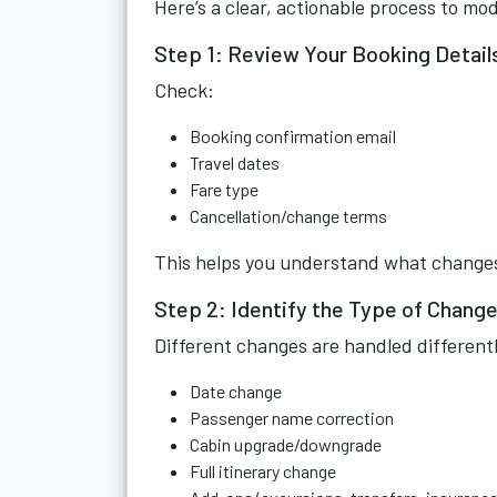
Here’s a clear, actionable process to mod
Step 1: Review Your Booking Detail
Check:
Booking confirmation email
Travel dates
Fare type
Cancellation/change terms
This helps you understand what changes
Step 2: Identify the Type of Chang
Different changes are handled differentl
Date change
Passenger name correction
Cabin upgrade/downgrade
Full itinerary change