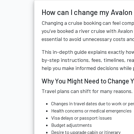
How can I change my Avalon
Changing a cruise booking can feel compl
you’ve booked a river cruise with Avalo
essential to avoid unnecessary costs and
This in-depth guide explains exactly ho
by-step instructions, fees, timelines, r
help you make informed decisions while 
Why You Might Need to Change Y
Travel plans can shift for many reasons
Changes in travel dates due to work or 
Health concerns or medical emergencies
Visa delays or passport issues
Budget adjustments
Desire to upgrade cabin or itinerary