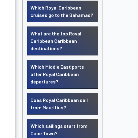
Which Royal Caribbean
cruises go to the Bahamas?
What are the top Royal
Caribbean Caribbean
destinations?
Which Middle East ports
offer Royal Caribbean
departures?
Does Royal Caribbean sail
from Mauritius?
Which sailings start from
Cape Town?