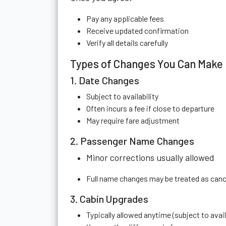
Pay any applicable fees
Receive updated confirmation
Verify all details carefully
Types of Changes You Can Make
1. Date Changes
Subject to availability
Often incurs a fee if close to departure
May require fare adjustment
2. Passenger Name Changes
Minor corrections usually allowed
Full name changes may be treated as canc
3. Cabin Upgrades
Typically allowed anytime (subject to availa