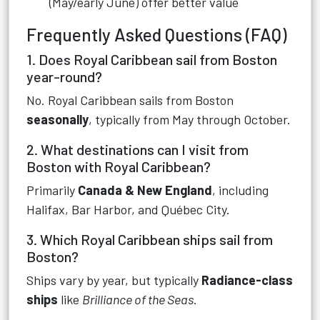
(May/early June) offer better value
Frequently Asked Questions (FAQ)
1. Does Royal Caribbean sail from Boston
year-round?
No. Royal Caribbean sails from Boston
seasonally
, typically from May through October.
2. What destinations can I visit from
Boston with Royal Caribbean?
Primarily
Canada & New England
, including
Halifax, Bar Harbor, and Québec City.
3. Which Royal Caribbean ships sail from
Boston?
Ships vary by year, but typically
Radiance-class
ships
like
Brilliance of the Seas
.