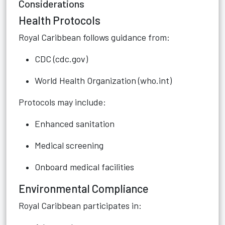
Considerations
Health Protocols
Royal Caribbean follows guidance from:
CDC (cdc.gov)
World Health Organization (who.int)
Protocols may include:
Enhanced sanitation
Medical screening
Onboard medical facilities
Environmental Compliance
Royal Caribbean participates in: