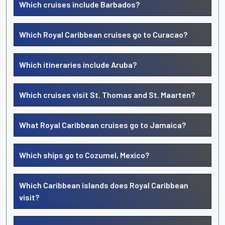
Which cruises include Barbados?
Which Royal Caribbean cruises go to Curacao?
Which itineraries include Aruba?
Which cruises visit St. Thomas and St. Maarten?
What Royal Caribbean cruises go to Jamaica?
Which ships go to Cozumel, Mexico?
Which Caribbean islands does Royal Caribbean
visit?