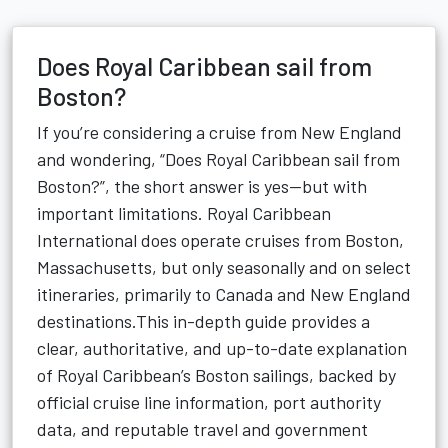
Does Royal Caribbean sail from
Boston?
If you’re considering a cruise from New England
and wondering, “Does Royal Caribbean sail from
Boston?”, the short answer is yes—but with
important limitations. Royal Caribbean
International does operate cruises from Boston,
Massachusetts, but only seasonally and on select
itineraries, primarily to Canada and New England
destinations.This in-depth guide provides a
clear, authoritative, and up-to-date explanation
of Royal Caribbean’s Boston sailings, backed by
official cruise line information, port authority
data, and reputable travel and government