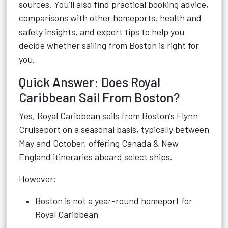
sources. You’ll also find practical booking advice,
comparisons with other homeports, health and
safety insights, and expert tips to help you
decide whether sailing from Boston is right for
you.
Quick Answer: Does Royal
Caribbean Sail From Boston?
Yes, Royal Caribbean sails from Boston’s Flynn
Cruiseport on a seasonal basis, typically between
May and October, offering Canada & New
England itineraries aboard select ships.
However:
Boston is not a year-round homeport for
Royal Caribbean