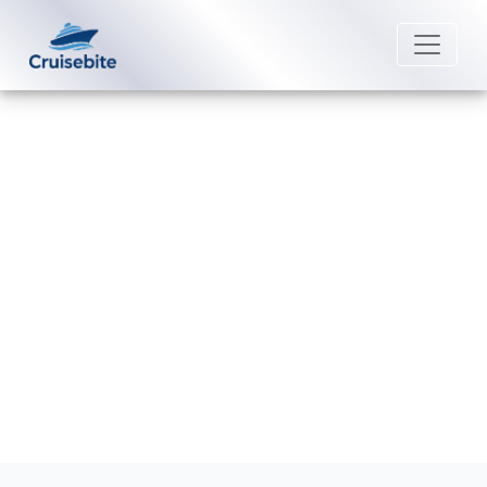
Back to Blog
Does Royal Caribbean sail from
Boston?
Michael Rodriguez
18 December 2025