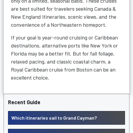
only on a limited, seasonal basis. These cruises
are best suited for travelers seeking Canada &
New England itineraries, scenic views, and the
convenience of a Northeastern homeport.
If your goal is year-round cruising or Caribbean
destinations, alternative ports like New York or
Florida may be a better fit. But for fall foliage,
relaxed pacing, and classic coastal charm, a
Royal Caribbean cruise from Boston can be an
excellent choice.
Recent Guide
Which itineraries sail to Grand Cayman?