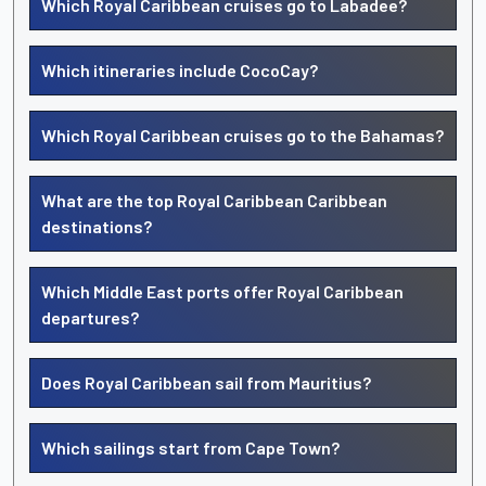
Which Royal Caribbean cruises go to Labadee?
Which itineraries include CocoCay?
Which Royal Caribbean cruises go to the Bahamas?
What are the top Royal Caribbean Caribbean
destinations?
Which Middle East ports offer Royal Caribbean
departures?
Does Royal Caribbean sail from Mauritius?
Which sailings start from Cape Town?