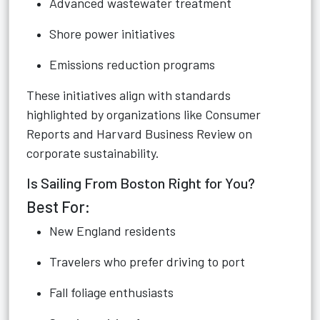
Advanced wastewater treatment
Shore power initiatives
Emissions reduction programs
These initiatives align with standards
highlighted by organizations like Consumer
Reports and Harvard Business Review on
corporate sustainability.
Is Sailing From Boston Right for You?
Best For:
New England residents
Travelers who prefer driving to port
Fall foliage enthusiasts