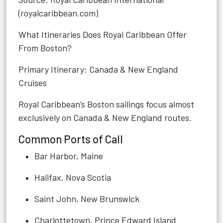
(royalcaribbean.com)
What Itineraries Does Royal Caribbean Offer
From Boston?
Primary Itinerary: Canada & New England
Cruises
Royal Caribbean’s Boston sailings focus almost
exclusively on Canada & New England routes.
Common Ports of Call
Bar Harbor, Maine
Halifax, Nova Scotia
Saint John, New Brunswick
Charlottetown, Prince Edward Island