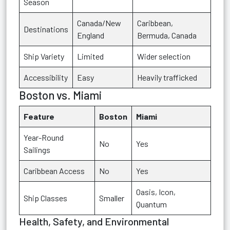
Season
Canada/New
Caribbean,
Destinations
England
Bermuda, Canada
Ship Variety
Limited
Wider selection
Accessibility
Easy
Heavily trafficked
Boston vs. Miami
Feature
Boston
Miami
Year-Round
No
Yes
Sailings
Caribbean Access
No
Yes
Oasis, Icon,
Ship Classes
Smaller
Quantum
Health, Safety, and Environmental