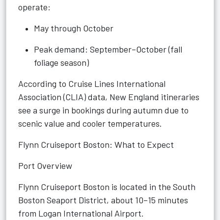
operate:
May through October
Peak demand: September–October (fall
foliage season)
According to Cruise Lines International
Association (CLIA) data, New England itineraries
see a surge in bookings during autumn due to
scenic value and cooler temperatures.
Flynn Cruiseport Boston: What to Expect
Port Overview
Flynn Cruiseport Boston is located in the South
Boston Seaport District, about 10–15 minutes
from Logan International Airport.