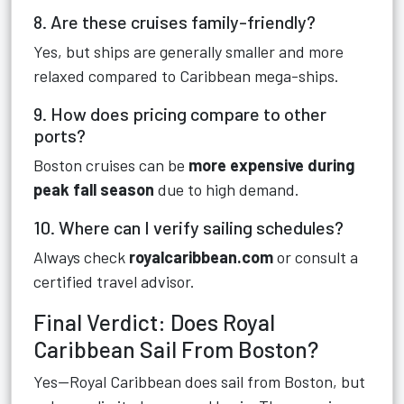
8. Are these cruises family-friendly?
Yes, but ships are generally smaller and more
relaxed compared to Caribbean mega-ships.
9. How does pricing compare to other
ports?
Boston cruises can be
more expensive during
peak fall season
due to high demand.
10. Where can I verify sailing schedules?
Always check
royalcaribbean.com
or consult a
certified travel advisor.
Final Verdict: Does Royal
Caribbean Sail From Boston?
Yes—Royal Caribbean does sail from Boston, but