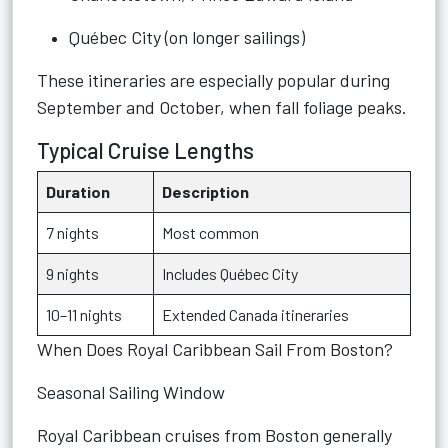
Québec City (on longer sailings)
These itineraries are especially popular during
September and October, when fall foliage peaks.
Typical Cruise Lengths
Duration
Description
7 nights
Most common
9 nights
Includes Québec City
10–11 nights
Extended Canada itineraries
When Does Royal Caribbean Sail From Boston?
Seasonal Sailing Window
Royal Caribbean cruises from Boston generally