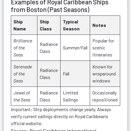
Examples of Royal Caribbean Ships
from Boston (Past Seasons)
Ship
Ship
Typical
Notes
Name
Class
Season
Brilliance
Popular for
Radiance
of the
Summer/Fall
scenic
Class
Seas
itineraries
Serenade
Known for
Radiance
of the
Fall
wraparound
Class
Seas
windows
Jewel of
Radiance
Limited
Occasionally
the Seas
Class
Sailings
repositioned
Important:
Ship deployments change yearly. Always
verify current sailings directly on Royal Caribbean’s
official website.
Source: Royal Caribbean International