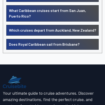
What Caribbean cruises start from San Juan,
Puerto Rico?
Which cruises depart from Auckland, New Zealand?
Does Royal Caribbean sail from Brisbane?
Your ultimate guide to cruise adventures. Discover
amazing destinations, find the perfect cruise, and