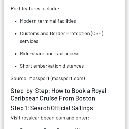
Port features include:
Modern terminal facilities
Customs and Border Protection (CBP)
services
Ride-share and taxi access
Short embarkation distances
Source: Massport (massport.com)
Step-by-Step: How to Book a Royal
Caribbean Cruise From Boston
Step 1: Search Official Sailings
Visit royalcaribbean.com and enter: