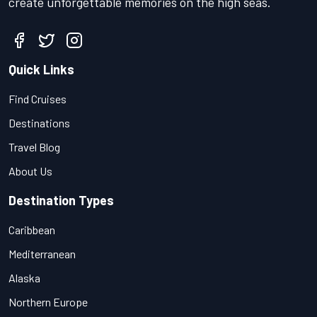
create unforgettable memories on the high seas.
Quick Links
Find Cruises
Destinations
Travel Blog
About Us
Destination Types
Caribbean
Mediterranean
Alaska
Northern Europe