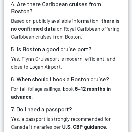
4. Are there Caribbean cruises from
Boston?
Based on publicly available information,
there is
no confirmed data
on Royal Caribbean offering
Caribbean cruises from Boston.
5. Is Boston a good cruise port?
Yes. Flynn Cruiseport is modern, efficient, and
close to Logan Airport.
6. When should I book a Boston cruise?
For fall foliage sailings, book
6–12 months in
advance
.
7. Do I need a passport?
Yes, a passport is strongly recommended for
Canada itineraries per
U.S. CBP guidance
.