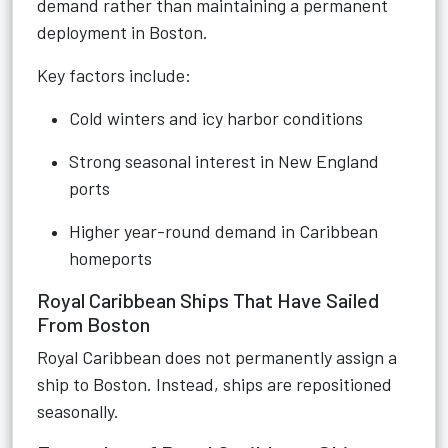
demand rather than maintaining a permanent
deployment in Boston.
Key factors include:
Cold winters and icy harbor conditions
Strong seasonal interest in New England
ports
Higher year-round demand in Caribbean
homeports
Royal Caribbean Ships That Have Sailed
From Boston
Royal Caribbean does not permanently assign a
ship to Boston. Instead, ships are repositioned
seasonally.