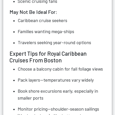
Scenic cruising fans
May Not Be Ideal For:
Caribbean cruise seekers
Families wanting mega-ships
Travelers seeking year-round options
Expert Tips for Royal Caribbean
Cruises From Boston
Choose a balcony cabin for fall foliage views
Pack layers—temperatures vary widely
Book shore excursions early, especially in
smaller ports
Monitor pricing—shoulder-season sailings