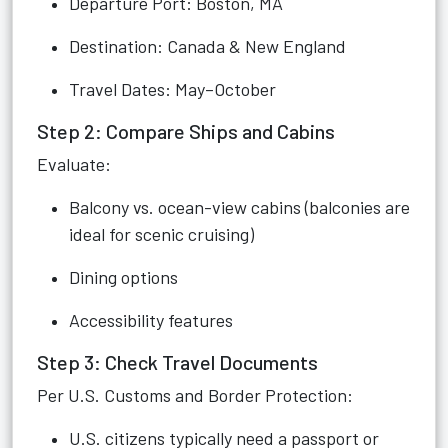
Departure Port: Boston, MA
Destination: Canada & New England
Travel Dates: May–October
Step 2: Compare Ships and Cabins
Evaluate:
Balcony vs. ocean-view cabins (balconies are
ideal for scenic cruising)
Dining options
Accessibility features
Step 3: Check Travel Documents
Per U.S. Customs and Border Protection:
U.S. citizens typically need a passport or