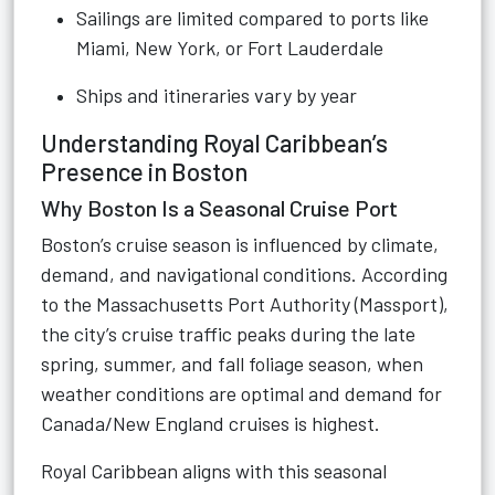
Sailings are limited compared to ports like
Miami, New York, or Fort Lauderdale
Ships and itineraries vary by year
Understanding Royal Caribbean’s
Presence in Boston
Why Boston Is a Seasonal Cruise Port
Boston’s cruise season is influenced by climate,
demand, and navigational conditions. According
to the Massachusetts Port Authority (Massport),
the city’s cruise traffic peaks during the late
spring, summer, and fall foliage season, when
weather conditions are optimal and demand for
Canada/New England cruises is highest.
Royal Caribbean aligns with this seasonal