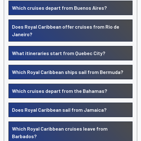
Which cruises depart from Buenos Aires?
Does Royal Caribbean offer cruises from Rio de
Janeiro?
What itineraries start from Quebec City?
Which Royal Caribbean ships sail from Bermuda?
Which cruises depart from the Bahamas?
Does Royal Caribbean sail from Jamaica?
Which Royal Caribbean cruises leave from
Barbados?