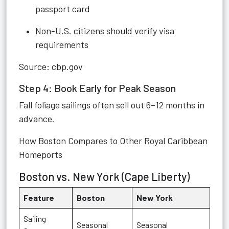
passport card
Non-U.S. citizens should verify visa
requirements
Source: cbp.gov
Step 4: Book Early for Peak Season
Fall foliage sailings often sell out 6–12 months in
advance.
How Boston Compares to Other Royal Caribbean
Homeports
Boston vs. New York (Cape Liberty)
Feature
Boston
New York
Sailing
Seasonal
Seasonal