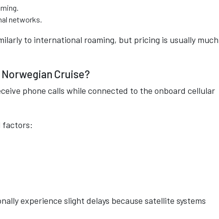
aming.
nal networks.
arly to international roaming, but pricing is usually much
a Norwegian Cruise?
ceive phone calls while connected to the onboard cellular
 factors:
nally experience slight delays because satellite systems