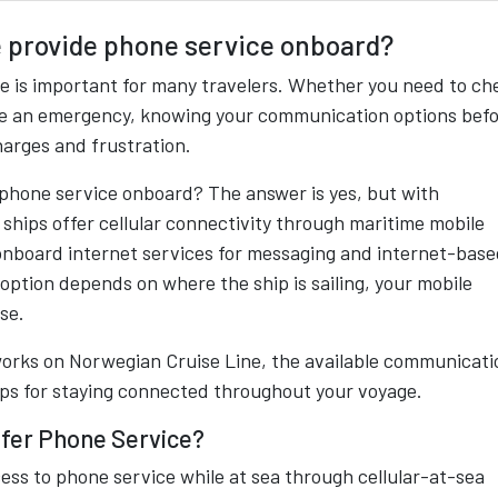
 provide phone service onboard?
se is important for many travelers. Whether you need to ch
dle an emergency, knowing your communication options bef
harges and frustration.
phone service onboard? The answer is yes, but with
 ships offer cellular connectivity through maritime mobile
onboard internet services for messaging and internet-bas
option depends on where the ship is sailing, your mobile
se.
works on Norwegian Cruise Line, the available communicati
tips for staying connected throughout your voyage.
ffer Phone Service?
ess to phone service while at sea through cellular-at-sea