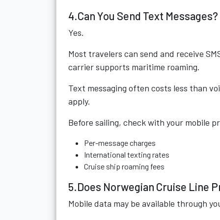
4.Can You Send Text Messages?
Yes.
Most travelers can send and receive SMS 
carrier supports maritime roaming.
Text messaging often costs less than voi
apply.
Before sailing, check with your mobile p
Per-message charges
International texting rates
Cruise ship roaming fees
5.Does Norwegian Cruise Line P
Mobile data may be available through yo