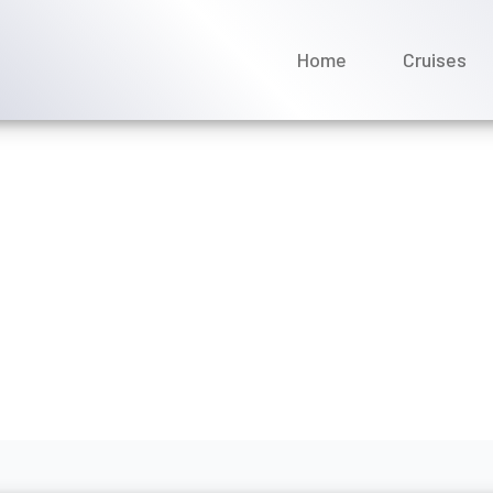
Home
Cruises
an Cruise Line provide p
gust 2026