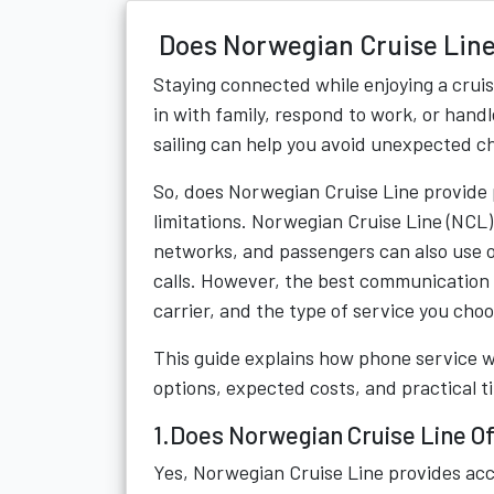
Does Norwegian Cruise Line
Staying connected while enjoying a crui
in with family, respond to work, or han
sailing can help you avoid unexpected c
So, does Norwegian Cruise Line provide 
limitations. Norwegian Cruise Line (NCL)
networks, and passengers can also use 
calls. However, the best communication 
carrier, and the type of service you choo
This guide explains how phone service 
options, expected costs, and practical 
1.Does Norwegian Cruise Line O
Yes, Norwegian Cruise Line provides acc