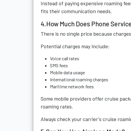
Instead of paying expensive roaming fee
fits their communication needs.
4.How Much Does Phone Service
There is no single price because charges
Potential charges may include:
Voice call rates
SMS fees
Mobile data usage
International roaming charges
Maritime network fees
Some mobile providers offer cruise pack
roaming rates.
Always check your carrier's cruise roami