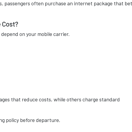
s, passengers often purchase an internet package that be
 Cost?
 depend on your mobile carrier.
ages that reduce costs, while others charge standard
ng policy before departure.