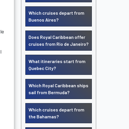
Which cruises depart from
Buenos Aires?
le
Does Royal Caribbean offer
cruises from Rio de Janeiro?
l
What itineraries start from
Quebec City?
Which Royal Caribbean ships
sail from Bermuda?
Which cruises depart from
the Bahamas?