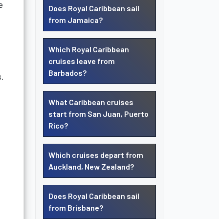
e
Does Royal Caribbean sail
from Jamaica?
Which Royal Caribbean
cruises leave from
Barbados?
s.
What Caribbean cruises
start from San Juan, Puerto
Rico?
Which cruises depart from
Auckland, New Zealand?
Does Royal Caribbean sail
from Brisbane?