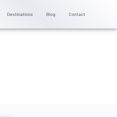
Destinations
Blog
Contact
hone service