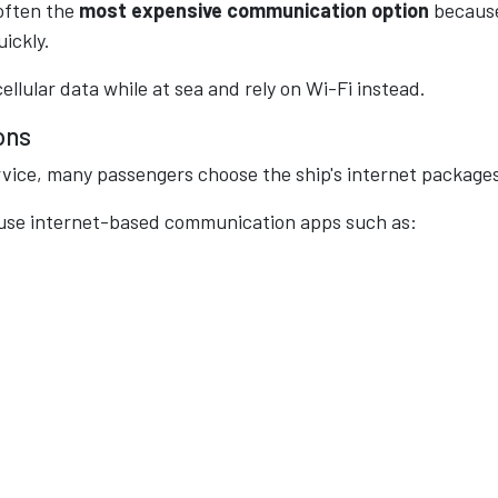
 often the
most expensive communication option
becaus
ickly.
ellular data while at sea and rely on Wi-Fi instead.
ons
ervice, many passengers choose the ship's internet package
 use internet-based communication apps such as: