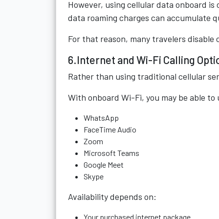
However, using cellular data onboard is
data roaming charges can accumulate qu
For that reason, many travelers disable c
6.Internet and Wi-Fi Calling Opti
Rather than using traditional cellular s
With onboard Wi-Fi, you may be able to
WhatsApp
FaceTime Audio
Zoom
Microsoft Teams
Google Meet
Skype
Availability depends on:
Your purchased internet package