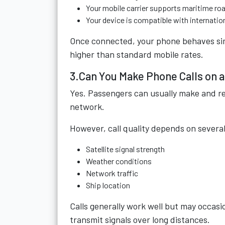
Your mobile carrier supports maritime ro
Your device is compatible with internatio
Once connected, your phone behaves simil
higher than standard mobile rates.
3.Can You Make Phone Calls on 
Yes. Passengers can usually make and re
network.
However, call quality depends on several
Satellite signal strength
Weather conditions
Network traffic
Ship location
Calls generally work well but may occasio
transmit signals over long distances.