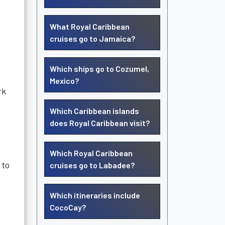
What Royal Caribbean
cruises go to Jamaica?
Which ships go to Cozumel,
Mexico?
rk
Which Caribbean islands
does Royal Caribbean visit?
Which Royal Caribbean
 to
cruises go to Labadee?
Which itineraries include
CocoCay?