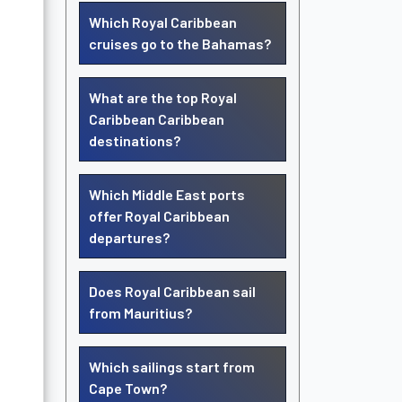
Which Royal Caribbean
cruises go to the Bahamas?
What are the top Royal
Caribbean Caribbean
destinations?
Which Middle East ports
offer Royal Caribbean
departures?
Does Royal Caribbean sail
from Mauritius?
Which sailings start from
Cape Town?