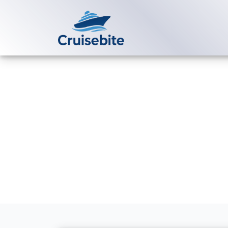
Back to Blog
Does Norwegi
onboard?
Michael Rodriguez
3 Au