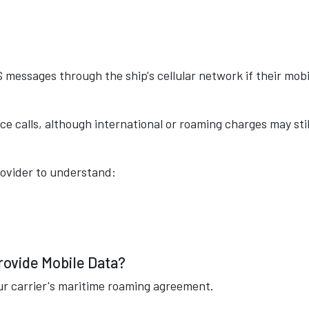
messages through the ship's cellular network if their mobi
ce calls, although international or roaming charges may stil
rovider to understand:
rovide Mobile Data?
ur carrier's maritime roaming agreement.