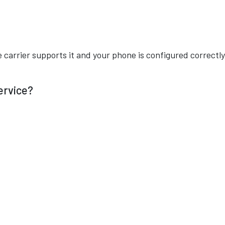
e carrier supports it and your phone is configured correctly
Service?