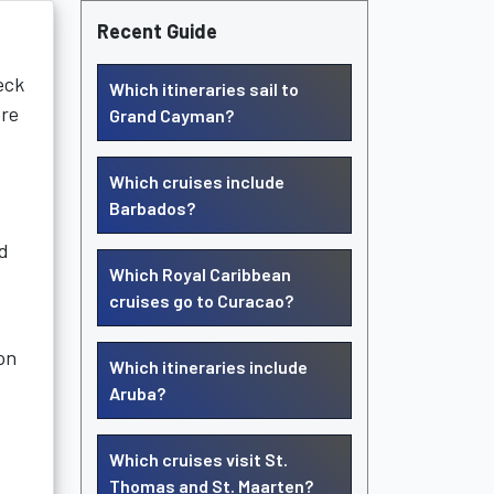
Recent Guide
eck
Which itineraries sail to
ore
Grand Cayman?
Which cruises include
Barbados?
ed
Which Royal Caribbean
cruises go to Curacao?
on
Which itineraries include
Aruba?
Which cruises visit St.
Thomas and St. Maarten?