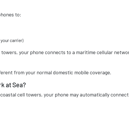
phones to:
your carrier)
l towers, your phone connects to a maritime cellular netwo
fferent from your normal domestic mobile coverage.
rk at Sea?
 coastal cell towers, your phone may automatically connect