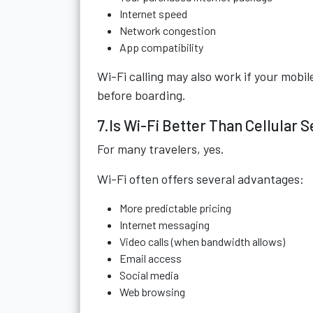
Internet speed
Network congestion
App compatibility
Wi-Fi calling may also work if your mobil
before boarding.
7.Is Wi-Fi Better Than Cellular 
For many travelers, yes.
Wi-Fi often offers several advantages:
More predictable pricing
Internet messaging
Video calls (when bandwidth allows)
Email access
Social media
Web browsing