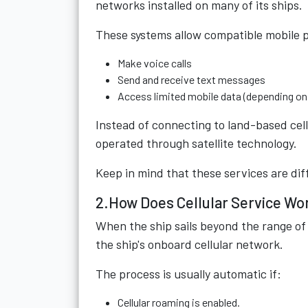
networks installed on many of its ships.
These systems allow compatible mobile 
Make voice calls
Send and receive text messages
Access limited mobile data (depending on 
Instead of connecting to land-based cel
operated through satellite technology.
Keep in mind that these services are di
2.How Does Cellular Service Wo
When the ship sails beyond the range of
the ship's onboard cellular network.
The process is usually automatic if:
Cellular roaming is enabled.