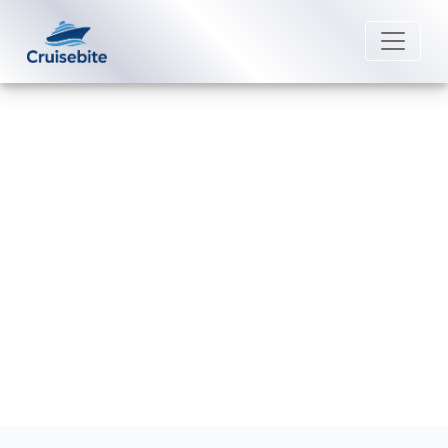
Back to Blog
Why is my Viking Cruises
reservation not showing up?
Michael Rodriguez
28 April 2026