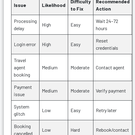
Difficulty
Recommended
Issue
Likelihood
to Fix
Action
Processing
Wait 24–72
High
Easy
delay
hours
Reset
Login error
High
Easy
credentials
Travel
agent
Medium
Moderate
Contact agent
booking
Payment
Medium
Moderate
Verify payment
issue
System
Low
Easy
Retry later
glitch
Booking
Low
Hard
Rebook/contact
cancelled