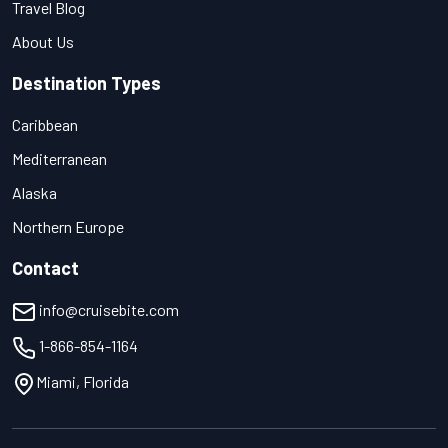
Travel Blog
About Us
Destination Types
Caribbean
Mediterranean
Alaska
Northern Europe
Contact
info@cruisebite.com
1-866-854-1164
Miami, Florida