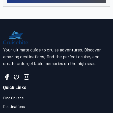
Your ultimate guide to cruise adventures. Discover
amazing destinations, find the perfect cruise, and
create unforgettable memories on the high seas.
Quick Links
Find Cruises
Destinations