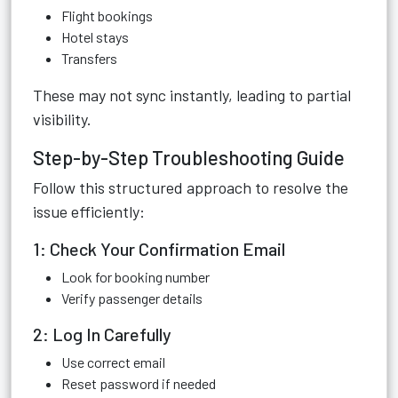
Flight bookings
Hotel stays
Transfers
These may not sync instantly, leading to partial
visibility.
Step-by-Step Troubleshooting Guide
Follow this structured approach to resolve the
issue efficiently:
1: Check Your Confirmation Email
Look for booking number
Verify passenger details
2: Log In Carefully
Use correct email
Reset password if needed