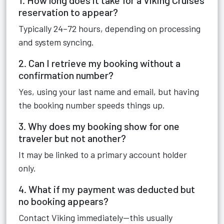
1. How long does it take for a Viking Cruises
reservation to appear?
Typically 24–72 hours, depending on processing
and system syncing.
2. Can I retrieve my booking without a
confirmation number?
Yes, using your last name and email, but having
the booking number speeds things up.
3. Why does my booking show for one
traveler but not another?
It may be linked to a primary account holder
only.
4. What if my payment was deducted but
no booking appears?
Contact Viking immediately—this usually