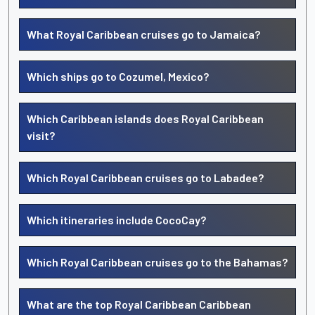
What Royal Caribbean cruises go to Jamaica?
Which ships go to Cozumel, Mexico?
Which Caribbean islands does Royal Caribbean
visit?
Which Royal Caribbean cruises go to Labadee?
Which itineraries include CocoCay?
Which Royal Caribbean cruises go to the Bahamas?
What are the top Royal Caribbean Caribbean