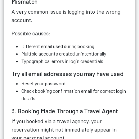
Mismatch
A very common issue is logging into the wrong
account.
Possible causes:
Different email used during booking
Multiple accounts created unintentionally
Typographical errors in login credentials
Try all email addresses you may have used
Reset your password
Check booking confirmation email for correct login
details
3. Booking Made Through a Travel Agent
If you booked via a travel agency, your
reservation might not immediately appear in
your personal account.