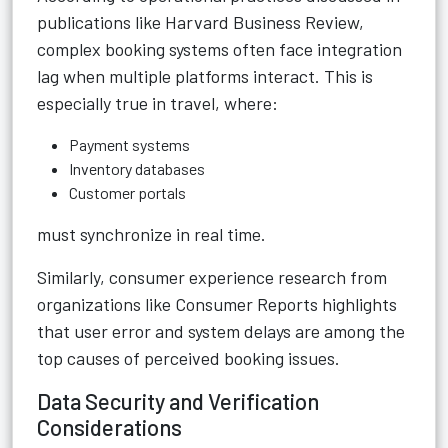
publications like Harvard Business Review,
complex booking systems often face integration
lag when multiple platforms interact. This is
especially true in travel, where:
Payment systems
Inventory databases
Customer portals
must synchronize in real time.
Similarly, consumer experience research from
organizations like Consumer Reports highlights
that user error and system delays are among the
top causes of perceived booking issues.
Data Security and Verification
Considerations