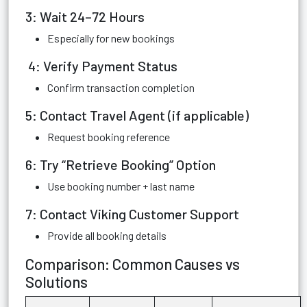
3: Wait 24–72 Hours
Especially for new bookings
4: Verify Payment Status
Confirm transaction completion
5: Contact Travel Agent (if applicable)
Request booking reference
6: Try “Retrieve Booking” Option
Use booking number + last name
7: Contact Viking Customer Support
Provide all booking details
Comparison: Common Causes vs
Solutions