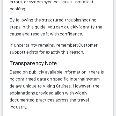
errors, or system syncing issues—not a lost
booking.
By following the structured troubleshooting
steps in this guide, you can quickly identify the
cause and resolve it with confidence.
If uncertainty remains, remember:Customer
support exists for exactly this reason.
Transparency Note
Based on publicly available information, there is
no confirmed data on specific internal system
delays unique to Viking Cruises. However, the
explanations provided align with widely
documented practices across the travel
industry.