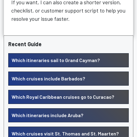
If you want, I can also create a shorter version,
checklist, or customer support script to help you
resolve your issue faster.
Recent Guide
Which itineraries sail to Grand Cayman?
Which cruises include Barbados?
Which Royal Caribbean cruises go to Curacao?
Which itineraries include Aruba?
Which cruises visit St. Thomas and St. Maarten?