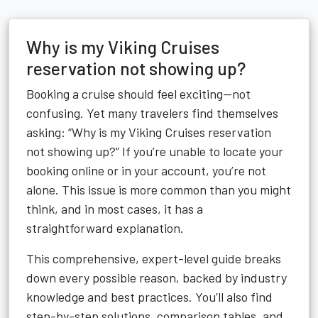
Why is my Viking Cruises
reservation not showing up?
Booking a cruise should feel exciting—not
confusing. Yet many travelers find themselves
asking: “Why is my Viking Cruises reservation
not showing up?” If you’re unable to locate your
booking online or in your account, you’re not
alone. This issue is more common than you might
think, and in most cases, it has a
straightforward explanation.
This comprehensive, expert-level guide breaks
down every possible reason, backed by industry
knowledge and best practices. You’ll also find
step-by-step solutions, comparison tables, and