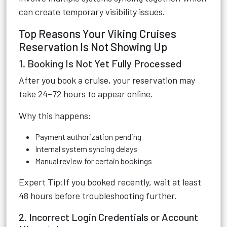
can create temporary visibility issues.
Top Reasons Your Viking Cruises
Reservation Is Not Showing Up
1. Booking Is Not Yet Fully Processed
After you book a cruise, your reservation may
take 24–72 hours to appear online.
Why this happens:
Payment authorization pending
Internal system syncing delays
Manual review for certain bookings
Expert Tip:If you booked recently, wait at least
48 hours before troubleshooting further.
2. Incorrect Login Credentials or Account