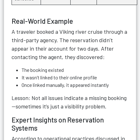
Real-World Example
A traveler booked a Viking river cruise through a
third-party agency. The reservation didn’t
appear in their account for two days. After
contacting the agent, they discovered:
The booking existed
It wasn’t linked to their online profile
Once linked manually, it appeared instantly
Lesson: Not all issues indicate a missing booking
—sometimes it’s just a visibility problem.
Expert Insights on Reservation
Systems
According to operational practices discussed in