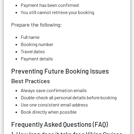
Payment has been confirmed
You still cannot retrieve your booking
Prepare the following:
Full name
Booking number
Travel dates
Payment details
Preventing Future Booking Issues
Best Practices
Always save confirmation emails
Double-check all personal details before booking
Use one consistent email address
Book directly when possible
Frequently Asked Questions (FAQ)