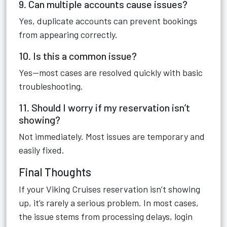
9. Can multiple accounts cause issues?
Yes, duplicate accounts can prevent bookings
from appearing correctly.
10. Is this a common issue?
Yes—most cases are resolved quickly with basic
troubleshooting.
11. Should I worry if my reservation isn’t
showing?
Not immediately. Most issues are temporary and
easily fixed.
Final Thoughts
If your Viking Cruises reservation isn’t showing
up, it’s rarely a serious problem. In most cases,
the issue stems from processing delays, login