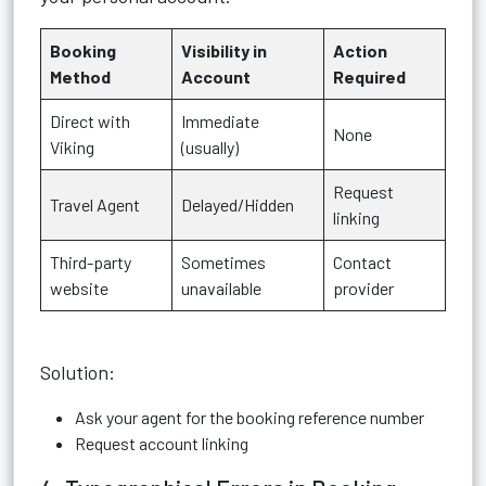
Booking
Visibility in
Action
Method
Account
Required
Direct with
Immediate
None
Viking
(usually)
Request
Travel Agent
Delayed/Hidden
linking
Third-party
Sometimes
Contact
website
unavailable
provider
Solution:
Ask your agent for the booking reference number
Request account linking