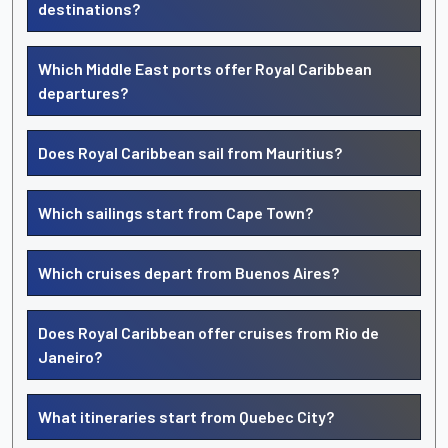
destinations?
Which Middle East ports offer Royal Caribbean
departures?
Does Royal Caribbean sail from Mauritius?
Which sailings start from Cape Town?
Which cruises depart from Buenos Aires?
Does Royal Caribbean offer cruises from Rio de
Janeiro?
What itineraries start from Quebec City?