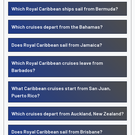
Which Royal Caribbean ships sail from Bermuda?
Which cruises depart from the Bahamas?
Does Royal Caribbean sail from Jamaica?
Which Royal Caribbean cruises leave from
Barbados?
What Caribbean cruises start from San Juan,
Puerto Rico?
Which cruises depart from Auckland, New Zealand?
Does Royal Caribbean sail from Brisbane?