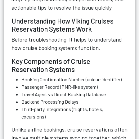
actionable tips to resolve the issue quickly.
Understanding How Viking Cruises
Reservation Systems Work
Before troubleshooting, it helps to understand
how cruise booking systems function.
Key Components of Cruise
Reservation Systems
Booking Confirmation Number (unique identifier)
Passenger Record (PNR-like system)
Travel Agent vs Direct Booking Database
Backend Processing Delays
Third-party integrations (flights, hotels,
excursions)
Unlike airline bookings, cruise reservations often
involve multiple systems syncing together, which