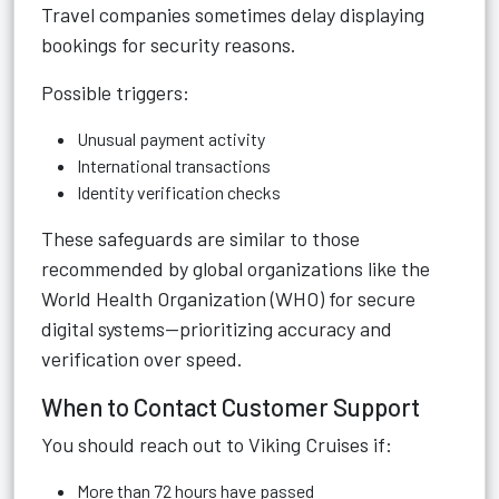
Travel companies sometimes delay displaying
bookings for security reasons.
Possible triggers:
Unusual payment activity
International transactions
Identity verification checks
These safeguards are similar to those
recommended by global organizations like the
World Health Organization (WHO) for secure
digital systems—prioritizing accuracy and
verification over speed.
When to Contact Customer Support
You should reach out to Viking Cruises if:
More than 72 hours have passed