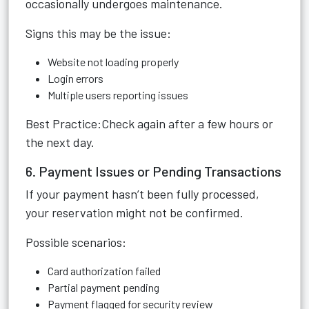
occasionally undergoes maintenance.
Signs this may be the issue:
Website not loading properly
Login errors
Multiple users reporting issues
Best Practice:Check again after a few hours or
the next day.
6. Payment Issues or Pending Transactions
If your payment hasn’t been fully processed,
your reservation might not be confirmed.
Possible scenarios:
Card authorization failed
Partial payment pending
Payment flagged for security review