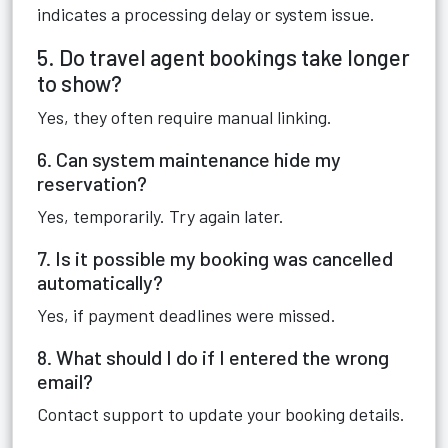
indicates a processing delay or system issue.
5. Do travel agent bookings take longer
to show?
Yes, they often require manual linking.
6. Can system maintenance hide my
reservation?
Yes, temporarily. Try again later.
7. Is it possible my booking was cancelled
automatically?
Yes, if payment deadlines were missed.
8. What should I do if I entered the wrong
email?
Contact support to update your booking details.