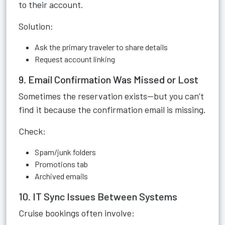
to their account.
Solution:
Ask the primary traveler to share details
Request account linking
9. Email Confirmation Was Missed or Lost
Sometimes the reservation exists—but you can’t
find it because the confirmation email is missing.
Check:
Spam/junk folders
Promotions tab
Archived emails
10. IT Sync Issues Between Systems
Cruise bookings often involve: