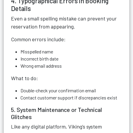
4. Typographical Errors in Booking
Details
Even a small spelling mistake can prevent your
reservation from appearing.
Common errors include:
Misspelled name
Incorrect birth date
Wrong email address
What to do:
Double-check your confirmation email
Contact customer support if discrepancies exist
5. System Maintenance or Technical
Glitches
Like any digital platform, Viking’s system