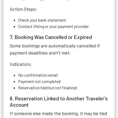
Action Steps:
Check your bank statement
Contact Viking or your payment provider
7. Booking Was Cancelled or Expired
Some bookings are automatically cancelled if
payment deadlines aren’t met.
Indicators:
No confirmation email
Payment not completed
Reservation held but not finalized
8. Reservation Linked to Another Traveler’s
Account
If someone else made the booking, it may be tied