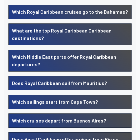
Which Royal Caribbean cruises go to the Bahamas?
What are the top Royal Caribbean Caribbean
destinations?
Which Middle East ports offer Royal Caribbean
departures?
Does Royal Caribbean sail from Mauritius?
Which sailings start from Cape Town?
Which cruises depart from Buenos Aires?
Does Royal Caribbean offer cruises from Rio de