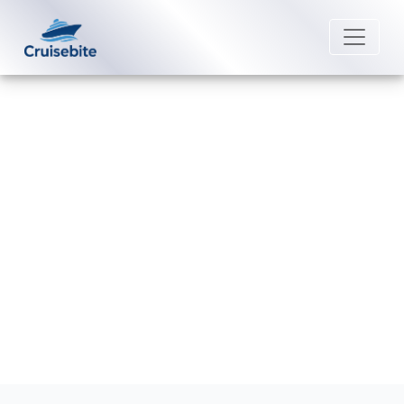
Back to Blog
How Can I Cancel My Carnival
Cruise Line Booking?
Michael Rodriguez
15 December 2025