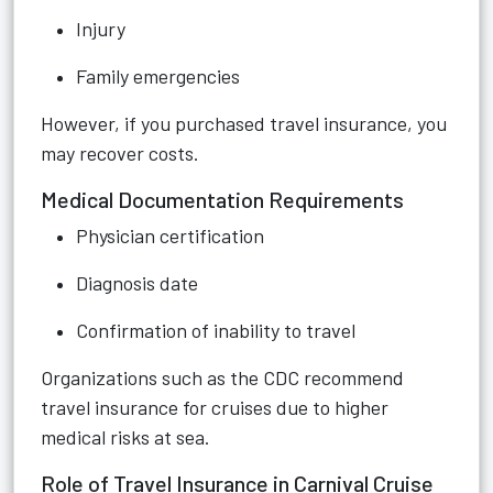
Injury
Family emergencies
However, if you purchased travel insurance, you
may recover costs.
Medical Documentation Requirements
Physician certification
Diagnosis date
Confirmation of inability to travel
Organizations such as the CDC recommend
travel insurance for cruises due to higher
medical risks at sea.
Role of Travel Insurance in Carnival Cruise