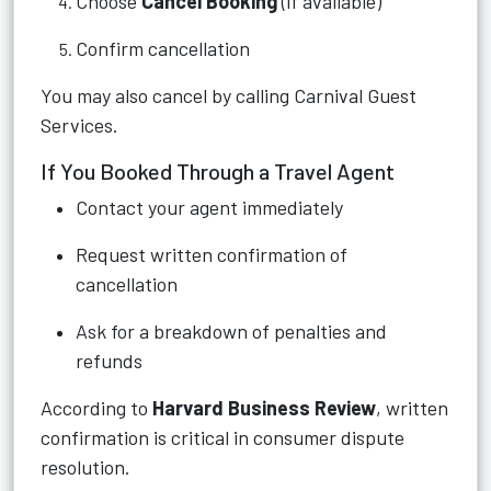
Choose
Cancel Booking
(if available)
Confirm cancellation
You may also cancel by calling Carnival Guest
Services.
If You Booked Through a Travel Agent
Contact your agent immediately
Request written confirmation of
cancellation
Ask for a breakdown of penalties and
refunds
According to
Harvard Business Review
, written
confirmation is critical in consumer dispute
resolution.