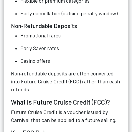
Flexible or premium categories
Early cancellation (outside penalty window)
Non‑Refundable Deposits
Promotional fares
Early Saver rates
Casino offers
Non‑refundable deposits are often converted
into Future Cruise Credit (FCC) rather than cash
refunds.
What Is Future Cruise Credit (FCC)?
Future Cruise Credit is a voucher issued by
Carnival that can be applied to a future sailing.