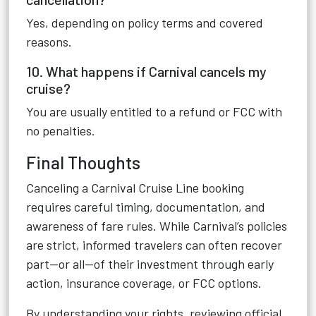
Yes, depending on policy terms and covered
reasons.
10. What happens if Carnival cancels my
cruise?
You are usually entitled to a refund or FCC with
no penalties.
Final Thoughts
Canceling a Carnival Cruise Line booking
requires careful timing, documentation, and
awareness of fare rules. While Carnival’s policies
are strict, informed travelers can often recover
part—or all—of their investment through early
action, insurance coverage, or FCC options.
By understanding your rights, reviewing official