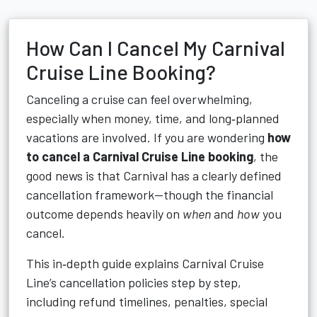
How Can I Cancel My Carnival
Cruise Line Booking?
Canceling a cruise can feel overwhelming,
especially when money, time, and long‑planned
vacations are involved. If you are wondering
how
to cancel a Carnival Cruise Line booking
, the
good news is that Carnival has a clearly defined
cancellation framework—though the financial
outcome depends heavily on
when
and
how
you
cancel.
This in‑depth guide explains Carnival Cruise
Line’s cancellation policies step by step,
including refund timelines, penalties, special