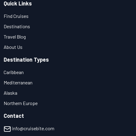
Quick Links
Find Cruises
Destinations
Travel Blog
About Us
Destination Types
Caribbean
Mediterranean
Alaska
Northern Europe
Contact
info@cruisebite.com