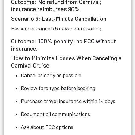
Outcome: No refund from Carnival;
insurance reimburses 90%.
Scenario 3: Last‑Minute Cancellation
Passenger cancels 5 days before sailing.
Outcome: 100% penalty; no FCC without
insurance.
How to Minimize Losses When Canceling a
Carnival Cruise
Cancel as early as possible
Review fare type before booking
Purchase travel insurance within 14 days
Document all communications
Ask about FCC options