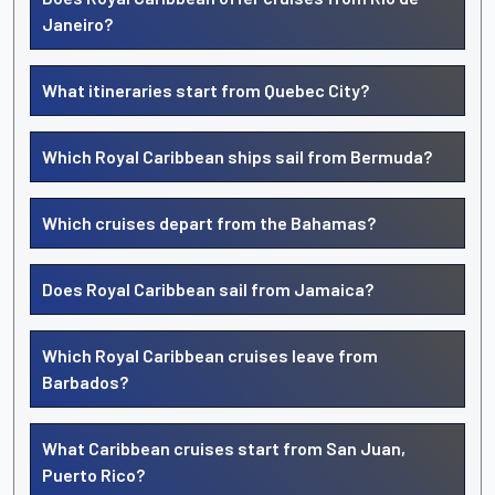
Janeiro?
What itineraries start from Quebec City?
Which Royal Caribbean ships sail from Bermuda?
Which cruises depart from the Bahamas?
Does Royal Caribbean sail from Jamaica?
Which Royal Caribbean cruises leave from
Barbados?
What Caribbean cruises start from San Juan,
Puerto Rico?