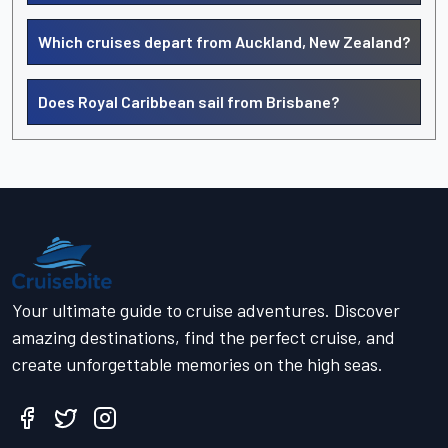
Which cruises depart from Auckland, New Zealand?
Does Royal Caribbean sail from Brisbane?
Your ultimate guide to cruise adventures. Discover
amazing destinations, find the perfect cruise, and
create unforgettable memories on the high seas.