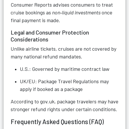
Consumer Reports advises consumers to treat
cruise bookings as
non‑liquid investments
once
final payment is made.
Legal and Consumer Protection
Considerations
Unlike airline tickets, cruises are not covered by
many national refund mandates.
U.S.: Governed by maritime contract law
UK/EU: Package Travel Regulations may
apply if booked as a package
According to gov.uk, package travelers may have
stronger refund rights under certain conditions.
Frequently Asked Questions (FAQ)