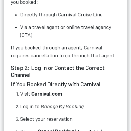
you booked:
Directly through Carnival Cruise Line
Via a travel agent or online travel agency
(OTA)
If you booked through an agent, Carnival
requires cancellation to go through that agent.
Step 2: Log In or Contact the Correct
Channel
If You Booked Directly with Carnival
Visit
Carnival.com
Log in to
Manage My Booking
Select your reservation