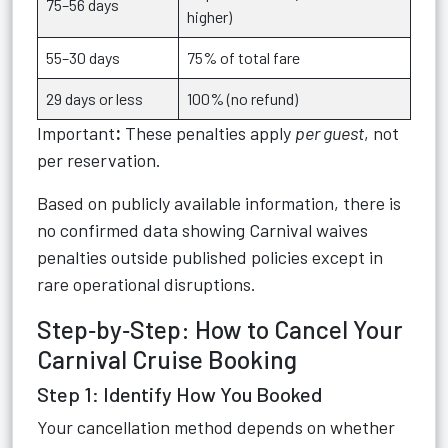
75–56 days
higher)
55–30 days
75% of total fare
29 days or less
100% (no refund)
Important
:
These penalties apply
per guest
, not
per reservation.
Based on publicly available information, there is
no confirmed data showing Carnival waives
penalties outside published policies except in
rare operational disruptions.
Step‑by‑Step: How to Cancel Your
Carnival Cruise Booking
Step 1: Identify How You Booked
Your cancellation method depends on whether