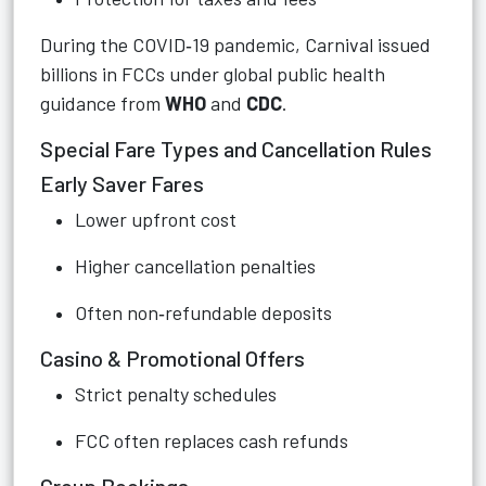
During the COVID‑19 pandemic, Carnival issued
billions in FCCs under global public health
guidance from
WHO
and
CDC
.
Special Fare Types and Cancellation Rules
Early Saver Fares
Lower upfront cost
Higher cancellation penalties
Often non‑refundable deposits
Casino & Promotional Offers
Strict penalty schedules
FCC often replaces cash refunds