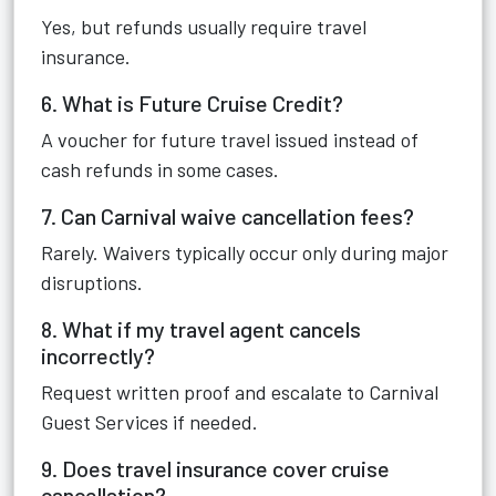
Yes, but refunds usually require travel
insurance.
6. What is Future Cruise Credit?
A voucher for future travel issued instead of
cash refunds in some cases.
7. Can Carnival waive cancellation fees?
Rarely. Waivers typically occur only during major
disruptions.
8. What if my travel agent cancels
incorrectly?
Request written proof and escalate to Carnival
Guest Services if needed.
9. Does travel insurance cover cruise
cancellation?