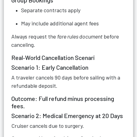
Group Bookings
Separate contracts apply
May include additional agent fees
Always request the
fare rules document
before
canceling.
Real‑World Cancellation Scenari
Scenario 1: Early Cancellation
A traveler cancels 90 days before sailing with a
refundable deposit.
Outcome: Full refund minus processing
fees.
Scenario 2: Medical Emergency at 20 Days
Cruiser cancels due to surgery.