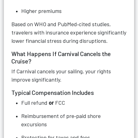
Higher premiums
Based on WHO and PubMed‑cited studies,
travelers with insurance experience significantly
lower financial stress during disruptions.
What Happens If Carnival Cancels the
Cruise?
If Carnival cancels your sailing, your rights
improve significantly.
Typical Compensation Includes
Full refund
or
FCC
Reimbursement of pre‑paid shore
excursions
Protection for taxes and fees