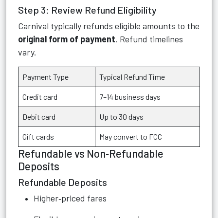
Step 3: Review Refund Eligibility
Carnival typically refunds eligible amounts to the
original form of payment
. Refund timelines
vary.
Payment Type
Typical Refund Time
Credit card
7–14 business days
Debit card
Up to 30 days
Gift cards
May convert to FCC
Refundable vs Non‑Refundable
Deposits
Refundable Deposits
Higher‑priced fares