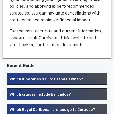
policies, and applying expert‑recommended
strategies, you can navigate cancellations with
confidence and minimize financial impact.
For the most accurate and current information,
always consult Carnival’s official website and
your booking confirmation documents.
Recent Guide
Which itineraries sail to Grand Cayman?
Which cruises include Barbados?
Which Royal Caribbean cruises go to Curacao?