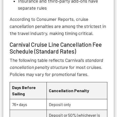
Insurance and third‑party add‑ons have
separate rules
According to Consumer Reports, cruise
cancellation penalties are among the strictest in
the travel industry, making timing critical.
Carnival Cruise Line Cancellation Fee
Schedule (Standard Rates)
The following table reflects Carnival’s
standard
cancellation penalty structure
for most cruises.
Policies may vary for promotional fares.
Days Before
Cancellation Penalty
Sailing
76+ days
Deposit only
Deposit or 50% (whichever is