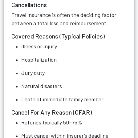
Cancellations
Travel insurance is often the deciding factor
between a total loss and reimbursement.
Covered Reasons (Typical Policies)
Illness or injury
Hospitalization
Jury duty
Natural disasters
Death of immediate family member
Cancel For Any Reason (CFAR)
Refunds typically 50–75%
Must cancel within insurer’s deadline