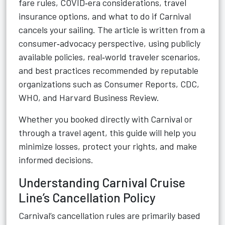
fare rules, COVID‑era considerations, travel
insurance options, and what to do if Carnival
cancels your sailing. The article is written from a
consumer‑advocacy perspective, using publicly
available policies, real‑world traveler scenarios,
and best practices recommended by reputable
organizations such as Consumer Reports, CDC,
WHO, and Harvard Business Review.
Whether you booked directly with Carnival or
through a travel agent, this guide will help you
minimize losses, protect your rights, and make
informed decisions.
Understanding Carnival Cruise
Line’s Cancellation Policy
Carnival’s cancellation rules are primarily based