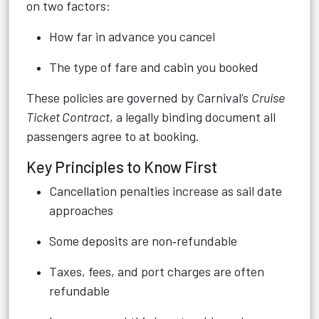
on two factors:
How far in advance you cancel
The type of fare and cabin you booked
These policies are governed by Carnival’s
Cruise
Ticket Contract
, a legally binding document all
passengers agree to at booking.
Key Principles to Know First
Cancellation penalties increase as sail date
approaches
Some deposits are non‑refundable
Taxes, fees, and port charges are often
refundable