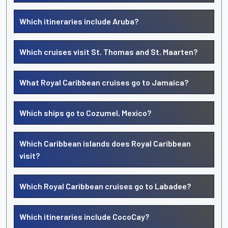
Which itineraries include Aruba?
Which cruises visit St. Thomas and St. Maarten?
What Royal Caribbean cruises go to Jamaica?
Which ships go to Cozumel, Mexico?
Which Caribbean islands does Royal Caribbean
visit?
Which Royal Caribbean cruises go to Labadee?
Which itineraries include CocoCay?