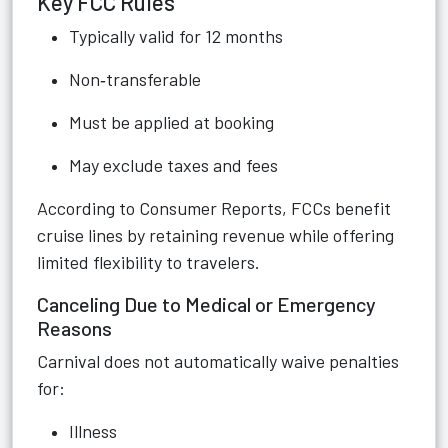
Key FCC Rules
Typically valid for 12 months
Non‑transferable
Must be applied at booking
May exclude taxes and fees
According to Consumer Reports, FCCs benefit
cruise lines by retaining revenue while offering
limited flexibility to travelers.
Canceling Due to Medical or Emergency
Reasons
Carnival does not automatically waive penalties
for:
Illness