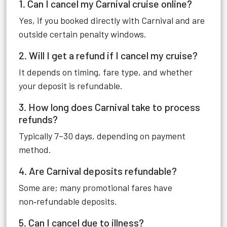
1. Can I cancel my Carnival cruise online?
Yes, if you booked directly with Carnival and are
outside certain penalty windows.
2. Will I get a refund if I cancel my cruise?
It depends on timing, fare type, and whether
your deposit is refundable.
3. How long does Carnival take to process
refunds?
Typically 7–30 days, depending on payment
method.
4. Are Carnival deposits refundable?
Some are; many promotional fares have
non‑refundable deposits.
5. Can I cancel due to illness?