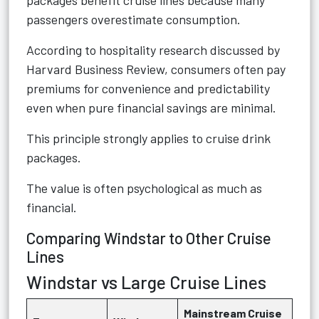
packages benefit cruise lines because many
passengers overestimate consumption.
According to hospitality research discussed by
Harvard Business Review, consumers often pay
premiums for convenience and predictability
even when pure financial savings are minimal.
This principle strongly applies to cruise drink
packages.
The value is often psychological as much as
financial.
Comparing Windstar to Other Cruise
Lines
Windstar vs Large Cruise Lines
Mainstream Cruise