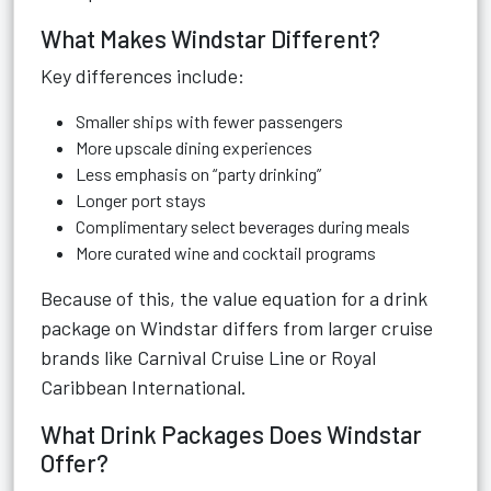
What Makes Windstar Different?
Key differences include:
Smaller ships with fewer passengers
More upscale dining experiences
Less emphasis on “party drinking”
Longer port stays
Complimentary select beverages during meals
More curated wine and cocktail programs
Because of this, the value equation for a drink
package on Windstar differs from larger cruise
brands like Carnival Cruise Line or Royal
Caribbean International.
What Drink Packages Does Windstar
Offer?