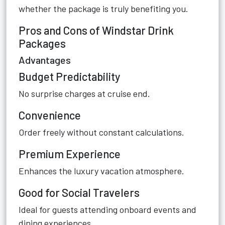
whether the package is truly benefiting you.
Pros and Cons of Windstar Drink
Packages
Advantages
Budget Predictability
No surprise charges at cruise end.
Convenience
Order freely without constant calculations.
Premium Experience
Enhances the luxury vacation atmosphere.
Good for Social Travelers
Ideal for guests attending onboard events and
dining experiences.