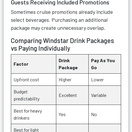
Guests Receiving Included Promotions
Sometimes cruise promotions already include
select beverages. Purchasing an additional
package may create unnecessary overlap.
Comparing Windstar Drink Packages
vs Paying Individually
Drink
Pay As You
Factor
Package
Go
Upfront cost
Higher
Lower
Budget
Excellent
Variable
predictability
Best for heavy
Yes
No
drinkers
Best for light