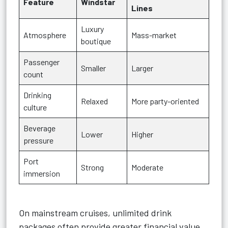
Feature
Windstar
Lines
Luxury
Atmosphere
Mass-market
boutique
Passenger
Smaller
Larger
count
Drinking
Relaxed
More party-oriented
culture
Beverage
Lower
Higher
pressure
Port
Strong
Moderate
immersion
On mainstream cruises, unlimited drink
packages often provide greater financial value