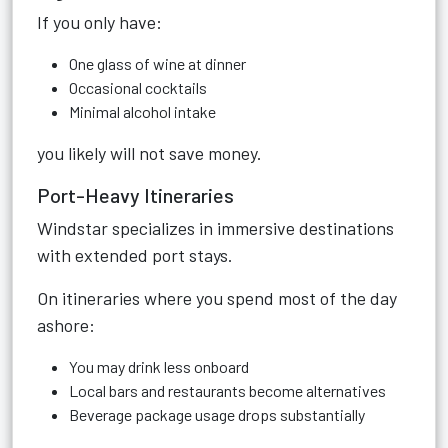
If you only have:
One glass of wine at dinner
Occasional cocktails
Minimal alcohol intake
you likely will not save money.
Port-Heavy Itineraries
Windstar specializes in immersive destinations
with extended port stays.
On itineraries where you spend most of the day
ashore:
You may drink less onboard
Local bars and restaurants become alternatives
Beverage package usage drops substantially