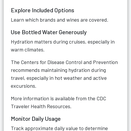
Explore Included Options
Learn which brands and wines are covered.
Use Bottled Water Generously
Hydration matters during cruises, especially in
warm climates.
The Centers for Disease Control and Prevention
recommends maintaining hydration during
travel, especially in hot weather and active
excursions.
More information is available from the
CDC
Traveler Health Resources
.
Monitor Daily Usage
Track approximate daily value to determine