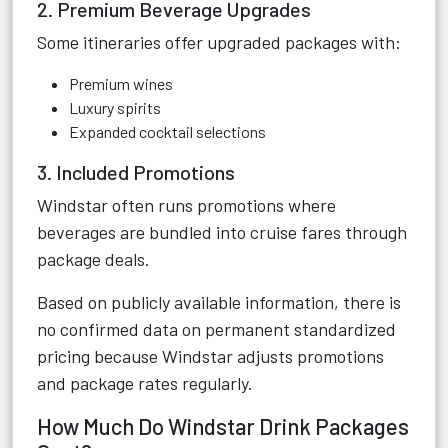
2. Premium Beverage Upgrades
Some itineraries offer upgraded packages with:
Premium wines
Luxury spirits
Expanded cocktail selections
3. Included Promotions
Windstar often runs promotions where
beverages are bundled into cruise fares through
package deals.
Based on publicly available information, there is
no confirmed data on permanent standardized
pricing because Windstar adjusts promotions
and package rates regularly.
How Much Do Windstar Drink Packages