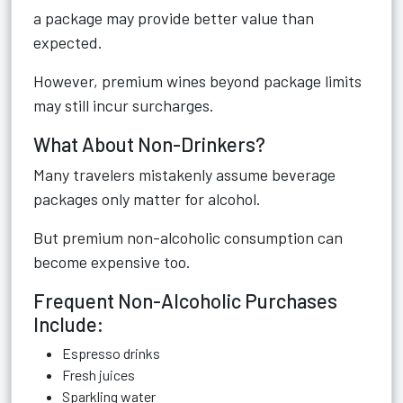
a package may provide better value than
expected.
However, premium wines beyond package limits
may still incur surcharges.
What About Non-Drinkers?
Many travelers mistakenly assume beverage
packages only matter for alcohol.
But premium non-alcoholic consumption can
become expensive too.
Frequent Non-Alcoholic Purchases
Include:
Espresso drinks
Fresh juices
Sparkling water