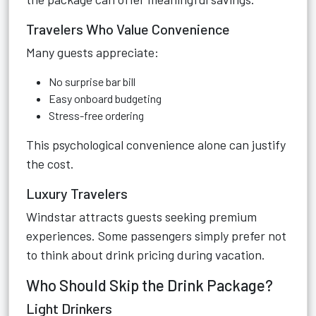
Travelers Who Value Convenience
Many guests appreciate:
No surprise bar bill
Easy onboard budgeting
Stress-free ordering
This psychological convenience alone can justify
the cost.
Luxury Travelers
Windstar attracts guests seeking premium
experiences. Some passengers simply prefer not
to think about drink pricing during vacation.
Who Should Skip the Drink Package?
Light Drinkers