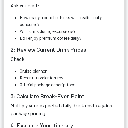
Ask yourself:
How many alcoholic drinks will I realistically
consume?
Will I drink during excursions?
Do I enjoy premium coffee daily?
2: Review Current Drink Prices
Check:
Cruise planner
Recent traveler forums
Official package descriptions
3: Calculate Break-Even Point
Multiply your expected daily drink costs against
package pricing.
4: Evaluate Your Itinerary