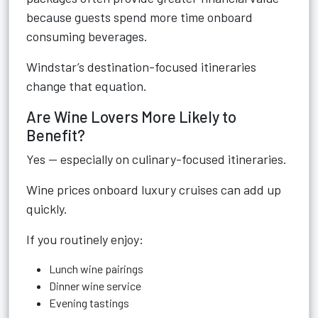
because guests spend more time onboard
consuming beverages.
Windstar’s destination-focused itineraries
change that equation.
Are Wine Lovers More Likely to
Benefit?
Yes — especially on culinary-focused itineraries.
Wine prices onboard luxury cruises can add up
quickly.
If you routinely enjoy:
Lunch wine pairings
Dinner wine service
Evening tastings