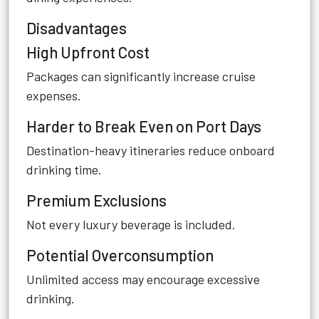
Disadvantages
High Upfront Cost
Packages can significantly increase cruise
expenses.
Harder to Break Even on Port Days
Destination-heavy itineraries reduce onboard
drinking time.
Premium Exclusions
Not every luxury beverage is included.
Potential Overconsumption
Unlimited access may encourage excessive
drinking.