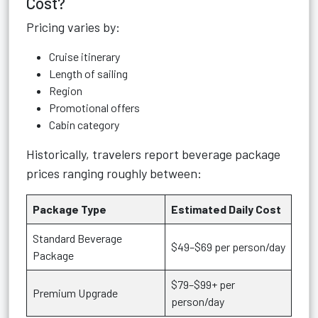
Cost?
Pricing varies by:
Cruise itinerary
Length of sailing
Region
Promotional offers
Cabin category
Historically, travelers report beverage package
prices ranging roughly between:
Package Type
Estimated Daily Cost
Standard Beverage
$49–$69 per person/day
Package
$79–$99+ per
Premium Upgrade
person/day