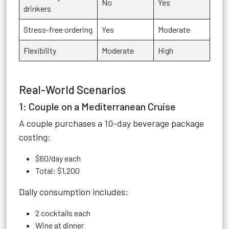
No
Yes
drinkers
Stress-free ordering
Yes
Moderate
Flexibility
Moderate
High
Real-World Scenarios
1: Couple on a Mediterranean Cruise
A couple purchases a 10-day beverage package
costing:
$60/day each
Total: $1,200
Daily consumption includes:
2 cocktails each
Wine at dinner