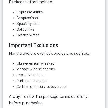
Packages often include:
Espresso drinks
Cappuccinos
Specialty teas
Soft drinks
Bottled water
Important Exclusions
Many travelers overlook exclusions such as:
Ultra-premium whiskey
Vintage wine selections
Exclusive tastings
Mini-bar purchases
Certain room service beverages
Always review the package terms carefully
before purchasing.