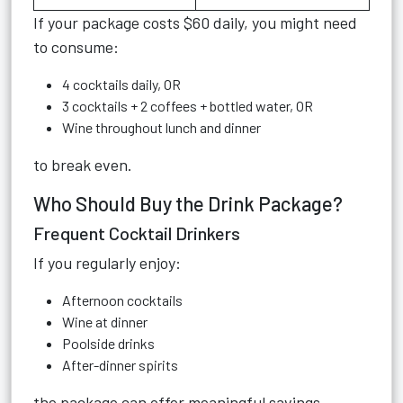
If your package costs $60 daily, you might need
to consume:
4 cocktails daily, OR
3 cocktails + 2 coffees + bottled water, OR
Wine throughout lunch and dinner
to break even.
Who Should Buy the Drink Package?
Frequent Cocktail Drinkers
If you regularly enjoy:
Afternoon cocktails
Wine at dinner
Poolside drinks
After-dinner spirits
the package can offer meaningful savings.