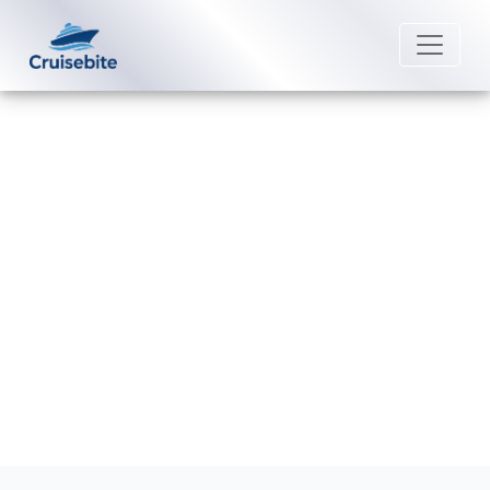
Back to Blog
Is it worth buying a drink package
on Windstar Cruises?
Michael Rodriguez
13 May 2026