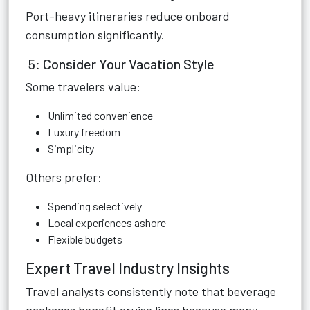
Port-heavy itineraries reduce onboard
consumption significantly.
5: Consider Your Vacation Style
Some travelers value:
Unlimited convenience
Luxury freedom
Simplicity
Others prefer:
Spending selectively
Local experiences ashore
Flexible budgets
Expert Travel Industry Insights
Travel analysts consistently note that beverage