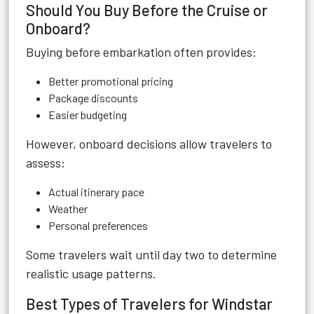
Should You Buy Before the Cruise or
Onboard?
Buying before embarkation often provides:
Better promotional pricing
Package discounts
Easier budgeting
However, onboard decisions allow travelers to
assess:
Actual itinerary pace
Weather
Personal preferences
Some travelers wait until day two to determine
realistic usage patterns.
Best Types of Travelers for Windstar