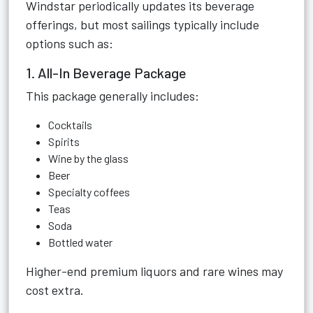
Windstar periodically updates its beverage
offerings, but most sailings typically include
options such as:
1. All-In Beverage Package
This package generally includes:
Cocktails
Spirits
Wine by the glass
Beer
Specialty coffees
Teas
Soda
Bottled water
Higher-end premium liquors and rare wines may
cost extra.