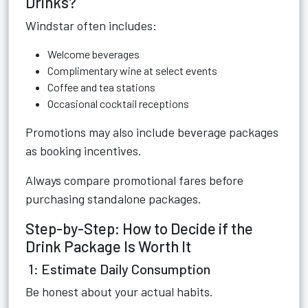
Drinks?
Windstar often includes:
Welcome beverages
Complimentary wine at select events
Coffee and tea stations
Occasional cocktail receptions
Promotions may also include beverage packages
as booking incentives.
Always compare promotional fares before
purchasing standalone packages.
Step-by-Step: How to Decide if the
Drink Package Is Worth It
1: Estimate Daily Consumption
Be honest about your actual habits.