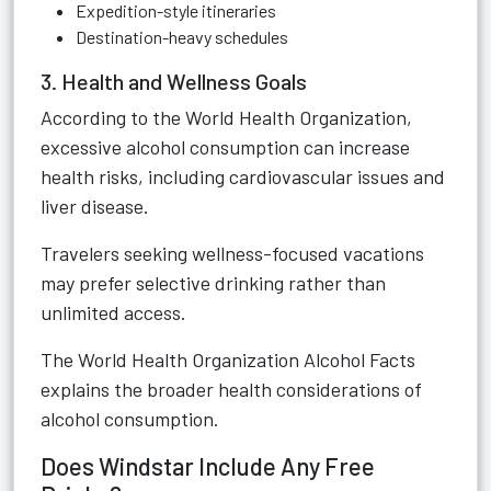
Expedition-style itineraries
Destination-heavy schedules
3. Health and Wellness Goals
According to the World Health Organization,
excessive alcohol consumption can increase
health risks, including cardiovascular issues and
liver disease.
Travelers seeking wellness-focused vacations
may prefer selective drinking rather than
unlimited access.
The
World Health Organization Alcohol Facts
explains the broader health considerations of
alcohol consumption.
Does Windstar Include Any Free