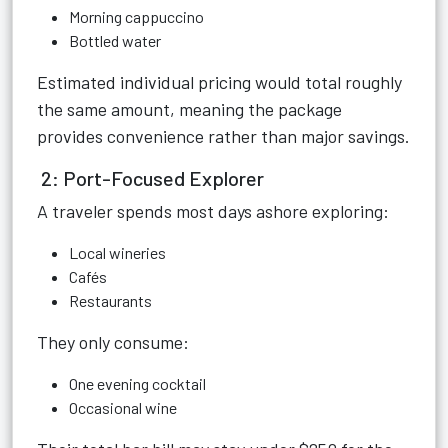
Morning cappuccino
Bottled water
Estimated individual pricing would total roughly
the same amount, meaning the package
provides convenience rather than major savings.
2: Port-Focused Explorer
A traveler spends most days ashore exploring:
Local wineries
Cafés
Restaurants
They only consume:
One evening cocktail
Occasional wine