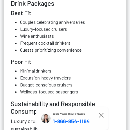
Drink Packages
Best Fit
Couples celebrating anniversaries
Luxury-focused cruisers
Wine enthusiasts
Frequent cocktail drinkers
Guests prioritizing convenience
Poor Fit
Minimal drinkers
Excursion-heavy travelers
Budget-conscious cruisers
Wellness-focused passengers
Sustainability and Responsible
Consumption
Ask Your Questions
Luxury cruise lines increasingly emphasize
1-866-854-1164
sustainability and wellness.