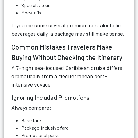
Specialty teas
Mocktails
If you consume several premium non-alcoholic
beverages daily, a package may still make sense.
Common Mistakes Travelers Make
Buying Without Checking the Itinerary
A 7-night sea-focused Caribbean cruise differs
dramatically from a Mediterranean port-
intensive voyage.
Ignoring Included Promotions
Always compare:
Base fare
Package-inclusive fare
Promotional perks