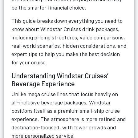
be the smarter financial choice.
This guide breaks down everything you need to
know about Windstar Cruises drink packages,
including pricing structures, value comparisons,
real-world scenarios, hidden considerations, and
expert tips to help you make the best decision
for your cruise.
Understanding Windstar Cruises’
Beverage Experience
Unlike mega cruise lines that focus heavily on
all-inclusive beverage packages, Windstar
positions itself as a premium small-ship cruise
experience. The atmosphere is more refined and
destination-focused, with fewer crowds and
more personalized service.