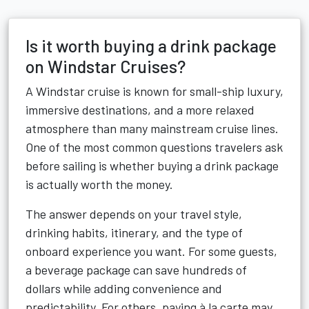
Is it worth buying a drink package
on Windstar Cruises?
A Windstar cruise is known for small-ship luxury,
immersive destinations, and a more relaxed
atmosphere than many mainstream cruise lines.
One of the most common questions travelers ask
before sailing is whether buying a drink package
is actually worth the money.
The answer depends on your travel style,
drinking habits, itinerary, and the type of
onboard experience you want. For some guests,
a beverage package can save hundreds of
dollars while adding convenience and
predictability. For others, paying à la carte may