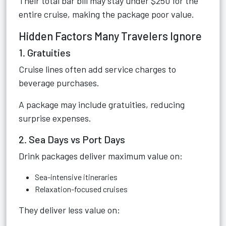
Their total bar bill may stay under $250 for the
entire cruise, making the package poor value.
Hidden Factors Many Travelers Ignore
1. Gratuities
Cruise lines often add service charges to
beverage purchases.
A package may include gratuities, reducing
surprise expenses.
2. Sea Days vs Port Days
Drink packages deliver maximum value on:
Sea-intensive itineraries
Relaxation-focused cruises
They deliver less value on: