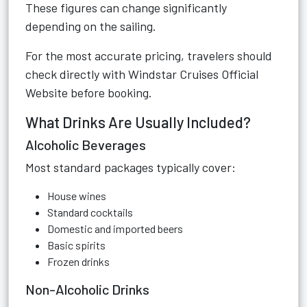
These figures can change significantly
depending on the sailing.
For the most accurate pricing, travelers should
check directly with
Windstar Cruises Official
Website
before booking.
What Drinks Are Usually Included?
Alcoholic Beverages
Most standard packages typically cover:
House wines
Standard cocktails
Domestic and imported beers
Basic spirits
Frozen drinks
Non-Alcoholic Drinks