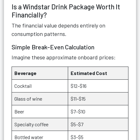
Is a Windstar Drink Package Worth It
Financially?
The financial value depends entirely on
consumption patterns.
Simple Break-Even Calculation
Imagine these approximate onboard prices:
Beverage
Estimated Cost
Cocktail
$12–$16
Glass of wine
$11–$15
Beer
$7–$10
Specialty coffee
$5–$7
Bottled water
$3–$5