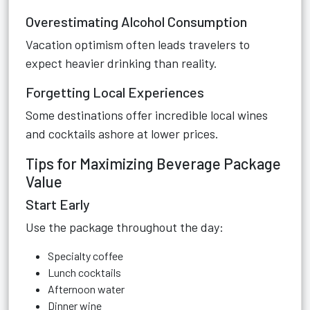
Overestimating Alcohol Consumption
Vacation optimism often leads travelers to
expect heavier drinking than reality.
Forgetting Local Experiences
Some destinations offer incredible local wines
and cocktails ashore at lower prices.
Tips for Maximizing Beverage Package
Value
Start Early
Use the package throughout the day:
Specialty coffee
Lunch cocktails
Afternoon water
Dinner wine