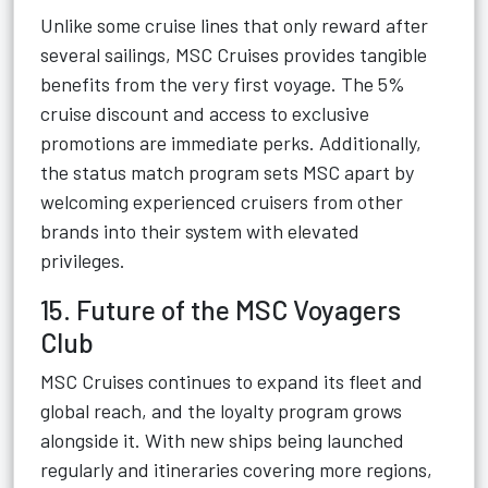
Unlike some cruise lines that only reward after
several sailings, MSC Cruises provides tangible
benefits from the very first voyage. The 5%
cruise discount and access to exclusive
promotions are immediate perks. Additionally,
the status match program sets MSC apart by
welcoming experienced cruisers from other
brands into their system with elevated
privileges.
15. Future of the MSC Voyagers
Club
MSC Cruises continues to expand its fleet and
global reach, and the loyalty program grows
alongside it. With new ships being launched
regularly and itineraries covering more regions,