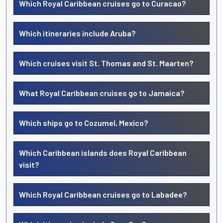
Which Royal Caribbean cruises go to Curacao?
Which itineraries include Aruba?
Which cruises visit St. Thomas and St. Maarten?
What Royal Caribbean cruises go to Jamaica?
Which ships go to Cozumel, Mexico?
Which Caribbean islands does Royal Caribbean
visit?
Which Royal Caribbean cruises go to Labadee?