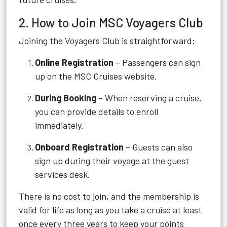
2. How to Join MSC Voyagers Club
Joining the Voyagers Club is straightforward:
Online Registration
– Passengers can sign
up on the MSC Cruises website.
During Booking
– When reserving a cruise,
you can provide details to enroll
immediately.
Onboard Registration
– Guests can also
sign up during their voyage at the guest
services desk.
There is no cost to join, and the membership is
valid for life as long as you take a cruise at least
once every three years to keep your points