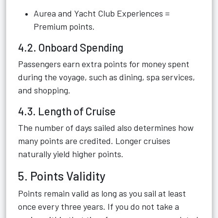
Aurea and Yacht Club Experiences =
Premium points.
4.2. Onboard Spending
Passengers earn extra points for money spent
during the voyage, such as dining, spa services,
and shopping.
4.3. Length of Cruise
The number of days sailed also determines how
many points are credited. Longer cruises
naturally yield higher points.
5. Points Validity
Points remain valid as long as you sail at least
once every three years. If you do not take a