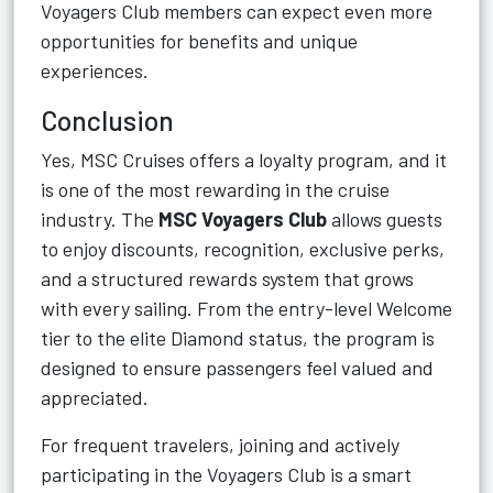
Voyagers Club members can expect even more
opportunities for benefits and unique
experiences.
Conclusion
Yes, MSC Cruises offers a loyalty program, and it
is one of the most rewarding in the cruise
industry. The
MSC Voyagers Club
allows guests
to enjoy discounts, recognition, exclusive perks,
and a structured rewards system that grows
with every sailing. From the entry-level Welcome
tier to the elite Diamond status, the program is
designed to ensure passengers feel valued and
appreciated.
For frequent travelers, joining and actively
participating in the Voyagers Club is a smart