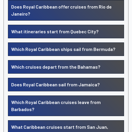
Does Royal Caribbean offer cruises from Rio de
Janeiro?
What itineraries start from Quebec City?
Which Royal Caribbean ships sail from Bermuda?
Which cruises depart from the Bahamas?
Does Royal Caribbean sail from Jamaica?
Which Royal Caribbean cruises leave from
Barbados?
What Caribbean cruises start from San Juan,