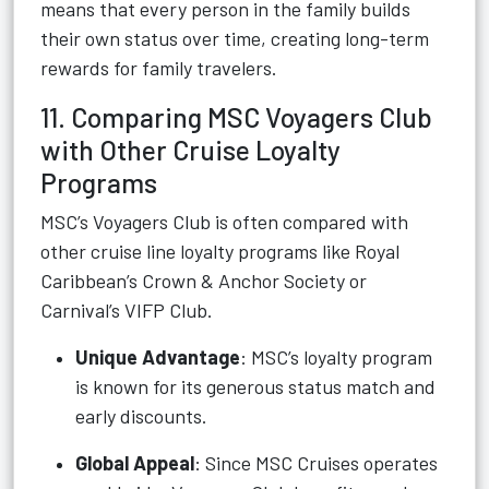
means that every person in the family builds
their own status over time, creating long-term
rewards for family travelers.
11. Comparing MSC Voyagers Club
with Other Cruise Loyalty
Programs
MSC’s Voyagers Club is often compared with
other cruise line loyalty programs like Royal
Caribbean’s Crown & Anchor Society or
Carnival’s VIFP Club.
Unique Advantage
: MSC’s loyalty program
is known for its generous status match and
early discounts.
Global Appeal
: Since MSC Cruises operates