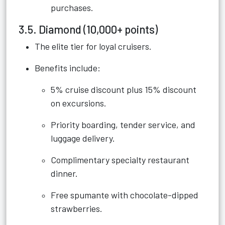
purchases.
3.5. Diamond (10,000+ points)
The elite tier for loyal cruisers.
Benefits include:
5% cruise discount plus 15% discount
on excursions.
Priority boarding, tender service, and
luggage delivery.
Complimentary specialty restaurant
dinner.
Free spumante with chocolate-dipped
strawberries.