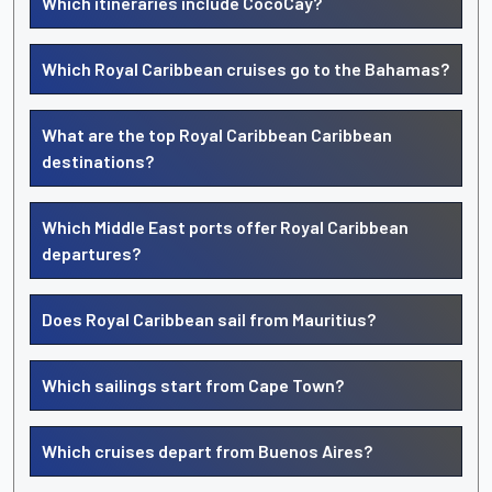
Which itineraries include CocoCay?
Which Royal Caribbean cruises go to the Bahamas?
What are the top Royal Caribbean Caribbean
destinations?
Which Middle East ports offer Royal Caribbean
departures?
Does Royal Caribbean sail from Mauritius?
Which sailings start from Cape Town?
Which cruises depart from Buenos Aires?