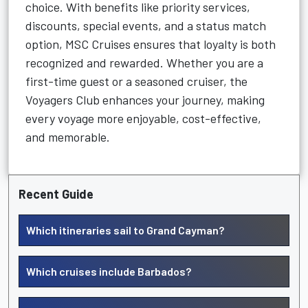
choice. With benefits like priority services,
discounts, special events, and a status match
option, MSC Cruises ensures that loyalty is both
recognized and rewarded. Whether you are a
first-time guest or a seasoned cruiser, the
Voyagers Club enhances your journey, making
every voyage more enjoyable, cost-effective,
and memorable.
Recent Guide
Which itineraries sail to Grand Cayman?
Which cruises include Barbados?