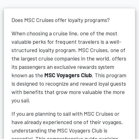
Does MSC Cruises offer loyalty programs?
When choosing a cruise line, one of the most
valuable perks for frequent travelers is a well-
structured loyalty program. MSC Cruises, one of
the largest cruise companies in the world, offers
its passengers an exclusive rewards system
known as the
MSC Voyagers Club
. This program
is designed to recognize and reward loyal guests
with benefits that grow more valuable the more
you sail.
If you are planning to sail with MSC Cruises or
have already experienced one of their voyages,
understanding the MSC Voyagers Club is
essential. This comprehensive guide explains