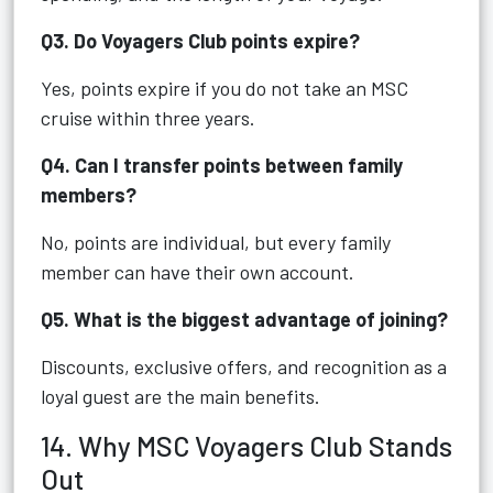
Q3. Do Voyagers Club points expire?
Yes, points expire if you do not take an MSC
cruise within three years.
Q4. Can I transfer points between family
members?
No, points are individual, but every family
member can have their own account.
Q5. What is the biggest advantage of joining?
Discounts, exclusive offers, and recognition as a
loyal guest are the main benefits.
14. Why MSC Voyagers Club Stands
Out