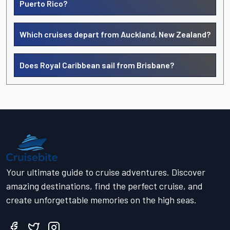
Puerto Rico?
Which cruises depart from Auckland, New Zealand?
Does Royal Caribbean sail from Brisbane?
Your ultimate guide to cruise adventures. Discover
amazing destinations, find the perfect cruise, and
create unforgettable memories on the high seas.