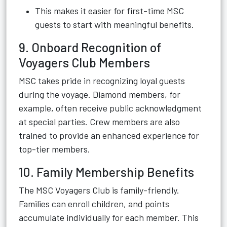
This makes it easier for first-time MSC
guests to start with meaningful benefits.
9. Onboard Recognition of
Voyagers Club Members
MSC takes pride in recognizing loyal guests
during the voyage. Diamond members, for
example, often receive public acknowledgment
at special parties. Crew members are also
trained to provide an enhanced experience for
top-tier members.
10. Family Membership Benefits
The MSC Voyagers Club is family-friendly.
Families can enroll children, and points
accumulate individually for each member. This