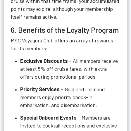
cruise within that time frame, your accumulated
points may expire, although your membership
itself remains active.
6. Benefits of the Loyalty Program
MSC Voyagers Club offers an array of rewards
for its members:
Exclusive Discounts
– All members receive
at least 5% off cruise fares, with extra
offers during promotional periods.
Priority Services
– Gold and Diamond
members enjoy priority check-in,
embarkation, and disembarkation.
Special Onboard Events
– Members are
invited to cocktail receptions and exclusive