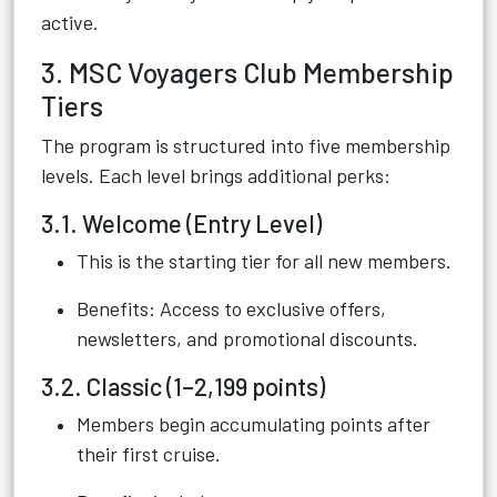
active.
3. MSC Voyagers Club Membership
Tiers
The program is structured into five membership
levels. Each level brings additional perks:
3.1. Welcome (Entry Level)
This is the starting tier for all new members.
Benefits: Access to exclusive offers,
newsletters, and promotional discounts.
3.2. Classic (1–2,199 points)
Members begin accumulating points after
their first cruise.