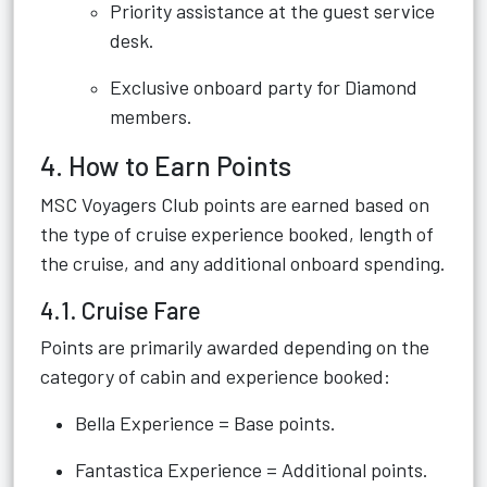
Priority assistance at the guest service
desk.
Exclusive onboard party for Diamond
members.
4. How to Earn Points
MSC Voyagers Club points are earned based on
the type of cruise experience booked, length of
the cruise, and any additional onboard spending.
4.1. Cruise Fare
Points are primarily awarded depending on the
category of cabin and experience booked:
Bella Experience = Base points.
Fantastica Experience = Additional points.