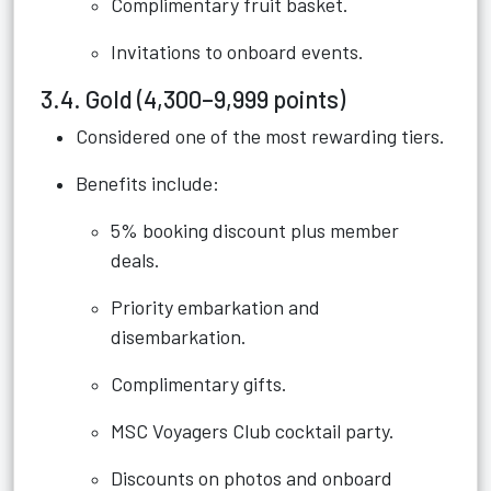
Complimentary fruit basket.
Invitations to onboard events.
3.4. Gold (4,300–9,999 points)
Considered one of the most rewarding tiers.
Benefits include:
5% booking discount plus member
deals.
Priority embarkation and
disembarkation.
Complimentary gifts.
MSC Voyagers Club cocktail party.
Discounts on photos and onboard