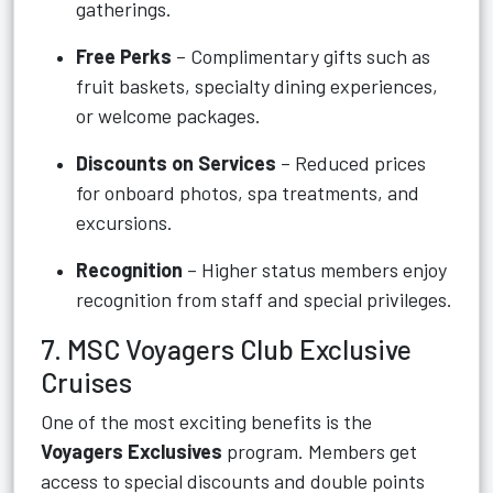
gatherings.
Free Perks
– Complimentary gifts such as
fruit baskets, specialty dining experiences,
or welcome packages.
Discounts on Services
– Reduced prices
for onboard photos, spa treatments, and
excursions.
Recognition
– Higher status members enjoy
recognition from staff and special privileges.
7. MSC Voyagers Club Exclusive
Cruises
One of the most exciting benefits is the
Voyagers Exclusives
program. Members get
access to special discounts and double points