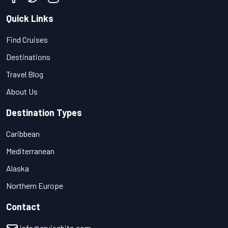
Quick Links
Find Cruises
Destinations
Travel Blog
About Us
Destination Types
Caribbean
Mediterranean
Alaska
Northern Europe
Contact
info@cruisebite.com