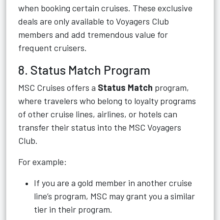
when booking certain cruises. These exclusive
deals are only available to Voyagers Club
members and add tremendous value for
frequent cruisers.
8. Status Match Program
MSC Cruises offers a
Status Match
program,
where travelers who belong to loyalty programs
of other cruise lines, airlines, or hotels can
transfer their status into the MSC Voyagers
Club.
For example:
If you are a gold member in another cruise
line’s program, MSC may grant you a similar
tier in their program.