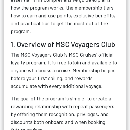
how the program works, the membership tiers,
how to earn and use points, exclusive benefits,
and practical tips to get the most out of the
program.
1. Overview of MSC Voyagers Club
The MSC Voyagers Club is MSC Cruises’ official
loyalty program. It is free to join and available to
anyone who books a cruise. Membership begins
before your first sailing, and rewards
accumulate with every additional voyage.
The goal of the program is simple: to create a
rewarding relationship with repeat passengers
by offering them recognition, privileges, and
discounts both onboard and when booking
future cruises.