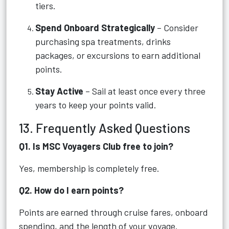
tiers.
Spend Onboard Strategically
– Consider
purchasing spa treatments, drinks
packages, or excursions to earn additional
points.
Stay Active
– Sail at least once every three
years to keep your points valid.
13. Frequently Asked Questions
Q1. Is MSC Voyagers Club free to join?
Yes, membership is completely free.
Q2. How do I earn points?
Points are earned through cruise fares, onboard
spending, and the length of your voyage.