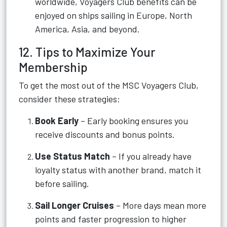
worldwide, Voyagers Club benefits can be
enjoyed on ships sailing in Europe, North
America, Asia, and beyond.
12. Tips to Maximize Your
Membership
To get the most out of the MSC Voyagers Club,
consider these strategies:
Book Early
– Early booking ensures you
receive discounts and bonus points.
Use Status Match
– If you already have
loyalty status with another brand, match it
before sailing.
Sail Longer Cruises
– More days mean more
points and faster progression to higher