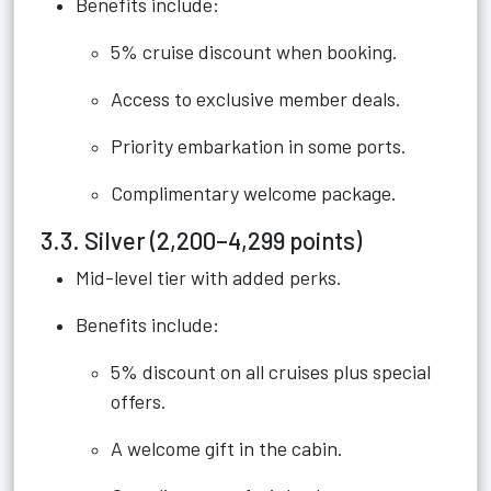
Benefits include:
5% cruise discount when booking.
Access to exclusive member deals.
Priority embarkation in some ports.
Complimentary welcome package.
3.3. Silver (2,200–4,299 points)
Mid-level tier with added perks.
Benefits include:
5% discount on all cruises plus special
offers.
A welcome gift in the cabin.