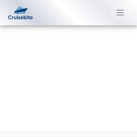
Back to Blog
Does MSC Cruises offer loyalty
programs?
Michael Rodriguez
26 August 2025