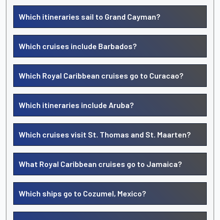
Which itineraries sail to Grand Cayman?
Which cruises include Barbados?
Which Royal Caribbean cruises go to Curacao?
Which itineraries include Aruba?
Which cruises visit St. Thomas and St. Maarten?
What Royal Caribbean cruises go to Jamaica?
Which ships go to Cozumel, Mexico?