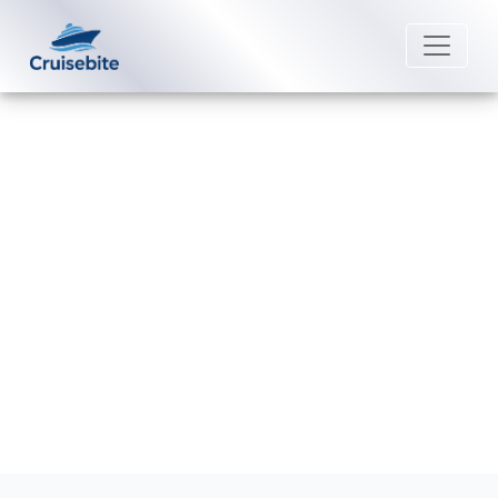
Back to Blog
Does Scenic Luxury Cruises offer
discounts for group bookings?
Michael Rodriguez
2 March 2026