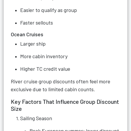
Easier to qualify as group
Faster sellouts
Ocean Cruises
Larger ship
More cabin inventory
Higher TC credit value
River cruise group discounts often feel more
exclusive due to limited cabin counts.
Key Factors That Influence Group Discount
Size
Sailing Season
Peak European summer: lower discount