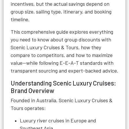
incentives, but the actual savings depend on
group size, sailing type, itinerary, and booking
timeline.
This comprehensive guide explores everything
you need to know about group discounts with
Scenic Luxury Cruises & Tours, how they
compare to competitors, and how to maximize
value—while following E-E-A-T standards with
transparent sourcing and expert-backed advice.
Understanding Scenic Luxury Cruises:
Brand Overview
Founded in Australia, Scenic Luxury Cruises &
Tours operates:
Luxury river cruises in Europe and
Southeast Asia