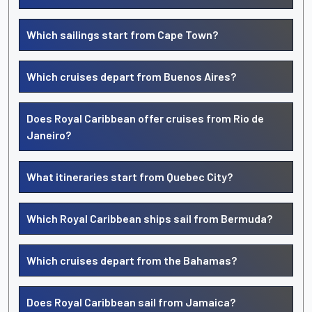
Which sailings start from Cape Town?
Which cruises depart from Buenos Aires?
Does Royal Caribbean offer cruises from Rio de
Janeiro?
What itineraries start from Quebec City?
Which Royal Caribbean ships sail from Bermuda?
Which cruises depart from the Bahamas?
Does Royal Caribbean sail from Jamaica?