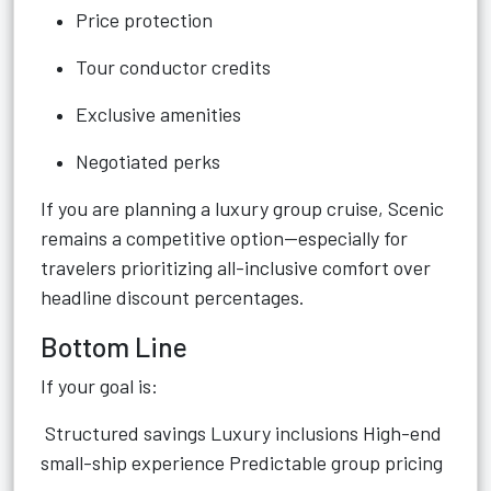
Price protection
Tour conductor credits
Exclusive amenities
Negotiated perks
If you are planning a luxury group cruise, Scenic
remains a competitive option—especially for
travelers prioritizing all-inclusive comfort over
headline discount percentages.
Bottom Line
If your goal is:
Structured savings Luxury inclusions High-end
small-ship experience Predictable group pricing