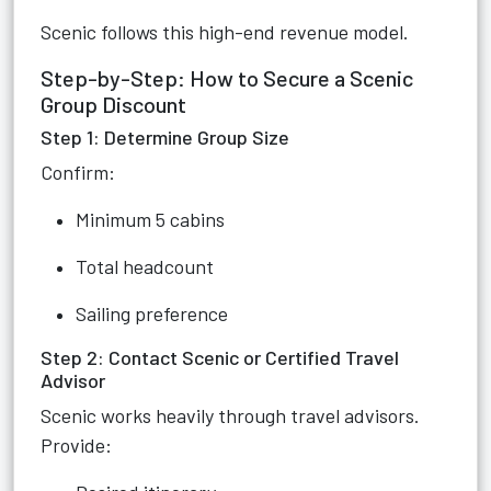
Scenic follows this high-end revenue model.
Step-by-Step: How to Secure a Scenic
Group Discount
Step 1: Determine Group Size
Confirm:
Minimum 5 cabins
Total headcount
Sailing preference
Step 2: Contact Scenic or Certified Travel
Advisor
Scenic works heavily through travel advisors.
Provide: