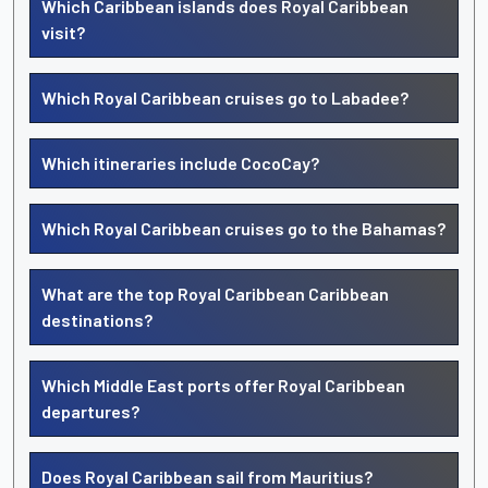
Which Caribbean islands does Royal Caribbean
visit?
Which Royal Caribbean cruises go to Labadee?
Which itineraries include CocoCay?
Which Royal Caribbean cruises go to the Bahamas?
What are the top Royal Caribbean Caribbean
destinations?
Which Middle East ports offer Royal Caribbean
departures?
Does Royal Caribbean sail from Mauritius?