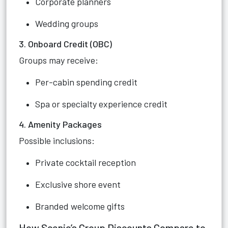
Corporate planners
Wedding groups
3. Onboard Credit (OBC)
Groups may receive:
Per-cabin spending credit
Spa or specialty experience credit
4. Amenity Packages
Possible inclusions:
Private cocktail reception
Exclusive shore event
Branded welcome gifts
How Scenic’s Group Discounts Compare to