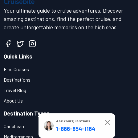
Your ultimate guide to cruise adventures. Discover
amazing destinations, find the perfect cruise, and
create unforgettable memories on the high seas.
Quick Links
Find Cruises
Destinations
Travel Blog
About Us
Destination Types
Ask Your Questions
Caribbean
1-866-854-1164
Mediterranean