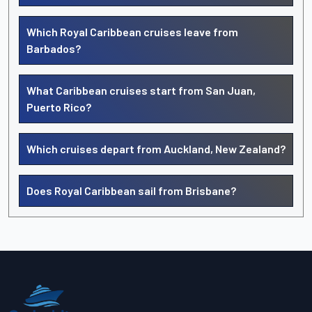
Which Royal Caribbean cruises leave from
Barbados?
What Caribbean cruises start from San Juan,
Puerto Rico?
Which cruises depart from Auckland, New Zealand?
Does Royal Caribbean sail from Brisbane?