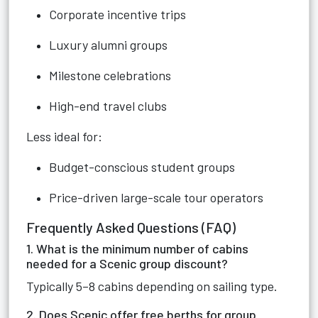
Corporate incentive trips
Luxury alumni groups
Milestone celebrations
High-end travel clubs
Less ideal for:
Budget-conscious student groups
Price-driven large-scale tour operators
Frequently Asked Questions (FAQ)
1. What is the minimum number of cabins
needed for a Scenic group discount?
Typically 5–8 cabins depending on sailing type.
2. Does Scenic offer free berths for group