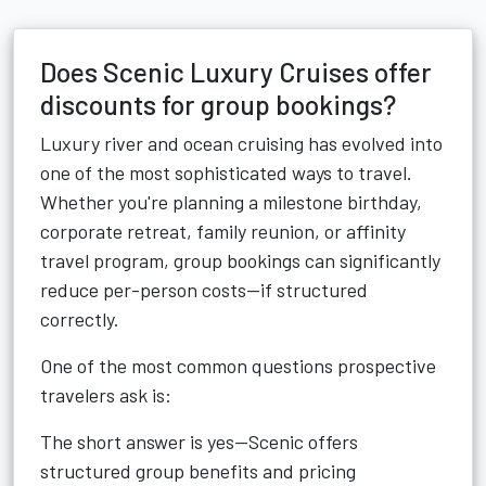
Does Scenic Luxury Cruises offer
discounts for group bookings?
Luxury river and ocean cruising has evolved into
one of the most sophisticated ways to travel.
Whether you're planning a milestone birthday,
corporate retreat, family reunion, or affinity
travel program, group bookings can significantly
reduce per-person costs—if structured
correctly.
One of the most common questions prospective
travelers ask is:
The short answer is yes—Scenic offers
structured group benefits and pricing