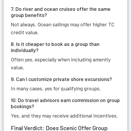
7. Do river and ocean cruises offer the same
group benefits?
Not always. Ocean sailings may offer higher TC
credit value.
8. Is it cheaper to book as a group than
individually?
Often yes, especially when including amenity
value.
9. Can I customize private shore excursions?
In many cases, yes for qualifying groups.
10. Do travel advisors earn commission on group
bookings?
Yes, and they may receive additional incentives.
Final Verdict: Does Scenic Offer Group