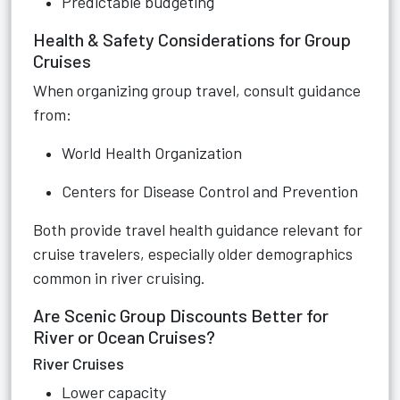
Predictable budgeting
Health & Safety Considerations for Group
Cruises
When organizing group travel, consult guidance
from:
World Health Organization
Centers for Disease Control and Prevention
Both provide travel health guidance relevant for
cruise travelers, especially older demographics
common in river cruising.
Are Scenic Group Discounts Better for
River or Ocean Cruises?
River Cruises
Lower capacity