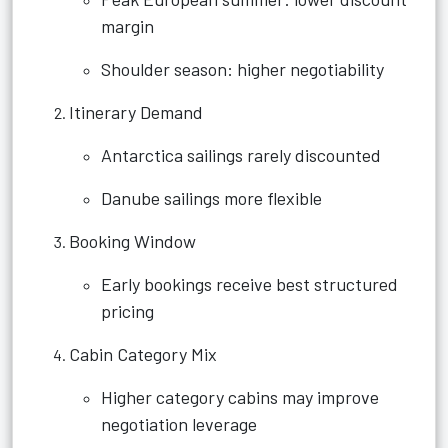
margin
Shoulder season: higher negotiability
Itinerary Demand
Antarctica sailings rarely discounted
Danube sailings more flexible
Booking Window
Early bookings receive best structured
pricing
Cabin Category Mix
Higher category cabins may improve
negotiation leverage