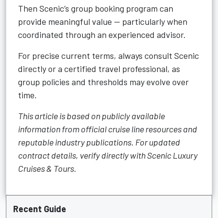
Then Scenic’s group booking program can
provide meaningful value — particularly when
coordinated through an experienced advisor.
For precise current terms, always consult Scenic
directly or a certified travel professional, as
group policies and thresholds may evolve over
time.
This article is based on publicly available
information from official cruise line resources and
reputable industry publications. For updated
contract details, verify directly with Scenic Luxury
Cruises & Tours.
Recent Guide