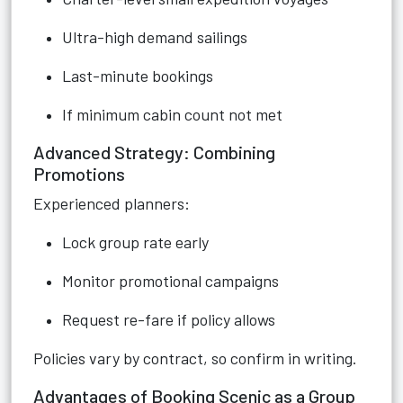
Ultra-high demand sailings
Last-minute bookings
If minimum cabin count not met
Advanced Strategy: Combining
Promotions
Experienced planners:
Lock group rate early
Monitor promotional campaigns
Request re-fare if policy allows
Policies vary by contract, so confirm in writing.
Advantages of Booking Scenic as a Group