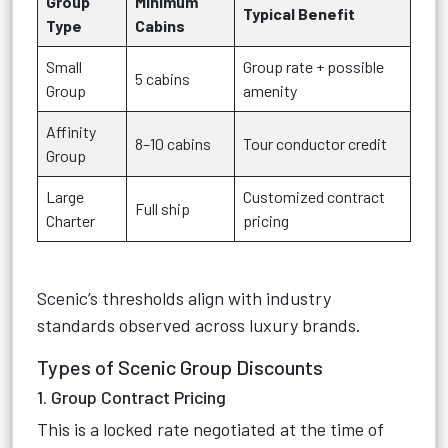
Group
Minimum
Typical Benefit
Type
Cabins
Small
Group rate + possible
5 cabins
Group
amenity
Affinity
8–10 cabins
Tour conductor credit
Group
Large
Customized contract
Full ship
Charter
pricing
Scenic’s thresholds align with industry
standards observed across luxury brands.
Types of Scenic Group Discounts
1. Group Contract Pricing
This is a locked rate negotiated at the time of