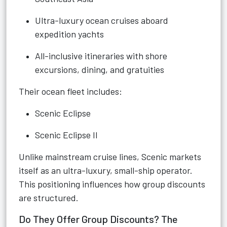
Ultra-luxury ocean cruises aboard
expedition yachts
All-inclusive itineraries with shore
excursions, dining, and gratuities
Their ocean fleet includes:
Scenic Eclipse
Scenic Eclipse II
Unlike mainstream cruise lines, Scenic markets
itself as an ultra-luxury, small-ship operator.
This positioning influences how group discounts
are structured.
Do They Offer Group Discounts? The