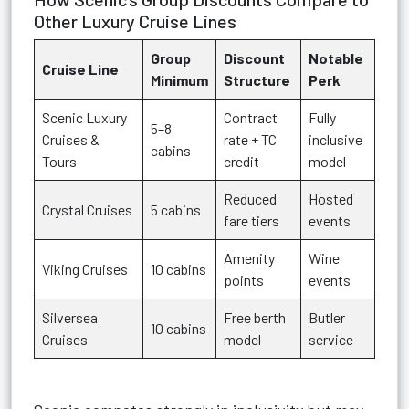
Other Luxury Cruise Lines
Group
Discount
Notable
Cruise Line
Minimum
Structure
Perk
Scenic Luxury
Contract
Fully
5–8
Cruises &
rate + TC
inclusive
cabins
Tours
credit
model
Reduced
Hosted
Crystal Cruises
5 cabins
fare tiers
events
Amenity
Wine
Viking Cruises
10 cabins
points
events
Silversea
Free berth
Butler
10 cabins
Cruises
model
service