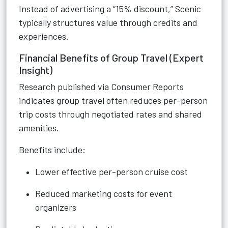
Instead of advertising a “15% discount,” Scenic
typically structures value through credits and
experiences.
Financial Benefits of Group Travel (Expert
Insight)
Research published via Consumer Reports
indicates group travel often reduces per-person
trip costs through negotiated rates and shared
amenities.
Benefits include:
Lower effective per-person cruise cost
Reduced marketing costs for event
organizers