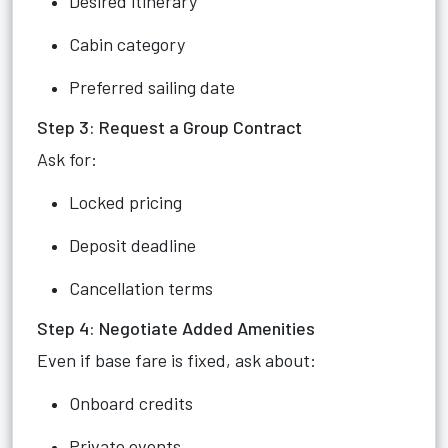
Desired itinerary
Cabin category
Preferred sailing date
Step 3: Request a Group Contract
Ask for:
Locked pricing
Deposit deadline
Cancellation terms
Step 4: Negotiate Added Amenities
Even if base fare is fixed, ask about:
Onboard credits
Private events