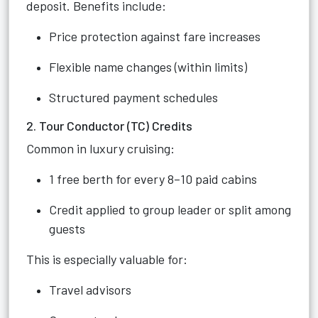
deposit. Benefits include:
Price protection against fare increases
Flexible name changes (within limits)
Structured payment schedules
2. Tour Conductor (TC) Credits
Common in luxury cruising:
1 free berth for every 8–10 paid cabins
Credit applied to group leader or split among
guests
This is especially valuable for:
Travel advisors