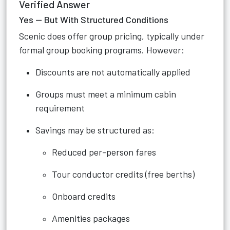
Verified Answer
Yes — But With Structured Conditions
Scenic does offer group pricing, typically under
formal group booking programs. However:
Discounts are not automatically applied
Groups must meet a minimum cabin
requirement
Savings may be structured as:
Reduced per-person fares
Tour conductor credits (free berths)
Onboard credits
Amenities packages