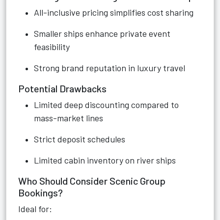
All-inclusive pricing simplifies cost sharing
Smaller ships enhance private event
feasibility
Strong brand reputation in luxury travel
Potential Drawbacks
Limited deep discounting compared to
mass-market lines
Strict deposit schedules
Limited cabin inventory on river ships
Who Should Consider Scenic Group
Bookings?
Ideal for: