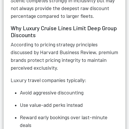
Scenic competes strongly in inclusivity but may
not always provide the deepest raw discount
percentage compared to larger fleets.
Why Luxury Cruise Lines Limit Deep Group
Discounts
According to pricing strategy principles
discussed by Harvard Business Review, premium
brands protect pricing integrity to maintain
perceived exclusivity.
Luxury travel companies typically:
Avoid aggressive discounting
Use value-add perks instead
Reward early bookings over last-minute
deals