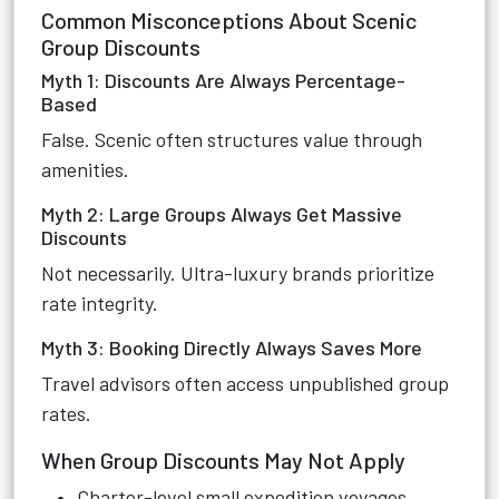
Common Misconceptions About Scenic
Group Discounts
Myth 1: Discounts Are Always Percentage-
Based
False. Scenic often structures value through
amenities.
Myth 2: Large Groups Always Get Massive
Discounts
Not necessarily. Ultra-luxury brands prioritize
rate integrity.
Myth 3: Booking Directly Always Saves More
Travel advisors often access unpublished group
rates.
When Group Discounts May Not Apply
Charter-level small expedition voyages