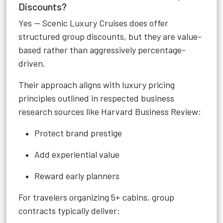
Discounts?
Yes — Scenic Luxury Cruises does offer
structured group discounts, but they are value-
based rather than aggressively percentage-
driven.
Their approach aligns with luxury pricing
principles outlined in respected business
research sources like Harvard Business Review:
Protect brand prestige
Add experiential value
Reward early planners
For travelers organizing 5+ cabins, group
contracts typically deliver: