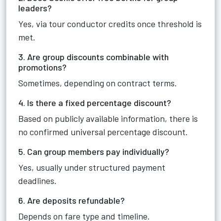
leaders?
Yes, via tour conductor credits once threshold is
met.
3. Are group discounts combinable with
promotions?
Sometimes, depending on contract terms.
4. Is there a fixed percentage discount?
Based on publicly available information, there is
no confirmed universal percentage discount.
5. Can group members pay individually?
Yes, usually under structured payment
deadlines.
6. Are deposits refundable?
Depends on fare type and timeline.