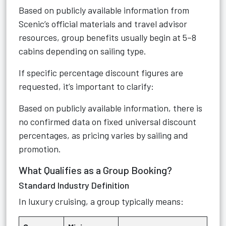
Based on publicly available information from
Scenic’s official materials and travel advisor
resources, group benefits usually begin at 5–8
cabins depending on sailing type.
If specific percentage discount figures are
requested, it’s important to clarify:
Based on publicly available information, there is
no confirmed data on fixed universal discount
percentages, as pricing varies by sailing and
promotion.
What Qualifies as a Group Booking?
Standard Industry Definition
In luxury cruising, a group typically means: