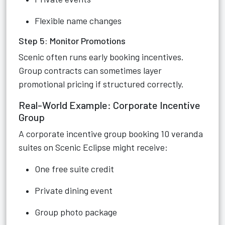
Flexible name changes
Step 5: Monitor Promotions
Scenic often runs early booking incentives.
Group contracts can sometimes layer
promotional pricing if structured correctly.
Real-World Example: Corporate Incentive
Group
A corporate incentive group booking 10 veranda
suites on Scenic Eclipse might receive:
One free suite credit
Private dining event
Group photo package