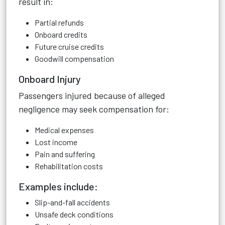
result in:
Partial refunds
Onboard credits
Future cruise credits
Goodwill compensation
Onboard Injury
Passengers injured because of alleged
negligence may seek compensation for:
Medical expenses
Lost income
Pain and suffering
Rehabilitation costs
Examples include:
Slip-and-fall accidents
Unsafe deck conditions