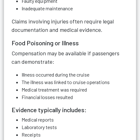
Faulty equipment
Inadequate maintenance
Claims involving injuries often require legal
documentation and medical evidence.
Food Poisoning or Illness
Compensation may be available if passengers
can demonstrate:
Illness occurred during the cruise
The illness was linked to cruise operations
Medical treatment was required
Financial losses resulted
Evidence typically includes:
Medical reports
Laboratory tests
Receipts