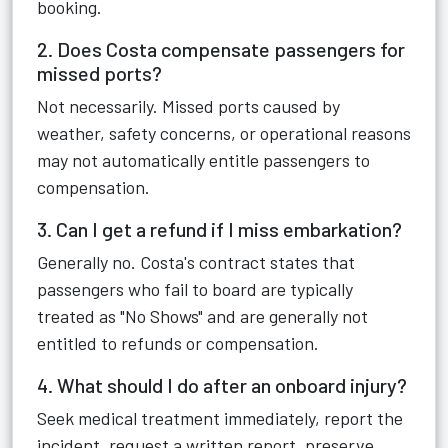
booking.
2. Does Costa compensate passengers for
missed ports?
Not necessarily. Missed ports caused by
weather, safety concerns, or operational reasons
may not automatically entitle passengers to
compensation.
3. Can I get a refund if I miss embarkation?
Generally no. Costa's contract states that
passengers who fail to board are typically
treated as "No Shows" and are generally not
entitled to refunds or compensation.
4. What should I do after an onboard injury?
Seek medical treatment immediately, report the
incident, request a written report, preserve