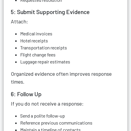
5: Submit Supporting Evidence
Attach:
Medical invoices
Hotel receipts
Transportation receipts
Flight change fees
Luggage repair estimates
Organized evidence often improves response
times.
6: Follow Up
If you do not receive a response:
Send a polite follow-up
Reference previous communications
Maintain a timeline of contacts