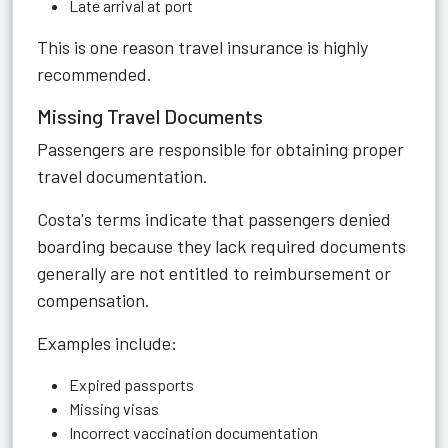
Late arrival at port
This is one reason travel insurance is highly
recommended.
Missing Travel Documents
Passengers are responsible for obtaining proper
travel documentation.
Costa's terms indicate that passengers denied
boarding because they lack required documents
generally are not entitled to reimbursement or
compensation.
Examples include:
Expired passports
Missing visas
Incorrect vaccination documentation