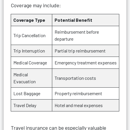
Coverage may include:
Coverage Type
Potential Benefit
Reimbursement before
Trip Cancellation
departure
Trip Interruption
Partial trip reimbursement
Medical Coverage
Emergency treatment expenses
Medical
Transportation costs
Evacuation
Lost Baggage
Property reimbursement
Travel Delay
Hotel and meal expenses
Travel insurance can be especially valuable