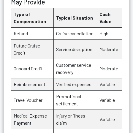
May Provide
Type of
Cash
Typical Situation
Compensation
Value
Refund
Cruise cancellation
High
Future Cruise
Service disruption
Moderate
Credit
Customer service
Onboard Credit
Moderate
recovery
Reimbursement
Verified expenses
Variable
Promotional
Travel Voucher
Variable
settlement
Medical Expense
Injury or illness
Variable
Payment
claim