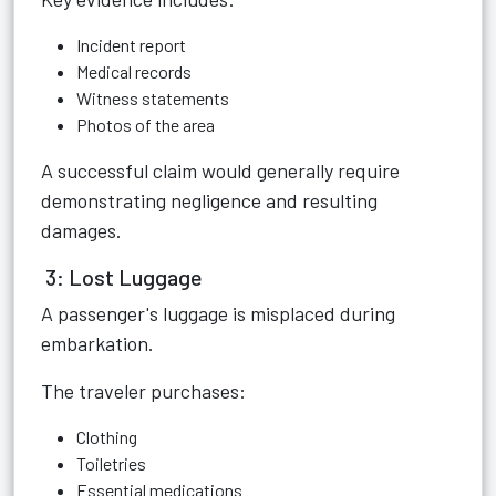
Incident report
Medical records
Witness statements
Photos of the area
A successful claim would generally require
demonstrating negligence and resulting
damages.
3: Lost Luggage
A passenger's luggage is misplaced during
embarkation.
The traveler purchases:
Clothing
Toiletries
Essential medications