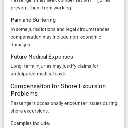
prevent them from working.
Pain and Suffering
In some jurisdictions and legal circumstances,
compensation may include non-economic
damages.
Future Medical Expenses
Long-term injuries may justify claims for
anticipated medical costs.
Compensation for Shore Excursion
Problems
Passengers occasionally encounter issues during
shore excursions.
Examples include: