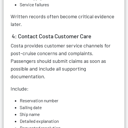
Service failures
Written records often become critical evidence
later.
4: Contact Costa Customer Care
Costa provides customer service channels for
post-cruise concerns and complaints.
Passengers should submit claims as soon as
possible and include all supporting
documentation.
Include:
Reservation number
Sailing date
Ship name
Detailed explanation
Requested resolution