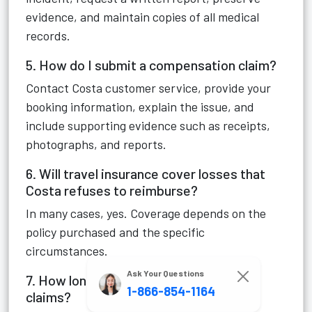
evidence, and maintain copies of all medical
records.
5. How do I submit a compensation claim?
Contact Costa customer service, provide your
booking information, explain the issue, and
include supporting evidence such as receipts,
photographs, and reports.
6. Will travel insurance cover losses that
Costa refuses to reimburse?
In many cases, yes. Coverage depends on the
policy purchased and the specific
circumstances.
Ask Your Questions
7. How long does Costa take to review
1-866-854-1164
claims?