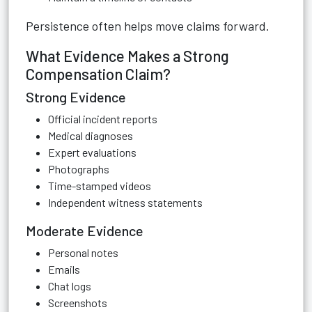
Persistence often helps move claims forward.
What Evidence Makes a Strong
Compensation Claim?
Strong Evidence
Official incident reports
Medical diagnoses
Expert evaluations
Photographs
Time-stamped videos
Independent witness statements
Moderate Evidence
Personal notes
Emails
Chat logs
Screenshots