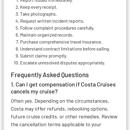
Keep every receipt.
Take photographs.
Request written incident reports.
Follow complaint procedures carefully.
Maintain organized records.
Purchase comprehensive travel insurance.
Understand contract limitations before sailing.
Submit claims promptly.
Escalate unresolved disputes appropriately.
Frequently Asked Questions
1. Can I get compensation if Costa Cruises
cancels my cruise?
Often yes. Depending on the circumstances,
Costa may offer refunds, rebooking options,
future cruise credits, or other remedies. Review
the cancellation terms applicable to your