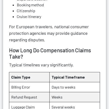
Booking method
Citizenship
Cruise itinerary
For European travelers, national consumer
protection agencies may provide guidance
regarding disputes.
How Long Do Compensation Claims
Take?
Typical timelines vary significantly.
Claim Type
Typical Timeframe
Billing Error
Days to weeks
Refund Request
Weeks
Luggage Claim
Several weeks