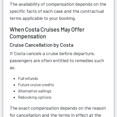
The availability of compensation depends on the
specific facts of each case and the contractual
terms applicable to your booking.
When Costa Cruises May Offer
Compensation
Cruise Cancellation by Costa
If Costa cancels a cruise before departure,
passengers are often entitled to remedies such
as:
Full refunds
Future cruise credits
Alternative sailings
Rebooking options
The exact compensation depends on the reason
for cancellation and the terms in effect at the