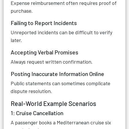
Expense reimbursement often requires proof of
purchase.
Failing to Report Incidents
Unreported incidents can be difficult to verify
later.
Accepting Verbal Promises
Always request written confirmation.
Posting Inaccurate Information Online
Public statements can sometimes complicate
dispute resolution.
Real-World Example Scenarios
1: Cruise Cancellation
A passenger books a Mediterranean cruise six