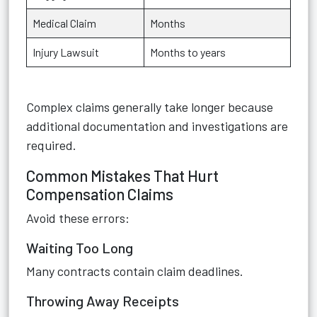
Medical Claim
Months
Injury Lawsuit
Months to years
Complex claims generally take longer because
additional documentation and investigations are
required.
Common Mistakes That Hurt
Compensation Claims
Avoid these errors:
Waiting Too Long
Many contracts contain claim deadlines.
Throwing Away Receipts