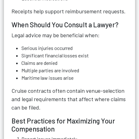
Receipts help support reimbursement requests.
When Should You Consult a Lawyer?
Legal advice may be beneficial when:
Serious injuries occurred
Significant financial losses exist
Claims are denied
Multiple parties are involved
Maritime law issues arise
Cruise contracts often contain venue-selection
and legal requirements that affect where claims
can be filed.
Best Practices for Maximizing Your
Compensation
Report issues immediately.