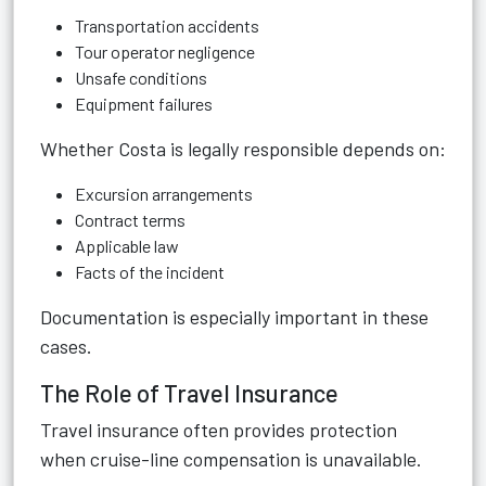
Transportation accidents
Tour operator negligence
Unsafe conditions
Equipment failures
Whether Costa is legally responsible depends on:
Excursion arrangements
Contract terms
Applicable law
Facts of the incident
Documentation is especially important in these
cases.
The Role of Travel Insurance
Travel insurance often provides protection
when cruise-line compensation is unavailable.