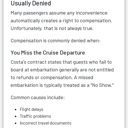
Usually Denied
Many passengers assume any inconvenience
automatically creates a right to compensation.
Unfortunately, that is not always true.
Compensation is commonly denied when:
You Miss the Cruise Departure
Costa's contract states that guests who fail to
board at embarkation generally are not entitled
to refunds or compensation. A missed
embarkation is typically treated as a "No Show."
Common causes include:
Flight delays
Traffic problems
Incorrect travel documents