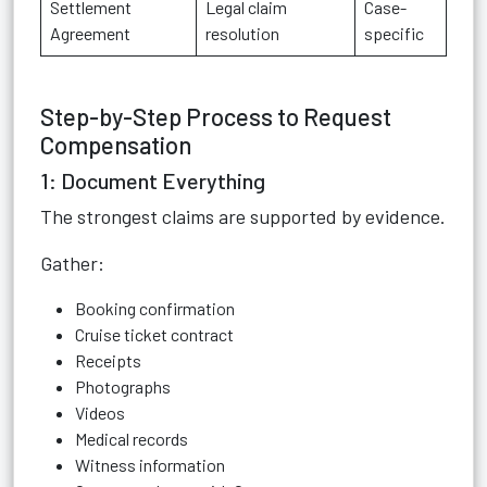
Settlement
Legal claim
Case-
Agreement
resolution
specific
Step-by-Step Process to Request
Compensation
1: Document Everything
The strongest claims are supported by evidence.
Gather:
Booking confirmation
Cruise ticket contract
Receipts
Photographs
Videos
Medical records
Witness information