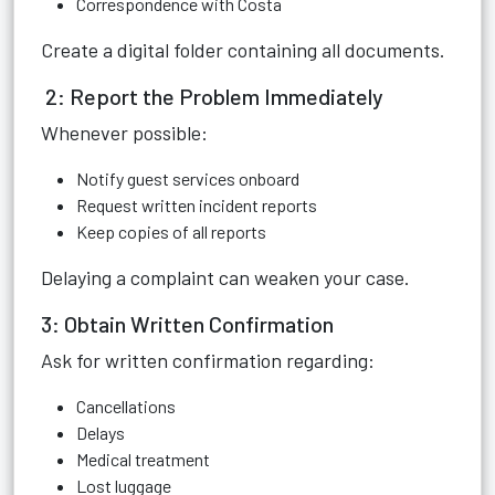
Correspondence with Costa
Create a digital folder containing all documents.
2: Report the Problem Immediately
Whenever possible:
Notify guest services onboard
Request written incident reports
Keep copies of all reports
Delaying a complaint can weaken your case.
3: Obtain Written Confirmation
Ask for written confirmation regarding:
Cancellations
Delays
Medical treatment
Lost luggage