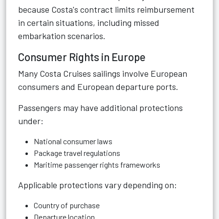
because Costa's contract limits reimbursement
in certain situations, including missed
embarkation scenarios.
Consumer Rights in Europe
Many Costa Cruises sailings involve European
consumers and European departure ports.
Passengers may have additional protections
under:
National consumer laws
Package travel regulations
Maritime passenger rights frameworks
Applicable protections vary depending on:
Country of purchase
Departure location