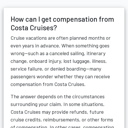
How can I get compensation from
Costa Cruises?
Cruise vacations are often planned months or
even years in advance. When something goes
wrong—such as a canceled sailing, itinerary
change, onboard injury, lost luggage, illness,
service failure, or denied boarding—many
passengers wonder whether they can receive
compensation from Costa Cruises.
The answer depends on the circumstances
surrounding your claim. In some situations,
Costa Cruises may provide refunds, future
cruise credits, reimbursements, or other forms
of compensation. In other cases, compensation