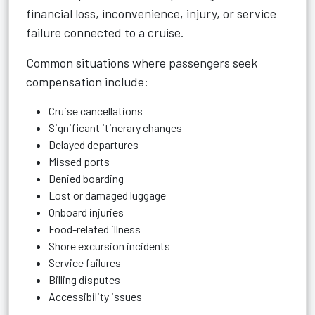
financial loss, inconvenience, injury, or service
failure connected to a cruise.
Common situations where passengers seek
compensation include:
Cruise cancellations
Significant itinerary changes
Delayed departures
Missed ports
Denied boarding
Lost or damaged luggage
Onboard injuries
Food-related illness
Shore excursion incidents
Service failures
Billing disputes
Accessibility issues