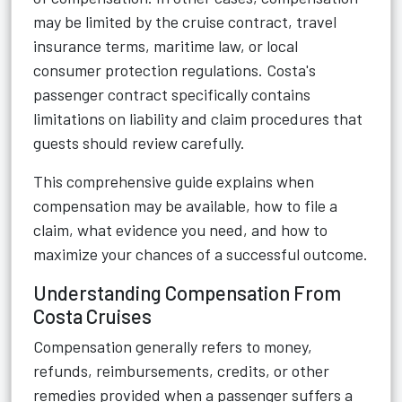
may be limited by the cruise contract, travel
insurance terms, maritime law, or local
consumer protection regulations. Costa's
passenger contract specifically contains
limitations on liability and claim procedures that
guests should review carefully.
This comprehensive guide explains when
compensation may be available, how to file a
claim, what evidence you need, and how to
maximize your chances of a successful outcome.
Understanding Compensation From
Costa Cruises
Compensation generally refers to money,
refunds, reimbursements, credits, or other
remedies provided when a passenger suffers a