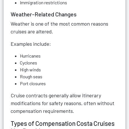
Immigration restrictions
Weather-Related Changes
Weather is one of the most common reasons
cruises are altered.
Examples include:
Hurricanes
Cyclones
High winds
Rough seas
Port closures
Cruise contracts generally allow itinerary
modifications for safety reasons, often without
compensation requirements.
Types of Compensation Costa Cruises