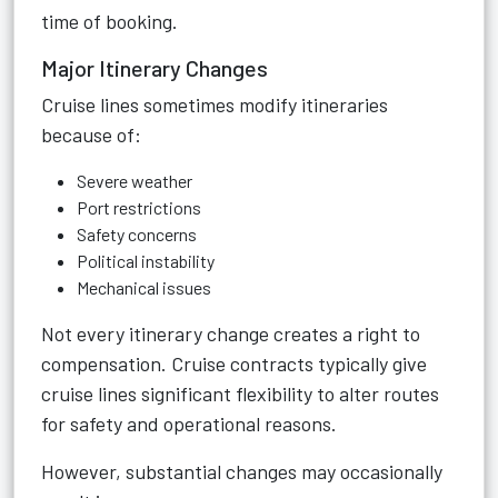
time of booking.
Major Itinerary Changes
Cruise lines sometimes modify itineraries
because of:
Severe weather
Port restrictions
Safety concerns
Political instability
Mechanical issues
Not every itinerary change creates a right to
compensation. Cruise contracts typically give
cruise lines significant flexibility to alter routes
for safety and operational reasons.
However, substantial changes may occasionally