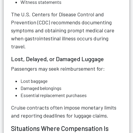
Witness statements
The U.S. Centers for Disease Control and
Prevention (CDC) recommends documenting
symptoms and obtaining prompt medical care
when gastrointestinal illness occurs during
travel.
Lost, Delayed, or Damaged Luggage
Passengers may seek reimbursement for:
Lost baggage
Damaged belongings
Essential replacement purchases
Cruise contracts often impose monetary limits
and reporting deadlines for luggage claims.
Situations Where Compensation Is