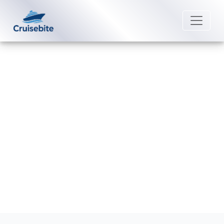
Back to Blog
How can I get compensation from
Costa Cruises?
Michael Rodriguez
5 June 2026