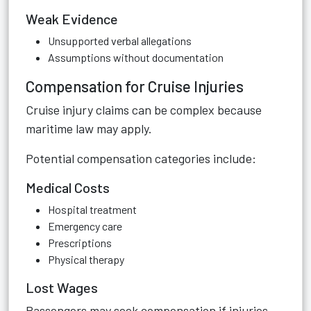
Weak Evidence
Unsupported verbal allegations
Assumptions without documentation
Compensation for Cruise Injuries
Cruise injury claims can be complex because
maritime law may apply.
Potential compensation categories include:
Medical Costs
Hospital treatment
Emergency care
Prescriptions
Physical therapy
Lost Wages
Passengers may seek compensation if injuries