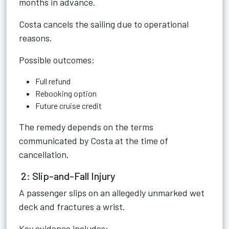
months in advance.
Costa cancels the sailing due to operational
reasons.
Possible outcomes:
Full refund
Rebooking option
Future cruise credit
The remedy depends on the terms
communicated by Costa at the time of
cancellation.
2: Slip-and-Fall Injury
A passenger slips on an allegedly unmarked wet
deck and fractures a wrist.
Key evidence includes: