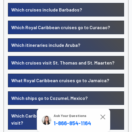
Which cruises include Barbados?
Which Royal Caribbean cruises go to Curacao?
Which itineraries include Aruba?
Which cruises visit St. Thomas and St. Maarten?
What Royal Caribbean cruises go to Jamaica?
Which ships go to Cozumel, Mexico?
Which Caribbean islands does Royal Caribbean
Ask Your Questions
visit?
1-866-854-1164