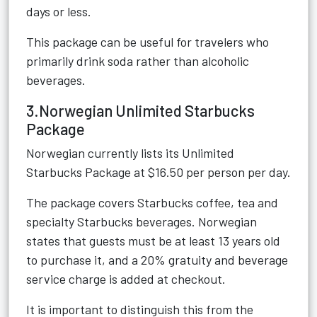
days or less.
This package can be useful for travelers who
primarily drink soda rather than alcoholic
beverages.
3.Norwegian Unlimited Starbucks
Package
Norwegian currently lists its Unlimited
Starbucks Package at $16.50 per person per day.
The package covers Starbucks coffee, tea and
specialty Starbucks beverages. Norwegian
states that guests must be at least 13 years old
to purchase it, and a 20% gratuity and beverage
service charge is added at checkout.
It is important to distinguish this from the