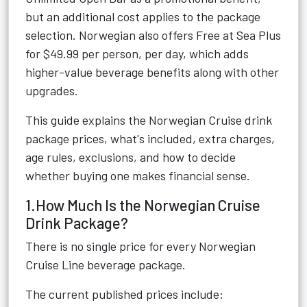
but an additional cost applies to the package
selection. Norwegian also offers Free at Sea Plus
for $49.99 per person, per day, which adds
higher-value beverage benefits along with other
upgrades.
This guide explains the Norwegian Cruise drink
package prices, what's included, extra charges,
age rules, exclusions, and how to decide
whether buying one makes financial sense.
1.How Much Is the Norwegian Cruise
Drink Package?
There is no single price for every Norwegian
Cruise Line beverage package.
The current published prices include: