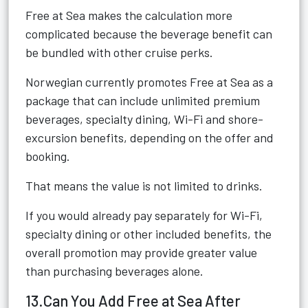
Free at Sea makes the calculation more
complicated because the beverage benefit can
be bundled with other cruise perks.
Norwegian currently promotes Free at Sea as a
package that can include unlimited premium
beverages, specialty dining, Wi-Fi and shore-
excursion benefits, depending on the offer and
booking.
That means the value is not limited to drinks.
If you would already pay separately for Wi-Fi,
specialty dining or other included benefits, the
overall promotion may provide greater value
than purchasing beverages alone.
13.Can You Add Free at Sea After