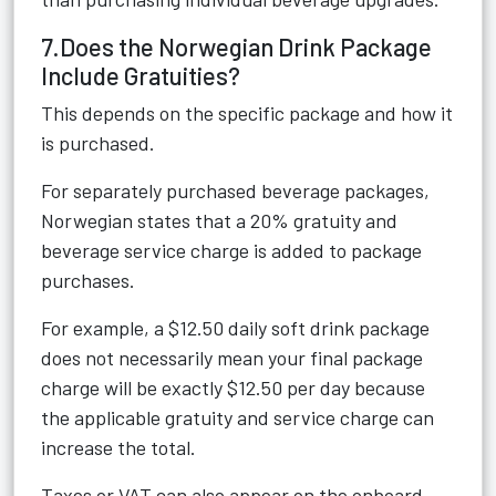
7.Does the Norwegian Drink Package
Include Gratuities?
This depends on the specific package and how it
is purchased.
For separately purchased beverage packages,
Norwegian states that a 20% gratuity and
beverage service charge is added to package
purchases.
For example, a $12.50 daily soft drink package
does not necessarily mean your final package
charge will be exactly $12.50 per day because
the applicable gratuity and service charge can
increase the total.
Taxes or VAT can also appear on the onboard