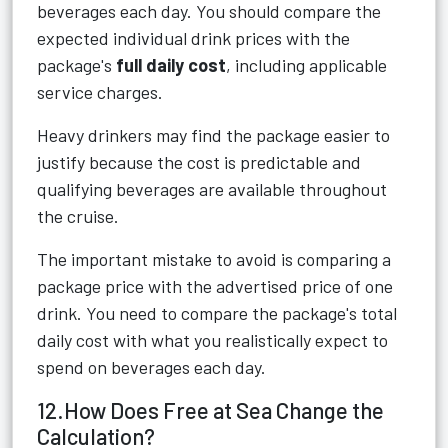
beverages each day. You should compare the
expected individual drink prices with the
package's
full daily cost
, including applicable
service charges.
Heavy drinkers may find the package easier to
justify because the cost is predictable and
qualifying beverages are available throughout
the cruise.
The important mistake to avoid is comparing a
package price with the advertised price of one
drink. You need to compare the package's total
daily cost with what you realistically expect to
spend on beverages each day.
12.How Does Free at Sea Change the
Calculation?