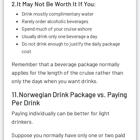
2.It May Not Be Worth It If You:
Drink mostly complimentary water
Rarely order alcoholic beverages
Spend much of your cruise ashore
Usually drink only one beverage a day
Do not drink enough to justify the daily package
cost
Remember that a beverage package normally
applies for the length of the cruise rather than
only the days when you want drinks.
11.Norwegian Drink Package vs. Paying
Per Drink
Paying individually can be better for light
drinkers.
Suppose you normally have only one or two paid