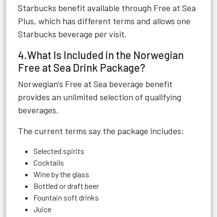
Starbucks benefit available through Free at Sea
Plus, which has different terms and allows one
Starbucks beverage per visit.
4.What Is Included in the Norwegian
Free at Sea Drink Package?
Norwegian's Free at Sea beverage benefit
provides an unlimited selection of qualifying
beverages.
The current terms say the package includes:
Selected spirits
Cocktails
Wine by the glass
Bottled or draft beer
Fountain soft drinks
Juice