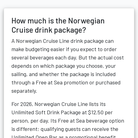
How much is the Norwegian
Cruise drink package?
A Norwegian Cruise Line drink package can
make budgeting easier if you expect to order
several beverages each day. But the actual cost
depends on which package you choose, your
sailing, and whether the package is included
through a Free at Sea promotion or purchased
separately.
For 2026, Norwegian Cruise Line lists its
Unlimited Soft Drink Package at $12.50 per
person, per day. Its Free at Sea beverage option
is different: qualifying guests can receive the
Unlimited Open Bar as a promotional benefit,