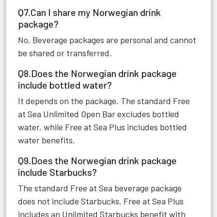
Q7.Can I share my Norwegian drink
package?
No. Beverage packages are personal and cannot
be shared or transferred.
Q8.Does the Norwegian drink package
include bottled water?
It depends on the package. The standard Free
at Sea Unlimited Open Bar excludes bottled
water, while Free at Sea Plus includes bottled
water benefits.
Q9.Does the Norwegian drink package
include Starbucks?
The standard Free at Sea beverage package
does not include Starbucks. Free at Sea Plus
includes an Unlimited Starbucks benefit with