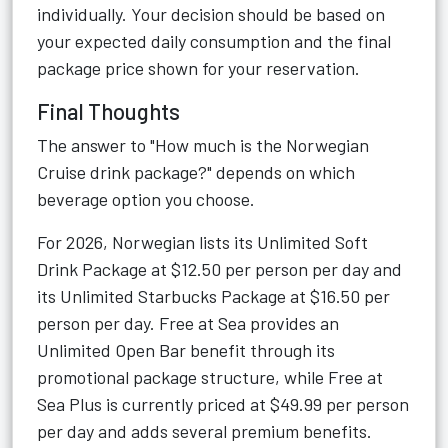
individually. Your decision should be based on
your expected daily consumption and the final
package price shown for your reservation.
Final Thoughts
The answer to "How much is the Norwegian
Cruise drink package?" depends on which
beverage option you choose.
For 2026, Norwegian lists its Unlimited Soft
Drink Package at $12.50 per person per day and
its Unlimited Starbucks Package at $16.50 per
person per day. Free at Sea provides an
Unlimited Open Bar benefit through its
promotional package structure, while Free at
Sea Plus is currently priced at $49.99 per person
per day and adds several premium benefits.