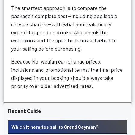
The smartest approach is to compare the
package's complete cost—including applicable
service charges—with what you realistically
expect to spend on drinks. Also check the
exclusions and the specific terms attached to
your sailing before purchasing.
Because Norwegian can change prices,
inclusions and promotional terms, the final price
displayed in your booking should always take
priority over older advertised rates.
Recent Guide
Which itineraries sail to Grand Cayman?