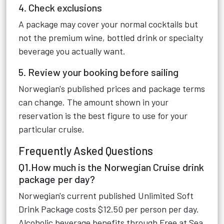
4. Check exclusions
A package may cover your normal cocktails but
not the premium wine, bottled drink or specialty
beverage you actually want.
5. Review your booking before sailing
Norwegian's published prices and package terms
can change. The amount shown in your
reservation is the best figure to use for your
particular cruise.
Frequently Asked Questions
Q1.How much is the Norwegian Cruise drink
package per day?
Norwegian's current published Unlimited Soft
Drink Package costs $12.50 per person per day.
Alcoholic beverage benefits through Free at Sea