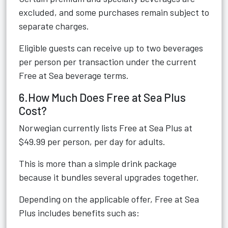
excluded, and some purchases remain subject to
separate charges.
Eligible guests can receive up to two beverages
per person per transaction under the current
Free at Sea beverage terms.
6.How Much Does Free at Sea Plus
Cost?
Norwegian currently lists Free at Sea Plus at
$49.99 per person, per day for adults.
This is more than a simple drink package
because it bundles several upgrades together.
Depending on the applicable offer, Free at Sea
Plus includes benefits such as: