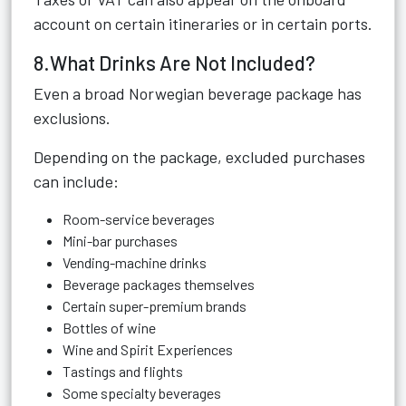
account on certain itineraries or in certain ports.
8.What Drinks Are Not Included?
Even a broad Norwegian beverage package has
exclusions.
Depending on the package, excluded purchases
can include:
Room-service beverages
Mini-bar purchases
Vending-machine drinks
Beverage packages themselves
Certain super-premium brands
Bottles of wine
Wine and Spirit Experiences
Tastings and flights
Some specialty beverages