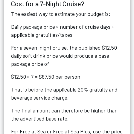
Cost for a 7-Night Cruise?
The easiest way to estimate your budget is:
Daily package price × number of cruise days +
applicable gratuities/taxes
For a seven-night cruise, the published $12.50
daily soft drink price would produce a base
package price of:
$12.50 × 7 = $87.50 per person
That is before the applicable 20% gratuity and
beverage service charge.
The final amount can therefore be higher than
the advertised base rate.
For Free at Sea or Free at Sea Plus, use the price