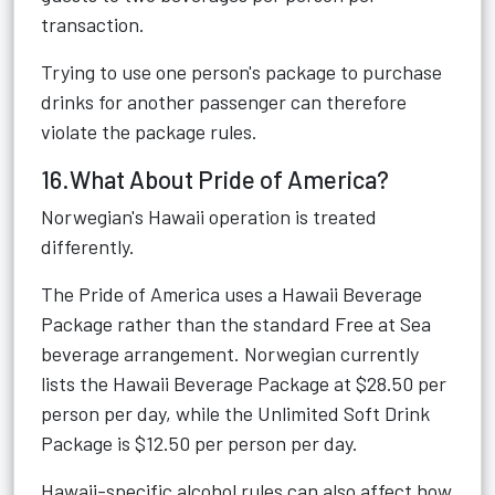
transaction.
Trying to use one person's package to purchase
drinks for another passenger can therefore
violate the package rules.
16.What About Pride of America?
Norwegian's Hawaii operation is treated
differently.
The Pride of America uses a Hawaii Beverage
Package rather than the standard Free at Sea
beverage arrangement. Norwegian currently
lists the Hawaii Beverage Package at $28.50 per
person per day, while the Unlimited Soft Drink
Package is $12.50 per person per day.
Hawaii-specific alcohol rules can also affect how