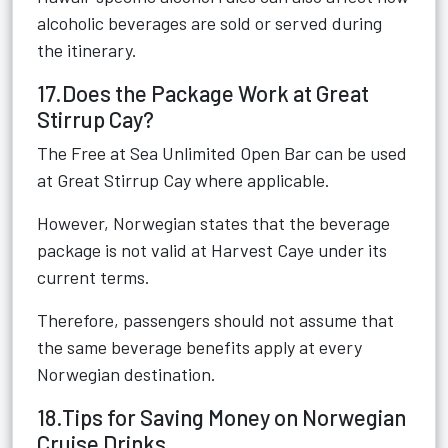
alcoholic beverages are sold or served during
the itinerary.
17.Does the Package Work at Great
Stirrup Cay?
The Free at Sea Unlimited Open Bar can be used
at Great Stirrup Cay where applicable.
However, Norwegian states that the beverage
package is not valid at Harvest Caye under its
current terms.
Therefore, passengers should not assume that
the same beverage benefits apply at every
Norwegian destination.
18.Tips for Saving Money on Norwegian
Cruise Drinks