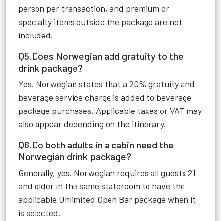
person per transaction, and premium or
specialty items outside the package are not
included.
Q5.Does Norwegian add gratuity to the
drink package?
Yes. Norwegian states that a 20% gratuity and
beverage service charge is added to beverage
package purchases. Applicable taxes or VAT may
also appear depending on the itinerary.
Q6.Do both adults in a cabin need the
Norwegian drink package?
Generally, yes. Norwegian requires all guests 21
and older in the same stateroom to have the
applicable Unlimited Open Bar package when it
is selected.