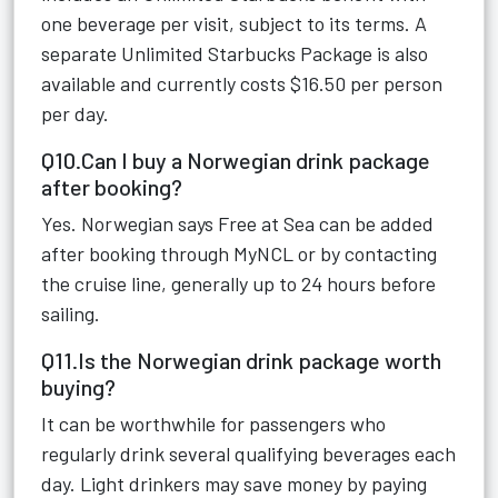
one beverage per visit, subject to its terms. A
separate Unlimited Starbucks Package is also
available and currently costs $16.50 per person
per day.
Q10.Can I buy a Norwegian drink package
after booking?
Yes. Norwegian says Free at Sea can be added
after booking through MyNCL or by contacting
the cruise line, generally up to 24 hours before
sailing.
Q11.Is the Norwegian drink package worth
buying?
It can be worthwhile for passengers who
regularly drink several qualifying beverages each
day. Light drinkers may save money by paying