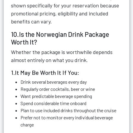
shown specifically for your reservation because
promotional pricing, eligibility and included
benefits can vary.
10.Is the Norwegian Drink Package
Worth It?
Whether the package is worthwhile depends
almost entirely on what you drink.
1.It May Be Worth It If You:
Drink several beverages every day
Regularly order cocktails, beer or wine
Want predictable beverage spending
Spend considerable time onboard
Plan to use included drinks throughout the cruise
Prefer not to monitor every individual beverage
charge