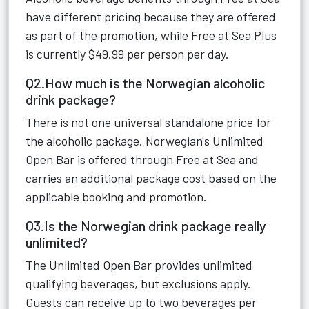
have different pricing because they are offered
as part of the promotion, while Free at Sea Plus
is currently $49.99 per person per day.
Q2.How much is the Norwegian alcoholic
drink package?
There is not one universal standalone price for
the alcoholic package. Norwegian's Unlimited
Open Bar is offered through Free at Sea and
carries an additional package cost based on the
applicable booking and promotion.
Q3.Is the Norwegian drink package really
unlimited?
The Unlimited Open Bar provides unlimited
qualifying beverages, but exclusions apply.
Guests can receive up to two beverages per