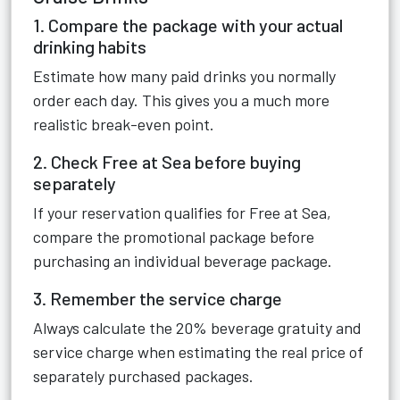
1. Compare the package with your actual
drinking habits
Estimate how many paid drinks you normally
order each day. This gives you a much more
realistic break-even point.
2. Check Free at Sea before buying
separately
If your reservation qualifies for Free at Sea,
compare the promotional package before
purchasing an individual beverage package.
3. Remember the service charge
Always calculate the 20% beverage gratuity and
service charge when estimating the real price of
separately purchased packages.