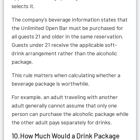
selects it.
The company's beverage information states that
the Unlimited Open Bar must be purchased for
all guests 21 and older in the same reservation.
Guests under 21 receive the applicable soft-
drink arrangement rather than the alcoholic
package.
This rule matters when calculating whether a
beverage package is worthwhile.
For example, an adult traveling with another
adult generally cannot assume that only one
person can purchase the alcoholic package while
the other adult pays separately for drinks.
10.How Much Would a Drink Package