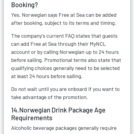
Booking?
Yes, Norwegian says Free at Sea can be added
after booking, subject to its terms and timing.
The company's current FAQ states that guests
can add Free at Sea through their MyNCL
account or by calling Norwegian up to 24 hours
before sailing. Promotional terms also state that
qualifying choices generally need to be selected
at least 24 hours before sailing.
Do not wait until you are onboard if you want to
take advantage of the promotion.
14.Norwegian Drink Package Age
Requirements
Alcoholic beverage packages generally require