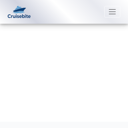
Back to Blog
How much is the Norwegian
Cruise drink package?
Michael Rodriguez
7 August 2026