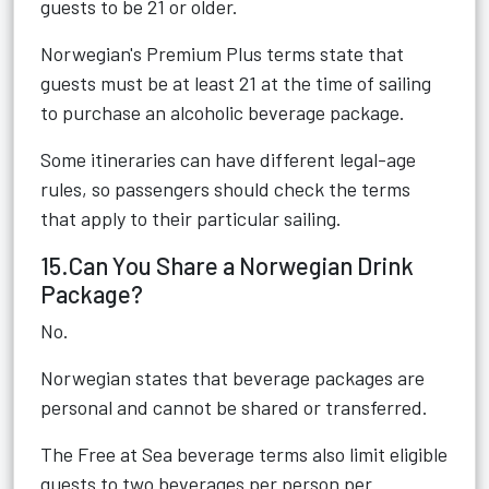
guests to be 21 or older.
Norwegian's Premium Plus terms state that
guests must be at least 21 at the time of sailing
to purchase an alcoholic beverage package.
Some itineraries can have different legal-age
rules, so passengers should check the terms
that apply to their particular sailing.
15.Can You Share a Norwegian Drink
Package?
No.
Norwegian states that beverage packages are
personal and cannot be shared or transferred.
The Free at Sea beverage terms also limit eligible
guests to two beverages per person per