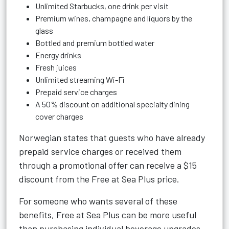
Unlimited Starbucks, one drink per visit
Premium wines, champagne and liquors by the
glass
Bottled and premium bottled water
Energy drinks
Fresh juices
Unlimited streaming Wi-Fi
Prepaid service charges
A 50% discount on additional specialty dining
cover charges
Norwegian states that guests who have already
prepaid service charges or received them
through a promotional offer can receive a $15
discount from the Free at Sea Plus price.
For someone who wants several of these
benefits, Free at Sea Plus can be more useful
than purchasing individual beverage upgrades.