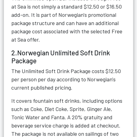
at Sea is not simply a standard $12.50 or $16.50
add-on. It is part of Norwegian's promotional
package structure and can have an additional
package cost associated with the selected Free
at Sea offer.
2.Norwegian Unlimited Soft Drink
Package
The Unlimited Soft Drink Package costs $12.50
per person per day according to Norwegian's
current published pricing.
It covers fountain soft drinks, including options
such as Coke, Diet Coke, Sprite, Ginger Ale,
Tonic Water and Fanta. A 20% gratuity and
beverage service charge is added at checkout.
The package is not available on sailings of two