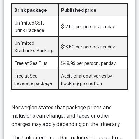
Drink package
Published price
Unlimited Soft
$12.50 per person, per day
Drink Package
Unlimited
$16.50 per person, per day
Starbucks Package
Free at Sea Plus
$49.99 per person, per day
Free at Sea
Additional cost varies by
beverage package
booking/promotion
Norwegian states that package prices and
inclusions can change, and taxes or other
charges may apply depending on the itinerary.
The Unlimited Open Bar included through Free