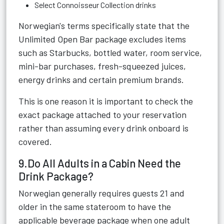
Select Connoisseur Collection drinks
Norwegian's terms specifically state that the
Unlimited Open Bar package excludes items
such as Starbucks, bottled water, room service,
mini-bar purchases, fresh-squeezed juices,
energy drinks and certain premium brands.
This is one reason it is important to check the
exact package attached to your reservation
rather than assuming every drink onboard is
covered.
9.Do All Adults in a Cabin Need the
Drink Package?
Norwegian generally requires guests 21 and
older in the same stateroom to have the
applicable beverage package when one adult