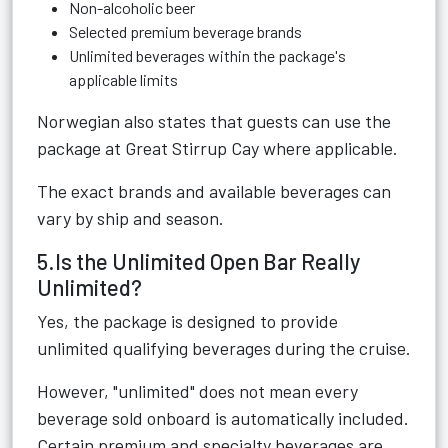
Non-alcoholic beer
Selected premium beverage brands
Unlimited beverages within the package's
applicable limits
Norwegian also states that guests can use the
package at Great Stirrup Cay where applicable.
The exact brands and available beverages can
vary by ship and season.
5.Is the Unlimited Open Bar Really
Unlimited?
Yes, the package is designed to provide
unlimited qualifying beverages during the cruise.
However, "unlimited" does not mean every
beverage sold onboard is automatically included.
Certain premium and specialty beverages are