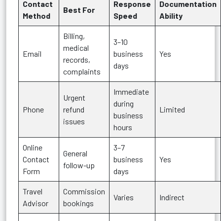
Contact
Response
Documentation
Best For
Method
Speed
Ability
Billing,
3–10
medical
Email
business
Yes
records,
days
complaints
Immediate
Urgent
during
Phone
refund
Limited
business
issues
hours
Online
3–7
General
Contact
business
Yes
follow-up
Form
days
Travel
Commission
Varies
Indirect
Advisor
bookings