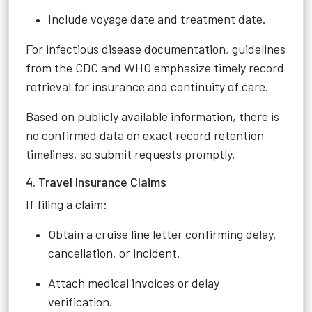
Include voyage date and treatment date.
For infectious disease documentation, guidelines
from the CDC and WHO emphasize timely record
retrieval for insurance and continuity of care.
Based on publicly available information, there is
no confirmed data on exact record retention
timelines, so submit requests promptly.
4. Travel Insurance Claims
If filing a claim:
Obtain a cruise line letter confirming delay,
cancellation, or incident.
Attach medical invoices or delay
verification.