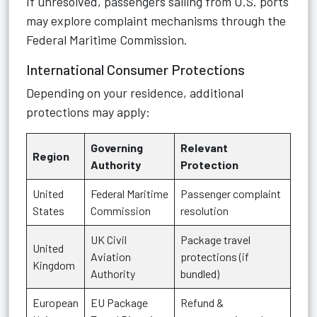
If unresolved, passengers sailing from U.S. ports
may explore complaint mechanisms through the
Federal Maritime Commission.
International Consumer Protections
Depending on your residence, additional
protections may apply:
Governing
Relevant
Region
Authority
Protection
United
Federal Maritime
Passenger complaint
States
Commission
resolution
UK Civil
Package travel
United
Aviation
protections (if
Kingdom
Authority
bundled)
European
EU Package
Refund &