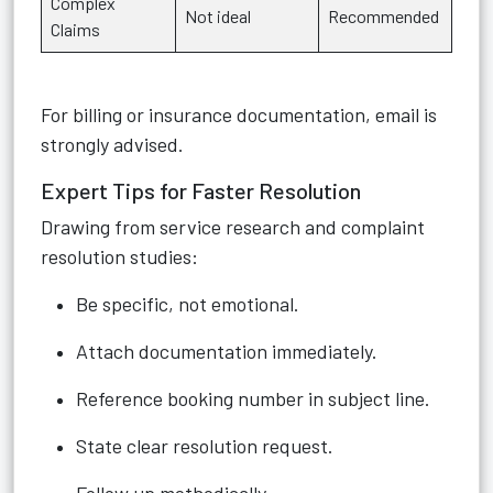
Complex
Not ideal
Recommended
Claims
For billing or insurance documentation, email is
strongly advised.
Expert Tips for Faster Resolution
Drawing from service research and complaint
resolution studies:
Be specific, not emotional.
Attach documentation immediately.
Reference booking number in subject line.
State clear resolution request.