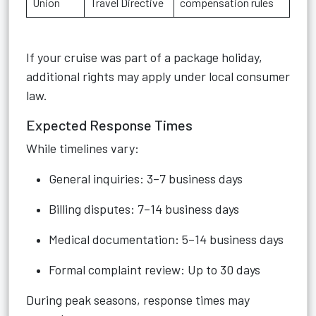
Union
Travel Directive
compensation rules
If your cruise was part of a package holiday,
additional rights may apply under local consumer
law.
Expected Response Times
While timelines vary:
General inquiries: 3–7 business days
Billing disputes: 7–14 business days
Medical documentation: 5–14 business days
Formal complaint review: Up to 30 days
During peak seasons, response times may