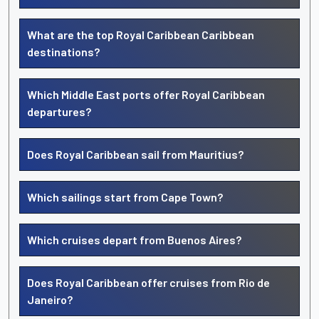
What are the top Royal Caribbean Caribbean
destinations?
Which Middle East ports offer Royal Caribbean
departures?
Does Royal Caribbean sail from Mauritius?
Which sailings start from Cape Town?
Which cruises depart from Buenos Aires?
Does Royal Caribbean offer cruises from Rio de
Janeiro?