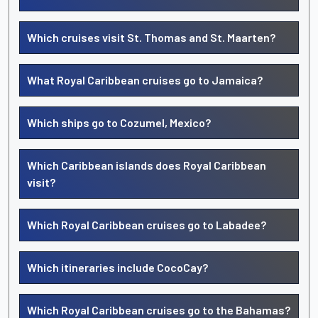
Which cruises visit St. Thomas and St. Maarten?
What Royal Caribbean cruises go to Jamaica?
Which ships go to Cozumel, Mexico?
Which Caribbean islands does Royal Caribbean
visit?
Which Royal Caribbean cruises go to Labadee?
Which itineraries include CocoCay?
Which Royal Caribbean cruises go to the Bahamas?