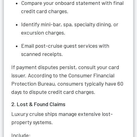
Compare your onboard statement with final
credit card charges.
Identify mini-bar, spa, specialty dining, or
excursion charges.
Email post-cruise guest services with
scanned receipts.
If payment disputes persist, consult your card
issuer. According to the Consumer Financial
Protection Bureau, consumers typically have 60
days to dispute credit card charges.
2. Lost & Found Claims
Luxury cruise ships manage extensive lost-
property systems.
Include: