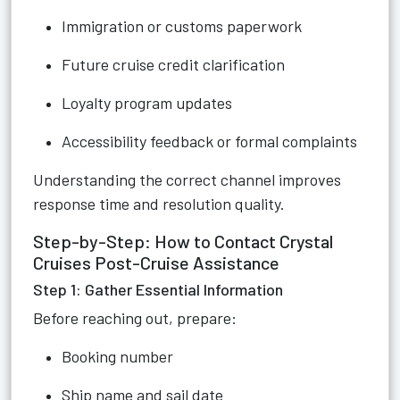
Immigration or customs paperwork
Future cruise credit clarification
Loyalty program updates
Accessibility feedback or formal complaints
Understanding the correct channel improves
response time and resolution quality.
Step-by-Step: How to Contact Crystal
Cruises Post-Cruise Assistance
Step 1: Gather Essential Information
Before reaching out, prepare:
Booking number
Ship name and sail date