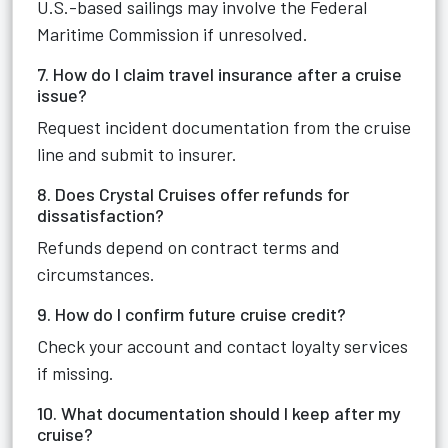
U.S.-based sailings may involve the Federal
Maritime Commission if unresolved.
7. How do I claim travel insurance after a cruise
issue?
Request incident documentation from the cruise
line and submit to insurer.
8. Does Crystal Cruises offer refunds for
dissatisfaction?
Refunds depend on contract terms and
circumstances.
9. How do I confirm future cruise credit?
Check your account and contact loyalty services
if missing.
10. What documentation should I keep after my
cruise?