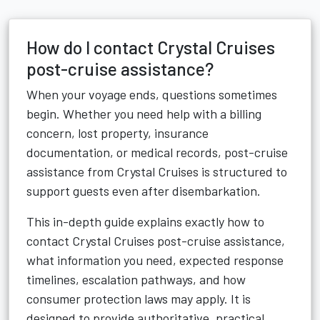
How do I contact Crystal Cruises
post-cruise assistance?
When your voyage ends, questions sometimes
begin. Whether you need help with a billing
concern, lost property, insurance
documentation, or medical records, post-cruise
assistance from Crystal Cruises is structured to
support guests even after disembarkation.
This in-depth guide explains exactly how to
contact Crystal Cruises post-cruise assistance,
what information you need, expected response
timelines, escalation pathways, and how
consumer protection laws may apply. It is
designed to provide authoritative, practical