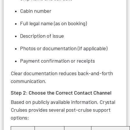
Cabin number
Full legal name (as on booking)
Description of issue
Photos or documentation (if applicable)
Payment confirmation or receipts
Clear documentation reduces back-and-forth
communication.
Step 2: Choose the Correct Contact Channel
Based on publicly available information, Crystal
Cruises provides several post-cruise support
options: