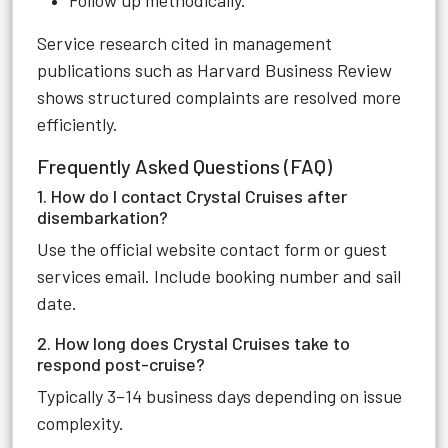
Follow up methodically.
Service research cited in management
publications such as Harvard Business Review
shows structured complaints are resolved more
efficiently.
Frequently Asked Questions (FAQ)
1. How do I contact Crystal Cruises after
disembarkation?
Use the official website contact form or guest
services email. Include booking number and sail
date.
2. How long does Crystal Cruises take to
respond post-cruise?
Typically 3–14 business days depending on issue
complexity.