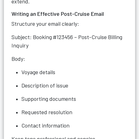
extend.
Writing an Effective Post-Cruise Email
Structure your email clearly:
Subject: Booking #123456 – Post-Cruise Billing
Inquiry
Body:
Voyage details
Description of issue
Supporting documents
Requested resolution
Contact information
Keep tone professional and concise.