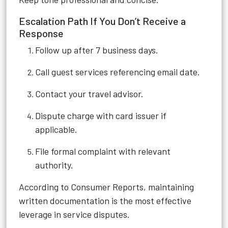
Escalation Path If You Don’t Receive a
Response
Follow up after 7 business days.
Call guest services referencing email date.
Contact your travel advisor.
Dispute charge with card issuer if
applicable.
File formal complaint with relevant
authority.
According to Consumer Reports, maintaining
written documentation is the most effective
leverage in service disputes.