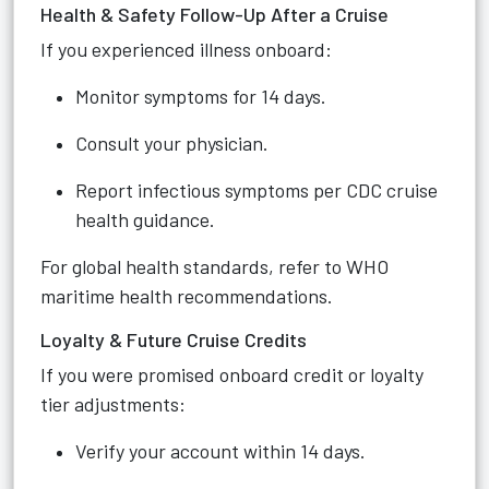
Health & Safety Follow-Up After a Cruise
If you experienced illness onboard:
Monitor symptoms for 14 days.
Consult your physician.
Report infectious symptoms per CDC cruise
health guidance.
For global health standards, refer to WHO
maritime health recommendations.
Loyalty & Future Cruise Credits
If you were promised onboard credit or loyalty
tier adjustments:
Verify your account within 14 days.