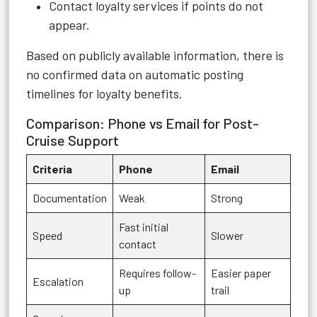
Contact loyalty services if points do not
appear.
Based on publicly available information, there is
no confirmed data on automatic posting
timelines for loyalty benefits.
Comparison: Phone vs Email for Post-
Cruise Support
Criteria
Phone
Email
Documentation
Weak
Strong
Fast initial
Speed
Slower
contact
Requires follow-
Easier paper
Escalation
up
trail