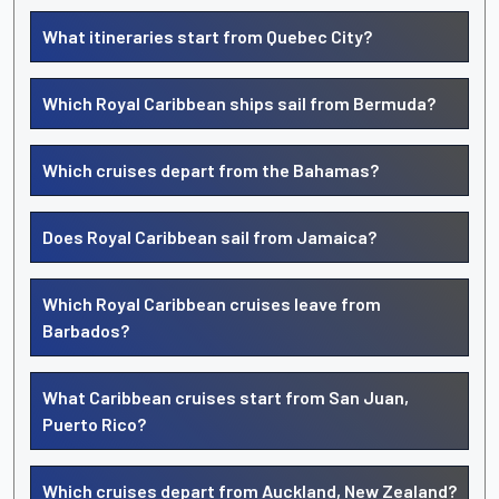
What itineraries start from Quebec City?
Which Royal Caribbean ships sail from Bermuda?
Which cruises depart from the Bahamas?
Does Royal Caribbean sail from Jamaica?
Which Royal Caribbean cruises leave from
Barbados?
What Caribbean cruises start from San Juan,
Puerto Rico?
Which cruises depart from Auckland, New Zealand?