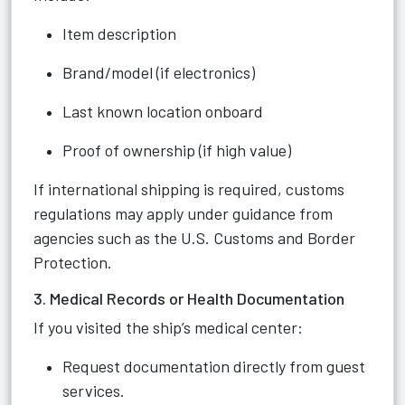
Item description
Brand/model (if electronics)
Last known location onboard
Proof of ownership (if high value)
If international shipping is required, customs
regulations may apply under guidance from
agencies such as the U.S. Customs and Border
Protection.
3. Medical Records or Health Documentation
If you visited the ship’s medical center:
Request documentation directly from guest
services.