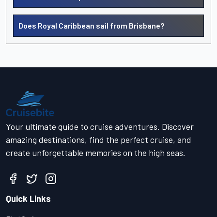
Does Royal Caribbean sail from Brisbane?
Your ultimate guide to cruise adventures. Discover
amazing destinations, find the perfect cruise, and
create unforgettable memories on the high seas.
Quick Links