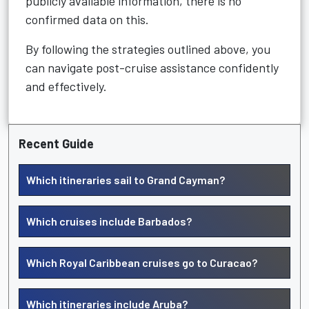
publicly available information, there is no
confirmed data on this.
By following the strategies outlined above, you
can navigate post-cruise assistance confidently
and effectively.
Recent Guide
Which itineraries sail to Grand Cayman?
Which cruises include Barbados?
Which Royal Caribbean cruises go to Curacao?
Which itineraries include Aruba?