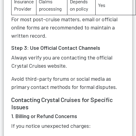
Insurance
Claims
Depends
Yes
Provider
processing
on policy
For most post-cruise matters, email or official
online forms are recommended to maintain a
written record.
Step 3: Use Official Contact Channels
Always verify you are contacting the official
Crystal Cruises website.
Avoid third-party forums or social media as
primary contact methods for formal disputes.
Contacting Crystal Cruises for Specific
Issues
1. Billing or Refund Concerns
If you notice unexpected charges: