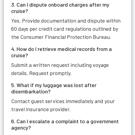
3. Can I dispute onboard charges after my
cruise?
Yes. Provide documentation and dispute within
60 days per credit card regulations outlined by
the Consumer Financial Protection Bureau.
4. How do I retrieve medical records from a
cruise?
Submit a written request including voyage
details. Request promptly.
5. What if my luggage was lost after
disembarkation?
Contact guest services immediately and your
travel insurance provider.
6. Can I escalate a complaint to a government
agency?