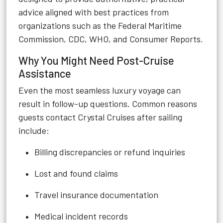
advice aligned with best practices from
organizations such as the Federal Maritime
Commission, CDC, WHO, and Consumer Reports.
Why You Might Need Post-Cruise
Assistance
Even the most seamless luxury voyage can
result in follow-up questions. Common reasons
guests contact Crystal Cruises after sailing
include:
Billing discrepancies or refund inquiries
Lost and found claims
Travel insurance documentation
Medical incident records