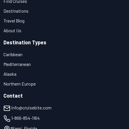
Find Cruises
Destinations
Travel Blog
About Us
Destination Types
Caribbean
Mediterranean
Alaska
Northern Europe
Contact
info@cruisebite.com
1-866-854-1164
Miami, Florida