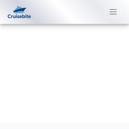
Back to Blog
How do I contact Crystal Cruises
post-cruise assistance?
Michael Rodriguez
23 February 2026