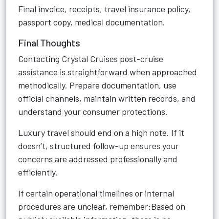
Final invoice, receipts, travel insurance policy,
passport copy, medical documentation.
Final Thoughts
Contacting Crystal Cruises post-cruise
assistance is straightforward when approached
methodically. Prepare documentation, use
official channels, maintain written records, and
understand your consumer protections.
Luxury travel should end on a high note. If it
doesn’t, structured follow-up ensures your
concerns are addressed professionally and
efficiently.
If certain operational timelines or internal
procedures are unclear, remember:Based on