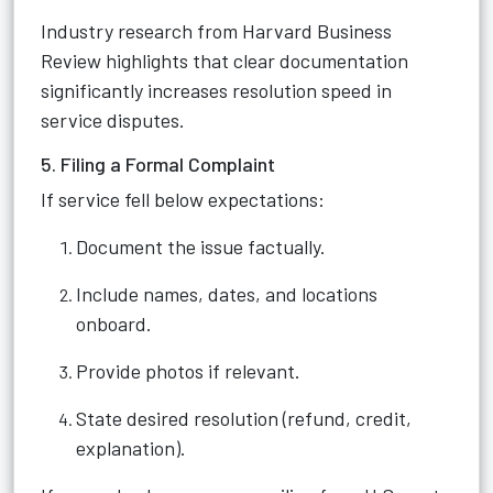
Industry research from Harvard Business
Review highlights that clear documentation
significantly increases resolution speed in
service disputes.
5. Filing a Formal Complaint
If service fell below expectations:
Document the issue factually.
Include names, dates, and locations
onboard.
Provide photos if relevant.
State desired resolution (refund, credit,
explanation).