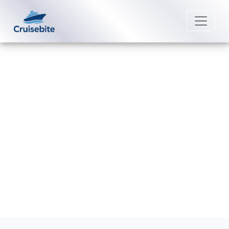
Back to Blog
Why can’t I access my American
Cruise Lines account?
Michael Rodriguez
8 July 2026