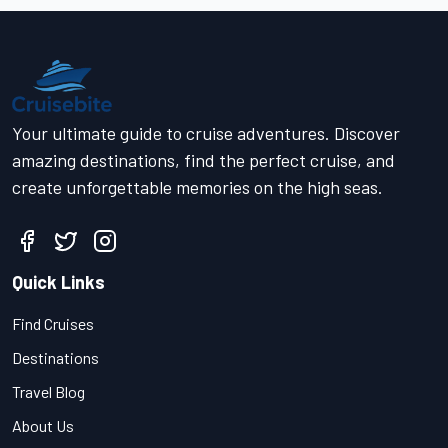
Your ultimate guide to cruise adventures. Discover
amazing destinations, find the perfect cruise, and
create unforgettable memories on the high seas.
Quick Links
Find Cruises
Destinations
Travel Blog
About Us