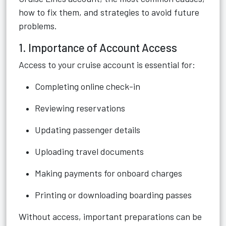
how to fix them, and strategies to avoid future
problems.
1. Importance of Account Access
Access to your cruise account is essential for:
Completing online check-in
Reviewing reservations
Updating passenger details
Uploading travel documents
Making payments for onboard charges
Printing or downloading boarding passes
Without access, important preparations can be