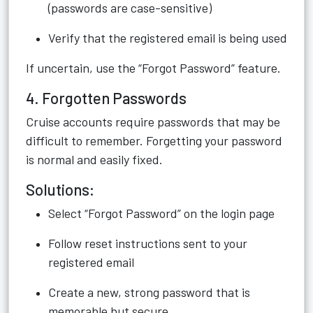
(passwords are case-sensitive)
Verify that the registered email is being used
If uncertain, use the “Forgot Password” feature.
4. Forgotten Passwords
Cruise accounts require passwords that may be
difficult to remember. Forgetting your password
is normal and easily fixed.
Solutions:
Select “Forgot Password” on the login page
Follow reset instructions sent to your
registered email
Create a new, strong password that is
memorable but secure