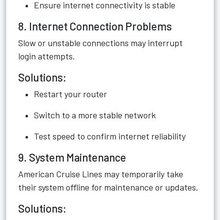
Ensure internet connectivity is stable
8. Internet Connection Problems
Slow or unstable connections may interrupt
login attempts.
Solutions:
Restart your router
Switch to a more stable network
Test speed to confirm internet reliability
9. System Maintenance
American Cruise Lines may temporarily take
their system offline for maintenance or updates.
Solutions: