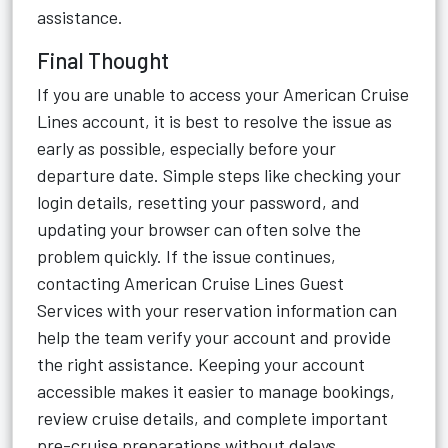
assistance.
Final Thought
If you are unable to access your American Cruise
Lines account, it is best to resolve the issue as
early as possible, especially before your
departure date. Simple steps like checking your
login details, resetting your password, and
updating your browser can often solve the
problem quickly. If the issue continues,
contacting American Cruise Lines Guest
Services with your reservation information can
help the team verify your account and provide
the right assistance. Keeping your account
accessible makes it easier to manage bookings,
review cruise details, and complete important
pre-cruise preparations without delays.