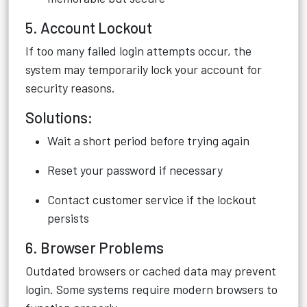
5. Account Lockout
If too many failed login attempts occur, the
system may temporarily lock your account for
security reasons.
Solutions:
Wait a short period before trying again
Reset your password if necessary
Contact customer service if the lockout
persists
6. Browser Problems
Outdated browsers or cached data may prevent
login. Some systems require modern browsers to