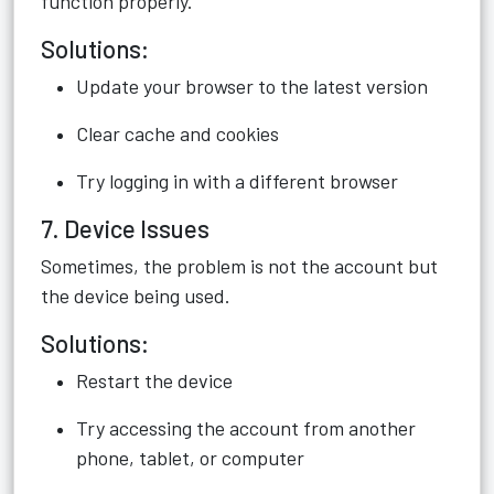
function properly.
Solutions:
Update your browser to the latest version
Clear cache and cookies
Try logging in with a different browser
7. Device Issues
Sometimes, the problem is not the account but
the device being used.
Solutions:
Restart the device
Try accessing the account from another
phone, tablet, or computer