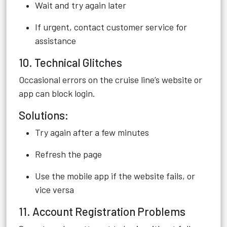
Wait and try again later
If urgent, contact customer service for
assistance
10. Technical Glitches
Occasional errors on the cruise line’s website or
app can block login.
Solutions:
Try again after a few minutes
Refresh the page
Use the mobile app if the website fails, or
vice versa
11. Account Registration Problems