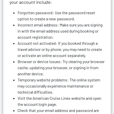
your account include:
Forgotten password: Use the password reset
option to create a new password.
Incorrect email address: Make sure you are signing
in with the email address used during booking or
account registration.
Account not activated: If you booked through a
travel advisor or by phone, you may need to create
or activate an online account separately.
Browser or device issues: Try clearing your browser
cache, updating your browser, or signing in from
another device.
Temporary website problems: The online system
may occasionally experience maintenance or
technical difficulties.
Visit the American Cruise Lines website and open
the account login page.
Check that your email address and password are