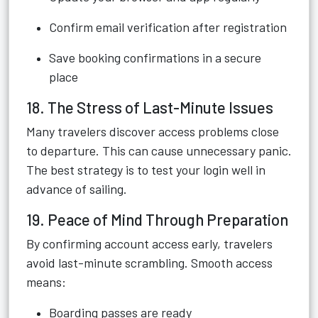
Confirm email verification after registration
Save booking confirmations in a secure
place
18. The Stress of Last-Minute Issues
Many travelers discover access problems close
to departure. This can cause unnecessary panic.
The best strategy is to test your login well in
advance of sailing.
19. Peace of Mind Through Preparation
By confirming account access early, travelers
avoid last-minute scrambling. Smooth access
means:
Boarding passes are ready