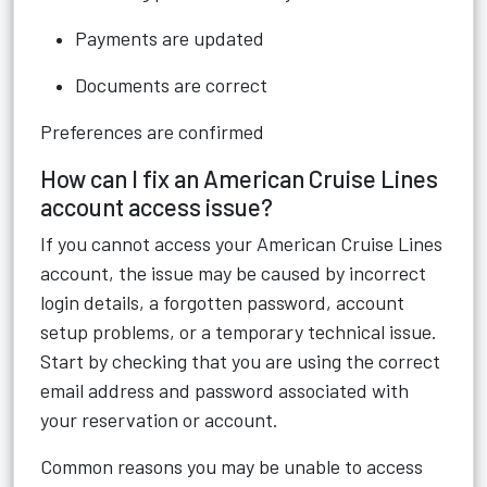
Payments are updated
Documents are correct
Preferences are confirmed
How can I fix an American Cruise Lines
account access issue?
If you cannot access your American Cruise Lines
account, the issue may be caused by incorrect
login details, a forgotten password, account
setup problems, or a temporary technical issue.
Start by checking that you are using the correct
email address and password associated with
your reservation or account.
Common reasons you may be unable to access