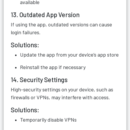
available
13. Outdated App Version
If using the app, outdated versions can cause
login failures.
Solutions:
Update the app from your device’s app store
Reinstall the app if necessary
14. Security Settings
High-security settings on your device, such as
firewalls or VPNs, may interfere with access.
Solutions:
Temporarily disable VPNs