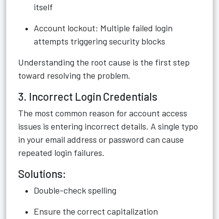
itself
Account lockout: Multiple failed login
attempts triggering security blocks
Understanding the root cause is the first step
toward resolving the problem.
3. Incorrect Login Credentials
The most common reason for account access
issues is entering incorrect details. A single typo
in your email address or password can cause
repeated login failures.
Solutions:
Double-check spelling
Ensure the correct capitalization