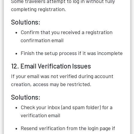
Some travelers attempt to log in without fully
completing registration.
Solutions:
Confirm that you received a registration
confirmation email
Finish the setup process if it was incomplete
12. Email Verification Issues
If your email was not verified during account
creation, access may be restricted.
Solutions:
Check your inbox (and spam folder) for a
verification email
Resend verification from the login page if