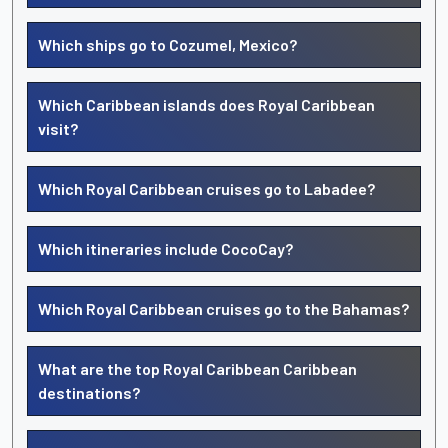
Which ships go to Cozumel, Mexico?
Which Caribbean islands does Royal Caribbean
visit?
Which Royal Caribbean cruises go to Labadee?
Which itineraries include CocoCay?
Which Royal Caribbean cruises go to the Bahamas?
What are the top Royal Caribbean Caribbean
destinations?