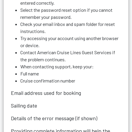
entered correctly.
Select the password reset option if you cannot
remember your password.
Check your email inbox and spam folder for reset
instructions.
Try accessing your account using another browser
or device.
Contact American Cruise Lines Guest Services if
the problem continues.
When contacting support, keep your:
Full name
Cruise confirmation number
Email address used for booking
Sailing date
Details of the error message (if shown)
Providing complete information will help the