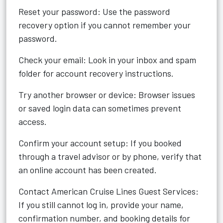
Reset your password: Use the password
recovery option if you cannot remember your
password.
Check your email: Look in your inbox and spam
folder for account recovery instructions.
Try another browser or device: Browser issues
or saved login data can sometimes prevent
access.
Confirm your account setup: If you booked
through a travel advisor or by phone, verify that
an online account has been created.
Contact American Cruise Lines Guest Services:
If you still cannot log in, provide your name,
confirmation number, and booking details for