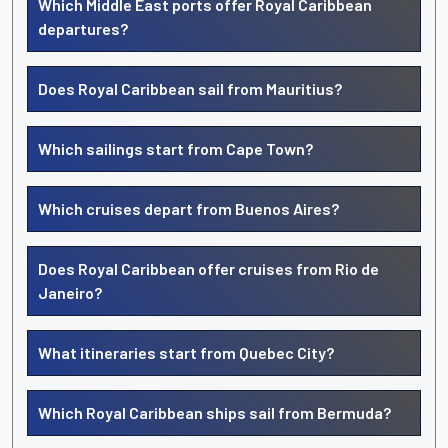
Which Middle East ports offer Royal Caribbean
departures?
Does Royal Caribbean sail from Mauritius?
Which sailings start from Cape Town?
Which cruises depart from Buenos Aires?
Does Royal Caribbean offer cruises from Rio de
Janeiro?
What itineraries start from Quebec City?
Which Royal Caribbean ships sail from Bermuda?