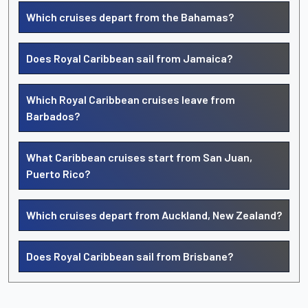
Which cruises depart from the Bahamas?
Does Royal Caribbean sail from Jamaica?
Which Royal Caribbean cruises leave from
Barbados?
What Caribbean cruises start from San Juan,
Puerto Rico?
Which cruises depart from Auckland, New Zealand?
Does Royal Caribbean sail from Brisbane?