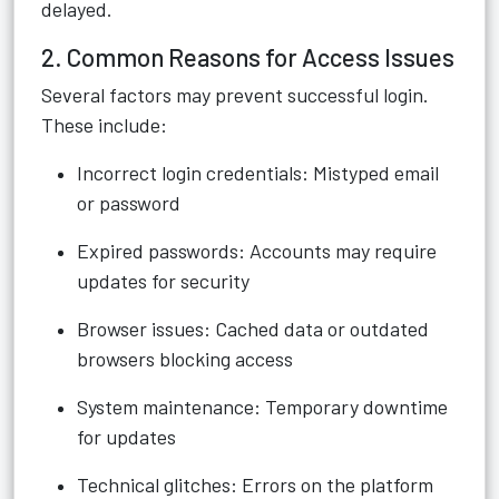
delayed.
2. Common Reasons for Access Issues
Several factors may prevent successful login.
These include:
Incorrect login credentials: Mistyped email
or password
Expired passwords: Accounts may require
updates for security
Browser issues: Cached data or outdated
browsers blocking access
System maintenance: Temporary downtime
for updates
Technical glitches: Errors on the platform