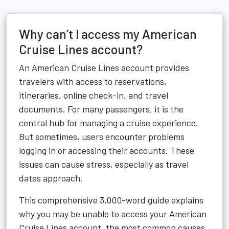
Why can’t I access my American
Cruise Lines account?
An American Cruise Lines account provides
travelers with access to reservations,
itineraries, online check-in, and travel
documents. For many passengers, it is the
central hub for managing a cruise experience.
But sometimes, users encounter problems
logging in or accessing their accounts. These
issues can cause stress, especially as travel
dates approach.
This comprehensive 3,000-word guide explains
why you may be unable to access your American
Cruise Lines account, the most common causes,