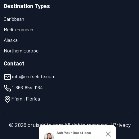
Destination Types
Caribbean
Mediterranean
Alaska
Northern Europe
Contact
info@cruisebite.com
1-866-854-1164
Miami, Florida
© 2026 cruisebite.com All rights reserved. | Privacy
Policy | Terms of Service
Ask Your Questions