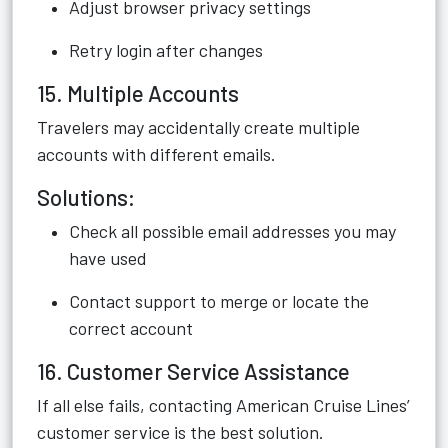
Adjust browser privacy settings
Retry login after changes
15. Multiple Accounts
Travelers may accidentally create multiple
accounts with different emails.
Solutions:
Check all possible email addresses you may
have used
Contact support to merge or locate the
correct account
16. Customer Service Assistance
If all else fails, contacting American Cruise Lines’
customer service is the best solution.