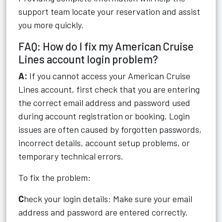
support team locate your reservation and assist
you more quickly.
FAQ: How do I fix my American Cruise
Lines account login problem?
A:
If you cannot access your American Cruise
Lines account, first check that you are entering
the correct email address and password used
during account registration or booking. Login
issues are often caused by forgotten passwords,
incorrect details, account setup problems, or
temporary technical errors.
To fix the problem:
C
heck your login details: Make sure your email
address and password are entered correctly.