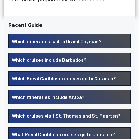
Recent Guide
Which itineraries sail to Grand Cayman?
Which cruises include Barbados?
Which Royal Caribbean cruises go to Curacao?
Which itineraries include Aruba?
Which cruises visit St. Thomas and St. Maarten?
What Royal Caribbean cruises go to Jamaica?