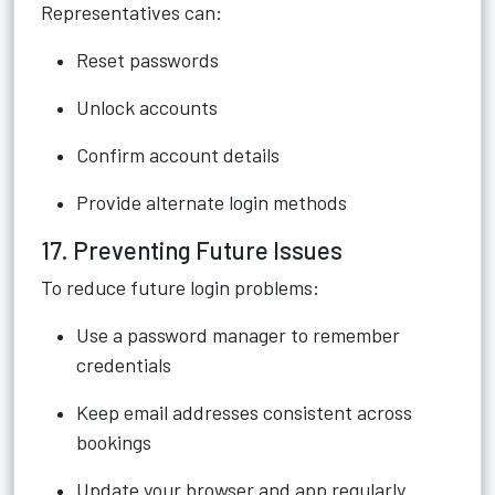
Representatives can:
Reset passwords
Unlock accounts
Confirm account details
Provide alternate login methods
17. Preventing Future Issues
To reduce future login problems:
Use a password manager to remember
credentials
Keep email addresses consistent across
bookings
Update your browser and app regularly