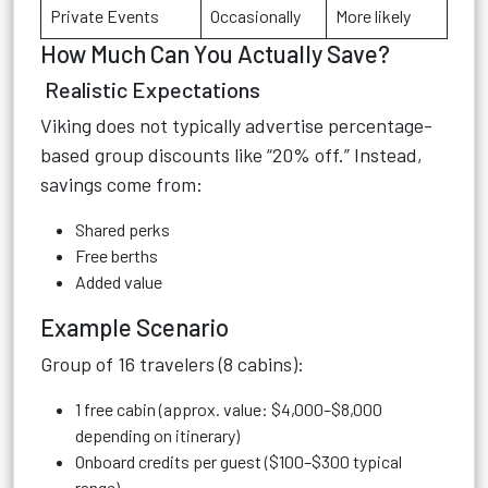
Private Events
Occasionally
More likely
How Much Can You Actually Save?
Realistic Expectations
Viking does not typically advertise percentage-
based group discounts like “20% off.” Instead,
savings come from:
Shared perks
Free berths
Added value
Example Scenario
Group of 16 travelers (8 cabins):
1 free cabin (approx. value: $4,000–$8,000
depending on itinerary)
Onboard credits per guest ($100–$300 typical
range)