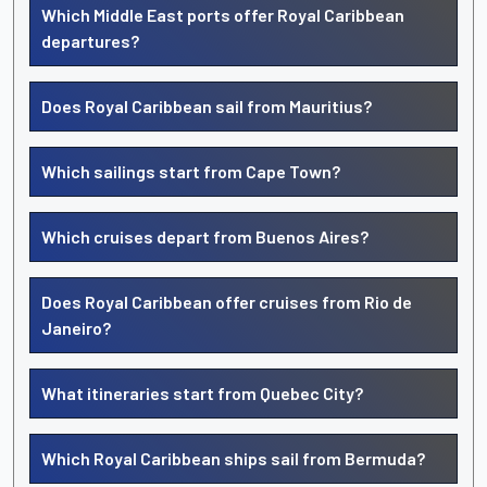
Which Middle East ports offer Royal Caribbean
departures?
Does Royal Caribbean sail from Mauritius?
Which sailings start from Cape Town?
Which cruises depart from Buenos Aires?
Does Royal Caribbean offer cruises from Rio de
Janeiro?
What itineraries start from Quebec City?
Which Royal Caribbean ships sail from Bermuda?