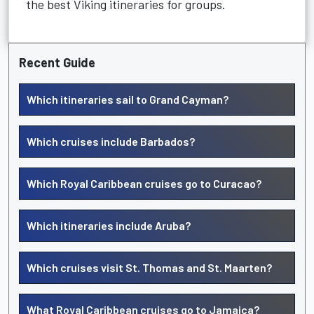
the best Viking itineraries for groups.
Recent Guide
Which itineraries sail to Grand Cayman?
Which cruises include Barbados?
Which Royal Caribbean cruises go to Curacao?
Which itineraries include Aruba?
Which cruises visit St. Thomas and St. Maarten?
What Royal Caribbean cruises go to Jamaica?