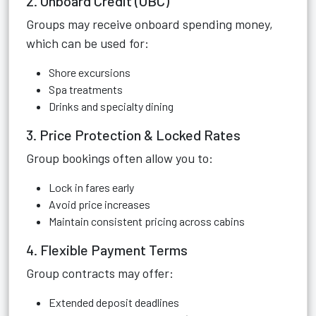
2. Onboard Credit (OBC)
Groups may receive onboard spending money,
which can be used for:
Shore excursions
Spa treatments
Drinks and specialty dining
3. Price Protection & Locked Rates
Group bookings often allow you to:
Lock in fares early
Avoid price increases
Maintain consistent pricing across cabins
4. Flexible Payment Terms
Group contracts may offer:
Extended deposit deadlines