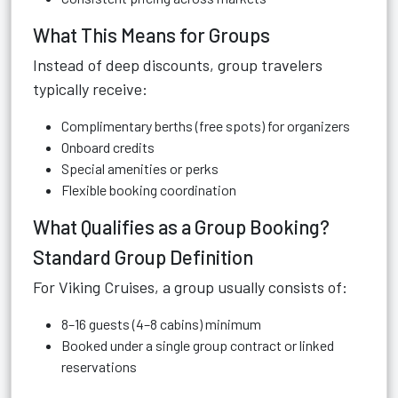
What This Means for Groups
Instead of deep discounts, group travelers
typically receive:
Complimentary berths (free spots) for organizers
Onboard credits
Special amenities or perks
Flexible booking coordination
What Qualifies as a Group Booking?
Standard Group Definition
For Viking Cruises, a group usually consists of:
8–16 guests (4–8 cabins) minimum
Booked under a single group contract or linked
reservations