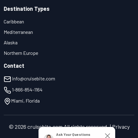
Destination Types
Caribbean
Mediterranean
Alaska
Northern Europe
Contact
info@cruisebite.com
1-866-854-1164
Miami, Florida
© 2026 cruisebite.com All rights reserved. | Privacy
Policy | Terms of Service
Ask Your Questions