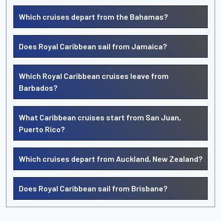
Which cruises depart from the Bahamas?
Does Royal Caribbean sail from Jamaica?
Which Royal Caribbean cruises leave from
Barbados?
What Caribbean cruises start from San Juan,
Puerto Rico?
Which cruises depart from Auckland, New Zealand?
Does Royal Caribbean sail from Brisbane?