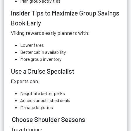
Plan group activities
Insider Tips to Maximize Group Savings
Book Early
Viking rewards early planners with:
Lower fares
Better cabin availability
More group inventory
Use a Cruise Specialist
Experts can:
Negotiate better perks
Access unpublished deals
Manage logistics
Choose Shoulder Seasons
Travel during: