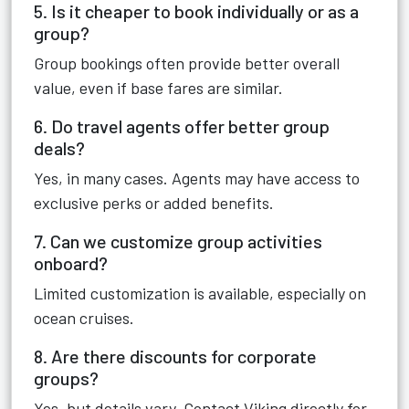
5. Is it cheaper to book individually or as a
group?
Group bookings often provide better overall
value, even if base fares are similar.
6. Do travel agents offer better group
deals?
Yes, in many cases. Agents may have access to
exclusive perks or added benefits.
7. Can we customize group activities
onboard?
Limited customization is available, especially on
ocean cruises.
8. Are there discounts for corporate
groups?
Yes, but details vary. Contact Viking directly for