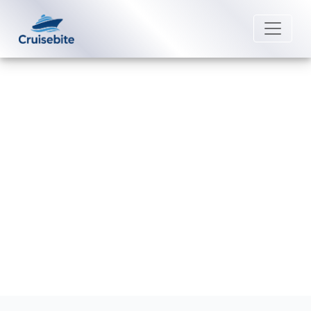
Back to Blog
Does Viking Cruises offer
discounts for group bookings?
Michael Rodriguez
6 May 2026