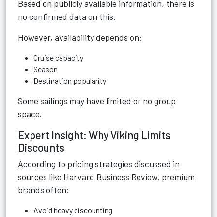
Based on publicly available information, there is
no confirmed data on this.
However, availability depends on:
Cruise capacity
Season
Destination popularity
Some sailings may have limited or no group
space.
Expert Insight: Why Viking Limits
Discounts
According to pricing strategies discussed in
sources like Harvard Business Review, premium
brands often:
Avoid heavy discounting