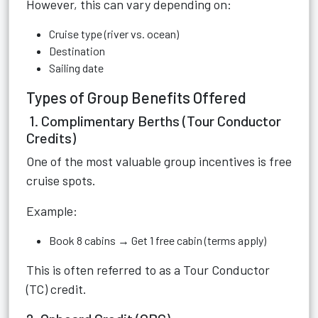
However, this can vary depending on:
Cruise type (river vs. ocean)
Destination
Sailing date
Types of Group Benefits Offered
1. Complimentary Berths (Tour Conductor
Credits)
One of the most valuable group incentives is free
cruise spots.
Example:
Book 8 cabins → Get 1 free cabin (terms apply)
This is often referred to as a Tour Conductor
(TC) credit.