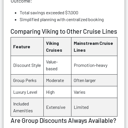
Outcome:
Total savings exceeded $7,000
Simplified planning with centralized booking
Comparing Viking to Other Cruise Lines
Viking
Mainstream Cruise
Feature
Cruises
Lines
Value-
Discount Style
Promotion-heavy
based
Group Perks
Moderate
Often larger
Luxury Level
High
Varies
Included
Extensive
Limited
Amenities
Are Group Discounts Always Available?