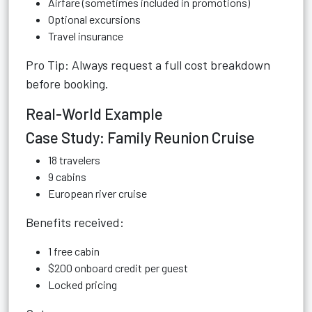
Airfare (sometimes included in promotions)
Optional excursions
Travel insurance
Pro Tip: Always request a full cost breakdown
before booking.
Real-World Example
Case Study: Family Reunion Cruise
18 travelers
9 cabins
European river cruise
Benefits received:
1 free cabin
$200 onboard credit per guest
Locked pricing