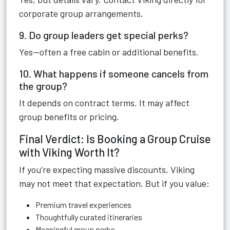
corporate group arrangements.
9. Do group leaders get special perks?
Yes—often a free cabin or additional benefits.
10. What happens if someone cancels from
the group?
It depends on contract terms. It may affect
group benefits or pricing.
Final Verdict: Is Booking a Group Cruise
with Viking Worth It?
If you’re expecting massive discounts, Viking
may not meet that expectation. But if you value:
Premium travel experiences
Thoughtfully curated itineraries
Meaningful group perks