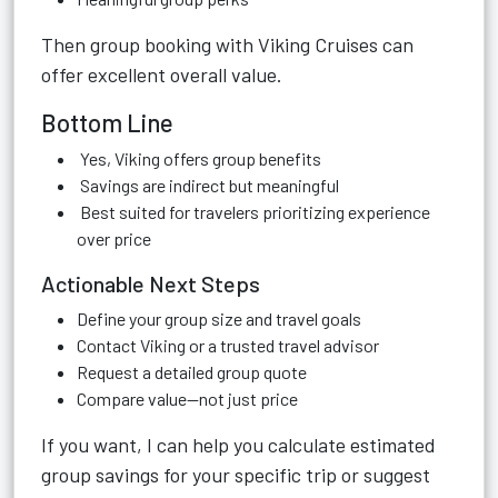
Then group booking with Viking Cruises can
offer excellent overall value.
Bottom Line
Yes, Viking offers group benefits
Savings are indirect but meaningful
Best suited for travelers prioritizing experience
over price
Actionable Next Steps
Define your group size and travel goals
Contact Viking or a trusted travel advisor
Request a detailed group quote
Compare value—not just price
If you want, I can help you calculate estimated
group savings for your specific trip or suggest