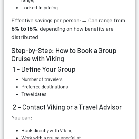
Locked-in pricing
Effective savings per person:→ Can range from
5% to 15%
, depending on how benefits are
distributed
Step-by-Step: How to Book a Group
Cruise with Viking
1 – Define Your Group
Number of travelers
Preferred destinations
Travel dates
2 – Contact Viking or a Travel Advisor
You can:
Book directly with Viking
Work with a cruise specialist