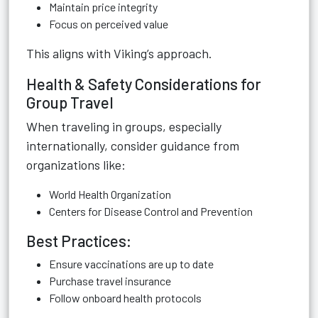
Maintain price integrity
Focus on perceived value
This aligns with Viking’s approach.
Health & Safety Considerations for
Group Travel
When traveling in groups, especially
internationally, consider guidance from
organizations like:
World Health Organization
Centers for Disease Control and Prevention
Best Practices:
Ensure vaccinations are up to date
Purchase travel insurance
Follow onboard health protocols