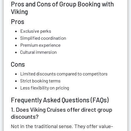
Pros and Cons of Group Booking with
Viking
Pros
Exclusive perks
Simplified coordination
Premium experience
Cultural immersion
Cons
Limited discounts compared to competitors
Strict booking terms
Less flexibility on pricing
Frequently Asked Questions (FAQs)
1. Does Viking Cruises offer direct group
discounts?
Not in the traditional sense. They offer value-