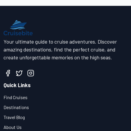
Your ultimate guide to cruise adventures. Discover
amazing destinations, find the perfect cruise, and
create unforgettable memories on the high seas.
Quick Links
Find Cruises
Destinations
Travel Blog
About Us