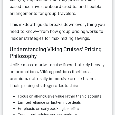
based incentives, onboard credits, and flexible
arrangements for group travelers.
This in-depth guide breaks down everything you
need to know—from how group pricing works to
insider strategies for maximizing savings.
Understanding Viking Cruises’ Pricing
Philosophy
Unlike mass-market cruise lines that rely heavily
on promotions, Viking positions itself as a
premium, culturally immersive cruise brand.
Their pricing strategy reflects this:
Focus on all-inclusive value rather than discounts
Limited reliance on last-minute deals
Emphasis on early booking benefits
Consistent pricing across markets