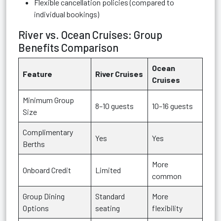
Flexible cancellation policies (compared to
individual bookings)
River vs. Ocean Cruises: Group
Benefits Comparison
Ocean
Feature
River Cruises
Cruises
Minimum Group
8–10 guests
10–16 guests
Size
Complimentary
Yes
Yes
Berths
More
Onboard Credit
Limited
common
Group Dining
Standard
More
Options
seating
flexibility