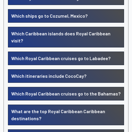
Which ships go to Cozumel, Mexico?
Which Caribbean islands does Royal Caribbean
visit?
Which Royal Caribbean cruises go to Labadee?
Which itineraries include CocoCay?
Which Royal Caribbean cruises go to the Bahamas?
What are the top Royal Caribbean Caribbean
destinations?