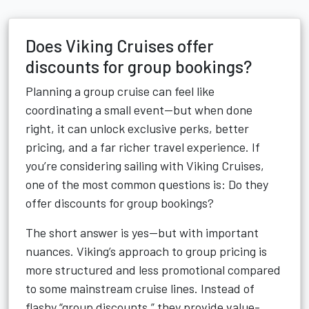
Does Viking Cruises offer
discounts for group bookings?
Planning a group cruise can feel like
coordinating a small event—but when done
right, it can unlock exclusive perks, better
pricing, and a far richer travel experience. If
you’re considering sailing with Viking Cruises,
one of the most common questions is: Do they
offer discounts for group bookings?
The short answer is yes—but with important
nuances. Viking’s approach to group pricing is
more structured and less promotional compared
to some mainstream cruise lines. Instead of
flashy “group discounts,” they provide value-