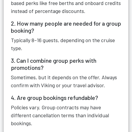
based perks like free berths and onboard credits
instead of percentage discounts.
2. How many people are needed for a group
booking?
Typically 8–16 guests, depending on the cruise
type.
3. Can I combine group perks with
promotions?
Sometimes, but it depends on the offer. Always
confirm with Viking or your travel advisor.
4. Are group bookings refundable?
Policies vary. Group contracts may have
different cancellation terms than individual
bookings.