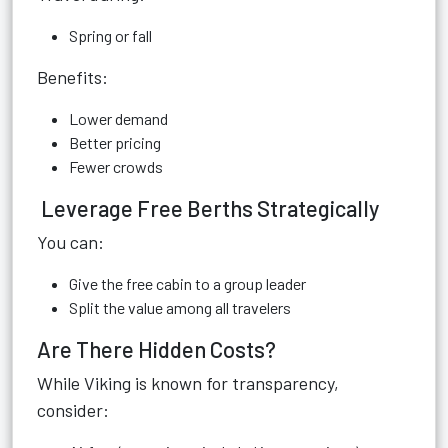
Spring or fall
Benefits:
Lower demand
Better pricing
Fewer crowds
Leverage Free Berths Strategically
You can:
Give the free cabin to a group leader
Split the value among all travelers
Are There Hidden Costs?
While Viking is known for transparency,
consider: