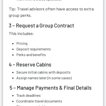
Tip: Travel advisors often have access to extra
group perks.
3 – Request a Group Contract
This includes:
Pricing
Deposit requirements
Perks and benefits
4 – Reserve Cabins
Secure initial cabins with deposits
Assign names later (in some cases)
5 – Manage Payments & Final Details
Track deadlines
Coordinate travel documents