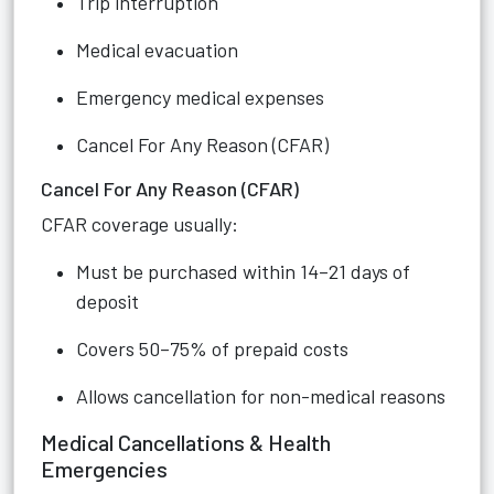
Trip interruption
Medical evacuation
Emergency medical expenses
Cancel For Any Reason (CFAR)
Cancel For Any Reason (CFAR)
CFAR coverage usually:
Must be purchased within 14–21 days of
deposit
Covers 50–75% of prepaid costs
Allows cancellation for non-medical reasons
Medical Cancellations & Health
Emergencies