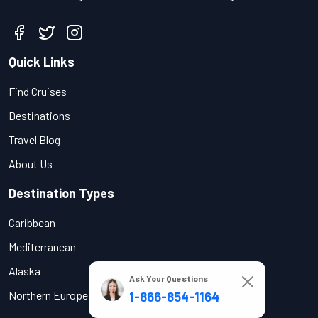
Quick Links
Find Cruises
Destinations
Travel Blog
About Us
Destination Types
Caribbean
Mediterranean
Alaska
Ask Your Questions
Northern Europe
1-866-854-1164