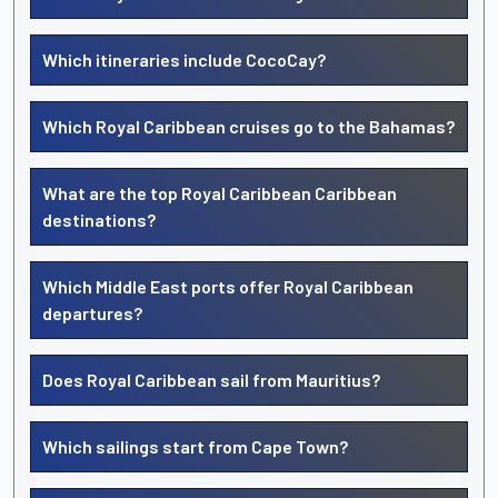
Which itineraries include CocoCay?
Which Royal Caribbean cruises go to the Bahamas?
What are the top Royal Caribbean Caribbean
destinations?
Which Middle East ports offer Royal Caribbean
departures?
Does Royal Caribbean sail from Mauritius?
Which sailings start from Cape Town?