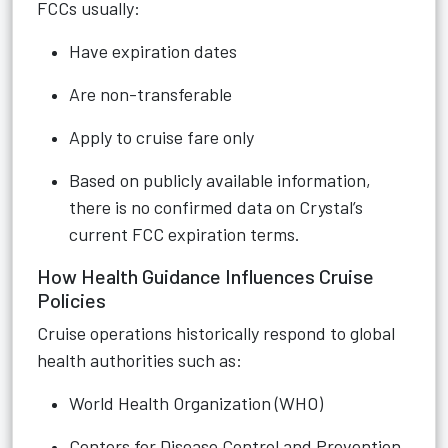
FCCs usually:
Have expiration dates
Are non-transferable
Apply to cruise fare only
Based on publicly available information,
there is no confirmed data on Crystal’s
current FCC expiration terms.
How Health Guidance Influences Cruise
Policies
Cruise operations historically respond to global
health authorities such as:
World Health Organization (WHO)
Centers for Disease Control and Prevention