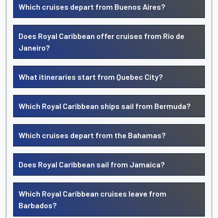
Which cruises depart from Buenos Aires?
Does Royal Caribbean offer cruises from Rio de
Janeiro?
What itineraries start from Quebec City?
Which Royal Caribbean ships sail from Bermuda?
Which cruises depart from the Bahamas?
Does Royal Caribbean sail from Jamaica?
Which Royal Caribbean cruises leave from
Barbados?