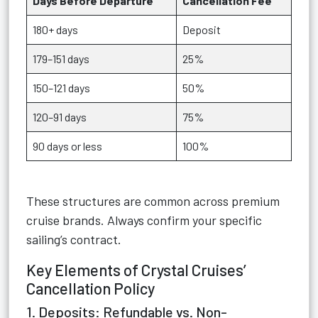
Days Before Departure
Cancellation Fee
180+ days
Deposit
179–151 days
25%
150–121 days
50%
120–91 days
75%
90 days or less
100%
These structures are common across premium
cruise brands. Always confirm your specific
sailing’s contract.
Key Elements of Crystal Cruises’
Cancellation Policy
1. Deposits: Refundable vs. Non-