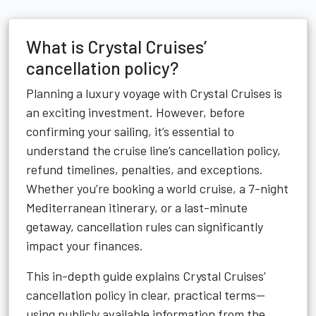
What is Crystal Cruises’
cancellation policy?
Planning a luxury voyage with Crystal Cruises is
an exciting investment. However, before
confirming your sailing, it’s essential to
understand the cruise line’s cancellation policy,
refund timelines, penalties, and exceptions.
Whether you’re booking a world cruise, a 7-night
Mediterranean itinerary, or a last-minute
getaway, cancellation rules can significantly
impact your finances.
This in-depth guide explains Crystal Cruises’
cancellation policy in clear, practical terms—
using publicly available information from the