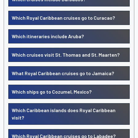
Which Royal Caribbean cruises go to Curacao?
Which itineraries include Aruba?
Which cruises visit St. Thomas and St. Maarten?
What Royal Caribbean cruises go to Jamaica?
Which ships go to Cozumel, Mexico?
Which Caribbean islands does Royal Caribbean
visit?
Which Royal Caribbean cruises go to Labadee?