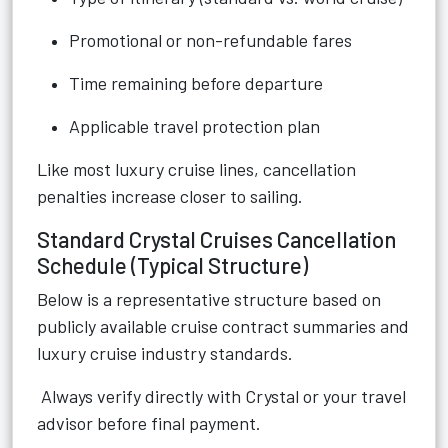
Promotional or non-refundable fares
Time remaining before departure
Applicable travel protection plan
Like most luxury cruise lines, cancellation
penalties increase closer to sailing.
Standard Crystal Cruises Cancellation
Schedule (Typical Structure)
Below is a representative structure based on
publicly available cruise contract summaries and
luxury cruise industry standards.
Always verify directly with Crystal or your travel
advisor before final payment.