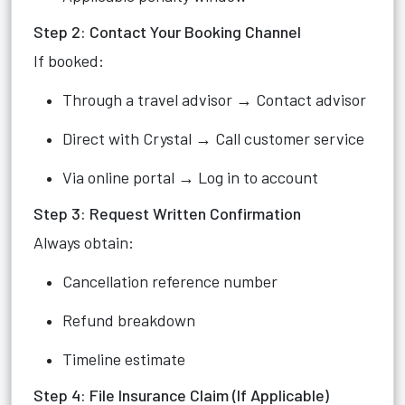
Step 2: Contact Your Booking Channel
If booked:
Through a travel advisor → Contact advisor
Direct with Crystal → Call customer service
Via online portal → Log in to account
Step 3: Request Written Confirmation
Always obtain:
Cancellation reference number
Refund breakdown
Timeline estimate
Step 4: File Insurance Claim (If Applicable)