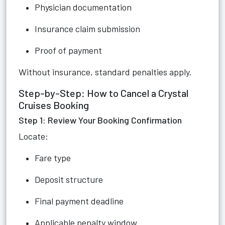
Physician documentation
Insurance claim submission
Proof of payment
Without insurance, standard penalties apply.
Step-by-Step: How to Cancel a Crystal
Cruises Booking
Step 1: Review Your Booking Confirmation
Locate:
Fare type
Deposit structure
Final payment deadline
Applicable penalty window