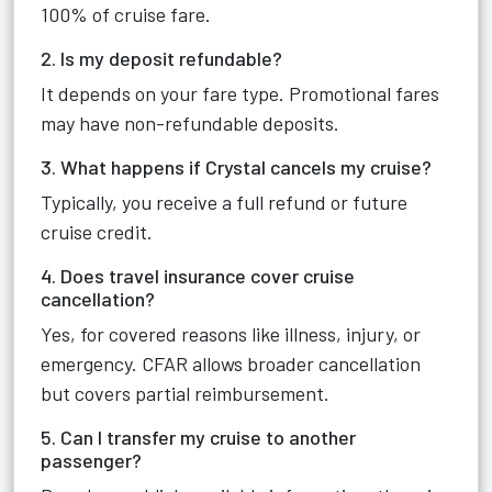
100% of cruise fare.
2. Is my deposit refundable?
It depends on your fare type. Promotional fares
may have non-refundable deposits.
3. What happens if Crystal cancels my cruise?
Typically, you receive a full refund or future
cruise credit.
4. Does travel insurance cover cruise
cancellation?
Yes, for covered reasons like illness, injury, or
emergency. CFAR allows broader cancellation
but covers partial reimbursement.
5. Can I transfer my cruise to another
passenger?