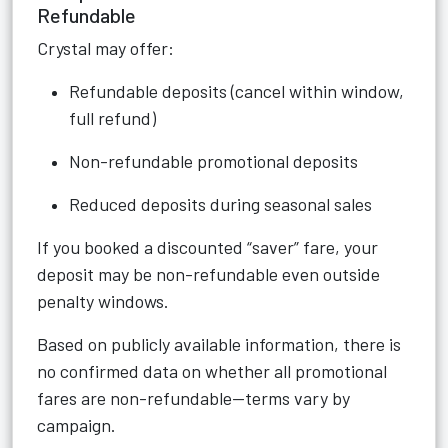
Refundable
Crystal may offer:
Refundable deposits (cancel within window,
full refund)
Non-refundable promotional deposits
Reduced deposits during seasonal sales
If you booked a discounted “saver” fare, your
deposit may be non-refundable even outside
penalty windows.
Based on publicly available information, there is
no confirmed data on whether all promotional
fares are non-refundable—terms vary by
campaign.