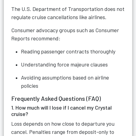
The U.S. Department of Transportation does not
regulate cruise cancellations like airlines.
Consumer advocacy groups such as Consumer
Reports recommend:
Reading passenger contracts thoroughly
Understanding force majeure clauses
Avoiding assumptions based on airline
policies
Frequently Asked Questions (FAQ)
1. How much will I lose if I cancel my Crystal
cruise?
Loss depends on how close to departure you
cancel. Penalties range from deposit-only to