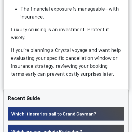
The financial exposure is manageable—with
insurance.
Luxury cruising is an investment. Protect it
wisely.
If you’re planning a Crystal voyage and want help
evaluating your specific cancellation window or
insurance strategy, reviewing your booking
terms early can prevent costly surprises later.
Recent Guide
Which itineraries sail to Grand Cayman?
Which cruises include Barbados?