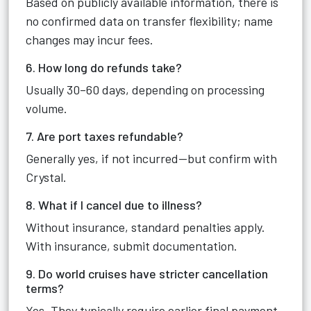
Based on publicly available information, there is
no confirmed data on transfer flexibility; name
changes may incur fees.
6. How long do refunds take?
Usually 30–60 days, depending on processing
volume.
7. Are port taxes refundable?
Generally yes, if not incurred—but confirm with
Crystal.
8. What if I cancel due to illness?
Without insurance, standard penalties apply.
With insurance, submit documentation.
9. Do world cruises have stricter cancellation
terms?
Yes. They typically require earlier final payment