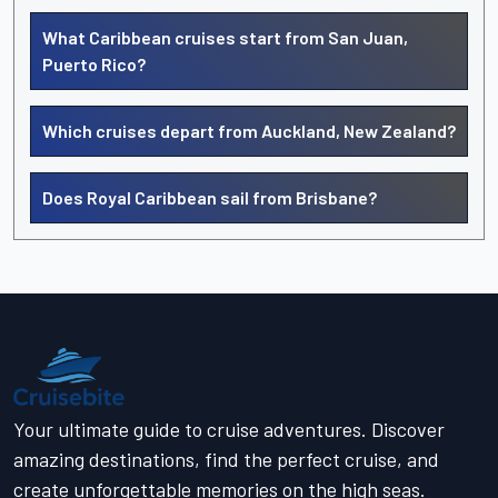
What Caribbean cruises start from San Juan,
Puerto Rico?
Which cruises depart from Auckland, New Zealand?
Does Royal Caribbean sail from Brisbane?
Your ultimate guide to cruise adventures. Discover
amazing destinations, find the perfect cruise, and
create unforgettable memories on the high seas.