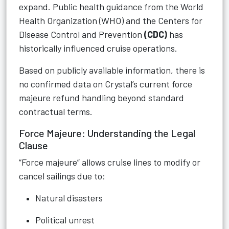
expand. Public health guidance from the World
Health Organization (WHO) and the Centers for
Disease Control and Prevention
(CDC)
has
historically influenced cruise operations.
Based on publicly available information, there is
no confirmed data on Crystal’s current force
majeure refund handling beyond standard
contractual terms.
Force Majeure: Understanding the Legal
Clause
“Force majeure” allows cruise lines to modify or
cancel sailings due to:
Natural disasters
Political unrest