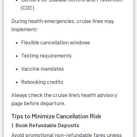
(CDC)
During health emergencies, cruise lines may
implement:
Flexible cancellation windows
Testing requirements
Vaccine mandates
Rebooking credits
Always check the cruise line’s health advisory
page before departure.
Tips to Minimize Cancellation Risk
1. Book Refundable Deposits
Avoid promotional non-refundable fares unless