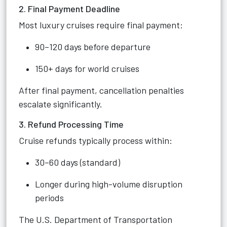
2. Final Payment Deadline
Most luxury cruises require final payment:
90–120 days before departure
150+ days for world cruises
After final payment, cancellation penalties
escalate significantly.
3. Refund Processing Time
Cruise refunds typically process within:
30–60 days (standard)
Longer during high-volume disruption
periods
The U.S. Department of Transportation