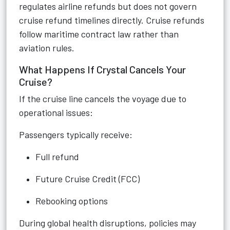
regulates airline refunds but does not govern
cruise refund timelines directly. Cruise refunds
follow maritime contract law rather than
aviation rules.
What Happens If Crystal Cancels Your
Cruise?
If the cruise line cancels the voyage due to
operational issues:
Passengers typically receive:
Full refund
Future Cruise Credit (FCC)
Rebooking options
During global health disruptions, policies may