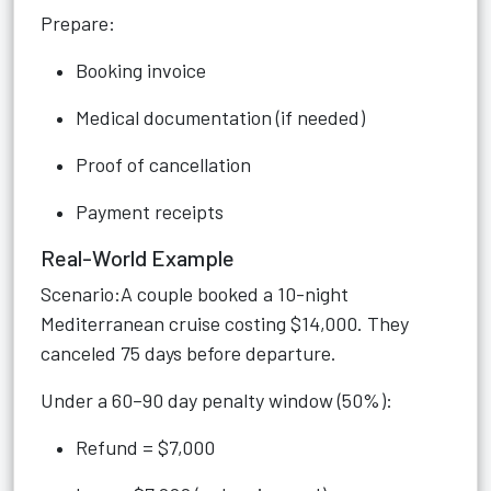
Prepare:
Booking invoice
Medical documentation (if needed)
Proof of cancellation
Payment receipts
Real-World Example
Scenario:A couple booked a 10-night
Mediterranean cruise costing $14,000. They
canceled 75 days before departure.
Under a 60–90 day penalty window (50%):
Refund = $7,000