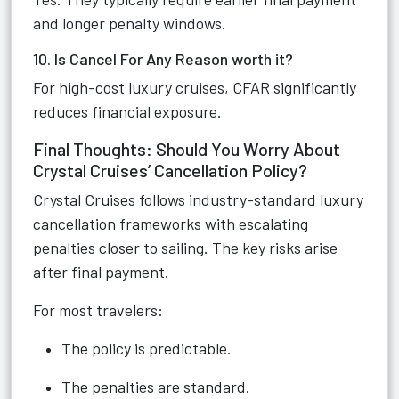
and longer penalty windows.
10. Is Cancel For Any Reason worth it?
For high-cost luxury cruises, CFAR significantly
reduces financial exposure.
Final Thoughts: Should You Worry About
Crystal Cruises’ Cancellation Policy?
Crystal Cruises follows industry-standard luxury
cancellation frameworks with escalating
penalties closer to sailing. The key risks arise
after final payment.
For most travelers:
The policy is predictable.
The penalties are standard.