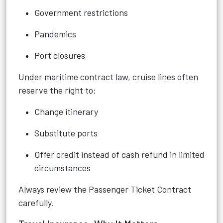
Government restrictions
Pandemics
Port closures
Under maritime contract law, cruise lines often
reserve the right to:
Change itinerary
Substitute ports
Offer credit instead of cash refund in limited
circumstances
Always review the Passenger Ticket Contract
carefully.