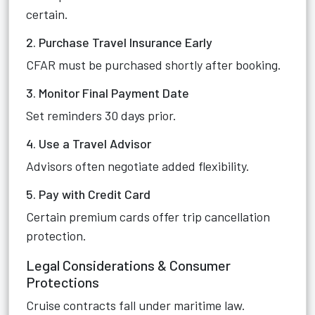
certain.
2. Purchase Travel Insurance Early
CFAR must be purchased shortly after booking.
3. Monitor Final Payment Date
Set reminders 30 days prior.
4. Use a Travel Advisor
Advisors often negotiate added flexibility.
5. Pay with Credit Card
Certain premium cards offer trip cancellation
protection.
Legal Considerations & Consumer
Protections
Cruise contracts fall under maritime law.