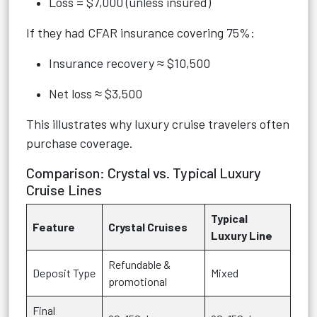
Loss = $7,000 (unless insured)
If they had CFAR insurance covering 75%:
Insurance recovery ≈ $10,500
Net loss ≈ $3,500
This illustrates why luxury cruise travelers often
purchase coverage.
Comparison: Crystal vs. Typical Luxury
Cruise Lines
Typical
Feature
Crystal Cruises
Luxury Line
Refundable &
Deposit Type
Mixed
promotional
Final