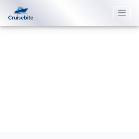
Back to Blog
What is Crystal Cruises’
cancellation policy?
Michael Rodriguez
25 February 2026