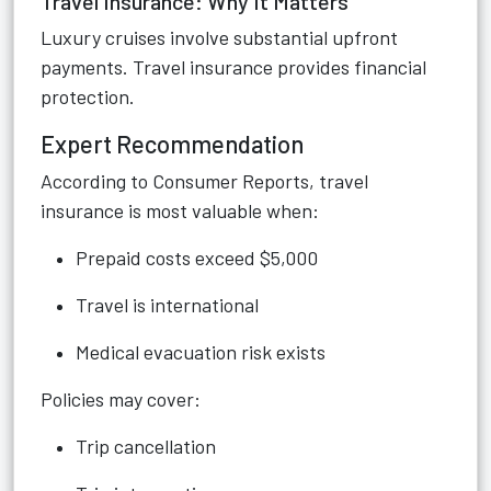
Travel Insurance: Why It Matters
Luxury cruises involve substantial upfront
payments. Travel insurance provides financial
protection.
Expert Recommendation
According to Consumer Reports, travel
insurance is most valuable when:
Prepaid costs exceed $5,000
Travel is international
Medical evacuation risk exists
Policies may cover:
Trip cancellation