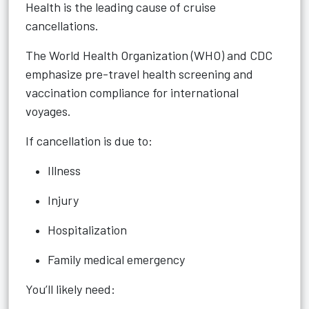
Health is the leading cause of cruise
cancellations.
The World Health Organization (WHO) and CDC
emphasize pre-travel health screening and
vaccination compliance for international
voyages.
If cancellation is due to:
Illness
Injury
Hospitalization
Family medical emergency
You’ll likely need: