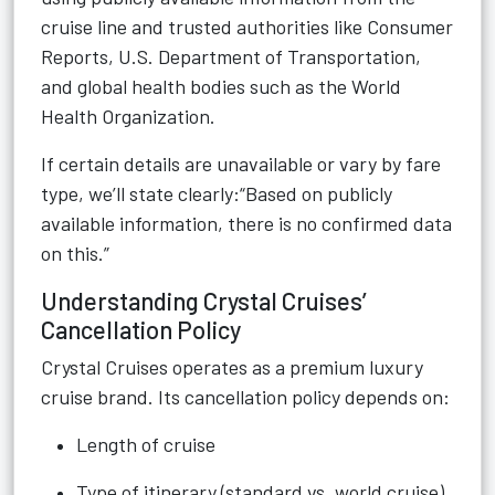
cruise line and trusted authorities like Consumer
Reports, U.S. Department of Transportation,
and global health bodies such as the World
Health Organization.
If certain details are unavailable or vary by fare
type, we’ll state clearly:“Based on publicly
available information, there is no confirmed data
on this.”
Understanding Crystal Cruises’
Cancellation Policy
Crystal Cruises operates as a premium luxury
cruise brand. Its cancellation policy depends on:
Length of cruise
Type of itinerary (standard vs. world cruise)