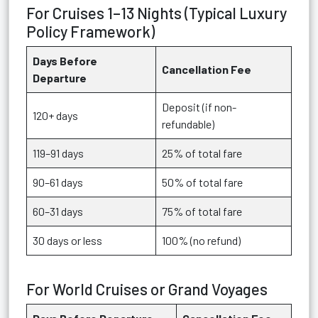
For Cruises 1–13 Nights (Typical Luxury
Policy Framework)
Days Before
Cancellation Fee
Departure
Deposit (if non-
120+ days
refundable)
119–91 days
25% of total fare
90–61 days
50% of total fare
60–31 days
75% of total fare
30 days or less
100% (no refund)
For World Cruises or Grand Voyages