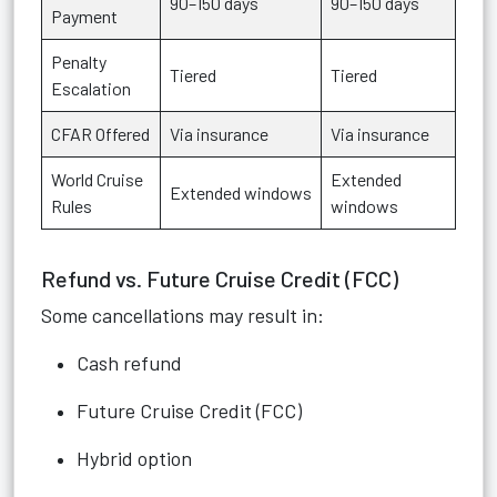
90–150 days
90–150 days
Payment
Penalty
Tiered
Tiered
Escalation
CFAR Offered
Via insurance
Via insurance
World Cruise
Extended
Extended windows
Rules
windows
Refund vs. Future Cruise Credit (FCC)
Some cancellations may result in:
Cash refund
Future Cruise Credit (FCC)
Hybrid option