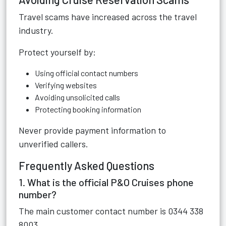
Travel scams have increased across the travel
industry.
Protect yourself by:
Using official contact numbers
Verifying websites
Avoiding unsolicited calls
Protecting booking information
Never provide payment information to
unverified callers.
Frequently Asked Questions
1. What is the official P&O Cruises phone
number?
The main customer contact number is 0344 338
8003.