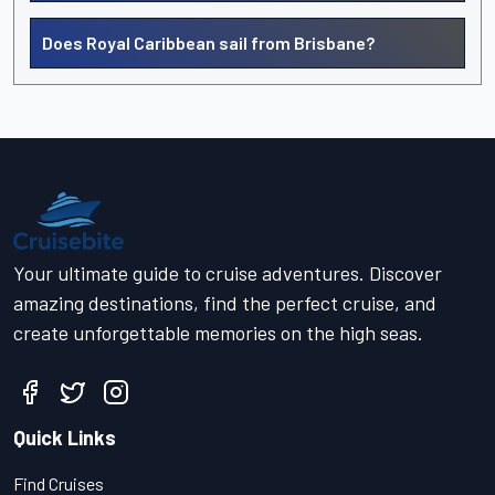
Does Royal Caribbean sail from Brisbane?
Your ultimate guide to cruise adventures. Discover
amazing destinations, find the perfect cruise, and
create unforgettable memories on the high seas.
Quick Links
Find Cruises