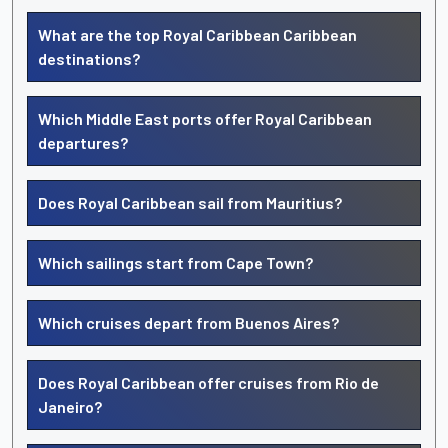
What are the top Royal Caribbean Caribbean
destinations?
Which Middle East ports offer Royal Caribbean
departures?
Does Royal Caribbean sail from Mauritius?
Which sailings start from Cape Town?
Which cruises depart from Buenos Aires?
Does Royal Caribbean offer cruises from Rio de
Janeiro?