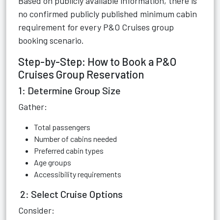
Based on publicly available information, there is
no confirmed publicly published minimum cabin
requirement for every P&O Cruises group
booking scenario.
Step-by-Step: How to Book a P&O
Cruises Group Reservation
1: Determine Group Size
Gather:
Total passengers
Number of cabins needed
Preferred cabin types
Age groups
Accessibility requirements
2: Select Cruise Options
Consider: