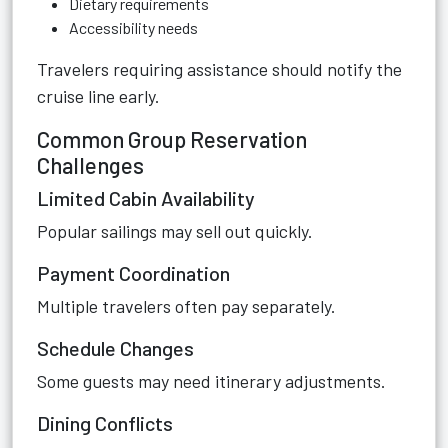
Dietary requirements
Accessibility needs
Travelers requiring assistance should notify the
cruise line early.
Common Group Reservation
Challenges
Limited Cabin Availability
Popular sailings may sell out quickly.
Payment Coordination
Multiple travelers often pay separately.
Schedule Changes
Some guests may need itinerary adjustments.
Dining Conflicts