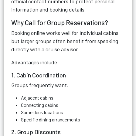
official contact numbers to protect personal
information and booking details.
Why Call for Group Reservations?
Booking online works well for individual cabins,
but larger groups often benefit from speaking
directly with a cruise advisor.
Advantages include:
1. Cabin Coordination
Groups frequently want:
Adjacent cabins
Connecting cabins
Same deck locations
Specific dining arrangements
2. Group Discounts