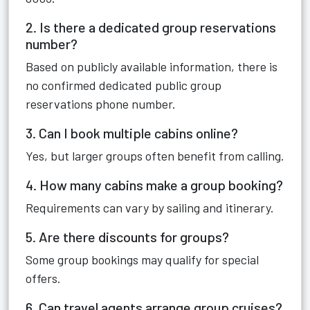
2. Is there a dedicated group reservations
number?
Based on publicly available information, there is
no confirmed dedicated public group
reservations phone number.
3. Can I book multiple cabins online?
Yes, but larger groups often benefit from calling.
4. How many cabins make a group booking?
Requirements can vary by sailing and itinerary.
5. Are there discounts for groups?
Some group bookings may qualify for special
offers.
6. Can travel agents arrange group cruises?