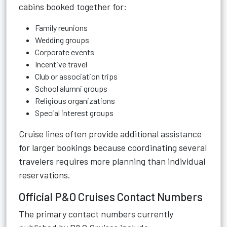
cabins booked together for:
Family reunions
Wedding groups
Corporate events
Incentive travel
Club or association trips
School alumni groups
Religious organizations
Special interest groups
Cruise lines often provide additional assistance
for larger bookings because coordinating several
travelers requires more planning than individual
reservations.
Official P&O Cruises Contact Numbers
The primary contact numbers currently