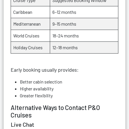
Cruise Type
Suggested Booking Window
Caribbean
6–12 months
Mediterranean
9–15 months
World Cruises
18–24 months
Holiday Cruises
12–18 months
Early booking usually provides:
Better cabin selection
Higher availability
Greater flexibility
Alternative Ways to Contact P&O
Cruises
Live Chat