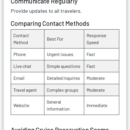
Communicate Regularly
Provide updates to all travelers.
Comparing Contact Methods
Contact
Response
Best For
Method
Speed
Phone
Urgent issues
Fast
Live chat
Simple questions
Fast
Email
Detailed inquiries
Moderate
Travel agent
Complex groups
Moderate
General
Website
Immediate
information
Avoiding Cruise Reservation Scams