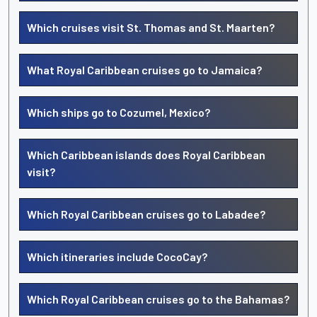
Which cruises visit St. Thomas and St. Maarten?
What Royal Caribbean cruises go to Jamaica?
Which ships go to Cozumel, Mexico?
Which Caribbean islands does Royal Caribbean
visit?
Which Royal Caribbean cruises go to Labadee?
Which itineraries include CocoCay?
Which Royal Caribbean cruises go to the Bahamas?