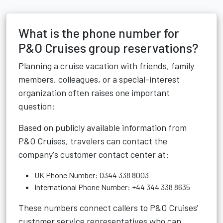
What is the phone number for
P&O Cruises group reservations?
Planning a cruise vacation with friends, family
members, colleagues, or a special-interest
organization often raises one important
question:
Based on publicly available information from
P&O Cruises, travelers can contact the
company's customer contact center at:
UK Phone Number: 0344 338 8003
International Phone Number: +44 344 338 8635
These numbers connect callers to P&O Cruises'
customer service representatives who can