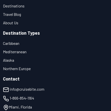
Destinations
Travel Blog
About Us
Destination Types
Caribbean
Mediterranean
Alaska
Northern Europe
Contact
info@cruisebite.com
1-866-854-1164
Miami, Florida