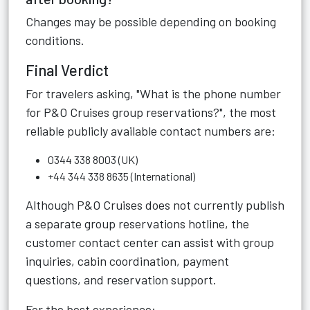
Changes may be possible depending on booking
conditions.
Final Verdict
For travelers asking, "What is the phone number
for P&O Cruises group reservations?", the most
reliable publicly available contact numbers are:
0344 338 8003 (UK)
+44 344 338 8635 (International)
Although P&O Cruises does not currently publish
a separate group reservations hotline, the
customer contact center can assist with group
inquiries, cabin coordination, payment
questions, and reservation support.
For the best experience: