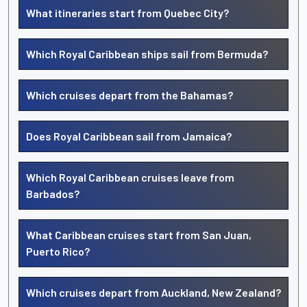
What itineraries start from Quebec City?
Which Royal Caribbean ships sail from Bermuda?
Which cruises depart from the Bahamas?
Does Royal Caribbean sail from Jamaica?
Which Royal Caribbean cruises leave from
Barbados?
What Caribbean cruises start from San Juan,
Puerto Rico?
Which cruises depart from Auckland, New Zealand?