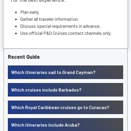
Plan early.
Gather all traveler information.
Discuss special requirements in advance.
Use official P&O Cruises contact channels only.
Recent Guide
Which itineraries sail to Grand Cayman?
Which cruises include Barbados?
Which Royal Caribbean cruises go to Curacao?
Which itineraries include Aruba?