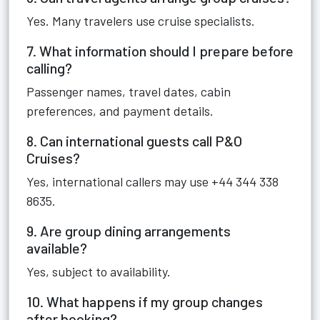
Yes. Many travelers use cruise specialists.
7. What information should I prepare before
calling?
Passenger names, travel dates, cabin
preferences, and payment details.
8. Can international guests call P&O
Cruises?
Yes, international callers may use +44 344 338
8635.
9. Are group dining arrangements
available?
Yes, subject to availability.
10. What happens if my group changes
after booking?