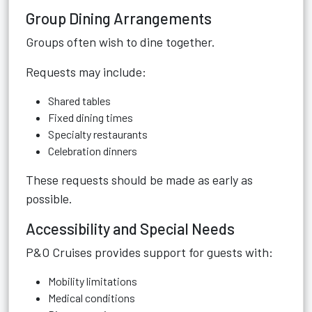
Group Dining Arrangements
Groups often wish to dine together.
Requests may include:
Shared tables
Fixed dining times
Specialty restaurants
Celebration dinners
These requests should be made as early as
possible.
Accessibility and Special Needs
P&O Cruises provides support for guests with:
Mobility limitations
Medical conditions