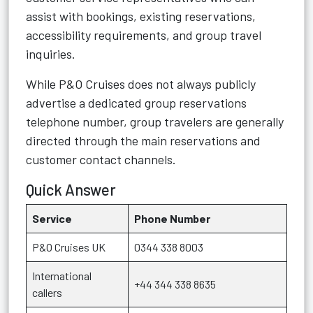
assist with bookings, existing reservations,
accessibility requirements, and group travel
inquiries.
While P&O Cruises does not always publicly
advertise a dedicated group reservations
telephone number, group travelers are generally
directed through the main reservations and
customer contact channels.
Quick Answer
Service
Phone Number
P&O Cruises UK
0344 338 8003
International
+44 344 338 8635
callers