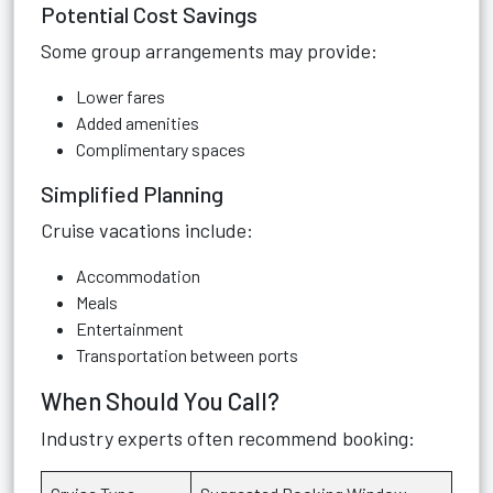
Potential Cost Savings
Some group arrangements may provide:
Lower fares
Added amenities
Complimentary spaces
Simplified Planning
Cruise vacations include:
Accommodation
Meals
Entertainment
Transportation between ports
When Should You Call?
Industry experts often recommend booking: