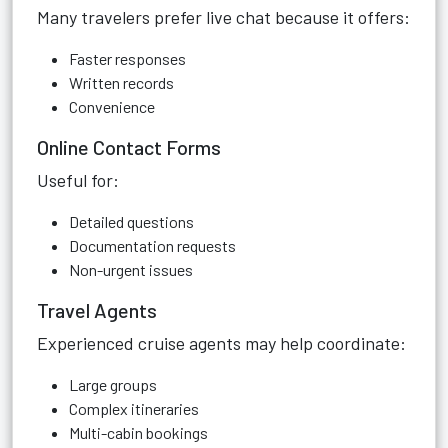
Many travelers prefer live chat because it offers:
Faster responses
Written records
Convenience
Online Contact Forms
Useful for:
Detailed questions
Documentation requests
Non-urgent issues
Travel Agents
Experienced cruise agents may help coordinate:
Large groups
Complex itineraries
Multi-cabin bookings