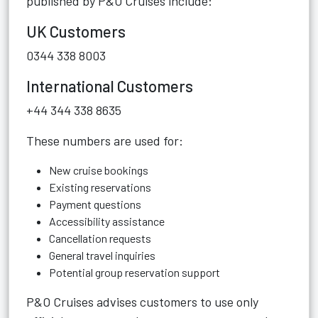
published by P&O Cruises include:
UK Customers
0344 338 8003
International Customers
+44 344 338 8635
These numbers are used for:
New cruise bookings
Existing reservations
Payment questions
Accessibility assistance
Cancellation requests
General travel inquiries
Potential group reservation support
P&O Cruises advises customers to use only