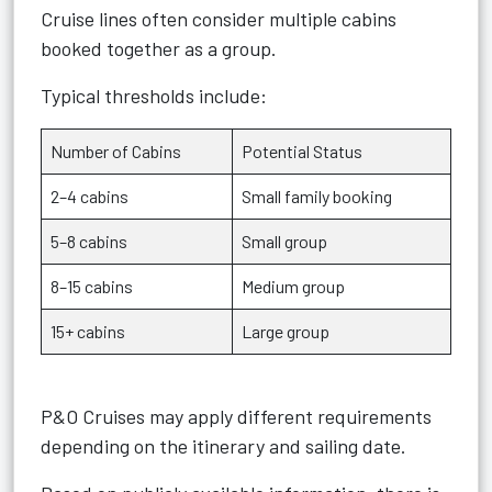
Cruise lines often consider multiple cabins
booked together as a group.
Typical thresholds include:
Number of Cabins
Potential Status
2–4 cabins
Small family booking
5–8 cabins
Small group
8–15 cabins
Medium group
15+ cabins
Large group
P&O Cruises may apply different requirements
depending on the itinerary and sailing date.