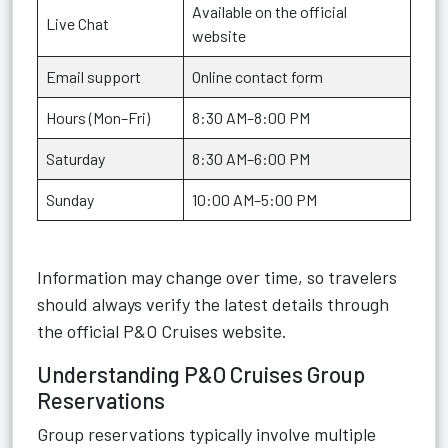
Available on the official
Live Chat
website
Email support
Online contact form
Hours (Mon–Fri)
8:30 AM–8:00 PM
Saturday
8:30 AM–6:00 PM
Sunday
10:00 AM–5:00 PM
Information may change over time, so travelers
should always verify the latest details through
the official P&O Cruises website.
Understanding P&O Cruises Group
Reservations
Group reservations typically involve multiple