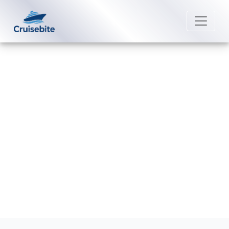
Back to Blog
What is the phone number for
P&O Cruises group reservations?
Michael Rodriguez
26 June 2026