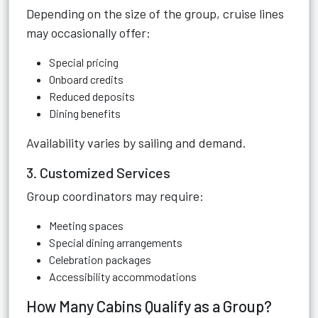
Depending on the size of the group, cruise lines
may occasionally offer:
Special pricing
Onboard credits
Reduced deposits
Dining benefits
Availability varies by sailing and demand.
3. Customized Services
Group coordinators may require:
Meeting spaces
Special dining arrangements
Celebration packages
Accessibility accommodations
How Many Cabins Qualify as a Group?