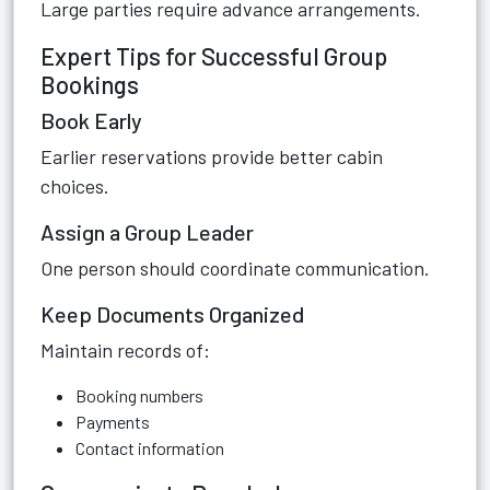
Large parties require advance arrangements.
Expert Tips for Successful Group
Bookings
Book Early
Earlier reservations provide better cabin
choices.
Assign a Group Leader
One person should coordinate communication.
Keep Documents Organized
Maintain records of:
Booking numbers
Payments
Contact information