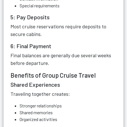
Special requirements
5: Pay Deposits
Most cruise reservations require deposits to
secure cabins.
6: Final Payment
Final balances are generally due several weeks
before departure.
Benefits of Group Cruise Travel
Shared Experiences
Traveling together creates:
Stronger relationships
Shared memories
Organized activities