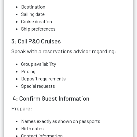
Destination
Sailing date
Cruise duration
Ship preferences
3: Call P&O Cruises
Speak with a reservations advisor regarding:
Group availability
Pricing
Deposit requirements
Special requests
4: Confirm Guest Information
Prepare:
Names exactly as shown on passports
Birth dates
Contact information