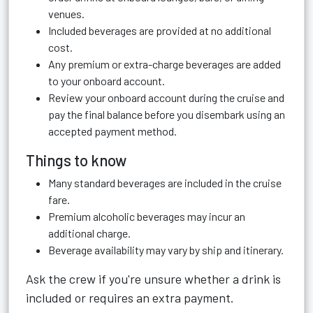
venues.
Included beverages are provided at no additional
cost.
Any premium or extra-charge beverages are added
to your onboard account.
Review your onboard account during the cruise and
pay the final balance before you disembark using an
accepted payment method.
Things to know
Many standard beverages are included in the cruise
fare.
Premium alcoholic beverages may incur an
additional charge.
Beverage availability may vary by ship and itinerary.
Ask the crew if you're unsure whether a drink is
included or requires an extra payment.