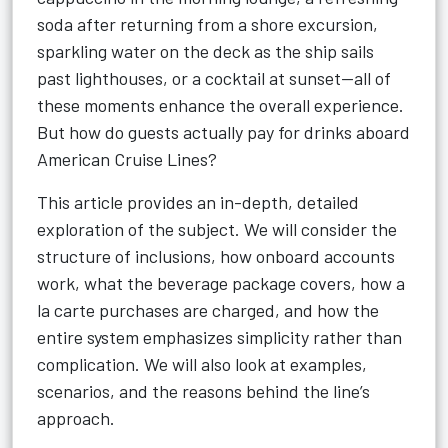
soda after returning from a shore excursion,
sparkling water on the deck as the ship sails
past lighthouses, or a cocktail at sunset—all of
these moments enhance the overall experience.
But how do guests actually pay for drinks aboard
American Cruise Lines?
This article provides an in-depth, detailed
exploration of the subject. We will consider the
structure of inclusions, how onboard accounts
work, what the beverage package covers, how a
la carte purchases are charged, and how the
entire system emphasizes simplicity rather than
complication. We will also look at examples,
scenarios, and the reasons behind the line’s
approach.