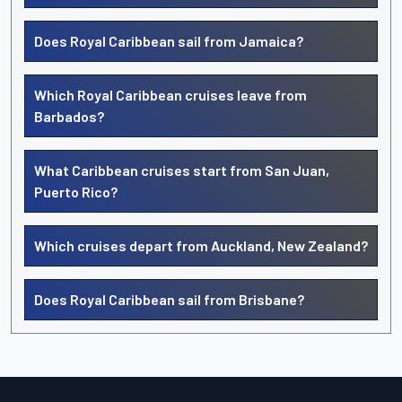
Does Royal Caribbean sail from Jamaica?
Which Royal Caribbean cruises leave from
Barbados?
What Caribbean cruises start from San Juan,
Puerto Rico?
Which cruises depart from Auckland, New Zealand?
Does Royal Caribbean sail from Brisbane?