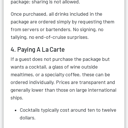
package; sharing is not allowed.
Once purchased, all drinks included in the
package are ordered simply by requesting them
from servers or bartenders. No signing, no
tallying, no end-of-cruise surprises.
4. Paying A La Carte
If a guest does not purchase the package but
wants a cocktail, a glass of wine outside
mealtimes, or a specialty coffee, these can be
ordered individually. Prices are transparent and
generally lower than those on large international
ships.
Cocktails typically cost around ten to twelve
dollars.