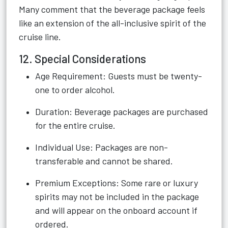
Many comment that the beverage package feels
like an extension of the all-inclusive spirit of the
cruise line.
12. Special Considerations
Age Requirement: Guests must be twenty-
one to order alcohol.
Duration: Beverage packages are purchased
for the entire cruise.
Individual Use: Packages are non-
transferable and cannot be shared.
Premium Exceptions: Some rare or luxury
spirits may not be included in the package
and will appear on the onboard account if
ordered.