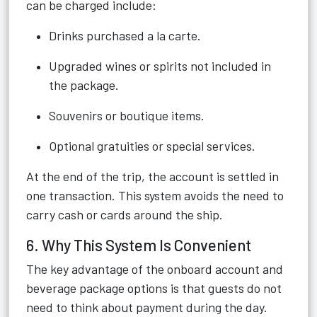
can be charged include:
Drinks purchased a la carte.
Upgraded wines or spirits not included in
the package.
Souvenirs or boutique items.
Optional gratuities or special services.
At the end of the trip, the account is settled in
one transaction. This system avoids the need to
carry cash or cards around the ship.
6. Why This System Is Convenient
The key advantage of the onboard account and
beverage package options is that guests do not
need to think about payment during the day.