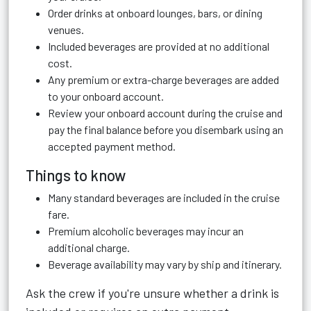
Order drinks at onboard lounges, bars, or dining
venues.
Included beverages are provided at no additional
cost.
Any premium or extra-charge beverages are added
to your onboard account.
Review your onboard account during the cruise and
pay the final balance before you disembark using an
accepted payment method.
Things to know
Many standard beverages are included in the cruise
fare.
Premium alcoholic beverages may incur an
additional charge.
Beverage availability may vary by ship and itinerary.
Ask the crew if you're unsure whether a drink is