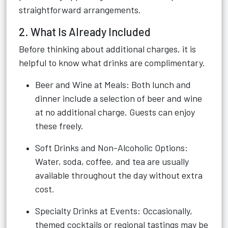
straightforward arrangements.
2. What Is Already Included
Before thinking about additional charges, it is
helpful to know what drinks are complimentary.
Beer and Wine at Meals: Both lunch and
dinner include a selection of beer and wine
at no additional charge. Guests can enjoy
these freely.
Soft Drinks and Non-Alcoholic Options:
Water, soda, coffee, and tea are usually
available throughout the day without extra
cost.
Specialty Drinks at Events: Occasionally,
themed cocktails or regional tastings may be