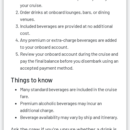
your cruise.
Order drinks at onboard lounges, bars, or dining
venues.
Included beverages are provided at no additional
cost.
Any premium or extra-charge beverages are added
to your onboard account.
Review your onboard account during the cruise and
pay the final balance before you disembark using an
accepted payment method.
Things to know
Many standard beverages are included in the cruise
fare.
Premium alcoholic beverages may incur an
additional charge.
Beverage availability may vary by ship and itinerary.
Ask the crew if you're unsure whether a drink is