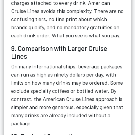
charges attached to every drink. American
Cruise Lines avoids this complexity. There are no
confusing tiers, no fine print about which
brands qualify, and no mandatory gratuities on
each drink order. What you see is what you pay.
9. Comparison with Larger Cruise
Lines
On many international ships, beverage packages
can run as high as ninety dollars per day, with
limits on how many drinks may be ordered. Some
exclude specialty coffees or bottled water. By
contrast, the American Cruise Lines approach is
simpler and more generous, especially given that
many drinks are already included without a
package.