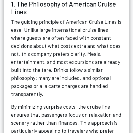
1. The Philosophy of American Cruise
Lines
The guiding principle of American Cruise Lines is
ease. Unlike large international cruise lines
where guests are often faced with constant
decisions about what costs extra and what does
not, this company prefers clarity. Meals,
entertainment, and most excursions are already
built into the fare. Drinks follow a similar
philosophy: many are included, and optional
packages or a la carte charges are handled
transparently.
By minimizing surprise costs, the cruise line
ensures that passengers focus on relaxation and
scenery rather than finances. This approach is
particularly appealing to travelers who prefer