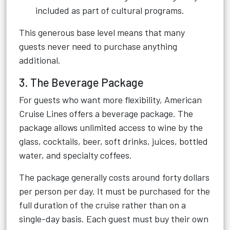
included as part of cultural programs.
This generous base level means that many
guests never need to purchase anything
additional.
3. The Beverage Package
For guests who want more flexibility, American
Cruise Lines offers a beverage package. The
package allows unlimited access to wine by the
glass, cocktails, beer, soft drinks, juices, bottled
water, and specialty coffees.
The package generally costs around forty dollars
per person per day. It must be purchased for the
full duration of the cruise rather than on a
single-day basis. Each guest must buy their own