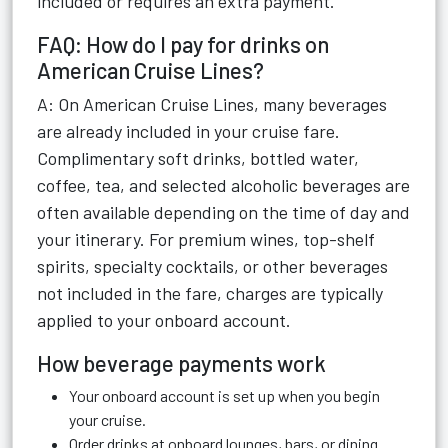
included or requires an extra payment.
FAQ: How do I pay for drinks on
American Cruise Lines?
A: On American Cruise Lines, many beverages
are already included in your cruise fare.
Complimentary soft drinks, bottled water,
coffee, tea, and selected alcoholic beverages are
often available depending on the time of day and
your itinerary. For premium wines, top-shelf
spirits, specialty cocktails, or other beverages
not included in the fare, charges are typically
applied to your onboard account.
How beverage payments work
Your onboard account is set up when you begin
your cruise.
Order drinks at onboard lounges, bars, or dining