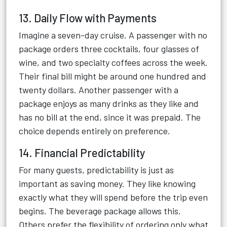
13. Daily Flow with Payments
Imagine a seven-day cruise. A passenger with no
package orders three cocktails, four glasses of
wine, and two specialty coffees across the week.
Their final bill might be around one hundred and
twenty dollars. Another passenger with a
package enjoys as many drinks as they like and
has no bill at the end, since it was prepaid. The
choice depends entirely on preference.
14. Financial Predictability
For many guests, predictability is just as
important as saving money. They like knowing
exactly what they will spend before the trip even
begins. The beverage package allows this.
Others prefer the flexibility of ordering only what