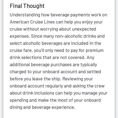
Final Thought
Understanding how beverage payments work on
American Cruise Lines can help you enjoy your
cruise without worrying about unexpected
expenses. Since many non-alcoholic drinks and
select alcoholic beverages are included in the
cruise fare, you'll only need to pay for premium
drink selections that are not covered. Any
additional beverage purchases are typically
charged to your onboard account and settled
before you leave the ship. Reviewing your
onboard account regularly and asking the crew
about drink inclusions can help you manage your
spending and make the most of your onboard
dining and beverage experience.