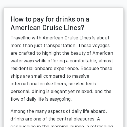
How to pay for drinks on a
American Cruise Lines?
Traveling with American Cruise Lines is about
more than just transportation. These voyages
are crafted to highlight the beauty of American
waterways while offering a comfortable, almost
residential onboard experience. Because these
ships are small compared to massive
international cruise liners, service feels
personal, dining is elegant yet relaxed, and the
flow of daily life is easygoing.
Among the many aspects of daily life aboard,
drinks are one of the central pleasures. A
cappuccino in the morning lounge, a refreshing