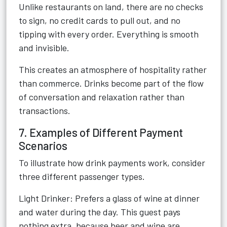
Unlike restaurants on land, there are no checks
to sign, no credit cards to pull out, and no
tipping with every order. Everything is smooth
and invisible.
This creates an atmosphere of hospitality rather
than commerce. Drinks become part of the flow
of conversation and relaxation rather than
transactions.
7. Examples of Different Payment
Scenarios
To illustrate how drink payments work, consider
three different passenger types.
Light Drinker: Prefers a glass of wine at dinner
and water during the day. This guest pays
nothing extra, because beer and wine are