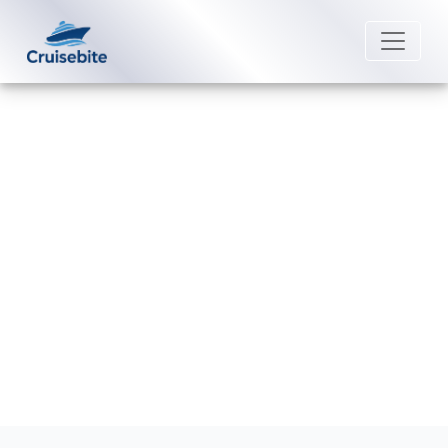
Back to Blog
How to pay for drinks on a
American Cruise Lines?
Michael Rodriguez
9 July 2026