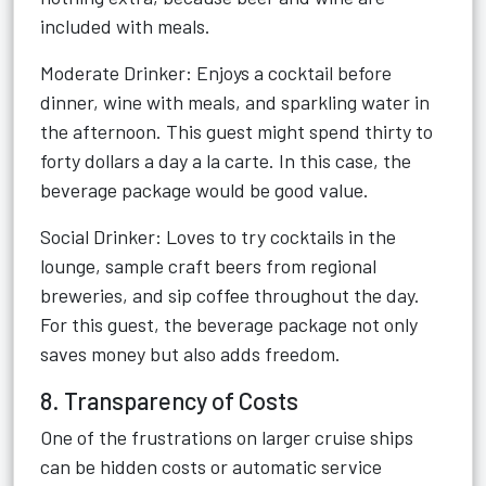
included with meals.
Moderate Drinker: Enjoys a cocktail before
dinner, wine with meals, and sparkling water in
the afternoon. This guest might spend thirty to
forty dollars a day a la carte. In this case, the
beverage package would be good value.
Social Drinker: Loves to try cocktails in the
lounge, sample craft beers from regional
breweries, and sip coffee throughout the day.
For this guest, the beverage package not only
saves money but also adds freedom.
8. Transparency of Costs
One of the frustrations on larger cruise ships
can be hidden costs or automatic service