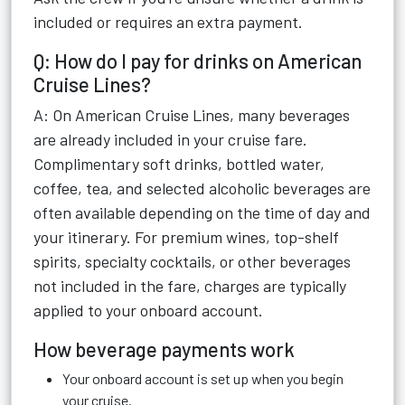
included or requires an extra payment.
Q: How do I pay for drinks on American
Cruise Lines?
A: On American Cruise Lines, many beverages
are already included in your cruise fare.
Complimentary soft drinks, bottled water,
coffee, tea, and selected alcoholic beverages are
often available depending on the time of day and
your itinerary. For premium wines, top-shelf
spirits, specialty cocktails, or other beverages
not included in the fare, charges are typically
applied to your onboard account.
How beverage payments work
Your onboard account is set up when you begin
your cruise.