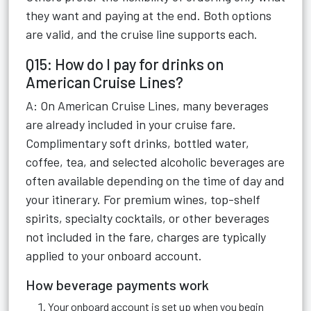
they want and paying at the end. Both options
are valid, and the cruise line supports each.
Q15: How do I pay for drinks on
American Cruise Lines?
A: On American Cruise Lines, many beverages
are already included in your cruise fare.
Complimentary soft drinks, bottled water,
coffee, tea, and selected alcoholic beverages are
often available depending on the time of day and
your itinerary. For premium wines, top-shelf
spirits, specialty cocktails, or other beverages
not included in the fare, charges are typically
applied to your onboard account.
How beverage payments work
Your onboard account is set up when you begin