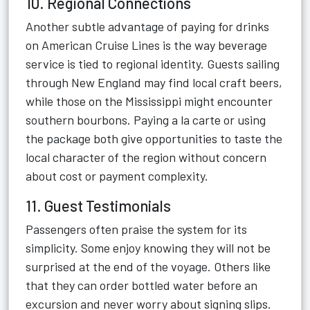
10. Regional Connections
Another subtle advantage of paying for drinks
on American Cruise Lines is the way beverage
service is tied to regional identity. Guests sailing
through New England may find local craft beers,
while those on the Mississippi might encounter
southern bourbons. Paying a la carte or using
the package both give opportunities to taste the
local character of the region without concern
about cost or payment complexity.
11. Guest Testimonials
Passengers often praise the system for its
simplicity. Some enjoy knowing they will not be
surprised at the end of the voyage. Others like
that they can order bottled water before an
excursion and never worry about signing slips.