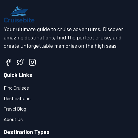
Your ultimate guide to cruise adventures. Discover
amazing destinations, find the perfect cruise, and
create unforgettable memories on the high seas.
Quick Links
Find Cruises
Destinations
Travel Blog
About Us
Destination Types