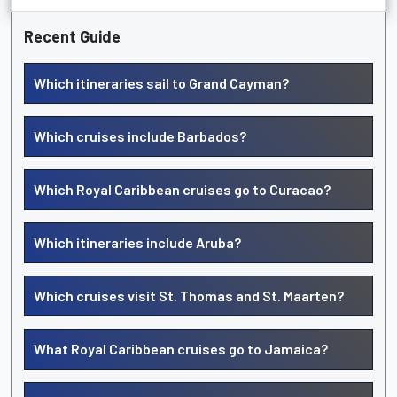
Recent Guide
Which itineraries sail to Grand Cayman?
Which cruises include Barbados?
Which Royal Caribbean cruises go to Curacao?
Which itineraries include Aruba?
Which cruises visit St. Thomas and St. Maarten?
What Royal Caribbean cruises go to Jamaica?