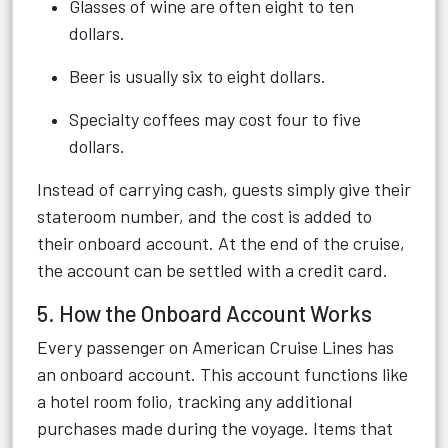
Glasses of wine are often eight to ten
dollars.
Beer is usually six to eight dollars.
Specialty coffees may cost four to five
dollars.
Instead of carrying cash, guests simply give their
stateroom number, and the cost is added to
their onboard account. At the end of the cruise,
the account can be settled with a credit card.
5. How the Onboard Account Works
Every passenger on American Cruise Lines has
an onboard account. This account functions like
a hotel room folio, tracking any additional
purchases made during the voyage. Items that