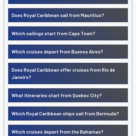
Does Royal Caribbean sail from Mauritius?
Which sailings start from Cape Town?
Which cruises depart from Buenos Aires?
Does Royal Caribbean offer cruises from Rio de
Janeiro?
What itineraries start from Quebec City?
Which Royal Caribbean ships sail from Bermuda?
Which cruises depart from the Bahamas?