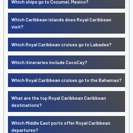
Which ships go to Cozumel, Mexico?
Which Caribbean islands does Royal Caribbean
visit?
Which Royal Caribbean cruises go to Labadee?
Which itineraries include CocoCay?
Which Royal Caribbean cruises go to the Bahamas?
What are the top Royal Caribbean Caribbean
destinations?
Which Middle East ports offer Royal Caribbean
departures?