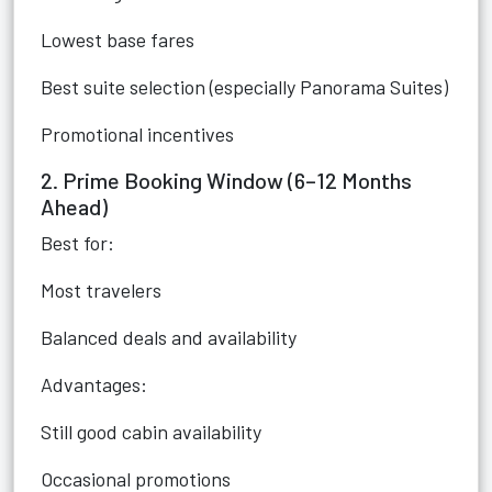
Lowest base fares
Best suite selection (especially Panorama Suites)
Promotional incentives
2. Prime Booking Window (6–12 Months
Ahead)
Best for:
Most travelers
Balanced deals and availability
Advantages:
Still good cabin availability
Occasional promotions