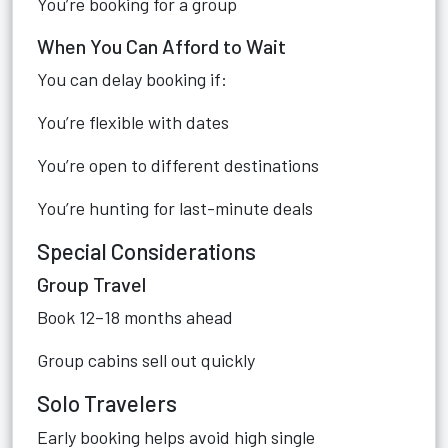
You’re booking for a group
When You Can Afford to Wait
You can delay booking if:
You’re flexible with dates
You’re open to different destinations
You’re hunting for last-minute deals
Special Considerations
Group Travel
Book 12–18 months ahead
Group cabins sell out quickly
Solo Travelers
Early booking helps avoid high single