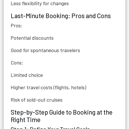
Less flexibility for changes
Last-Minute Booking: Pros and Cons
Pros:
Potential discounts
Good for spontaneous travelers
Cons:
Limited choice
Higher travel costs (flights, hotels)
Risk of sold-out cruises
Step-by-Step Guide to Booking at the
Right Time