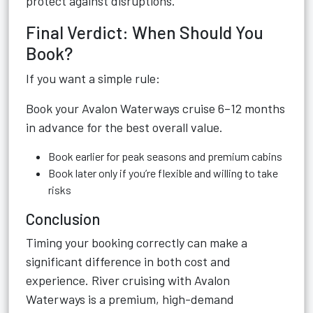
protect against disruptions.
Final Verdict: When Should You
Book?
If you want a simple rule:
Book your Avalon Waterways cruise 6–12 months
in advance for the best overall value.
Book earlier for peak seasons and premium cabins
Book later only if you’re flexible and willing to take
risks
Conclusion
Timing your booking correctly can make a
significant difference in both cost and
experience. River cruising with Avalon
Waterways is a premium, high-demand