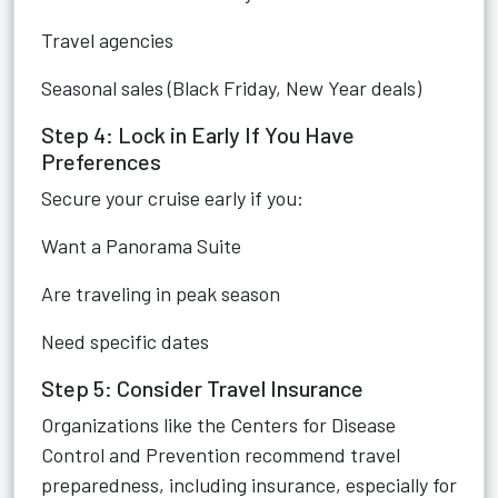
Travel agencies
Seasonal sales (Black Friday, New Year deals)
Step 4: Lock in Early If You Have
Preferences
Secure your cruise early if you:
Want a Panorama Suite
Are traveling in peak season
Need specific dates
Step 5: Consider Travel Insurance
Organizations like the Centers for Disease
Control and Prevention recommend travel
preparedness, including insurance, especially for