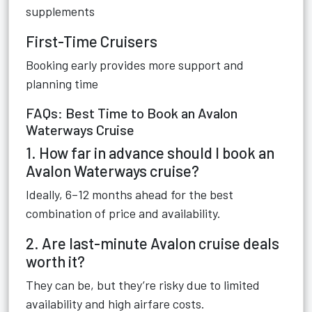
supplements
First-Time Cruisers
Booking early provides more support and
planning time
FAQs: Best Time to Book an Avalon
Waterways Cruise
1. How far in advance should I book an
Avalon Waterways cruise?
Ideally, 6–12 months ahead for the best
combination of price and availability.
2. Are last-minute Avalon cruise deals
worth it?
They can be, but they’re risky due to limited
availability and high airfare costs.