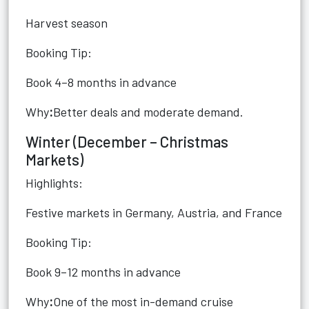
Harvest season
Booking Tip:
Book 4–8 months in advance
Why
:
Better deals and moderate demand.
Winter (December – Christmas
Markets)
Highlights:
Festive markets in Germany, Austria, and France
Booking Tip:
Book 9–12 months in advance
Why
:
One of the most in-demand cruise