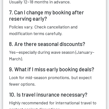
Usually 12–18 months in advance.
7. Can I change my booking after
reserving early?
Policies vary. Check cancellation and
modification terms carefully.
8. Are there seasonal discounts?
Yes—especially during wave season (January–
March).
9. What if I miss early booking deals?
Look for mid-season promotions, but expect
fewer options.
10. Is travel insurance necessary?
Highly recommended for international travel to