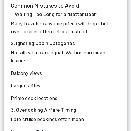
Common Mistakes to Avoid
1. Waiting Too Long for a “Better Deal”
Many travelers assume prices will drop—but
river cruises often sell out instead.
2. Ignoring Cabin Categories
Not all cabins are equal. Waiting can mean
losing:
Balcony views
Larger suites
Prime deck locations
3. Overlooking Airfare Timing
Late cruise bookings often mean: