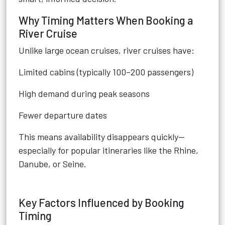
Why Timing Matters When Booking a
River Cruise
Unlike large ocean cruises, river cruises have:
Limited cabins (typically 100–200 passengers)
High demand during peak seasons
Fewer departure dates
This means availability disappears quickly—
especially for popular itineraries like the Rhine,
Danube, or Seine.
Key Factors Influenced by Booking
Timing