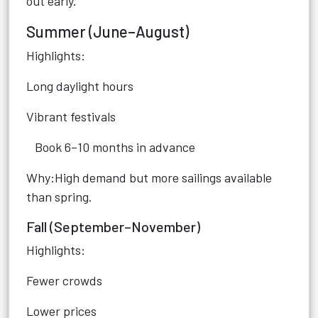
out early.
Summer (June–August)
Highlights:
Long daylight hours
Vibrant festivals
Book 6–10 months in advance
Why:High demand but more sailings available
than spring.
Fall (September–November)
Highlights:
Fewer crowds
Lower prices