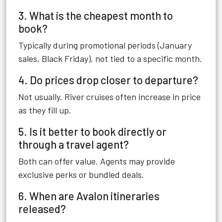
3. What is the cheapest month to
book?
Typically during promotional periods (January
sales, Black Friday), not tied to a specific month.
4. Do prices drop closer to departure?
Not usually. River cruises often increase in price
as they fill up.
5. Is it better to book directly or
through a travel agent?
Both can offer value. Agents may provide
exclusive perks or bundled deals.
6. When are Avalon itineraries
released?