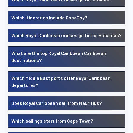
Which itineraries include CocoCay?
Which Royal Caribbean cruises go to the Bahamas?
What are the top Royal Caribbean Caribbean
destinations?
Which Middle East ports offer Royal Caribbean
departures?
Does Royal Caribbean sail from Mauritius?
Which sailings start from Cape Town?