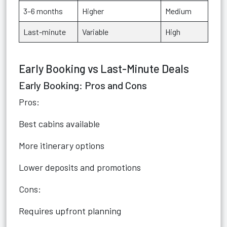
3–6 months
Higher
Medium
Last-minute
Variable
High
Early Booking vs Last-Minute Deals
Early Booking: Pros and Cons
Pros:
Best cabins available
More itinerary options
Lower deposits and promotions
Cons:
Requires upfront planning