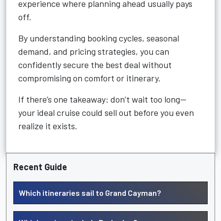
experience where planning ahead usually pays
off.
By understanding booking cycles, seasonal
demand, and pricing strategies, you can
confidently secure the best deal without
compromising on comfort or itinerary.
If there’s one takeaway: don’t wait too long—
your ideal cruise could sell out before you even
realize it exists.
Recent Guide
Which itineraries sail to Grand Cayman?