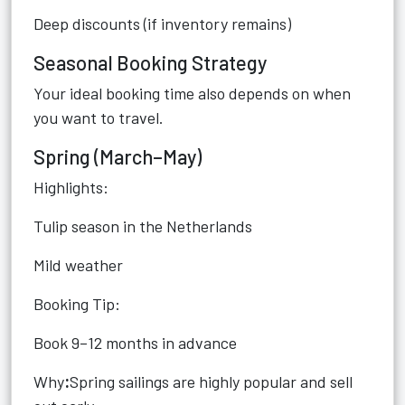
Deep discounts (if inventory remains)
Seasonal Booking Strategy
Your ideal booking time also depends on when
you want to travel.
Spring (March–May)
Highlights:
Tulip season in the Netherlands
Mild weather
Booking Tip:
Book 9–12 months in advance
Why
:
Spring sailings are highly popular and sell