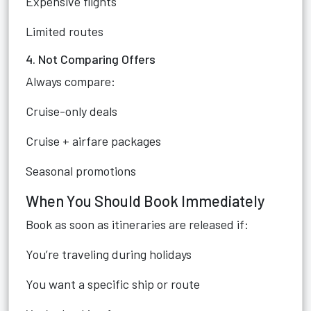
Expensive flights
Limited routes
4. Not Comparing Offers
Always compare:
Cruise-only deals
Cruise + airfare packages
Seasonal promotions
When You Should Book Immediately
Book as soon as itineraries are released if:
You’re traveling during holidays
You want a specific ship or route