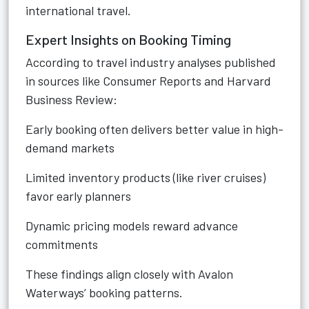
international travel.
Expert Insights on Booking Timing
According to travel industry analyses published
in sources like Consumer Reports and Harvard
Business Review:
Early booking often delivers better value in high-
demand markets
Limited inventory products (like river cruises)
favor early planners
Dynamic pricing models reward advance
commitments
These findings align closely with Avalon
Waterways’ booking patterns.