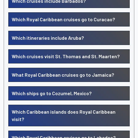
Which cruises include Barbados?
Which Royal Caribbean cruises go to Curacao?
Which itineraries include Aruba?
Which cruises visit St. Thomas and St. Maarten?
What Royal Caribbean cruises go to Jamaica?
Which ships go to Cozumel, Mexico?
Which Caribbean islands does Royal Caribbean
visit?
Which Royal Caribbean cruises go to Labadee?