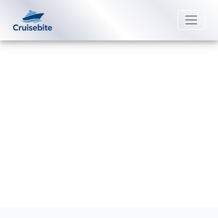
Back to Blog
What is the best time to book an
Avalon Waterways cruise?
Michael Rodriguez
24 April 2026