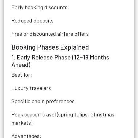
Early booking discounts
Reduced deposits
Free or discounted airfare offers
Booking Phases Explained
1. Early Release Phase (12–18 Months
Ahead)
Best for:
Luxury travelers
Specific cabin preferences
Peak season travel (spring tulips, Christmas
markets)
Advantages: