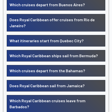
Which cruises depart from Buenos Aires?
Does Royal Caribbean offer cruises from Rio de
Janeiro?
What itineraries start from Quebec City?
Which Royal Caribbean ships sail from Bermuda?
Which cruises depart from the Bahamas?
Does Royal Caribbean sail from Jamaica?
Which Royal Caribbean cruises leave from
Barbados?