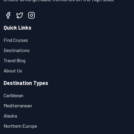
Quick Links
Find Cruises
Destinations
Travel Blog
About Us
Destination Types
Caribbean
Mediterranean
Alaska
Northern Europe