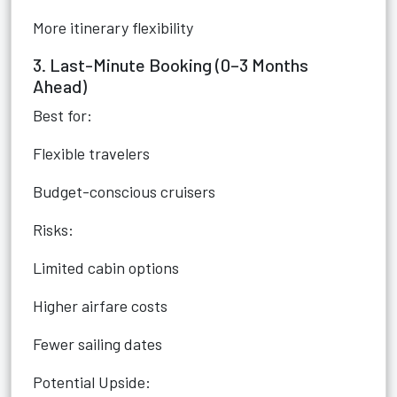
More itinerary flexibility
3. Last-Minute Booking (0–3 Months
Ahead)
Best for:
Flexible travelers
Budget-conscious cruisers
Risks:
Limited cabin options
Higher airfare costs
Fewer sailing dates
Potential Upside: