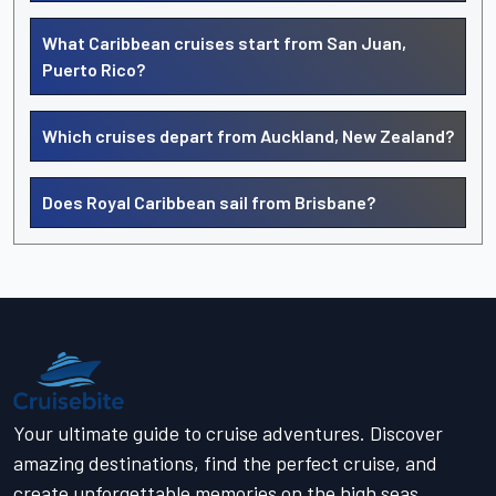
What Caribbean cruises start from San Juan,
Puerto Rico?
Which cruises depart from Auckland, New Zealand?
Does Royal Caribbean sail from Brisbane?
Your ultimate guide to cruise adventures. Discover
amazing destinations, find the perfect cruise, and
create unforgettable memories on the high seas.