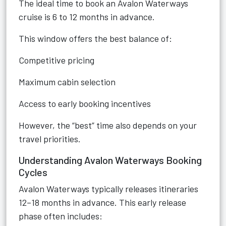
The ideal time to book an Avalon Waterways
cruise is 6 to 12 months in advance.
This window offers the best balance of:
Competitive pricing
Maximum cabin selection
Access to early booking incentives
However, the “best” time also depends on your
travel priorities.
Understanding Avalon Waterways Booking
Cycles
Avalon Waterways typically releases itineraries
12–18 months in advance. This early release
phase often includes: