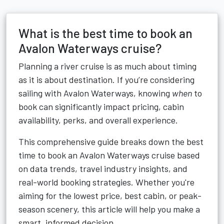
What is the best time to book an
Avalon Waterways cruise?
Planning a river cruise is as much about timing
as it is about destination. If you’re considering
sailing with Avalon Waterways, knowing
when
to
book can significantly impact pricing, cabin
availability, perks, and overall experience.
This comprehensive guide breaks down the best
time to book an Avalon Waterways cruise based
on data trends, travel industry insights, and
real-world booking strategies. Whether you're
aiming for the lowest price, best cabin, or peak-
season scenery, this article will help you make a
smart, informed decision.