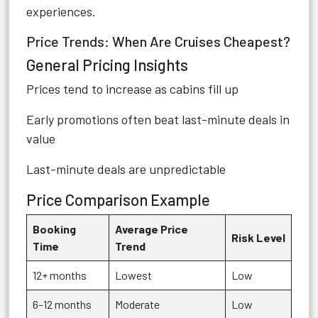
experiences.
Price Trends: When Are Cruises Cheapest?
General Pricing Insights
Prices tend to increase as cabins fill up
Early promotions often beat last-minute deals in
value
Last-minute deals are unpredictable
Price Comparison Example
Booking
Average Price
Risk Level
Time
Trend
12+ months
Lowest
Low
6–12 months
Moderate
Low