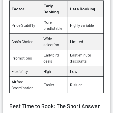
Early
Factor
Late Booking
Booking
More
Price Stability
Highly variable
predictable
Wide
Cabin Choice
Limited
selection
Early bird
Last-minute
Promotions
deals
discounts
Flexibility
High
Low
Airfare
Easier
Riskier
Coordination
Best Time to Book: The Short Answer