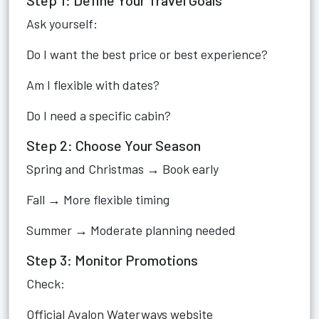
Step 1: Define Your Travel Goals
Ask yourself:
Do I want the best price or best experience?
Am I flexible with dates?
Do I need a specific cabin?
Step 2: Choose Your Season
Spring and Christmas → Book early
Fall → More flexible timing
Summer → Moderate planning needed
Step 3: Monitor Promotions
Check:
Official Avalon Waterways website