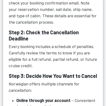
check your booking confirmation email. Note
your reservation number, sail date, ship name,
and type of cabin. These details are essential for
the cancellation process.
Step 2: Check the Cancellation
Deadline
Every booking includes a schedule of penalties.
Carefully review the terms to know if you are
eligible for a full refund, partial refund, or future
cruise credit.
Step 3: Decide How You Want to Cancel
Norwegian offers multiple channels for
cancellation:
Online through your account
– Convenient