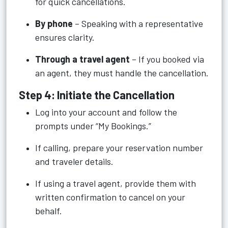
for quick cancellations.
By phone
– Speaking with a representative
ensures clarity.
Through a travel agent
– If you booked via
an agent, they must handle the cancellation.
Step 4: Initiate the Cancellation
Log into your account and follow the
prompts under “My Bookings.”
If calling, prepare your reservation number
and traveler details.
If using a travel agent, provide them with
written confirmation to cancel on your
behalf.