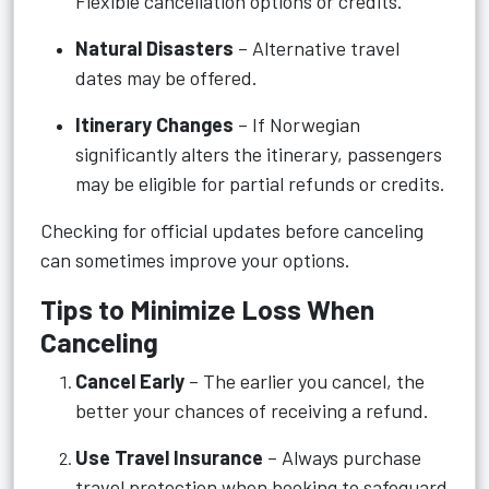
Flexible cancellation options or credits.
Natural Disasters
– Alternative travel
dates may be offered.
Itinerary Changes
– If Norwegian
significantly alters the itinerary, passengers
may be eligible for partial refunds or credits.
Checking for official updates before canceling
can sometimes improve your options.
Tips to Minimize Loss When
Canceling
Cancel Early
– The earlier you cancel, the
better your chances of receiving a refund.
Use Travel Insurance
– Always purchase
travel protection when booking to safeguard