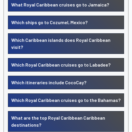
What Royal Caribbean cruises go to Jamaica?
Which ships go to Cozumel, Mexico?
Which Caribbean islands does Royal Caribbean
visit?
Which Royal Caribbean cruises go to Labadee?
Which itineraries include CocoCay?
Which Royal Caribbean cruises go to the Bahamas?
What are the top Royal Caribbean Caribbean
destinations?