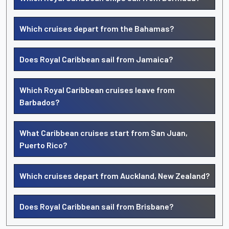
Which cruises depart from the Bahamas?
Does Royal Caribbean sail from Jamaica?
Which Royal Caribbean cruises leave from
Barbados?
What Caribbean cruises start from San Juan,
Puerto Rico?
Which cruises depart from Auckland, New Zealand?
Does Royal Caribbean sail from Brisbane?