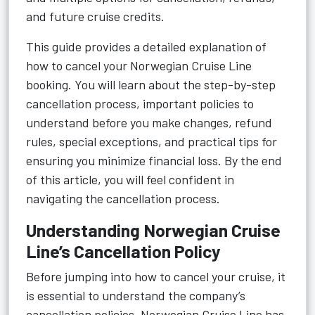
and future cruise credits.
This guide provides a detailed explanation of
how to cancel your Norwegian Cruise Line
booking. You will learn about the step-by-step
cancellation process, important policies to
understand before you make changes, refund
rules, special exceptions, and practical tips for
ensuring you minimize financial loss. By the end
of this article, you will feel confident in
navigating the cancellation process.
Understanding Norwegian Cruise
Line’s Cancellation Policy
Before jumping into how to cancel your cruise, it
is essential to understand the company’s
cancellation policies. Norwegian Cruise Line has