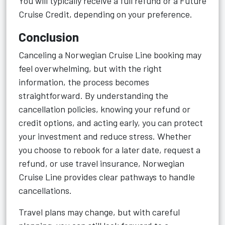
You will typically receive a full refund or a Future
Cruise Credit, depending on your preference.
Conclusion
Canceling a Norwegian Cruise Line booking may
feel overwhelming, but with the right
information, the process becomes
straightforward. By understanding the
cancellation policies, knowing your refund or
credit options, and acting early, you can protect
your investment and reduce stress. Whether
you choose to rebook for a later date, request a
refund, or use travel insurance, Norwegian
Cruise Line provides clear pathways to handle
cancellations.
Travel plans may change, but with careful