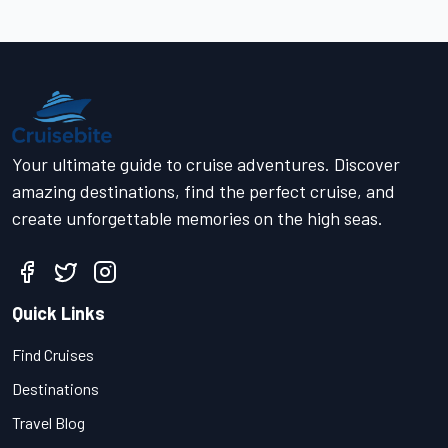
Your ultimate guide to cruise adventures. Discover
amazing destinations, find the perfect cruise, and
create unforgettable memories on the high seas.
Quick Links
Find Cruises
Destinations
Travel Blog