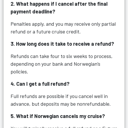
2. What happens if I cancel after the final
payment deadline?
Penalties apply, and you may receive only partial
refund or a future cruise credit.
3. How long does it take to receive a refund?
Refunds can take four to six weeks to process,
depending on your bank and Norwegian’s
policies.
4. Can I get a full refund?
Full refunds are possible if you cancel well in
advance, but deposits may be nonrefundable.
5. What if Norwegian cancels my cruise?