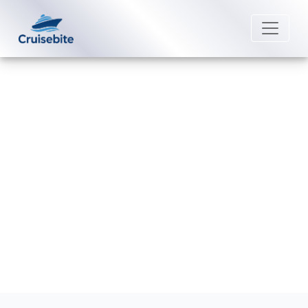
Back to Blog
How Can I Cancel My Norwegian
Cruise Line Booking?
Michael Rodriguez
22 August 2025