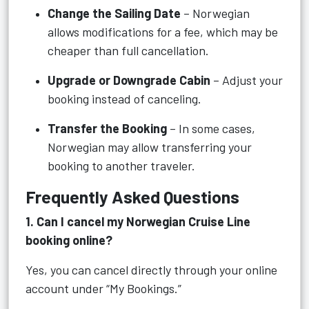
Change the Sailing Date
– Norwegian
allows modifications for a fee, which may be
cheaper than full cancellation.
Upgrade or Downgrade Cabin
– Adjust your
booking instead of canceling.
Transfer the Booking
– In some cases,
Norwegian may allow transferring your
booking to another traveler.
Frequently Asked Questions
1. Can I cancel my Norwegian Cruise Line
booking online?
Yes, you can cancel directly through your online
account under “My Bookings.”