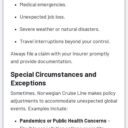
Medical emergencies.
Unexpected job loss.
Severe weather or natural disasters.
Travel interruptions beyond your control.
Always file a claim with your insurer promptly
and provide documentation.
Special Circumstances and
Exceptions
Sometimes, Norwegian Cruise Line makes policy
adjustments to accommodate unexpected global
events. Examples include:
Pandemics or Public Health Concerns
–