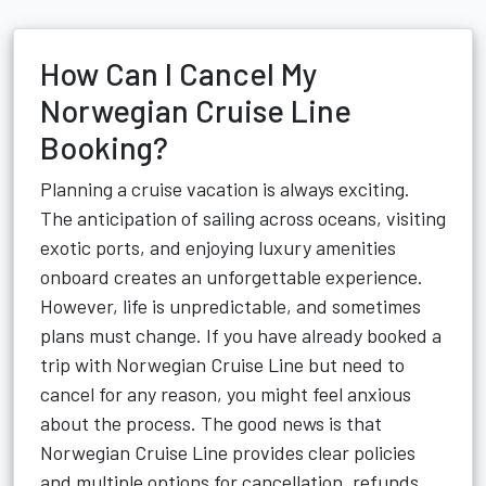
How Can I Cancel My
Norwegian Cruise Line
Booking?
Planning a cruise vacation is always exciting.
The anticipation of sailing across oceans, visiting
exotic ports, and enjoying luxury amenities
onboard creates an unforgettable experience.
However, life is unpredictable, and sometimes
plans must change. If you have already booked a
trip with Norwegian Cruise Line but need to
cancel for any reason, you might feel anxious
about the process. The good news is that
Norwegian Cruise Line provides clear policies
and multiple options for cancellation, refunds,