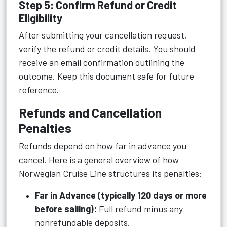
Step 5: Confirm Refund or Credit
Eligibility
After submitting your cancellation request,
verify the refund or credit details. You should
receive an email confirmation outlining the
outcome. Keep this document safe for future
reference.
Refunds and Cancellation
Penalties
Refunds depend on how far in advance you
cancel. Here is a general overview of how
Norwegian Cruise Line structures its penalties:
Far in Advance (typically 120 days or more
before sailing):
Full refund minus any
nonrefundable deposits.