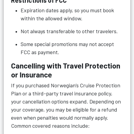
Restrictions of FCC
Expiration dates apply, so you must book
within the allowed window.
Not always transferable to other travelers.
Some special promotions may not accept
FCC as payment.
Cancelling with Travel Protection
or Insurance
If you purchased Norwegian’s Cruise Protection
Plan or a third-party travel insurance policy,
your cancellation options expand. Depending on
your coverage, you may be eligible for a refund
even when penalties would normally apply.
Common covered reasons include: