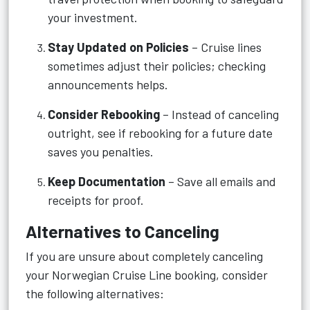
your investment.
Stay Updated on Policies
– Cruise lines
sometimes adjust their policies; checking
announcements helps.
Consider Rebooking
– Instead of canceling
outright, see if rebooking for a future date
saves you penalties.
Keep Documentation
– Save all emails and
receipts for proof.
Alternatives to Canceling
If you are unsure about completely canceling
your Norwegian Cruise Line booking, consider
the following alternatives: