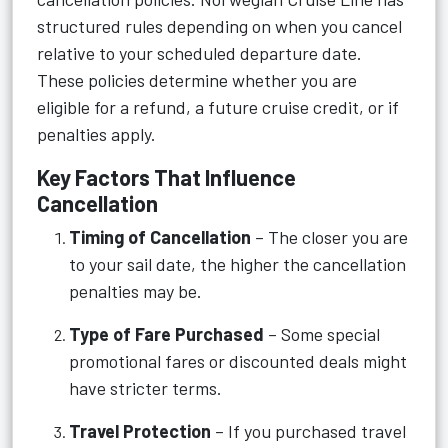
structured rules depending on when you cancel
relative to your scheduled departure date.
These policies determine whether you are
eligible for a refund, a future cruise credit, or if
penalties apply.
Key Factors That Influence
Cancellation
Timing of Cancellation
– The closer you are
to your sail date, the higher the cancellation
penalties may be.
Type of Fare Purchased
– Some special
promotional fares or discounted deals might
have stricter terms.
Travel Protection
– If you purchased travel