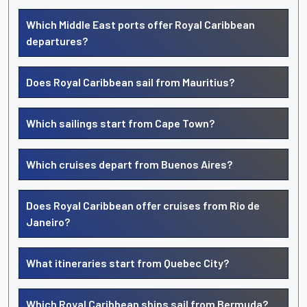
Which Middle East ports offer Royal Caribbean
departures?
Does Royal Caribbean sail from Mauritius?
Which sailings start from Cape Town?
Which cruises depart from Buenos Aires?
Does Royal Caribbean offer cruises from Rio de
Janeiro?
What itineraries start from Quebec City?
Which Royal Caribbean ships sail from Bermuda?