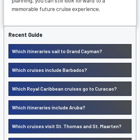
planning, you can still look forward to a
memorable future cruise experience.
Recent Guide
Which itineraries sail to Grand Cayman?
Which cruises include Barbados?
Which Royal Caribbean cruises go to Curacao?
Which itineraries include Aruba?
Which cruises visit St. Thomas and St. Maarten?