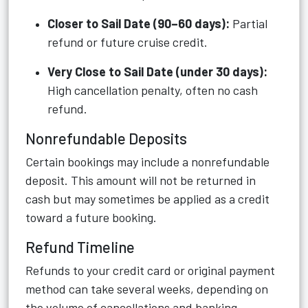
Closer to Sail Date (90–60 days):
Partial
refund or future cruise credit.
Very Close to Sail Date (under 30 days):
High cancellation penalty, often no cash
refund.
Nonrefundable Deposits
Certain bookings may include a nonrefundable
deposit. This amount will not be returned in
cash but may sometimes be applied as a credit
toward a future booking.
Refund Timeline
Refunds to your credit card or original payment
method can take several weeks, depending on
the volume of cancellations and banking