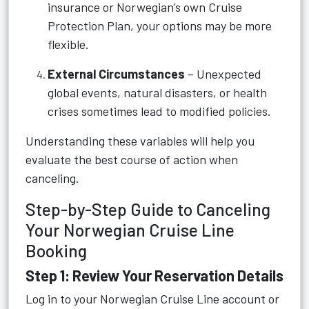
insurance or Norwegian’s own Cruise
Protection Plan, your options may be more
flexible.
External Circumstances
– Unexpected
global events, natural disasters, or health
crises sometimes lead to modified policies.
Understanding these variables will help you
evaluate the best course of action when
canceling.
Step-by-Step Guide to Canceling
Your Norwegian Cruise Line
Booking
Step 1: Review Your Reservation Details
Log in to your Norwegian Cruise Line account or