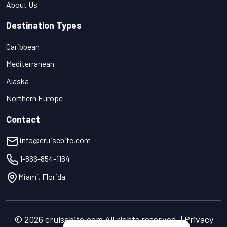
About Us
Destination Types
Caribbean
Mediterranean
Alaska
Northern Europe
Contact
info@cruisebite.com
1-866-854-1164
Miami, Florida
© 2026 cruisebite.com All rights reserved. | Privacy