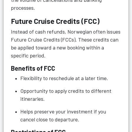
processes.
Future Cruise Credits (FCC)
Instead of cash refunds, Norwegian often issues
Future Cruise Credits (FCCs). These credits can
be applied toward a new booking within a
specific period.
Benefits of FCC
Flexibility to reschedule at a later time.
Opportunity to apply credits to different
itineraries.
Helps preserve your investment if you
cancel close to departure.