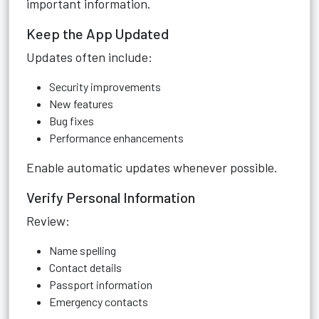
important information.
Keep the App Updated
Updates often include:
Security improvements
New features
Bug fixes
Performance enhancements
Enable automatic updates whenever possible.
Verify Personal Information
Review:
Name spelling
Contact details
Passport information
Emergency contacts