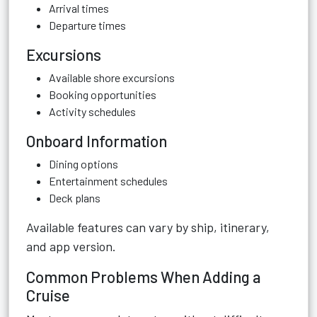
Arrival times
Departure times
Excursions
Available shore excursions
Booking opportunities
Activity schedules
Onboard Information
Dining options
Entertainment schedules
Deck plans
Available features can vary by ship, itinerary,
and app version.
Common Problems When Adding a
Cruise