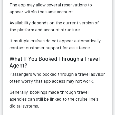
The app may allow several reservations to
appear within the same account.
Availability depends on the current version of
the platform and account structure.
If multiple cruises do not appear automatically,
contact customer support for assistance.
What If You Booked Through a Travel
Agent?
Passengers who booked through a travel advisor
often worry that app access may not work.
Generally, bookings made through travel
agencies can still be linked to the cruise line's
digital systems.