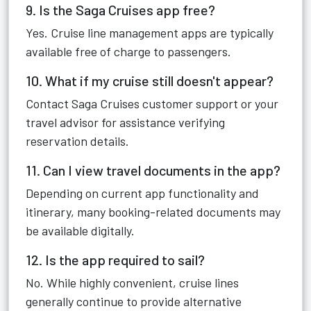
9. Is the Saga Cruises app free?
Yes. Cruise line management apps are typically
available free of charge to passengers.
10. What if my cruise still doesn't appear?
Contact Saga Cruises customer support or your
travel advisor for assistance verifying
reservation details.
11. Can I view travel documents in the app?
Depending on current app functionality and
itinerary, many booking-related documents may
be available digitally.
12. Is the app required to sail?
No. While highly convenient, cruise lines
generally continue to provide alternative