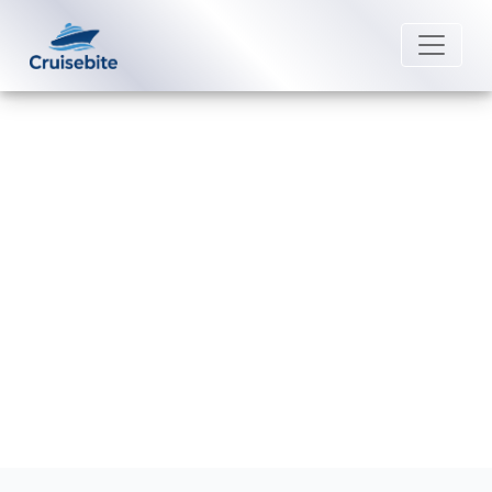
Back to Blog
How can I add a cruise to my Saga
Cruises app?
Michael Rodriguez
16 June 2026