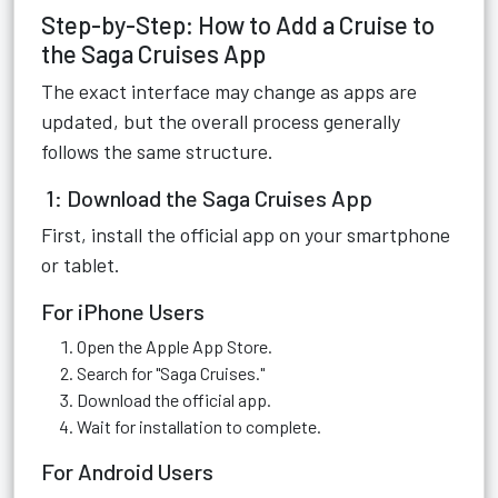
Step-by-Step: How to Add a Cruise to
the Saga Cruises App
The exact interface may change as apps are
updated, but the overall process generally
follows the same structure.
1: Download the Saga Cruises App
First, install the official app on your smartphone
or tablet.
For iPhone Users
Open the Apple App Store.
Search for "Saga Cruises."
Download the official app.
Wait for installation to complete.
For Android Users