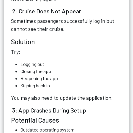
2: Cruise Does Not Appear
Sometimes passengers successfully log in but
cannot see their cruise.
Solution
Try:
Logging out
Closing the app
Reopening the app
Signing back in
You may also need to update the application.
3: App Crashes During Setup
Potential Causes
Outdated operating system