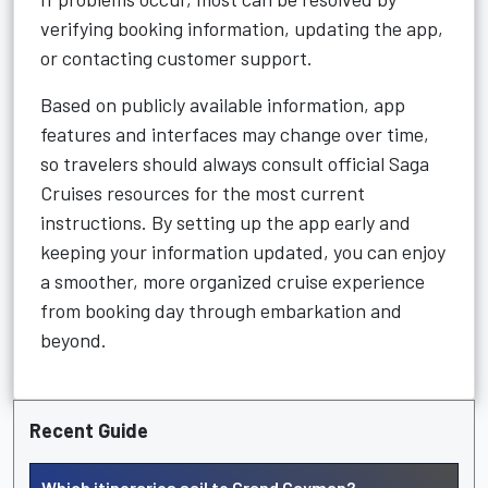
verifying booking information, updating the app,
or contacting customer support.
Based on publicly available information, app
features and interfaces may change over time,
so travelers should always consult official Saga
Cruises resources for the most current
instructions. By setting up the app early and
keeping your information updated, you can enjoy
a smoother, more organized cruise experience
from booking day through embarkation and
beyond.
Recent Guide
Which itineraries sail to Grand Cayman?