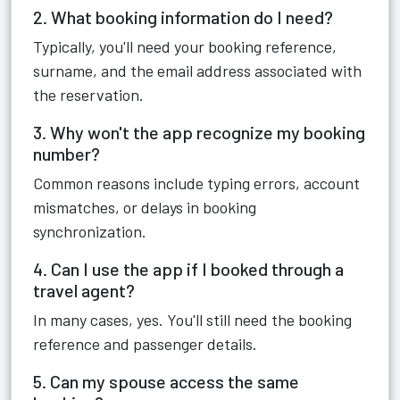
2. What booking information do I need?
Typically, you'll need your booking reference,
surname, and the email address associated with
the reservation.
3. Why won't the app recognize my booking
number?
Common reasons include typing errors, account
mismatches, or delays in booking
synchronization.
4. Can I use the app if I booked through a
travel agent?
In many cases, yes. You'll still need the booking
reference and passenger details.
5. Can my spouse access the same