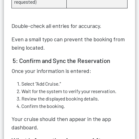
requested)
Double-check all entries for accuracy.
Even a small typo can prevent the booking from
being located.
5: Confirm and Sync the Reservation
Once your information is entered:
Select "Add Cruise."
Wait for the system to verify your reservation.
Review the displayed booking details.
Confirm the booking.
Your cruise should then appear in the app
dashboard.