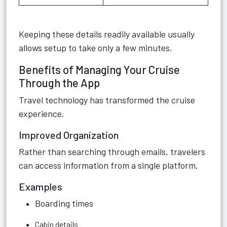
Keeping these details readily available usually
allows setup to take only a few minutes.
Benefits of Managing Your Cruise
Through the App
Travel technology has transformed the cruise
experience.
Improved Organization
Rather than searching through emails, travelers
can access information from a single platform.
Examples
Boarding times
Cabin details