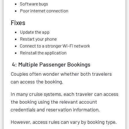
Software bugs
Poor internet connection
Fixes
Update the app
Restart your phone
Connect to a stronger Wi-Fi network
Reinstall the application
4: Multiple Passenger Bookings
Couples often wonder whether both travelers
can access the booking.
In many cruise systems, each traveler can access
the booking using the relevant account
credentials and reservation information.
However, access rules can vary by booking type.