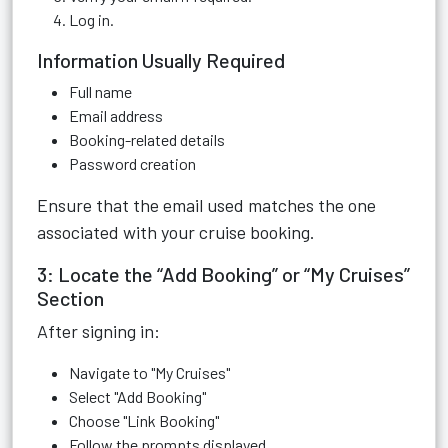
Log in.
Information Usually Required
Full name
Email address
Booking-related details
Password creation
Ensure that the email used matches the one
associated with your cruise booking.
3: Locate the “Add Booking” or “My Cruises”
Section
After signing in:
Navigate to "My Cruises"
Select "Add Booking"
Choose "Link Booking"
Follow the prompts displayed