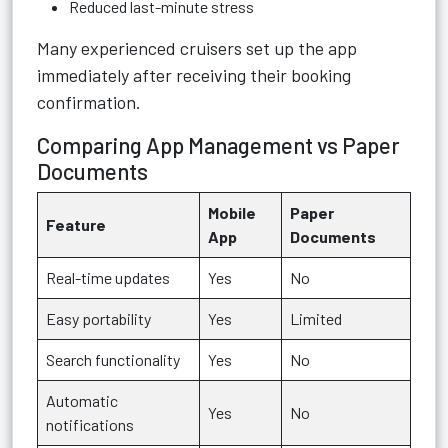
Reduced last-minute stress
Many experienced cruisers set up the app
immediately after receiving their booking
confirmation.
Comparing App Management vs Paper
Documents
Mobile
Paper
Feature
App
Documents
Real-time updates
Yes
No
Easy portability
Yes
Limited
Search functionality
Yes
No
Automatic
Yes
No
notifications