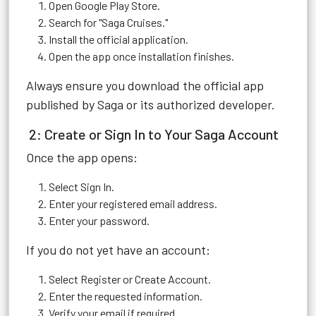
Open Google Play Store.
Search for "Saga Cruises."
Install the official application.
Open the app once installation finishes.
Always ensure you download the official app
published by Saga or its authorized developer.
2: Create or Sign In to Your Saga Account
Once the app opens:
Select Sign In.
Enter your registered email address.
Enter your password.
If you do not yet have an account:
Select Register or Create Account.
Enter the requested information.
Verify your email if required.