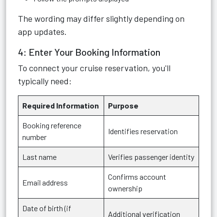
The wording may differ slightly depending on
app updates.
4: Enter Your Booking Information
To connect your cruise reservation, you'll
typically need:
Required Information
Purpose
Booking reference
Identifies reservation
number
Last name
Verifies passenger identity
Confirms account
Email address
ownership
Date of birth (if
Additional verification