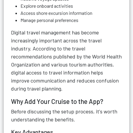
Explore onboard activities
Access shore excursion information
Manage personal preferences
Digital travel management has become
increasingly important across the travel
industry. According to the travel
recommendations published by the World Health
Organization and various tourism authorities,
digital access to travel information helps
improve communication and reduces confusion
during travel planning.
Why Add Your Cruise to the App?
Before discussing the setup process, it's worth
understanding the benefits.
Key Advantages