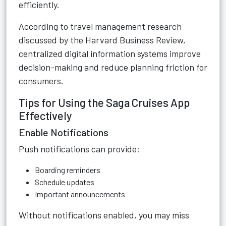
efficiently.
According to travel management research
discussed by the Harvard Business Review,
centralized digital information systems improve
decision-making and reduce planning friction for
consumers.
Tips for Using the Saga Cruises App
Effectively
Enable Notifications
Push notifications can provide:
Boarding reminders
Schedule updates
Important announcements
Without notifications enabled, you may miss