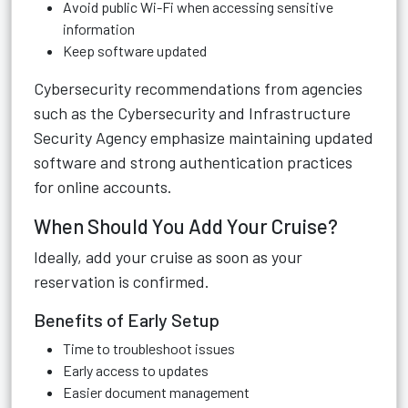
Avoid public Wi-Fi when accessing sensitive
information
Keep software updated
Cybersecurity recommendations from agencies
such as the Cybersecurity and Infrastructure
Security Agency emphasize maintaining updated
software and strong authentication practices
for online accounts.
When Should You Add Your Cruise?
Ideally, add your cruise as soon as your
reservation is confirmed.
Benefits of Early Setup
Time to troubleshoot issues
Early access to updates
Easier document management