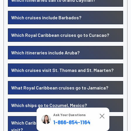
Which cruises include Barbados?
Which Royal Caribbean cruises go to Curacao?
Which itineraries include Aruba?
Which cruises visit St. Thomas and St. Maarten?
What Royal Caribbean cruises go to Jamaica?
Which ships go to Cozumel, Mexico?
Ask Your Questions
1-866-854-1164
Which Caribbean islands does Royal Caribbean
visit?