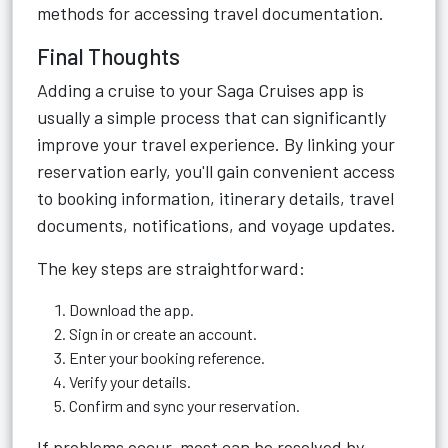
methods for accessing travel documentation.
Final Thoughts
Adding a cruise to your Saga Cruises app is
usually a simple process that can significantly
improve your travel experience. By linking your
reservation early, you'll gain convenient access
to booking information, itinerary details, travel
documents, notifications, and voyage updates.
The key steps are straightforward:
Download the app.
Sign in or create an account.
Enter your booking reference.
Verify your details.
Confirm and sync your reservation.
If problems occur, most can be resolved by