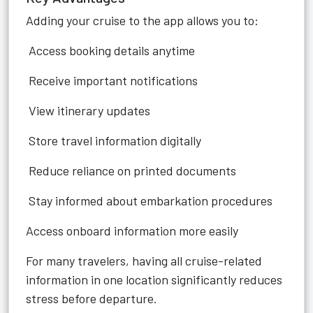
Adding your cruise to the app allows you to:
Access booking details anytime
Receive important notifications
View itinerary updates
Store travel information digitally
Reduce reliance on printed documents
Stay informed about embarkation procedures
Access onboard information more easily
For many travelers, having all cruise-related
information in one location significantly reduces
stress before departure.