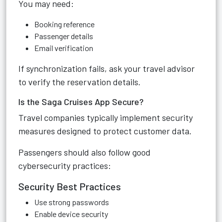
You may need:
Booking reference
Passenger details
Email verification
If synchronization fails, ask your travel advisor
to verify the reservation details.
Is the Saga Cruises App Secure?
Travel companies typically implement security
measures designed to protect customer data.
Passengers should also follow good
cybersecurity practices:
Security Best Practices
Use strong passwords
Enable device security