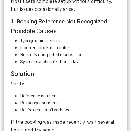
Most users complete setup without difficulty,
but issues occasionally arise.
1: Booking Reference Not Recognized
Possible Causes
Typographical errors
Incorrect booking number
Recently completed reservation
System synchronization delay
Solution
Verify:
Reference number
Passenger surname
Registered email address
If the booking was made recently, wait several
hours and try again.