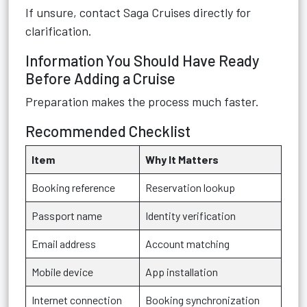
If unsure, contact Saga Cruises directly for
clarification.
Information You Should Have Ready
Before Adding a Cruise
Preparation makes the process much faster.
Recommended Checklist
Item
Why It Matters
Booking reference
Reservation lookup
Passport name
Identity verification
Email address
Account matching
Mobile device
App installation
Internet connection
Booking synchronization