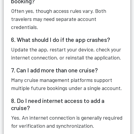
booking?
Often yes, though access rules vary. Both
travelers may need separate account
credentials.
6. What should I do if the app crashes?
Update the app, restart your device, check your
internet connection, or reinstall the application.
7. Can I add more than one cruise?
Many cruise management platforms support
multiple future bookings under a single account.
8. Do I need internet access to add a
cruise?
Yes. An internet connection is generally required
for verification and synchronization.