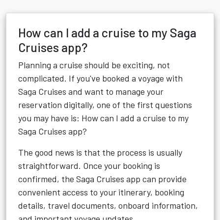
How can I add a cruise to my Saga
Cruises app?
Planning a cruise should be exciting, not
complicated. If you've booked a voyage with
Saga Cruises and want to manage your
reservation digitally, one of the first questions
you may have is: How can I add a cruise to my
Saga Cruises app?
The good news is that the process is usually
straightforward. Once your booking is
confirmed, the Saga Cruises app can provide
convenient access to your itinerary, booking
details, travel documents, onboard information,
and important voyage updates.