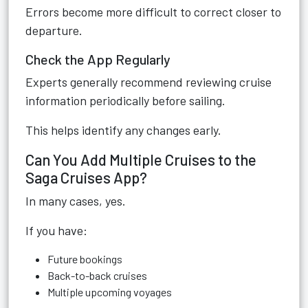
Errors become more difficult to correct closer to
departure.
Check the App Regularly
Experts generally recommend reviewing cruise
information periodically before sailing.
This helps identify any changes early.
Can You Add Multiple Cruises to the
Saga Cruises App?
In many cases, yes.
If you have:
Future bookings
Back-to-back cruises
Multiple upcoming voyages