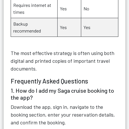
Requires internet at
Yes
No
times
Backup
Yes
Yes
recommended
The most effective strategy is often using both
digital and printed copies of important travel
documents.
Frequently Asked Questions
1. How do I add my Saga cruise booking to
the app?
Download the app, sign in, navigate to the
booking section, enter your reservation details,
and confirm the booking.