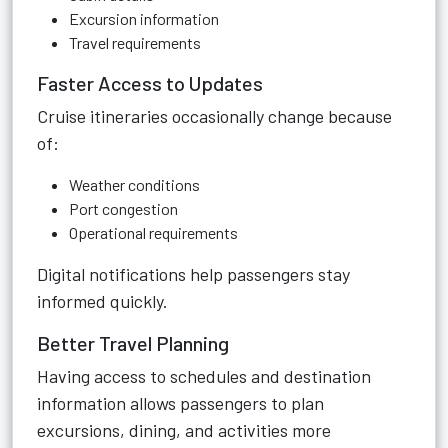
Excursion information
Travel requirements
Faster Access to Updates
Cruise itineraries occasionally change because
of:
Weather conditions
Port congestion
Operational requirements
Digital notifications help passengers stay
informed quickly.
Better Travel Planning
Having access to schedules and destination
information allows passengers to plan
excursions, dining, and activities more