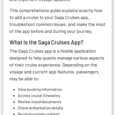
This comprehensive guide explains exactly how
to add a cruise to your Saga Cruises app,
troubleshoot common issues, and make the most
of the app before and during your journey.
What Is the Saga Cruises App?
The Saga Cruises app is a mobile application
designed to help guests manage various aspects
of their cruise experience. Depending on the
voyage and current app features, passengers
may be able to:
View booking information
Access cruise itineraries
Review travel documents
Check embarkation details
Receive voyage updates