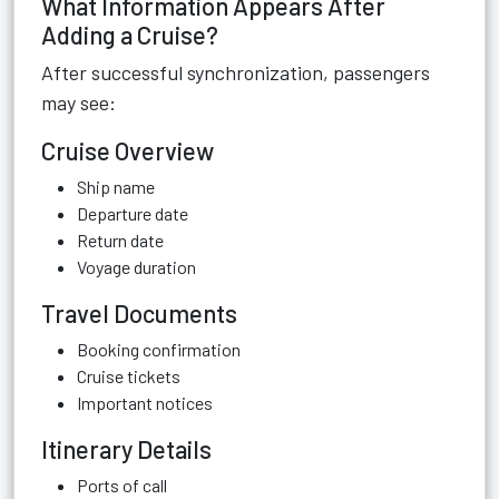
What Information Appears After
Adding a Cruise?
After successful synchronization, passengers
may see:
Cruise Overview
Ship name
Departure date
Return date
Voyage duration
Travel Documents
Booking confirmation
Cruise tickets
Important notices
Itinerary Details
Ports of call