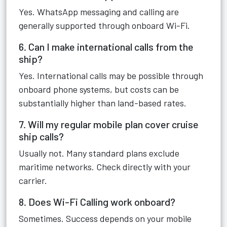
Yes. WhatsApp messaging and calling are
generally supported through onboard Wi-Fi.
6. Can I make international calls from the
ship?
Yes. International calls may be possible through
onboard phone systems, but costs can be
substantially higher than land-based rates.
7. Will my regular mobile plan cover cruise
ship calls?
Usually not. Many standard plans exclude
maritime networks. Check directly with your
carrier.
8. Does Wi-Fi Calling work onboard?
Sometimes. Success depends on your mobile