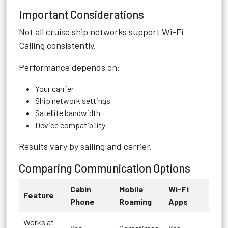
Important Considerations
Not all cruise ship networks support Wi-Fi
Calling consistently.
Performance depends on:
Your carrier
Ship network settings
Satellite bandwidth
Device compatibility
Results vary by sailing and carrier.
Comparing Communication Options
Cabin
Mobile
Wi-Fi
Feature
Phone
Roaming
Apps
Works at