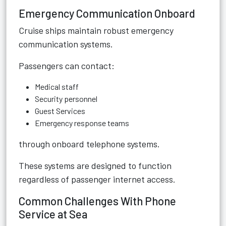
Emergency Communication Onboard
Cruise ships maintain robust emergency
communication systems.
Passengers can contact:
Medical staff
Security personnel
Guest Services
Emergency response teams
through onboard telephone systems.
These systems are designed to function
regardless of passenger internet access.
Common Challenges With Phone
Service at Sea