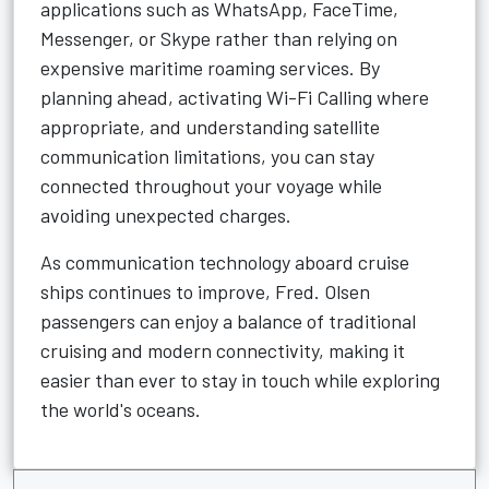
applications such as WhatsApp, FaceTime,
Messenger, or Skype rather than relying on
expensive maritime roaming services. By
planning ahead, activating Wi-Fi Calling where
appropriate, and understanding satellite
communication limitations, you can stay
connected throughout your voyage while
avoiding unexpected charges.
As communication technology aboard cruise
ships continues to improve, Fred. Olsen
passengers can enjoy a balance of traditional
cruising and modern connectivity, making it
easier than ever to stay in touch while exploring
the world's oceans.