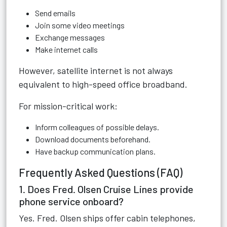
Send emails
Join some video meetings
Exchange messages
Make internet calls
However, satellite internet is not always
equivalent to high-speed office broadband.
For mission-critical work:
Inform colleagues of possible delays.
Download documents beforehand.
Have backup communication plans.
Frequently Asked Questions (FAQ)
1. Does Fred. Olsen Cruise Lines provide
phone service onboard?
Yes. Fred. Olsen ships offer cabin telephones,