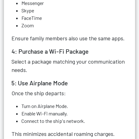
Messenger
Skype
FaceTime
Zoom
Ensure family members also use the same apps.
4: Purchase a Wi-Fi Package
Select a package matching your communication
needs.
5: Use Airplane Mode
Once the ship departs:
Turn on Airplane Mode.
Enable Wi-Fi manually.
Connect to the ship's network.
This minimizes accidental roaming charges.