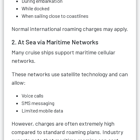
During embarkation
While docked
When sailing close to coastlines
Normal international roaming charges may apply.
2. At Sea via Maritime Networks
Many cruise ships support maritime cellular
networks.
These networks use satellite technology and can
allow:
Voice calls
SMS messaging
Limited mobile data
However, charges are often extremely high
compared to standard roaming plans. Industry