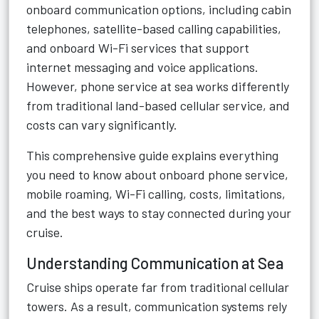
onboard communication options, including cabin
telephones, satellite-based calling capabilities,
and onboard Wi-Fi services that support
internet messaging and voice applications.
However, phone service at sea works differently
from traditional land-based cellular service, and
costs can vary significantly.
This comprehensive guide explains everything
you need to know about onboard phone service,
mobile roaming, Wi-Fi calling, costs, limitations,
and the best ways to stay connected during your
cruise.
Understanding Communication at Sea
Cruise ships operate far from traditional cellular
towers. As a result, communication systems rely