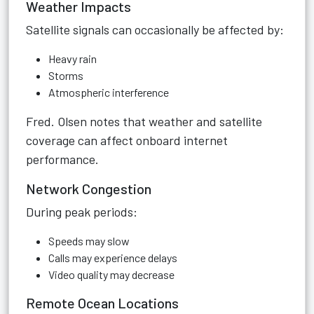
Weather Impacts
Satellite signals can occasionally be affected by:
Heavy rain
Storms
Atmospheric interference
Fred. Olsen notes that weather and satellite
coverage can affect onboard internet
performance.
Network Congestion
During peak periods:
Speeds may slow
Calls may experience delays
Video quality may decrease
Remote Ocean Locations