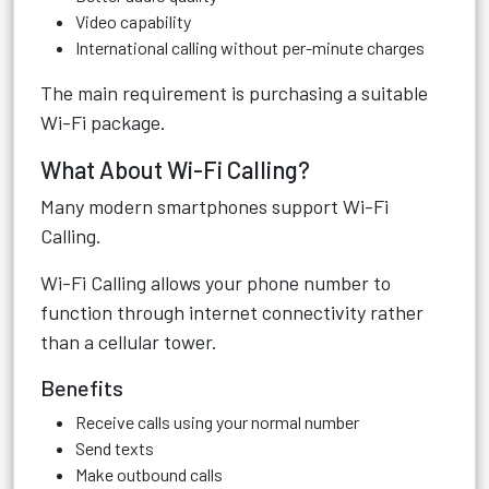
Video capability
International calling without per-minute charges
The main requirement is purchasing a suitable
Wi-Fi package.
What About Wi-Fi Calling?
Many modern smartphones support Wi-Fi
Calling.
Wi-Fi Calling allows your phone number to
function through internet connectivity rather
than a cellular tower.
Benefits
Receive calls using your normal number
Send texts
Make outbound calls