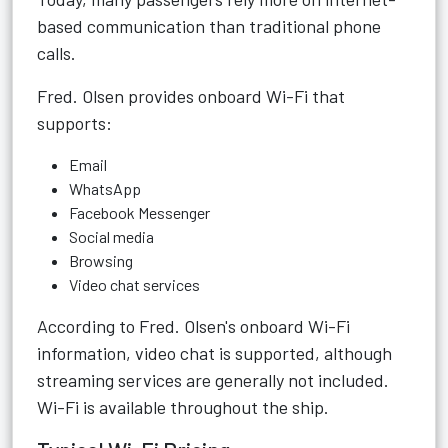
based communication than traditional phone
calls.
Fred. Olsen provides onboard Wi-Fi that
supports:
Email
WhatsApp
Facebook Messenger
Social media
Browsing
Video chat services
According to Fred. Olsen's onboard Wi-Fi
information, video chat is supported, although
streaming services are generally not included.
Wi-Fi is available throughout the ship.