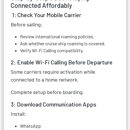
Connected Affordably
1: Check Your Mobile Carrier
Before sailing:
Review international roaming policies.
Ask whether cruise ship roaming is covered.
Verify Wi-Fi Calling compatibility.
2: Enable Wi-Fi Calling Before Departure
Some carriers require activation while
connected to a home network.
Complete setup before boarding.
3: Download Communication Apps
Install:
WhatsApp