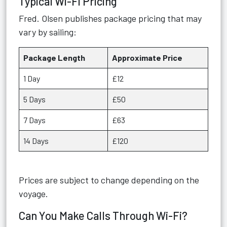
Typical Wi-Fi Pricing
Fred. Olsen publishes package pricing that may
vary by sailing:
Package Length
Approximate Price
1 Day
£12
5 Days
£50
7 Days
£63
14 Days
£120
Prices are subject to change depending on the
voyage.
Can You Make Calls Through Wi-Fi?