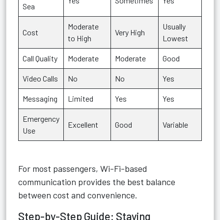
Yes
Sometimes
Yes
Sea
Moderate
Usually
Cost
Very High
to High
Lowest
Call Quality
Moderate
Moderate
Good
Video Calls
No
No
Yes
Messaging
Limited
Yes
Yes
Emergency
Excellent
Good
Variable
Use
For most passengers, Wi-Fi-based
communication provides the best balance
between cost and convenience.
Step-by-Step Guide: Staying