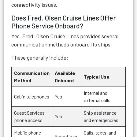
connectivity issues.
Does Fred. Olsen Cruise Lines Offer
Phone Service Onboard?
Yes. Fred. Olsen Cruise Lines provides several
communication methods onboard its ships.
These generally include:
Communication
Available
Typical Use
Method
Onboard
Internal and
Cabin telephones
Yes
external calls
Guest Services
Ship assistance
Yes
phone access
and emergencies
Mobile phone
Calls, texts, and
Sometimes