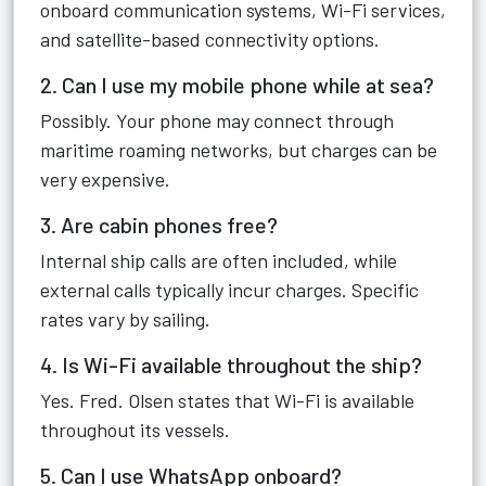
onboard communication systems, Wi-Fi services,
and satellite-based connectivity options.
2. Can I use my mobile phone while at sea?
Possibly. Your phone may connect through
maritime roaming networks, but charges can be
very expensive.
3. Are cabin phones free?
Internal ship calls are often included, while
external calls typically incur charges. Specific
rates vary by sailing.
4. Is Wi-Fi available throughout the ship?
Yes. Fred. Olsen states that Wi-Fi is available
throughout its vessels.
5. Can I use WhatsApp onboard?