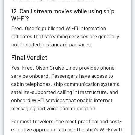
12. Can I stream movies while using ship
Wi-Fi?
Fred. Olsen's published Wi-Fi information
indicates that streaming services are generally
not included in standard packages.
Final Verdict
Yes, Fred. Olsen Cruise Lines provides phone
service onboard. Passengers have access to
cabin telephones, ship communication systems,
satellite-supported calling infrastructure, and
onboard Wi-Fi services that enable internet
messaging and voice communication.
For most travelers, the most practical and cost-
effective approach is to use the ship's Wi-Fi with