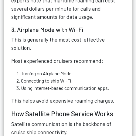
experts note that maritime roaming can cost
several dollars per minute for calls and
significant amounts for data usage.
3. Airplane Mode with Wi-Fi
This is generally the most cost-effective
solution.
Most experienced cruisers recommend:
Turning on Airplane Mode.
Connecting to ship Wi-Fi.
Using internet-based communication apps.
This helps avoid expensive roaming charges.
How Satellite Phone Service Works
Satellite communication is the backbone of
cruise ship connectivity.