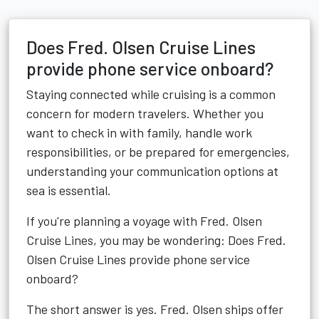
Does Fred. Olsen Cruise Lines
provide phone service onboard?
Staying connected while cruising is a common
concern for modern travelers. Whether you
want to check in with family, handle work
responsibilities, or be prepared for emergencies,
understanding your communication options at
sea is essential.
If you're planning a voyage with Fred. Olsen
Cruise Lines, you may be wondering: Does Fred.
Olsen Cruise Lines provide phone service
onboard?
The short answer is yes. Fred. Olsen ships offer