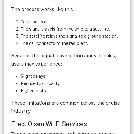
The process works like this:
You place a call.
The signal travels from the ship to a satellite.
The satellite relays the signal to a ground station.
The call connects to the recipient.
Because the signal travels thousands of miles,
users may experience:
Slight delays
Reduced call quality
Higher costs
These limitations are common across the cruise
industry.
Fred. Olsen Wi-Fi Services
Today, many passengers rely more on internet-