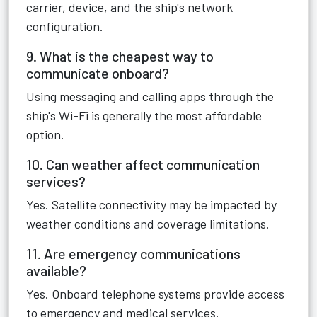
carrier, device, and the ship's network
configuration.
9. What is the cheapest way to
communicate onboard?
Using messaging and calling apps through the
ship's Wi-Fi is generally the most affordable
option.
10. Can weather affect communication
services?
Yes. Satellite connectivity may be impacted by
weather conditions and coverage limitations.
11. Are emergency communications
available?
Yes. Onboard telephone systems provide access
to emergency and medical services.