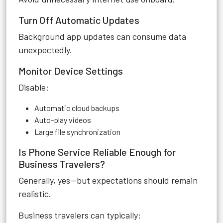
Turn Off Automatic Updates
Background app updates can consume data
unexpectedly.
Monitor Device Settings
Disable:
Automatic cloud backups
Auto-play videos
Large file synchronization
Is Phone Service Reliable Enough for
Business Travelers?
Generally, yes—but expectations should remain
realistic.
Business travelers can typically: