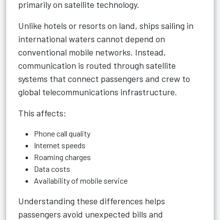
primarily on satellite technology.
Unlike hotels or resorts on land, ships sailing in
international waters cannot depend on
conventional mobile networks. Instead,
communication is routed through satellite
systems that connect passengers and crew to
global telecommunications infrastructure.
This affects:
Phone call quality
Internet speeds
Roaming charges
Data costs
Availability of mobile service
Understanding these differences helps
passengers avoid unexpected bills and