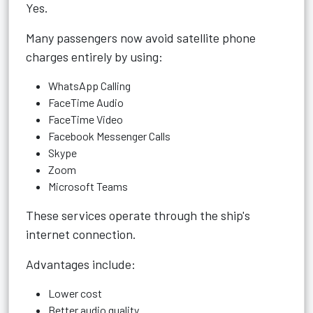
Yes.
Many passengers now avoid satellite phone
charges entirely by using:
WhatsApp Calling
FaceTime Audio
FaceTime Video
Facebook Messenger Calls
Skype
Zoom
Microsoft Teams
These services operate through the ship's
internet connection.
Advantages include:
Lower cost
Better audio quality