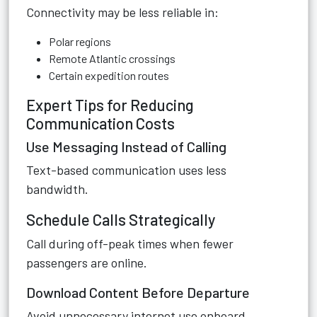
Connectivity may be less reliable in:
Polar regions
Remote Atlantic crossings
Certain expedition routes
Expert Tips for Reducing
Communication Costs
Use Messaging Instead of Calling
Text-based communication uses less
bandwidth.
Schedule Calls Strategically
Call during off-peak times when fewer
passengers are online.
Download Content Before Departure
Avoid unnecessary internet use onboard.