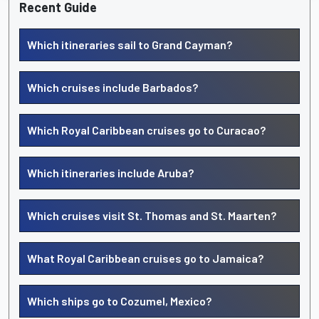
Recent Guide
Which itineraries sail to Grand Cayman?
Which cruises include Barbados?
Which Royal Caribbean cruises go to Curacao?
Which itineraries include Aruba?
Which cruises visit St. Thomas and St. Maarten?
What Royal Caribbean cruises go to Jamaica?
Which ships go to Cozumel, Mexico?