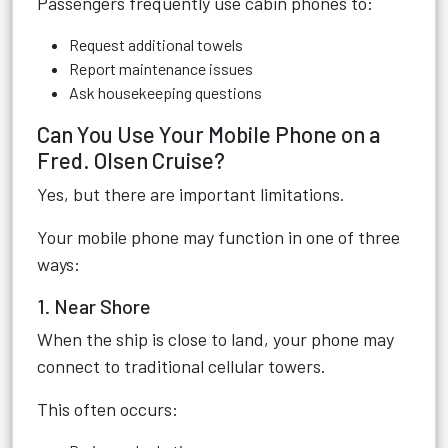
Passengers frequently use cabin phones to:
Request additional towels
Report maintenance issues
Ask housekeeping questions
Can You Use Your Mobile Phone on a
Fred. Olsen Cruise?
Yes, but there are important limitations.
Your mobile phone may function in one of three
ways:
1. Near Shore
When the ship is close to land, your phone may
connect to traditional cellular towers.
This often occurs: