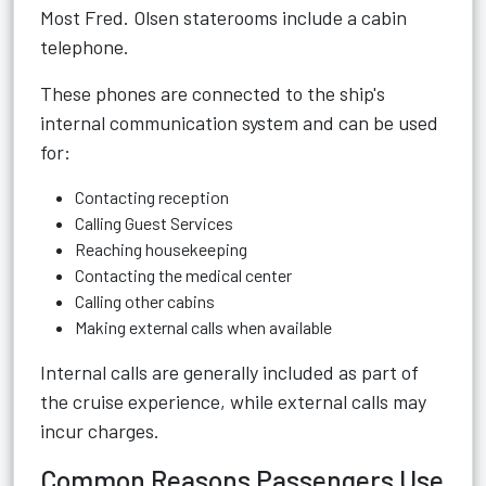
Most Fred. Olsen staterooms include a cabin
telephone.
These phones are connected to the ship's
internal communication system and can be used
for:
Contacting reception
Calling Guest Services
Reaching housekeeping
Contacting the medical center
Calling other cabins
Making external calls when available
Internal calls are generally included as part of
the cruise experience, while external calls may
incur charges.
Common Reasons Passengers Use