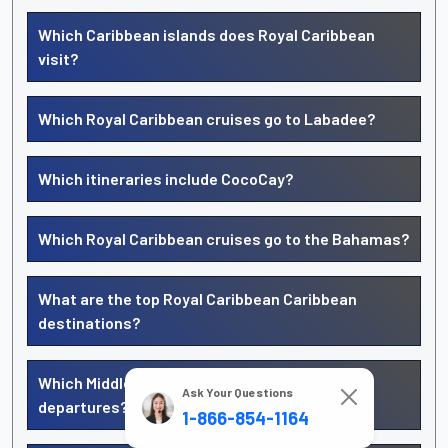
Which Caribbean islands does Royal Caribbean
visit?
Which Royal Caribbean cruises go to Labadee?
Which itineraries include CocoCay?
Which Royal Caribbean cruises go to the Bahamas?
What are the top Royal Caribbean Caribbean
destinations?
Which Middle East ports offer Royal Caribbean
Ask Your Questions
departures?
1-866-854-1164