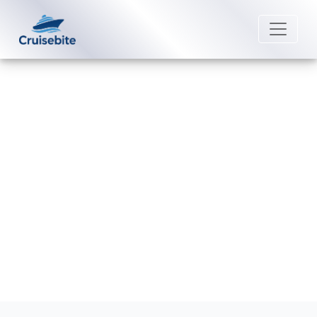
Back to Blog
Does Fred. Olsen Cruise Lines
provide phone service onboard?
Michael Rodriguez
12 June 2026