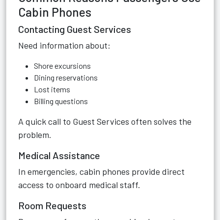
Cabin Phones
Contacting Guest Services
Need information about:
Shore excursions
Dining reservations
Lost items
Billing questions
A quick call to Guest Services often solves the
problem.
Medical Assistance
In emergencies, cabin phones provide direct
access to onboard medical staff.
Room Requests