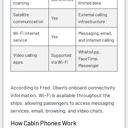
roaming
limited data
Satellite
External calling
Yes
communication
infrastructure
Wi-Fi internet
Messaging, email,
Yes
service
and internet calling
WhatsApp,
Video calling
Supported
FaceTime,
apps
via Wi-Fi
Messenger
According to Fred. Olsen's onboard connectivity
information, Wi-Fi is available throughout the
ships, allowing passengers to access messaging
services, email, browsing, and video chats.
How Cabin Phones Work