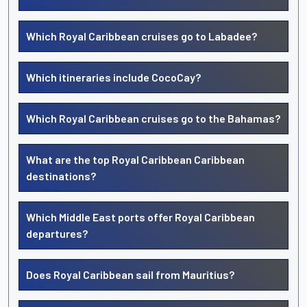
Which Royal Caribbean cruises go to Labadee?
Which itineraries include CocoCay?
Which Royal Caribbean cruises go to the Bahamas?
What are the top Royal Caribbean Caribbean
destinations?
Which Middle East ports offer Royal Caribbean
departures?
Does Royal Caribbean sail from Mauritius?