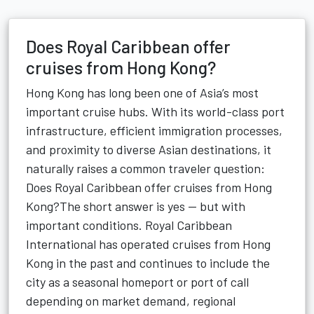
Does Royal Caribbean offer
cruises from Hong Kong?
Hong Kong has long been one of Asia’s most
important cruise hubs. With its world-class port
infrastructure, efficient immigration processes,
and proximity to diverse Asian destinations, it
naturally raises a common traveler question:
Does Royal Caribbean offer cruises from Hong
Kong?The short answer is yes — but with
important conditions. Royal Caribbean
International has operated cruises from Hong
Kong in the past and continues to include the
city as a seasonal homeport or port of call
depending on market demand, regional