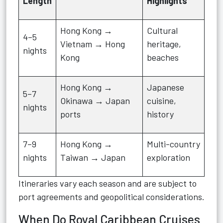
Length
Highlights
Hong Kong →
Cultural
4–5
Vietnam → Hong
heritage,
nights
Kong
beaches
Hong Kong →
Japanese
5–7
Okinawa → Japan
cuisine,
nights
ports
history
7–9
Hong Kong →
Multi-country
nights
Taiwan → Japan
exploration
Itineraries vary each season and are subject to
port agreements and geopolitical considerations.
When Do Royal Caribbean Cruises