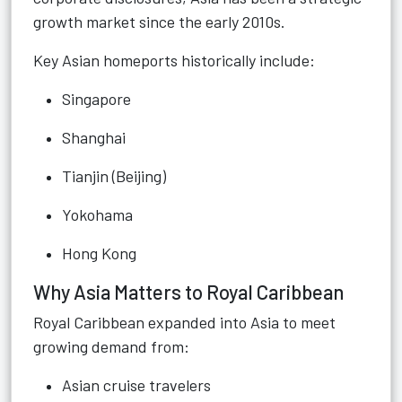
growth market since the early 2010s.
Key Asian homeports historically include:
Singapore
Shanghai
Tianjin (Beijing)
Yokohama
Hong Kong
Why Asia Matters to Royal Caribbean
Royal Caribbean expanded into Asia to meet
growing demand from:
Asian cruise travelers