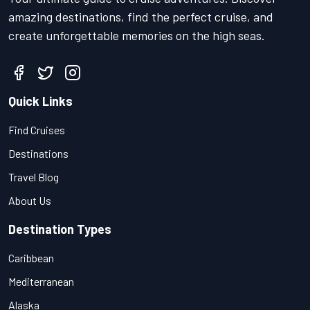
amazing destinations, find the perfect cruise, and
create unforgettable memories on the high seas.
Quick Links
Find Cruises
Destinations
Travel Blog
About Us
Destination Types
Caribbean
Mediterranean
Alaska