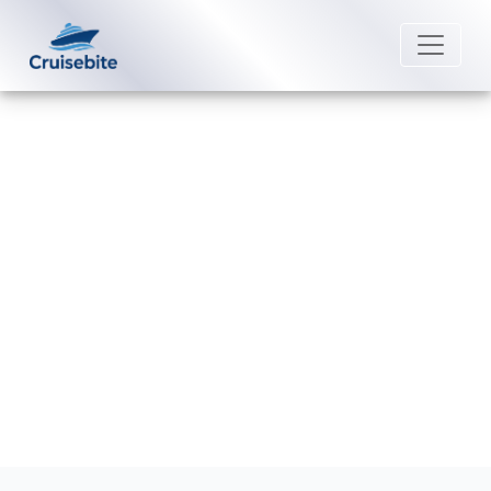
Back to Blog
Does Royal Caribbean offer
cruises from Hong Kong?
Michael Rodriguez
18 December 2025