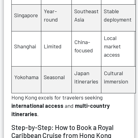
Year-
Southeast
Stable
Singapore
round
Asia
deployment
Local
China-
Shanghai
Limited
market
focused
access
Japan
Cultural
Yokohama
Seasonal
itineraries
immersion
Hong Kong excels for travelers seeking
international access
and
multi-country
itineraries
.
Step-by-Step: How to Book a Royal
Caribbean Cruise from Hong Kong