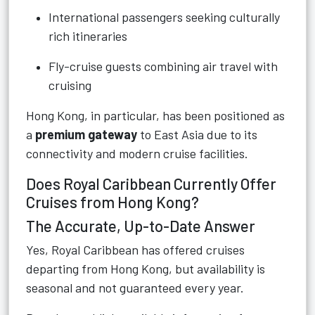
International passengers seeking culturally
rich itineraries
Fly-cruise guests combining air travel with
cruising
Hong Kong, in particular, has been positioned as
a
premium gateway
to East Asia due to its
connectivity and modern cruise facilities.
Does Royal Caribbean Currently Offer
Cruises from Hong Kong?
The Accurate, Up-to-Date Answer
Yes, Royal Caribbean has offered cruises
departing from Hong Kong, but availability is
seasonal and not guaranteed every year.