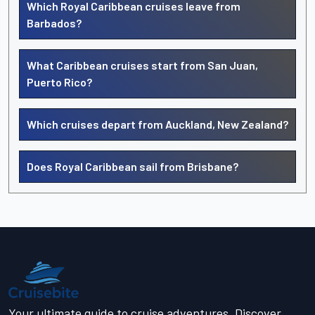
Which Royal Caribbean cruises leave from
Barbados?
What Caribbean cruises start from San Juan,
Puerto Rico?
Which cruises depart from Auckland, New Zealand?
Does Royal Caribbean sail from Brisbane?
Your ultimate guide to cruise adventures. Discover