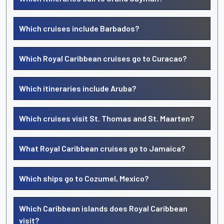
Which cruises include Barbados?
Which Royal Caribbean cruises go to Curacao?
Which itineraries include Aruba?
Which cruises visit St. Thomas and St. Maarten?
What Royal Caribbean cruises go to Jamaica?
Which ships go to Cozumel, Mexico?
Which Caribbean islands does Royal Caribbean
visit?