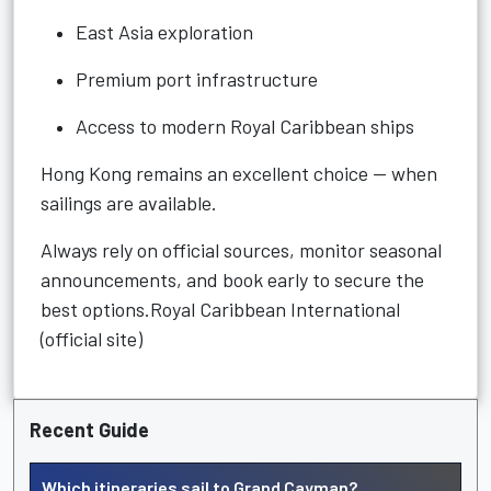
East Asia exploration
Premium port infrastructure
Access to modern Royal Caribbean ships
Hong Kong remains an excellent choice — when
sailings are available.
Always rely on official sources, monitor seasonal
announcements, and book early to secure the
best options.Royal Caribbean International
(official site)
Recent Guide
Which itineraries sail to Grand Cayman?