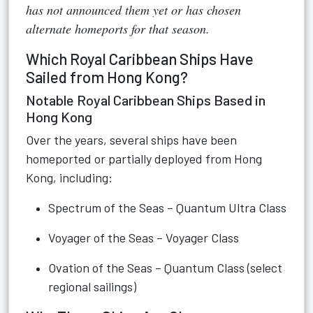
has not announced them yet or has chosen
alternate homeports for that season.
Which Royal Caribbean Ships Have
Sailed from Hong Kong?
Notable Royal Caribbean Ships Based in
Hong Kong
Over the years, several ships have been
homeported or partially deployed from Hong
Kong, including:
Spectrum of the Seas – Quantum Ultra Class
Voyager of the Seas – Voyager Class
Ovation of the Seas – Quantum Class (select
regional sailings)