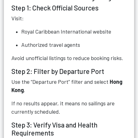
Step 1: Check Official Sources
Visit:
Royal Caribbean International website
Authorized travel agents
Avoid unofficial listings to reduce booking risks.
Step 2: Filter by Departure Port
Use the “Departure Port” filter and select
Hong
Kong
.
If no results appear, it means no sailings are
currently scheduled.
Step 3: Verify Visa and Health
Requirements