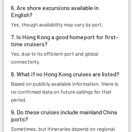
6. Are shore excursions available in
English?
Yes, though availability may vary by port.
7. Is Hong Kong a good homeport for first-
time cruisers?
Yes, due to its efficient port and global
connectivity.
8. What if no Hong Kong cruises are listed?
Based on publicly available information, there is
no confirmed data on future sailings for that
period.
9. Do these cruises include mainland China
ports?
Sometimes, but itineraries depend on regional