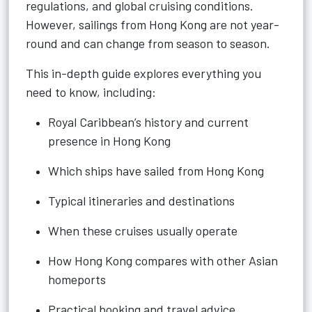
regulations, and global cruising conditions.
However, sailings from Hong Kong are not year-
round and can change from season to season.
This in-depth guide explores everything you
need to know, including:
Royal Caribbean’s history and current
presence in Hong Kong
Which ships have sailed from Hong Kong
Typical itineraries and destinations
When these cruises usually operate
How Hong Kong compares with other Asian
homeports
Practical booking and travel advice