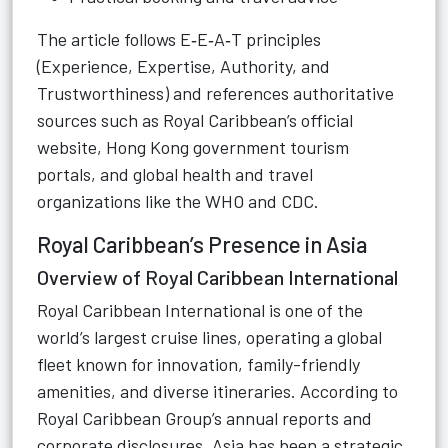
The article follows E‑E‑A‑T principles
(Experience, Expertise, Authority, and
Trustworthiness) and references authoritative
sources such as Royal Caribbean’s official
website, Hong Kong government tourism
portals, and global health and travel
organizations like the WHO and CDC.
Royal Caribbean’s Presence in Asia
Overview of Royal Caribbean International
Royal Caribbean International is one of the
world’s largest cruise lines, operating a global
fleet known for innovation, family-friendly
amenities, and diverse itineraries. According to
Royal Caribbean Group’s annual reports and
corporate disclosures, Asia has been a strategic