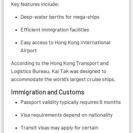
Key features include:
Deep-water berths for mega-ships
Efficient immigration facilities
Easy access to Hong Kong International
Airport
According to the Hong Kong Transport and
Logistics Bureau, Kai Tak was designed to
accommodate the world’s largest cruise ships.
Immigration and Customs
Passport validity typically requires 6 months
Visa requirements depend on nationality
Transit visas may apply for certain