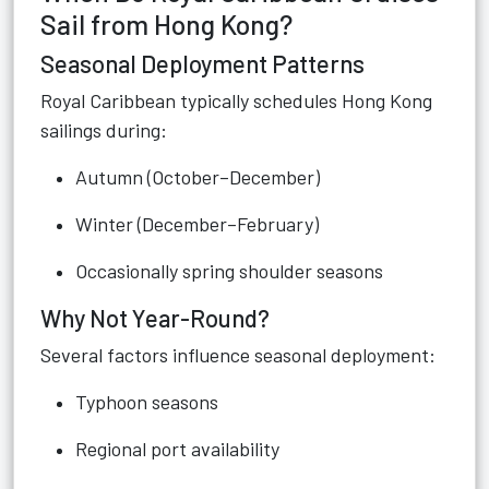
Sail from Hong Kong?
Seasonal Deployment Patterns
Royal Caribbean typically schedules Hong Kong
sailings during:
Autumn (October–December)
Winter (December–February)
Occasionally spring shoulder seasons
Why Not Year-Round?
Several factors influence seasonal deployment:
Typhoon seasons
Regional port availability