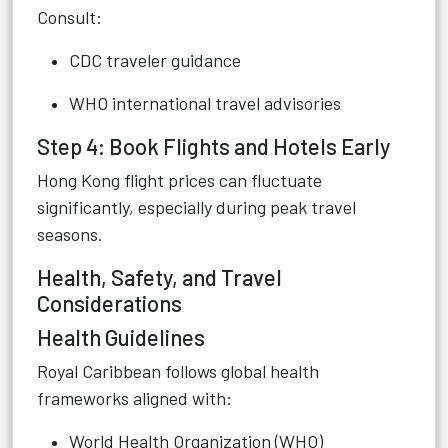
Consult:
CDC traveler guidance
WHO international travel advisories
Step 4: Book Flights and Hotels Early
Hong Kong flight prices can fluctuate
significantly, especially during peak travel
seasons.
Health, Safety, and Travel
Considerations
Health Guidelines
Royal Caribbean follows global health
frameworks aligned with:
World Health Organization (WHO)