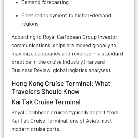
Demand forecasting
Fleet redeployment to higher-demand
regions
According to Royal Caribbean Group investor
communications, ships are moved globally to
maximize occupancy and revenue — a standard
practice in the cruise industry (Harvard
Business Review, global logistics analyses).
Hong Kong Cruise Terminal: What
Travelers Should Know
Kai Tak Cruise Terminal
Royal Caribbean cruises typically depart from
Kai Tak Cruise Terminal, one of Asia’s most
modern cruise ports.