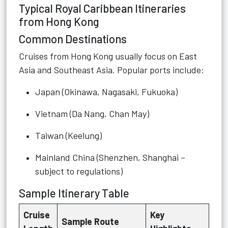
Typical Royal Caribbean Itineraries
from Hong Kong
Common Destinations
Cruises from Hong Kong usually focus on East
Asia and Southeast Asia. Popular ports include:
Japan (Okinawa, Nagasaki, Fukuoka)
Vietnam (Da Nang, Chan May)
Taiwan (Keelung)
Mainland China (Shenzhen, Shanghai –
subject to regulations)
Sample Itinerary Table
Cruise
Key
Sample Route