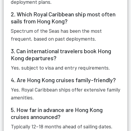
deployment plans.
2. Which Royal Caribbean ship most often
sails from Hong Kong?
Spectrum of the Seas has been the most
frequent, based on past deployments.
3. Can international travelers book Hong
Kong departures?
Yes, subject to visa and entry requirements.
4. Are Hong Kong cruises family-friendly?
Yes. Royal Caribbean ships offer extensive family
amenities.
5. How far in advance are Hong Kong
cruises announced?
Typically 12–18 months ahead of sailing dates.