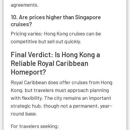
agreements.
10. Are prices higher than Singapore
cruises?
Pricing varies; Hong Kong cruises can be
competitive but sell out quickly.
Final Verdict: Is Hong Kong a
Reliable Royal Caribbean
Homeport?
Royal Caribbean does offer cruises from Hong
Kong, but travelers must approach planning
with flexibility. The city remains an important
strategic hub, though not a permanent, year-
round base.
For travelers seeking: