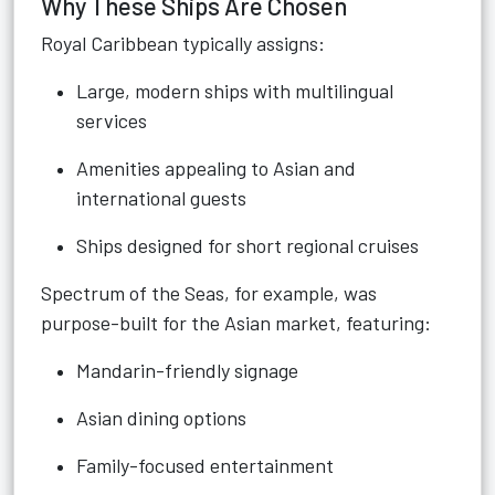
Why These Ships Are Chosen
Royal Caribbean typically assigns:
Large, modern ships with multilingual
services
Amenities appealing to Asian and
international guests
Ships designed for short regional cruises
Spectrum of the Seas, for example, was
purpose-built for the Asian market, featuring:
Mandarin-friendly signage
Asian dining options
Family-focused entertainment