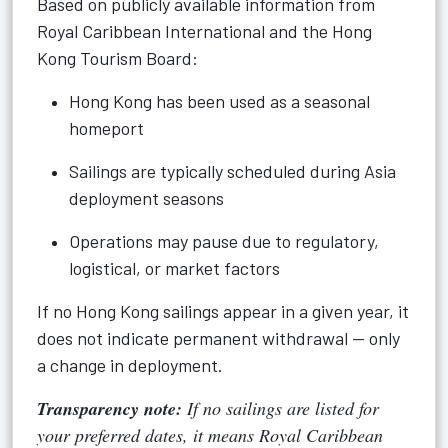
Based on publicly available information from
Royal Caribbean International and the Hong
Kong Tourism Board:
Hong Kong has been used as a seasonal
homeport
Sailings are typically scheduled during Asia
deployment seasons
Operations may pause due to regulatory,
logistical, or market factors
If no Hong Kong sailings appear in a given year, it
does not indicate permanent withdrawal — only
a change in deployment.
Transparency note:
If no sailings are listed for
your preferred dates, it means Royal Caribbean