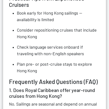
Cruisers
Book early for Hong Kong sailings —
availability is limited
Consider repositioning cruises that include
Hong Kong
Check language services onboard if
traveling with non-English speakers
Plan pre- or post-cruise stays to explore
Hong Kong
Frequently Asked Questions (FAQ)
1. Does Royal Caribbean offer year-round
cruises from Hong Kong?
No. Sailings are seasonal and depend on annual