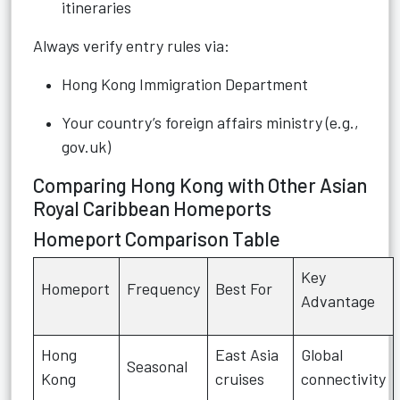
itineraries
Always verify entry rules via:
Hong Kong Immigration Department
Your country’s foreign affairs ministry (e.g.,
gov.uk)
Comparing Hong Kong with Other Asian
Royal Caribbean Homeports
Homeport Comparison Table
Key
Homeport
Frequency
Best For
Advantage
Hong
East Asia
Global
Seasonal
Kong
cruises
connectivity