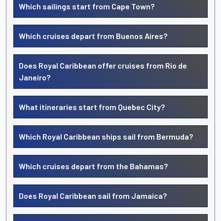
Which sailings start from Cape Town?
Which cruises depart from Buenos Aires?
Does Royal Caribbean offer cruises from Rio de
Janeiro?
What itineraries start from Quebec City?
Which Royal Caribbean ships sail from Bermuda?
Which cruises depart from the Bahamas?
Does Royal Caribbean sail from Jamaica?