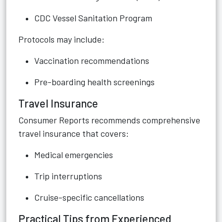
CDC Vessel Sanitation Program
Protocols may include:
Vaccination recommendations
Pre-boarding health screenings
Travel Insurance
Consumer Reports recommends comprehensive
travel insurance that covers:
Medical emergencies
Trip interruptions
Cruise-specific cancellations
Practical Tips from Experienced