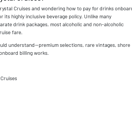
Crystal Cruises and wondering how to pay for drinks onboar
or its highly inclusive beverage policy. Unlike many
parate drink packages, most alcoholic and non-alcoholic
ruise fare.
ould understand—premium selections, rare vintages, shore
onboard billing works.
 Cruises