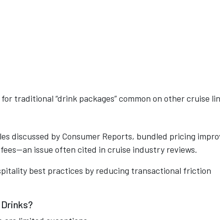
 for traditional “drink packages” common on other cruise li
les discussed by Consumer Reports, bundled pricing impro
fees—an issue often cited in cruise industry reviews.
pitality best practices by reducing transactional friction
 Drinks?