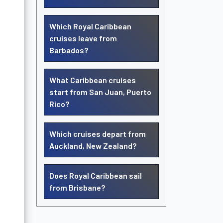
Which Royal Caribbean
cruises leave from
Barbados?
What Caribbean cruises
start from San Juan, Puerto
Rico?
Which cruises depart from
Auckland, New Zealand?
Does Royal Caribbean sail
from Brisbane?