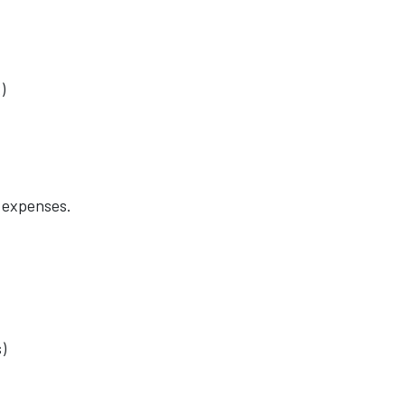
)
 expenses.
)