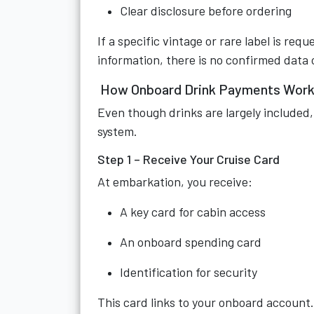
Clear disclosure before ordering
If a specific vintage or rare label is req
information, there is no confirmed data o
How Onboard Drink Payments Work
Even though drinks are largely included,
system.
Step 1 – Receive Your Cruise Card
At embarkation, you receive:
A key card for cabin access
An onboard spending card
Identification for security
This card links to your onboard account.