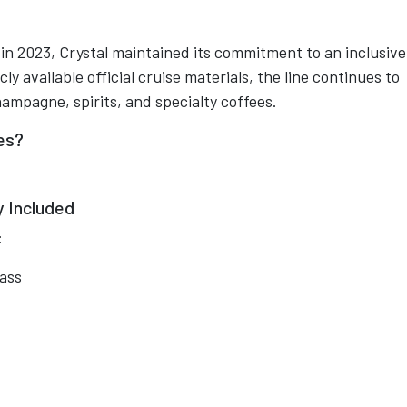
n 2023, Crystal maintained its commitment to an inclusive
y available official cruise materials, the line continues to
mpagne, spirits, and specialty coffees.
ses?
 Included
:
ass