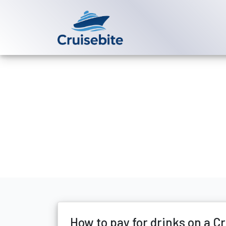
Back to Blog
How to pay fo
Michael Rodriguez
23 Fe
How to pay for drinks on a C