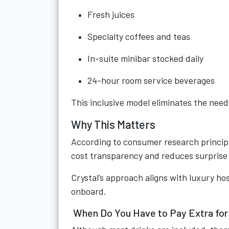
Fresh juices
Specialty coffees and teas
In-suite minibar stocked daily
24-hour room service beverages
This inclusive model eliminates the need
Why This Matters
According to consumer research princip
cost transparency and reduces surprise 
Crystal’s approach aligns with luxury hos
onboard.
When Do You Have to Pay Extra for