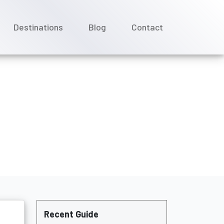
Destinations
Blog
Contact
ses?
Recent Guide