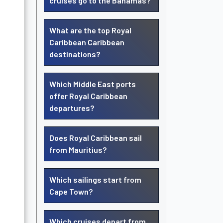
cruises go to the Bahamas?
What are the top Royal
Caribbean Caribbean
destinations?
Which Middle East ports
offer Royal Caribbean
departures?
Does Royal Caribbean sail
from Mauritius?
Which sailings start from
Cape Town?
Which cruises depart from