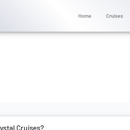
Home
Cruises
r drinks on a Crystal Crui
bruary 2026
rystal Cruises?