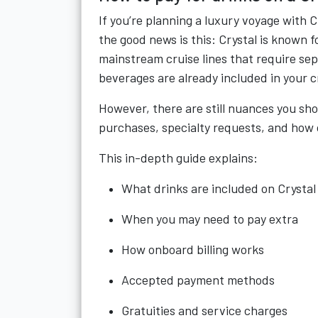
If you’re planning a luxury voyage with 
the good news is this: Crystal is known f
mainstream cruise lines that require se
beverages are already included in your c
However, there are still nuances you sh
purchases, specialty requests, and how 
This in-depth guide explains:
What drinks are included on Crystal
When you may need to pay extra
How onboard billing works
Accepted payment methods
Gratuities and service charges