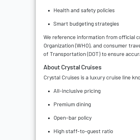
Health and safety policies
Smart budgeting strategies
We reference information from official cr
Organization (WHO), and consumer trave
of Transportation (DOT) to ensure accu
About Crystal Cruises
Crystal Cruises is a luxury cruise line kn
All-inclusive pricing
Premium dining
Open-bar policy
High staff-to-guest ratio