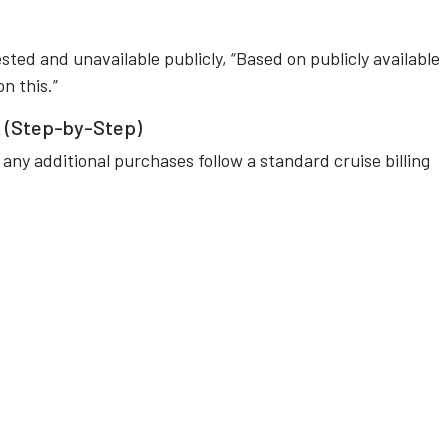
uested and unavailable publicly, “Based on publicly available
n this.”
 (Step-by-Step)
 any additional purchases follow a standard cruise billing