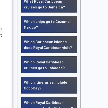
What Royal Caribbean
cruises go to Jamaica?
Which ships go to Cozumel,
Mexico?
h
t
Which Caribbean islands
does Royal Caribbean visit?
Which Royal Caribbean
cruises go to Labadee?
Which itineraries include
CocoCay?
Which Royal Caribbean