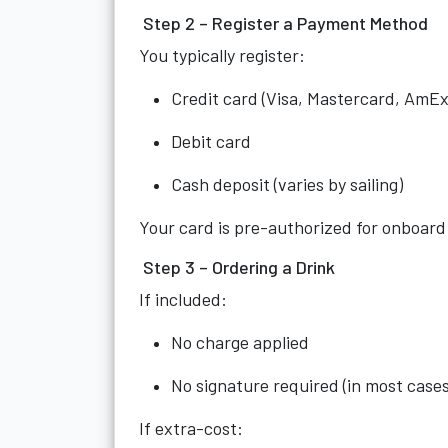
Step 2 – Register a Payment Method
You typically register:
Credit card (Visa, Mastercard, AmEx
Debit card
Cash deposit (varies by sailing)
Your card is pre-authorized for onboard
Step 3 – Ordering a Drink
If included:
No charge applied
No signature required (in most cases
If extra-cost: