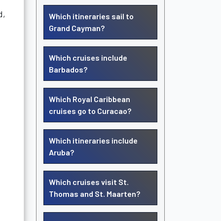
d,
Which itineraries sail to
Grand Cayman?
Which cruises include
Barbados?
Which Royal Caribbean
cruises go to Curacao?
Which itineraries include
Aruba?
Which cruises visit St.
Thomas and St. Maarten?