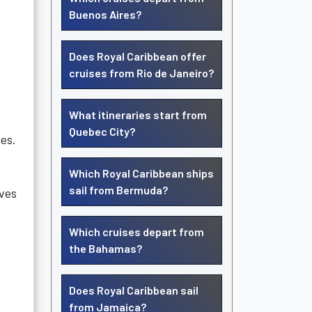
Buenos Aires?
Does Royal Caribbean offer
cruises from Rio de Janeiro?
What itineraries start from
Quebec City?
nes.
Which Royal Caribbean ships
sail from Bermuda?
ves
Which cruises depart from
the Bahamas?
Does Royal Caribbean sail
from Jamaica?