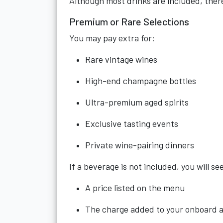
Although most drinks are included, there
Premium or Rare Selections
You may pay extra for:
Rare vintage wines
High-end champagne bottles
Ultra-premium aged spirits
Exclusive tasting events
Private wine-pairing dinners
If a beverage is not included, you will se
A price listed on the menu
The charge added to your onboard 