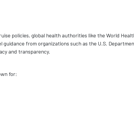
uise policies, global health authorities like the World Healt
l guidance from organizations such as the U.S. Departmen
racy and transparency.
own for: