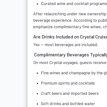
Curated wine and cocktail programs
After relaunching under new ownership i
beverage experience. According to publicl
emphasize complimentary fine wines, cha
Are Drinks Included on Crystal Crui
Yes — most beverages are included.
Complimentary Beverages Typically
On most Crystal voyages, guests receive
Fine wines and champagne by the gl
Premium spirits and cocktails
Craft beers and imported beers
Soft drinks and bottled water