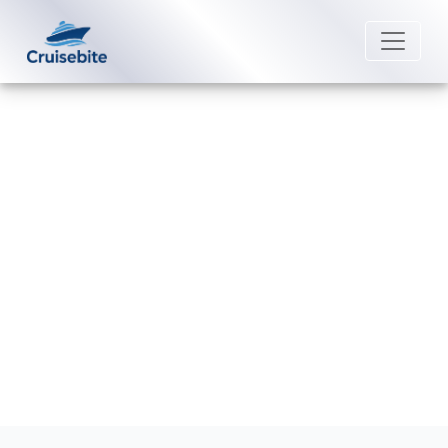
Back to Blog
How can I contact Viking Cruises
Special Needs?
Michael Rodriguez
4 May 2026