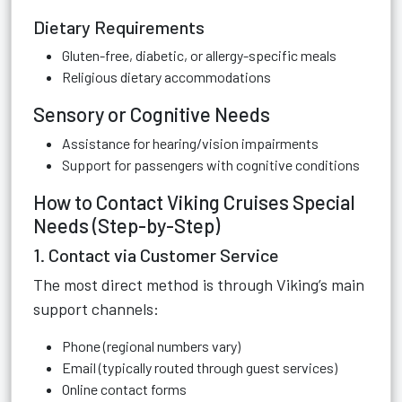
Dietary Requirements
Gluten-free, diabetic, or allergy-specific meals
Religious dietary accommodations
Sensory or Cognitive Needs
Assistance for hearing/vision impairments
Support for passengers with cognitive conditions
How to Contact Viking Cruises Special
Needs (Step-by-Step)
1. Contact via Customer Service
The most direct method is through Viking’s main
support channels:
Phone (regional numbers vary)
Email (typically routed through guest services)
Online contact forms