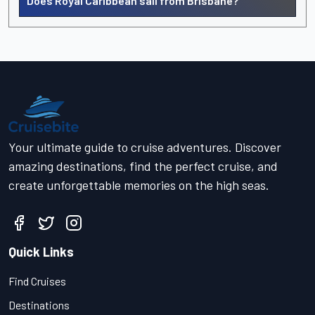
Does Royal Caribbean sail from Brisbane?
Your ultimate guide to cruise adventures. Discover
amazing destinations, find the perfect cruise, and
create unforgettable memories on the high seas.
Quick Links
Find Cruises
Destinations