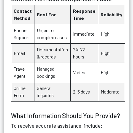
Contact
Response
Best For
Reliability
Method
Time
Phone
Urgent or
Immediate
High
Support
complex cases
Documentation
24–72
Email
High
& records
hours
Travel
Managed
Varies
High
Agent
bookings
Online
General
2–5 days
Moderate
Form
inquiries
What Information Should You Provide?
To receive accurate assistance, include: