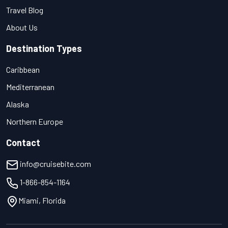
Travel Blog
About Us
Destination Types
Caribbean
Mediterranean
Alaska
Northern Europe
Contact
info@cruisebite.com
1-866-854-1164
Miami, Florida