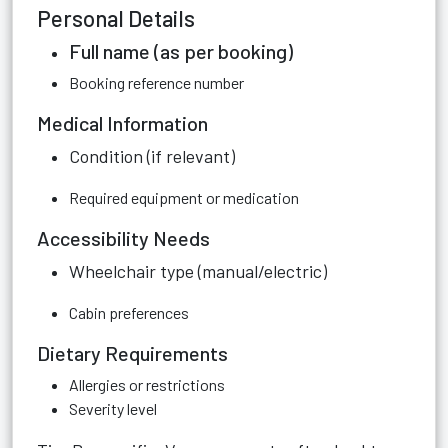
Personal Details
Full name (as per booking)
Booking reference number
Medical Information
Condition (if relevant)
Required equipment or medication
Accessibility Needs
Wheelchair type (manual/electric)
Cabin preferences
Dietary Requirements
Allergies or restrictions
Severity level