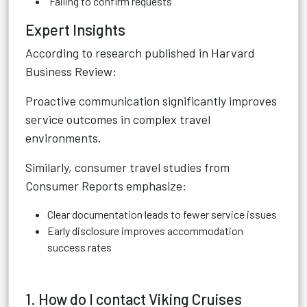
Failing to confirm requests
Expert Insights
According to research published in Harvard
Business Review:
Proactive communication significantly improves
service outcomes in complex travel
environments.
Similarly, consumer travel studies from
Consumer Reports emphasize:
Clear documentation leads to fewer service issues
Early disclosure improves accommodation
success rates
1. How do I contact Viking Cruises