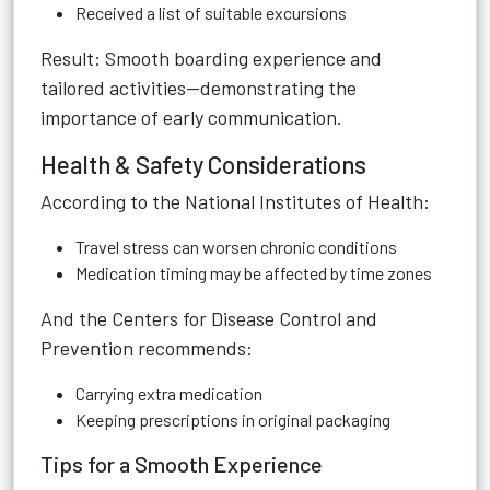
Received a list of suitable excursions
Result: Smooth boarding experience and
tailored activities—demonstrating the
importance of early communication.
Health & Safety Considerations
According to the National Institutes of Health:
Travel stress can worsen chronic conditions
Medication timing may be affected by time zones
And the Centers for Disease Control and
Prevention recommends:
Carrying extra medication
Keeping prescriptions in original packaging
Tips for a Smooth Experience