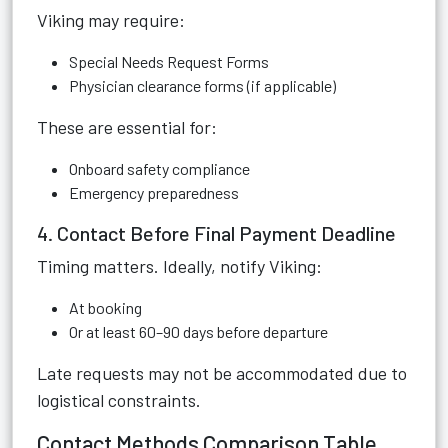
Viking may require:
Special Needs Request Forms
Physician clearance forms (if applicable)
These are essential for:
Onboard safety compliance
Emergency preparedness
4. Contact Before Final Payment Deadline
Timing matters. Ideally, notify Viking:
At booking
Or at least 60–90 days before departure
Late requests may not be accommodated due to
logistical constraints.
Contact Methods Comparison Table