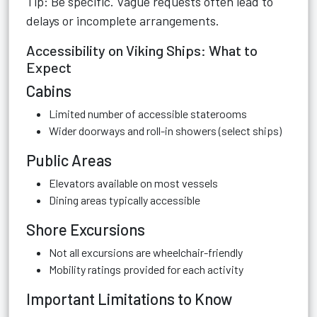
Tip: Be specific. Vague requests often lead to
delays or incomplete arrangements.
Accessibility on Viking Ships: What to
Expect
Cabins
Limited number of accessible staterooms
Wider doorways and roll-in showers (select ships)
Public Areas
Elevators available on most vessels
Dining areas typically accessible
Shore Excursions
Not all excursions are wheelchair-friendly
Mobility ratings provided for each activity
Important Limitations to Know