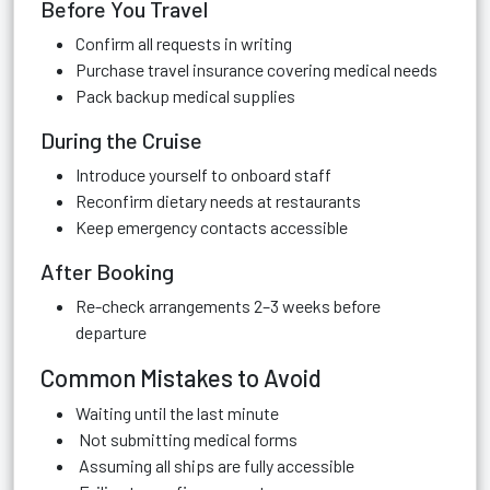
Before You Travel
Confirm all requests in writing
Purchase travel insurance covering medical needs
Pack backup medical supplies
During the Cruise
Introduce yourself to onboard staff
Reconfirm dietary needs at restaurants
Keep emergency contacts accessible
After Booking
Re-check arrangements 2–3 weeks before
departure
Common Mistakes to Avoid
Waiting until the last minute
Not submitting medical forms
Assuming all ships are fully accessible