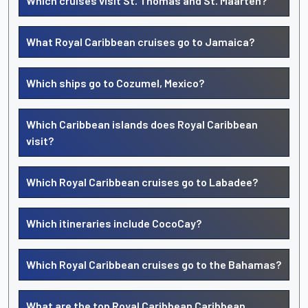
Which cruises visit St. Thomas and St. Maarten?
What Royal Caribbean cruises go to Jamaica?
Which ships go to Cozumel, Mexico?
Which Caribbean islands does Royal Caribbean
visit?
Which Royal Caribbean cruises go to Labadee?
Which itineraries include CocoCay?
Which Royal Caribbean cruises go to the Bahamas?
What are the top Royal Caribbean Caribbean