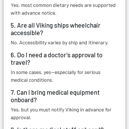
Yes, most common dietary needs are supported
with advance notice.
5. Are all Viking ships wheelchair
accessible?
No. Accessibility varies by ship and itinerary.
6. Do I need a doctor’s approval to
travel?
In some cases, yes—especially for serious
medical conditions.
7. Can I bring medical equipment
onboard?
Yes, but you must notify Viking in advance for
approval.