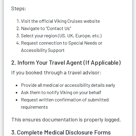
Steps:
Visit the official Viking Cruises website
Navigate to “Contact Us”
Select your region (US, UK, Europe, etc.)
Request connection to Special Needs or
Accessibility Support
2. Inform Your Travel Agent (If Applicable)
If you booked through a travel advisor:
Provide all medical or accessibility details early
Ask them to notify Viking on your behalf
Request written confirmation of submitted
requirements
This ensures documentation is properly logged.
3. Complete Medical Disclosure Forms