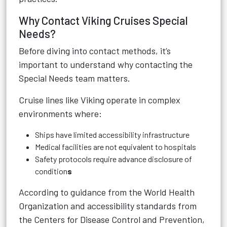
Why Contact Viking Cruises Special
Needs?
Before diving into contact methods, it’s
important to understand why contacting the
Special Needs team matters.
Cruise lines like Viking operate in complex
environments where:
Ships have limited accessibility infrastructure
Medical facilities are not equivalent to hospitals
Safety protocols require advance disclosure of
condition
s
According to guidance from the World Health
Organization and accessibility standards from
the Centers for Disease Control and Prevention,