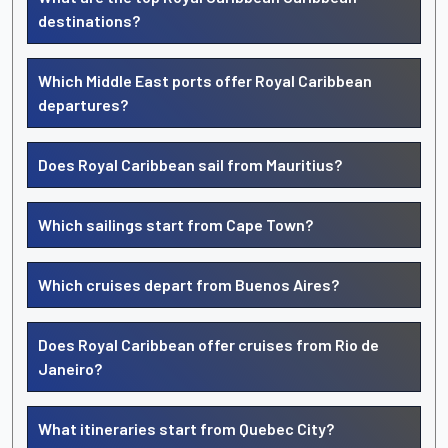
destinations?
Which Middle East ports offer Royal Caribbean
departures?
Does Royal Caribbean sail from Mauritius?
Which sailings start from Cape Town?
Which cruises depart from Buenos Aires?
Does Royal Caribbean offer cruises from Rio de
Janeiro?
What itineraries start from Quebec City?