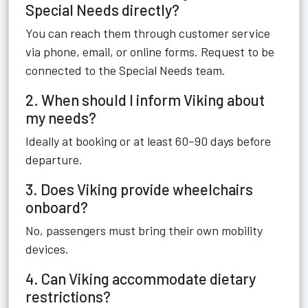
Special Needs directly?
You can reach them through customer service
via phone, email, or online forms. Request to be
connected to the Special Needs team.
2. When should I inform Viking about
my needs?
Ideally at booking or at least 60–90 days before
departure.
3. Does Viking provide wheelchairs
onboard?
No, passengers must bring their own mobility
devices.
4. Can Viking accommodate dietary
restrictions?