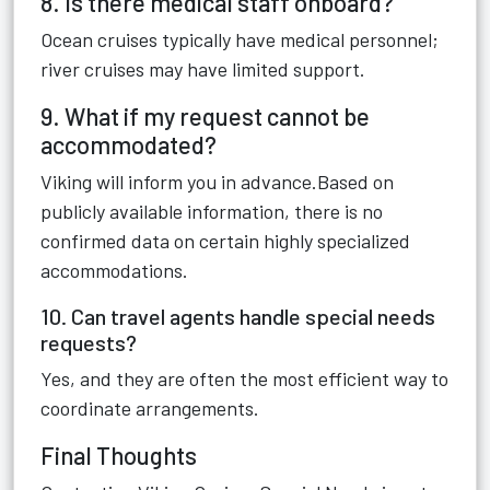
8. Is there medical staff onboard?
Ocean cruises typically have medical personnel;
river cruises may have limited support.
9. What if my request cannot be
accommodated?
Viking will inform you in advance.Based on
publicly available information, there is no
confirmed data on certain highly specialized
accommodations.
10. Can travel agents handle special needs
requests?
Yes, and they are often the most efficient way to
coordinate arrangements.
Final Thoughts