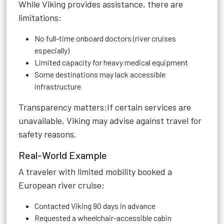
While Viking provides assistance, there are
limitations:
No full-time onboard doctors (river cruises
especially)
Limited capacity for heavy medical equipment
Some destinations may lack accessible
infrastructure
Transparency matters:If certain services are
unavailable, Viking may advise against travel for
safety reasons.
Real-World Example
A traveler with limited mobility booked a
European river cruise:
Contacted Viking 90 days in advance
Requested a wheelchair-accessible cabin