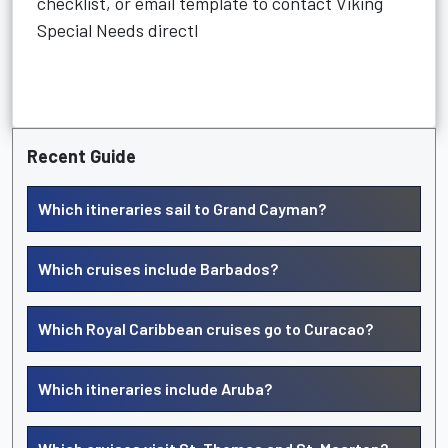
checklist, or email template to contact Viking
Special Needs directl
Recent Guide
Which itineraries sail to Grand Cayman?
Which cruises include Barbados?
Which Royal Caribbean cruises go to Curacao?
Which itineraries include Aruba?