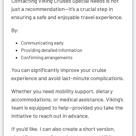
Contacting Viking Cruises Special Needs is not
just a recommendation—it’s a crucial step in
ensuring a safe and enjoyable travel experience.
By:
Communicating early
Providing detailed information
Confirming arrangements
You can significantly improve your cruise
experience and avoid last-minute complications.
Whether you need mobility support, dietary
accommodations, or medical assistance, Viking’s
team is equipped to help—provided you take the
initiative to reach out in advance.
If you’d like, I can also create a short version,