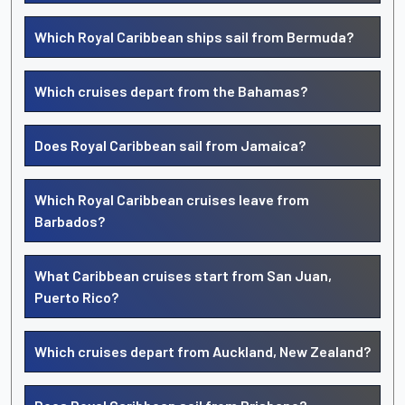
Which Royal Caribbean ships sail from Bermuda?
Which cruises depart from the Bahamas?
Does Royal Caribbean sail from Jamaica?
Which Royal Caribbean cruises leave from
Barbados?
What Caribbean cruises start from San Juan,
Puerto Rico?
Which cruises depart from Auckland, New Zealand?