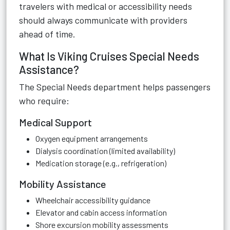
travelers with medical or accessibility needs
should always communicate with providers
ahead of time.
What Is Viking Cruises Special Needs
Assistance?
The Special Needs department helps passengers
who require:
Medical Support
Oxygen equipment arrangements
Dialysis coordination (limited availability)
Medication storage (e.g., refrigeration)
Mobility Assistance
Wheelchair accessibility guidance
Elevator and cabin access information
Shore excursion mobility assessments