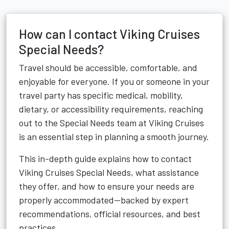
How can I contact Viking Cruises
Special Needs?
Travel should be accessible, comfortable, and
enjoyable for everyone. If you or someone in your
travel party has specific medical, mobility,
dietary, or accessibility requirements, reaching
out to the Special Needs team at Viking Cruises
is an essential step in planning a smooth journey.
This in-depth guide explains how to contact
Viking Cruises Special Needs, what assistance
they offer, and how to ensure your needs are
properly accommodated—backed by expert
recommendations, official resources, and best
practices.