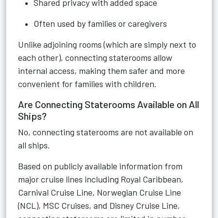
Shared privacy with added space
Often used by families or caregivers
Unlike adjoining rooms (which are simply next to
each other), connecting staterooms allow
internal access, making them safer and more
convenient for families with children.
Are Connecting Staterooms Available on All
Ships?
No, connecting staterooms are not available on
all ships.
Based on publicly available information from
major cruise lines including Royal Caribbean,
Carnival Cruise Line, Norwegian Cruise Line
(NCL), MSC Cruises, and Disney Cruise Line,