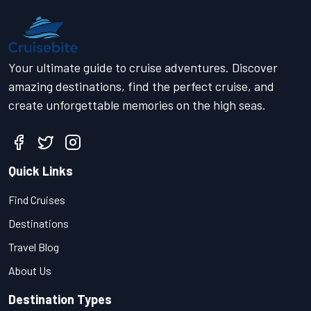
Your ultimate guide to cruise adventures. Discover
amazing destinations, find the perfect cruise, and
create unforgettable memories on the high seas.
Quick Links
Find Cruises
Destinations
Travel Blog
About Us
Destination Types