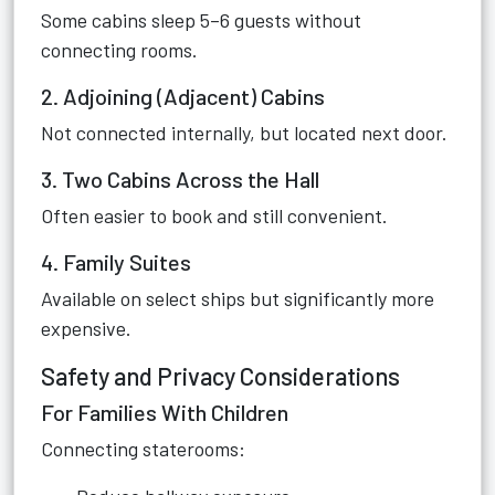
Some cabins sleep 5–6 guests without
connecting rooms.
2. Adjoining (Adjacent) Cabins
Not connected internally, but located next door.
3. Two Cabins Across the Hall
Often easier to book and still convenient.
4. Family Suites
Available on select ships but significantly more
expensive.
Safety and Privacy Considerations
For Families With Children
Connecting staterooms: