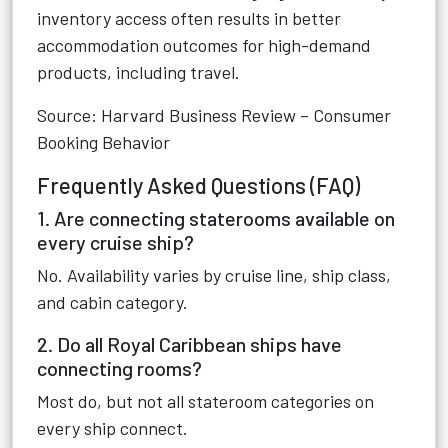
inventory access often results in better
accommodation outcomes for high-demand
products, including travel.
Source: Harvard Business Review – Consumer
Booking Behavior
Frequently Asked Questions (FAQ)
1. Are connecting staterooms available on
every cruise ship?
No. Availability varies by cruise line, ship class,
and cabin category.
2. Do all Royal Caribbean ships have
connecting rooms?
Most do, but not all stateroom categories on
every ship connect.