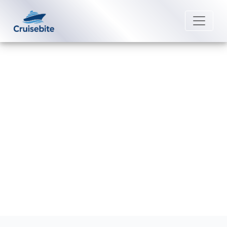
Back to Blog
Are connecting staterooms
available on all ships?
Michael Rodriguez
13 January 2026