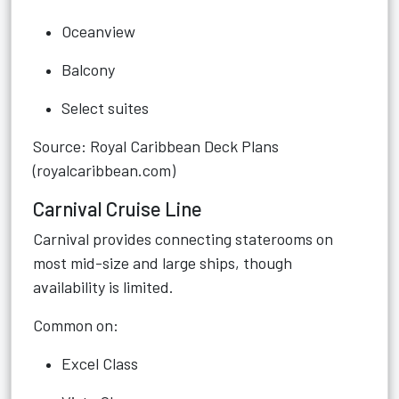
Oceanview
Balcony
Select suites
Source: Royal Caribbean Deck Plans
(royalcaribbean.com)
Carnival Cruise Line
Carnival provides connecting staterooms on
most mid-size and large ships, though
availability is limited.
Common on:
Excel Class