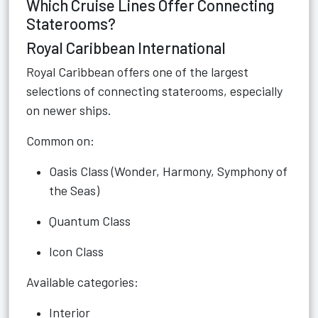
Which Cruise Lines Offer Connecting
Staterooms?
Royal Caribbean International
Royal Caribbean offers one of the largest
selections of connecting staterooms, especially
on newer ships.
Common on:
Oasis Class (Wonder, Harmony, Symphony of
the Seas)
Quantum Class
Icon Class
Available categories:
Interior