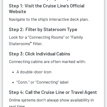
Step 1: Visit the Cruise Line’s Official
Website
Navigate to the ship’s interactive deck plan.
Step 2: Filter by Stateroom Type
Look for a “Connecting Rooms” or “Family
Staterooms
”
filter.
Step 3: Click Individual Cabins
Connecting cabins are often marked with:
A double-door icon
“Conn.” or “Connecting” label
Step 4: Call the Cruise Line or Travel Agent
Online systems don’t always show availability in
real time.