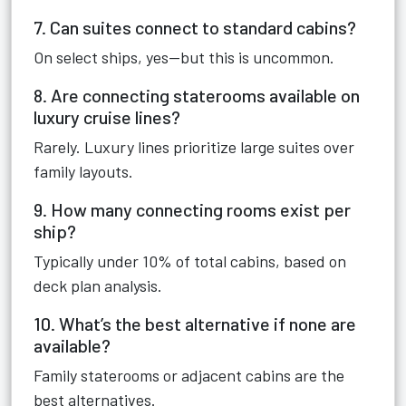
7. Can suites connect to standard cabins?
On select ships, yes—but this is uncommon.
8. Are connecting staterooms available on
luxury cruise lines?
Rarely. Luxury lines prioritize large suites over
family layouts.
9. How many connecting rooms exist per
ship?
Typically under 10% of total cabins, based on
deck plan analysis.
10. What’s the best alternative if none are
available?
Family staterooms or adjacent cabins are the
best alternatives.