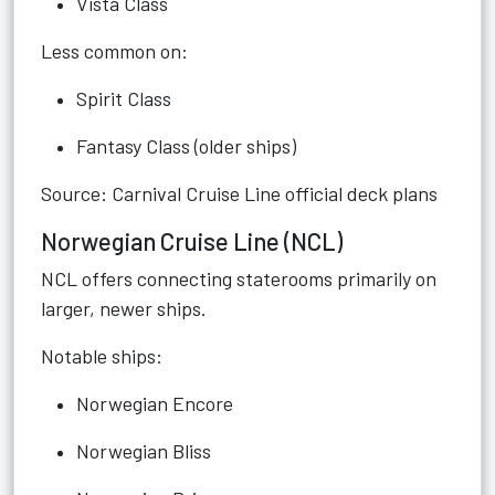
Vista Class
Less common on:
Spirit Class
Fantasy Class (older ships)
Source: Carnival Cruise Line official deck plans
Norwegian Cruise Line (NCL)
NCL offers connecting staterooms primarily on
larger, newer ships.
Notable ships:
Norwegian Encore
Norwegian Bliss