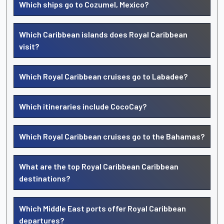
Which ships go to Cozumel, Mexico?
Which Caribbean islands does Royal Caribbean
visit?
Which Royal Caribbean cruises go to Labadee?
Which itineraries include CocoCay?
Which Royal Caribbean cruises go to the Bahamas?
What are the top Royal Caribbean Caribbean
destinations?
Which Middle East ports offer Royal Caribbean
departures?