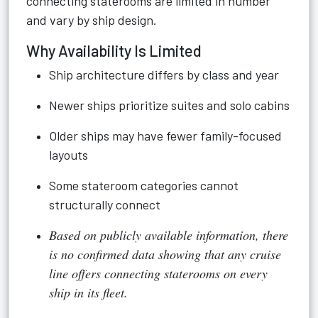
connecting staterooms are limited in number
and vary by ship design.
Why Availability Is Limited
Ship architecture differs by class and year
Newer ships prioritize suites and solo cabins
Older ships may have fewer family-focused
layouts
Some stateroom categories cannot
structurally connect
Based on publicly available information, there
is no confirmed data showing that any cruise
line offers connecting staterooms on every
ship in its fleet.