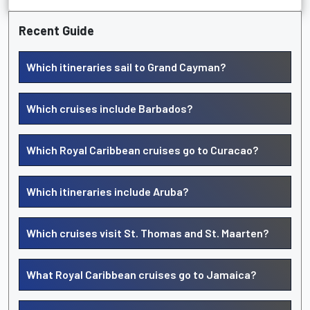
Recent Guide
Which itineraries sail to Grand Cayman?
Which cruises include Barbados?
Which Royal Caribbean cruises go to Curacao?
Which itineraries include Aruba?
Which cruises visit St. Thomas and St. Maarten?
What Royal Caribbean cruises go to Jamaica?