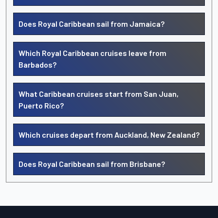
Does Royal Caribbean sail from Jamaica?
Which Royal Caribbean cruises leave from
Barbados?
What Caribbean cruises start from San Juan,
Puerto Rico?
Which cruises depart from Auckland, New Zealand?
Does Royal Caribbean sail from Brisbane?