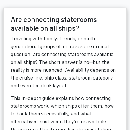
Are connecting staterooms
available on all ships?
Traveling with family, friends, or multi-
generational groups often raises one critical
question: are connecting staterooms available
on all ships? The short answer is no—but the
reality is more nuanced. Availability depends on
the cruise line, ship class, stateroom category,
and even the deck layout.
This in-depth guide explains how connecting
staterooms work, which ships offer them, how
to book them successfully, and what
alternatives exist when they’re unavailable.
Drawing on official cruise line documentation,