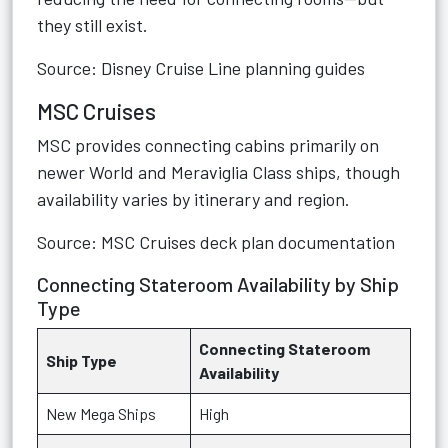
they still exist.
Source: Disney Cruise Line planning guides
MSC Cruises
MSC provides connecting cabins primarily on
newer World and Meraviglia Class ships, though
availability varies by itinerary and region.
Source: MSC Cruises deck plan documentation
Connecting Stateroom Availability by Ship
Type
Connecting Stateroom
Ship Type
Availability
New Mega Ships
High