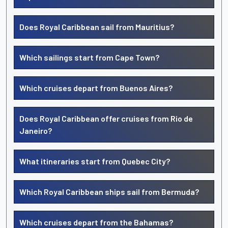
Does Royal Caribbean sail from Mauritius?
Which sailings start from Cape Town?
Which cruises depart from Buenos Aires?
Does Royal Caribbean offer cruises from Rio de
Janeiro?
What itineraries start from Quebec City?
Which Royal Caribbean ships sail from Bermuda?
Which cruises depart from the Bahamas?