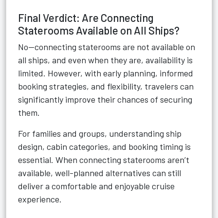
Final Verdict: Are Connecting
Staterooms Available on All Ships?
No—connecting staterooms are not available on
all ships, and even when they are, availability is
limited. However, with early planning, informed
booking strategies, and flexibility, travelers can
significantly improve their chances of securing
them.
For families and groups, understanding ship
design, cabin categories, and booking timing is
essential. When connecting staterooms aren’t
available, well-planned alternatives can still
deliver a comfortable and enjoyable cruise
experience.