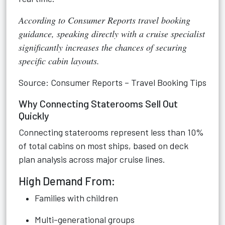
According to Consumer Reports travel booking
guidance, speaking directly with a cruise specialist
significantly increases the chances of securing
specific cabin layouts.
Source: Consumer Reports – Travel Booking Tips
Why Connecting Staterooms Sell Out
Quickly
Connecting staterooms represent less than 10%
of total cabins on most ships, based on deck
plan analysis across major cruise lines.
High Demand From:
Families with children
Multi-generational groups