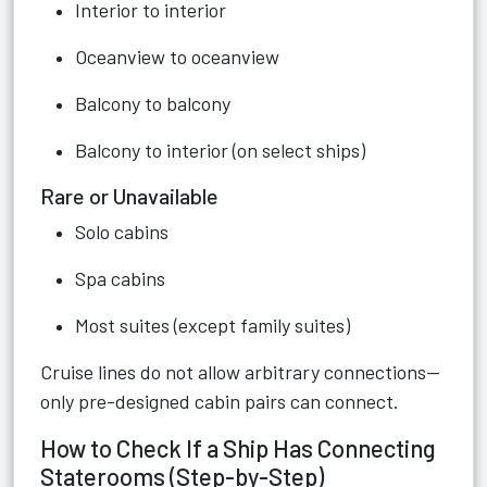
Interior to interior
Oceanview to oceanview
Balcony to balcony
Balcony to interior (on select ships)
Rare or Unavailable
Solo cabins
Spa cabins
Most suites (except family suites)
Cruise lines do not allow arbitrary connections—
only pre-designed cabin pairs can connect.
How to Check If a Ship Has Connecting
Staterooms (Step-by-Step)