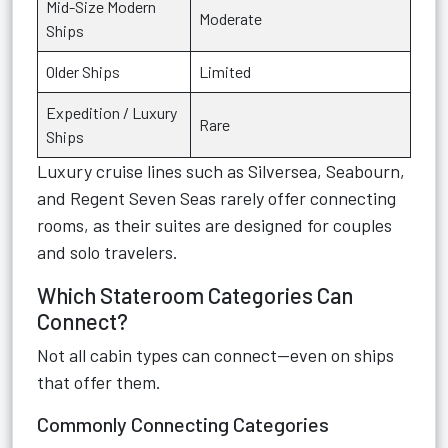
Mid-Size Modern
Moderate
Ships
Older Ships
Limited
Expedition / Luxury
Rare
Ships
Luxury cruise lines such as Silversea, Seabourn,
and Regent Seven Seas rarely offer connecting
rooms, as their suites are designed for couples
and solo travelers.
Which Stateroom Categories Can
Connect?
Not all cabin types can connect—even on ships
that offer them.
Commonly Connecting Categories