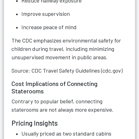
Reduce hallway exposure
Improve supervision
Increase peace of mind
The CDC emphasizes environmental safety for
children during travel, including minimizing
unsupervised movement in public areas.
Source: CDC Travel Safety Guidelines (cdc.gov)
Cost Implications of Connecting
Staterooms
Contrary to popular belief, connecting
staterooms are not always more expensive.
Pricing Insights
Usually priced as two standard cabins