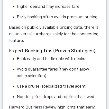
Higher demand may increase fare
Early booking often avoids premium pricing
Based on publicly available pricing data, there is
no universal surcharge solely for the connecting
feature.
Expert Booking Tips (Proven Strategies)
Book early and be flexible with decks
Avoid guarantee fares (they don’t allow
cabin selection)
Use a cruise-specialized travel agent
Monitor price drops and reprice if allowed
Harvard Business Review highlights that early