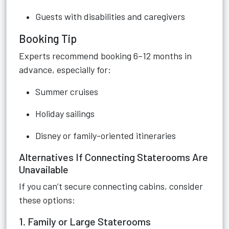
Guests with disabilities and caregivers
Booking Tip
Experts recommend booking 6–12 months in
advance, especially for:
Summer cruises
Holiday sailings
Disney or family-oriented itineraries
Alternatives If Connecting Staterooms Are
Unavailable
If you can’t secure connecting cabins, consider
these options:
1. Family or Large Staterooms