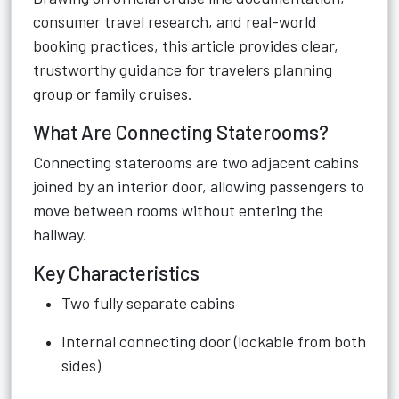
consumer travel research, and real-world
booking practices, this article provides clear,
trustworthy guidance for travelers planning
group or family cruises.
What Are Connecting Staterooms?
Connecting staterooms are two adjacent cabins
joined by an interior door, allowing passengers to
move between rooms without entering the
hallway.
Key Characteristics
Two fully separate cabins
Internal connecting door (lockable from both
sides)