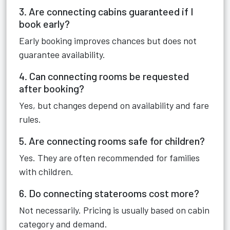
3. Are connecting cabins guaranteed if I
book early?
Early booking improves chances but does not
guarantee availability.
4. Can connecting rooms be requested
after booking?
Yes, but changes depend on availability and fare
rules.
5. Are connecting rooms safe for children?
Yes. They are often recommended for families
with children.
6. Do connecting staterooms cost more?
Not necessarily. Pricing is usually based on cabin
category and demand.