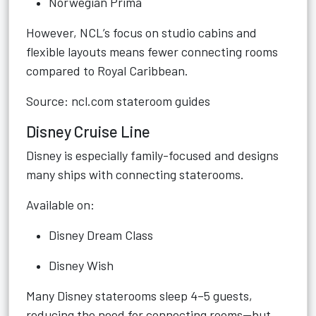
Norwegian Prima
However, NCL’s focus on studio cabins and
flexible layouts means fewer connecting rooms
compared to Royal Caribbean.
Source: ncl.com stateroom guides
Disney Cruise Line
Disney is especially family-focused and designs
many ships with connecting staterooms.
Available on:
Disney Dream Class
Disney Wish
Many Disney staterooms sleep 4–5 guests,
reducing the need for connecting rooms—but