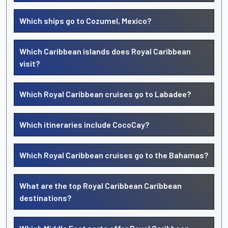
Which ships go to Cozumel, Mexico?
Which Caribbean islands does Royal Caribbean
visit?
Which Royal Caribbean cruises go to Labadee?
Which itineraries include CocoCay?
Which Royal Caribbean cruises go to the Bahamas?
What are the top Royal Caribbean Caribbean
destinations?