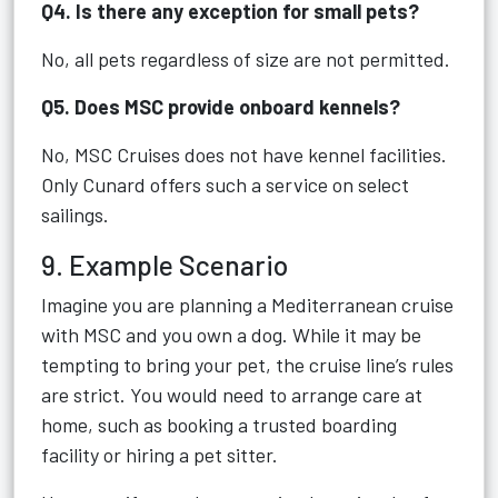
Q4. Is there any exception for small pets?
No, all pets regardless of size are not permitted.
Q5. Does MSC provide onboard kennels?
No, MSC Cruises does not have kennel facilities.
Only Cunard offers such a service on select
sailings.
9. Example Scenario
Imagine you are planning a Mediterranean cruise
with MSC and you own a dog. While it may be
tempting to bring your pet, the cruise line’s rules
are strict. You would need to arrange care at
home, such as booking a trusted boarding
facility or hiring a pet sitter.