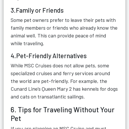
3.Family or Friends
Some pet owners prefer to leave their pets with
family members or friends who already know the
animal well. This can provide peace of mind
while traveling.
4.Pet-Friendly Alternatives
While MSC Cruises does not allow pets, some
specialized cruises and ferry services around
the world are pet-friendly. For example, the
Cunard Line’s Queen Mary 2 has kennels for dogs
and cats on transatlantic sailings.
6. Tips for Traveling Without Your
Pet
If you are planning an MSC Cruise and must