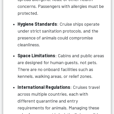
concerns. Passengers with allergies must be
protected.
Hygiene Standards
: Cruise ships operate
under strict sanitation protocols, and the
presence of animals could compromise
cleanliness.
Space Limitations
: Cabins and public areas
are designed for human guests, not pets.
There are no onboard facilities such as
kennels, walking areas, or relief zones.
International Regulations
: Cruises travel
across multiple countries, each with
different quarantine and entry
requirements for animals. Managing these