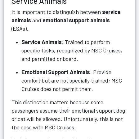
Service Animals
It is important to distinguish between
service
animals
and
emotional support animals
(ESAs).
Service Animals
: Trained to perform
specific tasks, recognized by MSC Cruises,
and permitted onboard.
Emotional Support Animals
: Provide
comfort but are not specially trained; MSC
Cruises does not permit them.
This distinction matters because some
passengers assume their emotional support dog
or cat will be allowed. Unfortunately, this is not
the case with MSC Cruises.