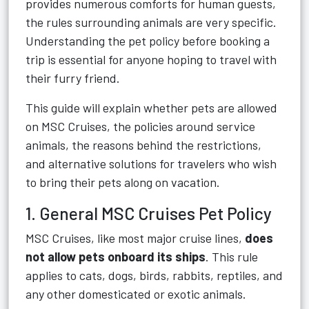
provides numerous comforts for human guests,
the rules surrounding animals are very specific.
Understanding the pet policy before booking a
trip is essential for anyone hoping to travel with
their furry friend.
This guide will explain whether pets are allowed
on MSC Cruises, the policies around service
animals, the reasons behind the restrictions,
and alternative solutions for travelers who wish
to bring their pets along on vacation.
1. General MSC Cruises Pet Policy
MSC Cruises, like most major cruise lines,
does
not allow pets onboard its ships
. This rule
applies to cats, dogs, birds, rabbits, reptiles, and
any other domesticated or exotic animals.