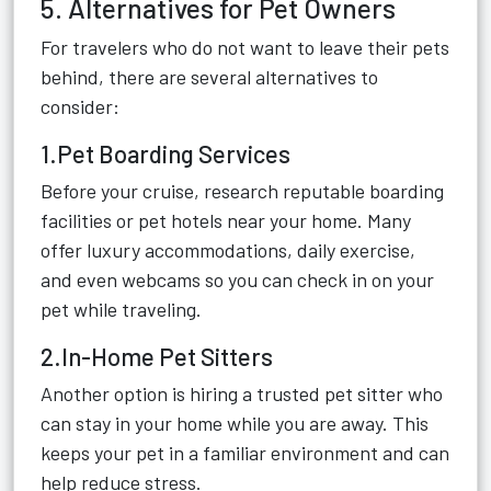
5. Alternatives for Pet Owners
For travelers who do not want to leave their pets
behind, there are several alternatives to
consider:
1.Pet Boarding Services
Before your cruise, research reputable boarding
facilities or pet hotels near your home. Many
offer luxury accommodations, daily exercise,
and even webcams so you can check in on your
pet while traveling.
2.In-Home Pet Sitters
Another option is hiring a trusted pet sitter who
can stay in your home while you are away. This
keeps your pet in a familiar environment and can
help reduce stress.