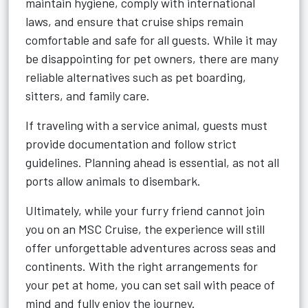
maintain hygiene, comply with international
laws, and ensure that cruise ships remain
comfortable and safe for all guests. While it may
be disappointing for pet owners, there are many
reliable alternatives such as pet boarding,
sitters, and family care.
If traveling with a service animal, guests must
provide documentation and follow strict
guidelines. Planning ahead is essential, as not all
ports allow animals to disembark.
Ultimately, while your furry friend cannot join
you on an MSC Cruise, the experience will still
offer unforgettable adventures across seas and
continents. With the right arrangements for
your pet at home, you can set sail with peace of
mind and fully enjoy the journey.