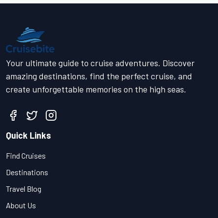
Your ultimate guide to cruise adventures. Discover
amazing destinations, find the perfect cruise, and
create unforgettable memories on the high seas.
Quick Links
Find Cruises
Destinations
Travel Blog
About Us