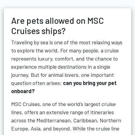
Are pets allowed on MSC
Cruises ships?
Traveling by sea is one of the most relaxing ways
to explore the world. For many people, a cruise
represents luxury, comfort, and the chance to
experience multiple destinations in a single
journey. But for animal lovers, one important
question often arises:
can you bring your pet
onboard?
MSC Cruises, one of the world’s largest cruise
lines, offers an extensive range of itineraries
across the Mediterranean, Caribbean, Northern
Europe, Asia, and beyond. While the cruise line