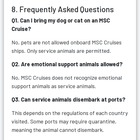
8. Frequently Asked Questions
Q1. Can I bring my dog or cat on an MSC
Cruise?
No, pets are not allowed onboard MSC Cruises
ships. Only service animals are permitted.
Q2. Are emotional support animals allowed?
No, MSC Cruises does not recognize emotional
support animals as service animals.
Q3. Can service animals disembark at ports?
This depends on the regulations of each country
visited. Some ports may require quarantine,
meaning the animal cannot disembark.