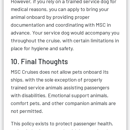
However, if you rely on a trained service dog for
medical reasons, you can apply to bring your
animal onboard by providing proper
documentation and coordinating with MSC in
advance. Your service dog would accompany you
throughout the cruise, with certain limitations in
place for hygiene and safety.
10. Final Thoughts
MSC Cruises does not allow pets onboard its
ships, with the sole exception of properly
trained service animals assisting passengers
with disabilities. Emotional support animals,
comfort pets, and other companion animals are
not permitted.
This policy exists to protect passenger health,