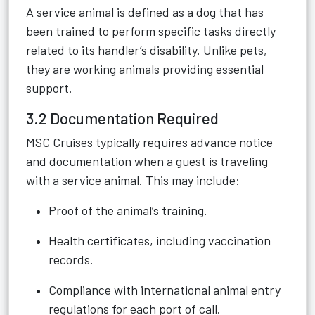
A service animal is defined as a dog that has
been trained to perform specific tasks directly
related to its handler’s disability. Unlike pets,
they are working animals providing essential
support.
3.2 Documentation Required
MSC Cruises typically requires advance notice
and documentation when a guest is traveling
with a service animal. This may include:
Proof of the animal’s training.
Health certificates, including vaccination
records.
Compliance with international animal entry
regulations for each port of call.