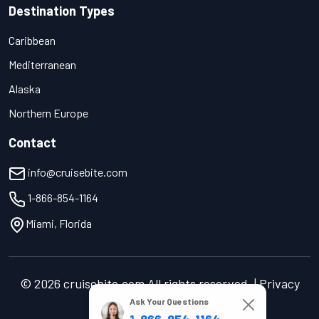
Destination Types
Caribbean
Mediterranean
Alaska
Northern Europe
Contact
info@cruisebite.com
1-866-854-1164
Miami, Florida
© 2026 cruisebite.com All rights reserved. | Privacy
Policy | Terms of Service
Ask Your Questions