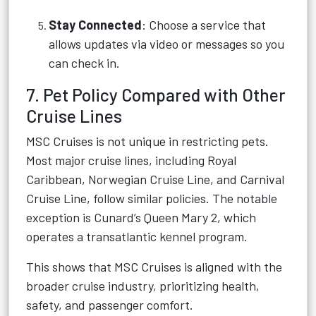
Stay Connected
: Choose a service that
allows updates via video or messages so you
can check in.
7. Pet Policy Compared with Other
Cruise Lines
MSC Cruises is not unique in restricting pets.
Most major cruise lines, including Royal
Caribbean, Norwegian Cruise Line, and Carnival
Cruise Line, follow similar policies. The notable
exception is Cunard’s Queen Mary 2, which
operates a transatlantic kennel program.
This shows that MSC Cruises is aligned with the
broader cruise industry, prioritizing health,
safety, and passenger comfort.