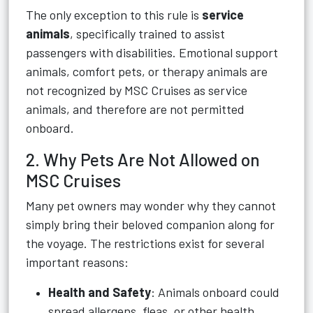
The only exception to this rule is
service
animals
, specifically trained to assist
passengers with disabilities. Emotional support
animals, comfort pets, or therapy animals are
not recognized by MSC Cruises as service
animals, and therefore are not permitted
onboard.
2. Why Pets Are Not Allowed on
MSC Cruises
Many pet owners may wonder why they cannot
simply bring their beloved companion along for
the voyage. The restrictions exist for several
important reasons:
Health and Safety
: Animals onboard could
spread allergens, fleas, or other health