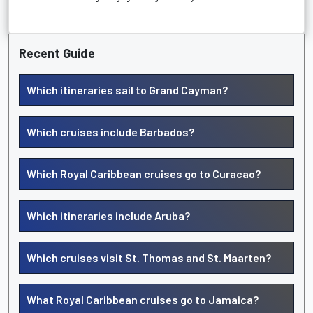
Recent Guide
Which itineraries sail to Grand Cayman?
Which cruises include Barbados?
Which Royal Caribbean cruises go to Curacao?
Which itineraries include Aruba?
Which cruises visit St. Thomas and St. Maarten?
What Royal Caribbean cruises go to Jamaica?