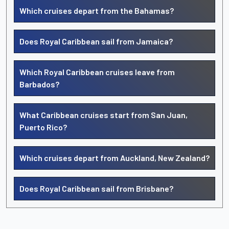
Which cruises depart from the Bahamas?
Does Royal Caribbean sail from Jamaica?
Which Royal Caribbean cruises leave from
Barbados?
What Caribbean cruises start from San Juan,
Puerto Rico?
Which cruises depart from Auckland, New Zealand?
Does Royal Caribbean sail from Brisbane?