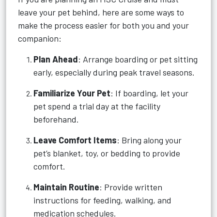
leave your pet behind, here are some ways to
make the process easier for both you and your
companion:
Plan Ahead
: Arrange boarding or pet sitting
early, especially during peak travel seasons.
Familiarize Your Pet
: If boarding, let your
pet spend a trial day at the facility
beforehand.
Leave Comfort Items
: Bring along your
pet’s blanket, toy, or bedding to provide
comfort.
Maintain Routine
: Provide written
instructions for feeding, walking, and
medication schedules.