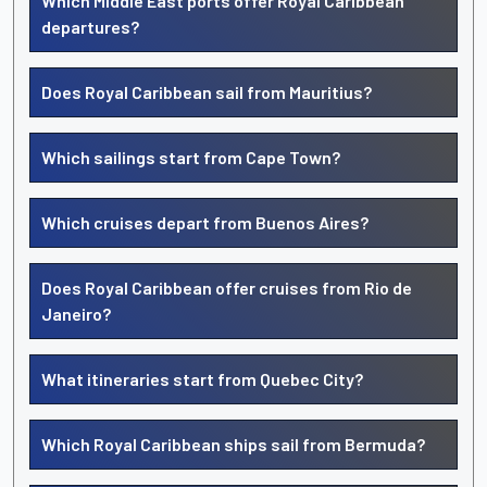
Which Middle East ports offer Royal Caribbean
departures?
Does Royal Caribbean sail from Mauritius?
Which sailings start from Cape Town?
Which cruises depart from Buenos Aires?
Does Royal Caribbean offer cruises from Rio de
Janeiro?
What itineraries start from Quebec City?
Which Royal Caribbean ships sail from Bermuda?