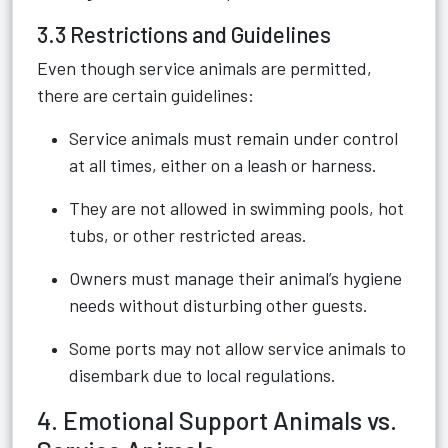
3.3 Restrictions and Guidelines
Even though service animals are permitted,
there are certain guidelines:
Service animals must remain under control
at all times, either on a leash or harness.
They are not allowed in swimming pools, hot
tubs, or other restricted areas.
Owners must manage their animal’s hygiene
needs without disturbing other guests.
Some ports may not allow service animals to
disembark due to local regulations.
4. Emotional Support Animals vs.