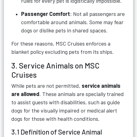
rules for every pet is logistically impossible.
Passenger Comfort
: Not all passengers are
comfortable around animals. Some may fear
dogs or dislike pets in shared spaces.
For these reasons, MSC Cruises enforces a
blanket policy excluding pets from its ships.
3. Service Animals on MSC
Cruises
While pets are not permitted,
service animals
are allowed
. These animals are specially trained
to assist guests with disabilities, such as guide
dogs for the visually impaired or medical alert
dogs for those with health conditions.
3.1 Definition of Service Animal