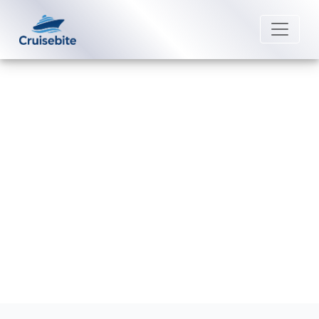
Back to Blog
Are pets allowed on MSC Cruises
ships?
Michael Rodriguez
26 August 2025