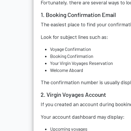
Fortunately, there are several ways to loc
1. Booking Confirmation Email
The easiest place to find your confirmat
Look for subject lines such as:
Voyage Confirmation
Booking Confirmation
Your Virgin Voyages Reservation
Welcome Aboard
The confirmation number is usually displ
2. Virgin Voyages Account
If you created an account during booking
Your account dashboard may display:
Upcoming voyages