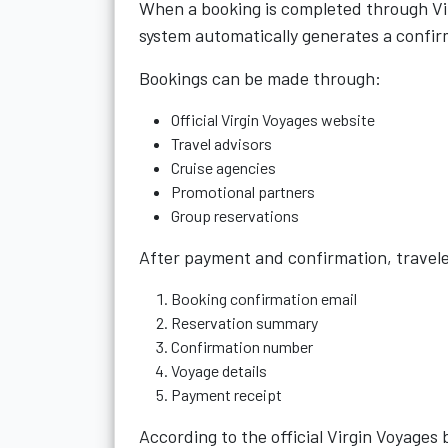
When a booking is completed through Vir
system automatically generates a confi
Bookings can be made through:
Official Virgin Voyages website
Travel advisors
Cruise agencies
Promotional partners
Group reservations
After payment and confirmation, traveler
Booking confirmation email
Reservation summary
Confirmation number
Voyage details
Payment receipt
According to the official Virgin Voyages 