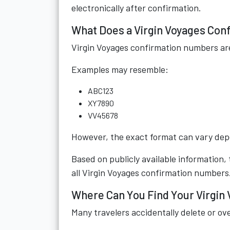
electronically after confirmation.
What Does a Virgin Voyages Con
Virgin Voyages confirmation numbers ar
Examples may resemble:
ABC123
XY7890
VV45678
However, the exact format can vary depe
Based on publicly available information,
all Virgin Voyages confirmation numbers
Where Can You Find Your Virgin
Many travelers accidentally delete or ov