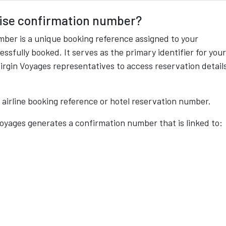
uise confirmation number?
mber is a unique booking reference assigned to your
ssfully booked. It serves as the primary identifier for your
irgin Voyages representatives to access reservation detail
n airline booking reference or hotel reservation number.
Voyages generates a confirmation number that is linked to: