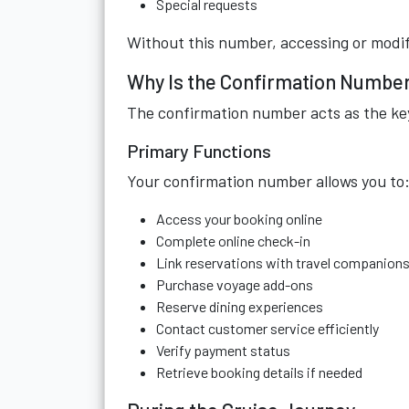
Special requests
Without this number, accessing or modif
Why Is the Confirmation Numbe
The confirmation number acts as the key
Primary Functions
Your confirmation number allows you to
Access your booking online
Complete online check-in
Link reservations with travel companion
Purchase voyage add-ons
Reserve dining experiences
Contact customer service efficiently
Verify payment status
Retrieve booking details if needed