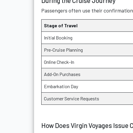
During the Cruise Journey
Passengers often use their confirmatio
Stage of Travel
Initial Booking
Pre-Cruise Planning
Online Check-In
Add-On Purchases
Embarkation Day
Customer Service Requests
How Does Virgin Voyages Issue