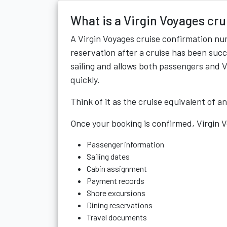
What is a Virgin Voyages cr
A Virgin Voyages cruise confirmation nu
reservation after a cruise has been succe
sailing and allows both passengers and V
quickly.
Think of it as the cruise equivalent of a
Once your booking is confirmed, Virgin 
Passenger information
Sailing dates
Cabin assignment
Payment records
Shore excursions
Dining reservations
Travel documents