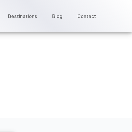
Destinations
Blog
Contact
mation