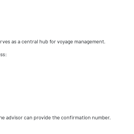
erves as a central hub for voyage management.
ss:
 the advisor can provide the confirmation number.