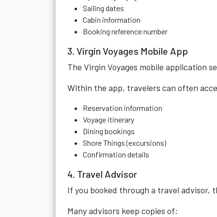
Sailing dates
Cabin information
Booking reference number
3. Virgin Voyages Mobile App
The Virgin Voyages mobile application s
Within the app, travelers can often acce
Reservation information
Voyage itinerary
Dining bookings
Shore Things (excursions)
Confirmation details
4. Travel Advisor
If you booked through a travel advisor,
Many advisors keep copies of: