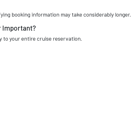
ying booking information may take considerably longer.
r Important?
 to your entire cruise reservation.
:
s