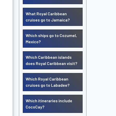
What Royal Caribbean
cruises go to Jamaica?
Which ships go to Cozumel,
Mexico?
Which Caribbean islands
does Royal Caribbean visit?
Which Royal Caribbean
cruises go to Labadee?
Which itineraries include
CocoCay?