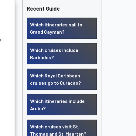
Recent Guide
Which itineraries sail to
Grand Cayman?
s
Which cruises include
Barbados?
Which Royal Caribbean
cruises go to Curacao?
Which itineraries include
Aruba?
Which cruises visit St.
Thomas and St. Maarten?