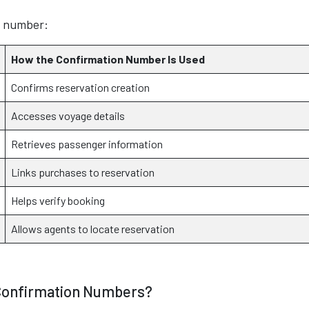
n number:
How the Confirmation Number Is Used
Confirms reservation creation
Accesses voyage details
Retrieves passenger information
Links purchases to reservation
Helps verify booking
Allows agents to locate reservation
 Confirmation Numbers?