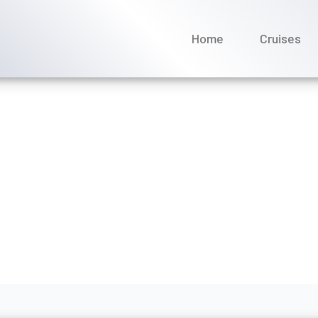
Home
Cruises
gin Voyages cruise confir
e 2026