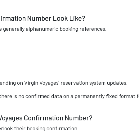
firmation Number Look Like?
e generally alphanumeric booking references.
nding on Virgin Voyages' reservation system updates.
 there is no confirmed data on a permanently fixed format f
.
 Voyages Confirmation Number?
erlook their booking confirmation.