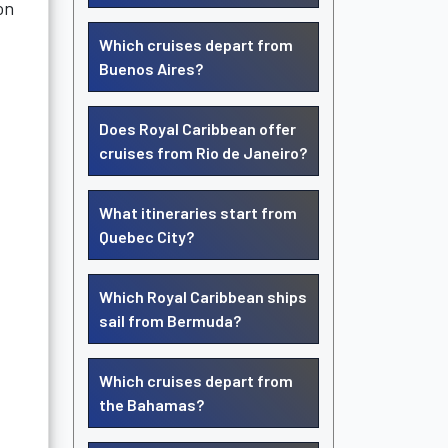
on
Which cruises depart from
Buenos Aires?
Does Royal Caribbean offer
cruises from Rio de Janeiro?
What itineraries start from
Quebec City?
Which Royal Caribbean ships
sail from Bermuda?
Which cruises depart from
the Bahamas?