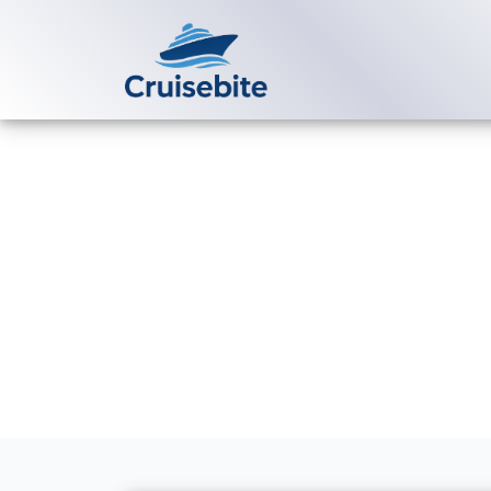
Back to Blog
What is a Vir
number?
Michael Rodriguez
1 Jun