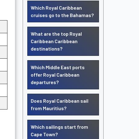
Which Royal Caribbean
cruises go to the Bahamas?
What are the top Royal
Caribbean Caribbean
destinations?
Which Middle East ports
offer Royal Caribbean
departures?
Does Royal Caribbean sail
from Mauritius?
Which sailings start from
Cape Town?