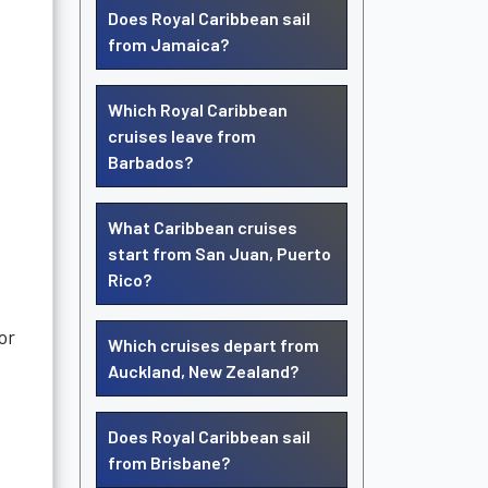
Does Royal Caribbean sail
from Jamaica?
Which Royal Caribbean
cruises leave from
Barbados?
What Caribbean cruises
start from San Juan, Puerto
Rico?
or
Which cruises depart from
Auckland, New Zealand?
Does Royal Caribbean sail
from Brisbane?