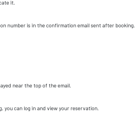
ate it.
ion number is in the confirmation email sent after booking.
ayed near the top of the email.
, you can log in and view your reservation.