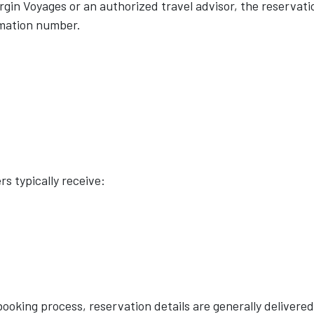
gin Voyages or an authorized travel advisor, the reservati
rmation number.
s typically receive:
booking process, reservation details are generally delivered