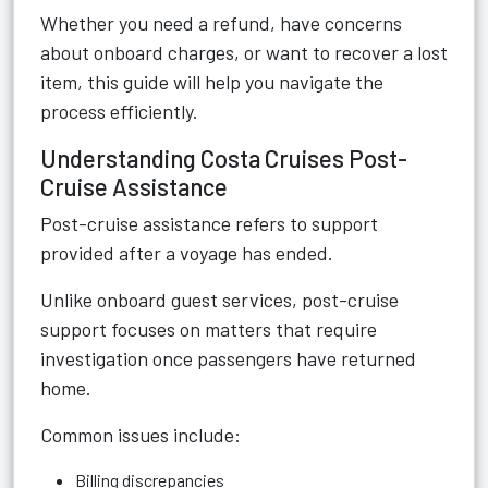
Whether you need a refund, have concerns
about onboard charges, or want to recover a lost
item, this guide will help you navigate the
process efficiently.
Understanding Costa Cruises Post-
Cruise Assistance
Post-cruise assistance refers to support
provided after a voyage has ended.
Unlike onboard guest services, post-cruise
support focuses on matters that require
investigation once passengers have returned
home.
Common issues include:
Billing discrepancies