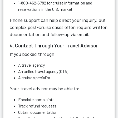
1-800-462-6782 for cruise information and
reservations in the U.S. market.
Phone support can help direct your inquiry, but
complex post-cruise cases often require written
documentation and follow-up via email.
4. Contact Through Your Travel Advisor
If you booked through:
A travel agency
An online travel agency (OTA)
A cruise specialist
Your travel advisor may be able to:
Escalate complaints
Track refund requests
Obtain documentation