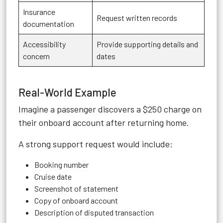
Insurance
Request written records
documentation
Accessibility
Provide supporting details and
concern
dates
Real-World Example
Imagine a passenger discovers a $250 charge on
their onboard account after returning home.
A strong support request would include:
Booking number
Cruise date
Screenshot of statement
Copy of onboard account
Description of disputed transaction