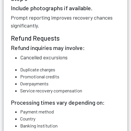
Include photographs if available.
Prompt reporting improves recovery chances
significantly.
Refund Requests
Refund inquiries may involve:
Cancelled excursions
Duplicate charges
Promotional credits
Overpayments
Service recovery compensation
Processing times vary depending on:
Payment method
Country
Banking institution