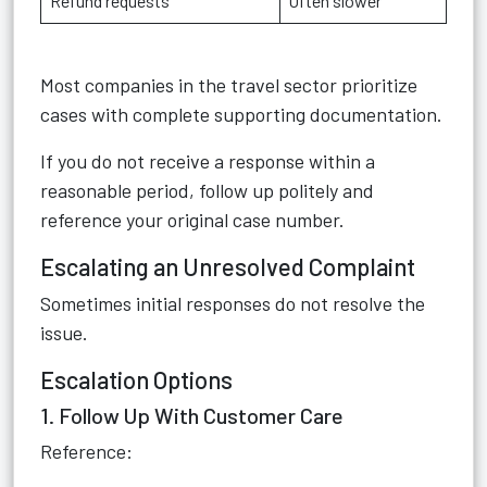
Refund requests
Often slower
Most companies in the travel sector prioritize
cases with complete supporting documentation.
If you do not receive a response within a
reasonable period, follow up politely and
reference your original case number.
Escalating an Unresolved Complaint
Sometimes initial responses do not resolve the
issue.
Escalation Options
1. Follow Up With Customer Care
Reference: