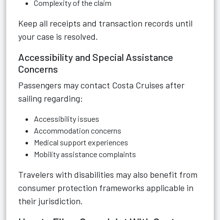
Complexity of the claim
Keep all receipts and transaction records until
your case is resolved.
Accessibility and Special Assistance
Concerns
Passengers may contact Costa Cruises after
sailing regarding:
Accessibility issues
Accommodation concerns
Medical support experiences
Mobility assistance complaints
Travelers with disabilities may also benefit from
consumer protection frameworks applicable in
their jurisdiction.