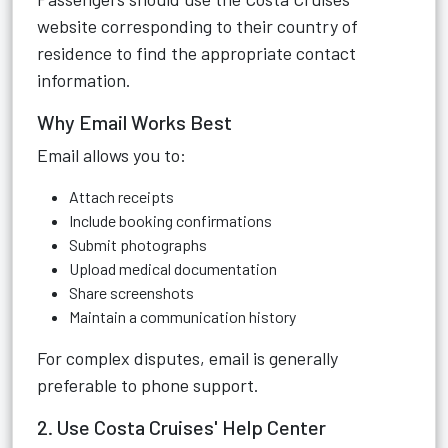
website corresponding to their country of
residence to find the appropriate contact
information.
Why Email Works Best
Email allows you to:
Attach receipts
Include booking confirmations
Submit photographs
Upload medical documentation
Share screenshots
Maintain a communication history
For complex disputes, email is generally
preferable to phone support.
2. Use Costa Cruises' Help Center