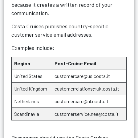
because it creates a written record of your
communication.
Costa Cruises publishes country-specific
customer service email addresses.
Examples include:
Region
Post-Cruise Email
United States
customercare@us.costa.it
United Kingdom
customerrelations@uk.costa.it
Netherlands
customercare@nl.costa.it
Scandinavia
customerservice.nee@costa.it
Passengers should use the Costa Cruises