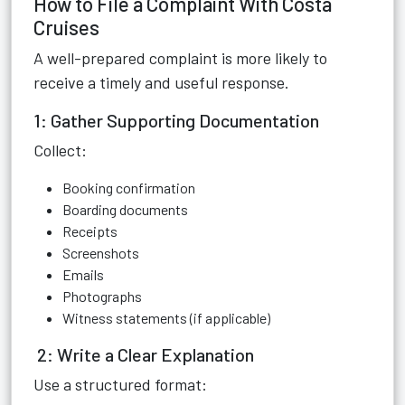
How to File a Complaint With Costa
Cruises
A well-prepared complaint is more likely to
receive a timely and useful response.
1: Gather Supporting Documentation
Collect:
Booking confirmation
Boarding documents
Receipts
Screenshots
Emails
Photographs
Witness statements (if applicable)
2: Write a Clear Explanation
Use a structured format: