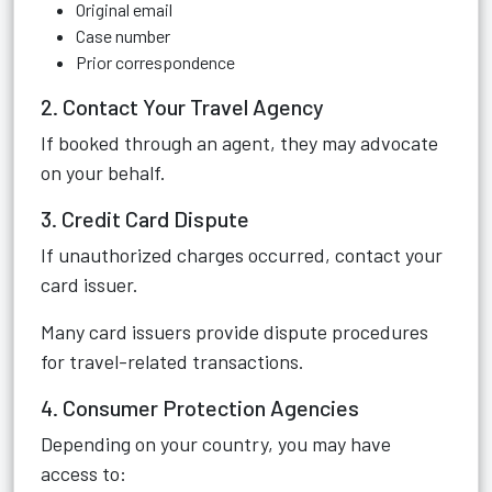
Original email
Case number
Prior correspondence
2. Contact Your Travel Agency
If booked through an agent, they may advocate
on your behalf.
3. Credit Card Dispute
If unauthorized charges occurred, contact your
card issuer.
Many card issuers provide dispute procedures
for travel-related transactions.
4. Consumer Protection Agencies
Depending on your country, you may have
access to: