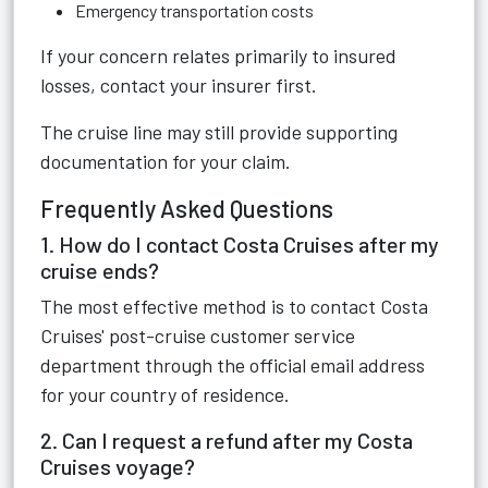
Emergency transportation costs
If your concern relates primarily to insured
losses, contact your insurer first.
The cruise line may still provide supporting
documentation for your claim.
Frequently Asked Questions
1. How do I contact Costa Cruises after my
cruise ends?
The most effective method is to contact Costa
Cruises' post-cruise customer service
department through the official email address
for your country of residence.
2. Can I request a refund after my Costa
Cruises voyage?