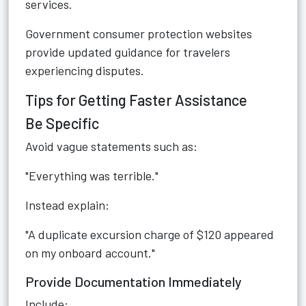
services.
Government consumer protection websites
provide updated guidance for travelers
experiencing disputes.
Tips for Getting Faster Assistance
Be Specific
Avoid vague statements such as:
"Everything was terrible."
Instead explain:
"A duplicate excursion charge of $120 appeared
on my onboard account."
Provide Documentation Immediately
Include: