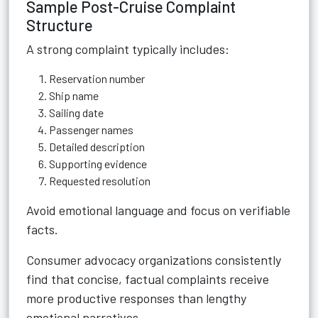
Sample Post-Cruise Complaint
Structure
A strong complaint typically includes:
Reservation number
Ship name
Sailing date
Passenger names
Detailed description
Supporting evidence
Requested resolution
Avoid emotional language and focus on verifiable
facts.
Consumer advocacy organizations consistently
find that concise, factual complaints receive
more productive responses than lengthy
emotional narratives.