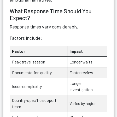
What Response Time Should You
Expect?
Response times vary considerably.
Factors include:
Factor
Impact
Peak travel season
Longer waits
Documentation quality
Faster review
Longer
Issue complexity
investigation
Country-specific support
Varies by region
team