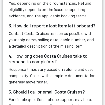
Yes, depending on the circumstances. Refund
eligibility depends on the issue, supporting
evidence, and the applicable booking terms.
3. How do I report a lost item left onboard?
Contact Costa Cruises as soon as possible with
your ship name, sailing date, cabin number, and
a detailed description of the missing item.
4. How long does Costa Cruises take to
respond to complaints?
Response times vary based on volume and case
complexity. Cases with complete documentation
generally move faster.
5. Should I call or email Costa Cruises?
For simple questions, phone support may help.