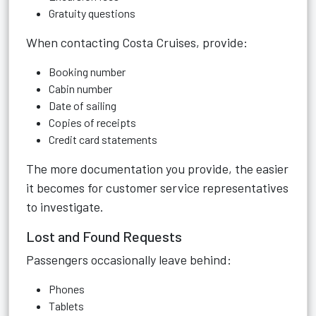
Gratuity questions
When contacting Costa Cruises, provide:
Booking number
Cabin number
Date of sailing
Copies of receipts
Credit card statements
The more documentation you provide, the easier
it becomes for customer service representatives
to investigate.
Lost and Found Requests
Passengers occasionally leave behind:
Phones
Tablets