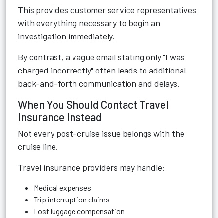
This provides customer service representatives
with everything necessary to begin an
investigation immediately.
By contrast, a vague email stating only "I was
charged incorrectly" often leads to additional
back-and-forth communication and delays.
When You Should Contact Travel
Insurance Instead
Not every post-cruise issue belongs with the
cruise line.
Travel insurance providers may handle:
Medical expenses
Trip interruption claims
Lost luggage compensation