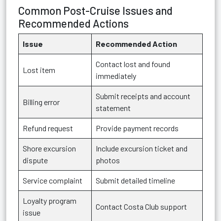
Common Post-Cruise Issues and
Recommended Actions
Issue
Recommended Action
Contact lost and found
Lost item
immediately
Submit receipts and account
Billing error
statement
Refund request
Provide payment records
Shore excursion
Include excursion ticket and
dispute
photos
Service complaint
Submit detailed timeline
Loyalty program
Contact Costa Club support
issue