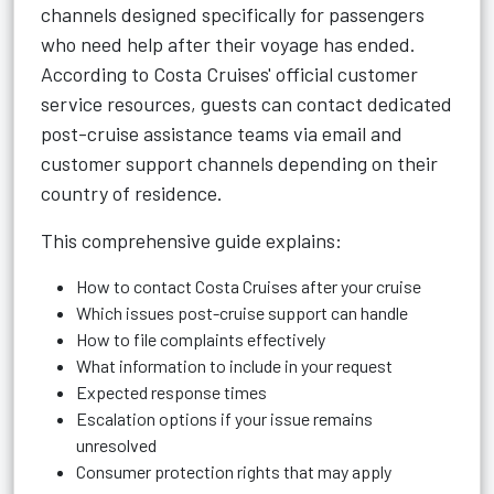
channels designed specifically for passengers
who need help after their voyage has ended.
According to Costa Cruises' official customer
service resources, guests can contact dedicated
post-cruise assistance teams via email and
customer support channels depending on their
country of residence.
This comprehensive guide explains:
How to contact Costa Cruises after your cruise
Which issues post-cruise support can handle
How to file complaints effectively
What information to include in your request
Expected response times
Escalation options if your issue remains
unresolved
Consumer protection rights that may apply