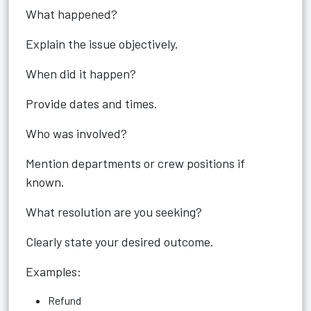
What happened?
Explain the issue objectively.
When did it happen?
Provide dates and times.
Who was involved?
Mention departments or crew positions if
known.
What resolution are you seeking?
Clearly state your desired outcome.
Examples:
Refund