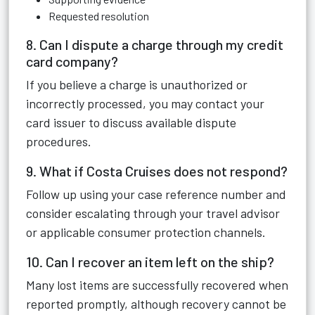
Requested resolution
8. Can I dispute a charge through my credit
card company?
If you believe a charge is unauthorized or
incorrectly processed, you may contact your
card issuer to discuss available dispute
procedures.
9. What if Costa Cruises does not respond?
Follow up using your case reference number and
consider escalating through your travel advisor
or applicable consumer protection channels.
10. Can I recover an item left on the ship?
Many lost items are successfully recovered when
reported promptly, although recovery cannot be