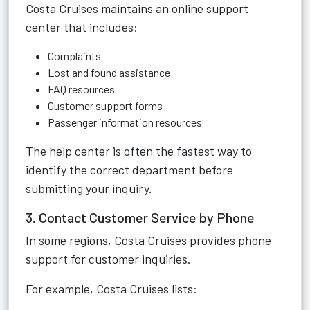
Costa Cruises maintains an online support
center that includes:
Complaints
Lost and found assistance
FAQ resources
Customer support forms
Passenger information resources
The help center is often the fastest way to
identify the correct department before
submitting your inquiry.
3. Contact Customer Service by Phone
In some regions, Costa Cruises provides phone
support for customer inquiries.
For example, Costa Cruises lists: