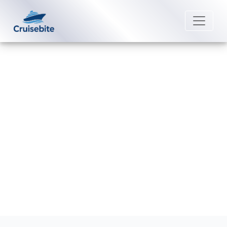
Back to Blog
How do I contact Costa Cruises
post-cruise assistance?
Michael Rodriguez
4 June 2026