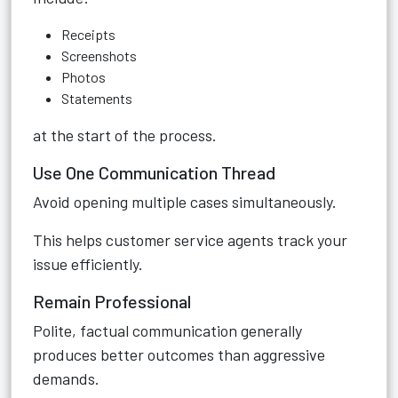
Receipts
Screenshots
Photos
Statements
at the start of the process.
Use One Communication Thread
Avoid opening multiple cases simultaneously.
This helps customer service agents track your
issue efficiently.
Remain Professional
Polite, factual communication generally
produces better outcomes than aggressive
demands.