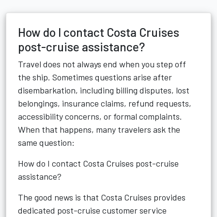
How do I contact Costa Cruises
post-cruise assistance?
Travel does not always end when you step off
the ship. Sometimes questions arise after
disembarkation, including billing disputes, lost
belongings, insurance claims, refund requests,
accessibility concerns, or formal complaints.
When that happens, many travelers ask the
same question:
How do I contact Costa Cruises post-cruise
assistance?
The good news is that Costa Cruises provides
dedicated post-cruise customer service