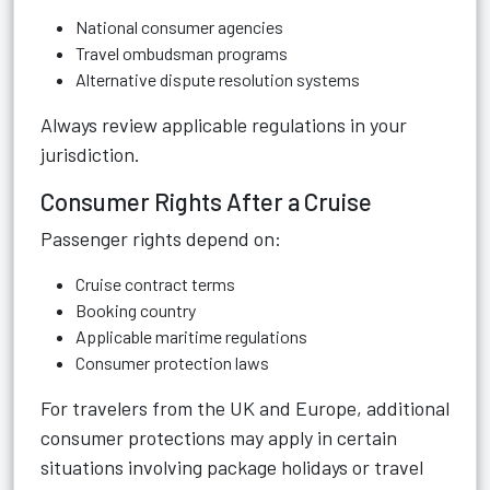
National consumer agencies
Travel ombudsman programs
Alternative dispute resolution systems
Always review applicable regulations in your
jurisdiction.
Consumer Rights After a Cruise
Passenger rights depend on:
Cruise contract terms
Booking country
Applicable maritime regulations
Consumer protection laws
For travelers from the UK and Europe, additional
consumer protections may apply in certain
situations involving package holidays or travel