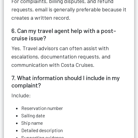
For complaints, billing disputes, and refund
requests, email is generally preferable because it
creates a written record.
6. Can my travel agent help with a post-
cruise issue?
Yes. Travel advisors can often assist with
escalations, documentation requests, and
communication with Costa Cruises.
7. What information should I include in my
complaint?
Include:
Reservation number
Sailing date
Ship name
Detailed description
Supporting evidence