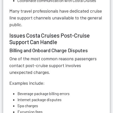
Coordinate communication with Costa Cruises
Many travel professionals have dedicated cruise
line support channels unavailable to the general
public.
Issues Costa Cruises Post-Cruise
Support Can Handle
Billing and Onboard Charge Disputes
One of the most common reasons passengers
contact post-cruise support involves
unexpected charges.
Examples include:
Beverage package billing errors
Internet package disputes
Spa charges
Excursion fees