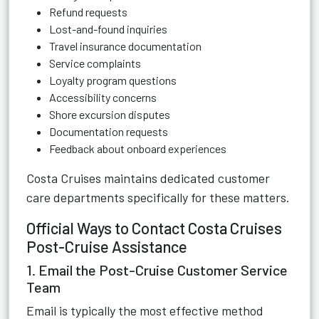
Refund requests
Lost-and-found inquiries
Travel insurance documentation
Service complaints
Loyalty program questions
Accessibility concerns
Shore excursion disputes
Documentation requests
Feedback about onboard experiences
Costa Cruises maintains dedicated customer
care departments specifically for these matters.
Official Ways to Contact Costa Cruises
Post-Cruise Assistance
1. Email the Post-Cruise Customer Service
Team
Email is typically the most effective method