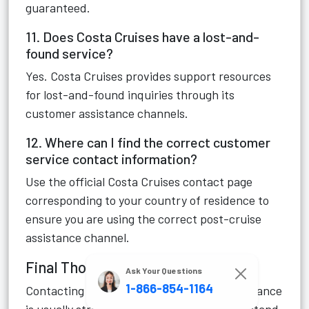
guaranteed.
11. Does Costa Cruises have a lost-and-
found service?
Yes. Costa Cruises provides support resources
for lost-and-found inquiries through its
customer assistance channels.
12. Where can I find the correct customer
service contact information?
Use the official Costa Cruises contact page
corresponding to your country of residence to
ensure you are using the correct post-cruise
assistance channel.
Final Thoughts
Ask Your Questions
1-866-854-1164
Contacting Costa Cruises post-cruise assistance