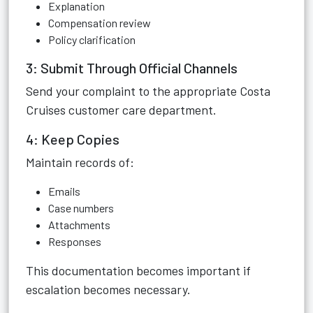
Explanation
Compensation review
Policy clarification
3: Submit Through Official Channels
Send your complaint to the appropriate Costa
Cruises customer care department.
4: Keep Copies
Maintain records of:
Emails
Case numbers
Attachments
Responses
This documentation becomes important if
escalation becomes necessary.