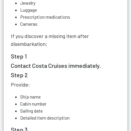
Jewelry
Luggage
Prescription medications
Cameras
If you discover a missing item after
disembarkation:
Step 1
Contact Costa Cruises immediately.
Step 2
Provide:
Ship name
Cabin number
Sailing date
Detailed item description
Step 3