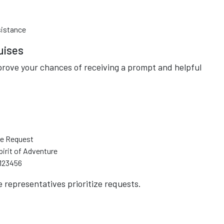
sistance
uises
rove your chances of receiving a prompt and helpful
de Request
irit of Adventure
 123456
e representatives prioritize requests.