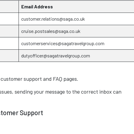
Email Address
customer.relations@saga.co.uk
cruise.postsales@saga.co.uk
customerservices@sagatravelgroup.com
dutyofficer@sagatravelgroup.com
a customer support and FAQ pages.
ssues, sending your message to the correct inbox can
stomer Support