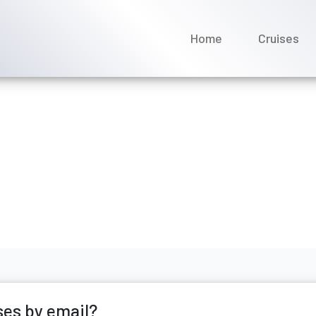
Home
Cruises
tact Saga Cruises by ema
ne 2026
ses by email?