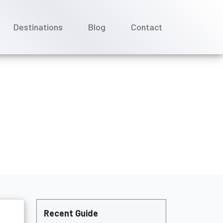
Destinations
Blog
Contact
il?
Recent Guide