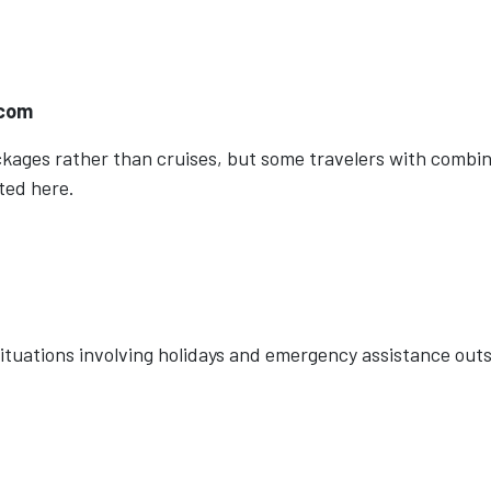
.com
ackages rather than cruises, but some travelers with combi
ted here.
 situations involving holidays and emergency assistance out