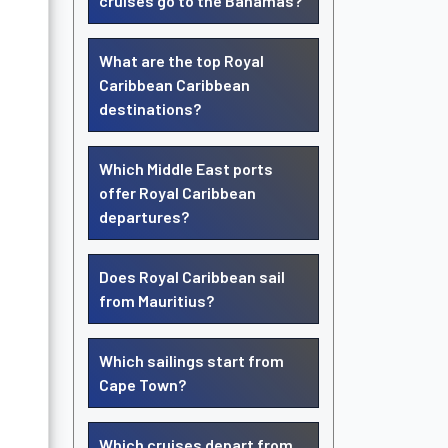
cruises go to the Bahamas?
What are the top Royal
Caribbean Caribbean
destinations?
Which Middle East ports
offer Royal Caribbean
departures?
Does Royal Caribbean sail
from Mauritius?
Which sailings start from
Cape Town?
Which cruises depart from