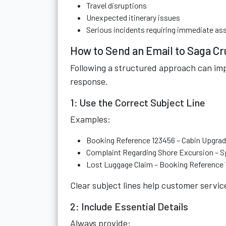
Travel disruptions
Unexpected itinerary issues
Serious incidents requiring immediate as
How to Send an Email to Saga Cr
Following a structured approach can imp
response.
1: Use the Correct Subject Line
Examples:
Booking Reference 123456 – Cabin Upgra
Complaint Regarding Shore Excursion – Sp
Lost Luggage Claim – Booking Reference
Clear subject lines help customer servic
2: Include Essential Details
Always provide: