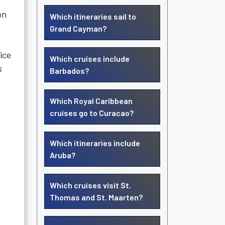
on
Which itineraries sail to
Grand Cayman?
ice
Which cruises include
s
Barbados?
Which Royal Caribbean
cruises go to Curacao?
Which itineraries include
Aruba?
Which cruises visit St.
Thomas and St. Maarten?