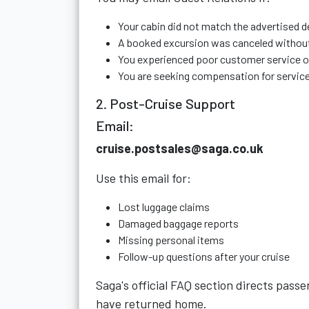
Your cabin did not match the advertised d
A booked excursion was canceled withou
You experienced poor customer service 
You are seeking compensation for service
2. Post-Cruise Support
Email:
cruise.postsales@saga.co.uk
Use this email for:
Lost luggage claims
Damaged baggage reports
Missing personal items
Follow-up questions after your cruise
Saga's official FAQ section directs pass
have returned home.