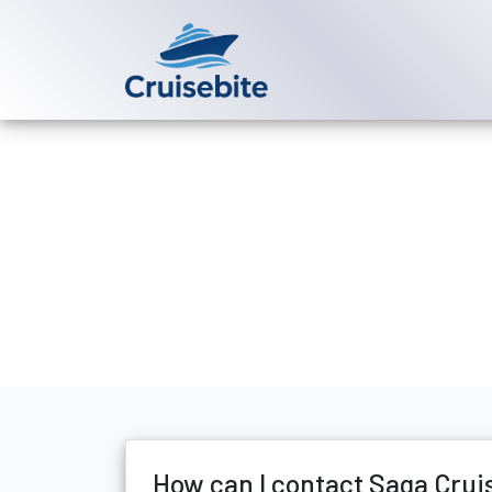
Back to Blog
How can I con
Michael Rodriguez
17 Ju
How can I contact Saga Crui