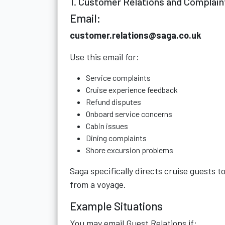
1. Customer Relations and Complain
Email:
customer.relations@saga.co.uk
Use this email for:
Service complaints
Cruise experience feedback
Refund disputes
Onboard service concerns
Cabin issues
Dining complaints
Shore excursion problems
Saga specifically directs cruise guests t
from a voyage.
Example Situations
You may email Guest Relations if: