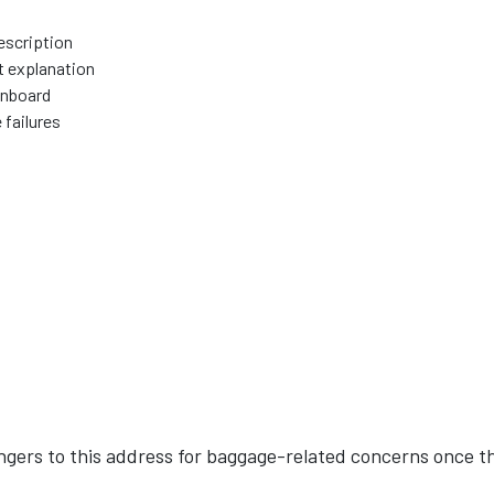
escription
t explanation
onboard
 failures
engers to this address for baggage-related concerns once t