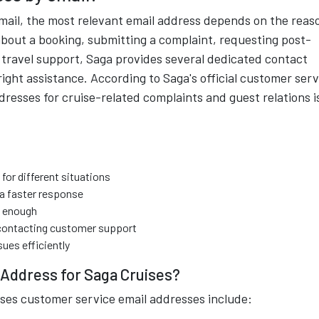
email, the most relevant email address depends on the reas
about a booking, submitting a complaint, requesting post-
 travel support, Saga provides several dedicated contact
ight assistance. According to Saga's official customer serv
dresses for cruise-related complaints and guest relations i
for different situations
 a faster response
t enough
ontacting customer support
sues efficiently
 Address for Saga Cruises?
es customer service email addresses include: