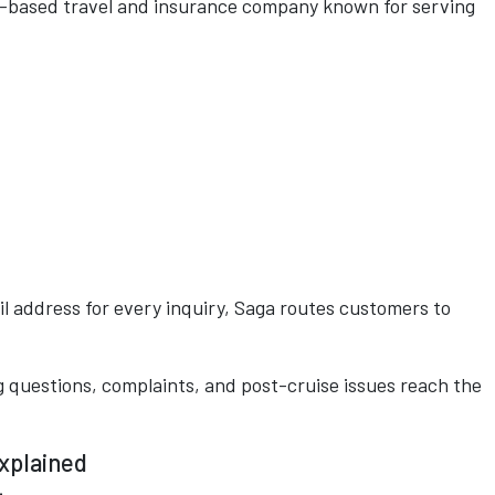
K-based travel and insurance company known for serving
il address for every inquiry, Saga routes customers to
 questions, complaints, and post-cruise issues reach the
xplained