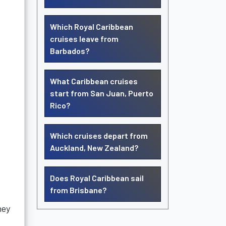
Which Royal Caribbean
cruises leave from
Barbados?
What Caribbean cruises
start from San Juan, Puerto
Rico?
Which cruises depart from
Auckland, New Zealand?
Does Royal Caribbean sail
from Brisbane?
hey