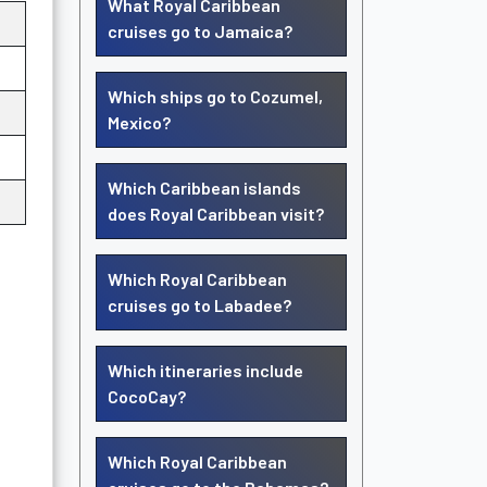
What Royal Caribbean
cruises go to Jamaica?
Which ships go to Cozumel,
Mexico?
Which Caribbean islands
does Royal Caribbean visit?
Which Royal Caribbean
cruises go to Labadee?
Which itineraries include
CocoCay?
Which Royal Caribbean