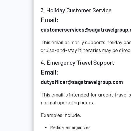
3. Holiday Customer Service
Email:
customerservices@sagatravelgroup
This email primarily supports holiday p
cruise-and-stay itineraries may be direc
4. Emergency Travel Support
Email:
dutyofficer@sagatravelgroup.com
This email is intended for urgent travel
normal operating hours.
Examples include:
Medical emergencies