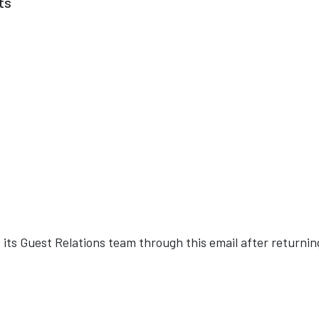
ts
o its Guest Relations team through this email after returnin