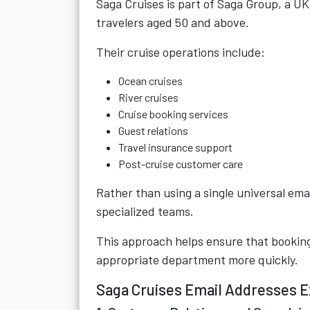
Saga Cruises is part of
Saga Group
, a U
travelers aged 50 and above.
Their cruise operations include:
Ocean cruises
River cruises
Cruise booking services
Guest relations
Travel insurance support
Post-cruise customer care
Rather than using a single universal ema
specialized teams.
This approach helps ensure that booking
appropriate department more quickly.
Saga Cruises Email Addresses E