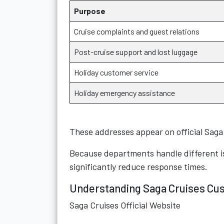
Purpose
Cruise complaints and guest relations
Post-cruise support and lost luggage
Holiday customer service
Holiday emergency assistance
These addresses appear on official Sag
Because departments handle different i
significantly reduce response times.
Understanding Saga Cruises Cu
Saga Cruises Official Website