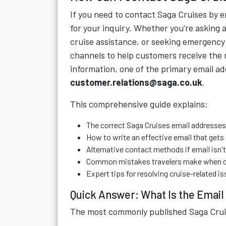
If you need to contact Saga Cruises by 
for your inquiry. Whether you're asking 
cruise assistance, or seeking emergency
channels to help customers receive the r
information, one of the primary email ad
customer.relations@saga.co.uk
.
This comprehensive guide explains:
The correct Saga Cruises email addresses 
How to write an effective email that gets
Alternative contact methods if email isn'
Common mistakes travelers make when c
Expert tips for resolving cruise-related is
Quick Answer: What Is the Email
The most commonly published Saga Cruis