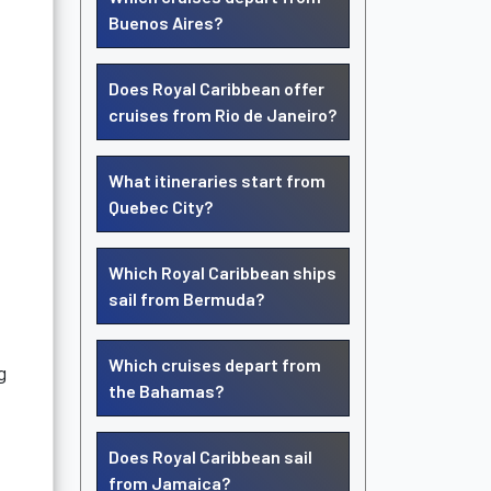
Buenos Aires?
Does Royal Caribbean offer
cruises from Rio de Janeiro?
What itineraries start from
Quebec City?
Which Royal Caribbean ships
sail from Bermuda?
Which cruises depart from
g
the Bahamas?
Does Royal Caribbean sail
from Jamaica?