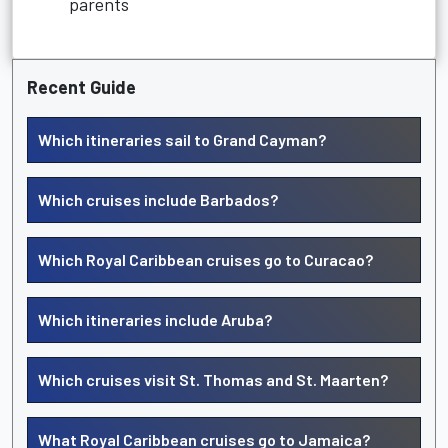
parents
Recent Guide
Which itineraries sail to Grand Cayman?
Which cruises include Barbados?
Which Royal Caribbean cruises go to Curacao?
Which itineraries include Aruba?
Which cruises visit St. Thomas and St. Maarten?
What Royal Caribbean cruises go to Jamaica?