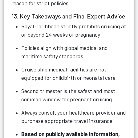
reason for strict policies.
13. Key Takeaways and Final Expert Advice
Royal Caribbean strictly prohibits cruising at
or beyond 24 weeks of pregnancy
Policies align with global medical and
maritime safety standards
Cruise ship medical facilities are not
equipped for childbirth or neonatal care
Second trimester is the safest and most
common window for pregnant cruising
Always consult your healthcare provider and
purchase appropriate travel insurance
Based on publicly available information,