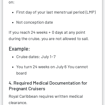
on:
First day of your last menstrual period (LMP)
Not conception date
If you reach 24 weeks + 0 days at any point
during the cruise, you are not allowed to sail.
Example:
Cruise dates: July 1–7
You turn 24 weeks on July 6 You cannot
board
4. Required Medical Documentation for
Pregnant Cruisers
Royal Caribbean requires written medical
clearance.