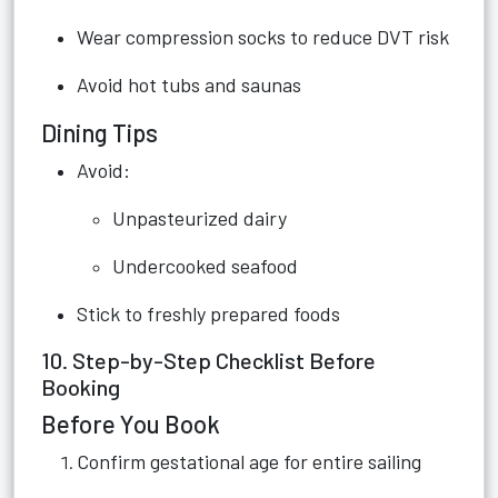
Wear compression socks to reduce DVT risk
Avoid hot tubs and saunas
Dining Tips
Avoid:
Unpasteurized dairy
Undercooked seafood
Stick to freshly prepared foods
10. Step-by-Step Checklist Before
Booking
Before You Book
Confirm gestational age for entire sailing