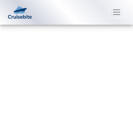
Back to Blog
Are there rules for pregnant
travelers on royal caribbean
cruise?
Michael Rodriguez
29 December 2025