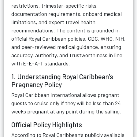
restrictions, trimester-specific risks,
documentation requirements, onboard medical
limitations, and expert travel health
recommendations. The content is grounded in
official Royal Caribbean policies, CDC, WHO, NIH,
and peer-reviewed medical guidance, ensuring
accuracy, authority, and trustworthiness in line
with E-E-A-T standards.
1. Understanding Royal Caribbean’s
Pregnancy Policy
Royal Caribbean International allows pregnant
guests to cruise only if they will be less than 24
weeks pregnant at any point during the sailing.
Official Policy Highlights
According to Royal Caribbean’s publicly available