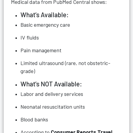
Medical data from PubMed Central shows:
What’s Available:
Basic emergency care
IV fluids
Pain management
Limited ultrasound (rare, not obstetric-
grade)
What’s NOT Available:
Labor and delivery services
Neonatal resuscitation units
Blood banks
According to
Consumer Reports Travel
,