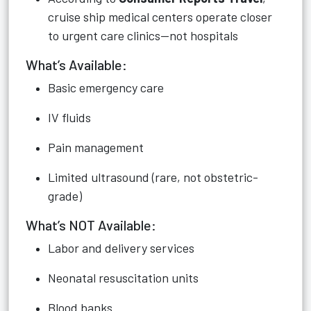
cruise ship medical centers operate closer
to urgent care clinics—not hospitals
What’s Available:
Basic emergency care
IV fluids
Pain management
Limited ultrasound (rare, not obstetric-
grade)
What’s NOT Available:
Labor and delivery services
Neonatal resuscitation units
Blood banks