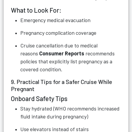
What to Look For:
Emergency medical evacuation
Pregnancy complication coverage
Cruise cancellation due to medical
reasons
Consumer Reports
recommends
policies that explicitly list pregnancy as a
covered condition.
9. Practical Tips for a Safer Cruise While
Pregnant
Onboard Safety Tips
Stay hydrated (WHO recommends increased
fluid intake during pregnancy)
Use elevators instead of stairs