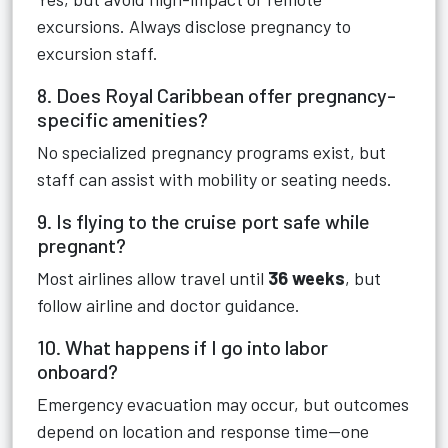
excursions. Always disclose pregnancy to
excursion staff.
8. Does Royal Caribbean offer pregnancy-
specific amenities?
No specialized pregnancy programs exist, but
staff can assist with mobility or seating needs.
9. Is flying to the cruise port safe while
pregnant?
Most airlines allow travel until
36 weeks
, but
follow airline and doctor guidance.
10. What happens if I go into labor
onboard?
Emergency evacuation may occur, but outcomes
depend on location and response time—one