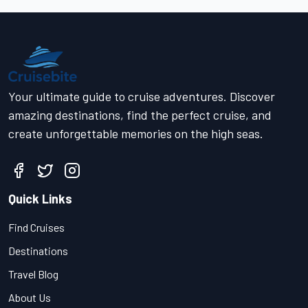
Your ultimate guide to cruise adventures. Discover
amazing destinations, find the perfect cruise, and
create unforgettable memories on the high seas.
Quick Links
Find Cruises
Destinations
Travel Blog
About Us