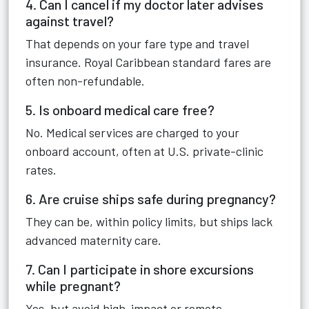
4. Can I cancel if my doctor later advises
against travel?
That depends on your fare type and travel
insurance. Royal Caribbean standard fares are
often non-refundable.
5. Is onboard medical care free?
No. Medical services are charged to your
onboard account, often at U.S. private-clinic
rates.
6. Are cruise ships safe during pregnancy?
They can be, within policy limits, but ships lack
advanced maternity care.
7. Can I participate in shore excursions
while pregnant?
Yes, but avoid high-impact or remote