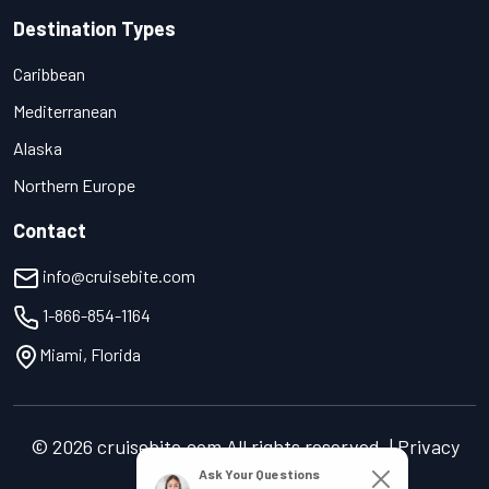
Destination Types
Caribbean
Mediterranean
Alaska
Northern Europe
Contact
info@cruisebite.com
1-866-854-1164
Miami, Florida
© 2026 cruisebite.com All rights reserved. | Privacy
Policy | Terms of Service
Ask Your Questions