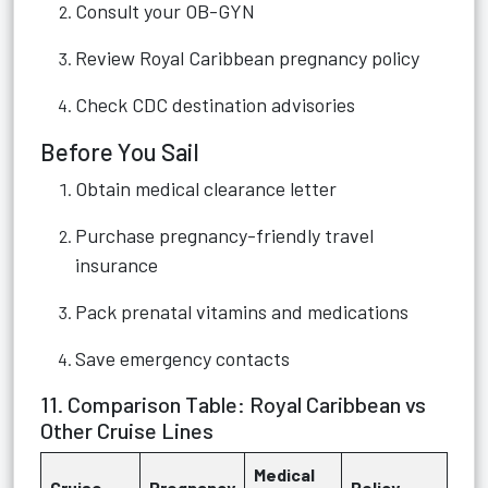
Consult your OB-GYN
Review Royal Caribbean pregnancy policy
Check CDC destination advisories
Before You Sail
Obtain medical clearance letter
Purchase pregnancy-friendly travel
insurance
Pack prenatal vitamins and medications
Save emergency contacts
11. Comparison Table: Royal Caribbean vs
Other Cruise Lines
Medical
Cruise
Pregnancy
Policy