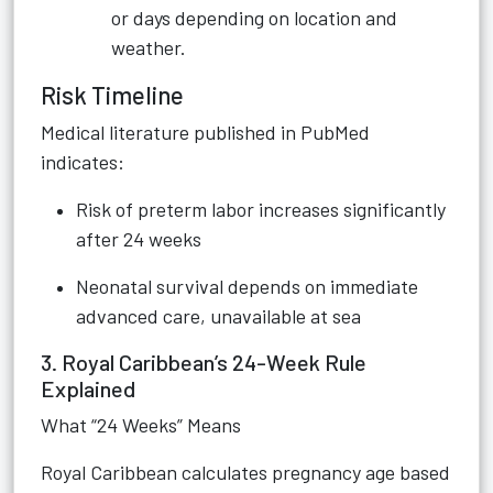
or days depending on location and
weather.
Risk Timeline
Medical literature published in PubMed
indicates:
Risk of preterm labor increases significantly
after 24 weeks
Neonatal survival depends on immediate
advanced care, unavailable at sea
3. Royal Caribbean’s 24-Week Rule
Explained
What “24 Weeks” Means
Royal Caribbean calculates pregnancy age based