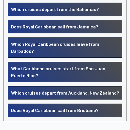
Which cruises depart from the Bahamas?
Does Royal Caribbean sail from Jamaica?
Which Royal Caribbean cruises leave from
Barbados?
What Caribbean cruises start from San Juan,
Puerto Rico?
Which cruises depart from Auckland, New Zealand?
Does Royal Caribbean sail from Brisbane?