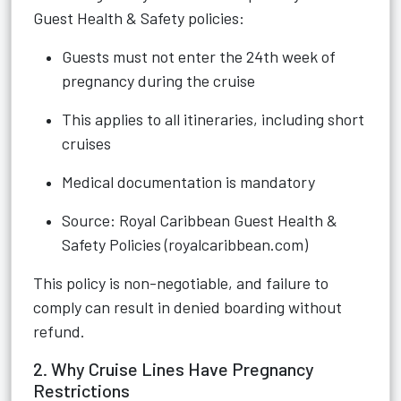
Guest Health & Safety policies:
Guests must not enter the 24th week of
pregnancy during the cruise
This applies to all itineraries, including short
cruises
Medical documentation is mandatory
Source:
Royal Caribbean Guest Health &
Safety Policies (royalcaribbean.com)
This policy is non-negotiable, and failure to
comply can result in denied boarding without
refund.
2. Why Cruise Lines Have Pregnancy
Restrictions