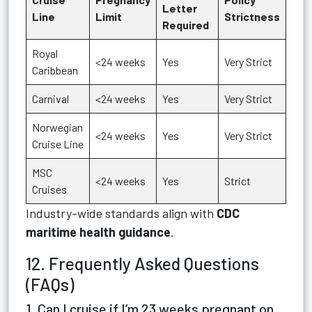
Letter
Line
Limit
Strictness
Required
Royal
<24 weeks
Yes
Very Strict
Caribbean
Carnival
<24 weeks
Yes
Very Strict
Norwegian
<24 weeks
Yes
Very Strict
Cruise Line
MSC
<24 weeks
Yes
Strict
Cruises
Industry-wide standards align with
CDC
maritime health guidance
.
12. Frequently Asked Questions
(FAQs)
1. Can I cruise if I’m 23 weeks pregnant on