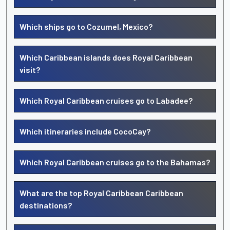
Which ships go to Cozumel, Mexico?
Which Caribbean islands does Royal Caribbean
visit?
Which Royal Caribbean cruises go to Labadee?
Which itineraries include CocoCay?
Which Royal Caribbean cruises go to the Bahamas?
What are the top Royal Caribbean Caribbean
destinations?