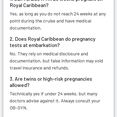
Royal Caribbean?
Yes, as long as you do not reach 24 weeks at any
point during the cruise and have medical
documentation.
2. Does Royal Caribbean do pregnancy
tests at embarkation?
No. They rely on medical disclosure and
documentation, but false information may void
travel insurance and refunds.
3. Are twins or high-risk pregnancies
allowed?
Technically yes if under 24 weeks, but many
doctors advise against it. Always consult your
OB-GYN.