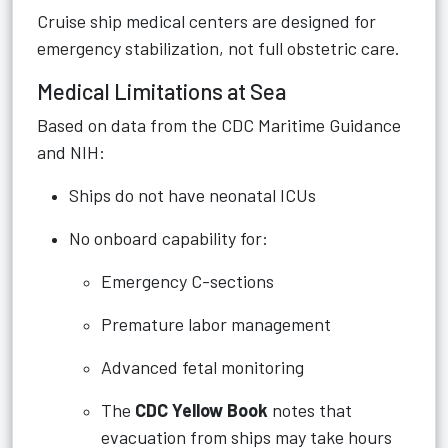
Cruise ship medical centers are designed for
emergency stabilization, not full obstetric care.
Medical Limitations at Sea
Based on data from the CDC Maritime Guidance
and NIH:
Ships do not have neonatal ICUs
No onboard capability for:
Emergency C-sections
Premature labor management
Advanced fetal monitoring
The
CDC Yellow Book
notes that
evacuation from ships may take hours