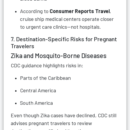
According to
Consumer Reports Travel
,
cruise ship medical centers operate closer
to urgent care clinics—not hospitals.
7. Destination-Specific Risks for Pregnant
Travelers
Zika and Mosquito-Borne Diseases
CDC guidance highlights risks in:
Parts of the Caribbean
Central America
South America
Even though Zika cases have declined, CDC still
advises pregnant travelers to review