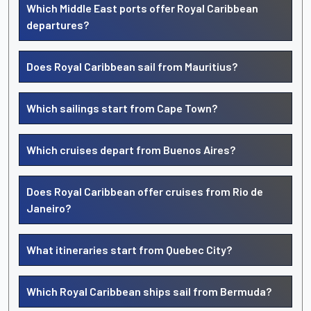
Which Middle East ports offer Royal Caribbean
departures?
Does Royal Caribbean sail from Mauritius?
Which sailings start from Cape Town?
Which cruises depart from Buenos Aires?
Does Royal Caribbean offer cruises from Rio de
Janeiro?
What itineraries start from Quebec City?
Which Royal Caribbean ships sail from Bermuda?