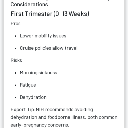
Considerations
First Trimester (0–13 Weeks)
Pros
Lower mobility issues
Cruise policies allow travel
Risks
Morning sickness
Fatigue
Dehydration
Expert Tip:NIH recommends avoiding
dehydration and foodborne illness, both common
early-pregnancy concerns.