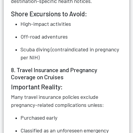
destination-specific health notices.
Shore Excursions to Avoid:
High-impact activities
Off-road adventures
Scuba diving (contraindicated in pregnancy
per NIH)
8. Travel Insurance and Pregnancy
Coverage on Cruises
Important Reality:
Many travel insurance policies exclude
pregnancy-related complications unless:
Purchased early
Classified as an unforeseen emergency