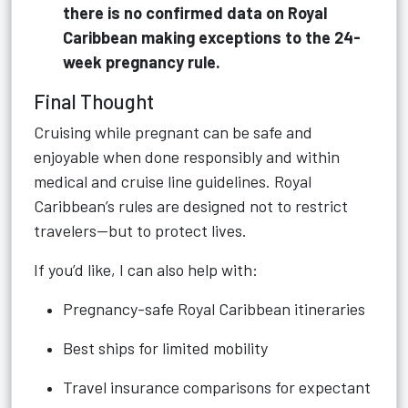
there is no confirmed data on Royal
Caribbean making exceptions to the 24-
week pregnancy rule.
Final Thought
Cruising while pregnant can be safe and
enjoyable when done responsibly and within
medical and cruise line guidelines. Royal
Caribbean’s rules are designed not to restrict
travelers—but to protect lives.
If you’d like, I can also help with:
Pregnancy-safe Royal Caribbean itineraries
Best ships for limited mobility
Travel insurance comparisons for expectant