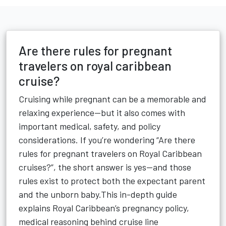
Are there rules for pregnant
travelers on royal caribbean
cruise?
Cruising while pregnant can be a memorable and
relaxing experience—but it also comes with
important medical, safety, and policy
considerations. If you’re wondering “Are there
rules for pregnant travelers on Royal Caribbean
cruises?”, the short answer is yes—and those
rules exist to protect both the expectant parent
and the unborn baby.This in-depth guide
explains Royal Caribbean’s pregnancy policy,
medical reasoning behind cruise line