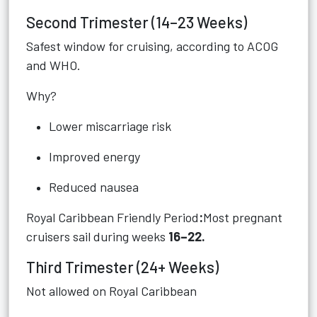
Second Trimester (14–23 Weeks)
Safest window for cruising, according to ACOG
and WHO.
Why?
Lower miscarriage risk
Improved energy
Reduced nausea
Royal Caribbean Friendly Period
:
Most pregnant
cruisers sail during weeks
16–22.
Third Trimester (24+ Weeks)
Not allowed on Royal Caribbean