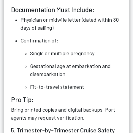
Documentation Must Include:
Physician or midwife letter (dated within 30
days of sailing)
Confirmation of:
Single or multiple pregnancy
Gestational age at embarkation and
disembarkation
Fit-to-travel statement
Pro Tip:
Bring printed copies and digital backups. Port
agents may request verification.
5. Trimester-by-Trimester Cruise Safety