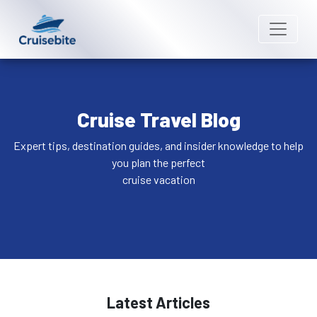
Cruise Travel Blog
Expert tips, destination guides, and insider knowledge to help
you plan the perfect
cruise vacation
Latest Articles