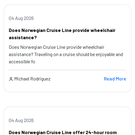
04 Aug 2026
Does Norwegian Cruise Line provide wheelchair
assistance?
Does Norwegian Cruise Line provide wheelchair
assistance? Traveling on a cruise should be enjoyable and
accessible fo
Michael Rodriguez
Read More
04 Aug 2026
Does Norwegian Cruise Line offer 24-hour room