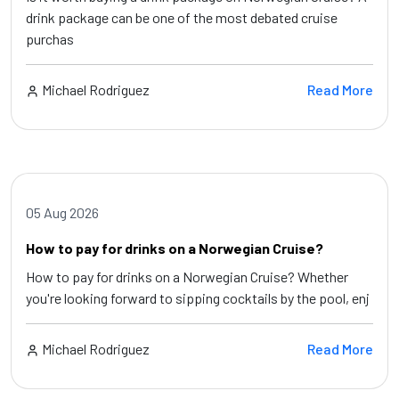
drink package can be one of the most debated cruise
purchas
Michael Rodriguez
Read More
05 Aug 2026
How to pay for drinks on a Norwegian Cruise?
How to pay for drinks on a Norwegian Cruise? Whether
you're looking forward to sipping cocktails by the pool, enj
Michael Rodriguez
Read More