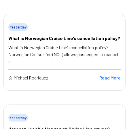
Yesterday
What is Norwegian Cruise Line’s cancellation policy?
What is Norwegian Cruise Line’s cancellation policy?
Norwegian Cruise Line (NCL) allows passengers to cancel
a
Michael Rodriguez
Read More
Yesterday
How can I book a Norwegian Cruise Line cruise?