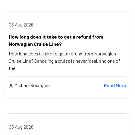
05 Aug 2026
How long does it take to get a refund from
Norwegian Cruise Line?
How long does it take to get a refund from Norwegian
Cruise Line? Canceling a cruise is never ideal, and one of
the
Michael Rodriguez
Read More
05 Aug 2026