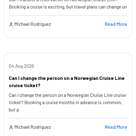
Booking a cruise is exciting, but travel plans can change un
Michael Rodriguez
Read More
04 Aug 2026
Can I change the person on a Norwegian Cruise Line
cruise ticket?
Can I change the person on a Norwegian Cruise Line cruise
ticket? Booking a cruise months in advance is common,
but p
Michael Rodriguez
Read More