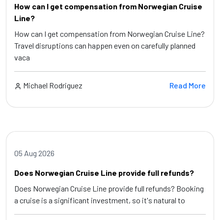
How can I get compensation from Norwegian Cruise
Line?
How can I get compensation from Norwegian Cruise Line?
Travel disruptions can happen even on carefully planned
vaca
Michael Rodriguez
Read More
05 Aug 2026
Does Norwegian Cruise Line provide full refunds?
Does Norwegian Cruise Line provide full refunds? Booking
a cruise is a significant investment, so it's natural to