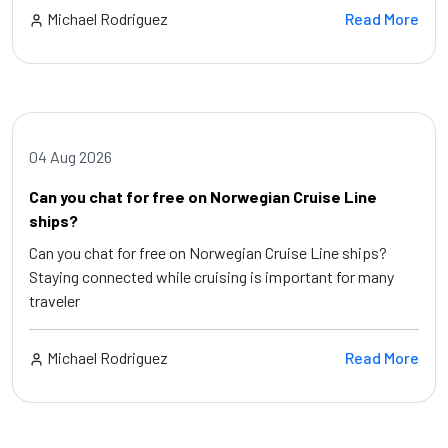
Michael Rodriguez
Read More
04 Aug 2026
Can you chat for free on Norwegian Cruise Line
ships?
Can you chat for free on Norwegian Cruise Line ships?
Staying connected while cruising is important for many
traveler
Michael Rodriguez
Read More