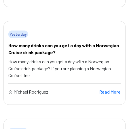
Yesterday
How many drinks can you get a day with a Norwegian
Cruise drink package?
How many drinks can you get a day with a Norwegian
Cruise drink package? If you are planning a Norwegian
Cruise Line
Michael Rodriguez
Read More