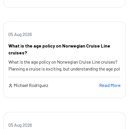
05 Aug 2026
What is the age policy on Norwegian Cruise Line
cruises?
What is the age policy on Norwegian Cruise Line cruises?
Planning a cruise is exciting, but understanding the age pol
Michael Rodriguez
Read More
05 Aug 2026