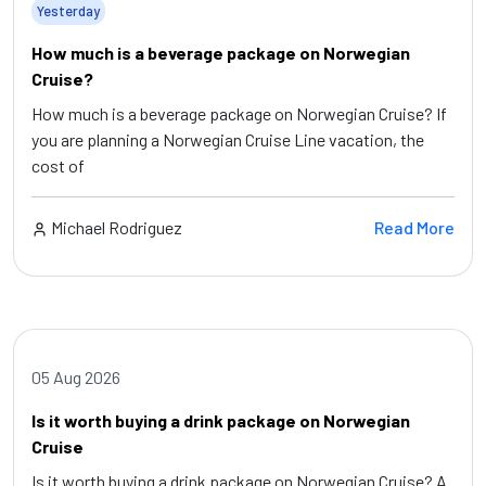
Yesterday
How much is a beverage package on Norwegian
Cruise?
How much is a beverage package on Norwegian Cruise? If
you are planning a Norwegian Cruise Line vacation, the
cost of
Michael Rodriguez
Read More
05 Aug 2026
Is it worth buying a drink package on Norwegian
Cruise
Is it worth buying a drink package on Norwegian Cruise? A