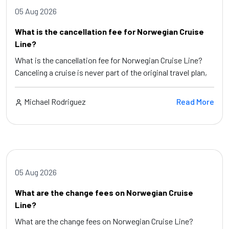
05 Aug 2026
What is the cancellation fee for Norwegian Cruise
Line?
What is the cancellation fee for Norwegian Cruise Line?
Canceling a cruise is never part of the original travel plan,
Michael Rodriguez
Read More
05 Aug 2026
What are the change fees on Norwegian Cruise
Line?
What are the change fees on Norwegian Cruise Line?