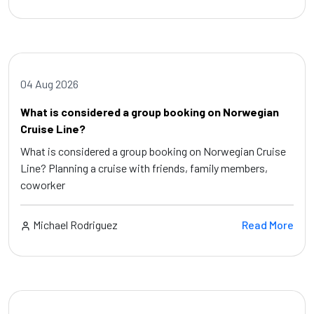
04 Aug 2026
What is considered a group booking on Norwegian
Cruise Line?
What is considered a group booking on Norwegian Cruise
Line? Planning a cruise with friends, family members,
coworker
Michael Rodriguez
Read More