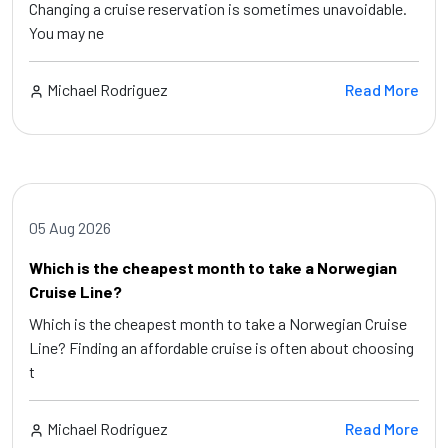
Changing a cruise reservation is sometimes unavoidable.
You may ne
Michael Rodriguez
Read More
05 Aug 2026
Which is the cheapest month to take a Norwegian
Cruise Line?
Which is the cheapest month to take a Norwegian Cruise
Line? Finding an affordable cruise is often about choosing
t
Michael Rodriguez
Read More