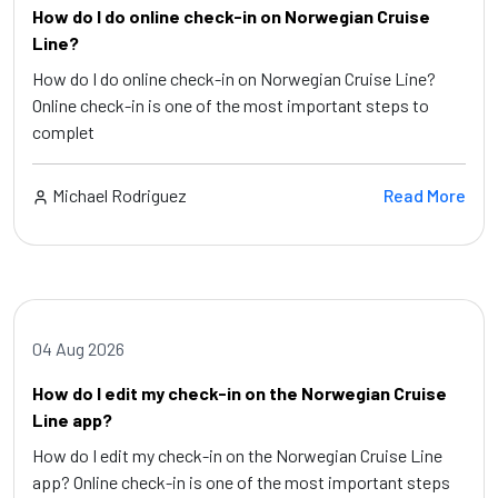
How do I do online check-in on Norwegian Cruise
Line?
How do I do online check-in on Norwegian Cruise Line?
Online check-in is one of the most important steps to
complet
Michael Rodriguez
Read More
04 Aug 2026
How do I edit my check-in on the Norwegian Cruise
Line app?
How do I edit my check-in on the Norwegian Cruise Line
app? Online check-in is one of the most important steps