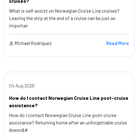
cruises?
What is self-assist on Norwegian Cruise Line cruises?
Leaving the ship at the end of a cruise can be just as
importan
Michael Rodriguez
Read More
04 Aug 2026
How do I contact Norwegian Cruise Line post-cruise
assistance?
How do I contact Norwegian Cruise Line post-cruise
assistance? Returning home after an unforgettable cruise
doesn&#