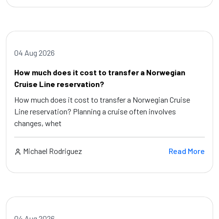
04 Aug 2026
How much does it cost to transfer a Norwegian
Cruise Line reservation?
How much does it cost to transfer a Norwegian Cruise
Line reservation? Planning a cruise often involves
changes, whet
Michael Rodriguez
Read More
04 Aug 2026