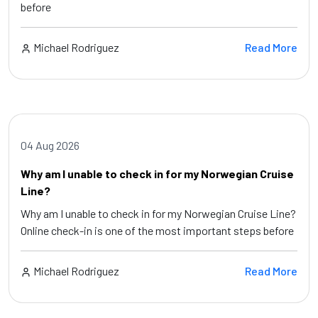
before
Michael Rodriguez
Read More
04 Aug 2026
Why am I unable to check in for my Norwegian Cruise
Line?
Why am I unable to check in for my Norwegian Cruise Line?
Online check-in is one of the most important steps before
Michael Rodriguez
Read More