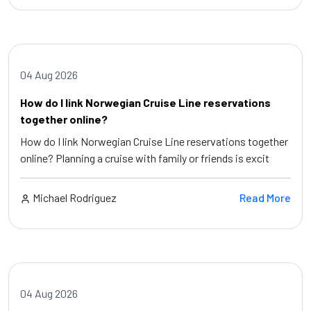
04 Aug 2026
How do I link Norwegian Cruise Line reservations
together online?
How do I link Norwegian Cruise Line reservations together
online? Planning a cruise with family or friends is excit
Michael Rodriguez
Read More
04 Aug 2026