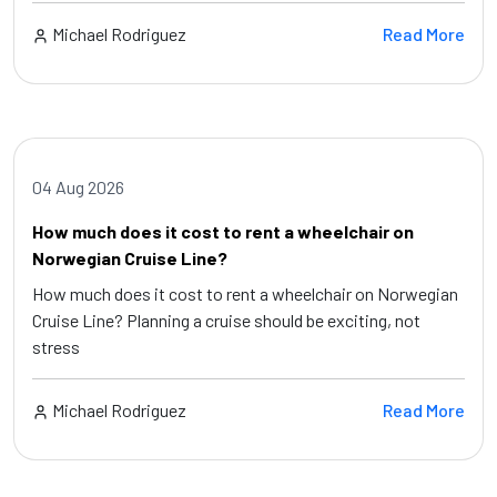
Michael Rodriguez
Read More
04 Aug 2026
How much does it cost to rent a wheelchair on
Norwegian Cruise Line?
How much does it cost to rent a wheelchair on Norwegian
Cruise Line? Planning a cruise should be exciting, not
stress
Michael Rodriguez
Read More