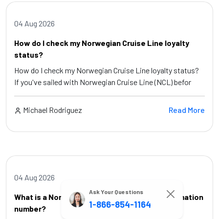
04 Aug 2026
How do I check my Norwegian Cruise Line loyalty
status?
How do I check my Norwegian Cruise Line loyalty status?
If you've sailed with Norwegian Cruise Line (NCL) befor
Michael Rodriguez
Read More
04 Aug 2026
Ask Your Questions
What is a Norwegian Cruise Line cruise confirmation
1-866-854-1164
number?