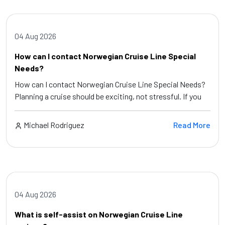
04 Aug 2026
How can I contact Norwegian Cruise Line Special
Needs?
How can I contact Norwegian Cruise Line Special Needs?
Planning a cruise should be exciting, not stressful. If you
Michael Rodriguez
Read More
04 Aug 2026
What is self-assist on Norwegian Cruise Line