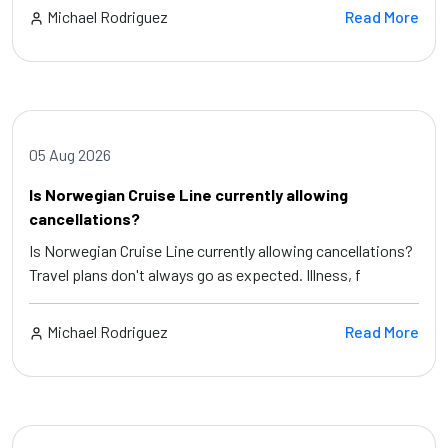
Michael Rodriguez
Read More
05 Aug 2026
Is Norwegian Cruise Line currently allowing
cancellations?
Is Norwegian Cruise Line currently allowing cancellations?
Travel plans don't always go as expected. Illness, f
Michael Rodriguez
Read More