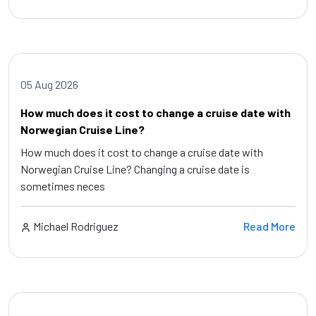
05 Aug 2026
How much does it cost to change a cruise date with
Norwegian Cruise Line?
How much does it cost to change a cruise date with
Norwegian Cruise Line? Changing a cruise date is
sometimes neces
Michael Rodriguez
Read More