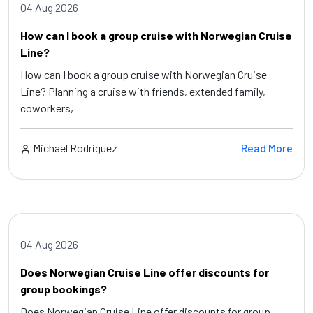
04 Aug 2026
How can I book a group cruise with Norwegian Cruise
Line?
How can I book a group cruise with Norwegian Cruise
Line? Planning a cruise with friends, extended family,
coworkers,
Michael Rodriguez
Read More
04 Aug 2026
Does Norwegian Cruise Line offer discounts for
group bookings?
Does Norwegian Cruise Line offer discounts for group