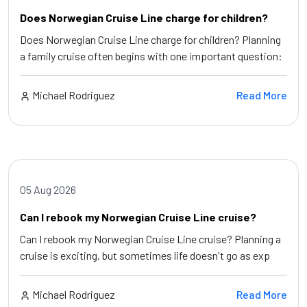
Does Norwegian Cruise Line charge for children?
Does Norwegian Cruise Line charge for children? Planning
a family cruise often begins with one important question:
Michael Rodriguez
Read More
05 Aug 2026
Can I rebook my Norwegian Cruise Line cruise?
Can I rebook my Norwegian Cruise Line cruise? Planning a
cruise is exciting, but sometimes life doesn't go as exp
Michael Rodriguez
Read More