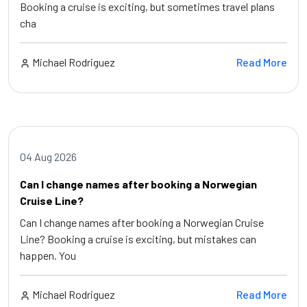
Booking a cruise is exciting, but sometimes travel plans
cha
Michael Rodriguez
Read More
04 Aug 2026
Can I change names after booking a Norwegian
Cruise Line?
Can I change names after booking a Norwegian Cruise
Line? Booking a cruise is exciting, but mistakes can
happen. You
Michael Rodriguez
Read More