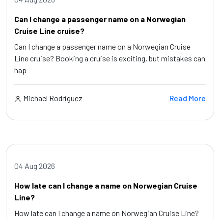
Can I change a passenger name on a Norwegian
Cruise Line cruise?
Can I change a passenger name on a Norwegian Cruise
Line cruise? Booking a cruise is exciting, but mistakes can
hap
Michael Rodriguez
Read More
04 Aug 2026
How late can I change a name on Norwegian Cruise
Line?
How late can I change a name on Norwegian Cruise Line?