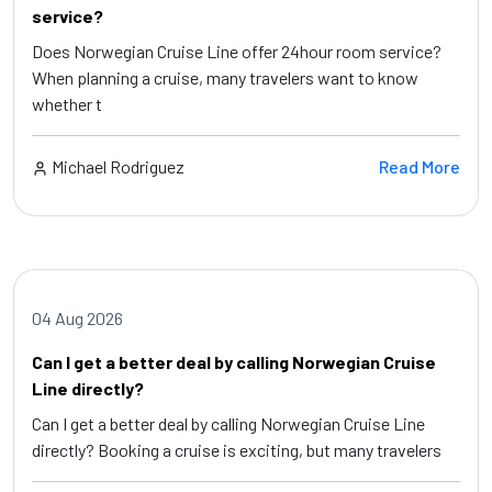
service?
Does Norwegian Cruise Line offer 24hour room service?
When planning a cruise, many travelers want to know
whether t
Michael Rodriguez
Read More
04 Aug 2026
Can I get a better deal by calling Norwegian Cruise
Line directly?
Can I get a better deal by calling Norwegian Cruise Line
directly? Booking a cruise is exciting, but many travelers