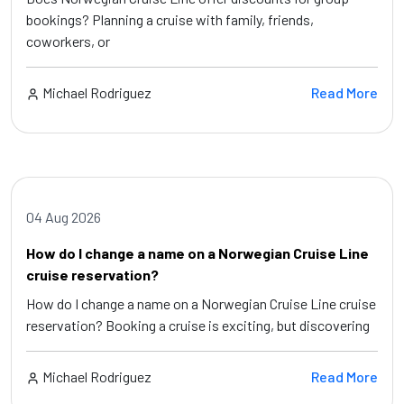
bookings? Planning a cruise with family, friends,
coworkers, or
Michael Rodriguez
Read More
04 Aug 2026
How do I change a name on a Norwegian Cruise Line
cruise reservation?
How do I change a name on a Norwegian Cruise Line cruise
reservation? Booking a cruise is exciting, but discovering
Michael Rodriguez
Read More