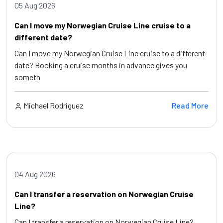
05 Aug 2026
Can I move my Norwegian Cruise Line cruise to a
different date?
Can I move my Norwegian Cruise Line cruise to a different
date? Booking a cruise months in advance gives you
someth
Michael Rodriguez
Read More
04 Aug 2026
Can I transfer a reservation on Norwegian Cruise
Line?
Can I transfer a reservation on Norwegian Cruise Line?