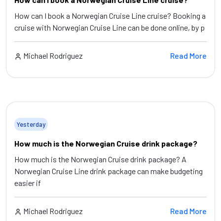
How can I book a Norwegian Cruise Line cruise? Booking a
cruise with Norwegian Cruise Line can be done online, by p
Michael Rodriguez
Read More
Yesterday
How much is the Norwegian Cruise drink package?
How much is the Norwegian Cruise drink package? A
Norwegian Cruise Line drink package can make budgeting
easier if
Michael Rodriguez
Read More