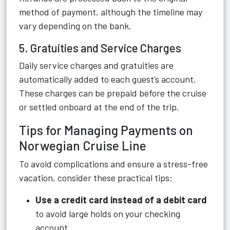
method of payment, although the timeline may
vary depending on the bank.
5. Gratuities and Service Charges
Daily service charges and gratuities are
automatically added to each guest’s account.
These charges can be prepaid before the cruise
or settled onboard at the end of the trip.
Tips for Managing Payments on
Norwegian Cruise Line
To avoid complications and ensure a stress-free
vacation, consider these practical tips:
Use a credit card instead of a debit card
to avoid large holds on your checking
account.