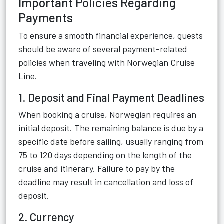
Important Policies Regarding
Payments
To ensure a smooth financial experience, guests
should be aware of several payment-related
policies when traveling with Norwegian Cruise
Line.
1. Deposit and Final Payment Deadlines
When booking a cruise, Norwegian requires an
initial deposit. The remaining balance is due by a
specific date before sailing, usually ranging from
75 to 120 days depending on the length of the
cruise and itinerary. Failure to pay by the
deadline may result in cancellation and loss of
deposit.
2. Currency