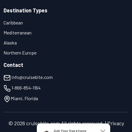
Destination Types
Caribbean
Mediterranean
Alaska
Northern Europe
Contact
info@cruisebite.com
1-866-854-1164
Miami, Florida
© 2026 cruisebite.com All rights reserved. | Privacy
Policy | Terms of Service
Ask Your Questions