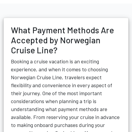
What Payment Methods Are
Accepted by Norwegian
Cruise Line?
Booking a cruise vacation is an exciting
experience, and when it comes to choosing
Norwegian Cruise Line, travelers expect
flexibility and convenience in every aspect of
their journey. One of the most important
considerations when planning a trip is
understanding what payment methods are
available. From reserving your cruise in advance
to making onboard purchases during your