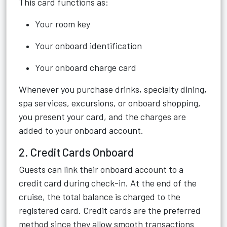
This card functions as:
Your room key
Your onboard identification
Your onboard charge card
Whenever you purchase drinks, specialty dining,
spa services, excursions, or onboard shopping,
you present your card, and the charges are
added to your onboard account.
2. Credit Cards Onboard
Guests can link their onboard account to a
credit card during check-in. At the end of the
cruise, the total balance is charged to the
registered card. Credit cards are the preferred
method since they allow smooth transactions