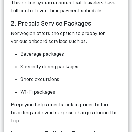
This online system ensures that travelers have
full control over their payment schedule.
2. Prepaid Service Packages
Norwegian offers the option to prepay for
various onboard services such as:
Beverage packages
Specialty dining packages
Shore excursions
Wi-Fi packages
Prepaying helps guests lock in prices before
boarding and avoid surprise charges during the
trip.