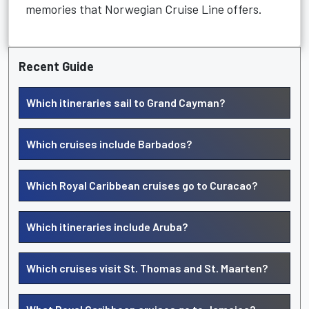
memories that Norwegian Cruise Line offers.
Recent Guide
Which itineraries sail to Grand Cayman?
Which cruises include Barbados?
Which Royal Caribbean cruises go to Curacao?
Which itineraries include Aruba?
Which cruises visit St. Thomas and St. Maarten?