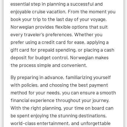
essential step in planning a successful and
enjoyable cruise vacation. From the moment you
book your trip to the last day of your voyage,
Norwegian provides flexible options that suit
every traveler’s preferences. Whether you
prefer using a credit card for ease, applying a
gift card for prepaid spending, or placing a cash
deposit for budget control, Norwegian makes
the process simple and convenient.
By preparing in advance, familiarizing yourself
with policies, and choosing the best payment
method for your needs, you can ensure a smooth
financial experience throughout your journey.
With the right planning, your time on board can
be spent enjoying the stunning destinations,
world-class entertainment, and unforgettable