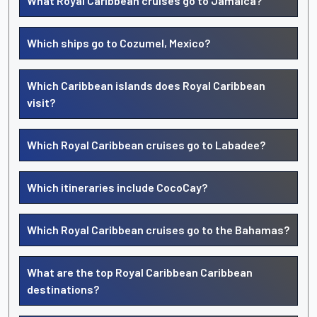
What Royal Caribbean cruises go to Jamaica?
Which ships go to Cozumel, Mexico?
Which Caribbean islands does Royal Caribbean
visit?
Which Royal Caribbean cruises go to Labadee?
Which itineraries include CocoCay?
Which Royal Caribbean cruises go to the Bahamas?
What are the top Royal Caribbean Caribbean
destinations?