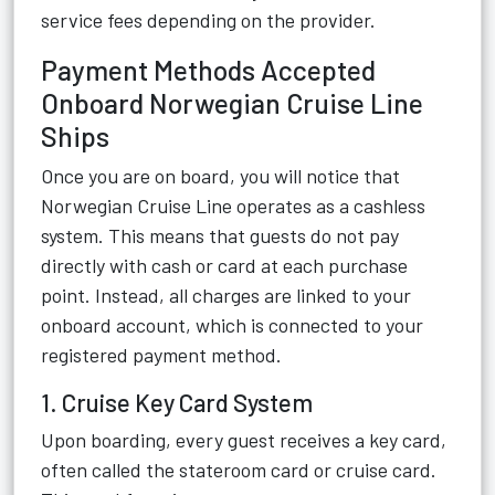
service fees depending on the provider.
Payment Methods Accepted
Onboard Norwegian Cruise Line
Ships
Once you are on board, you will notice that
Norwegian Cruise Line operates as a cashless
system. This means that guests do not pay
directly with cash or card at each purchase
point. Instead, all charges are linked to your
onboard account, which is connected to your
registered payment method.
1. Cruise Key Card System
Upon boarding, every guest receives a key card,
often called the stateroom card or cruise card.