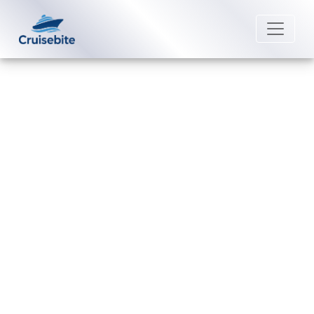
Back to Blog
What Payment Methods Are
Accepted by Norwegian Cruise
Line?
Michael Rodriguez
22 August 2025