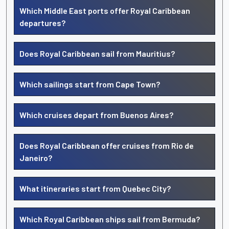
Which Middle East ports offer Royal Caribbean
departures?
Does Royal Caribbean sail from Mauritius?
Which sailings start from Cape Town?
Which cruises depart from Buenos Aires?
Does Royal Caribbean offer cruises from Rio de
Janeiro?
What itineraries start from Quebec City?
Which Royal Caribbean ships sail from Bermuda?