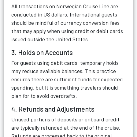
All transactions on Norwegian Cruise Line are
conducted in US dollars. International guests
should be mindful of currency conversion fees
that may apply when using credit or debit cards
issued outside the United States.
3. Holds on Accounts
For guests using debit cards, temporary holds
may reduce available balances. This practice
ensures there are sufficient funds for expected
spending, but it is something travelers should
plan for to avoid overdrafts.
4. Refunds and Adjustments
Unused portions of deposits or onboard credit
are typically refunded at the end of the cruise.
Refunds are processed back to the original