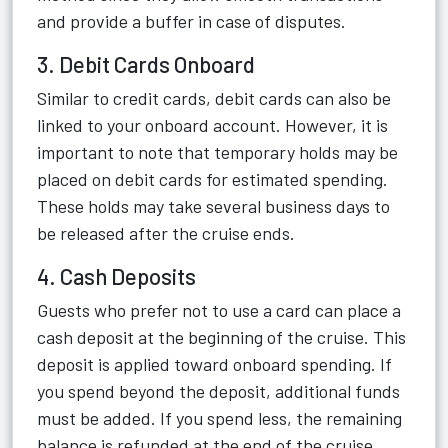
and provide a buffer in case of disputes.
3. Debit Cards Onboard
Similar to credit cards, debit cards can also be
linked to your onboard account. However, it is
important to note that temporary holds may be
placed on debit cards for estimated spending.
These holds may take several business days to
be released after the cruise ends.
4. Cash Deposits
Guests who prefer not to use a card can place a
cash deposit at the beginning of the cruise. This
deposit is applied toward onboard spending. If
you spend beyond the deposit, additional funds
must be added. If you spend less, the remaining
balance is refunded at the end of the cruise.