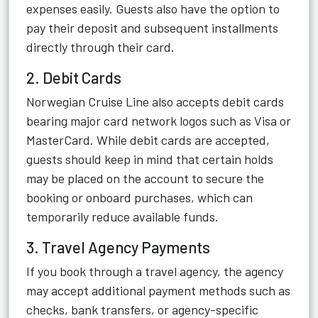
expenses easily. Guests also have the option to
pay their deposit and subsequent installments
directly through their card.
2. Debit Cards
Norwegian Cruise Line also accepts debit cards
bearing major card network logos such as Visa or
MasterCard. While debit cards are accepted,
guests should keep in mind that certain holds
may be placed on the account to secure the
booking or onboard purchases, which can
temporarily reduce available funds.
3. Travel Agency Payments
If you book through a travel agency, the agency
may accept additional payment methods such as
checks, bank transfers, or agency-specific