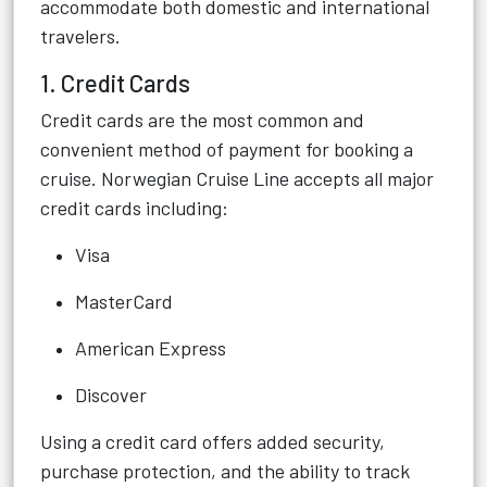
accommodate both domestic and international
travelers.
1. Credit Cards
Credit cards are the most common and
convenient method of payment for booking a
cruise. Norwegian Cruise Line accepts all major
credit cards including:
Visa
MasterCard
American Express
Discover
Using a credit card offers added security,
purchase protection, and the ability to track