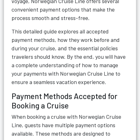
voyage, Norwegian Cruise Line offers several
convenient payment options that make the
process smooth and stress-free.
This detailed guide explores all accepted
payment methods, how they work before and
during your cruise, and the essential policies
travelers should know. By the end, you will have
a complete understanding of how to manage
your payments with Norwegian Cruise Line to
ensure a seamless vacation experience.
Payment Methods Accepted for
Booking a Cruise
When booking a cruise with Norwegian Cruise
Line, guests have multiple payment options
available. These methods are designed to