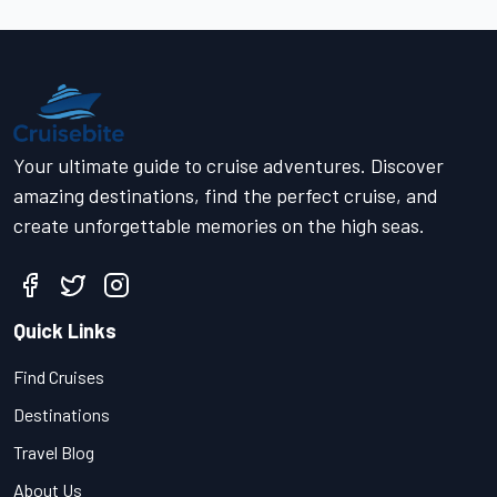
Your ultimate guide to cruise adventures. Discover
amazing destinations, find the perfect cruise, and
create unforgettable memories on the high seas.
Quick Links
Find Cruises
Destinations
Travel Blog
About Us