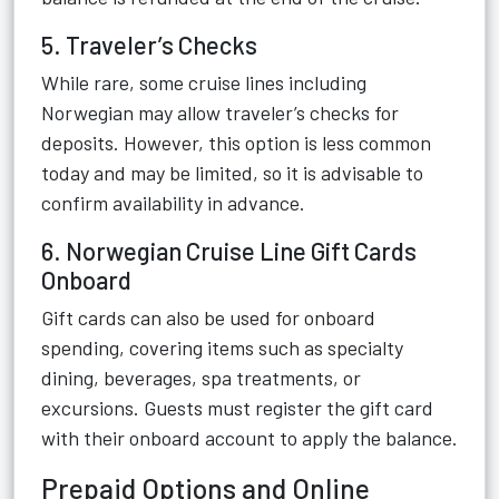
5. Traveler’s Checks
While rare, some cruise lines including
Norwegian may allow traveler’s checks for
deposits. However, this option is less common
today and may be limited, so it is advisable to
confirm availability in advance.
6. Norwegian Cruise Line Gift Cards
Onboard
Gift cards can also be used for onboard
spending, covering items such as specialty
dining, beverages, spa treatments, or
excursions. Guests must register the gift card
with their onboard account to apply the balance.
Prepaid Options and Online