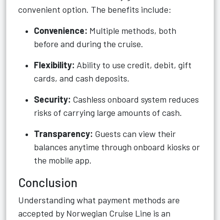
convenient option. The benefits include:
Convenience:
Multiple methods, both
before and during the cruise.
Flexibility:
Ability to use credit, debit, gift
cards, and cash deposits.
Security:
Cashless onboard system reduces
risks of carrying large amounts of cash.
Transparency:
Guests can view their
balances anytime through onboard kiosks or
the mobile app.
Conclusion
Understanding what payment methods are
accepted by Norwegian Cruise Line is an