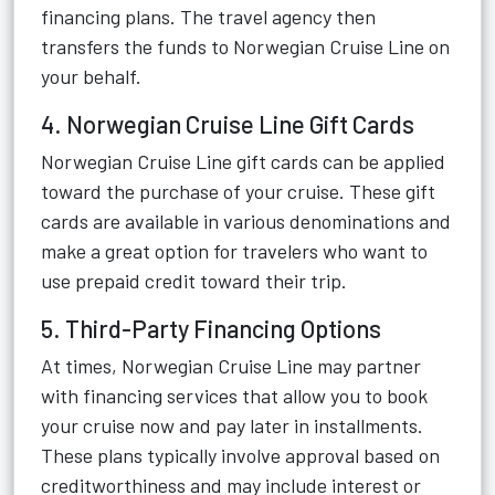
financing plans. The travel agency then
transfers the funds to Norwegian Cruise Line on
your behalf.
4. Norwegian Cruise Line Gift Cards
Norwegian Cruise Line gift cards can be applied
toward the purchase of your cruise. These gift
cards are available in various denominations and
make a great option for travelers who want to
use prepaid credit toward their trip.
5. Third-Party Financing Options
At times, Norwegian Cruise Line may partner
with financing services that allow you to book
your cruise now and pay later in installments.
These plans typically involve approval based on
creditworthiness and may include interest or