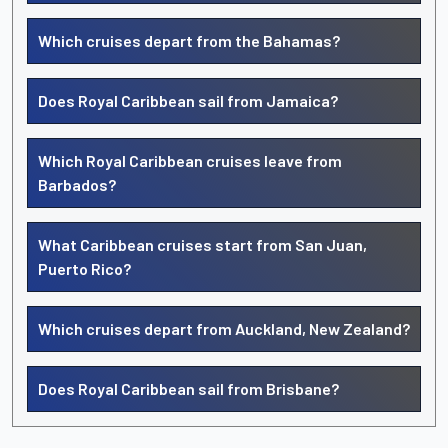
Which cruises depart from the Bahamas?
Does Royal Caribbean sail from Jamaica?
Which Royal Caribbean cruises leave from
Barbados?
What Caribbean cruises start from San Juan,
Puerto Rico?
Which cruises depart from Auckland, New Zealand?
Does Royal Caribbean sail from Brisbane?