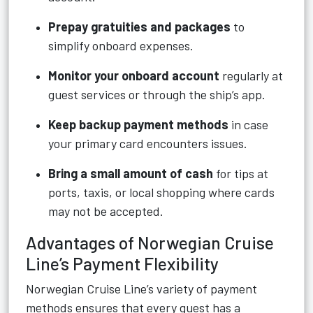
Prepay gratuities and packages
to
simplify onboard expenses.
Monitor your onboard account
regularly at
guest services or through the ship’s app.
Keep backup payment methods
in case
your primary card encounters issues.
Bring a small amount of cash
for tips at
ports, taxis, or local shopping where cards
may not be accepted.
Advantages of Norwegian Cruise
Line’s Payment Flexibility
Norwegian Cruise Line’s variety of payment
methods ensures that every guest has a