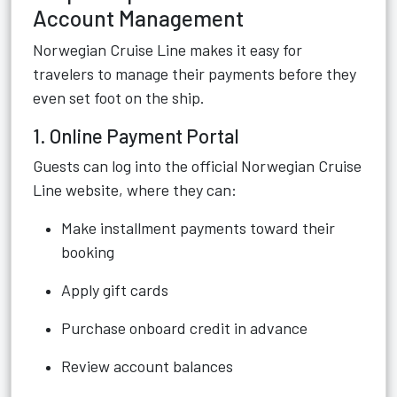
Account Management
Norwegian Cruise Line makes it easy for
travelers to manage their payments before they
even set foot on the ship.
1. Online Payment Portal
Guests can log into the official Norwegian Cruise
Line website, where they can:
Make installment payments toward their
booking
Apply gift cards
Purchase onboard credit in advance
Review account balances