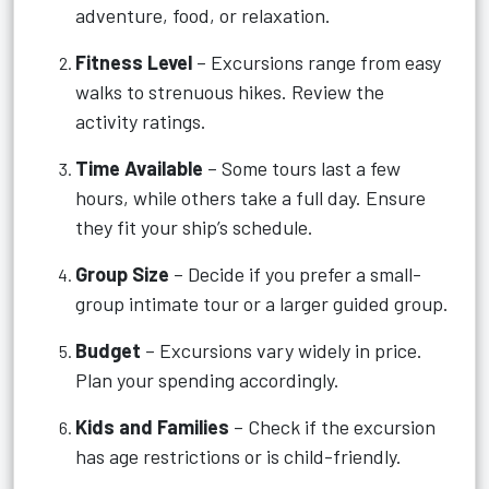
adventure, food, or relaxation.
Fitness Level
– Excursions range from easy
walks to strenuous hikes. Review the
activity ratings.
Time Available
– Some tours last a few
hours, while others take a full day. Ensure
they fit your ship’s schedule.
Group Size
– Decide if you prefer a small-
group intimate tour or a larger guided group.
Budget
– Excursions vary widely in price.
Plan your spending accordingly.
Kids and Families
– Check if the excursion
has age restrictions or is child-friendly.