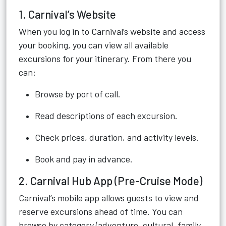
1. Carnival’s Website
When you log in to Carnival’s website and access
your booking, you can view all available
excursions for your itinerary. From there you
can:
Browse by port of call.
Read descriptions of each excursion.
Check prices, duration, and activity levels.
Book and pay in advance.
2. Carnival Hub App (Pre-Cruise Mode)
Carnival’s mobile app allows guests to view and
reserve excursions ahead of time. You can
browse by category (adventure, cultural, family,