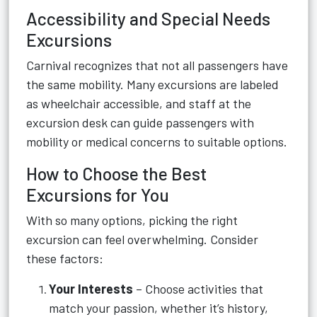
Accessibility and Special Needs
Excursions
Carnival recognizes that not all passengers have
the same mobility. Many excursions are labeled
as wheelchair accessible, and staff at the
excursion desk can guide passengers with
mobility or medical concerns to suitable options.
How to Choose the Best
Excursions for You
With so many options, picking the right
excursion can feel overwhelming. Consider
these factors:
Your Interests
– Choose activities that
match your passion, whether it’s history,