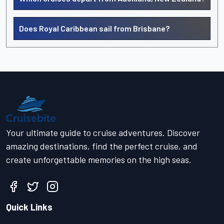
Does Royal Caribbean sail from Brisbane?
Your ultimate guide to cruise adventures. Discover
amazing destinations, find the perfect cruise, and
create unforgettable memories on the high seas.
Quick Links