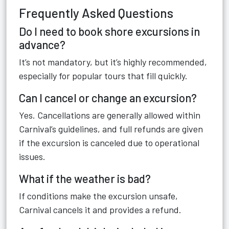
Frequently Asked Questions
Do I need to book shore excursions in
advance?
It’s not mandatory, but it’s highly recommended,
especially for popular tours that fill quickly.
Can I cancel or change an excursion?
Yes. Cancellations are generally allowed within
Carnival’s guidelines, and full refunds are given
if the excursion is canceled due to operational
issues.
What if the weather is bad?
If conditions make the excursion unsafe,
Carnival cancels it and provides a refund.