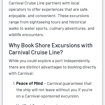
Carnival Cruise Line partners with local
operators to offer experiences that are safe,
enjoyable, and convenient. These excursions
range from sightseeing tours and historical
walks to water sports, culinary adventures, and
wildlife encounters.
Why Book Shore Excursions with
Carnival Cruise Line?
While you could explore a port independently,
there are distinct advantages to booking directly
with Carnival:
Peace of Mind
– Carnival guarantees that
the ship will not leave without you if you’re
on a Carnival-sponsored excursion.