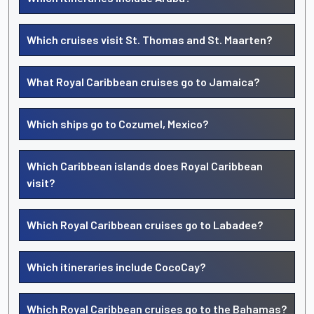
Which cruises visit St. Thomas and St. Maarten?
What Royal Caribbean cruises go to Jamaica?
Which ships go to Cozumel, Mexico?
Which Caribbean islands does Royal Caribbean
visit?
Which Royal Caribbean cruises go to Labadee?
Which itineraries include CocoCay?
Which Royal Caribbean cruises go to the Bahamas?