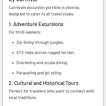
Carnival’s excursion portfolio is diverse,
designed to cater to all travel styles.
1. Adventure Excursions
For thrill-seekers:
Zip-lining through jungles.
ATV rides across rugged terrain.
Snorkeling and scuba diving.
Parasailing and jet skiing.
2. Cultural and Historical Tours
Perfect for travelers who want to connect with
local traditions: