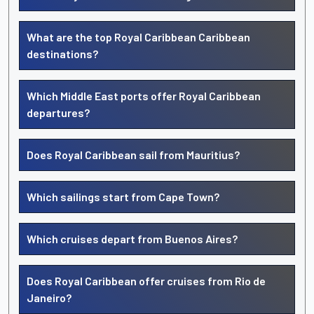
What are the top Royal Caribbean Caribbean
destinations?
Which Middle East ports offer Royal Caribbean
departures?
Does Royal Caribbean sail from Mauritius?
Which sailings start from Cape Town?
Which cruises depart from Buenos Aires?
Does Royal Caribbean offer cruises from Rio de
Janeiro?