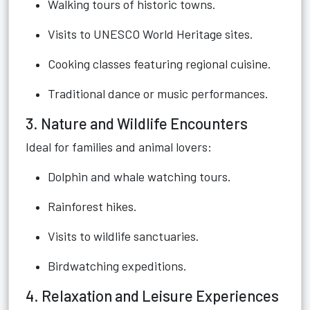
Walking tours of historic towns.
Visits to UNESCO World Heritage sites.
Cooking classes featuring regional cuisine.
Traditional dance or music performances.
3. Nature and Wildlife Encounters
Ideal for families and animal lovers:
Dolphin and whale watching tours.
Rainforest hikes.
Visits to wildlife sanctuaries.
Birdwatching expeditions.
4. Relaxation and Leisure Experiences