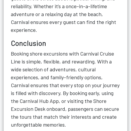
reliability. Whether it’s a once-in-a-lifetime
adventure or a relaxing day at the beach,
Carnival ensures every guest can find the right
experience.
Conclusion
Booking shore excursions with Carnival Cruise
Line is simple, flexible, and rewarding. With a
wide selection of adventures, cultural
experiences, and family-friendly options,
Carnival ensures that every stop on your journey
is filled with discovery. By booking early, using
the Carnival Hub App, or visiting the Shore
Excursion Desk onboard, passengers can secure
the tours that match their interests and create
unforgettable memories.