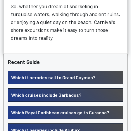
So, whether you dream of snorkeling in
turquoise waters, walking through ancient ruins,
or enjoying a quiet day on the beach, Carnival’s
shore excursions make it easy to turn those
dreams into reality.
Recent Guide
Which itineraries sail to Grand Cayman?
Which cruises include Barbados?
Which Royal Caribbean cruises go to Curacao?
Which itineraries include Aruba?