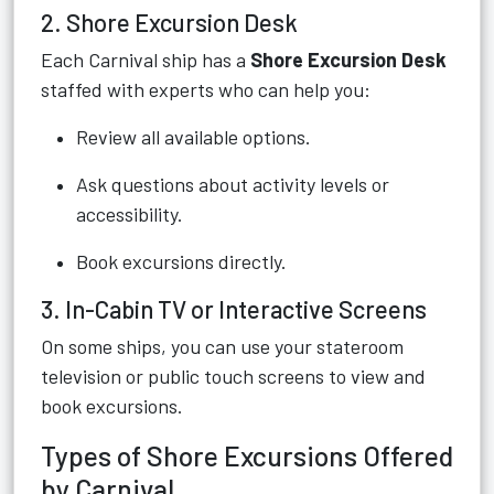
2. Shore Excursion Desk
Each Carnival ship has a
Shore Excursion Desk
staffed with experts who can help you:
Review all available options.
Ask questions about activity levels or
accessibility.
Book excursions directly.
3. In-Cabin TV or Interactive Screens
On some ships, you can use your stateroom
television or public touch screens to view and
book excursions.
Types of Shore Excursions Offered
by Carnival