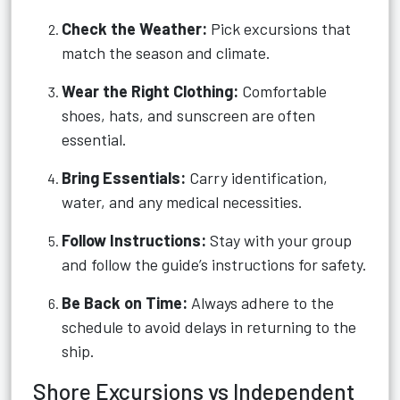
Check the Weather:
Pick excursions that
match the season and climate.
Wear the Right Clothing:
Comfortable
shoes, hats, and sunscreen are often
essential.
Bring Essentials:
Carry identification,
water, and any medical necessities.
Follow Instructions:
Stay with your group
and follow the guide’s instructions for safety.
Be Back on Time:
Always adhere to the
schedule to avoid delays in returning to the
ship.
Shore Excursions vs Independent