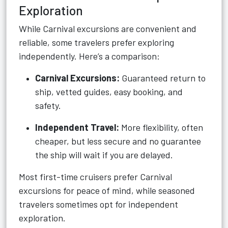
Exploration
While Carnival excursions are convenient and
reliable, some travelers prefer exploring
independently. Here’s a comparison:
Carnival Excursions:
Guaranteed return to
ship, vetted guides, easy booking, and
safety.
Independent Travel:
More flexibility, often
cheaper, but less secure and no guarantee
the ship will wait if you are delayed.
Most first-time cruisers prefer Carnival
excursions for peace of mind, while seasoned
travelers sometimes opt for independent
exploration.