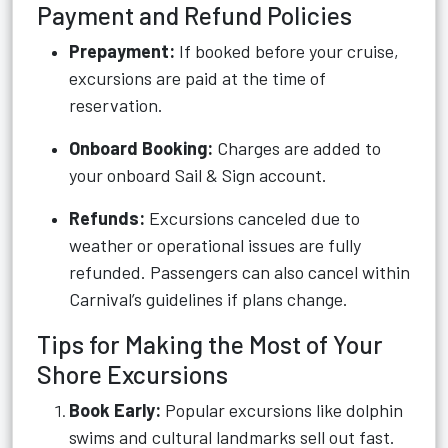
Payment and Refund Policies
Prepayment:
If booked before your cruise,
excursions are paid at the time of
reservation.
Onboard Booking:
Charges are added to
your onboard Sail & Sign account.
Refunds:
Excursions canceled due to
weather or operational issues are fully
refunded. Passengers can also cancel within
Carnival’s guidelines if plans change.
Tips for Making the Most of Your
Shore Excursions
Book Early:
Popular excursions like dolphin
swims and cultural landmarks sell out fast.