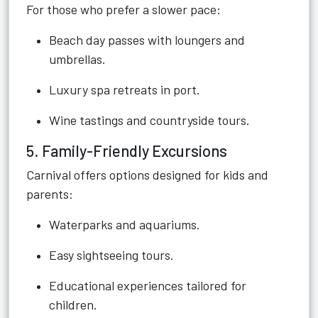
For those who prefer a slower pace:
Beach day passes with loungers and
umbrellas.
Luxury spa retreats in port.
Wine tastings and countryside tours.
5. Family-Friendly Excursions
Carnival offers options designed for kids and
parents:
Waterparks and aquariums.
Easy sightseeing tours.
Educational experiences tailored for
children.