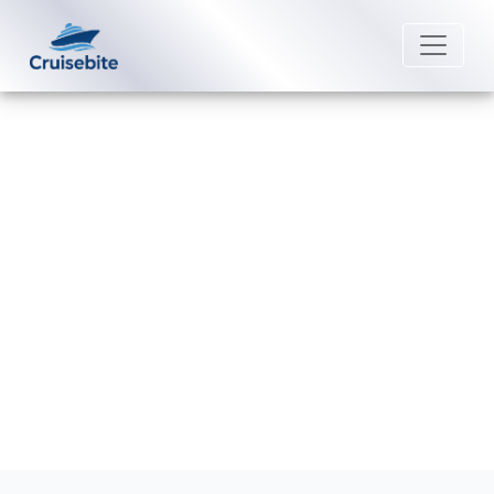
Back to Blog
How Do I Book Shore Excursions
with Carnival Cruise Line?
Michael Rodriguez
21 August 2025