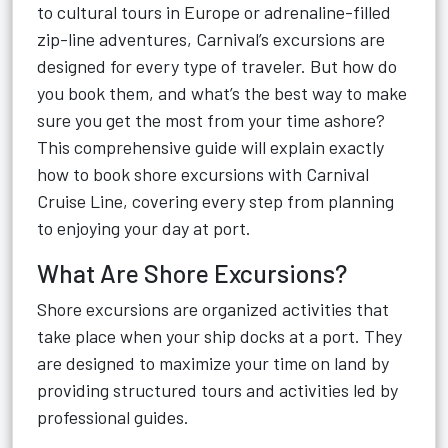
to cultural tours in Europe or adrenaline-filled
zip-line adventures, Carnival’s excursions are
designed for every type of traveler. But how do
you book them, and what’s the best way to make
sure you get the most from your time ashore?
This comprehensive guide will explain exactly
how to book shore excursions with Carnival
Cruise Line, covering every step from planning
to enjoying your day at port.
What Are Shore Excursions?
Shore excursions are organized activities that
take place when your ship docks at a port. They
are designed to maximize your time on land by
providing structured tours and activities led by
professional guides.