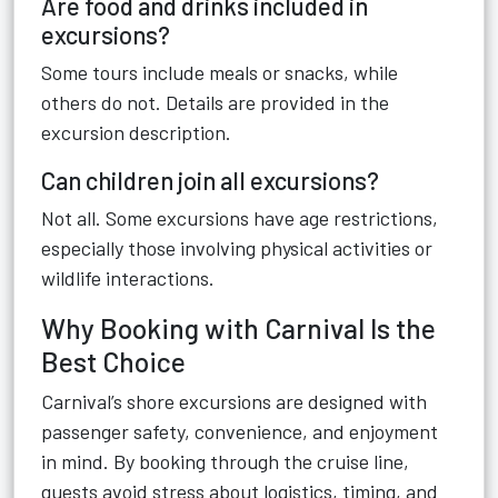
Are food and drinks included in
excursions?
Some tours include meals or snacks, while
others do not. Details are provided in the
excursion description.
Can children join all excursions?
Not all. Some excursions have age restrictions,
especially those involving physical activities or
wildlife interactions.
Why Booking with Carnival Is the
Best Choice
Carnival’s shore excursions are designed with
passenger safety, convenience, and enjoyment
in mind. By booking through the cruise line,
guests avoid stress about logistics, timing, and