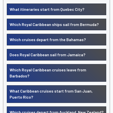
What itineraries start from Quebec City?
Which Royal Caribbean ships sail from Bermuda?
Which cruises depart from the Bahamas?
Does Royal Caribbean sail from Jamaica?
Which Royal Caribbean cruises leave from
Barbados?
What Caribbean cruises start from San Juan,
Puerto Rico?
Which cruises depart from Auckland, New Zealand?