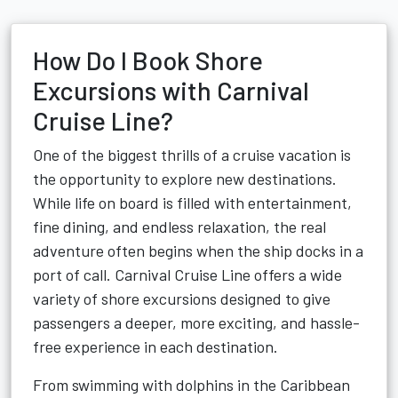
How Do I Book Shore
Excursions with Carnival
Cruise Line?
One of the biggest thrills of a cruise vacation is
the opportunity to explore new destinations.
While life on board is filled with entertainment,
fine dining, and endless relaxation, the real
adventure often begins when the ship docks in a
port of call. Carnival Cruise Line offers a wide
variety of shore excursions designed to give
passengers a deeper, more exciting, and hassle-
free experience in each destination.
From swimming with dolphins in the Caribbean