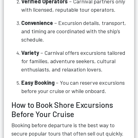
Verified Operators
– Carnival partners only
with licensed, reputable tour operators.
Convenience
– Excursion details, transport,
and timing are coordinated with the ship’s
schedule.
Variety
– Carnival offers excursions tailored
for families, adventure seekers, cultural
enthusiasts, and relaxation lovers.
Easy Booking
– You can reserve excursions
before your cruise or while onboard.
How to Book Shore Excursions
Before Your Cruise
Booking before departure is the best way to
secure popular tours that often sell out quickly.