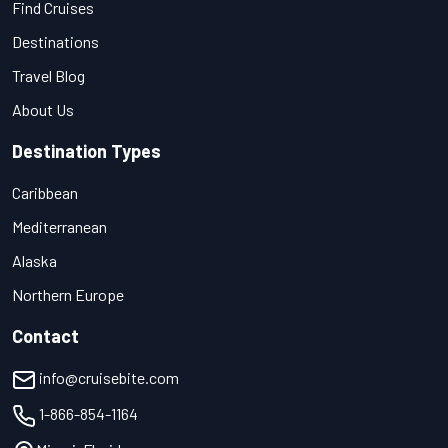
Find Cruises
Destinations
Travel Blog
About Us
Destination Types
Caribbean
Mediterranean
Alaska
Northern Europe
Contact
info@cruisebite.com
1-866-854-1164