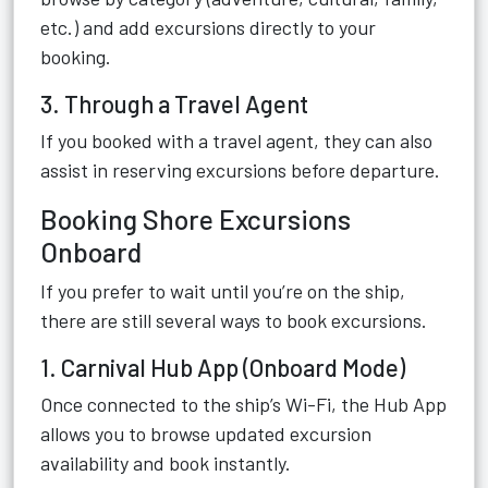
etc.) and add excursions directly to your
booking.
3. Through a Travel Agent
If you booked with a travel agent, they can also
assist in reserving excursions before departure.
Booking Shore Excursions
Onboard
If you prefer to wait until you’re on the ship,
there are still several ways to book excursions.
1. Carnival Hub App (Onboard Mode)
Once connected to the ship’s Wi-Fi, the Hub App
allows you to browse updated excursion
availability and book instantly.