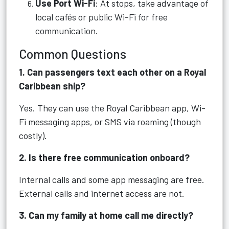
Use Port Wi-Fi
: At stops, take advantage of
local cafés or public Wi-Fi for free
communication.
Common Questions
1. Can passengers text each other on a Royal
Caribbean ship?
Yes. They can use the Royal Caribbean app, Wi-
Fi messaging apps, or SMS via roaming (though
costly).
2. Is there free communication onboard?
Internal calls and some app messaging are free.
External calls and internet access are not.
3. Can my family at home call me directly?