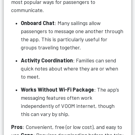
most popular ways for passengers to
communicate.
Onboard Chat
: Many sailings allow
passengers to message one another through
the app. This is particularly useful for
groups traveling together.
Activity Coordination
: Families can send
quick notes about where they are or when
to meet.
Works Without Wi-Fi Package
: The app’s
messaging features often work
independently of VOOM internet, though
this can vary by ship.
Pros
: Convenient, free (or low cost), and easy to