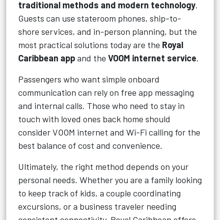
traditional methods and modern technology
.
Guests can use stateroom phones, ship-to-
shore services, and in-person planning, but the
most practical solutions today are the
Royal
Caribbean app
and the
VOOM internet service
.
Passengers who want simple onboard
communication can rely on free app messaging
and internal calls. Those who need to stay in
touch with loved ones back home should
consider VOOM internet and Wi-Fi calling for the
best balance of cost and convenience.
Ultimately, the right method depends on your
personal needs. Whether you are a family looking
to keep track of kids, a couple coordinating
excursions, or a business traveler needing
consistent connectivity, Royal Caribbean offers