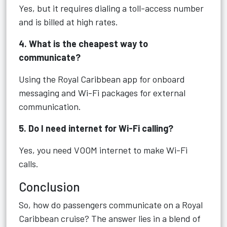
Yes, but it requires dialing a toll-access number
and is billed at high rates.
4. What is the cheapest way to
communicate?
Using the Royal Caribbean app for onboard
messaging and Wi-Fi packages for external
communication.
5. Do I need internet for Wi-Fi calling?
Yes, you need VOOM internet to make Wi-Fi
calls.
Conclusion
So, how do passengers communicate on a Royal
Caribbean cruise? The answer lies in a blend of