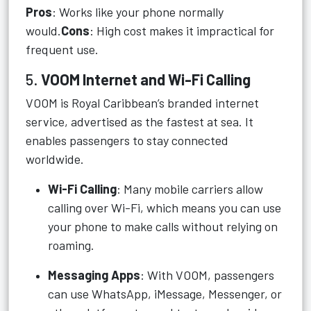
Pros
: Works like your phone normally
would.
Cons
: High cost makes it impractical for
frequent use.
5.
VOOM Internet and Wi-Fi Calling
VOOM is Royal Caribbean’s branded internet
service, advertised as the fastest at sea. It
enables passengers to stay connected
worldwide.
Wi-Fi Calling
: Many mobile carriers allow
calling over Wi-Fi, which means you can use
your phone to make calls without relying on
roaming.
Messaging Apps
: With VOOM, passengers
can use WhatsApp, iMessage, Messenger, or