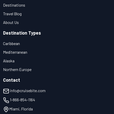
Destinations
Travel Blog
About Us
Destination Types
Caribbean
Mediterranean
Alaska
Northern Europe
Contact
info@cruisebite.com
1-866-854-1164
Miami, Florida