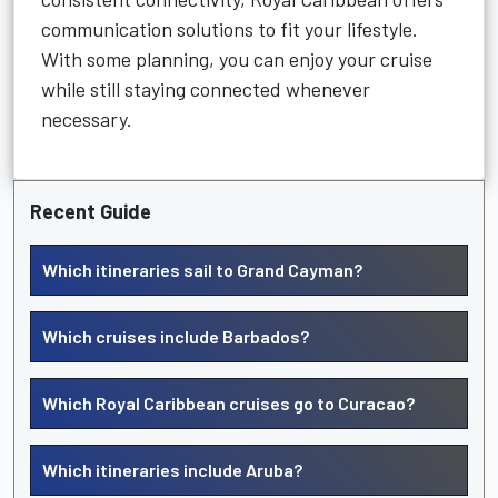
communication solutions to fit your lifestyle.
With some planning, you can enjoy your cruise
while still staying connected whenever
necessary.
Recent Guide
Which itineraries sail to Grand Cayman?
Which cruises include Barbados?
Which Royal Caribbean cruises go to Curacao?
Which itineraries include Aruba?