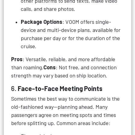
other platforms to send texts, make video
calls, and share photos.
Package Options
: VOOM offers single-
device and multi-device plans, available for
purchase per day or for the duration of the
cruise.
Pros
: Versatile, reliable, and more affordable
than roaming.
Cons
: Not free, and connection
strength may vary based on ship location.
6.
Face-to-Face Meeting Points
Sometimes the best way to communicate is the
old-fashioned way—planning ahead. Many
passengers agree on meeting spots and times
before splitting up. Common areas include: