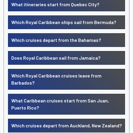
What itineraries start from Quebec City?
Which Royal Caribbean ships sail from Bermuda?
Which cruises depart from the Bahamas?
Does Royal Caribbean sail from Jamaica?
Which Royal Caribbean cruises leave from
Barbados?
What Caribbean cruises start from San Juan,
Puerto Rico?
Which cruises depart from Auckland, New Zealand?