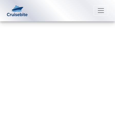
Back to Blog
How do passengers
communicate on a Royal
Caribbean cruise?
Michael Rodriguez
4 September 2025