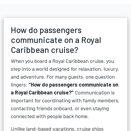
How do passengers
communicate on a Royal
Caribbean cruise?
When you board a Royal Caribbean cruise, you
step into a world designed for relaxation, luxury,
and adventure. For many guests, one question
lingers:
“How do passengers communicate on
a Royal Caribbean cruise?”
Communication is
important for coordinating with family members,
contacting friends onboard, or even staying
connected with people back home.
Unlike land-based vacations, cruise ships