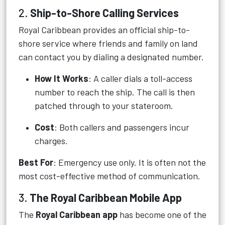
2.
Ship-to-Shore Calling Services
Royal Caribbean provides an official ship-to-
shore service where friends and family on land
can contact you by dialing a designated number.
How It Works
: A caller dials a toll-access
number to reach the ship. The call is then
patched through to your stateroom.
Cost
: Both callers and passengers incur
charges.
Best For
: Emergency use only. It is often not the
most cost-effective method of communication.
3.
The Royal Caribbean Mobile App
The
Royal Caribbean app
has become one of the