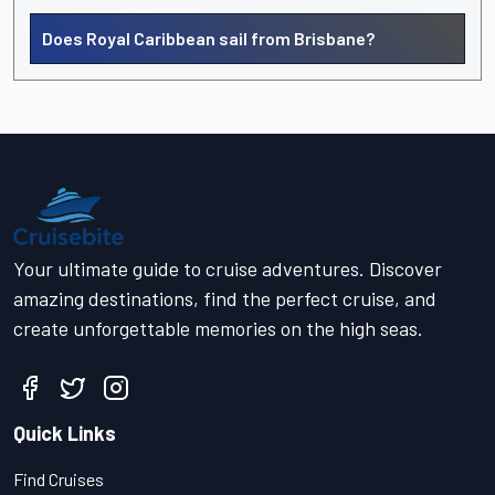
Does Royal Caribbean sail from Brisbane?
Your ultimate guide to cruise adventures. Discover
amazing destinations, find the perfect cruise, and
create unforgettable memories on the high seas.
Quick Links
Find Cruises