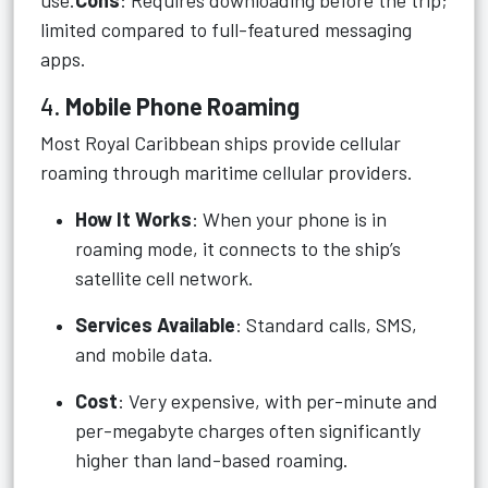
use.
Cons
: Requires downloading before the trip;
limited compared to full-featured messaging
apps.
4.
Mobile Phone Roaming
Most Royal Caribbean ships provide cellular
roaming through maritime cellular providers.
How It Works
: When your phone is in
roaming mode, it connects to the ship’s
satellite cell network.
Services Available
: Standard calls, SMS,
and mobile data.
Cost
: Very expensive, with per-minute and
per-megabyte charges often significantly
higher than land-based roaming.