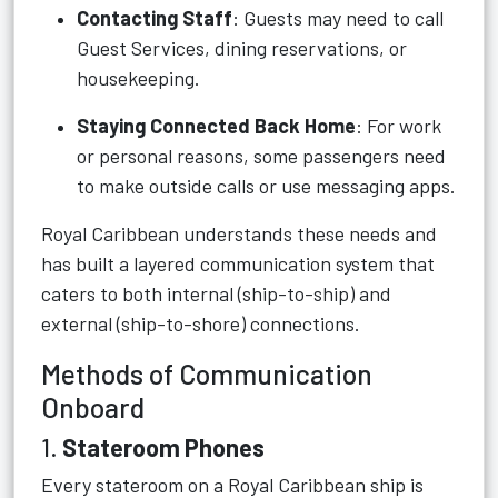
Contacting Staff
: Guests may need to call
Guest Services, dining reservations, or
housekeeping.
Staying Connected Back Home
: For work
or personal reasons, some passengers need
to make outside calls or use messaging apps.
Royal Caribbean understands these needs and
has built a layered communication system that
caters to both internal (ship-to-ship) and
external (ship-to-shore) connections.
Methods of Communication
Onboard
1.
Stateroom Phones
Every stateroom on a Royal Caribbean ship is