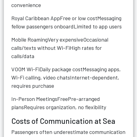
convenience
Royal Caribbean AppFree or low costMessaging
fellow passengers onboardLimited to app users
Mobile RoamingVery expensiveOccasional
calls/texts without Wi-FiHigh rates for
calls/data
VOOM Wi-FiDaily package costMessaging apps,
Wi-Fi calling, video chatsInternet-dependent,
requires purchase
In-Person MeetingsFreePre-arranged
plansRequires organization, no flexibility
Costs of Communication at Sea
Passengers often underestimate communication