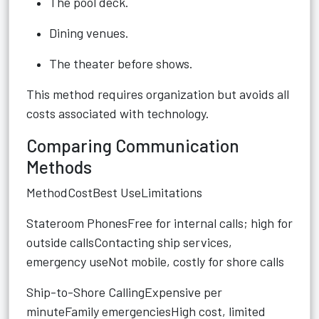
The pool deck.
Dining venues.
The theater before shows.
This method requires organization but avoids all
costs associated with technology.
Comparing Communication
Methods
MethodCostBest UseLimitations
Stateroom PhonesFree for internal calls; high for
outside callsContacting ship services,
emergency useNot mobile, costly for shore calls
Ship-to-Shore CallingExpensive per
minuteFamily emergenciesHigh cost, limited