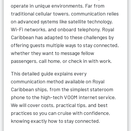
operate in unique environments. Far from
traditional cellular towers, communication relies
on advanced systems like satellite technology,
Wi-Fi networks, and onboard telephony. Royal
Caribbean has adapted to these challenges by
offering guests multiple ways to stay connected,
whether they want to message fellow
passengers, call home, or check in with work.
This detailed guide explains every
communication method available on Royal
Caribbean ships, from the simplest stateroom
phone to the high-tech VOOM internet service.
We will cover costs, practical tips, and best
practices so you can cruise with confidence,
knowing exactly how to stay connected.