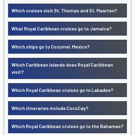
Which cruises visit St. Thomas and St. Maarten?
What Royal Caribbean cruises go to Jamaica?
Which ships go to Cozumel, Mexico?
Which Caribbean islands does Royal Caribbean
visit?
Which Royal Caribbean cruises go to Labadee?
Which itineraries include CocoCay?
Which Royal Caribbean cruises go to the Bahamas?