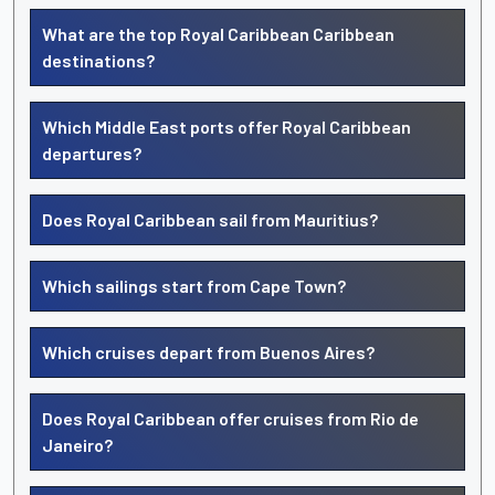
What are the top Royal Caribbean Caribbean
destinations?
Which Middle East ports offer Royal Caribbean
departures?
Does Royal Caribbean sail from Mauritius?
Which sailings start from Cape Town?
Which cruises depart from Buenos Aires?
Does Royal Caribbean offer cruises from Rio de
Janeiro?