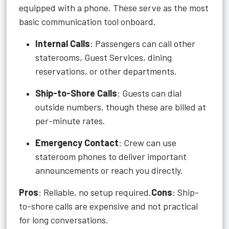
equipped with a phone. These serve as the most
basic communication tool onboard.
Internal Calls
: Passengers can call other
staterooms, Guest Services, dining
reservations, or other departments.
Ship-to-Shore Calls
: Guests can dial
outside numbers, though these are billed at
per-minute rates.
Emergency Contact
: Crew can use
stateroom phones to deliver important
announcements or reach you directly.
Pros
: Reliable, no setup required.
Cons
: Ship-
to-shore calls are expensive and not practical
for long conversations.