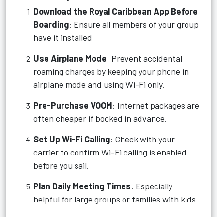
Download the Royal Caribbean App Before
Boarding
: Ensure all members of your group
have it installed.
Use Airplane Mode
: Prevent accidental
roaming charges by keeping your phone in
airplane mode and using Wi-Fi only.
Pre-Purchase VOOM
: Internet packages are
often cheaper if booked in advance.
Set Up Wi-Fi Calling
: Check with your
carrier to confirm Wi-Fi calling is enabled
before you sail.
Plan Daily Meeting Times
: Especially
helpful for large groups or families with kids.