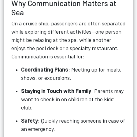
Why Communication Matters at
Sea
On a cruise ship, passengers are often separated
while exploring different activities—one person
might be relaxing at the spa, while another
enjoys the pool deck or a specialty restaurant.
Communication is essential for:
Coordinating Plans
: Meeting up for meals,
shows, or excursions.
Staying in Touch with Family
: Parents may
want to check in on children at the kids’
club.
Safety
: Quickly reaching someone in case of
an emergency.