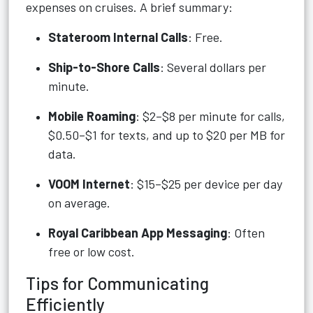
expenses on cruises. A brief summary:
Stateroom Internal Calls
: Free.
Ship-to-Shore Calls
: Several dollars per
minute.
Mobile Roaming
: $2–$8 per minute for calls,
$0.50–$1 for texts, and up to $20 per MB for
data.
VOOM Internet
: $15–$25 per device per day
on average.
Royal Caribbean App Messaging
: Often
free or low cost.
Tips for Communicating
Efficiently