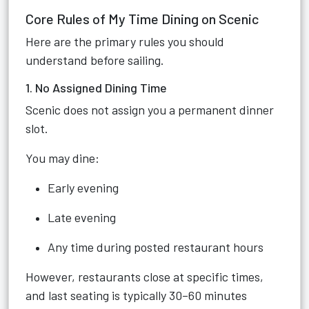
Core Rules of My Time Dining on Scenic
Here are the primary rules you should
understand before sailing.
1. No Assigned Dining Time
Scenic does not assign you a permanent dinner
slot.
You may dine:
Early evening
Late evening
Any time during posted restaurant hours
However, restaurants close at specific times,
and last seating is typically 30–60 minutes