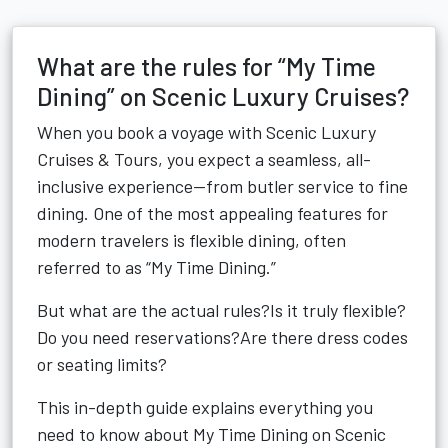
What are the rules for “My Time
Dining” on Scenic Luxury Cruises?
When you book a voyage with Scenic Luxury
Cruises & Tours, you expect a seamless, all-
inclusive experience—from butler service to fine
dining. One of the most appealing features for
modern travelers is flexible dining, often
referred to as “My Time Dining.”
But what are the actual rules?Is it truly flexible?
Do you need reservations?Are there dress codes
or seating limits?
This in-depth guide explains everything you
need to know about My Time Dining on Scenic