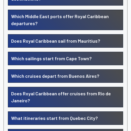
Which Middle East ports offer Royal Caribbean
departures?
Does Royal Caribbean sail from Mauritius?
Which sailings start from Cape Town?
Which cruises depart from Buenos Aires?
Does Royal Caribbean offer cruises from Rio de
Janeiro?
What itineraries start from Quebec City?