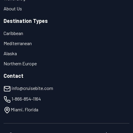
About Us
Destination Types
Caribbean
Mediterranean
Alaska
Northern Europe
Contact
info@cruisebite.com
1-866-854-1164
Miami, Florida