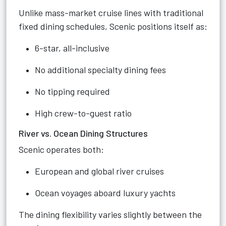
Unlike mass-market cruise lines with traditional
fixed dining schedules, Scenic positions itself as:
6-star, all-inclusive
No additional specialty dining fees
No tipping required
High crew-to-guest ratio
River vs. Ocean Dining Structures
Scenic operates both:
European and global river cruises
Ocean voyages aboard luxury yachts
The dining flexibility varies slightly between the