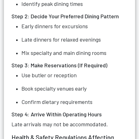
Identify peak dining times
Step 2: Decide Your Preferred Dining Pattern
Early dinners for excursions
Late dinners for relaxed evenings
Mix specialty and main dining rooms
Step 3: Make Reservations (If Required)
Use butler or reception
Book specialty venues early
Confirm dietary requirements
Step 4: Arrive Within Operating Hours
Late arrivals may not be accommodated.
Health & Safety Regulations Affecting