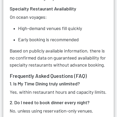
Specialty Restaurant Availability
On ocean voyages:
High-demand venues fill quickly
Early booking is recommended
Based on publicly available information, there is
no confirmed data on guaranteed availability for
specialty restaurants without advance booking.
Frequently Asked Questions (FAQ)
1. Is My Time Dining truly unlimited?
Yes, within restaurant hours and capacity limits.
2. Do I need to book dinner every night?
No, unless using reservation-only venues.