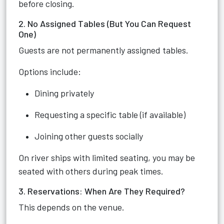
before closing.
2. No Assigned Tables (But You Can Request
One)
Guests are not permanently assigned tables.
Options include:
Dining privately
Requesting a specific table (if available)
Joining other guests socially
On river ships with limited seating, you may be
seated with others during peak times.
3. Reservations: When Are They Required?
This depends on the venue.