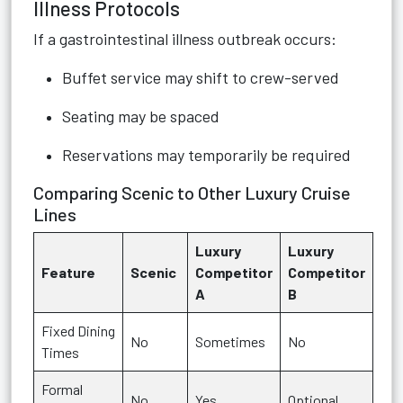
Illness Protocols
If a gastrointestinal illness outbreak occurs:
Buffet service may shift to crew-served
Seating may be spaced
Reservations may temporarily be required
Comparing Scenic to Other Luxury Cruise
Lines
Luxury
Luxury
Feature
Scenic
Competitor
Competitor
A
B
Fixed Dining
No
Sometimes
No
Times
Formal
No
Yes
Optional