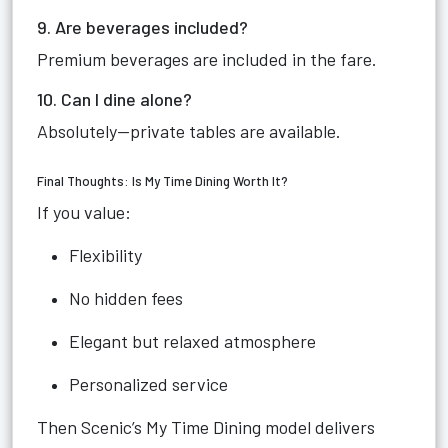
9. Are beverages included?
Premium beverages are included in the fare.
10. Can I dine alone?
Absolutely—private tables are available.
Final Thoughts: Is My Time Dining Worth It?
If you value:
Flexibility
No hidden fees
Elegant but relaxed atmosphere
Personalized service
Then Scenic’s My Time Dining model delivers