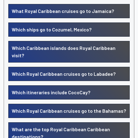
What Royal Caribbean cruises go to Jamaica?
Which ships go to Cozumel, Mexico?
Which Caribbean islands does Royal Caribbean
visit?
Which Royal Caribbean cruises go to Labadee?
Which itineraries include CocoCay?
Which Royal Caribbean cruises go to the Bahamas?
What are the top Royal Caribbean Caribbean
destinations?