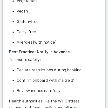
Vegetarian
Vegan
Gluten-free
Dairy-free
Allergies (with notice)
Best Practice: Notify in Advance
To ensure safety:
Declare restrictions during booking
Confirm onboard with maître d’
Review menus carefully
Health authorities like the WHO stress
transparent food labeling and allergy