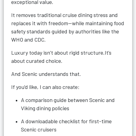
exceptional value.
It removes traditional cruise dining stress and
replaces it with freedom—while maintaining food
safety standards guided by authorities like the
WHO and CDC.
Luxury today isn’t about rigid structure.It’s
about curated choice.
And Scenic understands that.
If you’d like, I can also create:
A comparison guide between Scenic and
Viking dining policies
A downloadable checklist for first-time
Scenic cruisers