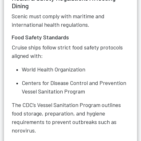
Dining
Scenic must comply with maritime and
international health regulations.
Food Safety Standards
Cruise ships follow strict food safety protocols
aligned with:
World Health Organization
Centers for Disease Control and Prevention
Vessel Sanitation Program
The CDC’s Vessel Sanitation Program outlines
food storage, preparation, and hygiene
requirements to prevent outbreaks such as
norovirus.