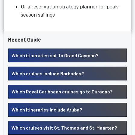
Or a reservation strategy planner for peak-
season sailings
Recent Guide
Which itineraries sail to Grand Cayman?
Which cruises include Barbados?
Which Royal Caribbean cruises go to Curacao?
Which itineraries include Aruba?
Which cruises visit St. Thomas and St. Maarten?