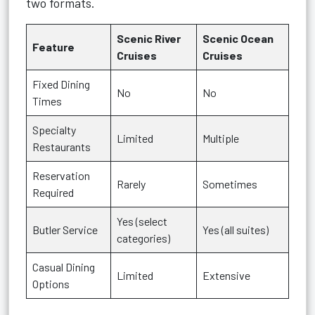
two formats.
Scenic River
Scenic Ocean
Feature
Cruises
Cruises
Fixed Dining
No
No
Times
Specialty
Limited
Multiple
Restaurants
Reservation
Rarely
Sometimes
Required
Yes (select
Butler Service
Yes (all suites)
categories)
Casual Dining
Limited
Extensive
Options