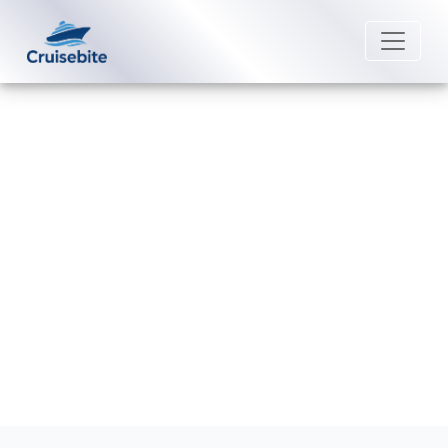
Back to Blog
What are the rules for “My Time
Dining” on Scenic Luxury Cruises?
Michael Rodriguez
25 February 2026