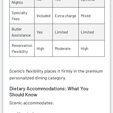
Nights
Specialty
Included
Extra charge
Mixed
Fees
Butler
Yes
Limited
Limited
Assistance
Reservation
High
Moderate
High
Flexibility
Scenic’s flexibility places it firmly in the premium
personalized dining category.
Dietary Accommodations: What You
Should Know
Scenic accommodates: