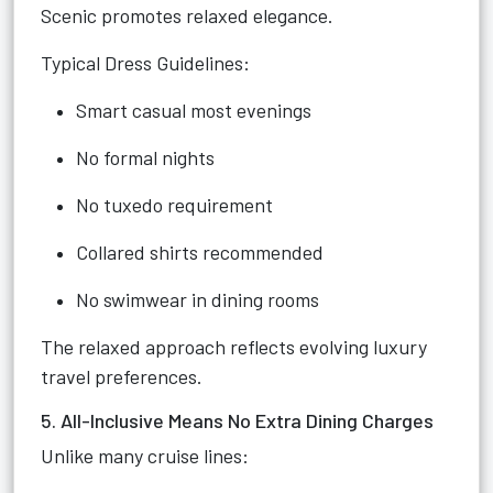
Scenic promotes relaxed elegance.
Typical Dress Guidelines:
Smart casual most evenings
No formal nights
No tuxedo requirement
Collared shirts recommended
No swimwear in dining rooms
The relaxed approach reflects evolving luxury
travel preferences.
5. All-Inclusive Means No Extra Dining Charges
Unlike many cruise lines: