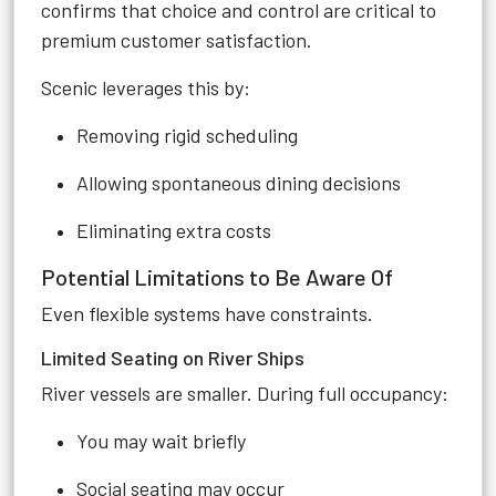
confirms that choice and control are critical to
premium customer satisfaction.
Scenic leverages this by:
Removing rigid scheduling
Allowing spontaneous dining decisions
Eliminating extra costs
Potential Limitations to Be Aware Of
Even flexible systems have constraints.
Limited Seating on River Ships
River vessels are smaller. During full occupancy:
You may wait briefly
Social seating may occur