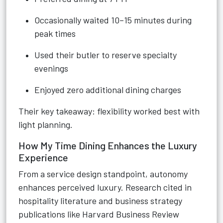
Occasionally waited 10–15 minutes during
peak times
Used their butler to reserve specialty
evenings
Enjoyed zero additional dining charges
Their key takeaway: flexibility worked best with
light planning.
How My Time Dining Enhances the Luxury
Experience
From a service design standpoint, autonomy
enhances perceived luxury. Research cited in
hospitality literature and business strategy
publications like Harvard Business Review