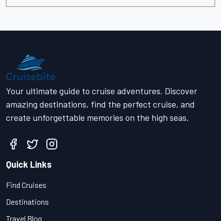
Your ultimate guide to cruise adventures. Discover
amazing destinations, find the perfect cruise, and
create unforgettable memories on the high seas.
Quick Links
Find Cruises
Destinations
Travel Blog