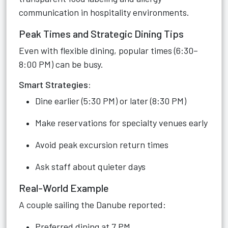
communication in hospitality environments.
Peak Times and Strategic Dining Tips
Even with flexible dining, popular times (6:30–
8:00 PM) can be busy.
Smart Strategies:
Dine earlier (5:30 PM) or later (8:30 PM)
Make reservations for specialty venues early
Avoid peak excursion return times
Ask staff about quieter days
Real-World Example
A couple sailing the Danube reported:
Preferred dining at 7 PM