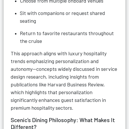
Choose from multiple onboard venues
Sit with companions or request shared
seating
Return to favorite restaurants throughout
the cruise
This approach aligns with luxury hospitality
trends emphasizing personalization and
autonomy—concepts widely discussed in service
design research, including insights from
publications like Harvard Business Review,
which highlights that personalization
significantly enhances guest satisfaction in
premium hospitality sectors.
Scenic’s Dining Philosophy: What Makes It
Different?