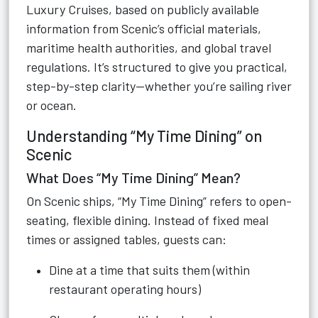
Luxury Cruises, based on publicly available
information from Scenic’s official materials,
maritime health authorities, and global travel
regulations. It’s structured to give you practical,
step-by-step clarity—whether you’re sailing river
or ocean.
Understanding “My Time Dining” on
Scenic
What Does “My Time Dining” Mean?
On Scenic ships, “My Time Dining” refers to open-
seating, flexible dining. Instead of fixed meal
times or assigned tables, guests can:
Dine at a time that suits them (within
restaurant operating hours)