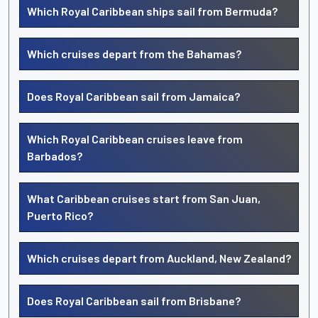
Which Royal Caribbean ships sail from Bermuda?
Which cruises depart from the Bahamas?
Does Royal Caribbean sail from Jamaica?
Which Royal Caribbean cruises leave from
Barbados?
What Caribbean cruises start from San Juan,
Puerto Rico?
Which cruises depart from Auckland, New Zealand?
Does Royal Caribbean sail from Brisbane?