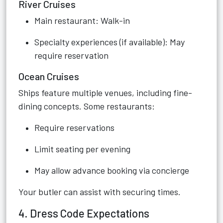
River Cruises
Main restaurant: Walk-in
Specialty experiences (if available): May
require reservation
Ocean Cruises
Ships feature multiple venues, including fine-
dining concepts. Some restaurants:
Require reservations
Limit seating per evening
May allow advance booking via concierge
Your butler can assist with securing times.
4. Dress Code Expectations