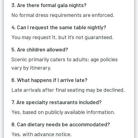
3. Are there formal gala nights?
No formal dress requirements are enforced.
4. Can I request the same table nightly?
You may request it, but it’s not guaranteed.
5. Are children allowed?
Scenic primarily caters to adults; age policies
vary by itinerary.
6. What happens if I arrive late?
Late arrivals after final seating may be declined.
7. Are specialty restaurants included?
Yes, based on publicly available information.
8. Can dietary needs be accommodated?
Yes, with advance notice.