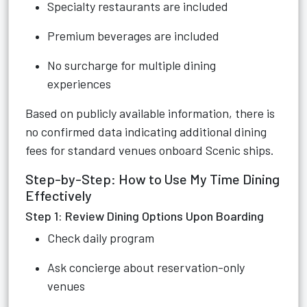
Specialty restaurants are included
Premium beverages are included
No surcharge for multiple dining
experiences
Based on publicly available information, there is
no confirmed data indicating additional dining
fees for standard venues onboard Scenic ships.
Step-by-Step: How to Use My Time Dining
Effectively
Step 1: Review Dining Options Upon Boarding
Check daily program
Ask concierge about reservation-only
venues