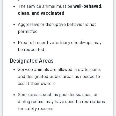
The service animal must be
well-behaved,
clean, and vaccinated
Aggressive or disruptive behavior is not
permitted
Proof of recent veterinary check-ups may
be requested
Designated Areas
Service animals are allowed in staterooms
and designated public areas as needed to
assist their owners
Some areas, such as pool decks, spas, or
dining rooms, may have specific restrictions
for safety reasons