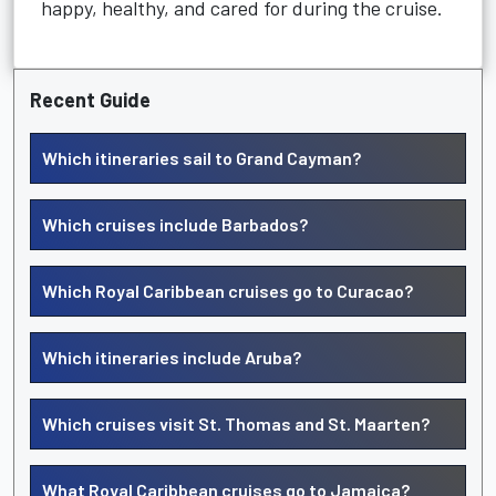
happy, healthy, and cared for during the cruise.
Recent Guide
Which itineraries sail to Grand Cayman?
Which cruises include Barbados?
Which Royal Caribbean cruises go to Curacao?
Which itineraries include Aruba?
Which cruises visit St. Thomas and St. Maarten?
What Royal Caribbean cruises go to Jamaica?