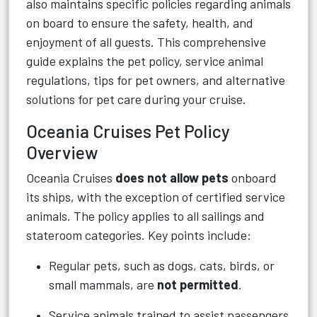
also maintains specific policies regarding animals
on board to ensure the safety, health, and
enjoyment of all guests. This comprehensive
guide explains the pet policy, service animal
regulations, tips for pet owners, and alternative
solutions for pet care during your cruise.
Oceania Cruises Pet Policy
Overview
Oceania Cruises
does not allow pets
onboard
its ships, with the exception of certified service
animals. The policy applies to all sailings and
stateroom categories. Key points include:
Regular pets, such as dogs, cats, birds, or
small mammals, are
not permitted
.
Service animals trained to assist passengers