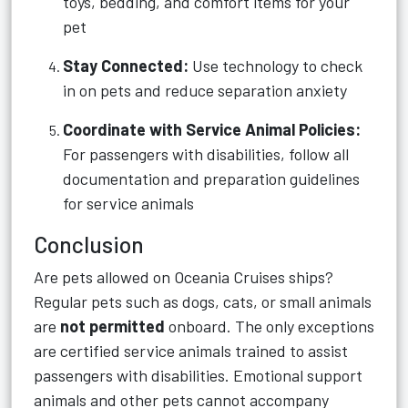
toys, bedding, and comfort items for your
pet
Stay Connected:
Use technology to check
in on pets and reduce separation anxiety
Coordinate with Service Animal Policies:
For passengers with disabilities, follow all
documentation and preparation guidelines
for service animals
Conclusion
Are pets allowed on Oceania Cruises ships?
Regular pets such as dogs, cats, or small animals
are
not permitted
onboard. The only exceptions
are certified service animals trained to assist
passengers with disabilities. Emotional support
animals and other pets cannot accompany