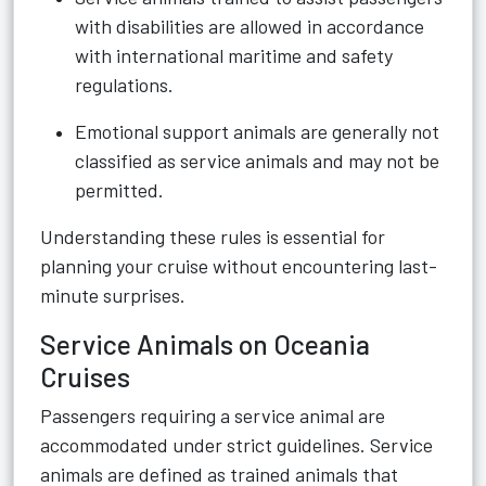
with disabilities are allowed in accordance
with international maritime and safety
regulations.
Emotional support animals are generally not
classified as service animals and may not be
permitted.
Understanding these rules is essential for
planning your cruise without encountering last-
minute surprises.
Service Animals on Oceania
Cruises
Passengers requiring a service animal are
accommodated under strict guidelines. Service
animals are defined as trained animals that