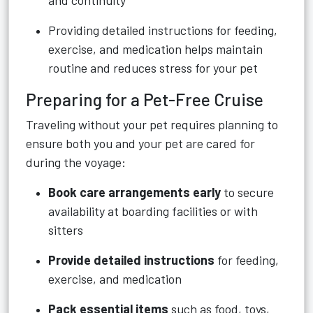
and continuity
Providing detailed instructions for feeding,
exercise, and medication helps maintain
routine and reduces stress for your pet
Preparing for a Pet-Free Cruise
Traveling without your pet requires planning to
ensure both you and your pet are cared for
during the voyage:
Book care arrangements early
to secure
availability at boarding facilities or with
sitters
Provide detailed instructions
for feeding,
exercise, and medication
Pack essential items
such as food, toys,