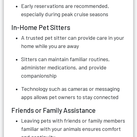
Early reservations are recommended,
especially during peak cruise seasons
In-Home Pet Sitters
A trusted pet sitter can provide care in your
home while you are away
Sitters can maintain familiar routines,
administer medications, and provide
companionship
Technology such as cameras or messaging
apps allows pet owners to stay connected
Friends or Family Assistance
Leaving pets with friends or family members
familiar with your animals ensures comfort