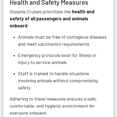
Health and Safety Measures
Oceania Cruises prioritizes the
health and
safety of all passengers and animals
onboard
:
Animals must be free of contagious diseases
and meet vaccination requirements
Emergency protocols exist for illness or
injury to service animals
Staff is trained to handle situations
involving animals without compromising
safety
Adhering to these measures ensures a safe,
comfortable, and hygienic environment for
everyone onboard.