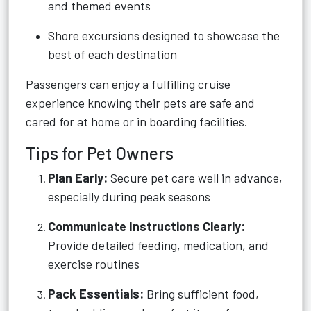
and themed events
Shore excursions designed to showcase the
best of each destination
Passengers can enjoy a fulfilling cruise
experience knowing their pets are safe and
cared for at home or in boarding facilities.
Tips for Pet Owners
Plan Early:
Secure pet care well in advance,
especially during peak seasons
Communicate Instructions Clearly:
Provide detailed feeding, medication, and
exercise routines
Pack Essentials:
Bring sufficient food,