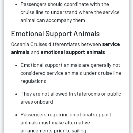
Passengers should coordinate with the
cruise line to understand where the service
animal can accompany them
Emotional Support Animals
Oceania Cruises differentiates between
service
animals
and
emotional support animals
:
Emotional support animals are generally not
considered service animals under cruise line
regulations
They are not allowed in staterooms or public
areas onboard
Passengers requiring emotional support
animals must make alternative
arrangements prior to sailing