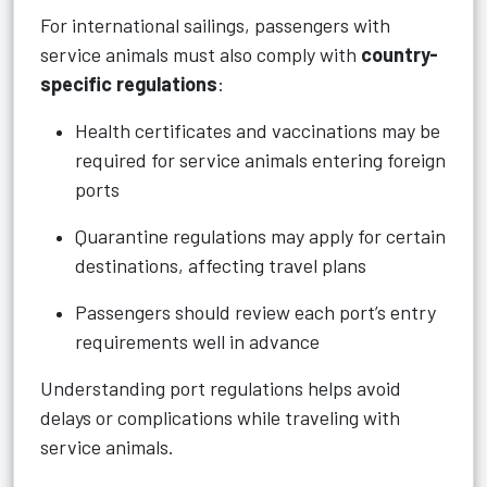
For international sailings, passengers with
service animals must also comply with
country-
specific regulations
:
Health certificates and vaccinations may be
required for service animals entering foreign
ports
Quarantine regulations may apply for certain
destinations, affecting travel plans
Passengers should review each port’s entry
requirements well in advance
Understanding port regulations helps avoid
delays or complications while traveling with
service animals.