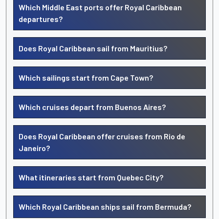
Which Middle East ports offer Royal Caribbean
departures?
Does Royal Caribbean sail from Mauritius?
Which sailings start from Cape Town?
Which cruises depart from Buenos Aires?
Does Royal Caribbean offer cruises from Rio de
Janeiro?
What itineraries start from Quebec City?
Which Royal Caribbean ships sail from Bermuda?