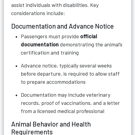
assist individuals with disabilities. Key
considerations include:
Documentation and Advance Notice
Passengers must provide
official
documentation
demonstrating the animal’s
certification and training
Advance notice, typically several weeks
before departure, is required to allow staff
to prepare accommodations
Documentation may include veterinary
records, proof of vaccinations, and a letter
from a licensed medical professional
Animal Behavior and Health
Requirements