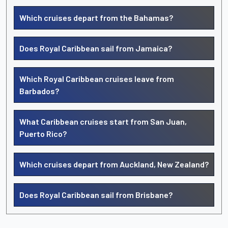
Which cruises depart from the Bahamas?
Does Royal Caribbean sail from Jamaica?
Which Royal Caribbean cruises leave from
Barbados?
What Caribbean cruises start from San Juan,
Puerto Rico?
Which cruises depart from Auckland, New Zealand?
Does Royal Caribbean sail from Brisbane?