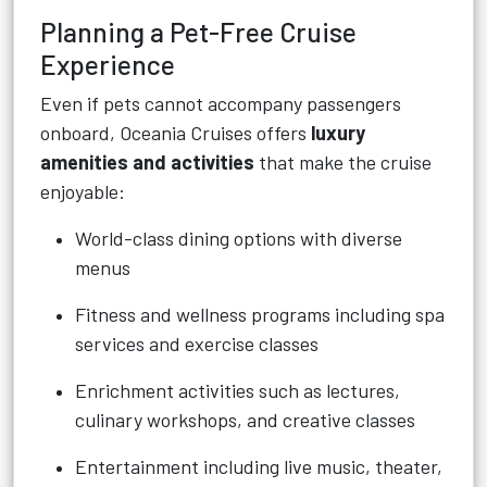
Planning a Pet-Free Cruise
Experience
Even if pets cannot accompany passengers
onboard, Oceania Cruises offers
luxury
amenities and activities
that make the cruise
enjoyable:
World-class dining options with diverse
menus
Fitness and wellness programs including spa
services and exercise classes
Enrichment activities such as lectures,
culinary workshops, and creative classes
Entertainment including live music, theater,