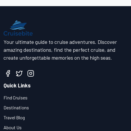
Your ultimate guide to cruise adventures. Discover
amazing destinations, find the perfect cruise, and
create unforgettable memories on the high seas.
Quick Links
Find Cruises
Destinations
Travel Blog
About Us