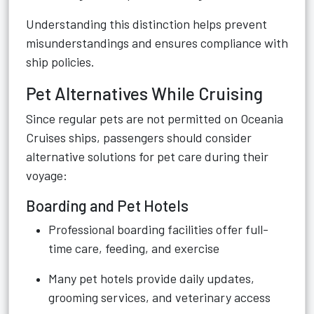
Understanding this distinction helps prevent
misunderstandings and ensures compliance with
ship policies.
Pet Alternatives While Cruising
Since regular pets are not permitted on Oceania
Cruises ships, passengers should consider
alternative solutions for pet care during their
voyage:
Boarding and Pet Hotels
Professional boarding facilities offer full-
time care, feeding, and exercise
Many pet hotels provide daily updates,
grooming services, and veterinary access