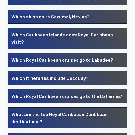
Which ships go to Cozumel, Mexico?
Which Caribbean islands does Royal Caribbean
visit?
Which Royal Caribbean cruises go to Labadee?
Which itineraries include CocoCay?
Which Royal Caribbean cruises go to the Bahamas?
What are the top Royal Caribbean Caribbean
destinations?