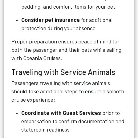
bedding, and comfort items for your pet
Consider pet insurance
for additional
protection during your absence
Proper preparation ensures peace of mind for
both the passenger and their pets while sailing
with Oceania Cruises.
Traveling with Service Animals
Passengers traveling with service animals
should take additional steps to ensure a smooth
cruise experience:
Coordinate with Guest Services
prior to
embarkation to confirm documentation and
stateroom readiness