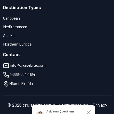
Destination Types
Caribbean
Mediterranean
Alaska
Northern Europe
Contact
info@cruisebite.com
1-866-854-1164
Miami, Florida
© 2026 cruisebite.com All rights reserved. | Privacy
Policy | Terms of Service
Ask Your Questions