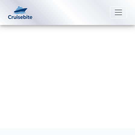
Back to Blog
Are pets allowed on Oceania
Cruises ships?
Michael Rodriguez
28 August 2025