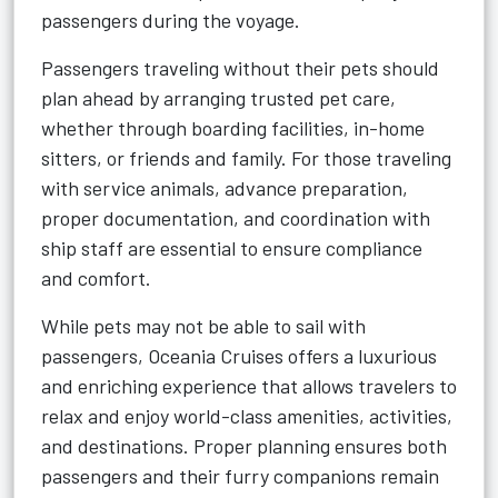
passengers during the voyage.
Passengers traveling without their pets should
plan ahead by arranging trusted pet care,
whether through boarding facilities, in-home
sitters, or friends and family. For those traveling
with service animals, advance preparation,
proper documentation, and coordination with
ship staff are essential to ensure compliance
and comfort.
While pets may not be able to sail with
passengers, Oceania Cruises offers a luxurious
and enriching experience that allows travelers to
relax and enjoy world-class amenities, activities,
and destinations. Proper planning ensures both
passengers and their furry companions remain