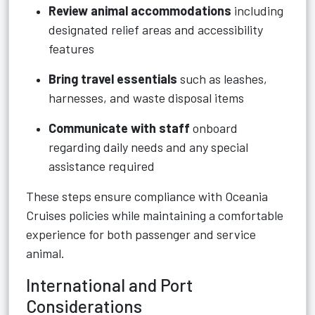
Review animal accommodations
including
designated relief areas and accessibility
features
Bring travel essentials
such as leashes,
harnesses, and waste disposal items
Communicate with staff
onboard
regarding daily needs and any special
assistance required
These steps ensure compliance with Oceania
Cruises policies while maintaining a comfortable
experience for both passenger and service
animal.
International and Port
Considerations