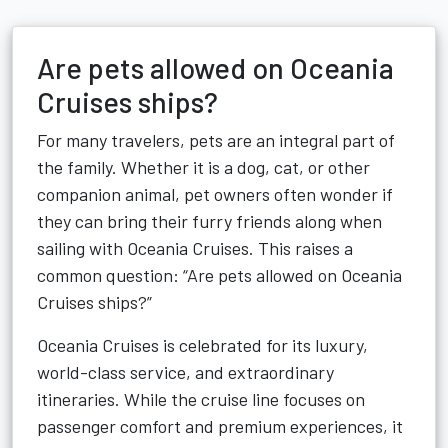
Are pets allowed on Oceania
Cruises ships?
For many travelers, pets are an integral part of
the family. Whether it is a dog, cat, or other
companion animal, pet owners often wonder if
they can bring their furry friends along when
sailing with Oceania Cruises. This raises a
common question: “Are pets allowed on Oceania
Cruises ships?”
Oceania Cruises is celebrated for its luxury,
world-class service, and extraordinary
itineraries. While the cruise line focuses on
passenger comfort and premium experiences, it