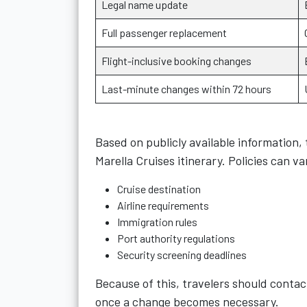
Legal name update
Full passenger replacement
Flight-inclusive booking changes
Last-minute changes within 72 hours
Based on publicly available information, 
Marella Cruises itinerary. Policies can v
Cruise destination
Airline requirements
Immigration rules
Port authority regulations
Security screening deadlines
Because of this, travelers should contact
once a change becomes necessary.