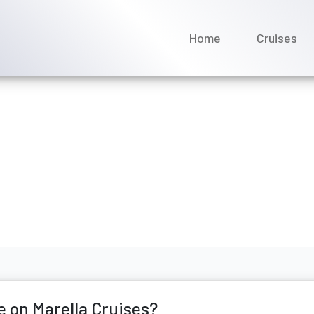
Home
Cruises
I change a name on Marel
ay 2026
e on Marella Cruises?