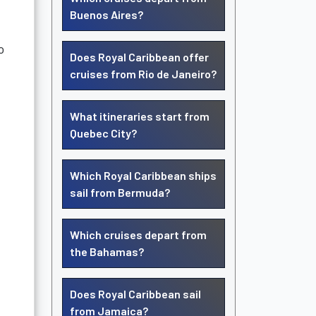
Buenos Aires?
o
Does Royal Caribbean offer
cruises from Rio de Janeiro?
What itineraries start from
Quebec City?
Which Royal Caribbean ships
sail from Bermuda?
Which cruises depart from
the Bahamas?
Does Royal Caribbean sail
from Jamaica?