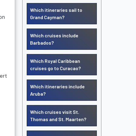
Which itineraries sail to
mon
Grand Cayman?
Which cruises include
Barbados?
,
Which Royal Caribbean
cruises go to Curacao?
pert
Which itineraries include
Aruba?
Which cruises visit St.
Thomas and St. Maarten?