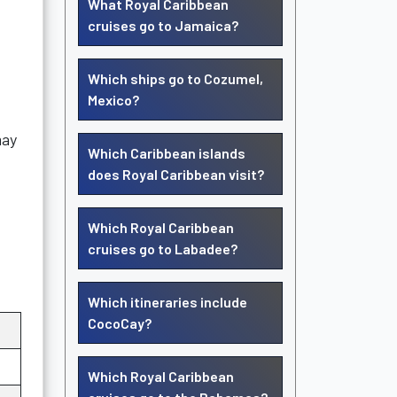
What Royal Caribbean
cruises go to Jamaica?
Which ships go to Cozumel,
Mexico?
may
Which Caribbean islands
does Royal Caribbean visit?
Which Royal Caribbean
cruises go to Labadee?
Which itineraries include
CocoCay?
Which Royal Caribbean