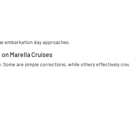
r as embarkation day approaches.
on Marella Cruises
. Some are simple corrections, while others effectively cre