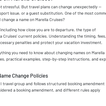
not stressful. But travel plans can change unexpectedly —
ssport issue, or a guest substitution. One of the most com
 I change a name on Marella Cruises?
including how close you are to departure, the type of
a Cruises’ current policies. Understanding the timing, fees
ecessary penalties and protect your vacation investment.
ything you need to know about changing names on Marella
ees, practical examples, step-by-step instructions, and ex
Name Change Policies
TUI travel group and follows structured booking amendment
nsidered a booking amendment, and different rules apply