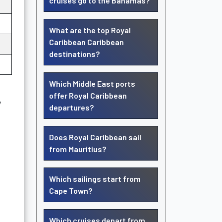
cruises go to the Bahamas?
What are the top Royal
Caribbean Caribbean
destinations?
Which Middle East ports
offer Royal Caribbean
y
departures?
Does Royal Caribbean sail
from Mauritius?
Which sailings start from
Cape Town?
Which cruises depart from