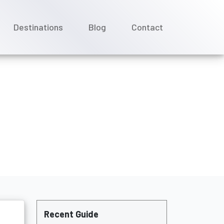
Destinations
Blog
Contact
la Cruises?
Recent Guide