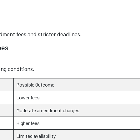
dment fees and stricter deadlines.
ees
ng conditions.
Possible Outcome
Lower fees
Moderate amendment charges
Higher fees
Limited availability