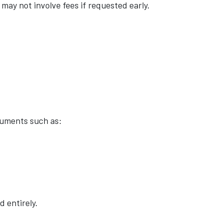
may not involve fees if requested early.
cuments such as:
d entirely.