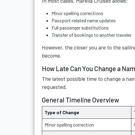
In most cases, Marella Cruises allows:
Minor spelling corrections
Passport-related name updates
Full passenger substitutions
Transfer of bookings to another traveler
However, the closer you are to the sail
become.
How Late Can You Change a Name
The latest possible time to change a na
requested.
General Timeline Overview
Type of Change
Minor spelling correction