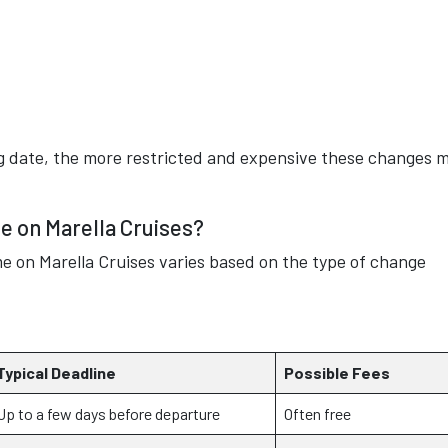
ing date, the more restricted and expensive these changes 
 on Marella Cruises?
me on Marella Cruises varies based on the type of change
Typical Deadline
Possible Fees
Up to a few days before departure
Often free