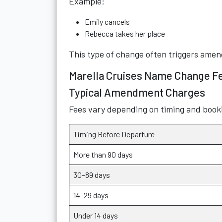
Example:
Emily cancels
Rebecca takes her place
This type of change often triggers amen
Marella Cruises Name Change F
Typical Amendment Charges
Fees vary depending on timing and booki
Timing Before Departure
More than 90 days
30–89 days
14–29 days
Under 14 days