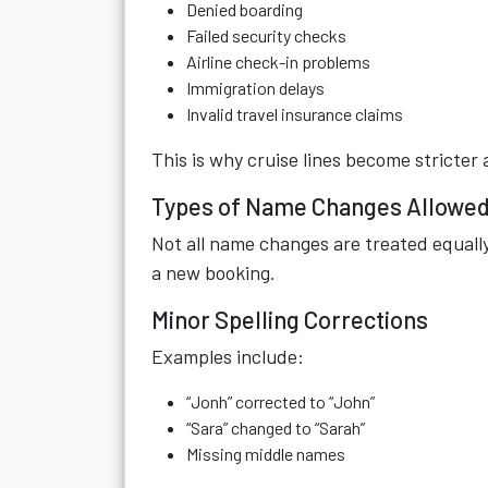
Denied boarding
Failed security checks
Airline check-in problems
Immigration delays
Invalid travel insurance claims
This is why cruise lines become stricte
Types of Name Changes Allowed 
Not all name changes are treated equally
a new booking.
Minor Spelling Corrections
Examples include:
“Jonh” corrected to “John”
“Sara” changed to “Sarah”
Missing middle names