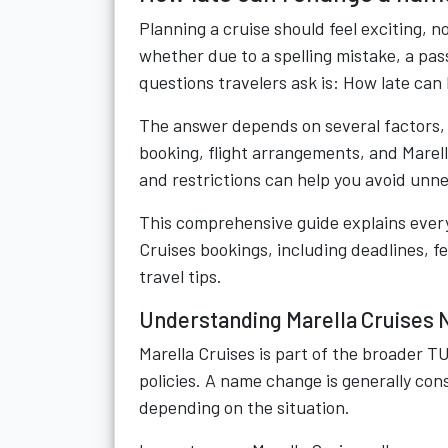
Planning a cruise should feel exciting, 
whether due to a spelling mistake, a pa
questions travelers ask is: How late can
The answer depends on several factors, 
booking, flight arrangements, and Marell
and restrictions can help you avoid unn
This comprehensive guide explains ever
Cruises bookings, including deadlines, f
travel tips.
Understanding Marella Cruises 
Marella Cruises is part of the broader 
policies. A name change is generally co
depending on the situation.