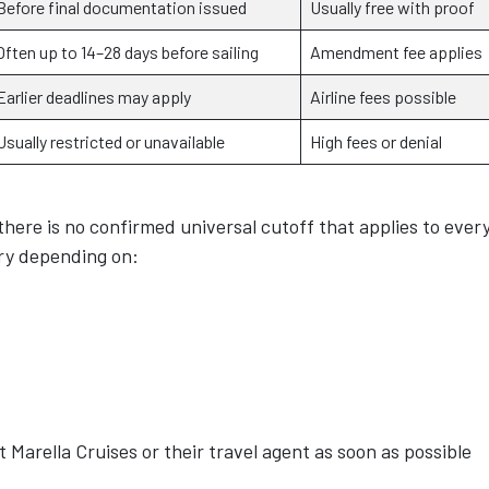
Before final documentation issued
Usually free with proof
Often up to 14–28 days before sailing
Amendment fee applies
Earlier deadlines may apply
Airline fees possible
Usually restricted or unavailable
High fees or denial
there is no confirmed universal cutoff that applies to ever
ary depending on:
 Marella Cruises or their travel agent as soon as possible