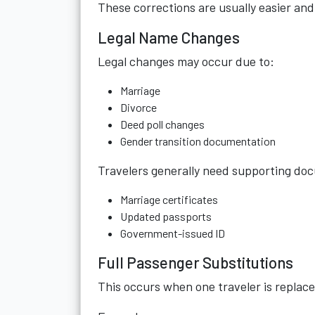
These corrections are usually easier and 
Legal Name Changes
Legal changes may occur due to:
Marriage
Divorce
Deed poll changes
Gender transition documentation
Travelers generally need supporting do
Marriage certificates
Updated passports
Government-issued ID
Full Passenger Substitutions
This occurs when one traveler is replace