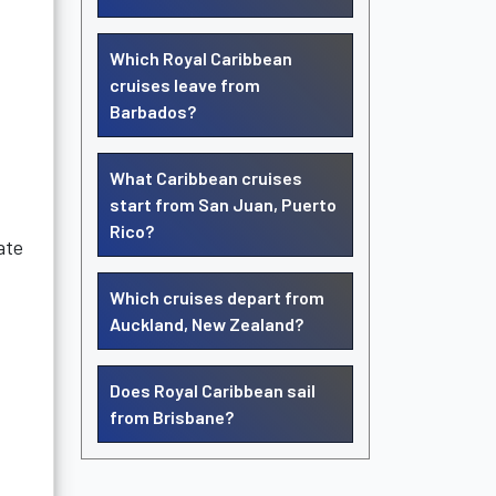
Which Royal Caribbean
cruises leave from
Barbados?
What Caribbean cruises
start from San Juan, Puerto
Rico?
ate
Which cruises depart from
Auckland, New Zealand?
Does Royal Caribbean sail
from Brisbane?