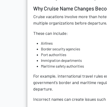
Why Cruise Name Changes Becom
Cruise vacations involve more than hote
multiple organizations before departure
These can include:
Airlines
Border security agencies
Port authorities
Immigration departments
Maritime safety authorities
For example, international travel rules
government’s border and maritime regul
departure.
Incorrect names can create issues such 