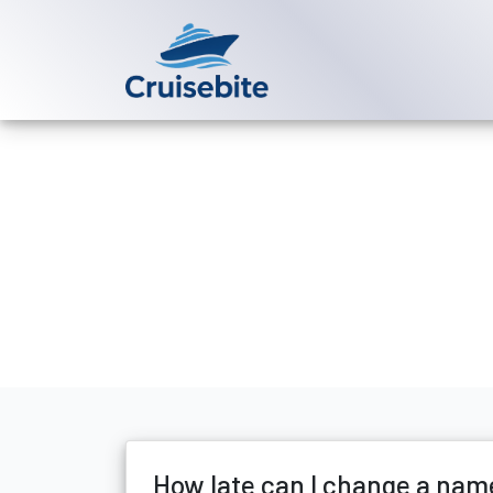
Back to Blog
How late can 
Michael Rodriguez
28 M
How late can I change a nam