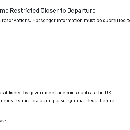
e Restricted Closer to Departure
l reservations. Passenger information must be submitted t
.
 established by government agencies such as the UK
ations require accurate passenger manifests before
as: