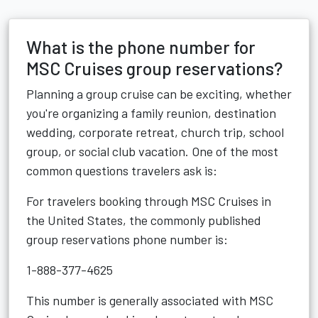
What is the phone number for
MSC Cruises group reservations?
Planning a group cruise can be exciting, whether
you're organizing a family reunion, destination
wedding, corporate retreat, church trip, school
group, or social club vacation. One of the most
common questions travelers ask is:
For travelers booking through MSC Cruises in
the United States, the commonly published
group reservations phone number is:
1-888-377-4625
This number is generally associated with MSC