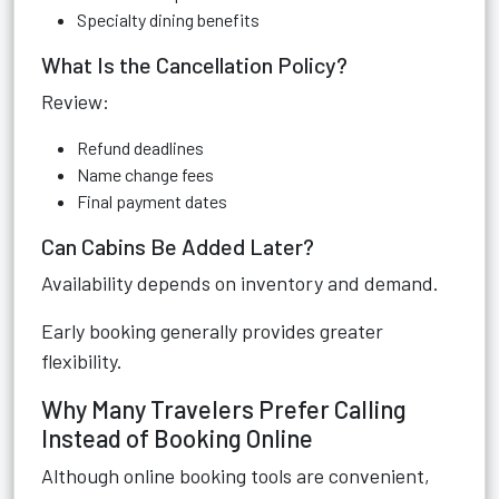
Specialty dining benefits
What Is the Cancellation Policy?
Review:
Refund deadlines
Name change fees
Final payment dates
Can Cabins Be Added Later?
Availability depends on inventory and demand.
Early booking generally provides greater
flexibility.
Why Many Travelers Prefer Calling
Instead of Booking Online
Although online booking tools are convenient,