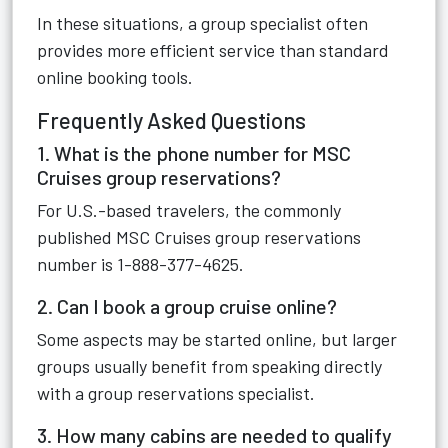
In these situations, a group specialist often
provides more efficient service than standard
online booking tools.
Frequently Asked Questions
1. What is the phone number for MSC
Cruises group reservations?
For U.S.-based travelers, the commonly
published MSC Cruises group reservations
number is 1-888-377-4625.
2. Can I book a group cruise online?
Some aspects may be started online, but larger
groups usually benefit from speaking directly
with a group reservations specialist.
3. How many cabins are needed to qualify