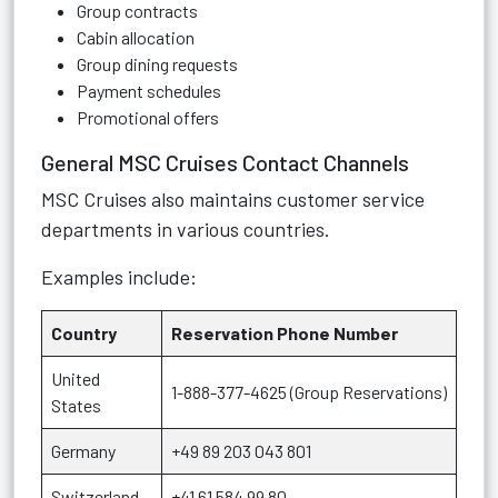
Group contracts
Cabin allocation
Group dining requests
Payment schedules
Promotional offers
General MSC Cruises Contact Channels
MSC Cruises also maintains customer service
departments in various countries.
Examples include:
Country
Reservation Phone Number
United
1-888-377-4625 (Group Reservations)
States
Germany
+49 89 203 043 801
Switzerland
+41 61 584 99 80