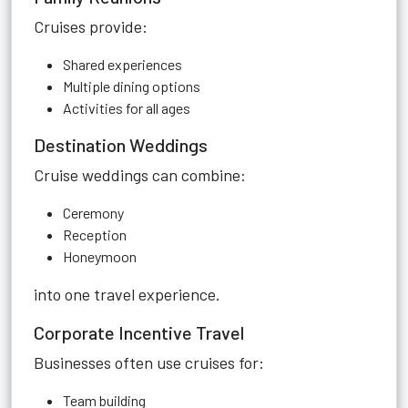
Cruises provide:
Shared experiences
Multiple dining options
Activities for all ages
Destination Weddings
Cruise weddings can combine:
Ceremony
Reception
Honeymoon
into one travel experience.
Corporate Incentive Travel
Businesses often use cruises for:
Team building