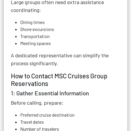
Large groups often need extra assistance
coordinating:
Dining times
Shore excursions
Transportation
Meeting spaces
A dedicated representative can simplify the
process significantly.
How to Contact MSC Cruises Group
Reservations
1: Gather Essential Information
Before calling, prepare:
Preferred cruise destination
Travel dates
Number of travelers