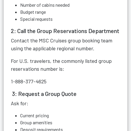
Number of cabins needed
Budget range
Special requests
2: Call the Group Reservations Department
Contact the MSC Cruises group booking team
using the applicable regional number.
For U.S. travelers, the commonly listed group
reservations number is:
1-888-377-4625
3: Request a Group Quote
Ask for:
Current pricing
Group amenities
Deposit requirements