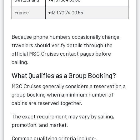
France
+33 1 70 74 00 55
Because phone numbers occasionally change,
travelers should verify details through the
official MSC Cruises contact pages before
calling.
What Qualifies as a Group Booking?
MSC Cruises generally considers a reservation a
group booking when a minimum number of
cabins are reserved together.
The exact requirement may vary by sailing,
promotion, and market.
Common qualifying criteria include: