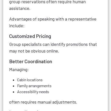
group reservations often require human
assistance.
Advantages of speaking with a representative
include:
Customized Pricing
Group specialists can identify promotions that
may not be obvious online.
Better Coordination
Managing:
Cabin locations
Family arrangements
Accessibility needs
often requires manual adjustments.