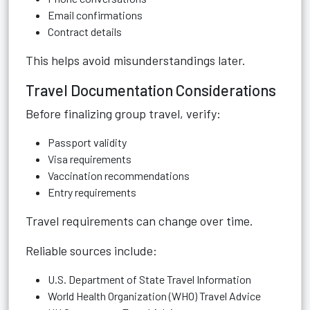
Email confirmations
Contract details
This helps avoid misunderstandings later.
Travel Documentation Considerations
Before finalizing group travel, verify:
Passport validity
Visa requirements
Vaccination recommendations
Entry requirements
Travel requirements can change over time.
Reliable sources include:
U.S. Department of State Travel Information
World Health Organization (WHO) Travel Advice