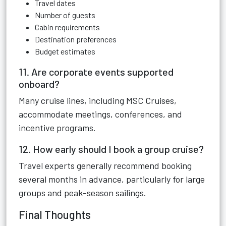
Travel dates
Number of guests
Cabin requirements
Destination preferences
Budget estimates
11. Are corporate events supported
onboard?
Many cruise lines, including MSC Cruises,
accommodate meetings, conferences, and
incentive programs.
12. How early should I book a group cruise?
Travel experts generally recommend booking
several months in advance, particularly for large
groups and peak-season sailings.
Final Thoughts