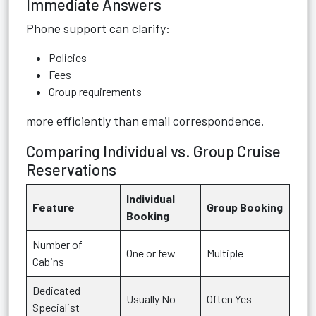
Immediate Answers
Phone support can clarify:
Policies
Fees
Group requirements
more efficiently than email correspondence.
Comparing Individual vs. Group Cruise
Reservations
Individual
Feature
Group Booking
Booking
Number of
One or few
Multiple
Cabins
Dedicated
Usually No
Often Yes
Specialist