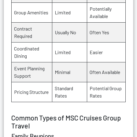
Potentially
Group Amenities
Limited
Available
Contract
Usually No
Often Yes
Required
Coordinated
Limited
Easier
Dining
Event Planning
Minimal
Often Available
Support
Standard
Potential Group
Pricing Structure
Rates
Rates
Common Types of MSC Cruises Group
Travel
Family Reunions