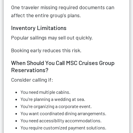
One traveler missing required documents can
affect the entire group's plans.
Inventory Limitations
Popular sailings may sell out quickly.
Booking early reduces this risk.
When Should You Call MSC Cruises Group
Reservations?
Consider calling if:
You need multiple cabins.
You're planning a wedding at sea.
You're organizing a corporate event.
You want coordinated dining arrangements.
You need accessibility accommodations.
You require customized payment solutions.