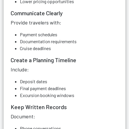
Lower pricing opportunities
Communicate Clearly
Provide travelers with:
Payment schedules
Documentation requirements
Cruise deadlines
Create a Planning Timeline
Include:
Deposit dates
Final payment deadlines
Excursion booking windows
Keep Written Records
Document:
Phone conversations