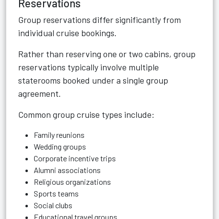
Reservations
Group reservations differ significantly from
individual cruise bookings.
Rather than reserving one or two cabins, group
reservations typically involve multiple
staterooms booked under a single group
agreement.
Common group cruise types include:
Family reunions
Wedding groups
Corporate incentive trips
Alumni associations
Religious organizations
Sports teams
Social clubs
Educational travel groups