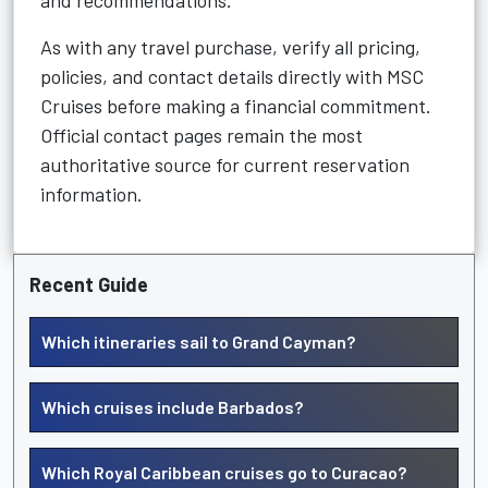
and recommendations.
As with any travel purchase, verify all pricing,
policies, and contact details directly with MSC
Cruises before making a financial commitment.
Official contact pages remain the most
authoritative source for current reservation
information.
Recent Guide
Which itineraries sail to Grand Cayman?
Which cruises include Barbados?
Which Royal Caribbean cruises go to Curacao?