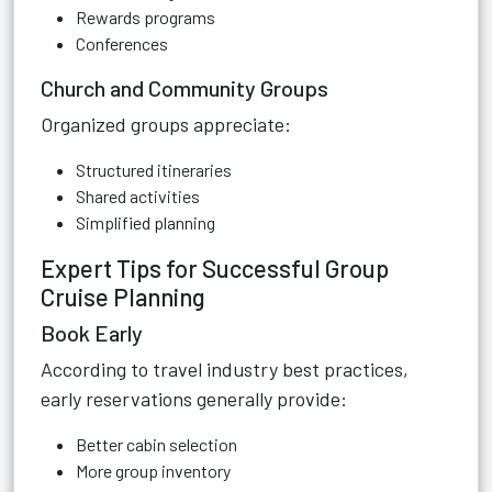
Rewards programs
Conferences
Church and Community Groups
Organized groups appreciate:
Structured itineraries
Shared activities
Simplified planning
Expert Tips for Successful Group
Cruise Planning
Book Early
According to travel industry best practices,
early reservations generally provide:
Better cabin selection
More group inventory