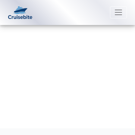
Back to Blog
What is the phone number for
MSC Cruises group reservations?
Michael Rodriguez
8 June 2026