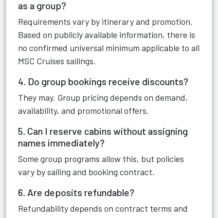
as a group?
Requirements vary by itinerary and promotion.
Based on publicly available information, there is
no confirmed universal minimum applicable to all
MSC Cruises sailings.
4. Do group bookings receive discounts?
They may. Group pricing depends on demand,
availability, and promotional offers.
5. Can I reserve cabins without assigning
names immediately?
Some group programs allow this, but policies
vary by sailing and booking contract.
6. Are deposits refundable?
Refundability depends on contract terms and