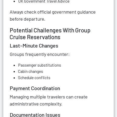
UK Government Travel Advice
Always check official government guidance
before departure.
Potential Challenges With Group
Cruise Reservations
Last-Minute Changes
Groups frequently encounter:
Passenger substitutions
Cabin changes
Schedule conflicts
Payment Coordination
Managing multiple travelers can create
administrative complexity.
Documentation Issues