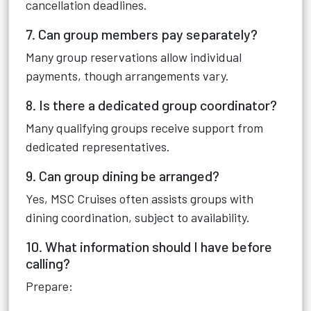
cancellation deadlines.
7. Can group members pay separately?
Many group reservations allow individual
payments, though arrangements vary.
8. Is there a dedicated group coordinator?
Many qualifying groups receive support from
dedicated representatives.
9. Can group dining be arranged?
Yes, MSC Cruises often assists groups with
dining coordination, subject to availability.
10. What information should I have before
calling?
Prepare: