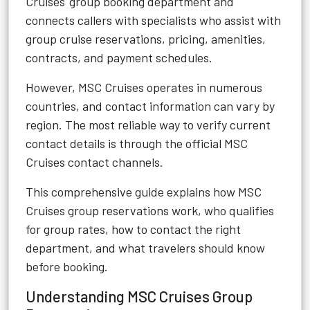
Cruises' group booking department and
connects callers with specialists who assist with
group cruise reservations, pricing, amenities,
contracts, and payment schedules.
However, MSC Cruises operates in numerous
countries, and contact information can vary by
region. The most reliable way to verify current
contact details is through the official MSC
Cruises contact channels.
This comprehensive guide explains how MSC
Cruises group reservations work, who qualifies
for group rates, how to contact the right
department, and what travelers should know
before booking.
Understanding MSC Cruises Group