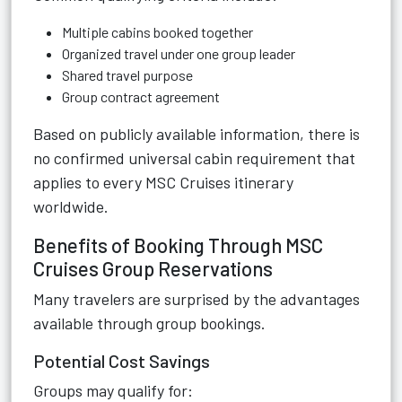
Multiple cabins booked together
Organized travel under one group leader
Shared travel purpose
Group contract agreement
Based on publicly available information, there is
no confirmed universal cabin requirement that
applies to every MSC Cruises itinerary
worldwide.
Benefits of Booking Through MSC
Cruises Group Reservations
Many travelers are surprised by the advantages
available through group bookings.
Potential Cost Savings
Groups may qualify for: