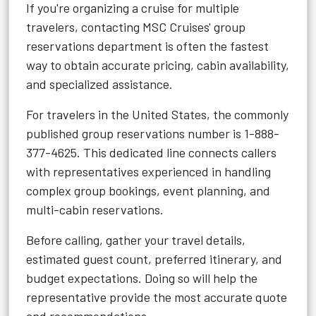
If you're organizing a cruise for multiple
travelers, contacting MSC Cruises' group
reservations department is often the fastest
way to obtain accurate pricing, cabin availability,
and specialized assistance.
For travelers in the United States, the commonly
published group reservations number is 1-888-
377-4625. This dedicated line connects callers
with representatives experienced in handling
complex group bookings, event planning, and
multi-cabin reservations.
Before calling, gather your travel details,
estimated guest count, preferred itinerary, and
budget expectations. Doing so will help the
representative provide the most accurate quote