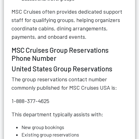
MSC Cruises often provides dedicated support
staff for qualifying groups, helping organizers
coordinate cabins, dining arrangements,
payments, and onboard events.
MSC Cruises Group Reservations
Phone Number
United States Group Reservations
The group reservations contact number
commonly published for MSC Cruises USA is:
1-888-377-4625
This department typically assists with:
New group bookings
Existing group reservations