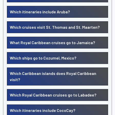
Which itineraries include Aruba?
Which cruises visit St. Thomas and St. Maarten?
What Royal Caribbean cruises go to Jamaica?
Which ships go to Cozumel, Mexico?
Which Caribbean islands does Royal Caribbean
visit?
Which Royal Caribbean cruises go to Labadee?
Which itineraries include CocoCay?