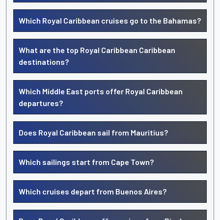
Which Royal Caribbean cruises go to the Bahamas?
What are the top Royal Caribbean Caribbean
destinations?
Which Middle East ports offer Royal Caribbean
departures?
Does Royal Caribbean sail from Mauritius?
Which sailings start from Cape Town?
Which cruises depart from Buenos Aires?