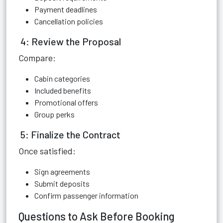
Payment deadlines
Cancellation policies
4: Review the Proposal
Compare:
Cabin categories
Included benefits
Promotional offers
Group perks
5: Finalize the Contract
Once satisfied:
Sign agreements
Submit deposits
Confirm passenger information
Questions to Ask Before Booking