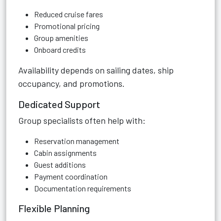
Reduced cruise fares
Promotional pricing
Group amenities
Onboard credits
Availability depends on sailing dates, ship
occupancy, and promotions.
Dedicated Support
Group specialists often help with:
Reservation management
Cabin assignments
Guest additions
Payment coordination
Documentation requirements
Flexible Planning