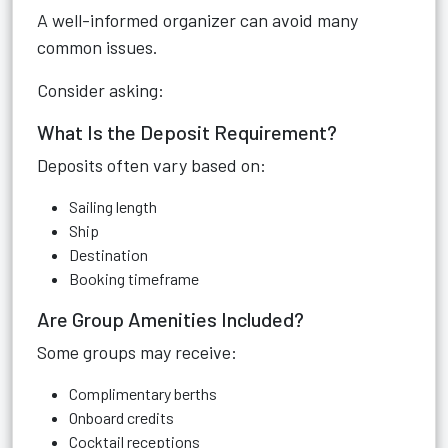
A well-informed organizer can avoid many
common issues.
Consider asking:
What Is the Deposit Requirement?
Deposits often vary based on:
Sailing length
Ship
Destination
Booking timeframe
Are Group Amenities Included?
Some groups may receive:
Complimentary berths
Onboard credits
Cocktail receptions