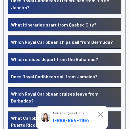
Does Royal Caribbean offer cruises from Rio de
Janeiro?
What itineraries start from Quebec City?
Which Royal Caribbean ships sail from Bermuda?
Which cruises depart from the Bahamas?
Does Royal Caribbean sail from Jamaica?
Which Royal Caribbean cruises leave from
Barbados?
Ask Your Questions
What Caribbean cruises start from San Juan,
1-866-854-1164
Puerto Rico?