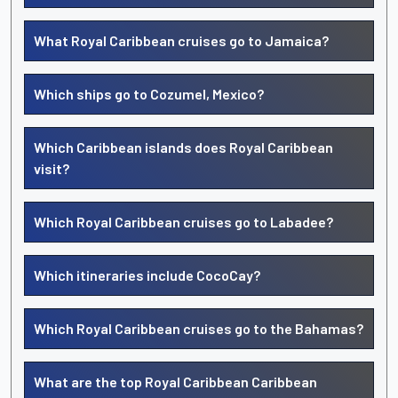
What Royal Caribbean cruises go to Jamaica?
Which ships go to Cozumel, Mexico?
Which Caribbean islands does Royal Caribbean
visit?
Which Royal Caribbean cruises go to Labadee?
Which itineraries include CocoCay?
Which Royal Caribbean cruises go to the Bahamas?
What are the top Royal Caribbean Caribbean