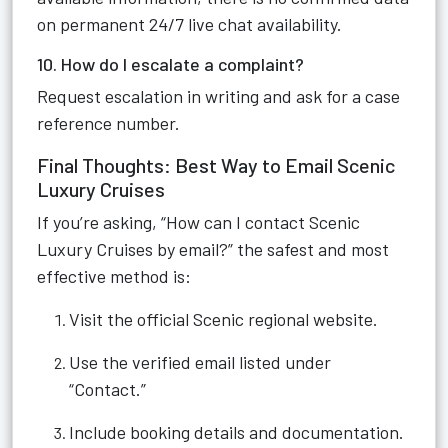
on permanent 24/7 live chat availability.
10. How do I escalate a complaint?
Request escalation in writing and ask for a case
reference number.
Final Thoughts: Best Way to Email Scenic
Luxury Cruises
If you’re asking, “How can I contact Scenic
Luxury Cruises by email?” the safest and most
effective method is:
Visit the official Scenic regional website.
Use the verified email listed under
“Contact.”
Include booking details and documentation.