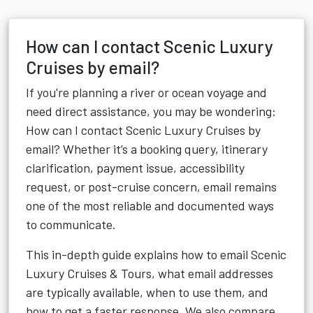
How can I contact Scenic Luxury
Cruises by email?
If you're planning a river or ocean voyage and
need direct assistance, you may be wondering:
How can I contact Scenic Luxury Cruises by
email? Whether it’s a booking query, itinerary
clarification, payment issue, accessibility
request, or post-cruise concern, email remains
one of the most reliable and documented ways
to communicate.
This in-depth guide explains how to email Scenic
Luxury Cruises & Tours, what email addresses
are typically available, when to use them, and
how to get a faster response. We also compare