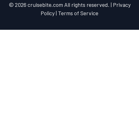
© 2026 cruisebite.com All rights reserved. | Privacy
Policy | Terms of Service