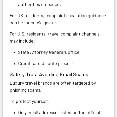
authorities if needed.
For UK residents, complaint escalation guidance
can be found via gov.uk.
For U.S. residents, travel complaint channels
may include:
State Attorney General’s office
Credit card dispute process
Safety Tips: Avoiding Email Scams
Luxury travel brands are often targeted by
phishing scams.
To protect yourself:
Only email addresses listed on the official