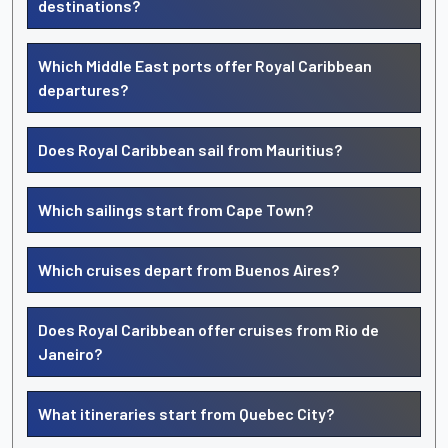
destinations?
Which Middle East ports offer Royal Caribbean
departures?
Does Royal Caribbean sail from Mauritius?
Which sailings start from Cape Town?
Which cruises depart from Buenos Aires?
Does Royal Caribbean offer cruises from Rio de
Janeiro?
What itineraries start from Quebec City?