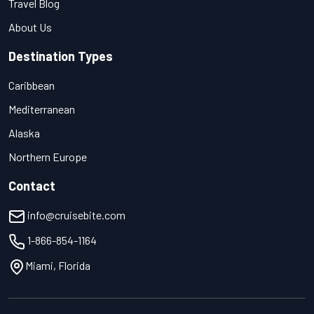
Travel Blog
About Us
Destination Types
Caribbean
Mediterranean
Alaska
Northern Europe
Contact
info@cruisebite.com
1-866-854-1164
Miami, Florida