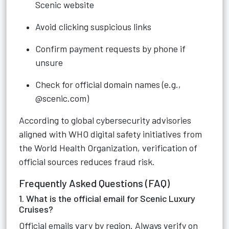
Scenic website
Avoid clicking suspicious links
Confirm payment requests by phone if
unsure
Check for official domain names (e.g.,
@scenic.com)
According to global cybersecurity advisories
aligned with WHO digital safety initiatives from
the World Health Organization, verification of
official sources reduces fraud risk.
Frequently Asked Questions (FAQ)
1. What is the official email for Scenic Luxury
Cruises?
Official emails vary by region. Always verify on