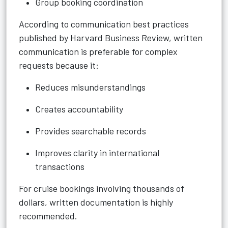
Group booking coordination
According to communication best practices
published by Harvard Business Review, written
communication is preferable for complex
requests because it:
Reduces misunderstandings
Creates accountability
Provides searchable records
Improves clarity in international
transactions
For cruise bookings involving thousands of
dollars, written documentation is highly
recommended.