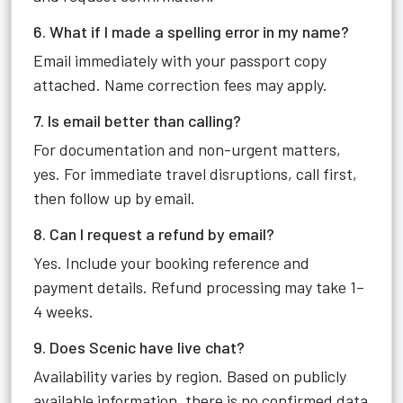
6. What if I made a spelling error in my name?
Email immediately with your passport copy
attached. Name correction fees may apply.
7. Is email better than calling?
For documentation and non-urgent matters,
yes. For immediate travel disruptions, call first,
then follow up by email.
8. Can I request a refund by email?
Yes. Include your booking reference and
payment details. Refund processing may take 1–
4 weeks.
9. Does Scenic have live chat?
Availability varies by region. Based on publicly
available information, there is no confirmed data