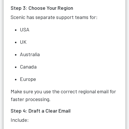
Step 3: Choose Your Region
Scenic has separate support teams for:
USA
UK
Australia
Canada
Europe
Make sure you use the correct regional email for
faster processing.
Step 4: Draft a Clear Email
Include: