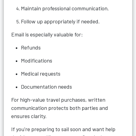
Maintain professional communication.
Follow up appropriately if needed.
Email is especially valuable for:
Refunds
Modifications
Medical requests
Documentation needs
For high-value travel purchases, written
communication protects both parties and
ensures clarity.
If you're preparing to sail soon and want help