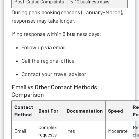
Post-Cruise Complaints
5–10 business days
During peak booking seasons (January–March),
responses may take longer.
If no response within 5 business days:
Follow up via email
Call the regional office
Contact your travel advisor
Email vs Other Contact Methods:
Comparison
Contact
R
Best For
Documentation
Speed
Method
Fo
Complex
Re
Email
Yes
Moderate
requests
ch