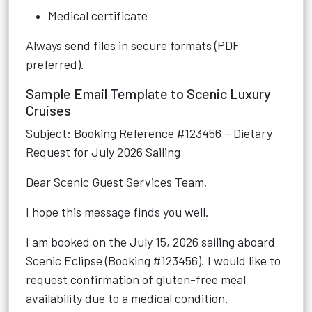
Medical certificate
Always send files in secure formats (PDF
preferred).
Sample Email Template to Scenic Luxury
Cruises
Subject: Booking Reference #123456 – Dietary
Request for July 2026 Sailing
Dear Scenic Guest Services Team,
I hope this message finds you well.
I am booked on the July 15, 2026 sailing aboard
Scenic Eclipse (Booking #123456). I would like to
request confirmation of gluten-free meal
availability due to a medical condition.