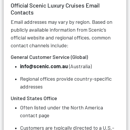
Official Scenic Luxury Cruises Email
Contacts
Email addresses may vary by region. Based on
publicly available information from Scenic’s
official website and regional offices, common
contact channels include:
General Customer Service (Global)
info@scenic.com.au
(Australia)
Regional offices provide country-specific
addresses
United States Office
Often listed under the North America
contact page
Customers are typically directed to a U.S.-