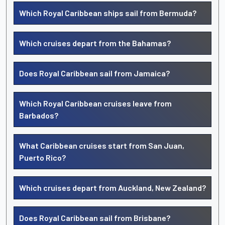
Which Royal Caribbean ships sail from Bermuda?
Which cruises depart from the Bahamas?
Does Royal Caribbean sail from Jamaica?
Which Royal Caribbean cruises leave from
Barbados?
What Caribbean cruises start from San Juan,
Puerto Rico?
Which cruises depart from Auckland, New Zealand?
Does Royal Caribbean sail from Brisbane?