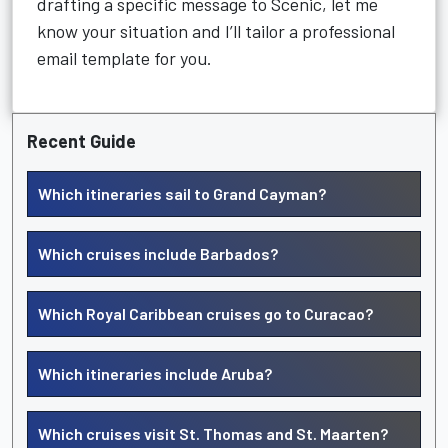
drafting a specific message to Scenic, let me
know your situation and I’ll tailor a professional
email template for you.
Recent Guide
Which itineraries sail to Grand Cayman?
Which cruises include Barbados?
Which Royal Caribbean cruises go to Curacao?
Which itineraries include Aruba?
Which cruises visit St. Thomas and St. Maarten?