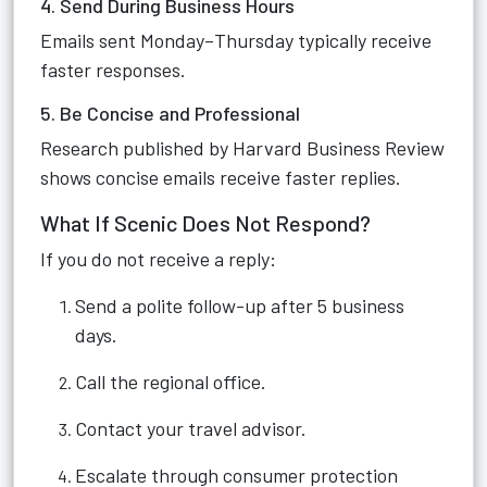
4. Send During Business Hours
Emails sent Monday–Thursday typically receive
faster responses.
5. Be Concise and Professional
Research published by Harvard Business Review
shows concise emails receive faster replies.
What If Scenic Does Not Respond?
If you do not receive a reply:
Send a polite follow-up after 5 business
days.
Call the regional office.
Contact your travel advisor.
Escalate through consumer protection