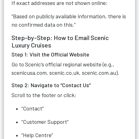
If exact addresses are not shown online:
“Based on publicly available information, there is
no confirmed data on this.”
Step-by-Step: How to Email Scenic
Luxury Cruises
Step 1: Visit the Official Website
Go to Scenic’s official regional website (e.g.,
scenicusa.com, scenic.co.uk, scenic.com.au).
Step 2: Navigate to “Contact Us”
Scroll to the footer or click:
“Contact”
“Customer Support”
“Help Centre”