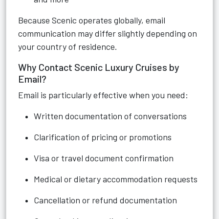
Because Scenic operates globally, email
communication may differ slightly depending on
your country of residence.
Why Contact Scenic Luxury Cruises by
Email?
Email is particularly effective when you need:
Written documentation of conversations
Clarification of pricing or promotions
Visa or travel document confirmation
Medical or dietary accommodation requests
Cancellation or refund documentation