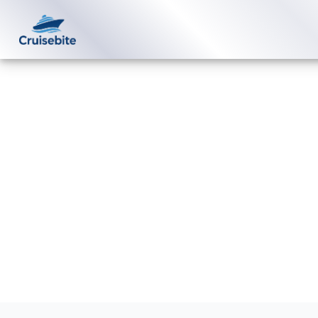
Back to Blog
How can I contact Scenic Luxury
Cruises by email?
Michael Rodriguez
27 February 2026