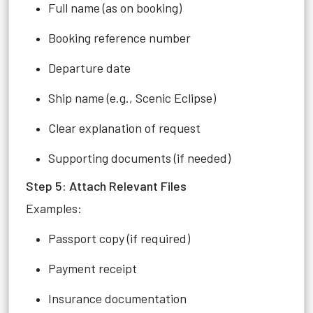
Full name (as on booking)
Booking reference number
Departure date
Ship name (e.g., Scenic Eclipse)
Clear explanation of request
Supporting documents (if needed)
Step 5: Attach Relevant Files
Examples:
Passport copy (if required)
Payment receipt
Insurance documentation