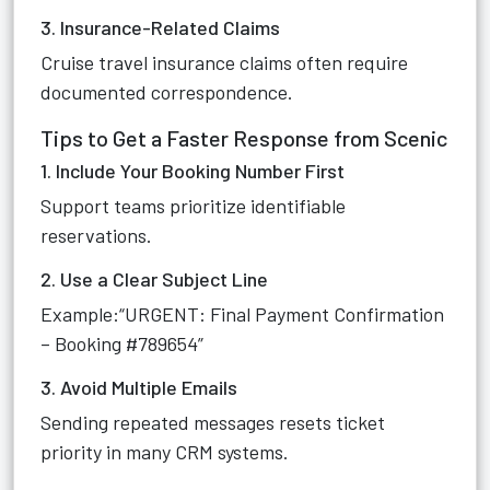
3. Insurance-Related Claims
Cruise travel insurance claims often require
documented correspondence.
Tips to Get a Faster Response from Scenic
1. Include Your Booking Number First
Support teams prioritize identifiable
reservations.
2. Use a Clear Subject Line
Example:“URGENT: Final Payment Confirmation
– Booking #789654”
3. Avoid Multiple Emails
Sending repeated messages resets ticket
priority in many CRM systems.