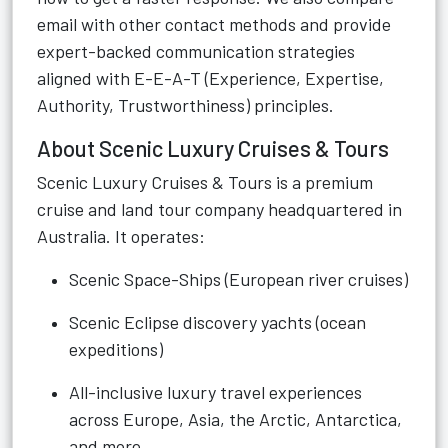
email with other contact methods and provide
expert-backed communication strategies
aligned with E-E-A-T (Experience, Expertise,
Authority, Trustworthiness) principles.
About Scenic Luxury Cruises & Tours
Scenic Luxury Cruises & Tours is a premium
cruise and land tour company headquartered in
Australia. It operates:
Scenic Space-Ships (European river cruises)
Scenic Eclipse discovery yachts (ocean
expeditions)
All-inclusive luxury travel experiences
across Europe, Asia, the Arctic, Antarctica,
and more