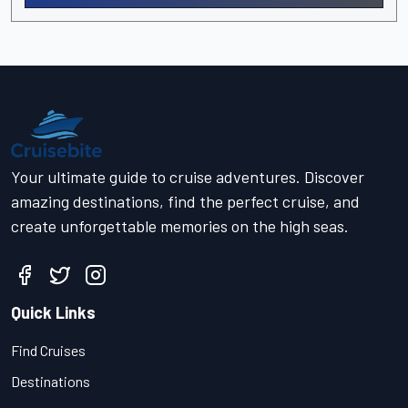
Your ultimate guide to cruise adventures. Discover
amazing destinations, find the perfect cruise, and
create unforgettable memories on the high seas.
Quick Links
Find Cruises
Destinations