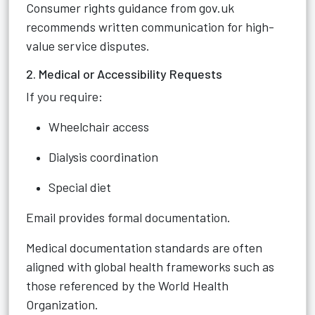
Consumer rights guidance from gov.uk
recommends written communication for high-
value service disputes.
2. Medical or Accessibility Requests
If you require:
Wheelchair access
Dialysis coordination
Special diet
Email provides formal documentation.
Medical documentation standards are often
aligned with global health frameworks such as
those referenced by the World Health
Organization.