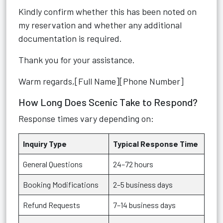
Kindly confirm whether this has been noted on
my reservation and whether any additional
documentation is required.
Thank you for your assistance.
Warm regards,[Full Name][Phone Number]
How Long Does Scenic Take to Respond?
Response times vary depending on:
Inquiry Type
Typical Response Time
General Questions
24–72 hours
Booking Modifications
2–5 business days
Refund Requests
7–14 business days