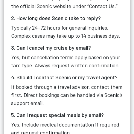
the official Scenic website under “Contact Us.”
2. How long does Scenic take to reply?
Typically 24–72 hours for general inquiries.
Complex cases may take up to 14 business days.
3. Can I cancel my cruise by email?
Yes, but cancellation terms apply based on your
fare type. Always request written confirmation.
4. Should I contact Scenic or my travel agent?
If booked through a travel advisor, contact them
first. Direct bookings can be handled via Scenic’s
support email.
5. Can I request special meals by email?
Yes. Include medical documentation if required
and request confirmation.