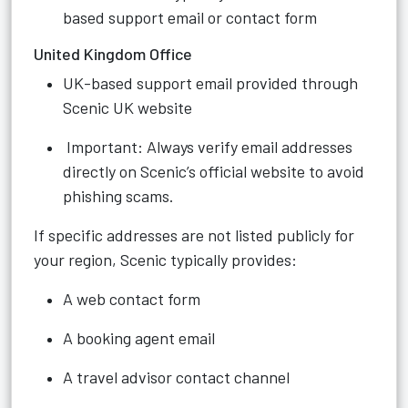
based support email or contact form
United Kingdom Office
UK-based support email provided through
Scenic UK website
Important: Always verify email addresses
directly on Scenic’s official website to avoid
phishing scams.
If specific addresses are not listed publicly for
your region, Scenic typically provides:
A web contact form
A booking agent email
A travel advisor contact channel