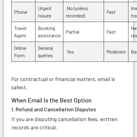
Urgent
No (unless
Im
Phone
Fast
issues
recorded)
tr
Travel
Booking
N
Partial
Fast
Agent
assistance
re
Online
General
Yes
Moderate
Bas
Form
queries
For contractual or financial matters, email is
safest.
When Email Is the Best Option
1. Refund and Cancellation Disputes
If you are disputing cancellation fees, written
records are critical.