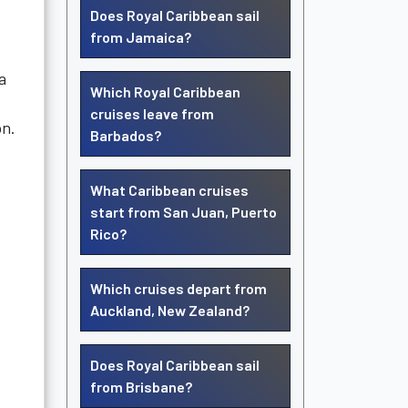
Does Royal Caribbean sail
from Jamaica?
a
Which Royal Caribbean
cruises leave from
on.
Barbados?
What Caribbean cruises
start from San Juan, Puerto
Rico?
Which cruises depart from
Auckland, New Zealand?
Does Royal Caribbean sail
from Brisbane?