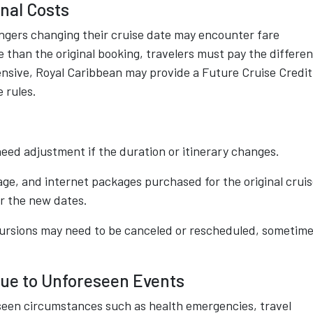
nal Costs
engers changing their cruise date may encounter fare
e than the original booking, travelers must pay the differe
pensive, Royal Caribbean may provide a Future Cruise Credit
 rules.
eed adjustment if the duration or itinerary changes.
ge, and internet packages purchased for the original crui
r the new dates.
rsions may need to be canceled or rescheduled, sometim
Due to Unforeseen Events
seen circumstances such as health emergencies, travel