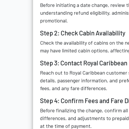
Before initiating a date change, review 
understanding refund eligibility, adminis
promotional.
Step 2: Check Cabin Availability
Check the availability of cabins on the n
may have limited cabin options, affecting
Step 3: Contact Royal Caribbean
Reach out to Royal Caribbean customer se
details, passenger information, and prefe
fees, and any fare differences.
Step 4: Confirm Fees and Fare D
Before finalizing the change, confirm all
differences, and adjustments to prepaid
at the time of payment.