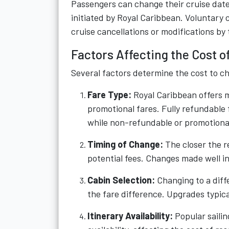
Passengers can change their cruise date 
initiated by Royal Caribbean. Voluntary 
cruise cancellations or modifications by
Factors Affecting the Cost o
Several factors determine the cost to c
Fare Type:
Royal Caribbean offers m
promotional fares. Fully refundable f
while non-refundable or promotional
Timing of Change:
The closer the re
potential fees. Changes made well i
Cabin Selection:
Changing to a diff
the fare difference. Upgrades typica
Itinerary Availability:
Popular sailin