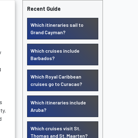
Recent Guide
Which itineraries sail to
Grand Cayman?
Which cruises include
w
Barbados?
g
Which Royal Caribbean
cruises go to Curacao?
s
Which itineraries include
ty.
Aruba?
d
Which cruises visit St.
Thomas and St. Maarten?