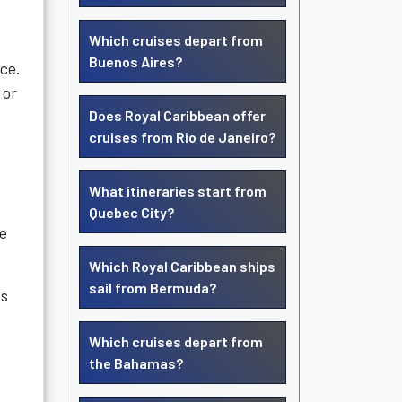
Which cruises depart from
Buenos Aires?
nce.
 or
Does Royal Caribbean offer
cruises from Rio de Janeiro?
What itineraries start from
Quebec City?
se
Which Royal Caribbean ships
sail from Bermuda?
es
Which cruises depart from
the Bahamas?