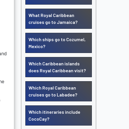
What Royal Caribbean
cruises go to Jamaica?
Which ships go to Cozumel,
Mexico?
 and
Which Caribbean islands
does Royal Caribbean visit?
the
Which Royal Caribbean
cruises go to Labadee?
f
Which itineraries include
CocoCay?