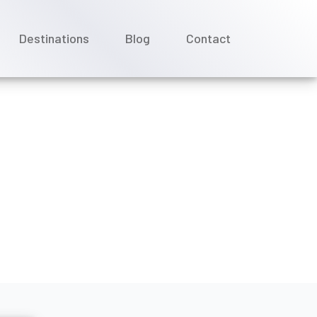
Destinations
Blog
Contact
ise date with