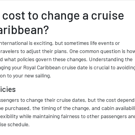
cost to change a cruise
aribbean?
ternational is exciting, but sometimes life events or
ravelers to adjust their plans. One common question is ho
nd what policies govern these changes. Understanding the
ging your Royal Caribbean cruise date is crucial to avoidin
on to your new sailing.
icies
ssengers to change their cruise dates, but the cost depend
pe purchased, the timing of the change, and cabin availabili
flexibility while maintaining fairness to other passengers an
uise schedule.