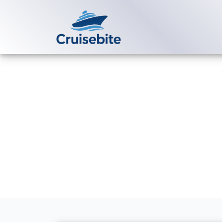
Back to Blog
How much does
Royal Caribb
Michael Rodriguez
2 Se