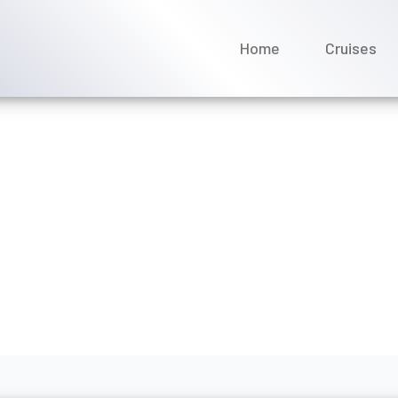
Home
Cruises
 it cost to change a cru
ean?
ptember 2025