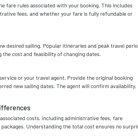
the fare rules associated with your booking. This includes
trative fees, and whether your fare is fully refundable or
ew desired sailing. Popular itineraries and peak travel peri
 the cost and feasibility of changing dates.
rvice or your travel agent. Provide the original booking
rred new sailing dates. The agent will confirm availability,
ifferences
 associated costs, including administrative fees, fare
 packages. Understanding the total cost ensures no surpri