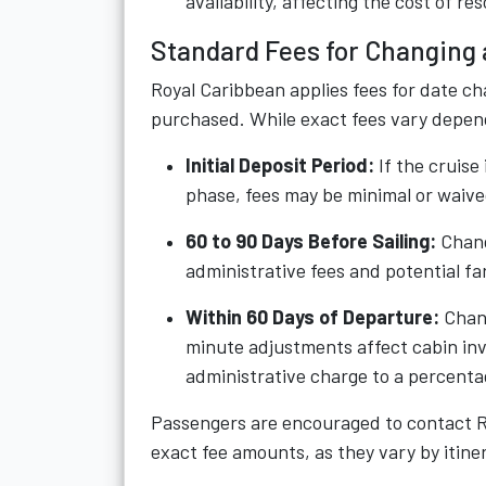
availability, affecting the cost of re
Standard Fees for Changing 
Royal Caribbean applies fees for date c
purchased. While exact fees vary dependi
Initial Deposit Period:
If the cruise
phase, fees may be minimal or waive
60 to 90 Days Before Sailing:
Chang
administrative fees and potential fa
Within 60 Days of Departure:
Chang
minute adjustments affect cabin in
administrative charge to a percentag
Passengers are encouraged to contact Ro
exact fee amounts, as they vary by itiner