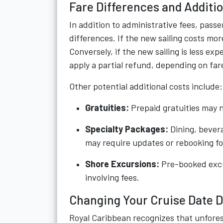
Fare Differences and Additio
In addition to administrative fees, pass
differences. If the new sailing costs mor
Conversely, if the new sailing is less ex
apply a partial refund, depending on fare
Other potential additional costs include:
Gratuities:
Prepaid gratuities may n
Specialty Packages:
Dining, bevera
may require updates or rebooking fo
Shore Excursions:
Pre-booked excu
involving fees.
Changing Your Cruise Date 
Royal Caribbean recognizes that unfore