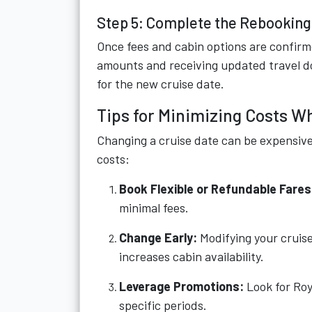
Step 5: Complete the Rebookin
Once fees and cabin options are confirm
amounts and receiving updated travel do
for the new cruise date.
Tips for Minimizing Costs W
Changing a cruise date can be expensive 
costs:
Book Flexible or Refundable Fares
minimal fees.
Change Early:
Modifying your cruise
increases cabin availability.
Leverage Promotions:
Look for Roy
specific periods.