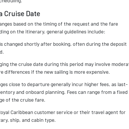
scheduling.
a Cruise Date
hanges based on the timing of the request and the fare
ng on the itinerary, general guidelines include:
 is changed shortly after booking, often during the deposit
d.
ing the cruise date during this period may involve modera
re differences if the new sailing is more expensive.
es close to departure generally incur higher fees, as last-
ventory and onboard planning. Fees can range from a fixed
e of the cruise fare.
yal Caribbean customer service or their travel agent for
ary, ship, and cabin type.