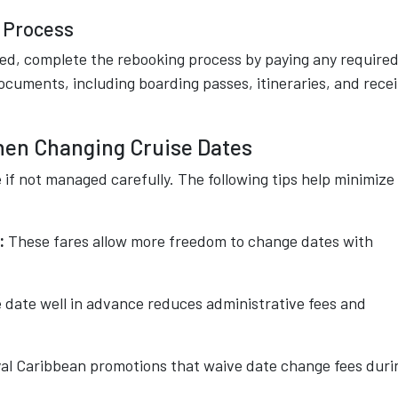
g Process
ed, complete the rebooking process by paying any require
cuments, including boarding passes, itineraries, and rece
hen Changing Cruise Dates
if not managed carefully. The following tips help minimize
:
These fares allow more freedom to change dates with
 date well in advance reduces administrative fees and
al Caribbean promotions that waive date change fees duri