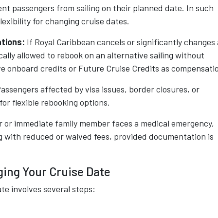
ent passengers from sailing on their planned date. In such
lexibility for changing cruise dates.
ations:
If Royal Caribbean cancels or significantly changes 
cally allowed to rebook on an alternative sailing without
ive onboard credits or Future Cruise Credits as compensati
assengers affected by visa issues, border closures, or
or flexible rebooking options.
r or immediate family member faces a medical emergency,
g with reduced or waived fees, provided documentation is
ing Your Cruise Date
te involves several steps: