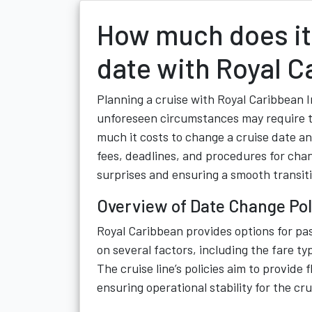
How much does it 
date with Royal C
Planning a cruise with Royal Caribbean In
unforeseen circumstances may require t
much it costs to change a cruise date a
fees, deadlines, and procedures for chan
surprises and ensuring a smooth transiti
Overview of Date Change Pol
Royal Caribbean provides options for pa
on several factors, including the fare ty
The cruise line’s policies aim to provide 
ensuring operational stability for the cr