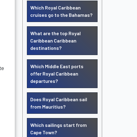
Which Royal Caribbean
cruises go to the Bahamas?
What are the top Royal
Caribbean Caribbean
destinations?
Which Middle East ports
te
offer Royal Caribbean
departures?
Does Royal Caribbean sail
from Mauritius?
Which sailings start from
Cape Town?