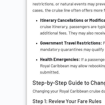
restrictions, or natural events may prev
cases, the cruise line often offers more f
Itinerary Cancellations or Modific
cruise itinerary, passengers are typi
additional fees. They may also rece
Government Travel Restrictions:
P
mandatory quarantines may qualify f
Health Emergencies:
If a passenge
Royal Caribbean may allow rebookin
submitted.
Step-by-Step Guide to Chang
Changing your Royal Caribbean cruise da
Step 1: Review Your Fare Rules