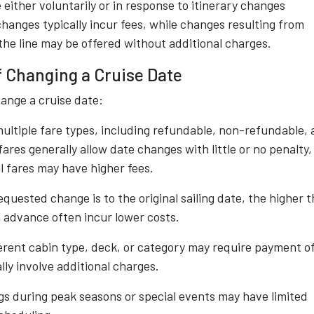
either voluntarily or in response to itinerary changes
changes typically incur fees, while changes resulting from
 the line may be offered without additional charges.
f Changing a Cruise Date
hange a cruise date:
ultiple fare types, including refundable, non-refundable,
ares generally allow date changes with little or no penalty,
 fares may have higher fees.
quested change is to the original sailing date, the higher 
n advance often incur lower costs.
erent cabin type, deck, or category may require payment o
lly involve additional charges.
gs during peak seasons or special events may have limited