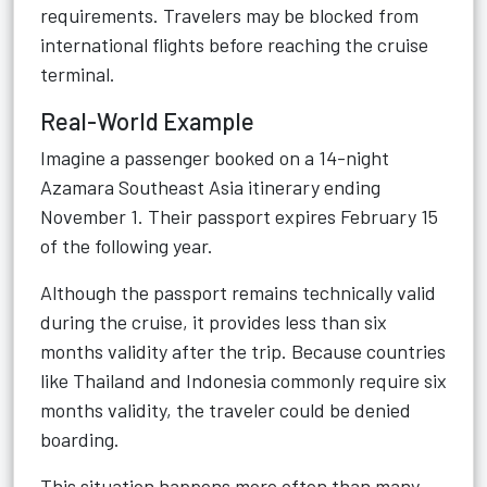
requirements. Travelers may be blocked from
international flights before reaching the cruise
terminal.
Real-World Example
Imagine a passenger booked on a 14-night
Azamara Southeast Asia itinerary ending
November 1. Their passport expires February 15
of the following year.
Although the passport remains technically valid
during the cruise, it provides less than six
months validity after the trip. Because countries
like Thailand and Indonesia commonly require six
months validity, the traveler could be denied
boarding.
This situation happens more often than many