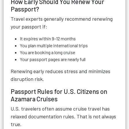
How Early Should You Renew Your
Passport?
Travel experts generally recommend renewing
your passport if:
It expires within 9–12 months
You plan multiple international trips
You are booking a long cruise
Your passport pages are nearly full
Renewing early reduces stress and minimizes
disruption risk.
Passport Rules for U.S. Citizens on
Azamara Cruises
U.S. travelers often assume cruise travel has
relaxed documentation rules. That is not always
true.