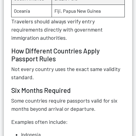
Oceania
Fiji, Papua New Guinea
Travelers should always verify entry
requirements directly with government
immigration authorities.
How Different Countries Apply
Passport Rules
Not every country uses the exact same validity
standard.
Six Months Required
Some countries require passports valid for six
months beyond arrival or departure.
Examples often include:
Indonesia