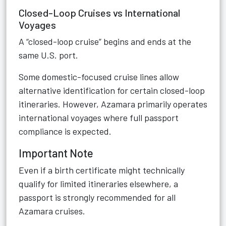
Closed-Loop Cruises vs International
Voyages
A “closed-loop cruise” begins and ends at the
same U.S. port.
Some domestic-focused cruise lines allow
alternative identification for certain closed-loop
itineraries. However, Azamara primarily operates
international voyages where full passport
compliance is expected.
Important Note
Even if a birth certificate might technically
qualify for limited itineraries elsewhere, a
passport is strongly recommended for all
Azamara cruises.