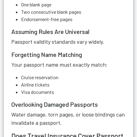
One blank page
Two consecutive blank pages
Endorsement-free pages
Assuming Rules Are Universal
Passport validity standards vary widely.
Forgetting Name Matching
Your passport name must exactly match:
Cruise reservation
Airline tickets
Visa documents
Overlooking Damaged Passports
Water damage, torn pages, or loose bindings can
invalidate a passport.
Does Travel Insurance Cover Passport