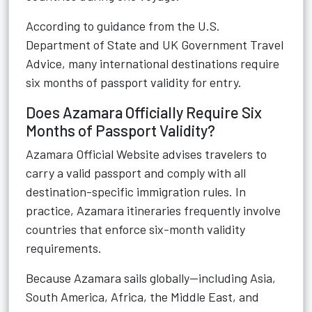
According to guidance from the
U.S.
Department of State
and
UK Government Travel
Advice
, many international destinations require
six months of passport validity for entry.
Does Azamara Officially Require Six
Months of Passport Validity?
Azamara Official Website
advises travelers to
carry a valid passport and comply with all
destination-specific immigration rules. In
practice, Azamara itineraries frequently involve
countries that enforce six-month validity
requirements.
Because Azamara sails globally—including Asia,
South America, Africa, the Middle East, and