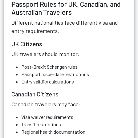
Passport Rules for UK, Canadian, and
Australian Travelers
Different nationalities face different visa and
entry requirements.
UK Citizens
UK travelers should monitor:
Post-Brexit Schengen rules
Passport issue-date restrictions
Entry validity calculations
Canadian Citizens
Canadian travelers may face:
Visa waiver requirements
Transit restrictions
Regional health documentation