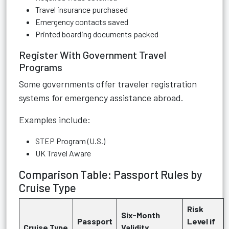
Travel insurance purchased
Emergency contacts saved
Printed boarding documents packed
Register With Government Travel
Programs
Some governments offer traveler registration
systems for emergency assistance abroad.
Examples include:
STEP Program (U.S.)
UK Travel Aware
Comparison Table: Passport Rules by
Cruise Type
Risk
Six-Month
Passport
Level if
Cruise Type
Validity