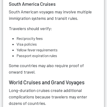
South America Cruises
South American voyages may involve multiple
immigration systems and transit rules.
Travelers should verify:
Reciprocity fees
Visa policies
Yellow fever requirements
Passport expiration rules
Some countries may also require proof of
onward travel.
World Cruises and Grand Voyages
Long-duration cruises create additional
complications because travelers may enter
dozens of countries.