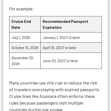
For example:
Cruise End
Recommended Passport
Date
Expiration
July 1, 2026
January 1, 2027 or later
October 15, 2026
April 15, 2027 or later
December 20,
June 20, 2027 or later
2026
Many countries use this rule to reduce the risk
of travelers overstaying with expired passports.
Cruise lines like Azamara often enforce these
rules because passengers visit multiple
countries during one voyage.