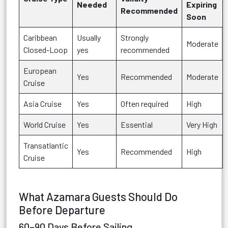
Needed
Expiring
Recommended
Soon
Caribbean
Usually
Strongly
Moderate
Closed-Loop
yes
recommended
European
Yes
Recommended
Moderate
Cruise
Asia Cruise
Yes
Often required
High
World Cruise
Yes
Essential
Very High
Transatlantic
Yes
Recommended
High
Cruise
What Azamara Guests Should Do
Before Departure
60–90 Days Before Sailing