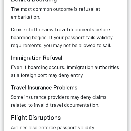
The most common outcome is refusal at
embarkation.
Cruise staff review travel documents before
boarding begins. If your passport fails validity
requirements, you may not be allowed to sail.
Immigration Refusal
Even if boarding occurs, immigration authorities
at a foreign port may deny entry.
Travel Insurance Problems
Some insurance providers may deny claims
related to invalid travel documentation.
Flight Disruptions
Airlines also enforce passport validity