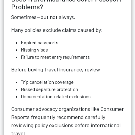
Problems?
Sometimes—but not always.
Many policies exclude claims caused by:
Expired passports
Missing visas
Failure to meet entry requirements
Before buying travel insurance, review:
Trip cancellation coverage
Missed departure protection
Documentation-related exclusions
Consumer advocacy organizations like
Consumer
Reports
frequently recommend carefully
reviewing policy exclusions before international
travel.