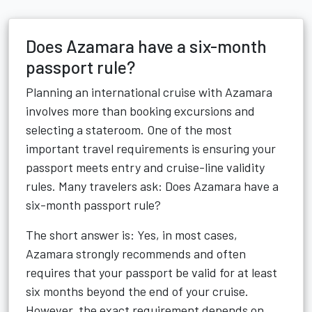
Does Azamara have a six-month
passport rule?
Planning an international cruise with Azamara
involves more than booking excursions and
selecting a stateroom. One of the most
important travel requirements is ensuring your
passport meets entry and cruise-line validity
rules. Many travelers ask: Does Azamara have a
six-month passport rule?
The short answer is: Yes, in most cases,
Azamara strongly recommends and often
requires that your passport be valid for at least
six months beyond the end of your cruise.
However, the exact requirement depends on