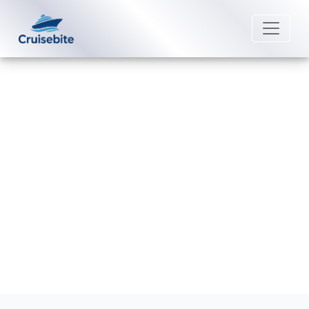
Back to Blog
Does Azamara have a six-month
passport rule?
Michael Rodriguez
14 May 2026