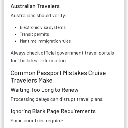
Australian Travelers
Australians should verify:
Electronic visa systems
Transit permits
Maritime immigration rules
Always check official government travel portals
for the latest information.
Common Passport Mistakes Cruise
Travelers Make
Waiting Too Long to Renew
Processing delays can disrupt travel plans.
Ignoring Blank Page Requirements
Some countries require: