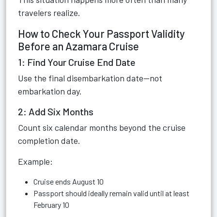
travelers realize.
How to Check Your Passport Validity
Before an Azamara Cruise
1: Find Your Cruise End Date
Use the final disembarkation date—not
embarkation day.
2: Add Six Months
Count six calendar months beyond the cruise
completion date.
Example:
Cruise ends August 10
Passport should ideally remain valid until at least
February 10