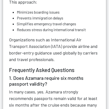
This approach:
Minimizes boarding issues
Prevents immigration delays
Simplifies emergency travel changes
Reduces stress during international transit
Organizations such as
International Air
Transport Association (IATA)
provide airline and
border-entry guidance used globally by carriers
and travel professionals.
Frequently Asked Questions
1. Does Azamara require six months
passport validity?
In many cases, yes. Azamara strongly
recommends passports remain valid for at least
six months after the cruise ends because many