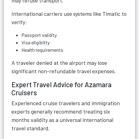
may refuse transport.
International carriers use systems like Timatic to
verify:
Passport validity
Visa eligibility
Health requirements
A traveler denied at the airport may lose
significant non-refundable travel expenses.
Expert Travel Advice for Azamara
Cruisers
Experienced cruise travelers and immigration
experts generally recommend treating six
months validity as a universal international
travel standard.