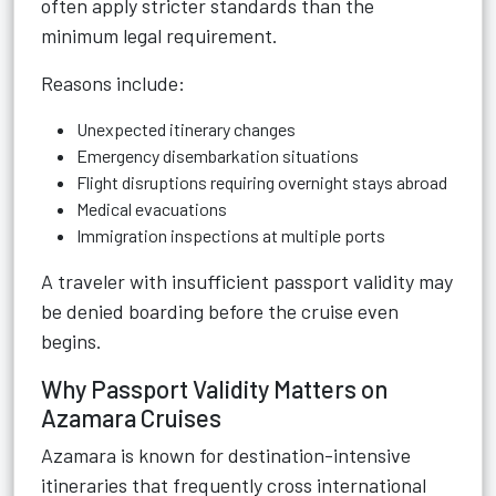
often apply stricter standards than the
minimum legal requirement.
Reasons include:
Unexpected itinerary changes
Emergency disembarkation situations
Flight disruptions requiring overnight stays abroad
Medical evacuations
Immigration inspections at multiple ports
A traveler with insufficient passport validity may
be denied boarding before the cruise even
begins.
Why Passport Validity Matters on
Azamara Cruises
Azamara is known for destination-intensive
itineraries that frequently cross international