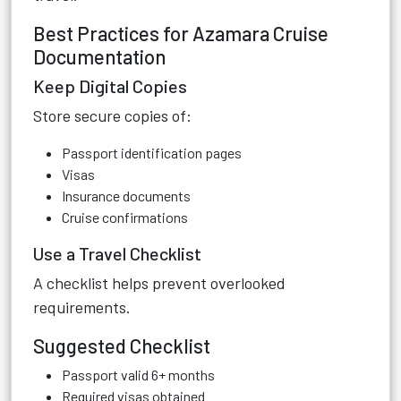
Best Practices for Azamara Cruise
Documentation
Keep Digital Copies
Store secure copies of:
Passport identification pages
Visas
Insurance documents
Cruise confirmations
Use a Travel Checklist
A checklist helps prevent overlooked
requirements.
Suggested Checklist
Passport valid 6+ months
Required visas obtained