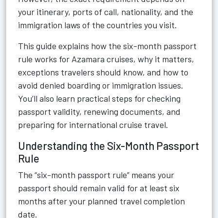
your itinerary, ports of call, nationality, and the
immigration laws of the countries you visit.
This guide explains how the six-month passport
rule works for Azamara cruises, why it matters,
exceptions travelers should know, and how to
avoid denied boarding or immigration issues.
You’ll also learn practical steps for checking
passport validity, renewing documents, and
preparing for international cruise travel.
Understanding the Six-Month Passport
Rule
The “six-month passport rule” means your
passport should remain valid for at least six
months after your planned travel completion
date.