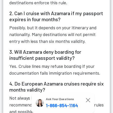
destinations enforce this rule.
2. Can I cruise with Azamara if my passport
expires in four months?
Possibly, but it depends on your itinerary and
nationality. Many destinations will not permit
entry with less than six months validity.
3. Will Azamara deny boarding for
insufficient passport validity?
Yes. Cruise lines may refuse boarding if your
documentation fails immigration requirements.
4. Do European Azamara cruises require six
months validity?
Not always legally required, but still strongly
Ask Your Questions
recommended due to changing immigration rules
1-866-854-1164
and possible itinerary modifications.