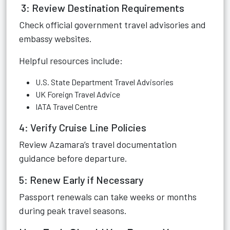
3: Review Destination Requirements
Check official government travel advisories and
embassy websites.
Helpful resources include:
U.S. State Department Travel Advisories
UK Foreign Travel Advice
IATA Travel Centre
4: Verify Cruise Line Policies
Review Azamara’s travel documentation
guidance before departure.
5: Renew Early if Necessary
Passport renewals can take weeks or months
during peak travel seasons.