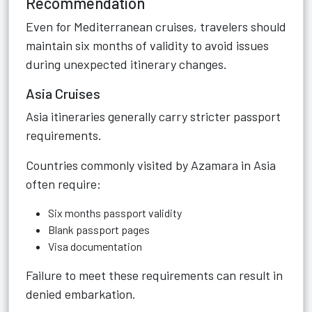
Recommendation
Even for Mediterranean cruises, travelers should
maintain six months of validity to avoid issues
during unexpected itinerary changes.
Asia Cruises
Asia itineraries generally carry stricter passport
requirements.
Countries commonly visited by Azamara in Asia
often require:
Six months passport validity
Blank passport pages
Visa documentation
Failure to meet these requirements can result in
denied embarkation.