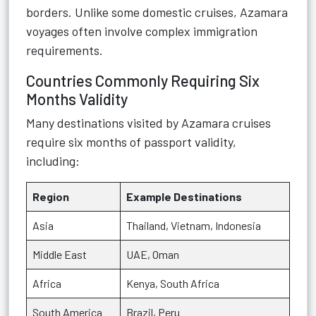
borders. Unlike some domestic cruises, Azamara
voyages often involve complex immigration
requirements.
Countries Commonly Requiring Six
Months Validity
Many destinations visited by Azamara cruises
require six months of passport validity,
including:
Region
Example Destinations
Asia
Thailand, Vietnam, Indonesia
Middle East
UAE, Oman
Africa
Kenya, South Africa
South America
Brazil, Peru