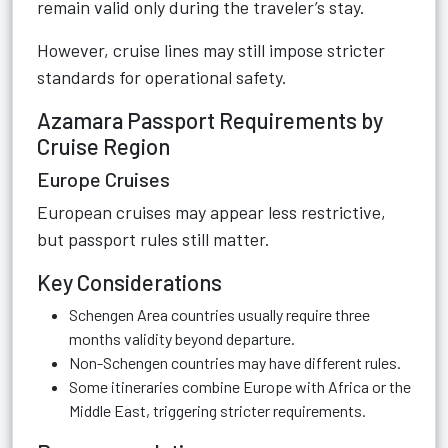
remain valid only during the traveler’s stay.
However, cruise lines may still impose stricter
standards for operational safety.
Azamara Passport Requirements by
Cruise Region
Europe Cruises
European cruises may appear less restrictive,
but passport rules still matter.
Key Considerations
Schengen Area countries usually require three
months validity beyond departure.
Non-Schengen countries may have different rules.
Some itineraries combine Europe with Africa or the
Middle East, triggering stricter requirements.