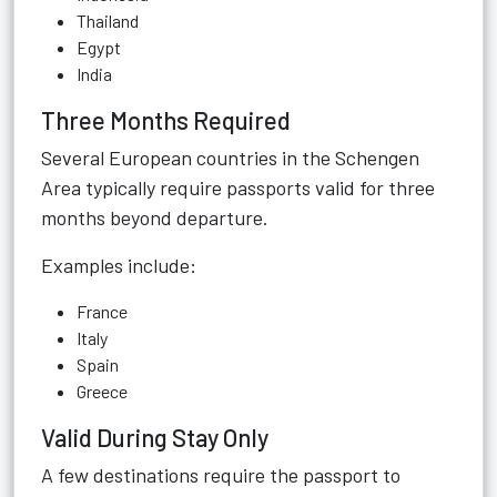
Thailand
Egypt
India
Three Months Required
Several European countries in the Schengen
Area typically require passports valid for three
months beyond departure.
Examples include:
France
Italy
Spain
Greece
Valid During Stay Only
A few destinations require the passport to