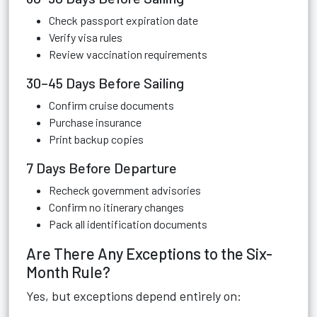
Check passport expiration date
Verify visa rules
Review vaccination requirements
30–45 Days Before Sailing
Confirm cruise documents
Purchase insurance
Print backup copies
7 Days Before Departure
Recheck government advisories
Confirm no itinerary changes
Pack all identification documents
Are There Any Exceptions to the Six-
Month Rule?
Yes, but exceptions depend entirely on: