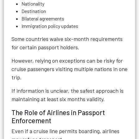
Nationality
Destination
Bilateral agreements
Immigration policy updates
Some countries waive six-month requirements
for certain passport holders.
However, relying on exceptions can be risky for
cruise passengers visiting multiple nations in one
trip.
If information is unclear, the safest approach is
maintaining at least six months validity.
The Role of Airlines in Passport
Enforcement
Even if a cruise line permits boarding, airlines