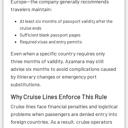
Europe—the company generally recommends
travelers maintain:
At least six months of passport validity after the
cruise ends
Sufficient blank passport pages
Required visas and entry permits
Even when a specific country requires only
three months of validity, Azamara may still
advise six months to avoid complications caused
by itinerary changes or emergency port
substitutions.
Why Cruise Lines Enforce This Rule
Cruise lines face financial penalties and logistical
problems when passengers are denied entry into
foreign countries. As a result, cruise operators