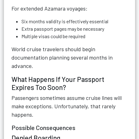
For extended Azamara voyages:
Six months validity is effectively essential
Extra passport pages may be necessary
Multiple visas could be required
World cruise travelers should begin
documentation planning several months in
advance.
What Happens If Your Passport
Expires Too Soon?
Passengers sometimes assume cruise lines will
make exceptions. Unfortunately, that rarely
happens.
Possible Consequences
Denied Boarding