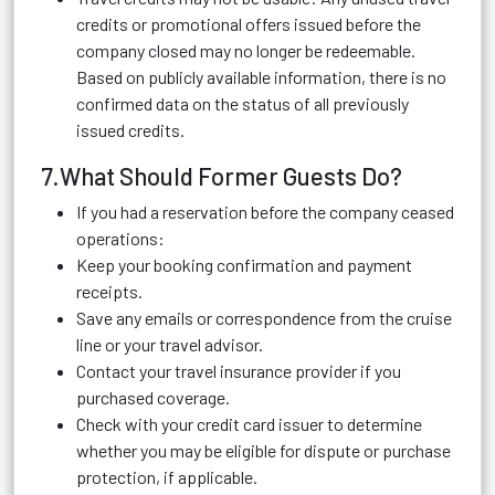
credits or promotional offers issued before the
company closed may no longer be redeemable.
Based on publicly available information, there is no
confirmed data on the status of all previously
issued credits.
7.What Should Former Guests Do?
If you had a reservation before the company ceased
operations:
Keep your booking confirmation and payment
receipts.
Save any emails or correspondence from the cruise
line or your travel advisor.
Contact your travel insurance provider if you
purchased coverage.
Check with your credit card issuer to determine
whether you may be eligible for dispute or purchase
protection, if applicable.