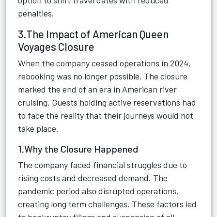
option to shift travel dates with reduced
penalties.
3.The Impact of American Queen
Voyages Closure
When the company ceased operations in 2024,
rebooking was no longer possible. The closure
marked the end of an era in American river
cruising. Guests holding active reservations had
to face the reality that their journeys would not
take place.
1.Why the Closure Happened
The company faced financial struggles due to
rising costs and decreased demand. The
pandemic period also disrupted operations,
creating long term challenges. These factors led