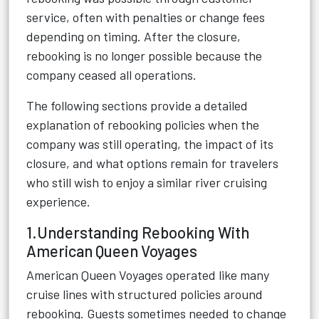
service, often with penalties or change fees
depending on timing. After the closure,
rebooking is no longer possible because the
company ceased all operations.
The following sections provide a detailed
explanation of rebooking policies when the
company was still operating, the impact of its
closure, and what options remain for travelers
who still wish to enjoy a similar river cruising
experience.
1.Understanding Rebooking With
American Queen Voyages
American Queen Voyages operated like many
cruise lines with structured policies around
rebooking. Guests sometimes needed to change