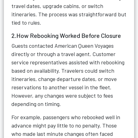
travel dates, upgrade cabins, or switch
itineraries. The process was straightforward but
tied to rules.
2.How Rebooking Worked Before Closure
Guests contacted American Queen Voyages
directly or through a travel agent. Customer
service representatives assisted with rebooking
based on availability. Travelers could switch
itineraries, change departure dates, or move
reservations to another vessel in the fleet.
However, any changes were subject to fees
depending on timing.
For example, passengers who rebooked well in
advance might pay little to no penalty. Those
who made last minute changes often faced