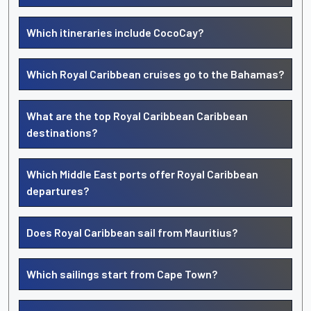
Which itineraries include CocoCay?
Which Royal Caribbean cruises go to the Bahamas?
What are the top Royal Caribbean Caribbean
destinations?
Which Middle East ports offer Royal Caribbean
departures?
Does Royal Caribbean sail from Mauritius?
Which sailings start from Cape Town?