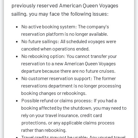
previously reserved American Queen Voyages
sailing, you may face the following issues:
No active booking system: The company's
reservation platform is no longer available.
No future sailings: All scheduled voyages were
canceled when operations ended.
No rebooking option: You cannot transfer your
reservation to a new American Queen Voyages
departure because there are no future cruises.
No customer reservation support: The former
reservations department is no longer processing
booking changes or rebookings.
Possible refund or claims process: If you had a
booking affected by the shutdown, you may need to
rely on your travel insurance, credit card
protections, or any applicable claims process
rather than rebooking.
Travel credits may not be usable: Any unused travel