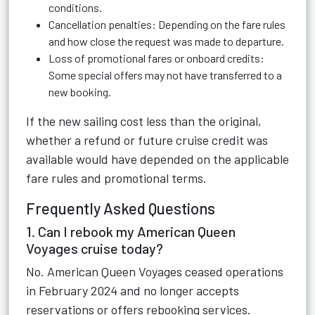
conditions.
Cancellation penalties: Depending on the fare rules
and how close the request was made to departure.
Loss of promotional fares or onboard credits:
Some special offers may not have transferred to a
new booking.
If the new sailing cost less than the original,
whether a refund or future cruise credit was
available would have depended on the applicable
fare rules and promotional terms.
Frequently Asked Questions
1. Can I rebook my American Queen
Voyages cruise today?
No. American Queen Voyages ceased operations
in February 2024 and no longer accepts
reservations or offers rebooking services.