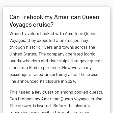
Can I rebook my American Queen
Voyages cruise?
When travelers booked with American Queen
Voyages, they expected a unique journey
through historic rivers and towns across the
United States. The company operated iconic
paddlewheelers and river ships that gave guests
a one of a kind experience. However, many
passengers faced uncertainty after the cruise
line announced its closure in 2024.
This raised a key question among booked guests.
Can I rebook my American Queen Voyages cruise.
The answer is layered. Before the closure,
rebooking was possible through customer