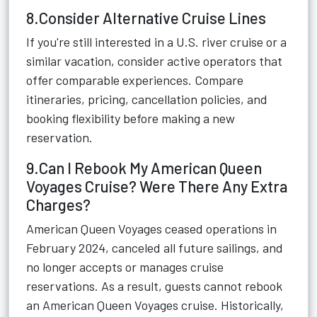
8.Consider Alternative Cruise Lines
If you're still interested in a U.S. river cruise or a
similar vacation, consider active operators that
offer comparable experiences. Compare
itineraries, pricing, cancellation policies, and
booking flexibility before making a new
reservation.
9.Can I Rebook My American Queen
Voyages Cruise? Were There Any Extra
Charges?
American Queen Voyages ceased operations in
February 2024, canceled all future sailings, and
no longer accepts or manages cruise
reservations. As a result, guests cannot rebook
an American Queen Voyages cruise. Historically,