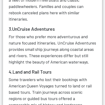
a fleet of modern riverboats and classic
paddlewheelers. Families and couples can
rebook canceled plans here with similar
itineraries.
3.UnCruise Adventures
For those who prefer more adventurous and
nature focused itineraries, UnCruise Adventures
provides small ship journeys along coastal areas
and rivers. These experiences differ but still
highlight the beauty of American waterways.
4.Land and Rail Tours
Some travelers who lost their bookings with
American Queen Voyages turned to land or rail
based tours. Train journeys across scenic
regions or guided bus tours offered a
comparable mix of history and landscape.