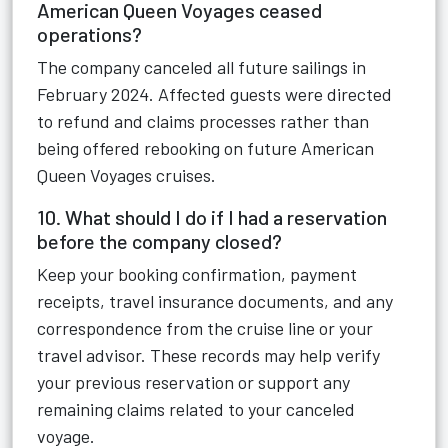
American Queen Voyages ceased
operations?
The company canceled all future sailings in
February 2024. Affected guests were directed
to refund and claims processes rather than
being offered rebooking on future American
Queen Voyages cruises.
10. What should I do if I had a reservation
before the company closed?
Keep your booking confirmation, payment
receipts, travel insurance documents, and any
correspondence from the cruise line or your
travel advisor. These records may help verify
your previous reservation or support any
remaining claims related to your canceled
voyage.