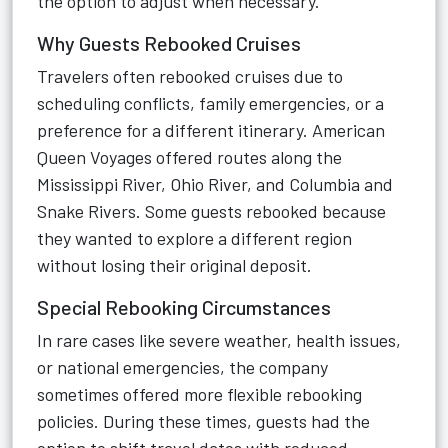
the option to adjust when necessary.
Why Guests Rebooked Cruises
Travelers often rebooked cruises due to
scheduling conflicts, family emergencies, or a
preference for a different itinerary. American
Queen Voyages offered routes along the
Mississippi River, Ohio River, and Columbia and
Snake Rivers. Some guests rebooked because
they wanted to explore a different region
without losing their original deposit.
Special Rebooking Circumstances
In rare cases like severe weather, health issues,
or national emergencies, the company
sometimes offered more flexible rebooking
policies. During these times, guests had the