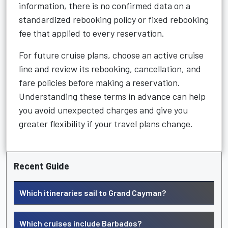
information, there is no confirmed data on a
standardized rebooking policy or fixed rebooking
fee that applied to every reservation.
For future cruise plans, choose an active cruise
line and review its rebooking, cancellation, and
fare policies before making a reservation.
Understanding these terms in advance can help
you avoid unexpected charges and give you
greater flexibility if your travel plans change.
Recent Guide
Which itineraries sail to Grand Cayman?
Which cruises include Barbados?