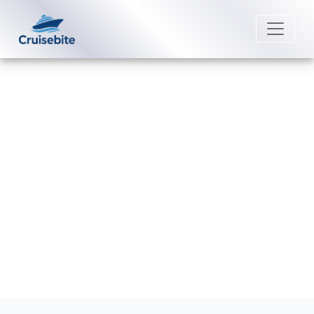
Back to Blog
Can I rebook my American Queen
Voyages cruise?
Michael Rodriguez
3 July 2026