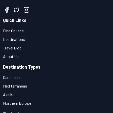
Quick Links
Find Cruises
Destinations
Travel Blog
About Us
Destination Types
Caribbean
Mediterranean
Alaska
Northern Europe