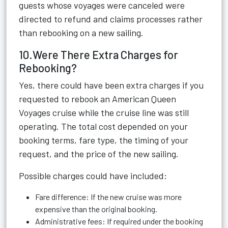
guests whose voyages were canceled were
directed to refund and claims processes rather
than rebooking on a new sailing.
10.Were There Extra Charges for
Rebooking?
Yes, there could have been extra charges if you
requested to rebook an American Queen
Voyages cruise while the cruise line was still
operating. The total cost depended on your
booking terms, fare type, the timing of your
request, and the price of the new sailing.
Possible charges could have included:
Fare difference: If the new cruise was more
expensive than the original booking.
Administrative fees: If required under the booking