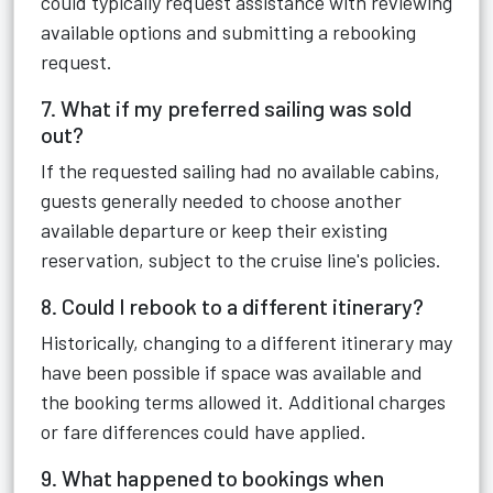
could typically request assistance with reviewing
available options and submitting a rebooking
request.
7. What if my preferred sailing was sold
out?
If the requested sailing had no available cabins,
guests generally needed to choose another
available departure or keep their existing
reservation, subject to the cruise line's policies.
8. Could I rebook to a different itinerary?
Historically, changing to a different itinerary may
have been possible if space was available and
the booking terms allowed it. Additional charges
or fare differences could have applied.
9. What happened to bookings when