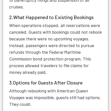
to bankruptcy filings and suspension of all
cruises.
2.What Happened to Existing Bookings
When operations stopped, all reservations were
canceled. Guests with bookings could not rebook
because there were no upcoming voyages.
Instead, passengers were directed to pursue
refunds through the Federal Maritime
Commission bond protection program. This
process allowed travelers to file claims for
money already paid.
3.Options for Guests After Closure
Although rebooking with American Queen
Voyages was impossible, guests still had options.
They could: