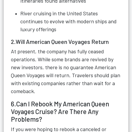
itineraries found alternatives
River cruising in the United States
continues to evolve with modern ships and
luxury offerings
2.Will American Queen Voyages Return
At present, the company has fully ceased
operations. While some brands are revived by
new investors, there is no guarantee American
Queen Voyages will return. Travelers should plan
with existing companies rather than wait for a
comeback.
6.Can I Rebook My American Queen
Voyages Cruise? Are There Any
Problems?
If you were hoping to rebook a canceled or