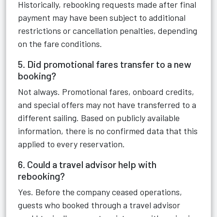
Historically, rebooking requests made after final
payment may have been subject to additional
restrictions or cancellation penalties, depending
on the fare conditions.
5. Did promotional fares transfer to a new
booking?
Not always. Promotional fares, onboard credits,
and special offers may not have transferred to a
different sailing. Based on publicly available
information, there is no confirmed data that this
applied to every reservation.
6. Could a travel advisor help with
rebooking?
Yes. Before the company ceased operations,
guests who booked through a travel advisor