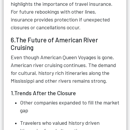
highlights the importance of travel insurance.
For future rebookings with other lines,
insurance provides protection if unexpected
closures or cancellations occur.
6.The Future of American River
Cruising
Even though American Queen Voyages is gone,
American river cruising continues. The demand
for cultural, history rich itineraries along the
Mississippi and other rivers remains strong.
1.Trends After the Closure
Other companies expanded to fill the market
gap
Travelers who valued history driven