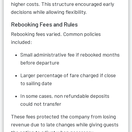
higher costs. This structure encouraged early
decisions while allowing flexibility.
Rebooking Fees and Rules
Rebooking fees varied. Common policies
included:
Small administrative fee if rebooked months
before departure
Larger percentage of fare charged if close
to sailing date
In some cases, non refundable deposits
could not transfer
These fees protected the company from losing
revenue due to late changes while giving guests