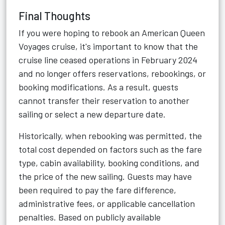
Final Thoughts
If you were hoping to rebook an American Queen
Voyages cruise, it's important to know that the
cruise line ceased operations in February 2024
and no longer offers reservations, rebookings, or
booking modifications. As a result, guests
cannot transfer their reservation to another
sailing or select a new departure date.
Historically, when rebooking was permitted, the
total cost depended on factors such as the fare
type, cabin availability, booking conditions, and
the price of the new sailing. Guests may have
been required to pay the fare difference,
administrative fees, or applicable cancellation
penalties. Based on publicly available