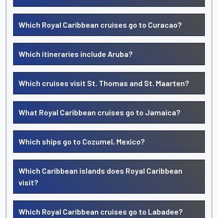
Which Royal Caribbean cruises go to Curacao?
Which itineraries include Aruba?
Which cruises visit St. Thomas and St. Maarten?
What Royal Caribbean cruises go to Jamaica?
Which ships go to Cozumel, Mexico?
Which Caribbean islands does Royal Caribbean
visit?
Which Royal Caribbean cruises go to Labadee?