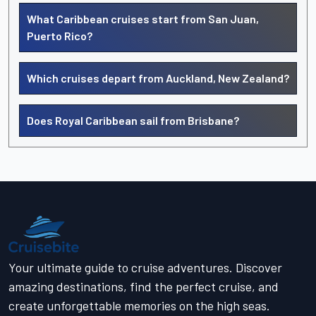
What Caribbean cruises start from San Juan,
Puerto Rico?
Which cruises depart from Auckland, New Zealand?
Does Royal Caribbean sail from Brisbane?
Your ultimate guide to cruise adventures. Discover
amazing destinations, find the perfect cruise, and
create unforgettable memories on the high seas.