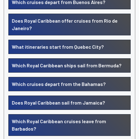
Which cruises depart from Buenos Aires?
Does Royal Caribbean offer cruises from Rio de
Janeiro?
What itineraries start from Quebec City?
Which Royal Caribbean ships sail from Bermuda?
Which cruises depart from the Bahamas?
Does Royal Caribbean sail from Jamaica?
Which Royal Caribbean cruises leave from
Barbados?