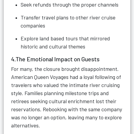
Seek refunds through the proper channels
Transfer travel plans to other river cruise
companies
Explore land based tours that mirrored
historic and cultural themes
4.The Emotional Impact on Guests
For many, the closure brought disappointment.
American Queen Voyages had a loyal following of
travelers who valued the intimate river cruising
style. Families planning milestone trips and
retirees seeking cultural enrichment lost their
reservations. Rebooking with the same company
was no longer an option, leaving many to explore
alternatives.