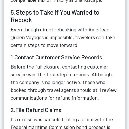
5.Steps to Take if You Wanted to
Rebook
Even though direct rebooking with American
Queen Voyages is impossible, travelers can take
certain steps to move forward.
1.Contact Customer Service Records
Before the full closure, contacting customer
service was the first step to rebook. Although
the company is no longer active, those who
booked through travel agents should still review
communications for refund information.
2.File Refund Claims
If a cruise was canceled, filing a claim with the
Federal Maritime Commission bond process is