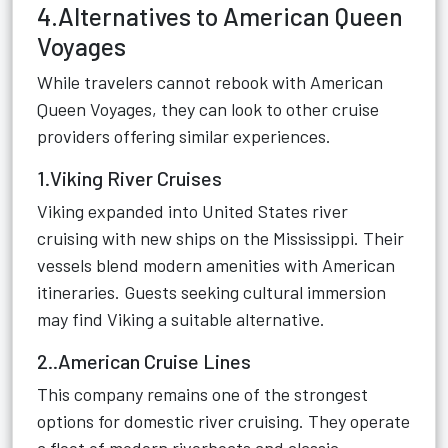
4.Alternatives to American Queen
Voyages
While travelers cannot rebook with American
Queen Voyages, they can look to other cruise
providers offering similar experiences.
1.Viking River Cruises
Viking expanded into United States river
cruising with new ships on the Mississippi. Their
vessels blend modern amenities with American
itineraries. Guests seeking cultural immersion
may find Viking a suitable alternative.
2..American Cruise Lines
This company remains one of the strongest
options for domestic river cruising. They operate