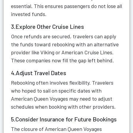
essential. This ensures passengers do not lose all
invested funds.
3.Explore Other Cruise Lines
Once refunds are secured, travelers can apply
the funds toward rebooking with an alternative
provider like Viking or American Cruise Lines.
These companies now fill the gap left behind.
4.Adjust Travel Dates
Rebooking often involves flexibility. Travelers
who hoped to sail on specific dates with
American Queen Voyages may need to adjust
schedules when booking with other providers.
5.Consider Insurance for Future Bookings
The closure of American Queen Voyages