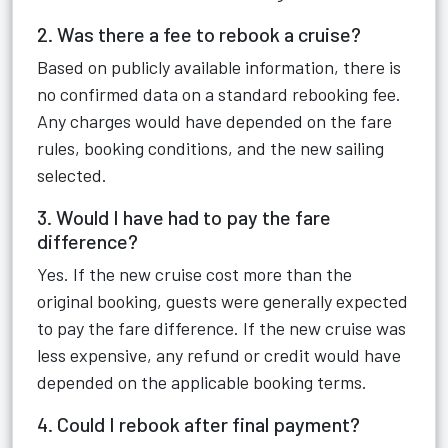
2. Was there a fee to rebook a cruise?
Based on publicly available information, there is
no confirmed data on a standard rebooking fee.
Any charges would have depended on the fare
rules, booking conditions, and the new sailing
selected.
3. Would I have had to pay the fare
difference?
Yes. If the new cruise cost more than the
original booking, guests were generally expected
to pay the fare difference. If the new cruise was
less expensive, any refund or credit would have
depended on the applicable booking terms.
4. Could I rebook after final payment?