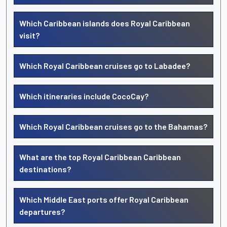
Which Caribbean islands does Royal Caribbean
visit?
Which Royal Caribbean cruises go to Labadee?
Which itineraries include CocoCay?
Which Royal Caribbean cruises go to the Bahamas?
What are the top Royal Caribbean Caribbean
destinations?
Which Middle East ports offer Royal Caribbean
departures?