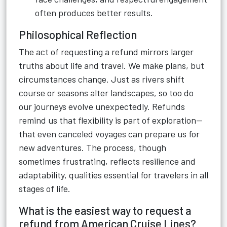
often produces better results.
Philosophical Reflection
The act of requesting a refund mirrors larger
truths about life and travel. We make plans, but
circumstances change. Just as rivers shift
course or seasons alter landscapes, so too do
our journeys evolve unexpectedly. Refunds
remind us that flexibility is part of exploration—
that even canceled voyages can prepare us for
new adventures. The process, though
sometimes frustrating, reflects resilience and
adaptability, qualities essential for travelers in all
stages of life.
What is the easiest way to request a
refund from American Cruise Lines?