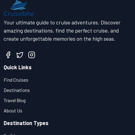
Your ultimate guide to cruise adventures. Discover
amazing destinations, find the perfect cruise, and
create unforgettable memories on the high seas.
Quick Links
Find Cruises
Destinations
Travel Blog
About Us
Destination Types