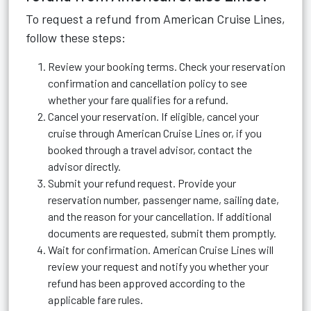
To request a refund from American Cruise Lines,
follow these steps:
Review your booking terms. Check your reservation
confirmation and cancellation policy to see
whether your fare qualifies for a refund.
Cancel your reservation. If eligible, cancel your
cruise through American Cruise Lines or, if you
booked through a travel advisor, contact the
advisor directly.
Submit your refund request. Provide your
reservation number, passenger name, sailing date,
and the reason for your cancellation. If additional
documents are requested, submit them promptly.
Wait for confirmation. American Cruise Lines will
review your request and notify you whether your
refund has been approved according to the
applicable fare rules.