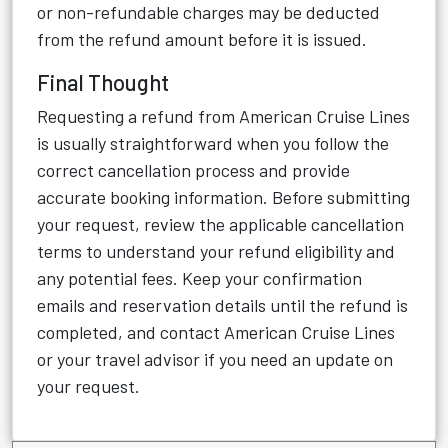
or non-refundable charges may be deducted
from the refund amount before it is issued.
Final Thought
Requesting a refund from American Cruise Lines
is usually straightforward when you follow the
correct cancellation process and provide
accurate booking information. Before submitting
your request, review the applicable cancellation
terms to understand your refund eligibility and
any potential fees. Keep your confirmation
emails and reservation details until the refund is
completed, and contact American Cruise Lines
or your travel advisor if you need an update on
your request.