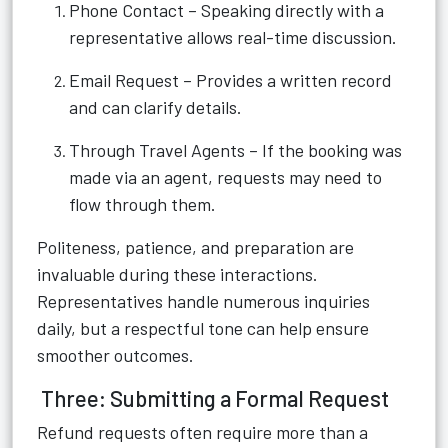
Phone Contact – Speaking directly with a
representative allows real-time discussion.
Email Request – Provides a written record
and can clarify details.
Through Travel Agents – If the booking was
made via an agent, requests may need to
flow through them.
Politeness, patience, and preparation are
invaluable during these interactions.
Representatives handle numerous inquiries
daily, but a respectful tone can help ensure
smoother outcomes.
Three: Submitting a Formal Request
Refund requests often require more than a