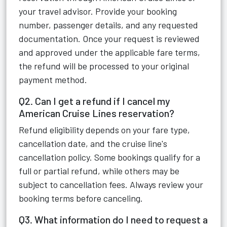
your travel advisor. Provide your booking
number, passenger details, and any requested
documentation. Once your request is reviewed
and approved under the applicable fare terms,
the refund will be processed to your original
payment method.
Q2. Can I get a refund if I cancel my
American Cruise Lines reservation?
Refund eligibility depends on your fare type,
cancellation date, and the cruise line's
cancellation policy. Some bookings qualify for a
full or partial refund, while others may be
subject to cancellation fees. Always review your
booking terms before canceling.
Q3. What information do I need to request a