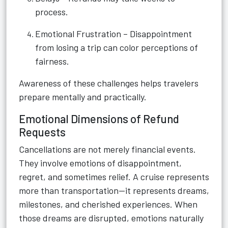
process.
Emotional Frustration – Disappointment
from losing a trip can color perceptions of
fairness.
Awareness of these challenges helps travelers
prepare mentally and practically.
Emotional Dimensions of Refund
Requests
Cancellations are not merely financial events.
They involve emotions of disappointment,
regret, and sometimes relief. A cruise represents
more than transportation—it represents dreams,
milestones, and cherished experiences. When
those dreams are disrupted, emotions naturally