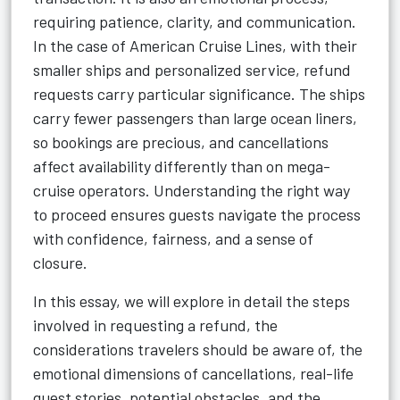
requiring patience, clarity, and communication.
In the case of American Cruise Lines, with their
smaller ships and personalized service, refund
requests carry particular significance. The ships
carry fewer passengers than large ocean liners,
so bookings are precious, and cancellations
affect availability differently than on mega-
cruise operators. Understanding the right way
to proceed ensures guests navigate the process
with confidence, fairness, and a sense of
closure.
In this essay, we will explore in detail the steps
involved in requesting a refund, the
considerations travelers should be aware of, the
emotional dimensions of cancellations, real-life
guest stories, potential obstacles, and the