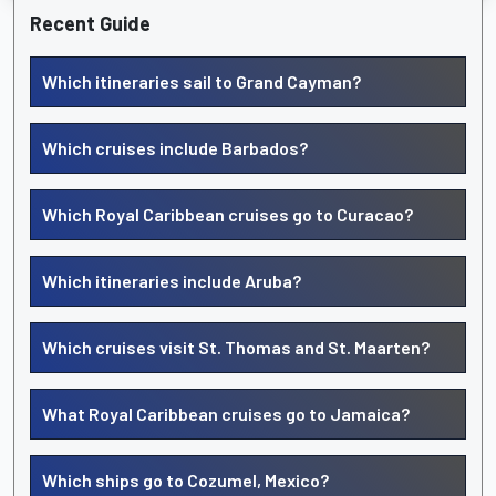
Recent Guide
Which itineraries sail to Grand Cayman?
Which cruises include Barbados?
Which Royal Caribbean cruises go to Curacao?
Which itineraries include Aruba?
Which cruises visit St. Thomas and St. Maarten?
What Royal Caribbean cruises go to Jamaica?
Which ships go to Cozumel, Mexico?