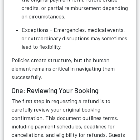
credits, or partial reimbursement depending
on circumstances.
Exceptions – Emergencies, medical events,
or extraordinary disruptions may sometimes
lead to flexibility.
Policies create structure, but the human
element remains critical in navigating them
successfully.
One: Reviewing Your Booking
The first step in requesting a refund is to
carefully review your original booking
confirmation. This document outlines terms,
including payment schedules, deadlines for
cancellations, and eligibility for refunds. Guests