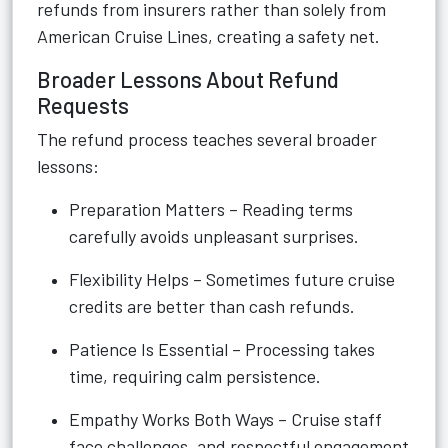
refunds from insurers rather than solely from
American Cruise Lines, creating a safety net.
Broader Lessons About Refund
Requests
The refund process teaches several broader
lessons:
Preparation Matters – Reading terms
carefully avoids unpleasant surprises.
Flexibility Helps – Sometimes future cruise
credits are better than cash refunds.
Patience Is Essential – Processing takes
time, requiring calm persistence.
Empathy Works Both Ways – Cruise staff
face challenges, and respectful engagement