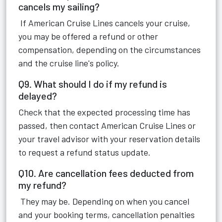
cancels my sailing?
If American Cruise Lines cancels your cruise,
you may be offered a refund or other
compensation, depending on the circumstances
and the cruise line's policy.
Q9. What should I do if my refund is
delayed?
Check that the expected processing time has
passed, then contact American Cruise Lines or
your travel advisor with your reservation details
to request a refund status update.
Q10. Are cancellation fees deducted from
my refund?
They may be. Depending on when you cancel
and your booking terms, cancellation penalties