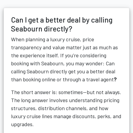
Can I get a better deal by calling
Seabourn directly?
When planning a luxury cruise, price
transparency and value matter just as much as
the experience itself. If you’re considering
booking with Seabourn, you may wonder: Can
calling Seabourn directly get you a better deal
than booking online or through a travel agent
?
The short answer is: sometimes—but not always.
The long answer involves understanding pricing
structures, distribution channels, and how
luxury cruise lines manage discounts, perks, and
upgrades.