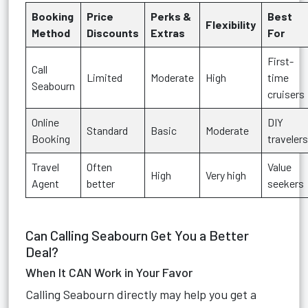
Booking
Price
Perks &
Best
Flexibility
Method
Discounts
Extras
For
First-
Call
Limited
Moderate
High
time
Seabourn
cruisers
Online
DIY
Standard
Basic
Moderate
Booking
travelers
Travel
Often
Value
High
Very high
Agent
better
seekers
Can Calling Seabourn Get You a Better
Deal?
When It CAN Work in Your Favor
Calling Seabourn directly may help you get a