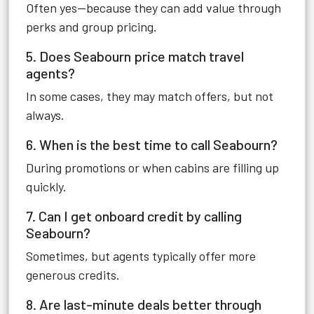
Often yes—because they can add value through
perks and group pricing.
5. Does Seabourn price match travel
agents?
In some cases, they may match offers, but not
always.
6. When is the best time to call Seabourn?
During promotions or when cabins are filling up
quickly.
7. Can I get onboard credit by calling
Seabourn?
Sometimes, but agents typically offer more
generous credits.
8. Are last-minute deals better through