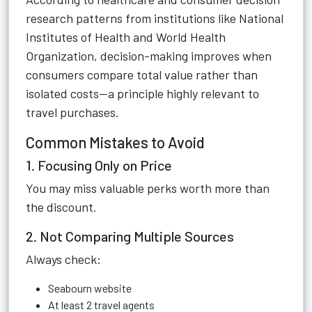
research patterns from institutions like National
Institutes of Health and World Health
Organization, decision-making improves when
consumers compare total value rather than
isolated costs—a principle highly relevant to
travel purchases.
Common Mistakes to Avoid
1. Focusing Only on Price
You may miss valuable perks worth more than
the discount.
2. Not Comparing Multiple Sources
Always check:
Seabourn website
At least 2 travel agents