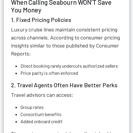
When Calling Seabourn WON’T Save
You Money
1. Fixed Pricing Policies
Luxury cruise lines maintain consistent pricing
across channels. According to consumer pricing
insights similar to those published by Consumer
Reports:
Direct booking rarely undercuts authorized sellers
Price parity is often enforced
2. Travel Agents Often Have Better Perks
Travel advisors can access:
Group rates
Consortium benefits
Added onboard credit