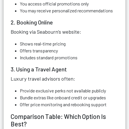
You access official promotions only
You may receive personalized recommendations
2. Booking Online
Booking via Seabourn’s website:
Shows real-time pricing
Offers transparency
Includes standard promotions
3. Using a Travel Agent
Luxury travel advisors often:
Provide exclusive perks not available publicly
Bundle extras like onboard credit or upgrades
Offer price monitoring and rebooking support
Comparison Table: Which Option Is
Best?