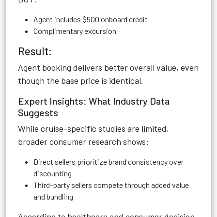
Agent includes $500 onboard credit
Complimentary excursion
Result:
Agent booking delivers better overall value, even
though the base price is identical.
Expert Insights: What Industry Data
Suggests
While cruise-specific studies are limited,
broader consumer research shows:
Direct sellers prioritize brand consistency over
discounting
Third-party sellers compete through added value
and bundling
According to healthcare and consumer decision