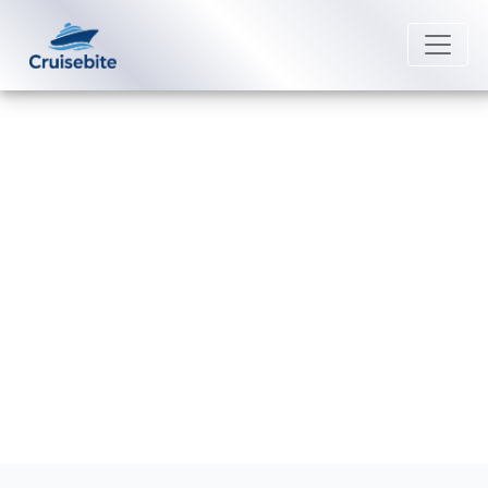
Back to Blog
Can I get a better deal by calling
Seabourn directly?
Michael Rodriguez
2 April 2026