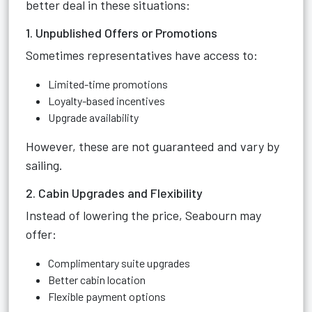
better deal in these situations:
1. Unpublished Offers or Promotions
Sometimes representatives have access to:
Limited-time promotions
Loyalty-based incentives
Upgrade availability
However, these are not guaranteed and vary by
sailing.
2. Cabin Upgrades and Flexibility
Instead of lowering the price, Seabourn may
offer:
Complimentary suite upgrades
Better cabin location
Flexible payment options