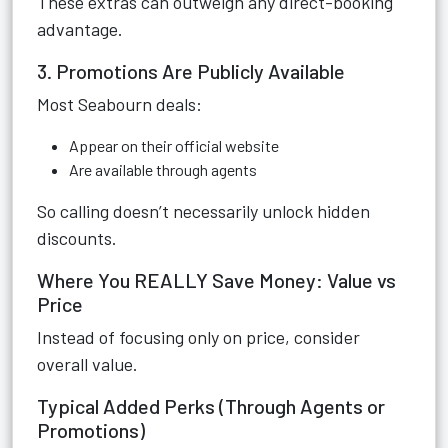
These extras can outweigh any direct-booking
advantage.
3. Promotions Are Publicly Available
Most Seabourn deals:
Appear on their official website
Are available through agents
So calling doesn’t necessarily unlock hidden
discounts.
Where You REALLY Save Money: Value vs
Price
Instead of focusing only on price, consider
overall value.
Typical Added Perks (Through Agents or
Promotions)