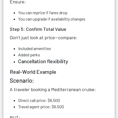
Ensure:
You can reprice if fares drop
You can upgrade if availability changes
Step 5: Confirm Total Value
Don’t just look at price—compare:
Included amenities
Added perks
Cancellation flexibility
Real-World Example
Scenario:
A traveler booking a Mediterranean cruise:
Direct call price: $6,500
Travel agent price: $6,500
BUT: