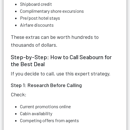
Shipboard credit
Complimentary shore excursions
Pre/post hotel stays
Airfare discounts
These extras can be worth hundreds to
thousands of dollars.
Step-by-Step: How to Call Seabourn for
the Best Deal
If you decide to call, use this expert strategy.
Step 1: Research Before Calling
Check:
Current promotions online
Cabin availability
Competing offers from agents