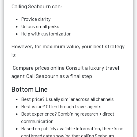
Calling Seabourn can:
Provide clarity
Unlock small perks
Help with customization
However, for maximum value, your best strategy
is:
Compare prices online Consult a luxury travel
agent Call Seabourn as a final step
Bottom Line
Best price? Usually similar across all channels
Best value? Often through travel agents
Best experience? Combining research + direct
communication
Based on publicly available information, there is no
confirmed data showing that calling Seabourn