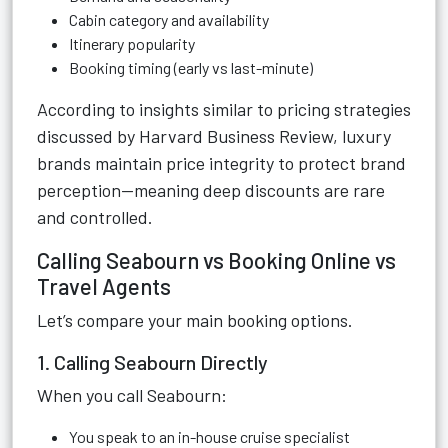
Cabin category and availability
Itinerary popularity
Booking timing (early vs last-minute)
According to insights similar to pricing strategies
discussed by Harvard Business Review, luxury
brands maintain price integrity to protect brand
perception—meaning deep discounts are rare
and controlled.
Calling Seabourn vs Booking Online vs
Travel Agents
Let’s compare your main booking options.
1. Calling Seabourn Directly
When you call Seabourn:
You speak to an in-house cruise specialist