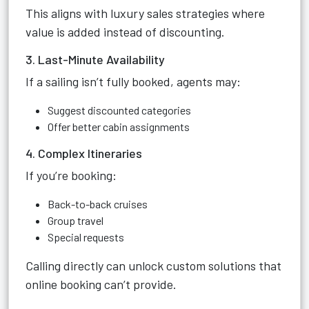
This aligns with luxury sales strategies where
value is added instead of discounting.
3. Last-Minute Availability
If a sailing isn’t fully booked, agents may:
Suggest discounted categories
Offer better cabin assignments
4. Complex Itineraries
If you’re booking:
Back-to-back cruises
Group travel
Special requests
Calling directly can unlock custom solutions that
online booking can’t provide.