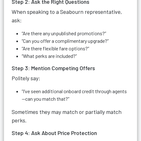
Step 2: Ask the Right Questions
When speaking to a Seabourn representative,
ask:
“Are there any unpublished promotions?”
“Can you offer a complimentary upgrade?”
“Are there flexible fare options?”
“What perks are included?”
Step 3: Mention Competing Offers
Politely say:
“I’ve seen additional onboard credit through agents
—can you match that?”
Sometimes they may match or partially match
perks.
Step 4: Ask About Price Protection