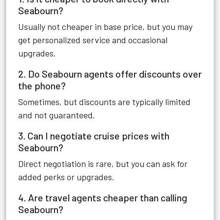
Seabourn?
Usually not cheaper in base price, but you may
get personalized service and occasional
upgrades.
2. Do Seabourn agents offer discounts over
the phone?
Sometimes, but discounts are typically limited
and not guaranteed.
3. Can I negotiate cruise prices with
Seabourn?
Direct negotiation is rare, but you can ask for
added perks or upgrades.
4. Are travel agents cheaper than calling
Seabourn?