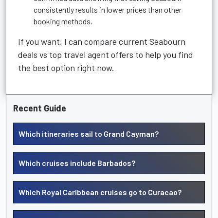
consistently results in lower prices than other
booking methods.
If you want, I can compare current Seabourn
deals vs top travel agent offers to help you find
the best option right now.
Recent Guide
Which itineraries sail to Grand Cayman?
Which cruises include Barbados?
Which Royal Caribbean cruises go to Curacao?