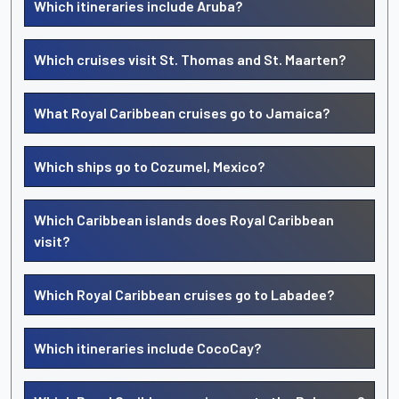
Which itineraries include Aruba?
Which cruises visit St. Thomas and St. Maarten?
What Royal Caribbean cruises go to Jamaica?
Which ships go to Cozumel, Mexico?
Which Caribbean islands does Royal Caribbean
visit?
Which Royal Caribbean cruises go to Labadee?
Which itineraries include CocoCay?