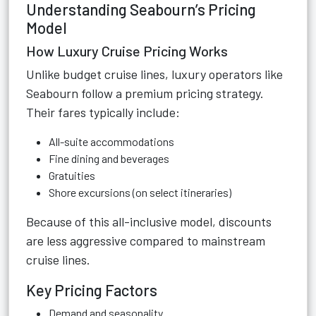
Understanding Seabourn’s Pricing
Model
How Luxury Cruise Pricing Works
Unlike budget cruise lines, luxury operators like
Seabourn follow a premium pricing strategy.
Their fares typically include:
All-suite accommodations
Fine dining and beverages
Gratuities
Shore excursions (on select itineraries)
Because of this all-inclusive model, discounts
are less aggressive compared to mainstream
cruise lines.
Key Pricing Factors
Demand and seasonality