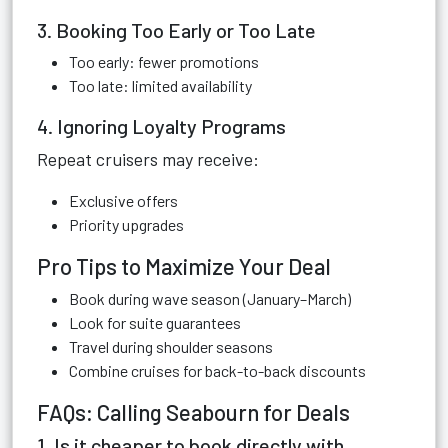
3. Booking Too Early or Too Late
Too early: fewer promotions
Too late: limited availability
4. Ignoring Loyalty Programs
Repeat cruisers may receive:
Exclusive offers
Priority upgrades
Pro Tips to Maximize Your Deal
Book during wave season (January–March)
Look for suite guarantees
Travel during shoulder seasons
Combine cruises for back-to-back discounts
FAQs: Calling Seabourn for Deals
1. Is it cheaper to book directly with