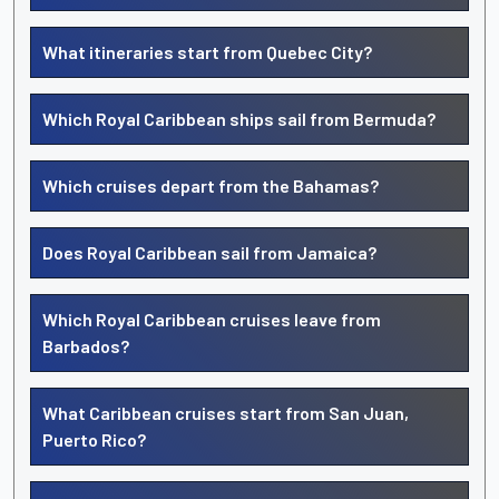
What itineraries start from Quebec City?
Which Royal Caribbean ships sail from Bermuda?
Which cruises depart from the Bahamas?
Does Royal Caribbean sail from Jamaica?
Which Royal Caribbean cruises leave from
Barbados?
What Caribbean cruises start from San Juan,
Puerto Rico?