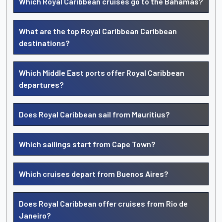
Which Royal Caribbean cruises go to the Bahamas?
What are the top Royal Caribbean Caribbean
destinations?
Which Middle East ports offer Royal Caribbean
departures?
Does Royal Caribbean sail from Mauritius?
Which sailings start from Cape Town?
Which cruises depart from Buenos Aires?
Does Royal Caribbean offer cruises from Rio de
Janeiro?