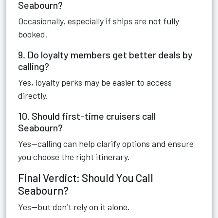
Seabourn?
Occasionally, especially if ships are not fully
booked.
9. Do loyalty members get better deals by
calling?
Yes, loyalty perks may be easier to access
directly.
10. Should first-time cruisers call
Seabourn?
Yes—calling can help clarify options and ensure
you choose the right itinerary.
Final Verdict: Should You Call
Seabourn?
Yes—but don’t rely on it alone.