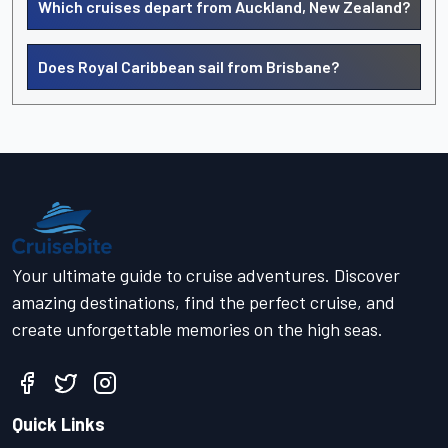
Which cruises depart from Auckland, New Zealand?
Does Royal Caribbean sail from Brisbane?
Your ultimate guide to cruise adventures. Discover
amazing destinations, find the perfect cruise, and
create unforgettable memories on the high seas.
Quick Links