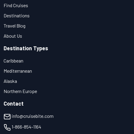
Find Cruises
Destinations
Travel Blog
About Us
Destination Types
Caribbean
Mediterranean
Alaska
Northern Europe
Contact
info@cruisebite.com
1-866-854-1164