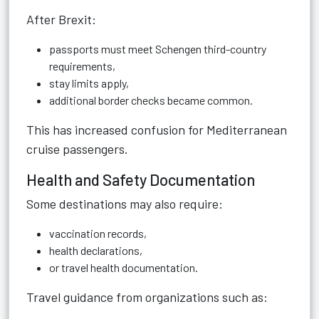
After Brexit:
passports must meet Schengen third-country
requirements,
stay limits apply,
additional border checks became common.
This has increased confusion for Mediterranean
cruise passengers.
Health and Safety Documentation
Some destinations may also require:
vaccination records,
health declarations,
or travel health documentation.
Travel guidance from organizations such as: