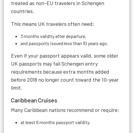
treated as non-EU travelers in Schengen
countries.
This means UK travelers often need:
3 months validity after departure,
and passports issued less than 10 years ago.
Even if your passport appears valid, some older
UK passports may fail Schengen entry
requirements because extra months added
before 2018 no longer count toward the 10-year
limit.
Caribbean Cruises
Many Caribbean nations recommend or require:
at least 6 months passport validity.