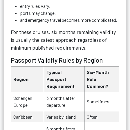
entry rules vary,
ports may change,
and emergency travel becomes more complicated.
For these cruises, six months remaining validity
is usually the safest approach regardless of
minimum published requirements.
Passport Validity Rules by Region
Typical
Six-Month
Region
Passport
Rule
Requirement
Common?
Schengen
3 months after
Sometimes
Europe
departure
Caribbean
Varies by island
Often
6 months from