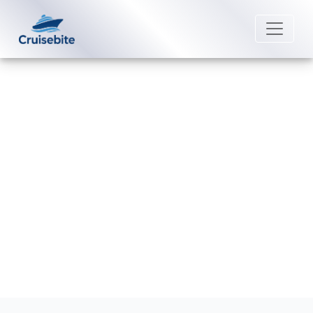
Back to Blog
Does Marella Cruises have a six-
month passport rule?
Michael Rodriguez
25 May 2026