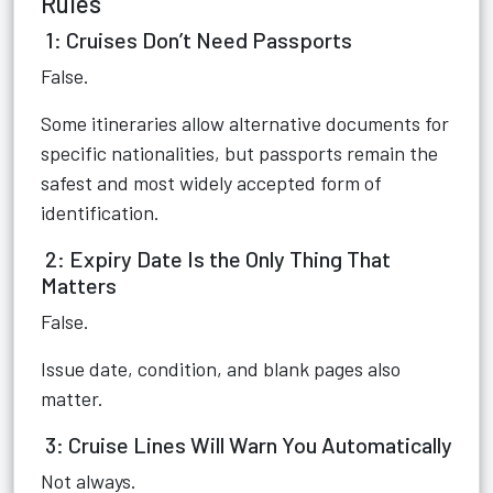
Rules
1: Cruises Don’t Need Passports
False.
Some itineraries allow alternative documents for
specific nationalities, but passports remain the
safest and most widely accepted form of
identification.
2: Expiry Date Is the Only Thing That
Matters
False.
Issue date, condition, and blank pages also
matter.
3: Cruise Lines Will Warn You Automatically
Not always.