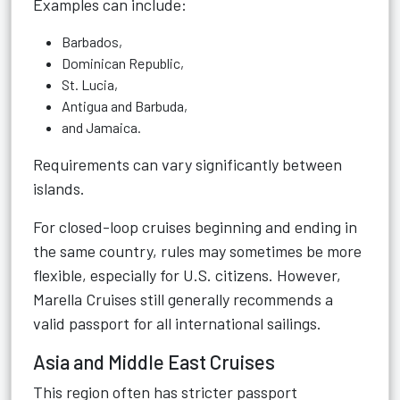
Examples can include:
Barbados,
Dominican Republic,
St. Lucia,
Antigua and Barbuda,
and Jamaica.
Requirements can vary significantly between
islands.
For closed-loop cruises beginning and ending in
the same country, rules may sometimes be more
flexible, especially for U.S. citizens. However,
Marella Cruises still generally recommends a
valid passport for all international sailings.
Asia and Middle East Cruises
This region often has stricter passport