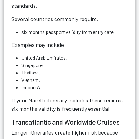
standards.
Several countries commonly require:
six months passport validity from entry date.
Examples may include:
United Arab Emirates,
Singapore,
Thailand,
Vietnam,
Indonesia.
If your Marella itinerary includes these regions,
six months validity is frequently essential.
Transatlantic and Worldwide Cruises
Longer itineraries create higher risk because: