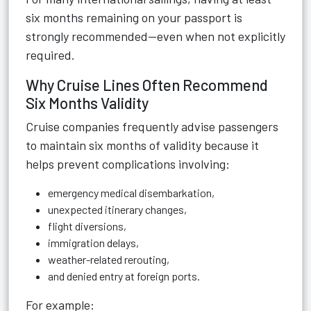
six months remaining on your passport is
strongly recommended—even when not explicitly
required.
Why Cruise Lines Often Recommend
Six Months Validity
Cruise companies frequently advise passengers
to maintain six months of validity because it
helps prevent complications involving:
emergency medical disembarkation,
unexpected itinerary changes,
flight diversions,
immigration delays,
weather-related rerouting,
and denied entry at foreign ports.
For example: