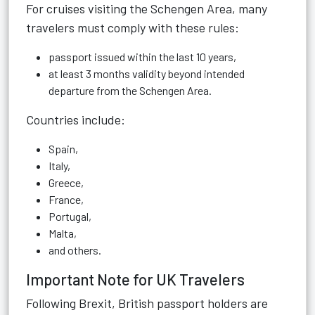
For cruises visiting the Schengen Area, many
travelers must comply with these rules:
passport issued within the last 10 years,
at least 3 months validity beyond intended
departure from the Schengen Area.
Countries include:
Spain,
Italy,
Greece,
France,
Portugal,
Malta,
and others.
Important Note for UK Travelers
Following Brexit, British passport holders are