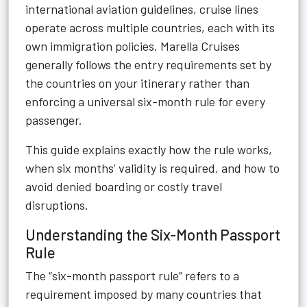
international aviation guidelines, cruise lines
operate across multiple countries, each with its
own immigration policies. Marella Cruises
generally follows the entry requirements set by
the countries on your itinerary rather than
enforcing a universal six-month rule for every
passenger.
This guide explains exactly how the rule works,
when six months’ validity is required, and how to
avoid denied boarding or costly travel
disruptions.
Understanding the Six-Month Passport
Rule
The “six-month passport rule” refers to a
requirement imposed by many countries that