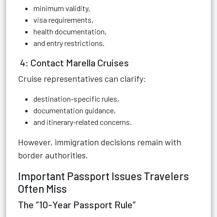
minimum validity,
visa requirements,
health documentation,
and entry restrictions.
4: Contact Marella Cruises
Cruise representatives can clarify:
destination-specific rules,
documentation guidance,
and itinerary-related concerns.
However, immigration decisions remain with
border authorities.
Important Passport Issues Travelers
Often Miss
The “10-Year Passport Rule”