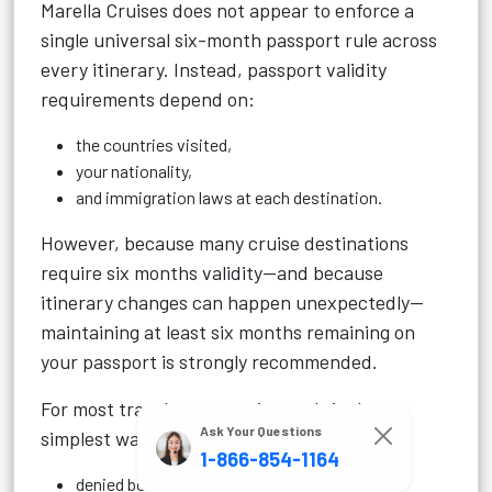
Marella Cruises does not appear to enforce a
single universal six-month passport rule across
every itinerary. Instead, passport validity
requirements depend on:
the countries visited,
your nationality,
and immigration laws at each destination.
However, because many cruise destinations
require six months validity—and because
itinerary changes can happen unexpectedly—
maintaining at least six months remaining on
your passport is strongly recommended.
For most travelers, renewing early is the
Ask Your Questions
simplest way to avoid:
1-866-854-1164
denied boarding,