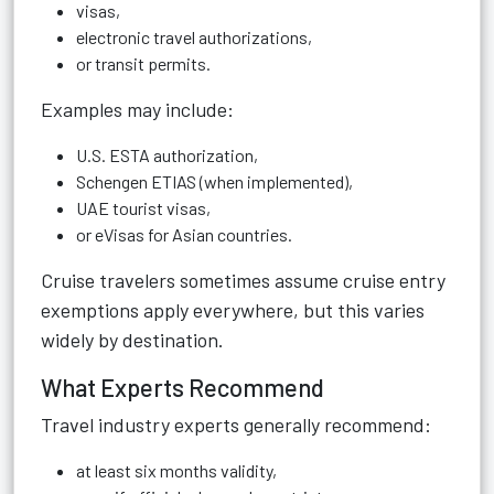
visas,
electronic travel authorizations,
or transit permits.
Examples may include:
U.S. ESTA authorization,
Schengen ETIAS (when implemented),
UAE tourist visas,
or eVisas for Asian countries.
Cruise travelers sometimes assume cruise entry
exemptions apply everywhere, but this varies
widely by destination.
What Experts Recommend
Travel industry experts generally recommend:
at least six months validity,