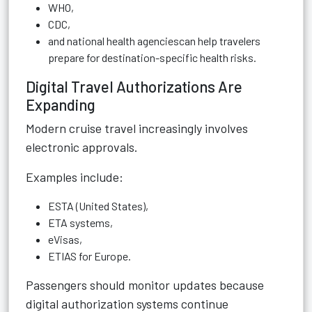
WHO,
CDC,
and national health agenciescan help travelers
prepare for destination-specific health risks.
Digital Travel Authorizations Are
Expanding
Modern cruise travel increasingly involves
electronic approvals.
Examples include:
ESTA (United States),
ETA systems,
eVisas,
ETIAS for Europe.
Passengers should monitor updates because
digital authorization systems continue