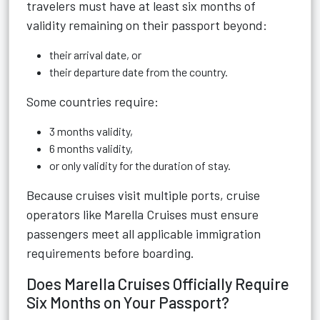
travelers must have at least six months of
validity remaining on their passport beyond:
their arrival date, or
their departure date from the country.
Some countries require:
3 months validity,
6 months validity,
or only validity for the duration of stay.
Because cruises visit multiple ports, cruise
operators like Marella Cruises must ensure
passengers meet all applicable immigration
requirements before boarding.
Does Marella Cruises Officially Require
Six Months on Your Passport?