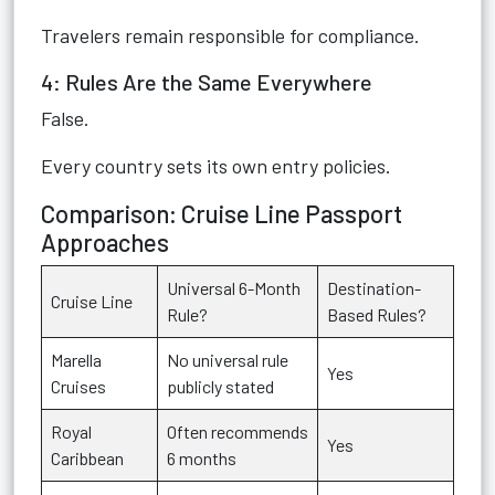
Travelers remain responsible for compliance.
4: Rules Are the Same Everywhere
False.
Every country sets its own entry policies.
Comparison: Cruise Line Passport
Approaches
Universal 6-Month
Destination-
Cruise Line
Rule?
Based Rules?
Marella
No universal rule
Yes
Cruises
publicly stated
Royal
Often recommends
Yes
Caribbean
6 months