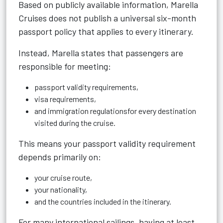
Based on publicly available information, Marella
Cruises does not publish a universal six-month
passport policy that applies to every itinerary.
Instead, Marella states that passengers are
responsible for meeting:
passport validity requirements,
visa requirements,
and immigration regulationsfor every destination
visited during the cruise.
This means your passport validity requirement
depends primarily on:
your cruise route,
your nationality,
and the countries included in the itinerary.
For many international sailings, having at least