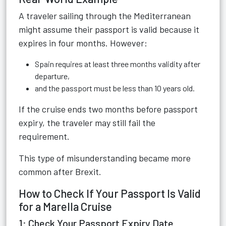
A traveler sailing through the Mediterranean
might assume their passport is valid because it
expires in four months. However:
Spain requires at least three months validity after
departure,
and the passport must be less than 10 years old.
If the cruise ends two months before passport
expiry, the traveler may still fail the
requirement.
This type of misunderstanding became more
common after Brexit.
How to Check If Your Passport Is Valid
for a Marella Cruise
1: Check Your Passport Expiry Date