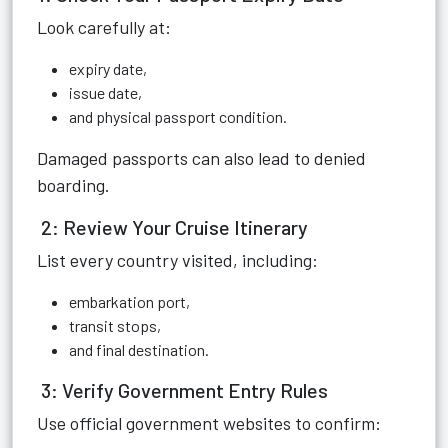
Look carefully at:
expiry date,
issue date,
and physical passport condition.
Damaged passports can also lead to denied
boarding.
2: Review Your Cruise Itinerary
List every country visited, including:
embarkation port,
transit stops,
and final destination.
3: Verify Government Entry Rules
Use official government websites to confirm: