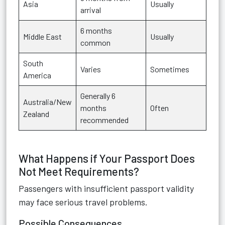
Asia
Usually
arrival
6 months
Middle East
Usually
common
South
Varies
Sometimes
America
Generally 6
Australia/New
months
Often
Zealand
recommended
What Happens if Your Passport Does
Not Meet Requirements?
Passengers with insufficient passport validity
may face serious travel problems.
Possible Consequences