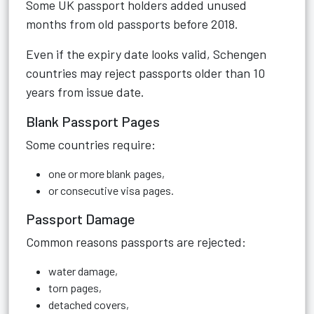
Some UK passport holders added unused
months from old passports before 2018.
Even if the expiry date looks valid, Schengen
countries may reject passports older than 10
years from issue date.
Blank Passport Pages
Some countries require:
one or more blank pages,
or consecutive visa pages.
Passport Damage
Common reasons passports are rejected:
water damage,
torn pages,
detached covers,