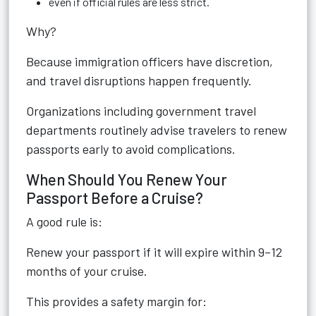
even if official rules are less strict.
Why?
Because immigration officers have discretion,
and travel disruptions happen frequently.
Organizations including government travel
departments routinely advise travelers to renew
passports early to avoid complications.
When Should You Renew Your
Passport Before a Cruise?
A good rule is:
Renew your passport if it will expire within 9–12
months of your cruise.
This provides a safety margin for: