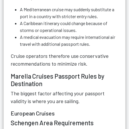
A Mediterranean cruise may suddenly substitute a
port in a country with stricter entry rules.
A Caribbean itinerary could change because of
storms or operational issues.
A medical evacuation may require international air
travel with additional passport rules.
Cruise operators therefore use conservative
recommendations to minimize risk.
Marella Cruises Passport Rules by
Destination
The biggest factor affecting your passport
validity is where you are sailing.
European Cruises
Schengen Area Requirements