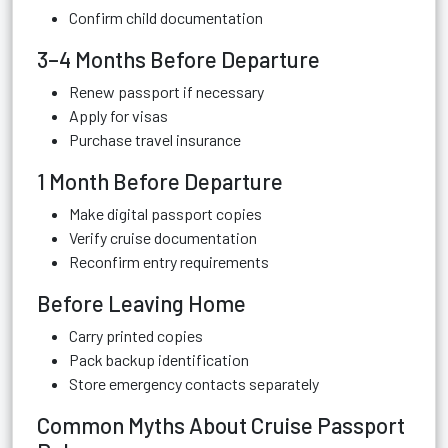
Confirm child documentation
3–4 Months Before Departure
Renew passport if necessary
Apply for visas
Purchase travel insurance
1 Month Before Departure
Make digital passport copies
Verify cruise documentation
Reconfirm entry requirements
Before Leaving Home
Carry printed copies
Pack backup identification
Store emergency contacts separately
Common Myths About Cruise Passport