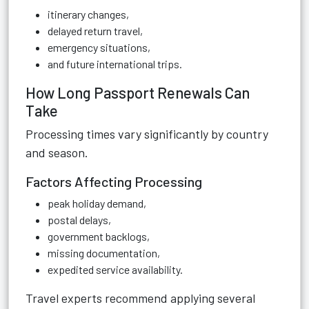
itinerary changes,
delayed return travel,
emergency situations,
and future international trips.
How Long Passport Renewals Can
Take
Processing times vary significantly by country
and season.
Factors Affecting Processing
peak holiday demand,
postal delays,
government backlogs,
missing documentation,
expedited service availability.
Travel experts recommend applying several