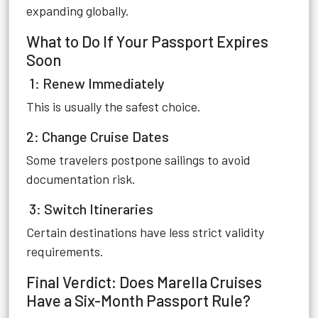
expanding globally.
What to Do If Your Passport Expires
Soon
1: Renew Immediately
This is usually the safest choice.
2: Change Cruise Dates
Some travelers postpone sailings to avoid
documentation risk.
3: Switch Itineraries
Certain destinations have less strict validity
requirements.
Final Verdict: Does Marella Cruises
Have a Six-Month Passport Rule?