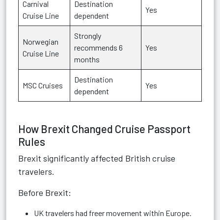
Carnival
Destination
Yes
Cruise Line
dependent
Strongly
Norwegian
recommends 6
Yes
Cruise Line
months
Destination
MSC Cruises
Yes
dependent
How Brexit Changed Cruise Passport
Rules
Brexit significantly affected British cruise
travelers.
Before Brexit:
UK travelers had freer movement within Europe.