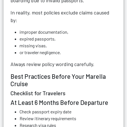
boarding due to invalid passports.
In reality, most policies exclude claims caused
by:
improper documentation,
expired passports,
missing visas,
or traveler negligence.
Always review policy wording carefully.
Best Practices Before Your Marella
Cruise
Checklist for Travelers
At Least 6 Months Before Departure
Check passport expiry date
Review itinerary requirements
Research visa rules