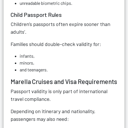
unreadable biometric chips.
Child Passport Rules
Children’s passports often expire sooner than
adults’.
Families should double-check validity for:
infants,
minors,
and teenagers.
Marella Cruises and Visa Requirements
Passport validity is only part of international
travel compliance.
Depending on itinerary and nationality,
passengers may also need: