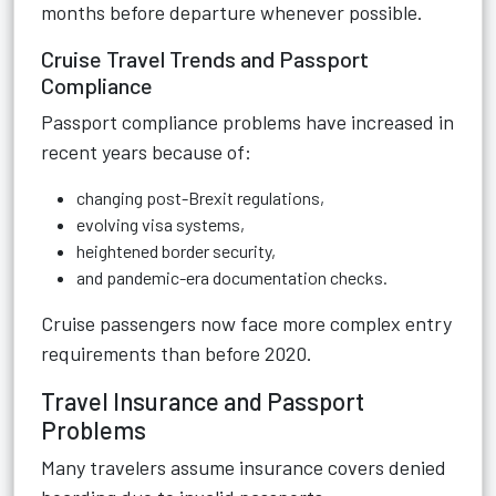
months before departure whenever possible.
Cruise Travel Trends and Passport
Compliance
Passport compliance problems have increased in
recent years because of:
changing post-Brexit regulations,
evolving visa systems,
heightened border security,
and pandemic-era documentation checks.
Cruise passengers now face more complex entry
requirements than before 2020.
Travel Insurance and Passport
Problems
Many travelers assume insurance covers denied