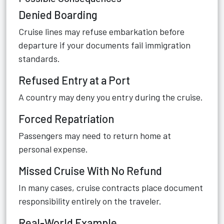
Denied Boarding
Cruise lines may refuse embarkation before
departure if your documents fail immigration
standards.
Refused Entry at a Port
A country may deny you entry during the cruise.
Forced Repatriation
Passengers may need to return home at
personal expense.
Missed Cruise With No Refund
In many cases, cruise contracts place document
responsibility entirely on the traveler.
Real-World Example