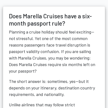
Does Marella Cruises have a six-
month passport rule?
Planning a cruise holiday should feel exciting—
not stressful. Yet one of the most common
reasons passengers face travel disruption is
passport validity confusion. If you are sailing
with Marella Cruises, you may be wondering:
Does Marella Cruises require six months left on
your passport?
The short answer is: sometimes, yes—but it
depends on your itinerary, destination country
requirements, and nationality.
Unlike airlines that may follow strict