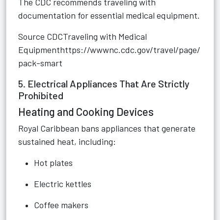
The CDC recommends traveling with
documentation for essential medical equipment.
Source CDCTraveling with Medical
Equipment
https://wwwnc.cdc.gov/travel/page/
pack-smart
5. Electrical Appliances That Are Strictly
Prohibited
Heating and Cooking Devices
Royal Caribbean bans appliances that generate
sustained heat, including:
Hot plates
Electric kettles
Coffee makers