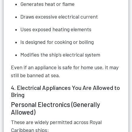
Generates heat or flame
Draws excessive electrical current
Uses exposed heating elements
Is designed for cooking or boiling
Modifies the ship’s electrical system
Even if an appliance is safe for home use, it may
still be banned at sea.
4. Electrical Appliances You Are Allowed to
Bring
Personal Electronics (Generally
Allowed)
These are widely permitted across Royal
Caribbean ships: