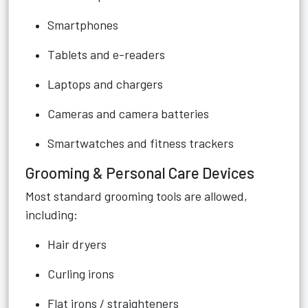
Smartphones
Tablets and e-readers
Laptops and chargers
Cameras and camera batteries
Smartwatches and fitness trackers
Grooming & Personal Care Devices
Most standard grooming tools are allowed,
including:
Hair dryers
Curling irons
Flat irons / straighteners