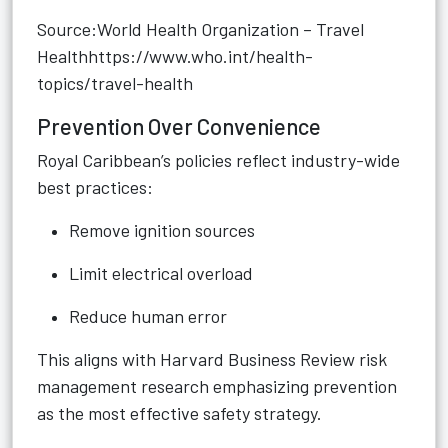
Source:World Health Organization – Travel
Health
https://www.who.int/health-
topics/travel-health
Prevention Over Convenience
Royal Caribbean’s policies reflect industry-wide
best practices:
Remove ignition sources
Limit electrical overload
Reduce human error
This aligns with Harvard Business Review risk
management research emphasizing prevention
as the most effective safety strategy.