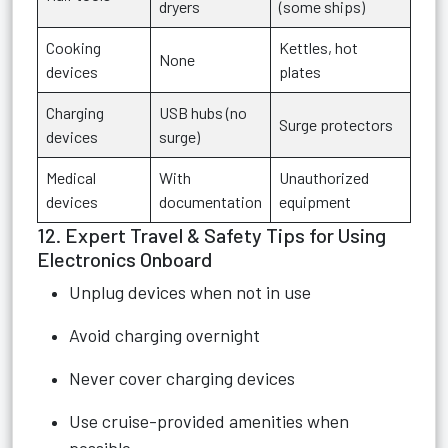
dryers
(some ships)
Cooking
Kettles, hot
None
devices
plates
Charging
USB hubs (no
Surge protectors
devices
surge)
Medical
With
Unauthorized
devices
documentation
equipment
12. Expert Travel & Safety Tips for Using
Electronics Onboard
Unplug devices when not in use
Avoid charging overnight
Never cover charging devices
Use cruise-provided amenities when