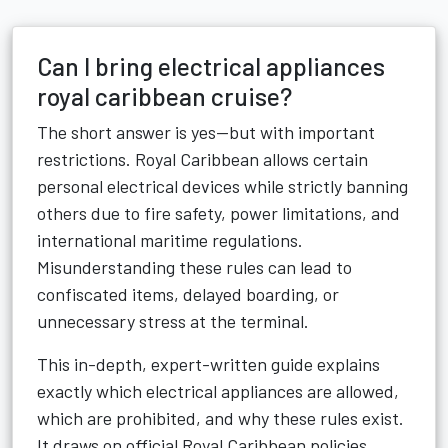
Can I bring electrical appliances
royal caribbean cruise?
The short answer is yes—but with important
restrictions. Royal Caribbean allows certain
personal electrical devices while strictly banning
others due to fire safety, power limitations, and
international maritime regulations.
Misunderstanding these rules can lead to
confiscated items, delayed boarding, or
unnecessary stress at the terminal.
This in-depth, expert-written guide explains
exactly which electrical appliances are allowed,
which are prohibited, and why these rules exist.
It draws on official Royal Caribbean policies,