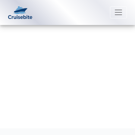
Back to Blog
Can I bring electrical appliances
royal caribbean cruise?
Michael Rodriguez
23 December 2025