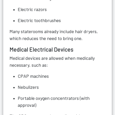
Electric razors
Electric toothbrushes
Many staterooms already include hair dryers,
which reduces the need to bring one.
Medical Electrical Devices
Medical devices are allowed when medically
necessary, such as:
CPAP machines
Nebulizers
Portable oxygen concentrators (with
approval)