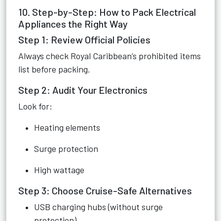
10. Step-by-Step: How to Pack Electrical
Appliances the Right Way
Step 1: Review Official Policies
Always check Royal Caribbean’s prohibited items
list before packing.
Step 2: Audit Your Electronics
Look for:
Heating elements
Surge protection
High wattage
Step 3: Choose Cruise-Safe Alternatives
USB charging hubs (without surge
protection)