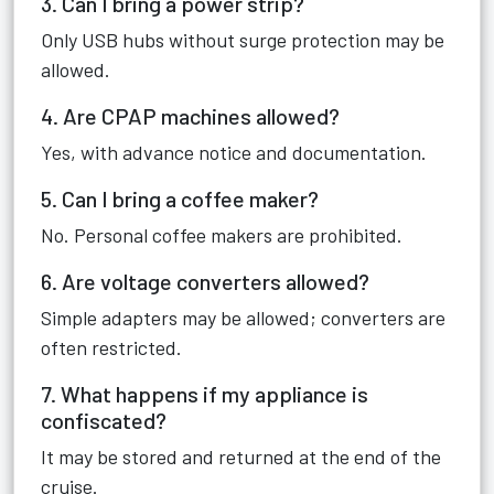
3. Can I bring a power strip?
Only USB hubs without surge protection may be
allowed.
4. Are CPAP machines allowed?
Yes, with advance notice and documentation.
5. Can I bring a coffee maker?
No. Personal coffee makers are prohibited.
6. Are voltage converters allowed?
Simple adapters may be allowed; converters are
often restricted.
7. What happens if my appliance is
confiscated?
It may be stored and returned at the end of the
cruise.