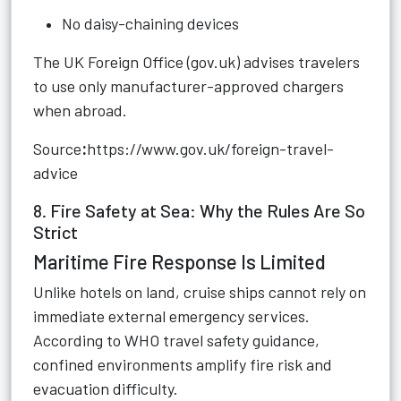
No daisy-chaining devices
The UK Foreign Office (gov.uk) advises travelers
to use only manufacturer-approved chargers
when abroad.
Source
:
https://www.gov.uk/foreign-travel-
advice
8. Fire Safety at Sea: Why the Rules Are So
Strict
Maritime Fire Response Is Limited
Unlike hotels on land, cruise ships cannot rely on
immediate external emergency services.
According to WHO travel safety guidance,
confined environments amplify fire risk and
evacuation difficulty.