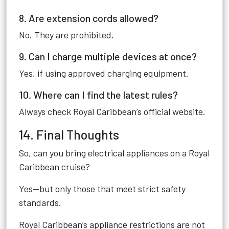
8. Are extension cords allowed?
No. They are prohibited.
9. Can I charge multiple devices at once?
Yes, if using approved charging equipment.
10. Where can I find the latest rules?
Always check Royal Caribbean’s official website.
14. Final Thoughts
So, can you bring electrical appliances on a Royal
Caribbean cruise?
Yes—but only those that meet strict safety
standards.
Royal Caribbean’s appliance restrictions are not