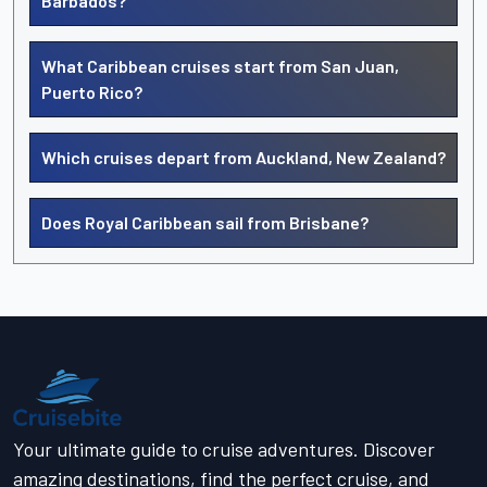
Barbados?
What Caribbean cruises start from San Juan,
Puerto Rico?
Which cruises depart from Auckland, New Zealand?
Does Royal Caribbean sail from Brisbane?
Your ultimate guide to cruise adventures. Discover
amazing destinations, find the perfect cruise, and