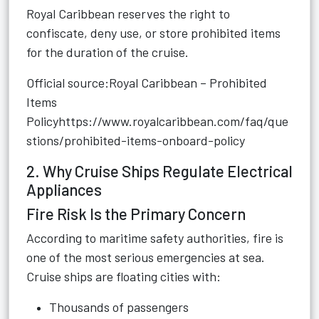
Royal Caribbean reserves the right to
confiscate, deny use, or store prohibited items
for the duration of the cruise.
Official source:Royal Caribbean – Prohibited
Items
Policy
https://www.royalcaribbean.com/faq/que
stions/prohibited-items-onboard-policy
2. Why Cruise Ships Regulate Electrical
Appliances
Fire Risk Is the Primary Concern
According to maritime safety authorities, fire is
one of the most serious emergencies at sea.
Cruise ships are floating cities with:
Thousands of passengers