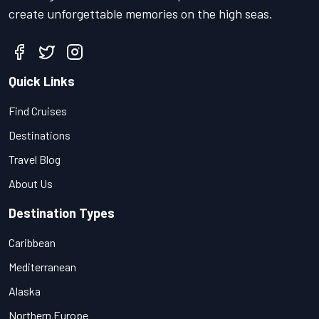
create unforgettable memories on the high seas.
Quick Links
Find Cruises
Destinations
Travel Blog
About Us
Destination Types
Caribbean
Mediterranean
Alaska
Northern Europe