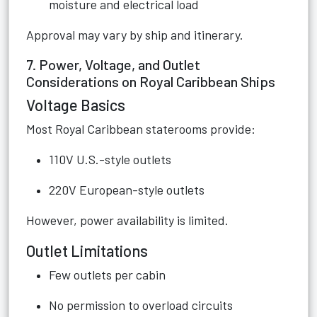
moisture and electrical load
Approval may vary by ship and itinerary.
7. Power, Voltage, and Outlet
Considerations on Royal Caribbean Ships
Voltage Basics
Most Royal Caribbean staterooms provide:
110V U.S.-style outlets
220V European-style outlets
However, power availability is limited.
Outlet Limitations
Few outlets per cabin
No permission to overload circuits