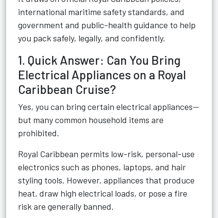
international maritime safety standards, and
government and public-health guidance to help
you pack safely, legally, and confidently.
1. Quick Answer: Can You Bring
Electrical Appliances on a Royal
Caribbean Cruise?
Yes, you can bring certain electrical appliances—
but many common household items are
prohibited.
Royal Caribbean permits low-risk, personal-use
electronics such as phones, laptops, and hair
styling tools. However, appliances that produce
heat, draw high electrical loads, or pose a fire
risk are generally banned.