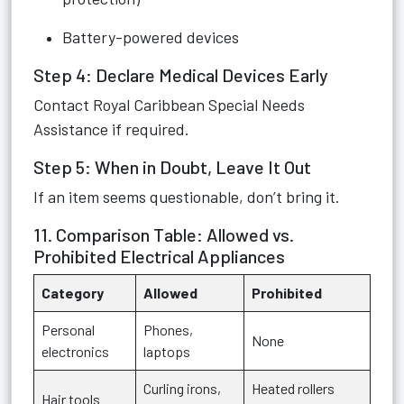
Battery-powered devices
Step 4: Declare Medical Devices Early
Contact Royal Caribbean Special Needs
Assistance if required.
Step 5: When in Doubt, Leave It Out
If an item seems questionable, don’t bring it.
11. Comparison Table: Allowed vs.
Prohibited Electrical Appliances
Category
Allowed
Prohibited
Personal
Phones,
None
electronics
laptops
Curling irons,
Heated rollers
Hair tools