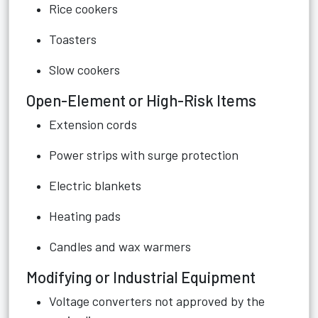
Rice cookers
Toasters
Slow cookers
Open-Element or High-Risk Items
Extension cords
Power strips with surge protection
Electric blankets
Heating pads
Candles and wax warmers
Modifying or Industrial Equipment
Voltage converters not approved by the