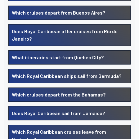
Which cruises depart from Buenos Aires?
Does Royal Caribbean offer cruises from Rio de
Janeiro?
What itineraries start from Quebec City?
Which Royal Caribbean ships sail from Bermuda?
Which cruises depart from the Bahamas?
Does Royal Caribbean sail from Jamaica?
Which Royal Caribbean cruises leave from