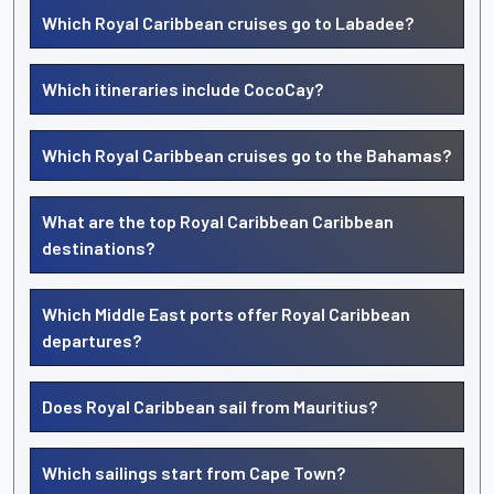
Which Royal Caribbean cruises go to Labadee?
Which itineraries include CocoCay?
Which Royal Caribbean cruises go to the Bahamas?
What are the top Royal Caribbean Caribbean
destinations?
Which Middle East ports offer Royal Caribbean
departures?
Does Royal Caribbean sail from Mauritius?
Which sailings start from Cape Town?