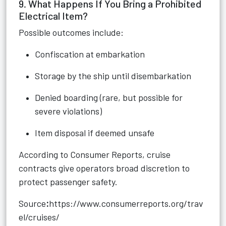
9. What Happens If You Bring a Prohibited
Electrical Item?
Possible outcomes include:
Confiscation at embarkation
Storage by the ship until disembarkation
Denied boarding (rare, but possible for
severe violations)
Item disposal if deemed unsafe
According to Consumer Reports, cruise
contracts give operators broad discretion to
protect passenger safety.
Source
:
https://www.consumerreports.org/trav
el/cruises/