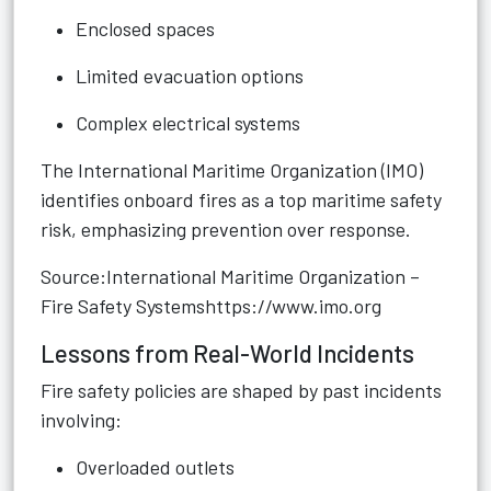
Enclosed spaces
Limited evacuation options
Complex electrical systems
The International Maritime Organization (IMO)
identifies onboard fires as a top maritime safety
risk, emphasizing prevention over response.
Source:International Maritime Organization –
Fire Safety Systems
https://www.imo.org
Lessons from Real-World Incidents
Fire safety policies are shaped by past incidents
involving:
Overloaded outlets