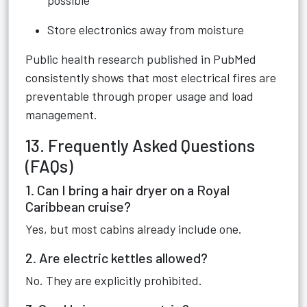
possible
Store electronics away from moisture
Public health research published in PubMed
consistently shows that most electrical fires are
preventable through proper usage and load
management.
13. Frequently Asked Questions
(FAQs)
1. Can I bring a hair dryer on a Royal
Caribbean cruise?
Yes, but most cabins already include one.
2. Are electric kettles allowed?
No. They are explicitly prohibited.