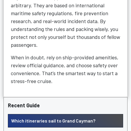
arbitrary. They are based on international
maritime safety regulations, fire prevention
research, and real-world incident data. By
understanding the rules and packing wisely, you
protect not only yourself but thousands of fellow
passengers.
When in doubt, rely on ship-provided amenities,
review official guidance, and choose safety over
convenience. That’s the smartest way to start a
stress-free cruise.
Recent Guide
Which itineraries sail to Grand Cayman?