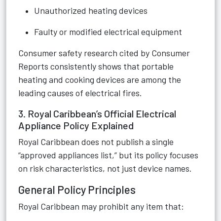
Unauthorized heating devices
Faulty or modified electrical equipment
Consumer safety research cited by Consumer
Reports consistently shows that portable
heating and cooking devices are among the
leading causes of electrical fires.
3. Royal Caribbean’s Official Electrical
Appliance Policy Explained
Royal Caribbean does not publish a single
“approved appliances list,” but its policy focuses
on risk characteristics, not just device names.
General Policy Principles
Royal Caribbean may prohibit any item that: