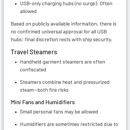
USB-only charging hubs (no surge): Often
allowed
Based on publicly available information, there is
no confirmed universal approval for all USB
hubs; final discretion rests with ship security.
Travel Steamers
Handheld garment steamers are often
confiscated
Steamers combine heat and pressurized
steam—both fire risks
Mini Fans and Humidifiers
Small personal fans may be allowed
Humidifiers are sometimes restricted due to