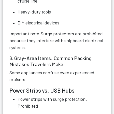
cruise line
Heavy-duty tools
DIY electrical devices
Important note:Surge protectors are prohibited
because they interfere with shipboard electrical
systems.
6. Gray-Area Items: Common Packing
Mistakes Travelers Make
Some appliances confuse even experienced
cruisers.
Power Strips vs. USB Hubs
Power strips with surge protection:
Prohibited