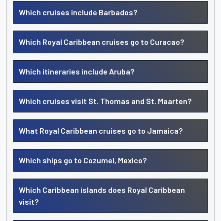
Which cruises include Barbados?
Which Royal Caribbean cruises go to Curacao?
Which itineraries include Aruba?
Which cruises visit St. Thomas and St. Maarten?
What Royal Caribbean cruises go to Jamaica?
Which ships go to Cozumel, Mexico?
Which Caribbean islands does Royal Caribbean
visit?