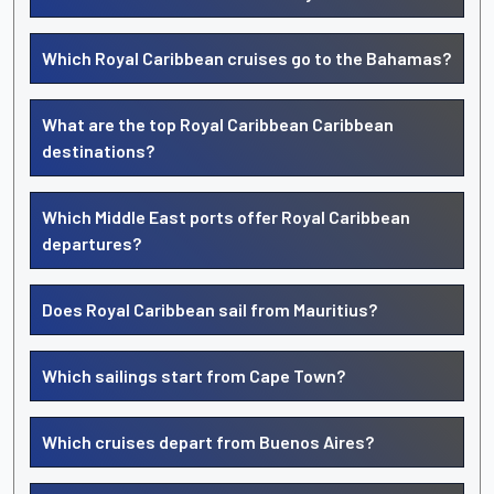
Which Royal Caribbean cruises go to the Bahamas?
What are the top Royal Caribbean Caribbean
destinations?
Which Middle East ports offer Royal Caribbean
departures?
Does Royal Caribbean sail from Mauritius?
Which sailings start from Cape Town?
Which cruises depart from Buenos Aires?