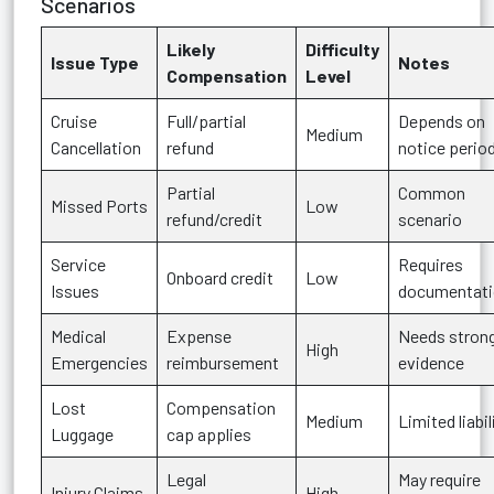
Scenarios
Likely
Difficulty
Issue Type
Notes
Compensation
Level
Cruise
Full/partial
Depends on
Medium
Cancellation
refund
notice perio
Partial
Common
Missed Ports
Low
refund/credit
scenario
Service
Requires
Onboard credit
Low
Issues
documentat
Medical
Expense
Needs stron
High
Emergencies
reimbursement
evidence
Lost
Compensation
Medium
Limited liabil
Luggage
cap applies
Legal
May require
Injury Claims
High