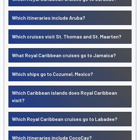
Which itineraries include Aruba?
Which cruises visit St. Thomas and St. Maarten?
What Royal Caribbean cruises go to Jamaica?
Which ships go to Cozumel, Mexico?
Which Caribbean islands does Royal Caribbean
visit?
Which Royal Caribbean cruises go to Labadee?
Which itineraries include CocoCay?