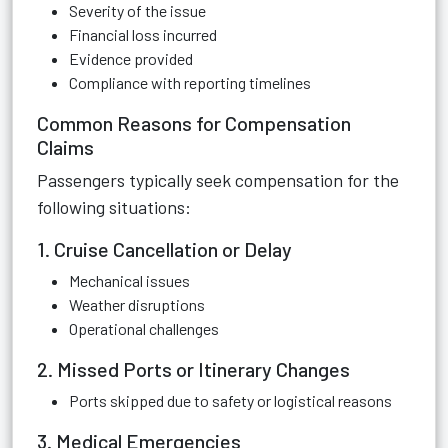
Severity of the issue
Financial loss incurred
Evidence provided
Compliance with reporting timelines
Common Reasons for Compensation
Claims
Passengers typically seek compensation for the
following situations:
1. Cruise Cancellation or Delay
Mechanical issues
Weather disruptions
Operational challenges
2. Missed Ports or Itinerary Changes
Ports skipped due to safety or logistical reasons
3. Medical Emergencies