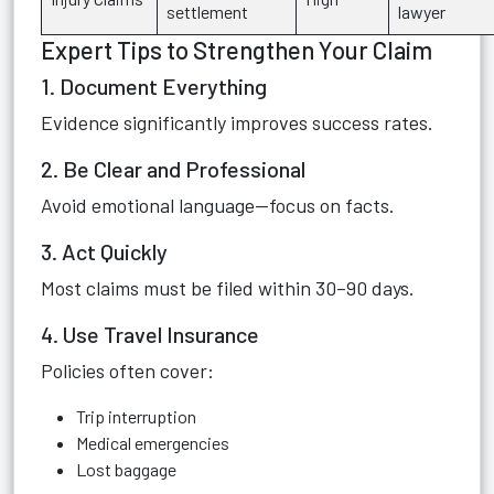
settlement
lawyer
Expert Tips to Strengthen Your Claim
1. Document Everything
Evidence significantly improves success rates.
2. Be Clear and Professional
Avoid emotional language—focus on facts.
3. Act Quickly
Most claims must be filed within 30–90 days.
4. Use Travel Insurance
Policies often cover:
Trip interruption
Medical emergencies
Lost baggage