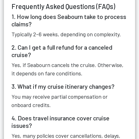
Frequently Asked Questions (FAQs)
1. How long does Seabourn take to process
claims?
Typically 2–6 weeks, depending on complexity.
2. Can I get a full refund for a canceled
cruise?
Yes, if Seabourn cancels the cruise. Otherwise,
it depends on fare conditions.
3. What if my cruise itinerary changes?
You may receive partial compensation or
onboard credits.
4. Does travel insurance cover cruise
issues?
Yes, many policies cover cancellations, delays,