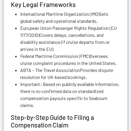
Key Legal Frameworks
International Maritime Organization (IMO)Sets
global safety and operational standards.
European Union Passenger Rights Regulation (EU
1177/2010)Covers delays, cancellations, and
disability assistance (if cruise departs from or
arrives in the EU).
Federal Maritime Commission (FMC)Oversees
cruise complaint procedures in the United States.
ABTA – The Travel AssociationProvides dispute
resolution for UK-based bookings.
Important
:
Based on publicly available information,
there is no confirmed data on standardized
compensation payouts specific to Seabourn
claims.
Step-by-Step Guide to Filing a
Compensation Claim