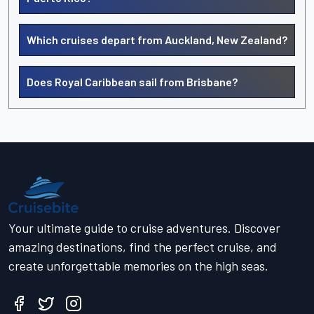
Which cruises depart from Auckland, New Zealand?
Does Royal Caribbean sail from Brisbane?
Your ultimate guide to cruise adventures. Discover
amazing destinations, find the perfect cruise, and
create unforgettable memories on the high seas.