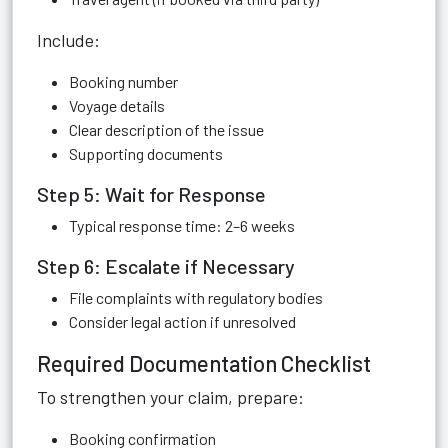
Include:
Booking number
Voyage details
Clear description of the issue
Supporting documents
Step 5: Wait for Response
Typical response time: 2–6 weeks
Step 6: Escalate if Necessary
File complaints with regulatory bodies
Consider legal action if unresolved
Required Documentation Checklist
To strengthen your claim, prepare:
Booking confirmation