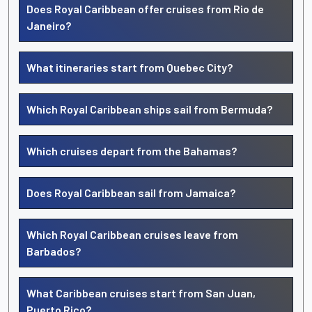
Does Royal Caribbean offer cruises from Rio de
Janeiro?
What itineraries start from Quebec City?
Which Royal Caribbean ships sail from Bermuda?
Which cruises depart from the Bahamas?
Does Royal Caribbean sail from Jamaica?
Which Royal Caribbean cruises leave from
Barbados?
What Caribbean cruises start from San Juan,
Puerto Rico?