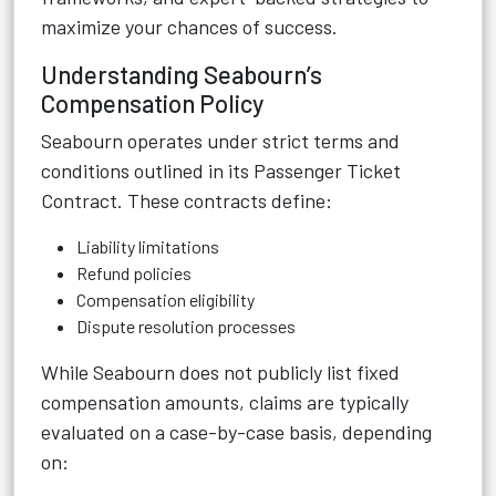
maximize your chances of success.
Understanding Seabourn’s
Compensation Policy
Seabourn operates under strict terms and
conditions outlined in its Passenger Ticket
Contract. These contracts define:
Liability limitations
Refund policies
Compensation eligibility
Dispute resolution processes
While Seabourn does not publicly list fixed
compensation amounts, claims are typically
evaluated on a case-by-case basis, depending
on: