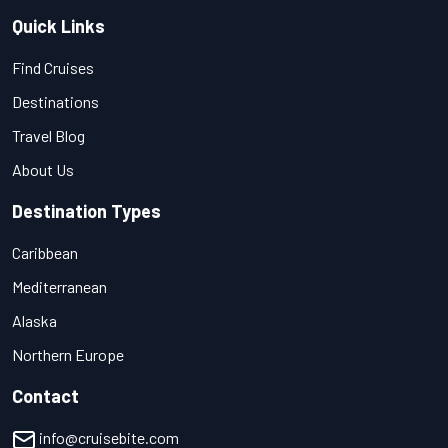
Quick Links
Find Cruises
Destinations
Travel Blog
About Us
Destination Types
Caribbean
Mediterranean
Alaska
Northern Europe
Contact
info@cruisebite.com