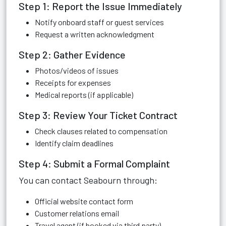
Step 1: Report the Issue Immediately
Notify onboard staff or guest services
Request a written acknowledgment
Step 2: Gather Evidence
Photos/videos of issues
Receipts for expenses
Medical reports (if applicable)
Step 3: Review Your Ticket Contract
Check clauses related to compensation
Identify claim deadlines
Step 4: Submit a Formal Complaint
You can contact Seabourn through:
Official website contact form
Customer relations email
Travel agent (if booked via third party)