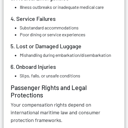
Illness outbreaks or inadequate medical care
4. Service Failures
Substandard accommodations
Poor dining or service experiences
5. Lost or Damaged Luggage
Mishandling during embarkation/disembarkation
6. Onboard Injuries
Slips, falls, or unsafe conditions
Passenger Rights and Legal
Protections
Your compensation rights depend on
international maritime law and consumer
protection frameworks.