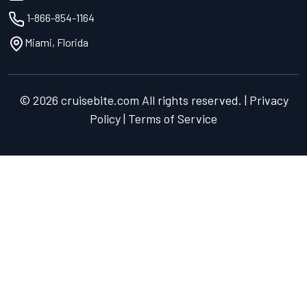
1-866-854-1164
Miami, Florida
© 2026 cruisebite.com All rights reserved. | Privacy
Policy | Terms of Service