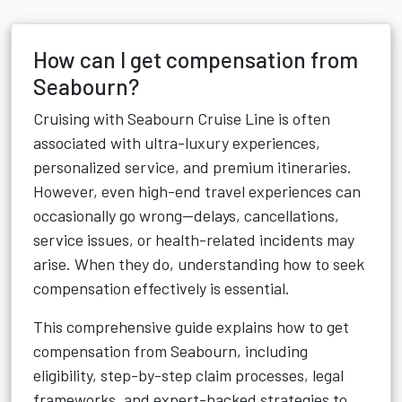
How can I get compensation from
Seabourn?
Cruising with Seabourn Cruise Line is often
associated with ultra-luxury experiences,
personalized service, and premium itineraries.
However, even high-end travel experiences can
occasionally go wrong—delays, cancellations,
service issues, or health-related incidents may
arise. When they do, understanding how to seek
compensation effectively is essential.
This comprehensive guide explains how to get
compensation from Seabourn, including
eligibility, step-by-step claim processes, legal
frameworks, and expert-backed strategies to