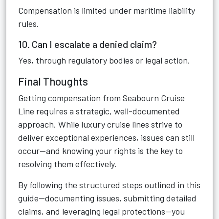
Compensation is limited under maritime liability
rules.
10. Can I escalate a denied claim?
Yes, through regulatory bodies or legal action.
Final Thoughts
Getting compensation from Seabourn Cruise
Line requires a strategic, well-documented
approach. While luxury cruise lines strive to
deliver exceptional experiences, issues can still
occur—and knowing your rights is the key to
resolving them effectively.
By following the structured steps outlined in this
guide—documenting issues, submitting detailed
claims, and leveraging legal protections—you