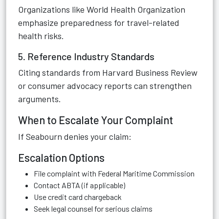
Organizations like World Health Organization
emphasize preparedness for travel-related
health risks.
5. Reference Industry Standards
Citing standards from Harvard Business Review
or consumer advocacy reports can strengthen
arguments.
When to Escalate Your Complaint
If Seabourn denies your claim:
Escalation Options
File complaint with Federal Maritime Commission
Contact ABTA (if applicable)
Use credit card chargeback
Seek legal counsel for serious claims