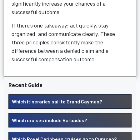
significantly increase your chances of a
successful outcome.
If there’s one takeaway: act quickly, stay
organized, and communicate clearly. These
three principles consistently make the
difference between a denied claim and a
successful compensation outcome.
Recent Guide
Which itineraries sail to Grand Cayman?
Which cruises include Barbados?
Which Royal Caribbean cruises go to Curacao?