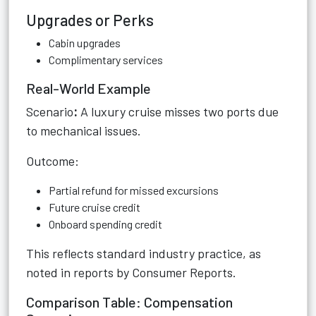
Upgrades or Perks
Cabin upgrades
Complimentary services
Real-World Example
Scenario
:
A luxury cruise misses two ports due
to mechanical issues.
Outcome:
Partial refund for missed excursions
Future cruise credit
Onboard spending credit
This reflects standard industry practice, as
noted in reports by Consumer Reports.
Comparison Table: Compensation