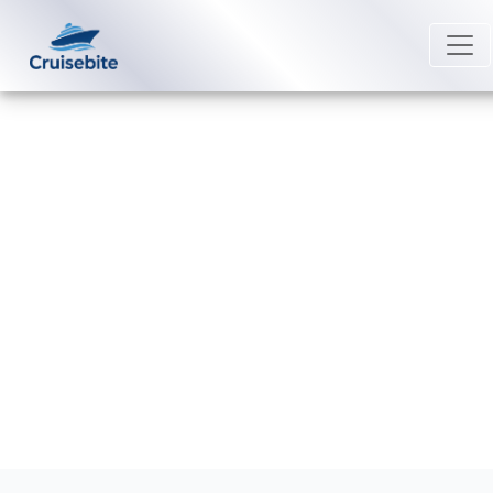
Back to Blog
How can I get compensation from
Seabourn?
Michael Rodriguez
13 April 2026