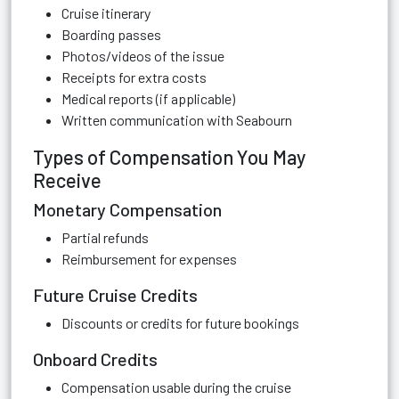
Cruise itinerary
Boarding passes
Photos/videos of the issue
Receipts for extra costs
Medical reports (if applicable)
Written communication with Seabourn
Types of Compensation You May
Receive
Monetary Compensation
Partial refunds
Reimbursement for expenses
Future Cruise Credits
Discounts or credits for future bookings
Onboard Credits
Compensation usable during the cruise