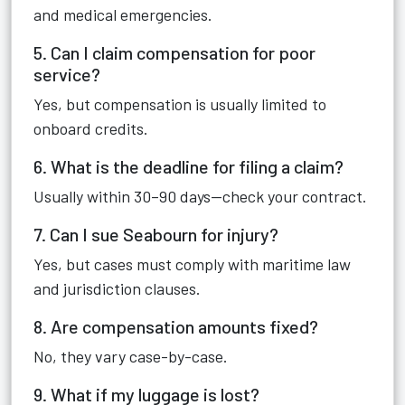
and medical emergencies.
5. Can I claim compensation for poor
service?
Yes, but compensation is usually limited to
onboard credits.
6. What is the deadline for filing a claim?
Usually within 30–90 days—check your contract.
7. Can I sue Seabourn for injury?
Yes, but cases must comply with maritime law
and jurisdiction clauses.
8. Are compensation amounts fixed?
No, they vary case-by-case.
9. What if my luggage is lost?