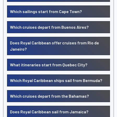
Which sailings start from Cape Town?
Which cruises depart from Buenos Aires?
Does Royal Caribbean offer cruises from Rio de
Janeiro?
What itineraries start from Quebec City?
Which Royal Caribbean ships sail from Bermuda?
Which cruises depart from the Bahamas?
Does Royal Caribbean sail from Jamaica?