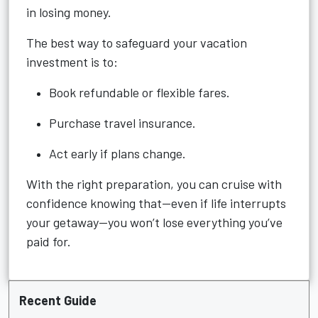
in losing money.
The best way to safeguard your vacation
investment is to:
Book refundable or flexible fares.
Purchase travel insurance.
Act early if plans change.
With the right preparation, you can cruise with
confidence knowing that—even if life interrupts
your getaway—you won’t lose everything you’ve
paid for.
Recent Guide