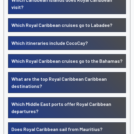
visit?
Which Royal Caribbean cruises go to Labadee?
Which itineraries include CocoCay?
Which Royal Caribbean cruises go to the Bahamas?
What are the top Royal Caribbean Caribbean
destinations?
Which Middle East ports offer Royal Caribbean
departures?
Does Royal Caribbean sail from Mauritius?