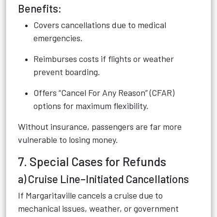
Benefits:
Covers cancellations due to medical
emergencies.
Reimburses costs if flights or weather
prevent boarding.
Offers “Cancel For Any Reason” (CFAR)
options for maximum flexibility.
Without insurance, passengers are far more
vulnerable to losing money.
7. Special Cases for Refunds
a) Cruise Line–Initiated Cancellations
If Margaritaville cancels a cruise due to
mechanical issues, weather, or government