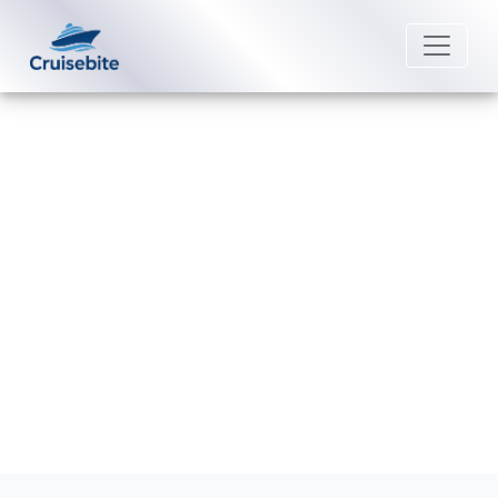
Back to Blog
Can you get a refund for a
Margaritaville cruise?
Michael Rodriguez
8 September 2025