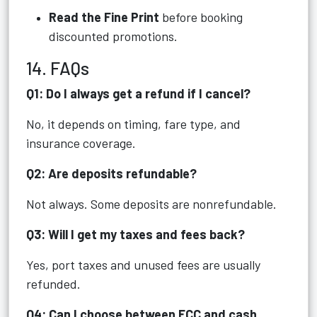
Read the Fine Print
before booking
discounted promotions.
14. FAQs
Q1: Do I always get a refund if I cancel?
No, it depends on timing, fare type, and
insurance coverage.
Q2: Are deposits refundable?
Not always. Some deposits are nonrefundable.
Q3: Will I get my taxes and fees back?
Yes, port taxes and unused fees are usually
refunded.
Q4: Can I choose between FCC and cash