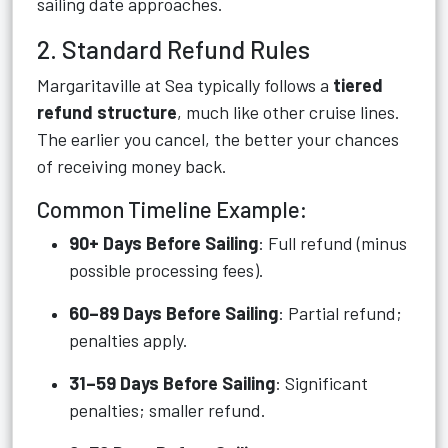
sailing date approaches.
2. Standard Refund Rules
Margaritaville at Sea typically follows a
tiered
refund structure
, much like other cruise lines.
The earlier you cancel, the better your chances
of receiving money back.
Common Timeline Example:
90+ Days Before Sailing
: Full refund (minus
possible processing fees).
60–89 Days Before Sailing
: Partial refund;
penalties apply.
31–59 Days Before Sailing
: Significant
penalties; smaller refund.