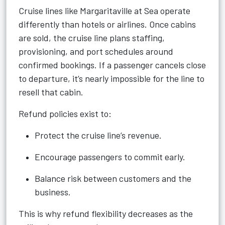
Cruise lines like Margaritaville at Sea operate
differently than hotels or airlines. Once cabins
are sold, the cruise line plans staffing,
provisioning, and port schedules around
confirmed bookings. If a passenger cancels close
to departure, it’s nearly impossible for the line to
resell that cabin.
Refund policies exist to:
Protect the cruise line’s revenue.
Encourage passengers to commit early.
Balance risk between customers and the
business.
This is why refund flexibility decreases as the