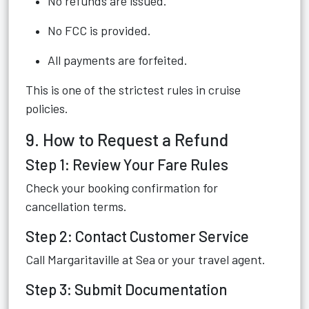
No refunds are issued.
No FCC is provided.
All payments are forfeited.
This is one of the strictest rules in cruise
policies.
9. How to Request a Refund
Step 1: Review Your Fare Rules
Check your booking confirmation for
cancellation terms.
Step 2: Contact Customer Service
Call Margaritaville at Sea or your travel agent.
Step 3: Submit Documentation