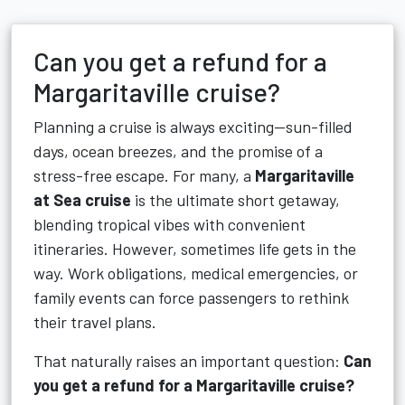
Can you get a refund for a
Margaritaville cruise?
Planning a cruise is always exciting—sun-filled
days, ocean breezes, and the promise of a
stress-free escape. For many, a
Margaritaville
at Sea cruise
is the ultimate short getaway,
blending tropical vibes with convenient
itineraries. However, sometimes life gets in the
way. Work obligations, medical emergencies, or
family events can force passengers to rethink
their travel plans.
That naturally raises an important question:
Can
you get a refund for a Margaritaville cruise?