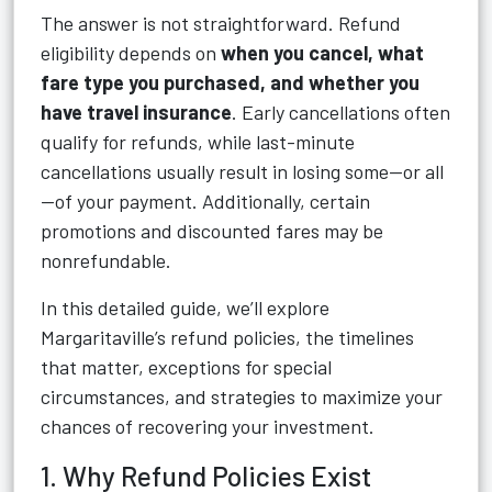
The answer is not straightforward. Refund
eligibility depends on
when you cancel, what
fare type you purchased, and whether you
have travel insurance
. Early cancellations often
qualify for refunds, while last-minute
cancellations usually result in losing some—or all
—of your payment. Additionally, certain
promotions and discounted fares may be
nonrefundable.
In this detailed guide, we’ll explore
Margaritaville’s refund policies, the timelines
that matter, exceptions for special
circumstances, and strategies to maximize your
chances of recovering your investment.
1. Why Refund Policies Exist