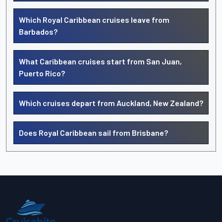
Which Royal Caribbean cruises leave from
Barbados?
What Caribbean cruises start from San Juan,
Puerto Rico?
Which cruises depart from Auckland, New Zealand?
Does Royal Caribbean sail from Brisbane?