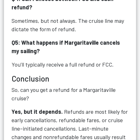
refund?
Sometimes, but not always. The cruise line may
dictate the form of refund.
Q5: What happens if Margaritaville cancels
my sailing?
You’ll typically receive a full refund or FCC.
Conclusion
So, can you get a refund for a Margaritaville
cruise?
Yes, but it depends.
Refunds are most likely for
early cancellations, refundable fares, or cruise
line–initiated cancellations. Last-minute
changes and nonrefundable fares usually result