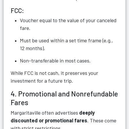
FCC:
Voucher equal to the value of your canceled
fare.
Must be used within a set time frame (e.g.,
12 months).
Non-transferable in most cases.
While FCC is not cash, it preserves your
investment for a future trip.
4. Promotional and Nonrefundable
Fares
Margaritaville often advertises
deeply
discounted or promotional fares
. These come
with strict restrictions.