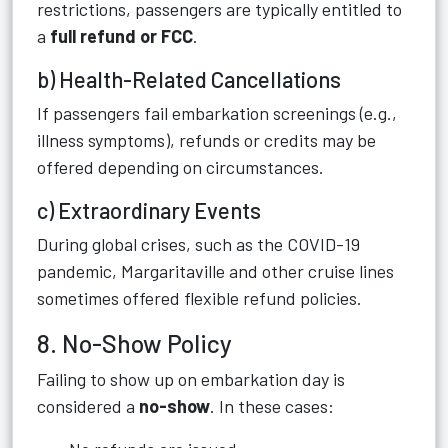
restrictions, passengers are typically entitled to
a
full refund or FCC
.
b) Health-Related Cancellations
If passengers fail embarkation screenings (e.g.,
illness symptoms), refunds or credits may be
offered depending on circumstances.
c) Extraordinary Events
During global crises, such as the COVID-19
pandemic, Margaritaville and other cruise lines
sometimes offered flexible refund policies.
8. No-Show Policy
Failing to show up on embarkation day is
considered a
no-show
. In these cases: