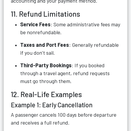
accounting and your payment method.
11. Refund Limitations
Service Fees
: Some administrative fees may
be nonrefundable.
Taxes and Port Fees
: Generally refundable
if you don’t sail.
Third-Party Bookings
: If you booked
through a travel agent, refund requests
must go through them.
12. Real-Life Examples
Example 1: Early Cancellation
A passenger cancels 100 days before departure
and receives a full refund.