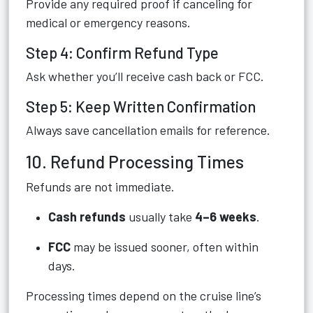
Provide any required proof if canceling for
medical or emergency reasons.
Step 4: Confirm Refund Type
Ask whether you’ll receive cash back or FCC.
Step 5: Keep Written Confirmation
Always save cancellation emails for reference.
10. Refund Processing Times
Refunds are not immediate.
Cash refunds
usually take
4–6 weeks
.
FCC
may be issued sooner, often within
days.
Processing times depend on the cruise line’s