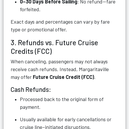
0–30 Days Before Sailing
: No refund—fare
forfeited.
Exact days and percentages can vary by fare
type or promotional offer.
3. Refunds vs. Future Cruise
Credits (FCC)
When canceling, passengers may not always
receive cash refunds. Instead, Margaritaville
may offer
Future Cruise Credit (FCC)
.
Cash Refunds:
Processed back to the original form of
payment.
Usually available for early cancellations or
cruise line–initiated disruptions.