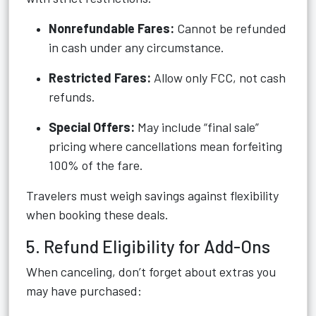
Nonrefundable Fares:
Cannot be refunded
in cash under any circumstance.
Restricted Fares:
Allow only FCC, not cash
refunds.
Special Offers:
May include “final sale”
pricing where cancellations mean forfeiting
100% of the fare.
Travelers must weigh savings against flexibility
when booking these deals.
5. Refund Eligibility for Add-Ons
When canceling, don’t forget about extras you
may have purchased: