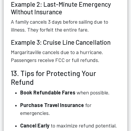
Example 2: Last-Minute Emergency
Without Insurance
A family cancels 3 days before sailing due to
illness. They forfeit the entire fare.
Example 3: Cruise Line Cancellation
Margaritaville cancels due to a hurricane.
Passengers receive FCC or full refunds.
13. Tips for Protecting Your
Refund
Book Refundable Fares
when possible.
Purchase Travel Insurance
for
emergencies.
Cancel Early
to maximize refund potential.