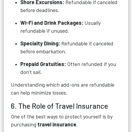
Shore Excursions:
Refundable if canceled
before deadlines.
Wi-Fi and Drink Packages:
Usually
refundable if unused.
Specialty Dining:
Refundable if canceled
before embarkation.
Prepaid Gratuities:
Often refunded if you
don’t sail.
Understanding which add-ons are refundable
can help minimize losses.
6. The Role of Travel Insurance
One of the best ways to protect yourself is by
purchasing
travel insurance
.