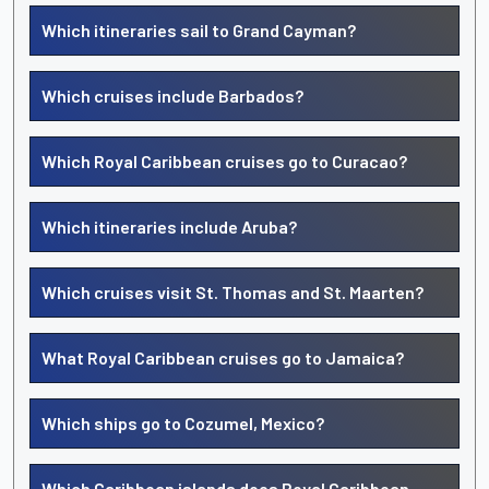
Which itineraries sail to Grand Cayman?
Which cruises include Barbados?
Which Royal Caribbean cruises go to Curacao?
Which itineraries include Aruba?
Which cruises visit St. Thomas and St. Maarten?
What Royal Caribbean cruises go to Jamaica?
Which ships go to Cozumel, Mexico?
Which Caribbean islands does Royal Caribbean