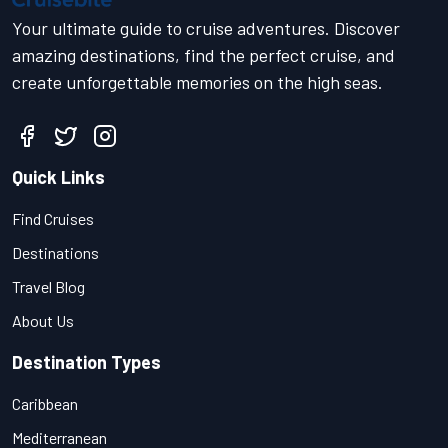
Your ultimate guide to cruise adventures. Discover
amazing destinations, find the perfect cruise, and
create unforgettable memories on the high seas.
Quick Links
Find Cruises
Destinations
Travel Blog
About Us
Destination Types
Caribbean
Mediterranean