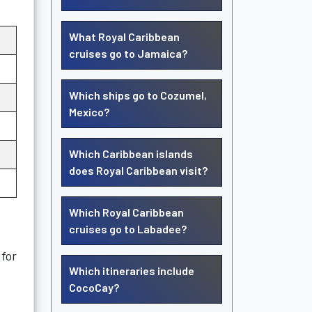
What Royal Caribbean
cruises go to Jamaica?
Which ships go to Cozumel,
Mexico?
Which Caribbean islands
does Royal Caribbean visit?
Which Royal Caribbean
cruises go to Labadee?
 for
Which itineraries include
CocoCay?