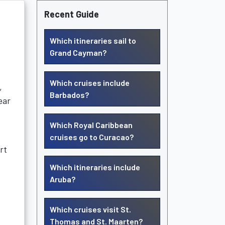
Recent Guide
Which itineraries sail to
Grand Cayman?
Which cruises include
,
Barbados?
ear
Which Royal Caribbean
cruises go to Curacao?
rt
Which itineraries include
Aruba?
Which cruises visit St.
Thomas and St. Maarten?