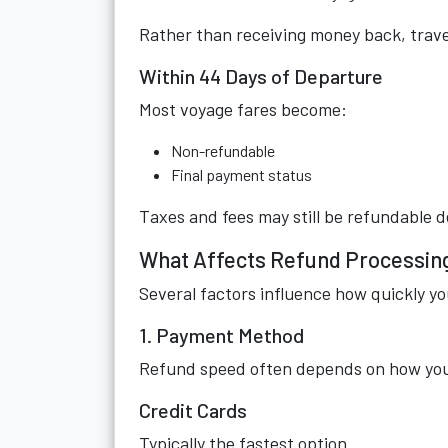
Rather than receiving money back, travel
Within 44 Days of Departure
Most voyage fares become:
Non-refundable
Final payment status
Taxes and fees may still be refundable
What Affects Refund Processin
Several factors influence how quickly yo
1. Payment Method
Refund speed often depends on how you o
Credit Cards
Typically the fastest option.