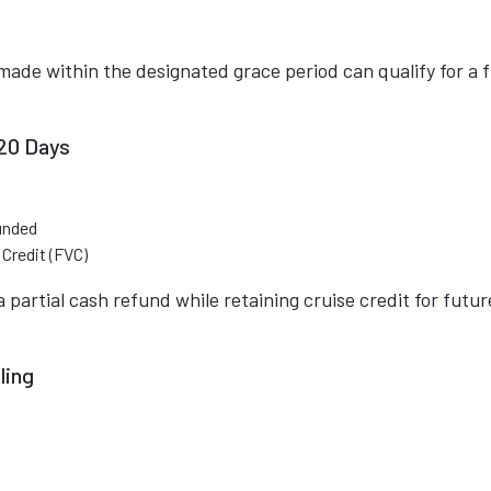
made within the designated grace period can qualify for a f
120 Days
unded
Credit (FVC)
 partial cash refund while retaining cruise credit for futur
ling