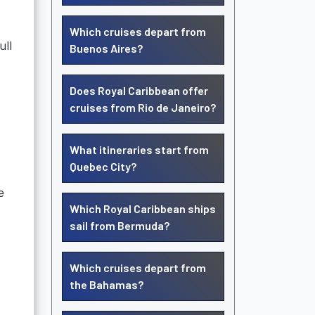
Which cruises depart from
ull
Buenos Aires?
Does Royal Caribbean offer
cruises from Rio de Janeiro?
What itineraries start from
Quebec City?
e
Which Royal Caribbean ships
sail from Bermuda?
Which cruises depart from
the Bahamas?