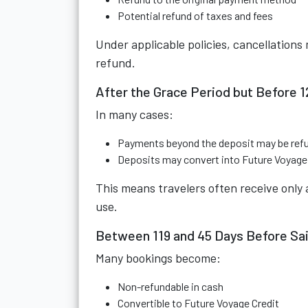
Potential refund of taxes and fees
Under applicable policies, cancellations 
refund.
After the Grace Period but Before 
In many cases:
Payments beyond the deposit may be ref
Deposits may convert into Future Voyage 
This means travelers often receive only a
use.
Between 119 and 45 Days Before Sai
Many bookings become:
Non-refundable in cash
Convertible to Future Voyage Credit