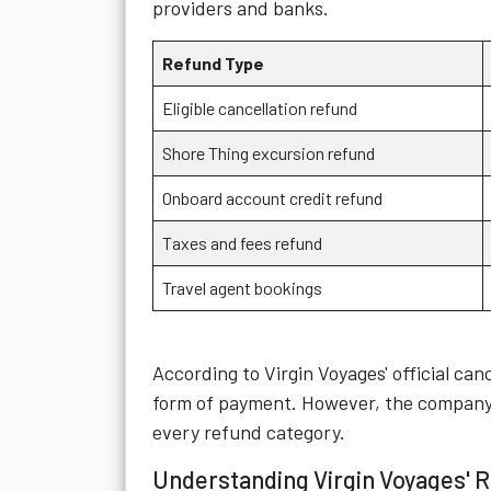
providers and banks.
Refund Type
Eligible cancellation refund
Shore Thing excursion refund
Onboard account credit refund
Taxes and fees refund
Travel agent bookings
According to Virgin Voyages' official canc
form of payment. However, the company 
every refund category.
Understanding Virgin Voyages' R