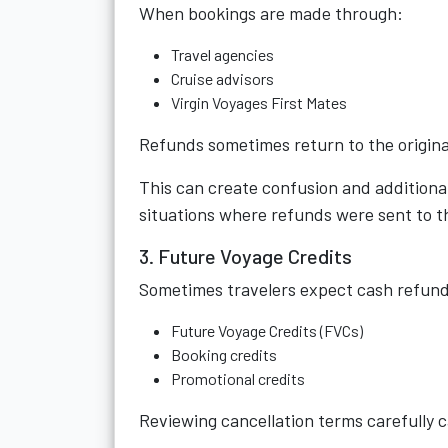
When bookings are made through:
Travel agencies
Cruise advisors
Virgin Voyages First Mates
Refunds sometimes return to the original
This can create confusion and addition
situations where refunds were sent to th
3. Future Voyage Credits
Sometimes travelers expect cash refund
Future Voyage Credits (FVCs)
Booking credits
Promotional credits
Reviewing cancellation terms carefully c