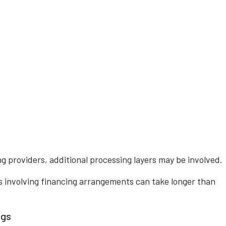
 providers, additional processing layers may be involved.
 involving financing arrangements can take longer than
ngs