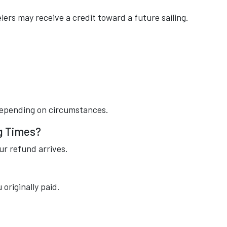
ers may receive a credit toward a future sailing.
 depending on circumstances.
g Times?
ur refund arrives.
riginally paid.