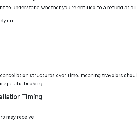
ant to understand whether you're entitled to a refund at all
ely on:
 cancellation structures over time, meaning travelers shou
r specific booking.
ellation Timing
ers may receive: