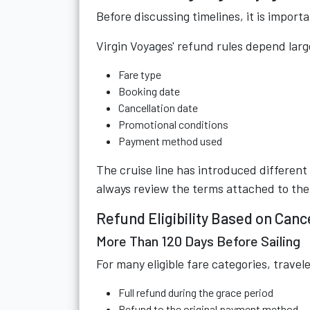
Before discussing timelines, it is import
Virgin Voyages' refund rules depend larg
Fare type
Booking date
Cancellation date
Promotional conditions
Payment method used
The cruise line has introduced different
always review the terms attached to thei
Refund Eligibility Based on Canc
More Than 120 Days Before Sailing
For many eligible fare categories, travel
Full refund during the grace period
Refund to the original payment method