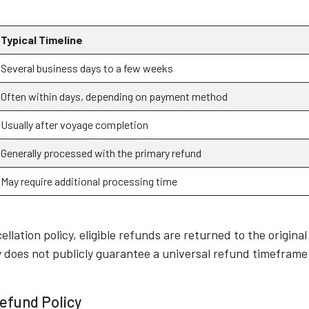
Typical Timeline
Several business days to a few weeks
Often within days, depending on payment method
Usually after voyage completion
Generally processed with the primary refund
May require additional processing time
ellation policy, eligible refunds are returned to the original
does not publicly guarantee a universal refund timeframe
efund Policy