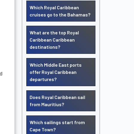
.
Which Royal Caribbean
cruises go to the Bahamas?
What are the top Royal
Caribbean Caribbean
destinations?
Which Middle East ports
offer Royal Caribbean
ld
departures?
Does Royal Caribbean sail
from Mauritius?
Which sailings start from
Cape Town?