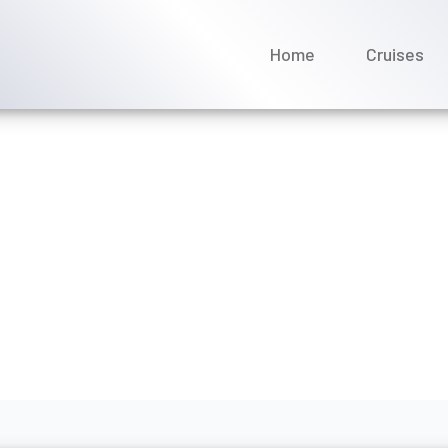
Home
Cruises
 it take to get a refund f
ne 2026