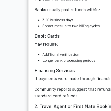
Banks usually post refunds within:
3–10 business days
Sometimes up to two billing cycles
Debit Cards
May require:
Additional verification
Longer bank processing periods
Financing Services
If payments were made through financing
Community reports suggest that refunds
standard card refunds.
2. Travel Agent or First Mate Booki