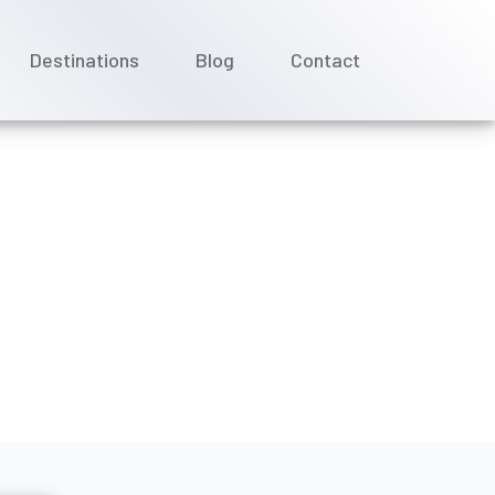
Destinations
Blog
Contact
rom Virgin