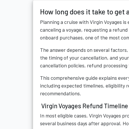
How long does it take to get
Planning a cruise with
Virgin Voyages
is 
canceling a voyage, requesting a refund
onboard purchases, one of the most com
The answer depends on several factors, 
the timing of your cancellation, and you
cancellation policies, refund processing 
This comprehensive guide explains ever
including expected timelines, eligibilit
recommendations.
Virgin Voyages Refund Timeline
In most eligible cases, Virgin Voyages p
several business days after approval. 