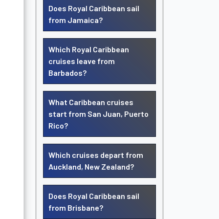
Does Royal Caribbean sail
from Jamaica?
Which Royal Caribbean
cruises leave from
Barbados?
What Caribbean cruises
start from San Juan, Puerto
Rico?
Which cruises depart from
Auckland, New Zealand?
Does Royal Caribbean sail
from Brisbane?