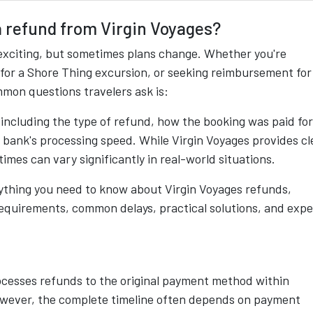
 a refund from Virgin Voyages?
exciting, but sometimes plans change. Whether you're
 for a Shore Thing excursion, or seeking reimbursement for
mon questions travelers ask is:
including the type of refund, how the booking was paid for
r bank's processing speed. While Virgin Voyages provides cl
times can vary significantly in real-world situations.
ything you need to know about Virgin Voyages refunds,
y requirements, common delays, practical solutions, and expe
rocesses refunds to the original payment method within
However, the complete timeline often depends on payment