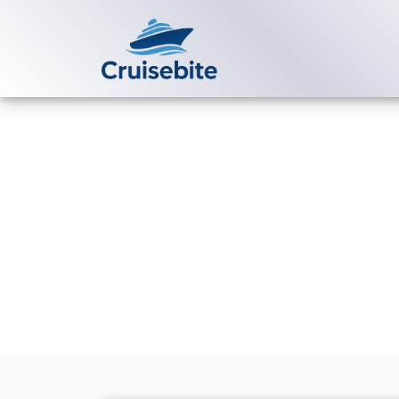
Back to Blog
How long does
Voyages?
Michael Rodriguez
3 Ju