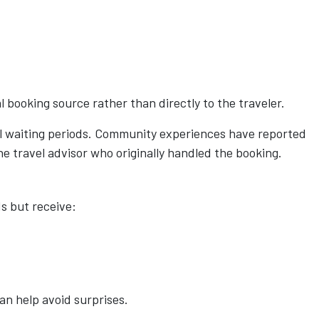
 booking source rather than directly to the traveler.
al waiting periods. Community experiences have reported
e travel advisor who originally handled the booking.
s but receive:
an help avoid surprises.