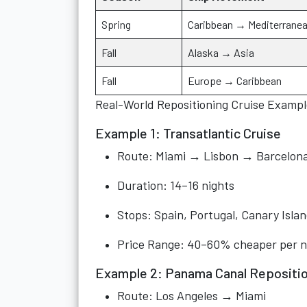
Spring
Caribbean → Mediterrane
Fall
Alaska → Asia
Fall
Europe → Caribbean
Real-World Repositioning Cruise Exampl
Example 1: Transatlantic Cruise
Route: Miami → Lisbon → Barcelon
Duration: 14–16 nights
Stops: Spain, Portugal, Canary Isla
Price Range: 40–60% cheaper per n
Example 2: Panama Canal Repositio
Route: Los Angeles → Miami