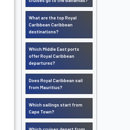
cruises go to the Bahamas?
What are the top Royal
Caribbean Caribbean
destinations?
Which Middle East ports
offer Royal Caribbean
departures?
Does Royal Caribbean sail
from Mauritius?
Which sailings start from
Cape Town?
Which cruises depart from