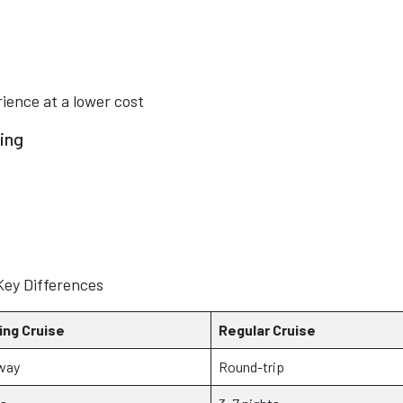
rience at a lower cost
ing
Key Differences
ing Cruise
Regular Cruise
way
Round-trip