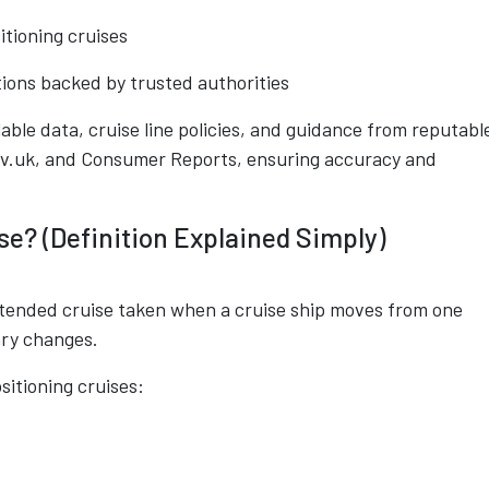
itioning cruises
tions backed by trusted authorities
ilable data, cruise line policies, and guidance from reputabl
ov.uk, and Consumer Reports, ensuring accuracy and
se? (Definition Explained Simply)
extended cruise taken when a cruise ship moves from one
ary changes.
sitioning cruises: