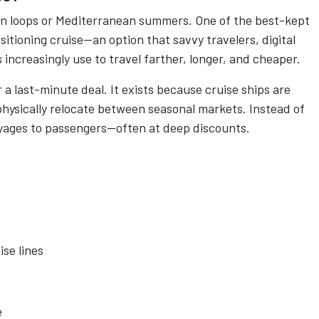
ean loops or Mediterranean summers. One of the best-kept
ositioning cruise—an option that savvy travelers, digital
increasingly use to travel farther, longer, and cheaper.
r a last-minute deal. It exists because cruise ships are
physically relocate between seasonal markets. Instead of
voyages to passengers—often at deep discounts.
se lines
e