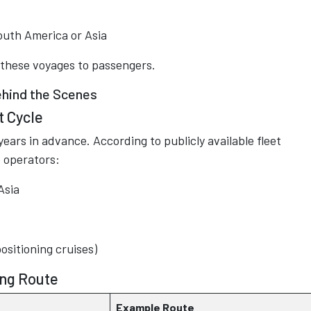
outh America or Asia
ll these voyages to passengers.
hind the Scenes
t Cycle
ars in advance. According to publicly available fleet
 operators:
Asia
positioning cruises)
ing Route
Example Route