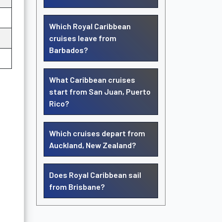
Which Royal Caribbean
cruises leave from
Barbados?
What Caribbean cruises
start from San Juan, Puerto
Rico?
Which cruises depart from
Auckland, New Zealand?
Does Royal Caribbean sail
from Brisbane?