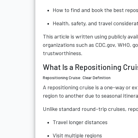
How to find and book the best repos
Health, safety, and travel considera
This article is written using publicly ava
organizations such as CDC.gov, WHO, g
trustworthiness.
What Is a Repositioning Crui
Repositioning Cruise: Clear Definition
A repositioning cruise is a one-way or 
region to another due to seasonal itiner
Unlike standard round-trip cruises, repo
Travel longer distances
Visit multiple regions