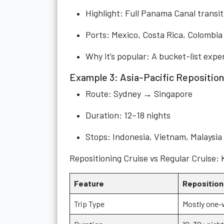
Highlight: Full Panama Canal transit
Ports: Mexico, Costa Rica, Colombia
Why it’s popular: A bucket-list expe
Example 3: Asia-Pacific Reposition
Route: Sydney → Singapore
Duration: 12–18 nights
Stops: Indonesia, Vietnam, Malaysia
Repositioning Cruise vs Regular Cruise: 
Feature
Reposition
Trip Type
Mostly one-