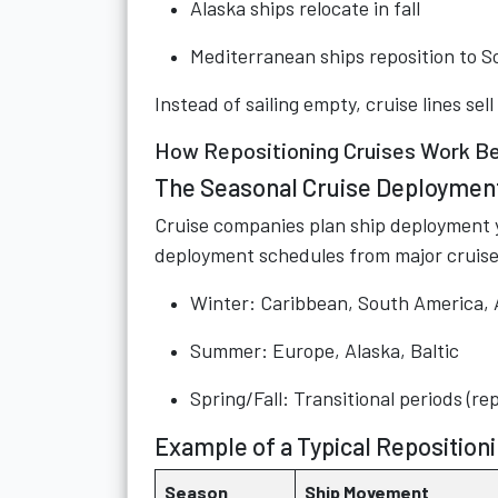
Alaska ships relocate in fall
Mediterranean ships reposition to S
Instead of sailing empty, cruise lines se
How Repositioning Cruises Work Be
The Seasonal Cruise Deploymen
Cruise companies plan ship deployment ye
deployment schedules from major cruise
Winter: Caribbean, South America, 
Summer: Europe, Alaska, Baltic
Spring/Fall: Transitional periods (re
Example of a Typical Reposition
Season
Ship Movement