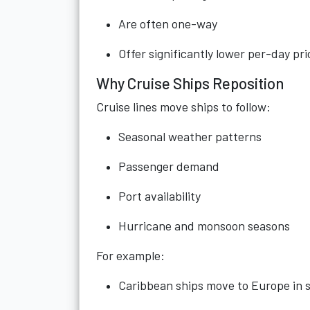
Are often one-way
Offer significantly lower per-day pri
Why Cruise Ships Reposition
Cruise lines move ships to follow:
Seasonal weather patterns
Passenger demand
Port availability
Hurricane and monsoon seasons
For example:
Caribbean ships move to Europe in 