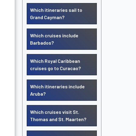
Which itineraries sail to
Grand Cayman?
Which cruises include
Barbados?
Which Royal Caribbean
cruises go to Curacao?
Which itineraries include
Aruba?
Which cruises visit St.
Thomas and St. Maarten?