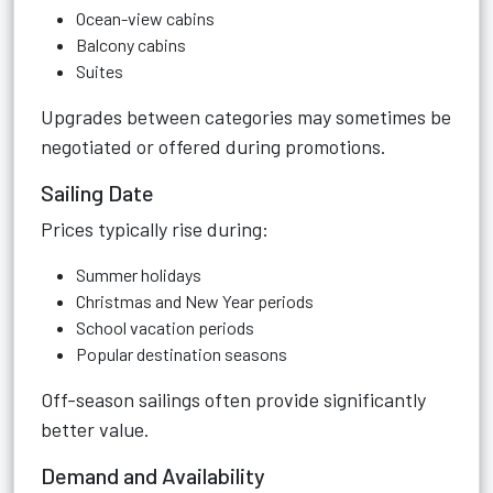
Ocean-view cabins
Balcony cabins
Suites
Upgrades between categories may sometimes be
negotiated or offered during promotions.
Sailing Date
Prices typically rise during:
Summer holidays
Christmas and New Year periods
School vacation periods
Popular destination seasons
Off-season sailings often provide significantly
better value.
Demand and Availability