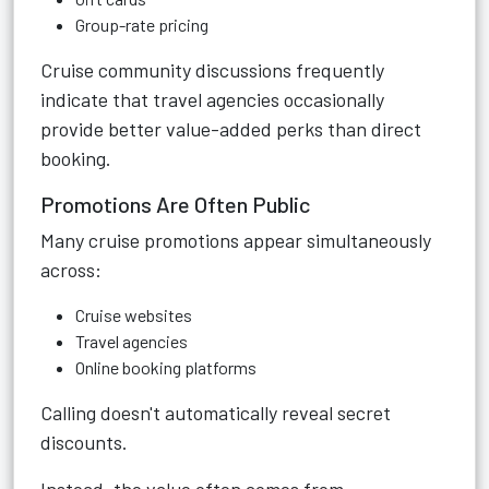
Group-rate pricing
Cruise community discussions frequently
indicate that travel agencies occasionally
provide better value-added perks than direct
booking.
Promotions Are Often Public
Many cruise promotions appear simultaneously
across:
Cruise websites
Travel agencies
Online booking platforms
Calling doesn't automatically reveal secret
discounts.