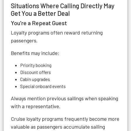
Situations Where Calling Directly May
Get You a Better Deal
You're a Repeat Guest
Loyalty programs often reward returning
passengers.
Benefits may include:
Priority booking
Discount offers
Cabin upgrades
Special onboard events
Always mention previous sailings when speaking
with a representative.
Cruise loyalty programs frequently become more
valuable as passengers accumulate sailing