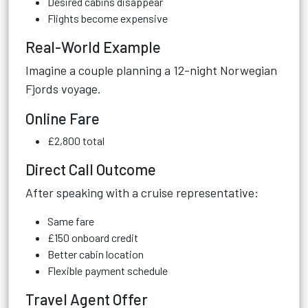
Desired cabins disappear
Flights become expensive
Real-World Example
Imagine a couple planning a 12-night Norwegian
Fjords voyage.
Online Fare
£2,800 total
Direct Call Outcome
After speaking with a cruise representative:
Same fare
£150 onboard credit
Better cabin location
Flexible payment schedule
Travel Agent Offer