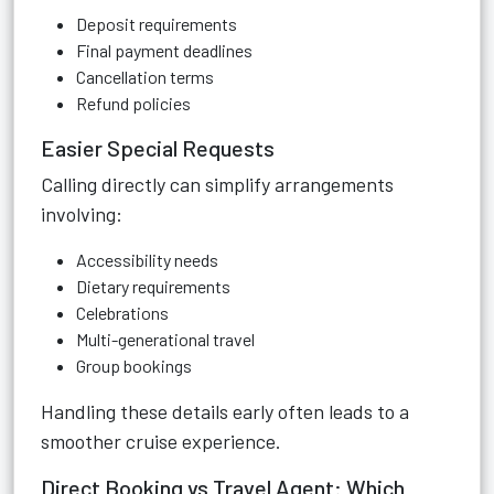
Deposit requirements
Final payment deadlines
Cancellation terms
Refund policies
Easier Special Requests
Calling directly can simplify arrangements
involving:
Accessibility needs
Dietary requirements
Celebrations
Multi-generational travel
Group bookings
Handling these details early often leads to a
smoother cruise experience.
Direct Booking vs Travel Agent: Which