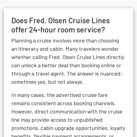
Does Fred. Olsen Cruise Lines
offer 24-hour room service?
Planning a cruise involves more than choosing
an itinerary and cabin. Many travelers wonder
whether calling Fred. Olsen Cruise Lines directly
can unlock a better deal than booking online or
through a travel agent. The answer is nuanced:
sometimes yes, but not always.
In many cases, the advertised cruise fare
remains consistent across booking channels.
However, direct communication with the cruise
line may provide access to unpublished
promotions, cabin upgrade opportunities, loyalty
benefits, flexible payment arrangements, or