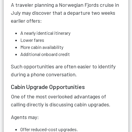
A traveler planning a Norwegian Fjords cruise in
July may discover that a departure two weeks
earlier offers:
A nearly identical itinerary
Lower fares
More cabin availability
Additional onboard credit
Such opportunities are often easier to identify
during a phone conversation.
Cabin Upgrade Opportunities
One of the most overlooked advantages of
calling directly is discussing cabin upgrades.
Agents may:
Offer reduced-cost upgrades.