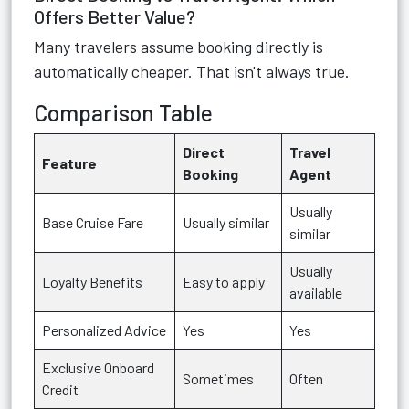
Offers Better Value?
Many travelers assume booking directly is
automatically cheaper. That isn't always true.
Comparison Table
Direct
Travel
Feature
Booking
Agent
Usually
Base Cruise Fare
Usually similar
similar
Usually
Loyalty Benefits
Easy to apply
available
Personalized Advice
Yes
Yes
Exclusive Onboard
Sometimes
Often
Credit