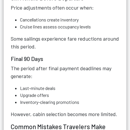
Price adjustments often occur when:
Cancellations create inventory
Cruise lines assess occupancy levels
Some sailings experience fare reductions around
this period.
Final 90 Days
The period after final payment deadlines may
generate:
Last-minute deals
Upgrade offers
Inventory-clearing promotions
However, cabin selection becomes more limited.
Common Mistakes Travelers Make