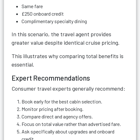
Same fare
£250 onboard credit
Complimentary specialty dining
In this scenario, the travel agent provides
greater value despite identical cruise pricing.
This illustrates why comparing total benefits is
essential.
Expert Recommendations
Consumer travel experts generally recommend:
Book early for the best cabin selection.
Monitor pricing after booking.
Compare direct and agency offers.
Focus on total value rather than advertised fare.
Ask specifically about upgrades and onboard
credit.