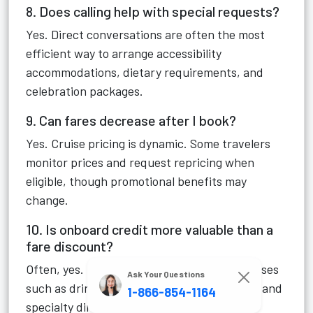
8. Does calling help with special requests?
Yes. Direct conversations are often the most
efficient way to arrange accessibility
accommodations, dietary requirements, and
celebration packages.
9. Can fares decrease after I book?
Yes. Cruise pricing is dynamic. Some travelers
monitor prices and request repricing when
eligible, though promotional benefits may
change.
10. Is onboard credit more valuable than a
fare discount?
Often, yes. Onboard credit can offset expenses
Ask Your Questions
such as drinks, excursions, spa treatments, and
1-866-854-1164
specialty dining.