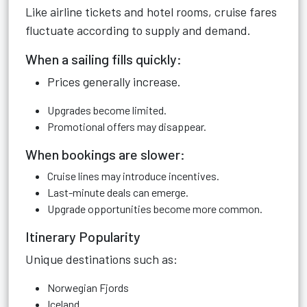
Like airline tickets and hotel rooms, cruise fares
fluctuate according to supply and demand.
When a sailing fills quickly:
Prices generally increase.
Upgrades become limited.
Promotional offers may disappear.
When bookings are slower:
Cruise lines may introduce incentives.
Last-minute deals can emerge.
Upgrade opportunities become more common.
Itinerary Popularity
Unique destinations such as:
Norwegian Fjords
Iceland