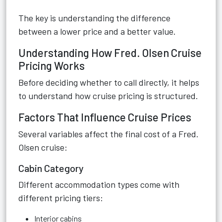
The key is understanding the difference
between a lower price and a better value.
Understanding How Fred. Olsen Cruise
Pricing Works
Before deciding whether to call directly, it helps
to understand how cruise pricing is structured.
Factors That Influence Cruise Prices
Several variables affect the final cost of a Fred.
Olsen cruise:
Cabin Category
Different accommodation types come with
different pricing tiers:
Interior cabins