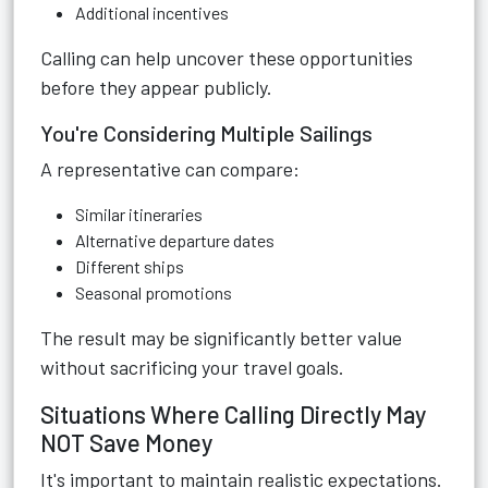
Additional incentives
Calling can help uncover these opportunities
before they appear publicly.
You're Considering Multiple Sailings
A representative can compare:
Similar itineraries
Alternative departure dates
Different ships
Seasonal promotions
The result may be significantly better value
without sacrificing your travel goals.
Situations Where Calling Directly May
NOT Save Money
It's important to maintain realistic expectations.