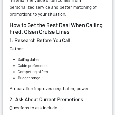
Instead, the value often comes from
personalized service and better matching of
promotions to your situation.
How to Get the Best Deal When Calling
Fred. Olsen Cruise Lines
1: Research Before You Call
Gather:
Sailing dates
Cabin preferences
Competing offers
Budget range
Preparation improves negotiating power.
2: Ask About Current Promotions
Questions to ask include: