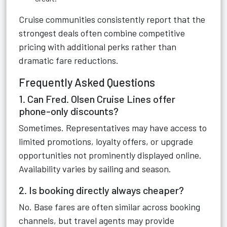
Cruise communities consistently report that the
strongest deals often combine competitive
pricing with additional perks rather than
dramatic fare reductions.
Frequently Asked Questions
1. Can Fred. Olsen Cruise Lines offer
phone-only discounts?
Sometimes. Representatives may have access to
limited promotions, loyalty offers, or upgrade
opportunities not prominently displayed online.
Availability varies by sailing and season.
2. Is booking directly always cheaper?
No. Base fares are often similar across booking
channels, but travel agents may provide