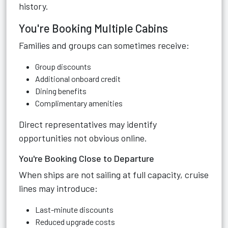
history.
You're Booking Multiple Cabins
Families and groups can sometimes receive:
Group discounts
Additional onboard credit
Dining benefits
Complimentary amenities
Direct representatives may identify
opportunities not obvious online.
You're Booking Close to Departure
When ships are not sailing at full capacity, cruise
lines may introduce:
Last-minute discounts
Reduced upgrade costs