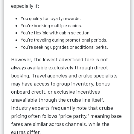
especially if:
You qualify for loyalty rewards.
You're booking multiple cabins.
You're flexible with cabin selection.
You're traveling during promotional periods.
You're seeking upgrades or additional perks.
However, the lowest advertised fare is not
always available exclusively through direct
booking. Travel agencies and cruise specialists
may have access to group inventory, bonus
onboard credit, or exclusive incentives
unavailable through the cruise line itself.
Industry experts frequently note that cruise
pricing often follows "price parity," meaning base
fares are similar across channels, while the
extras differ.