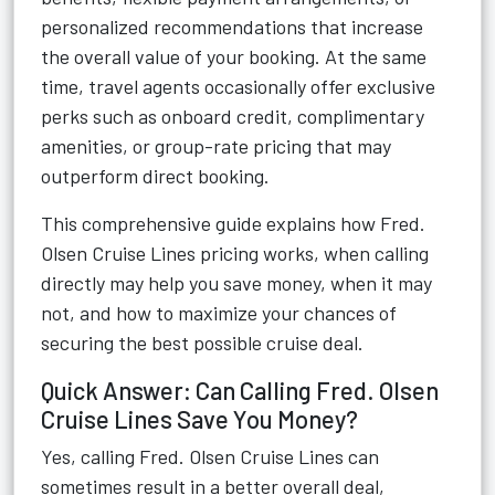
personalized recommendations that increase
the overall value of your booking. At the same
time, travel agents occasionally offer exclusive
perks such as onboard credit, complimentary
amenities, or group-rate pricing that may
outperform direct booking.
This comprehensive guide explains how Fred.
Olsen Cruise Lines pricing works, when calling
directly may help you save money, when it may
not, and how to maximize your chances of
securing the best possible cruise deal.
Quick Answer: Can Calling Fred. Olsen
Cruise Lines Save You Money?
Yes, calling Fred. Olsen Cruise Lines can
sometimes result in a better overall deal,