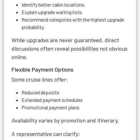
Identify better cabin locations.
Explain upgrade waiting lists.
Recommend categories with the highest upgrade
probability.
While upgrades are never guaranteed, direct
discussions often reveal possibilities not obvious
online.
Flexible Payment Options
Some cruise lines offer:
Reduced deposits
Extended payment schedules
Promotional payment plans
Availability varies by promotion and itinerary.
A representative can clarify: