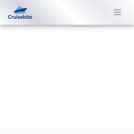
Back to Blog
Does Fred. Olsen Cruise Lines
offer 24-hour room service?
Michael Rodriguez
12 June 2026