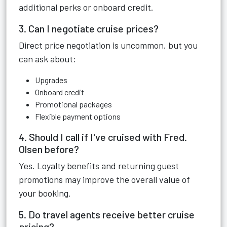
additional perks or onboard credit.
3. Can I negotiate cruise prices?
Direct price negotiation is uncommon, but you
can ask about:
Upgrades
Onboard credit
Promotional packages
Flexible payment options
4. Should I call if I've cruised with Fred.
Olsen before?
Yes. Loyalty benefits and returning guest
promotions may improve the overall value of
your booking.
5. Do travel agents receive better cruise
pricing?