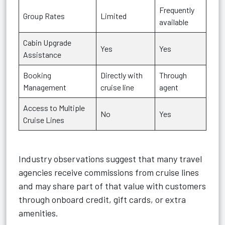
Frequently
Group Rates
Limited
available
Cabin Upgrade
Yes
Yes
Assistance
Booking
Directly with
Through
Management
cruise line
agent
Access to Multiple
No
Yes
Cruise Lines
Industry observations suggest that many travel
agencies receive commissions from cruise lines
and may share part of that value with customers
through onboard credit, gift cards, or extra
amenities.