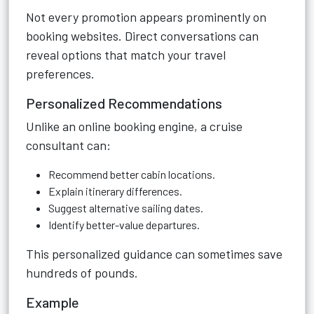
Not every promotion appears prominently on
booking websites. Direct conversations can
reveal options that match your travel
preferences.
Personalized Recommendations
Unlike an online booking engine, a cruise
consultant can:
Recommend better cabin locations.
Explain itinerary differences.
Suggest alternative sailing dates.
Identify better-value departures.
This personalized guidance can sometimes save
hundreds of pounds.
Example