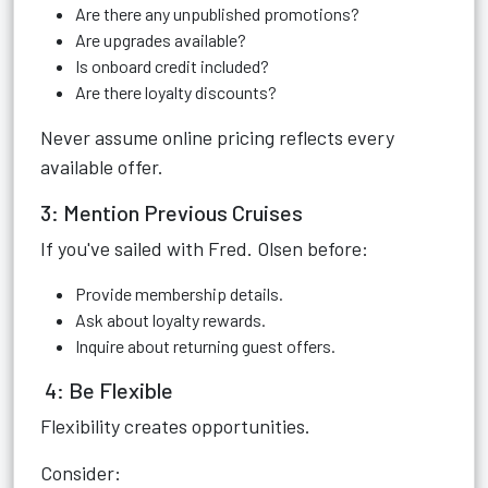
Are there any unpublished promotions?
Are upgrades available?
Is onboard credit included?
Are there loyalty discounts?
Never assume online pricing reflects every
available offer.
3: Mention Previous Cruises
If you've sailed with Fred. Olsen before:
Provide membership details.
Ask about loyalty rewards.
Inquire about returning guest offers.
4: Be Flexible
Flexibility creates opportunities.
Consider: