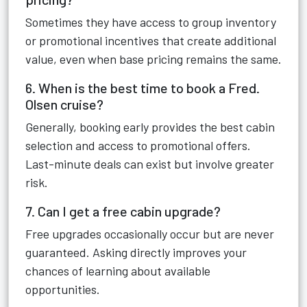
Sometimes they have access to group inventory
or promotional incentives that create additional
value, even when base pricing remains the same.
6. When is the best time to book a Fred.
Olsen cruise?
Generally, booking early provides the best cabin
selection and access to promotional offers.
Last-minute deals can exist but involve greater
risk.
7. Can I get a free cabin upgrade?
Free upgrades occasionally occur but are never
guaranteed. Asking directly improves your
chances of learning about available
opportunities.