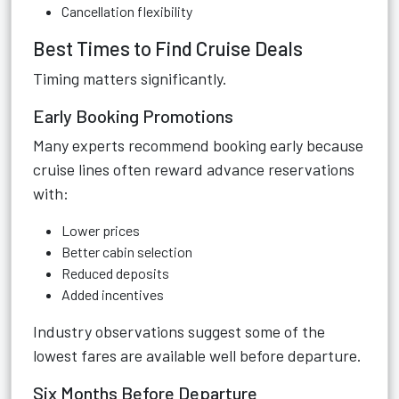
Cancellation flexibility
Best Times to Find Cruise Deals
Timing matters significantly.
Early Booking Promotions
Many experts recommend booking early because
cruise lines often reward advance reservations
with:
Lower prices
Better cabin selection
Reduced deposits
Added incentives
Industry observations suggest some of the
lowest fares are available well before departure.
Six Months Before Departure