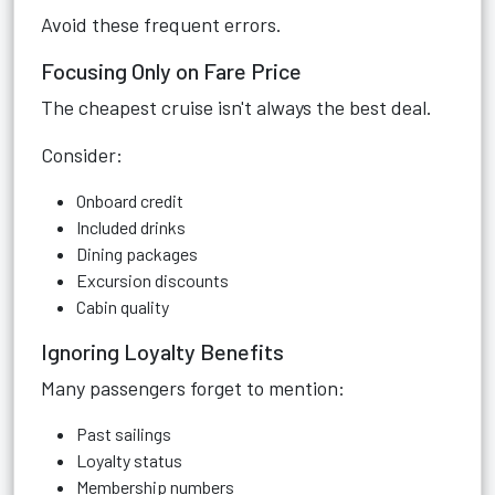
Avoid these frequent errors.
Focusing Only on Fare Price
The cheapest cruise isn't always the best deal.
Consider:
Onboard credit
Included drinks
Dining packages
Excursion discounts
Cabin quality
Ignoring Loyalty Benefits
Many passengers forget to mention:
Past sailings
Loyalty status
Membership numbers