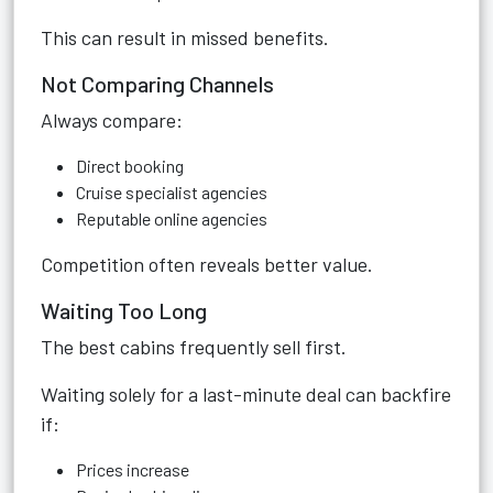
This can result in missed benefits.
Not Comparing Channels
Always compare:
Direct booking
Cruise specialist agencies
Reputable online agencies
Competition often reveals better value.
Waiting Too Long
The best cabins frequently sell first.
Waiting solely for a last-minute deal can backfire
if:
Prices increase