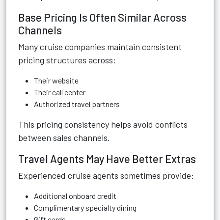
Base Pricing Is Often Similar Across
Channels
Many cruise companies maintain consistent
pricing structures across:
Their website
Their call center
Authorized travel partners
This pricing consistency helps avoid conflicts
between sales channels.
Travel Agents May Have Better Extras
Experienced cruise agents sometimes provide:
Additional onboard credit
Complimentary specialty dining
Gift cards