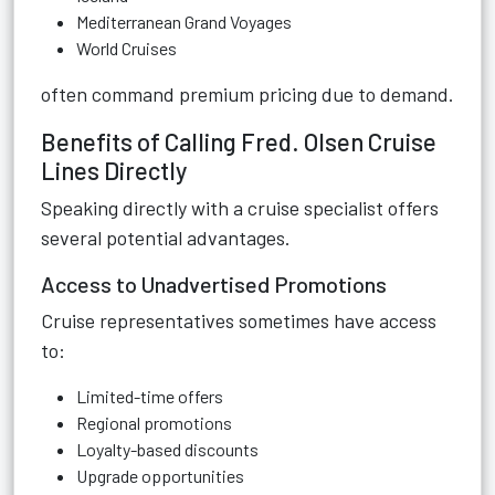
Mediterranean Grand Voyages
World Cruises
often command premium pricing due to demand.
Benefits of Calling Fred. Olsen Cruise
Lines Directly
Speaking directly with a cruise specialist offers
several potential advantages.
Access to Unadvertised Promotions
Cruise representatives sometimes have access
to:
Limited-time offers
Regional promotions
Loyalty-based discounts
Upgrade opportunities