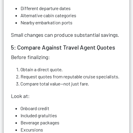
Different departure dates
Alternative cabin categories
Nearby embarkation ports
Small changes can produce substantial savings.
5: Compare Against Travel Agent Quotes
Before finalizing:
Obtain a direct quote.
Request quotes from reputable cruise specialists.
Compare total value—not just fare.
Look at:
Onboard credit
Included gratuities
Beverage packages
Excursions